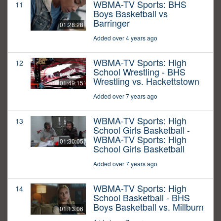
WBMA-TV Sports: BHS
11
Boys Basketball vs
Barringer
01:28:28
Added over 4 years ago
WBMA-TV Sports: High
12
School Wrestling - BHS
Wrestling vs. Hackettstown
01:49:15
Added over 7 years ago
WBMA-TV Sports: High
13
School Girls Basketball -
WBMA-TV Sports: High
01:30:05
School Girls Basketball
Added over 7 years ago
WBMA-TV Sports: High
14
School Basketball - BHS
Boys Basketball vs. Millburn
01:13:06