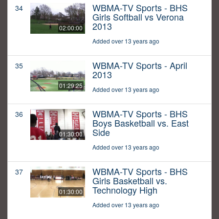
WBMA-TV Sports - BHS
34
Girls Softball vs Verona
2013
02:00:00
Added over 13 years ago
WBMA-TV Sports - April
35
2013
01:29:25
Added over 13 years ago
WBMA-TV Sports - BHS
36
Boys Basketball vs. East
Side
01:30:00
Added over 13 years ago
WBMA-TV Sports - BHS
37
Girls Basketball vs.
Technology High
01:30:00
Added over 13 years ago