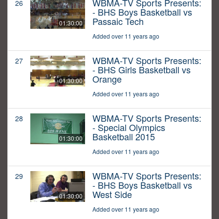
WBMA-TV Sports Presents:
26
- BHS Boys Basketball vs
Passaic Tech
01:30:00
Added over 11 years ago
WBMA-TV Sports Presents:
27
- BHS Girls Basketball vs
Orange
01:30:00
Added over 11 years ago
WBMA-TV Sports Presents:
28
- Special Olympics
Basketball 2015
01:30:00
Added over 11 years ago
WBMA-TV Sports Presents:
29
- BHS Boys Basketball vs
West Side
01:30:00
Added over 11 years ago