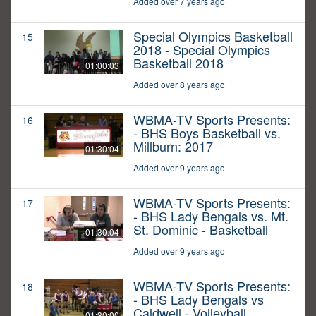
Added over 7 years ago
Special Olympics Basketball
15
2018 - Special Olympics
Basketball 2018
01:00:03
Added over 8 years ago
WBMA-TV Sports Presents:
16
- BHS Boys Basketball vs.
Millburn: 2017
01:30:04
Added over 9 years ago
WBMA-TV Sports Presents:
17
- BHS Lady Bengals vs. Mt.
St. Dominic - Basketball
01:30:04
Added over 9 years ago
WBMA-TV Sports Presents:
18
- BHS Lady Bengals vs
Caldwell - Volleyball
01:30:00