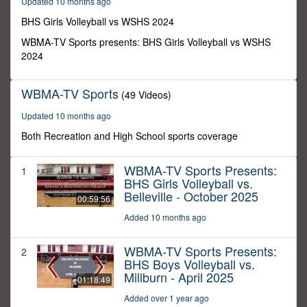
Updated 10 months ago
0
BHS Girls Volleyball vs WSHS 2024
WBMA-TV Sports presents: BHS Girls Volleyball vs WSHS
2024
WBMA-TV Sports
(49 Videos)
Updated 10 months ago
Both Recreation and High School sports coverage
WBMA-TV Sports Presents:
1
BHS Girls Volleyball vs.
Belleville - October 2025
00:59:56
Added 10 months ago
WBMA-TV Sports Presents:
2
BHS Boys Volleyball vs.
Millburn - April 2025
01:18:49
Added over 1 year ago