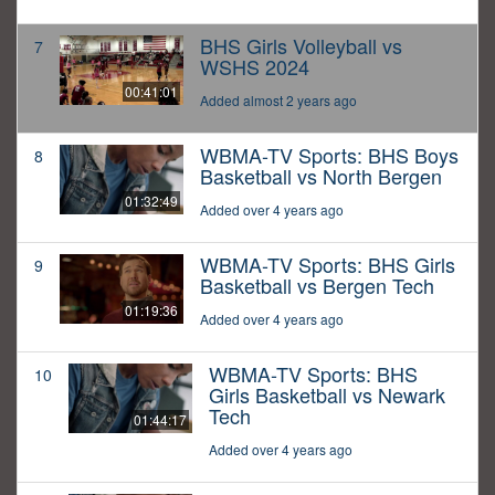
BHS Girls Volleyball vs
7
WSHS 2024
00:41:01
Added almost 2 years ago
WBMA-TV Sports: BHS Boys
8
Basketball vs North Bergen
01:32:49
Added over 4 years ago
WBMA-TV Sports: BHS Girls
9
Basketball vs Bergen Tech
01:19:36
Added over 4 years ago
WBMA-TV Sports: BHS
10
Girls Basketball vs Newark
Tech
01:44:17
Added over 4 years ago