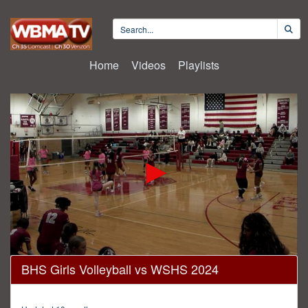
Home
Videos
Playlists
0
BHS Girls Volleyball vs WSHS 2024
seconds
of
41
minutes,