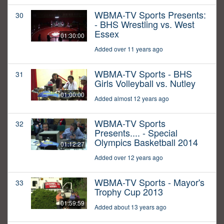
WBMA-TV Sports Presents:
30
- BHS Wrestling vs. West
Essex
01:30:00
Added over 11 years ago
WBMA-TV Sports - BHS
31
Girls Volleyball vs. Nutley
01:00:00
Added almost 12 years ago
WBMA-TV Sports
32
Presents.... - Special
Olympics Basketball 2014
01:12:27
Added over 12 years ago
WBMA-TV Sports - Mayor's
33
Trophy Cup 2013
01:59:59
Added about 13 years ago