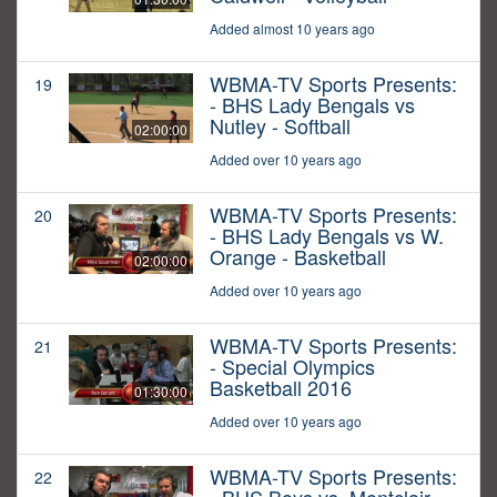
Added almost 10 years ago
WBMA-TV Sports Presents:
19
- BHS Lady Bengals vs
Nutley - Softball
02:00:00
Added over 10 years ago
WBMA-TV Sports Presents:
20
- BHS Lady Bengals vs W.
Orange - Basketball
02:00:00
Added over 10 years ago
WBMA-TV Sports Presents:
21
- Special Olympics
Basketball 2016
01:30:00
Added over 10 years ago
WBMA-TV Sports Presents:
22