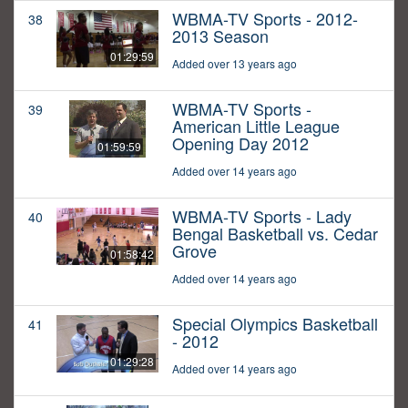
WBMA-TV Sports - 2012-
38
2013 Season
01:29:59
Added over 13 years ago
WBMA-TV Sports -
39
American Little League
Opening Day 2012
01:59:59
Added over 14 years ago
WBMA-TV Sports - Lady
40
Bengal Basketball vs. Cedar
Grove
01:58:42
Added over 14 years ago
Special Olympics Basketball
41
- 2012
01:29:28
Added over 14 years ago