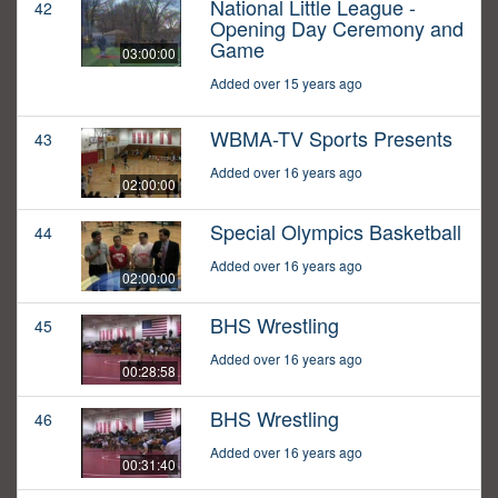
National Little League -
42
Opening Day Ceremony and
Game
03:00:00
Added over 15 years ago
WBMA-TV Sports Presents
43
Added over 16 years ago
02:00:00
Special Olympics Basketball
44
Added over 16 years ago
02:00:00
BHS Wrestling
45
Added over 16 years ago
00:28:58
BHS Wrestling
46
Added over 16 years ago
00:31:40