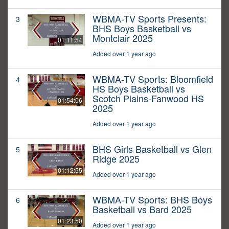
WBMA-TV Sports Presents:
3
BHS Boys Basketball vs
Montclair 2025
01:11:54
Added over 1 year ago
WBMA-TV Sports: Bloomfield
4
HS Boys Basketball vs
Scotch Plains-Fanwood HS
01:54:06
2025
Added over 1 year ago
BHS Girls Basketball vs Glen
5
Ridge 2025
01:12:55
Added over 1 year ago
WBMA-TV Sports: BHS Boys
6
Basketball vs Bard 2025
01:23:50
Added over 1 year ago