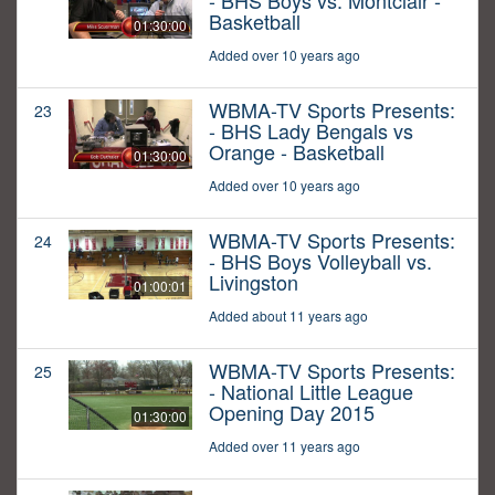
- BHS Boys vs. Montclair -
Basketball
01:30:00
Added over 10 years ago
WBMA-TV Sports Presents:
23
- BHS Lady Bengals vs
Orange - Basketball
01:30:00
Added over 10 years ago
WBMA-TV Sports Presents:
24
- BHS Boys Volleyball vs.
Livingston
01:00:01
Added about 11 years ago
WBMA-TV Sports Presents:
25
- National Little League
Opening Day 2015
01:30:00
Added over 11 years ago