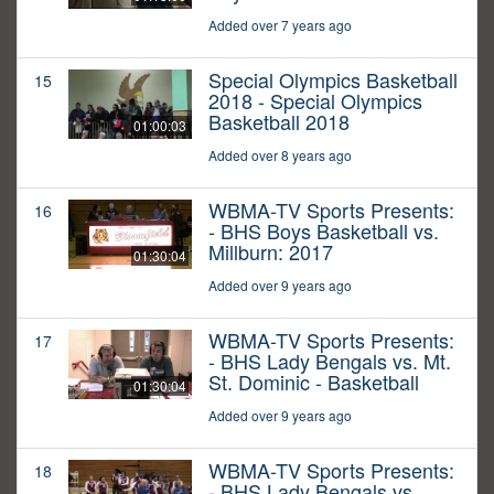
Added over 7 years ago
Special Olympics Basketball
15
2018 - Special Olympics
Basketball 2018
01:00:03
Added over 8 years ago
WBMA-TV Sports Presents:
16
- BHS Boys Basketball vs.
Millburn: 2017
01:30:04
Added over 9 years ago
WBMA-TV Sports Presents:
17
- BHS Lady Bengals vs. Mt.
St. Dominic - Basketball
01:30:04
Added over 9 years ago
WBMA-TV Sports Presents:
18
- BHS Lady Bengals vs