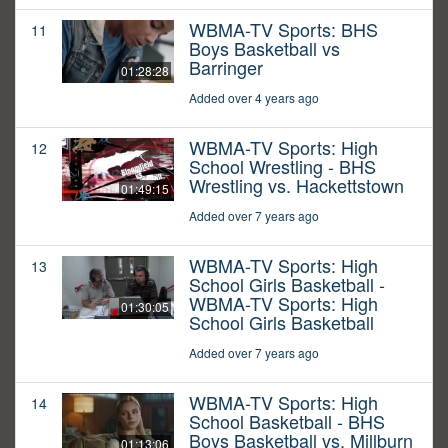
WBMA-TV Sports: BHS
11
Boys Basketball vs
Barringer
01:28:28
Added over 4 years ago
WBMA-TV Sports: High
12
School Wrestling - BHS
Wrestling vs. Hackettstown
01:49:15
Added over 7 years ago
WBMA-TV Sports: High
13
School Girls Basketball -
WBMA-TV Sports: High
01:30:05
School Girls Basketball
Added over 7 years ago
WBMA-TV Sports: High
14
School Basketball - BHS
Boys Basketball vs. Millburn
01:13:06