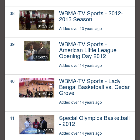
WBMA-TV Sports - 2012-
38
2013 Season
01:29:59
Added over 13 years ago
WBMA-TV Sports -
39
American Little League
Opening Day 2012
01:59:59
Added over 14 years ago
WBMA-TV Sports - Lady
40
Bengal Basketball vs. Cedar
Grove
01:58:42
Added over 14 years ago
Special Olympics Basketball
41
- 2012
01:29:28
Added over 14 years ago