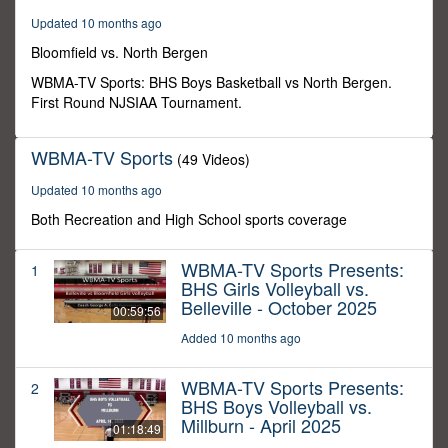
32
Updated 10 months ago
minutes,
49
Bloomfield vs. North Bergen
seconds
WBMA-TV Sports: BHS Boys Basketball vs North Bergen.
First Round NJSIAA Tournament.
WBMA-TV Sports
(49 Videos)
Updated 10 months ago
Both Recreation and High School sports coverage
WBMA-TV Sports Presents:
1
BHS Girls Volleyball vs.
Belleville - October 2025
00:59:56
Added 10 months ago
WBMA-TV Sports Presents:
2
BHS Boys Volleyball vs.
Millburn - April 2025
01:18:49