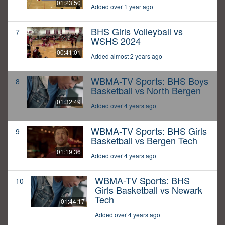
01:23:50
Added over 1 year ago
BHS Girls Volleyball vs
7
WSHS 2024
00:41:01
Added almost 2 years ago
WBMA-TV Sports: BHS Boys
8
Basketball vs North Bergen
01:32:49
Added over 4 years ago
WBMA-TV Sports: BHS Girls
9
Basketball vs Bergen Tech
01:19:36
Added over 4 years ago
WBMA-TV Sports: BHS
10
Girls Basketball vs Newark
Tech
01:44:17
Added over 4 years ago