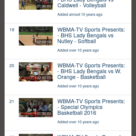
Caldwell - Volleyball
01:30:00
Added almost 10 years ago
WBMA-TV Sports Presents:
19
- BHS Lady Bengals vs
Nutley - Softball
02:00:00
Added over 10 years ago
WBMA-TV Sports Presents:
20
- BHS Lady Bengals vs W.
Orange - Basketball
02:00:00
Added over 10 years ago
WBMA-TV Sports Presents:
21
- Special Olympics
Basketball 2016
01:30:00
Added over 10 years ago