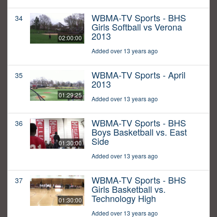
WBMA-TV Sports - BHS
34
Girls Softball vs Verona
2013
02:00:00
Added over 13 years ago
WBMA-TV Sports - April
35
2013
01:29:25
Added over 13 years ago
WBMA-TV Sports - BHS
36
Boys Basketball vs. East
Side
01:30:00
Added over 13 years ago
WBMA-TV Sports - BHS
37
Girls Basketball vs.
Technology High
01:30:00
Added over 13 years ago