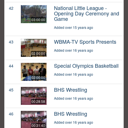
National Little League -
42
Opening Day Ceremony and
Game
03:00:00
Added over 15 years ago
WBMA-TV Sports Presents
43
Added over 16 years ago
02:00:00
Special Olympics Basketball
44
Added over 16 years ago
02:00:00
BHS Wrestling
45
Added over 16 years ago
00:28:58
BHS Wrestling
46
Added over 16 years ago
00:31:40