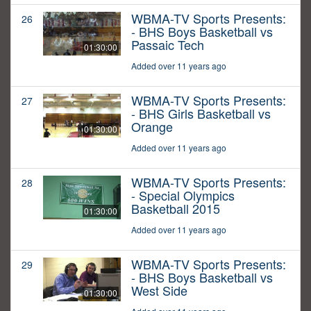
WBMA-TV Sports Presents:
26
- BHS Boys Basketball vs
Passaic Tech
01:30:00
Added over 11 years ago
WBMA-TV Sports Presents:
27
- BHS Girls Basketball vs
Orange
01:30:00
Added over 11 years ago
WBMA-TV Sports Presents:
28
- Special Olympics
Basketball 2015
01:30:00
Added over 11 years ago
WBMA-TV Sports Presents:
29
- BHS Boys Basketball vs
West Side
01:30:00