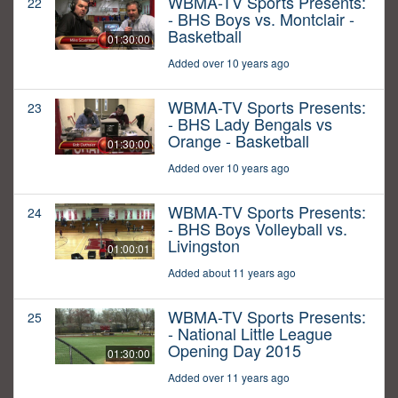
WBMA-TV Sports Presents:
22
- BHS Boys vs. Montclair -
Basketball
01:30:00
Added over 10 years ago
WBMA-TV Sports Presents:
23
- BHS Lady Bengals vs
Orange - Basketball
01:30:00
Added over 10 years ago
WBMA-TV Sports Presents:
24
- BHS Boys Volleyball vs.
Livingston
01:00:01
Added about 11 years ago
WBMA-TV Sports Presents:
25
- National Little League
Opening Day 2015
01:30:00
Added over 11 years ago