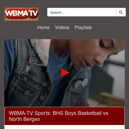
Home
Videos
Playlists
0
WBMA-TV Sports: BHS Boys Basketball vs
seconds
North Bergen
of
1
hour,