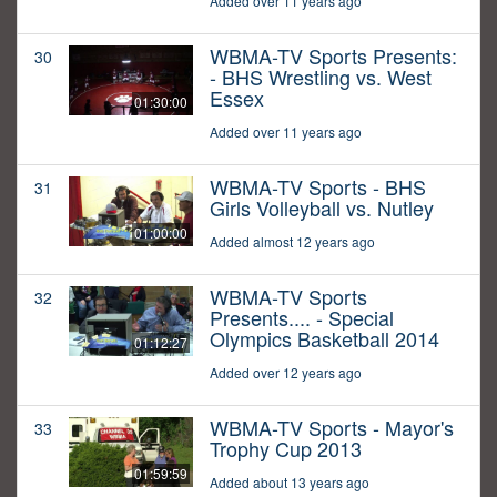
Added over 11 years ago
WBMA-TV Sports Presents:
30
- BHS Wrestling vs. West
Essex
01:30:00
Added over 11 years ago
WBMA-TV Sports - BHS
31
Girls Volleyball vs. Nutley
01:00:00
Added almost 12 years ago
WBMA-TV Sports
32
Presents.... - Special
Olympics Basketball 2014
01:12:27
Added over 12 years ago
WBMA-TV Sports - Mayor's
33
Trophy Cup 2013
01:59:59
Added about 13 years ago