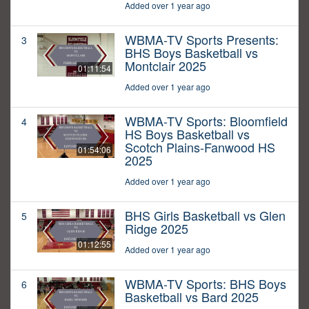
Added over 1 year ago
WBMA-TV Sports Presents:
3
BHS Boys Basketball vs
Montclair 2025
01:11:54
Added over 1 year ago
WBMA-TV Sports: Bloomfield
4
HS Boys Basketball vs
Scotch Plains-Fanwood HS
01:54:06
2025
Added over 1 year ago
BHS Girls Basketball vs Glen
5
Ridge 2025
01:12:55
Added over 1 year ago
WBMA-TV Sports: BHS Boys
6
Basketball vs Bard 2025