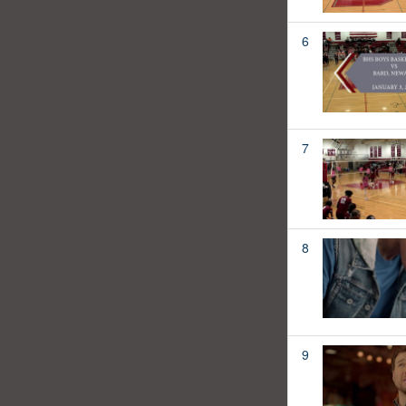
6
7
8
9