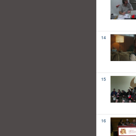
14
15
16