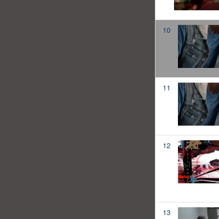
10
11
12
13