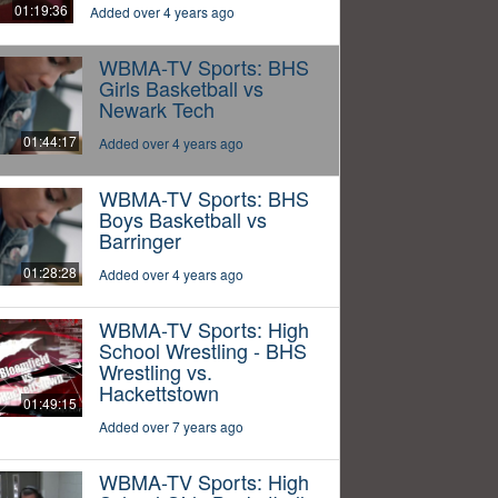
01:19:36
Added over 4 years ago
WBMA-TV Sports: BHS
Girls Basketball vs
Newark Tech
01:44:17
Added over 4 years ago
WBMA-TV Sports: BHS
Boys Basketball vs
Barringer
01:28:28
Added over 4 years ago
WBMA-TV Sports: High
School Wrestling - BHS
Wrestling vs.
Hackettstown
01:49:15
Added over 7 years ago
WBMA-TV Sports: High