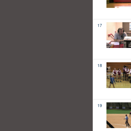
17
18
19