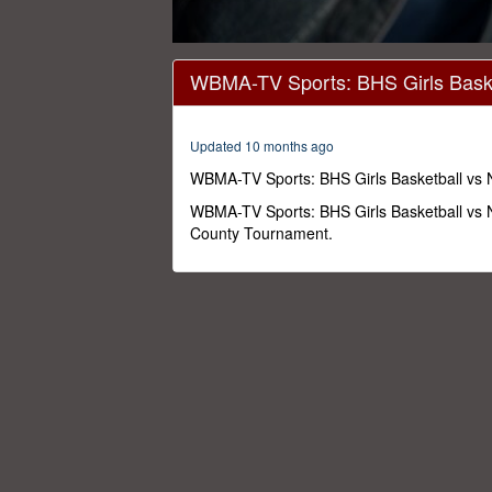
0
seconds
WBMA-TV Sports: BHS Girls Baske
of
1
hour,
44
Updated 10 months ago
minutes,
16
WBMA-TV Sports: BHS Girls Basketball vs
seconds
Volume
0%
WBMA-TV Sports: BHS Girls Basketball vs 
County Tournament.