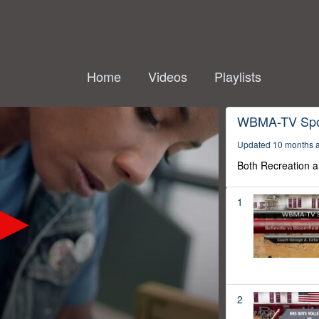
Home
Videos
Playlists
WBMA-TV Spo
Updated 10 months 
Both Recreation a
1
2