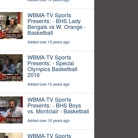
WBMA-TV Sports
Presents: - BHS Lady
Bengals vs W. Orange -
Basketball
02:00:00
Added over 10 years ago
WBMA-TV Sports
Presents: - Special
Olympics Basketball
2016
01:30:00
Added over 10 years ago
WBMA-TV Sports
Presents: - BHS Boys
vs. Montclair - Basketball
01:30:00
Added over 10 years ago
WBMA-TV Sports