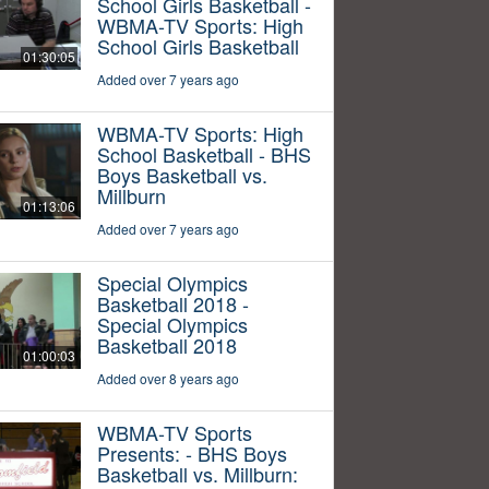
School Girls Basketball -
WBMA-TV Sports: High
School Girls Basketball
01:30:05
Added over 7 years ago
WBMA-TV Sports: High
School Basketball - BHS
Boys Basketball vs.
Millburn
01:13:06
Added over 7 years ago
Special Olympics
Basketball 2018 -
Special Olympics
Basketball 2018
01:00:03
Added over 8 years ago
WBMA-TV Sports
Presents: - BHS Boys
Basketball vs. Millburn: