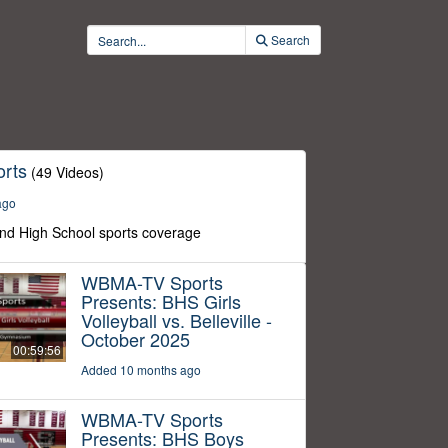
Search
rts
(49 Videos)
ago
nd High School sports coverage
WBMA-TV Sports
Presents: BHS Girls
Volleyball vs. Belleville -
October 2025
00:59:56
Added 10 months ago
WBMA-TV Sports
Presents: BHS Boys