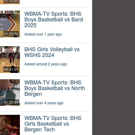
01:12:55
WBMA-TV Sports: BHS
Boys Basketball vs Bard
2025
01:23:50
Added over 1 year ago
BHS Girls Volleyball vs
WSHS 2024
Added almost 2 years ago
00:41:01
WBMA-TV Sports: BHS
Boys Basketball vs North
Bergen
01:32:49
Added over 4 years ago
WBMA-TV Sports: BHS
Girls Basketball vs
Bergen Tech