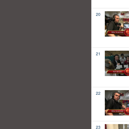
20
21
22
23