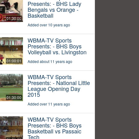
Presents: - BHS Lady
Bengals vs Orange -
Basketball
01:30:00
Added over 10 years ago
WBMA-TV Sports
Presents: - BHS Boys
Volleyball vs. Livingston
01:00:01
Added about 11 years ago
WBMA-TV Sports
Presents: - National Little
League Opening Day
2015
01:30:00
Added over 11 years ago
WBMA-TV Sports
Presents: - BHS Boys
Basketball vs Passaic
Tech