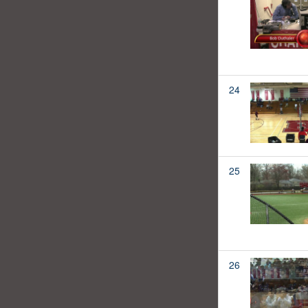
24
25
26