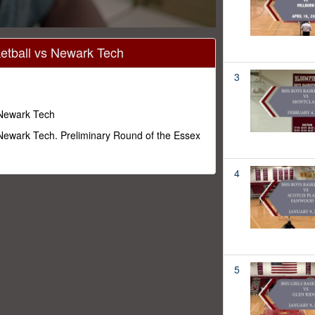
tball vs Newark Tech
3
 Newark Tech
Newark Tech. Preliminary Round of the Essex
4
5