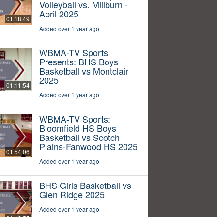
Volleyball vs. Millburn -
April 2025
01:18:49
Added over 1 year ago
WBMA-TV Sports
Presents: BHS Boys
Basketball vs Montclair
2025
01:11:54
Added over 1 year ago
WBMA-TV Sports:
Bloomfield HS Boys
Basketball vs Scotch
Plains-Fanwood HS 2025
01:54:06
Added over 1 year ago
BHS Girls Basketball vs
Glen Ridge 2025
Added over 1 year ago