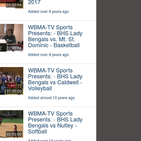
2017
01:30:04
Added over 9 years ago
WBMA-TV Sports
Presents: - BHS Lady
Bengals vs. Mt. St.
Dominic - Basketball
01:30:04
Added over 9 years ago
WBMA-TV Sports
Presents: - BHS Lady
Bengals vs Caldwell -
Volleyball
01:30:00
Added almost 10 years ago
WBMA-TV Sports
Presents: - BHS Lady
Bengals vs Nutley -
Softball
02:00:00
Added over 10 years ago