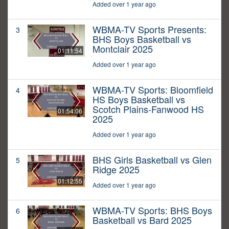
Added over 1 year ago
WBMA-TV Sports Presents:
3
BHS Boys Basketball vs
Montclair 2025
01:11:54
Added over 1 year ago
WBMA-TV Sports: Bloomfield
4
HS Boys Basketball vs
Scotch Plains-Fanwood HS
01:54:06
2025
Added over 1 year ago
BHS Girls Basketball vs Glen
5
Ridge 2025
01:12:55
Added over 1 year ago
WBMA-TV Sports: BHS Boys
6
Basketball vs Bard 2025