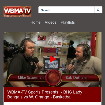
Home
Videos
Playlists
0
WBMA-TV Sports Presents: - BHS Lady
seconds
Bengals vs W. Orange - Basketball
of
1
hour,