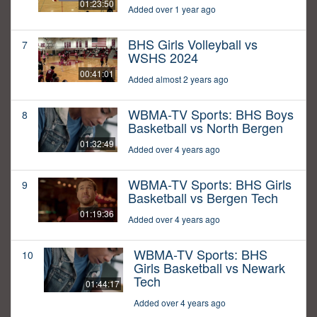
01:23:50
Added over 1 year ago
BHS Girls Volleyball vs
7
WSHS 2024
00:41:01
Added almost 2 years ago
WBMA-TV Sports: BHS Boys
8
Basketball vs North Bergen
01:32:49
Added over 4 years ago
WBMA-TV Sports: BHS Girls
9
Basketball vs Bergen Tech
01:19:36
Added over 4 years ago
WBMA-TV Sports: BHS
10
Girls Basketball vs Newark
Tech
01:44:17
Added over 4 years ago