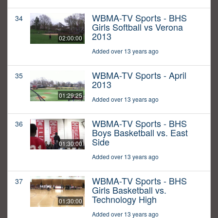
WBMA-TV Sports - BHS
34
Girls Softball vs Verona
2013
02:00:00
Added over 13 years ago
WBMA-TV Sports - April
35
2013
01:29:25
Added over 13 years ago
WBMA-TV Sports - BHS
36
Boys Basketball vs. East
Side
01:30:00
Added over 13 years ago
WBMA-TV Sports - BHS
37
Girls Basketball vs.
Technology High
01:30:00
Added over 13 years ago