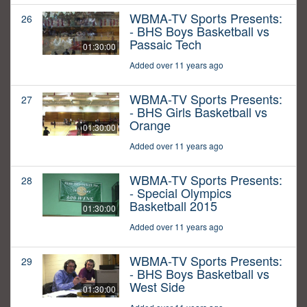
WBMA-TV Sports Presents:
26
- BHS Boys Basketball vs
Passaic Tech
01:30:00
Added over 11 years ago
WBMA-TV Sports Presents:
27
- BHS Girls Basketball vs
Orange
01:30:00
Added over 11 years ago
WBMA-TV Sports Presents:
28
- Special Olympics
Basketball 2015
01:30:00
Added over 11 years ago
WBMA-TV Sports Presents:
29
- BHS Boys Basketball vs
West Side
01:30:00