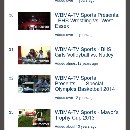
Added over 11 years ago
WBMA-TV Sports Presents:
30
- BHS Wrestling vs. West
Essex
01:30:00
Added over 11 years ago
WBMA-TV Sports - BHS
31
Girls Volleyball vs. Nutley
01:00:00
Added almost 12 years ago
WBMA-TV Sports
32
Presents.... - Special
Olympics Basketball 2014
01:12:27
Added over 12 years ago
WBMA-TV Sports - Mayor's
33
Trophy Cup 2013
01:59:59
Added about 13 years ago