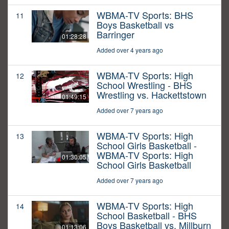
WBMA-TV Sports: BHS
11
Boys Basketball vs
Barringer
01:28:28
Added over 4 years ago
WBMA-TV Sports: High
12
School Wrestling - BHS
Wrestling vs. Hackettstown
01:49:15
Added over 7 years ago
WBMA-TV Sports: High
13
School Girls Basketball -
WBMA-TV Sports: High
01:30:05
School Girls Basketball
Added over 7 years ago
WBMA-TV Sports: High
14
School Basketball - BHS
Boys Basketball vs. Millburn
01:13:06