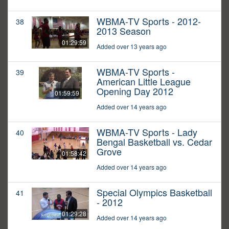
WBMA-TV Sports - 2012-
38
2013 Season
01:29:59
Added over 13 years ago
WBMA-TV Sports -
39
American Little League
Opening Day 2012
01:59:59
Added over 14 years ago
WBMA-TV Sports - Lady
40
Bengal Basketball vs. Cedar
Grove
01:58:42
Added over 14 years ago
Special Olympics Basketball
41
- 2012
01:29:28
Added over 14 years ago