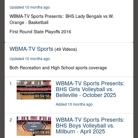
59
Updated 10 months ago
minutes,
59
WBMA-TV Sports Presents:: BHS Lady Bengals vs W.
seconds
Orange - Basketball
First Round State Playoffs 2016
WBMA-TV Sports
(49 Videos)
Updated 10 months ago
Both Recreation and High School sports coverage
WBMA-TV Sports Presents:
1
BHS Girls Volleyball vs.
Belleville - October 2025
00:59:56
Added 10 months ago
WBMA-TV Sports Presents:
2
BHS Boys Volleyball vs.
Millburn - April 2025
01:18:49