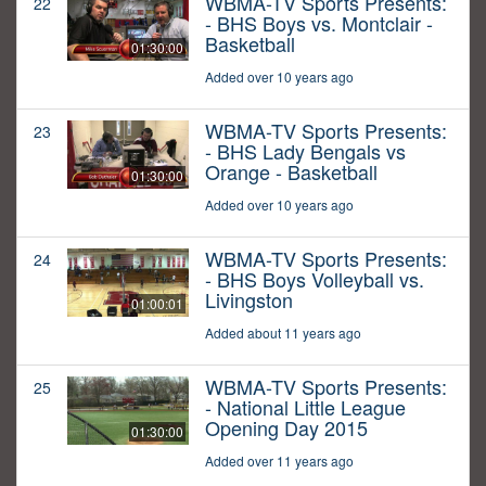
WBMA-TV Sports Presents:
22
- BHS Boys vs. Montclair -
Basketball
01:30:00
Added over 10 years ago
WBMA-TV Sports Presents:
23
- BHS Lady Bengals vs
Orange - Basketball
01:30:00
Added over 10 years ago
WBMA-TV Sports Presents:
24
- BHS Boys Volleyball vs.
Livingston
01:00:01
Added about 11 years ago
WBMA-TV Sports Presents:
25
- National Little League
Opening Day 2015
01:30:00
Added over 11 years ago