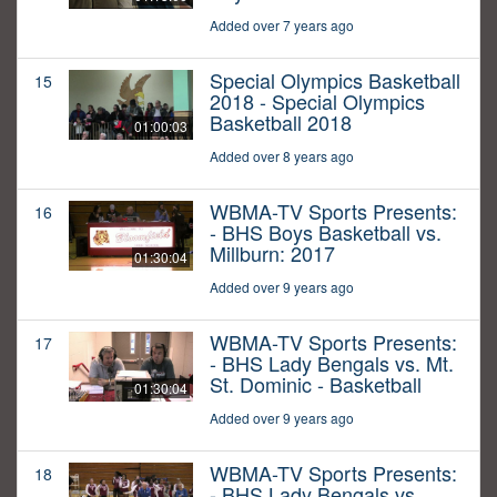
Added over 7 years ago
Special Olympics Basketball
15
2018 - Special Olympics
Basketball 2018
01:00:03
Added over 8 years ago
WBMA-TV Sports Presents:
16
- BHS Boys Basketball vs.
Millburn: 2017
01:30:04
Added over 9 years ago
WBMA-TV Sports Presents:
17
- BHS Lady Bengals vs. Mt.
St. Dominic - Basketball
01:30:04
Added over 9 years ago
WBMA-TV Sports Presents:
18
- BHS Lady Bengals vs