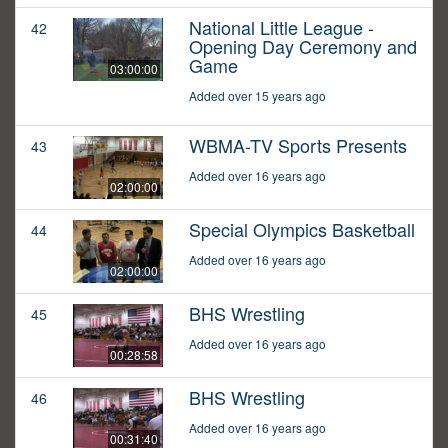
National Little League -
42
Opening Day Ceremony and
Game
03:00:00
Added over 15 years ago
WBMA-TV Sports Presents
43
Added over 16 years ago
02:00:00
Special Olympics Basketball
44
Added over 16 years ago
02:00:00
BHS Wrestling
45
Added over 16 years ago
00:28:58
BHS Wrestling
46
Added over 16 years ago
00:31:40