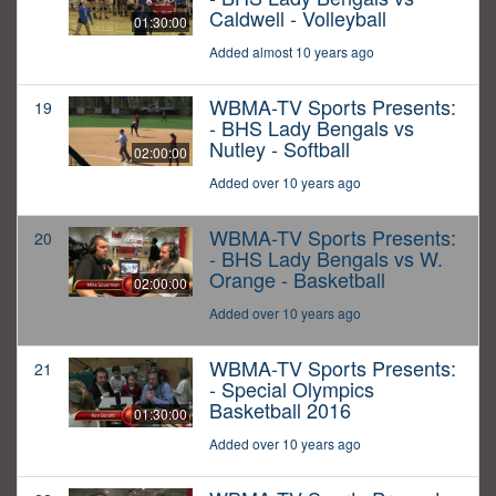
Caldwell - Volleyball
01:30:00
Added almost 10 years ago
WBMA-TV Sports Presents:
19
- BHS Lady Bengals vs
Nutley - Softball
02:00:00
Added over 10 years ago
WBMA-TV Sports Presents:
20
- BHS Lady Bengals vs W.
Orange - Basketball
02:00:00
Added over 10 years ago
WBMA-TV Sports Presents:
21
- Special Olympics
Basketball 2016
01:30:00
Added over 10 years ago