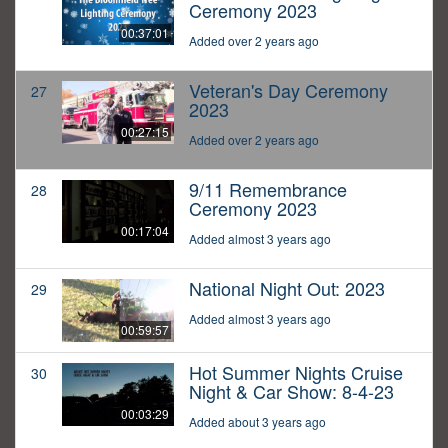
Ceremony 2023
00:37:01
Added over 2 years ago
Veteran's Day Ceremony
27
2023
00:27:15
Added over 2 years ago
9/11 Remembrance
28
Ceremony 2023
00:17:04
Added almost 3 years ago
National Night Out: 2023
29
Added almost 3 years ago
00:59:57
Hot Summer Nights Cruise
30
Night & Car Show: 8-4-23
00:03:29
Added about 3 years ago