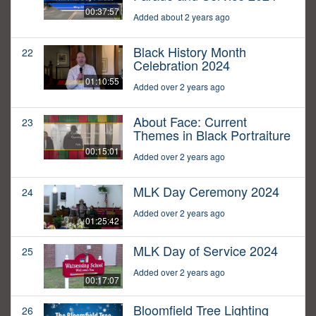
00:37:57
Added about 2 years ago
Black History Month
22
Celebration 2024
01:10:55
Added over 2 years ago
About Face: Current
23
Themes in Black Portraiture
00:15:01
Added over 2 years ago
MLK Day Ceremony 2024
24
Added over 2 years ago
01:25:42
MLK Day of Service 2024
25
Added over 2 years ago
00:17:07
Bloomfield Tree Lighting
26