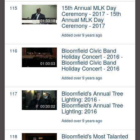
15th Annual MLK Day
115
Ceremony - 2017 - 15th
Annual MLK Day
01:33:18
Ceremony - 2017
Added over 9 years ago
Bloomfield Civic Band
116
Holiday Concert - 2016 -
Bloomfield Civic Band
01:00:03
Holiday Concert - 2016
Added over 9 years ago
Bloomfield's Annual Tree
117
Lighting: 2016 -
Bloomfield's Annual Tree
00:30:02
Lighting: 2016
Added over 9 years ago
Bloomfield's Most Talanted
118