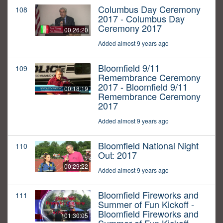
Columbus Day Ceremony
108
2017 - Columbus Day
Ceremony 2017
00:26:20
Added almost 9 years ago
Bloomfield 9/11
109
Remembrance Ceremony
2017 - Bloomfield 9/11
00:18:19
Remembrance Ceremony
2017
Added almost 9 years ago
Bloomfield National Night
110
Out: 2017
00:29:22
Added almost 9 years ago
Bloomfield Fireworks and
111
Summer of Fun Kickoff -
Bloomfield Fireworks and
01:30:05