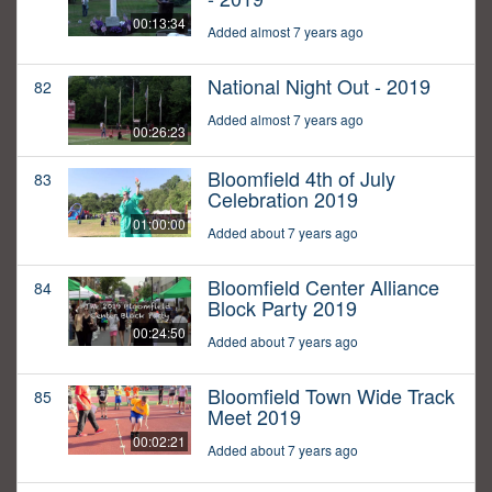
00:13:34
Added almost 7 years ago
National Night Out - 2019
82
Added almost 7 years ago
00:26:23
Bloomfield 4th of July
83
Celebration 2019
01:00:00
Added about 7 years ago
Bloomfield Center Alliance
84
Block Party 2019
00:24:50
Added about 7 years ago
Bloomfield Town Wide Track
85
Meet 2019
00:02:21
Added about 7 years ago