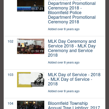
Department Promotional
Ceremony 2018 -
00:37:23
Bloomfield Police
Department Promotional
Ceremony 2018
Added over 8 years ago
MLK Day Ceremony and
102
Service 2018 - MLK Day
Ceremony and Service
01:50:13
2018
Added over 8 years ago
MLK Day of Service - 2018
103
- MLK Day of Service -
2018
00:52:06
Added over 8 years ago
Bloomfield Township
104
Annual Tree Lighting: 2017