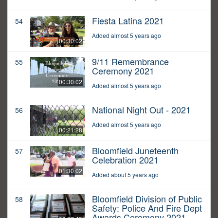
Fiesta Latina 2021
54
Added almost 5 years ago
00:30:02
9/11 Remembrance
55
Ceremony 2021
00:30:02
Added almost 5 years ago
National Night Out - 2021
56
Added almost 5 years ago
00:21:28
Bloomfield Juneteenth
57
Celebration 2021
01:30:02
Added about 5 years ago
Bloomfield Division of Public
58
Safety: Police And Fire Dept
Awards Ceremony 2021