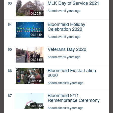
MLK Day of Service 2021
63
Added over 5 years ago
00:25:54
Bloomfield Holiday
64
Celebration 2020
00:14:54
Added over 5 years ago
Veterans Day 2020
65
Added over 5 years ago
00:25:56
Bloomfield Fiesta Latina
66
2020
00:15:01
Added almost 6 years ago
Bloomfield 9/11
67
Remembrance Ceremony
00:17:54
Added almost 6 years ago