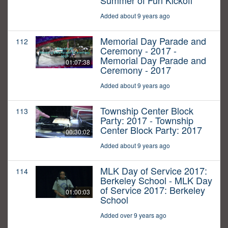
Summer of Fun Kickoff
Added about 9 years ago
Memorial Day Parade and
112
Ceremony - 2017 -
Memorial Day Parade and
01:07:38
Ceremony - 2017
Added about 9 years ago
Township Center Block
113
Party: 2017 - Township
Center Block Party: 2017
00:30:02
Added about 9 years ago
MLK Day of Service 2017:
114
Berkeley School - MLK Day
of Service 2017: Berkeley
01:00:03
School
Added over 9 years ago