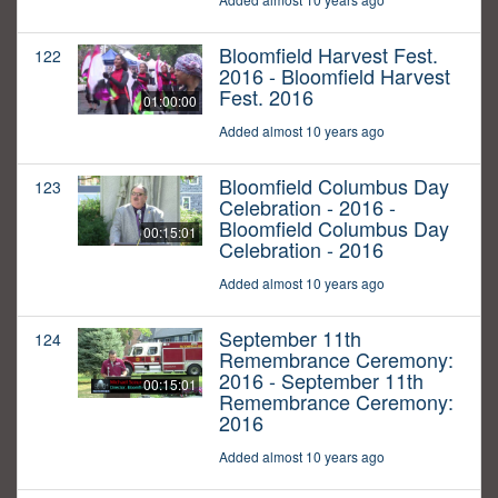
Bloomfield Harvest Fest.
122
2016 - Bloomfield Harvest
Fest. 2016
01:00:00
Added almost 10 years ago
Bloomfield Columbus Day
123
Celebration - 2016 -
Bloomfield Columbus Day
00:15:01
Celebration - 2016
Added almost 10 years ago
September 11th
124
Remembrance Ceremony:
2016 - September 11th
00:15:01
Remembrance Ceremony:
2016
Added almost 10 years ago