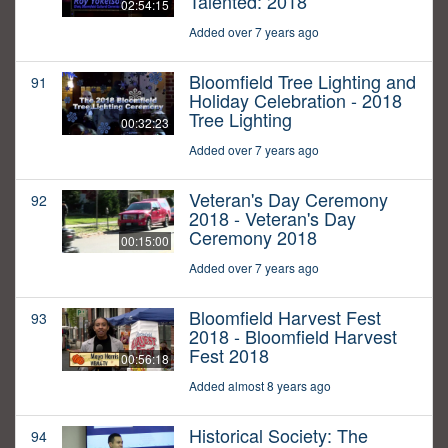
Talented: 2018
02:54:15
Added over 7 years ago
Bloomfield Tree Lighting and
91
Holiday Celebration - 2018
Tree Lighting
00:32:23
Added over 7 years ago
Veteran's Day Ceremony
92
2018 - Veteran's Day
Ceremony 2018
00:15:00
Added over 7 years ago
Bloomfield Harvest Fest
93
2018 - Bloomfield Harvest
Fest 2018
00:56:18
Added almost 8 years ago
Historical Society: The
94