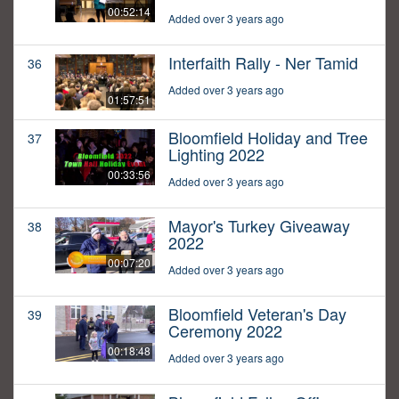
00:52:14
Added over 3 years ago
Interfaith Rally - Ner Tamid
36
Added over 3 years ago
01:57:51
Bloomfield Holiday and Tree
37
Lighting 2022
00:33:56
Added over 3 years ago
Mayor's Turkey Giveaway
38
2022
00:07:20
Added over 3 years ago
Bloomfield Veteran's Day
39
Ceremony 2022
00:18:48
Added over 3 years ago