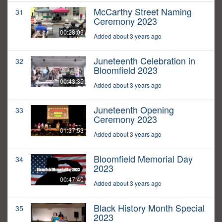
McCarthy Street Naming
31
Ceremony 2023
00:28:09
Added about 3 years ago
Juneteenth Celebration in
32
Bloomfield 2023
00:43:35
Added about 3 years ago
Juneteenth Opening
33
Ceremony 2023
01:37:53
Added about 3 years ago
Bloomfield Memorial Day
34
2023
00:47:40
Added about 3 years ago
Black History Month Special
35
2023