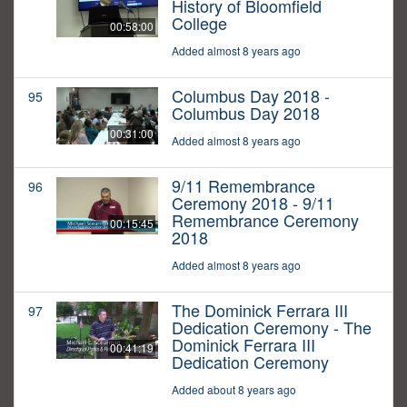
History of Bloomfield
College
00:58:00
Added almost 8 years ago
Columbus Day 2018 -
95
Columbus Day 2018
00:31:00
Added almost 8 years ago
9/11 Remembrance
96
Ceremony 2018 - 9/11
Remembrance Ceremony
00:15:45
2018
Added almost 8 years ago
The Dominick Ferrara III
97
Dedication Ceremony - The
Dominick Ferrara III
00:41:19
Dedication Ceremony
Added about 8 years ago