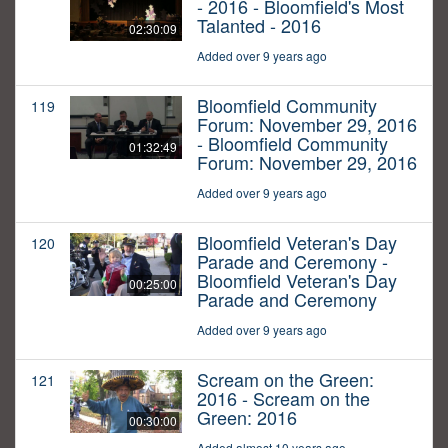
- 2016 - Bloomfield's Most
Talanted - 2016
02:30:09
Added over 9 years ago
Bloomfield Community
119
Forum: November 29, 2016
- Bloomfield Community
01:32:49
Forum: November 29, 2016
Added over 9 years ago
Bloomfield Veteran's Day
120
Parade and Ceremony -
Bloomfield Veteran's Day
00:25:00
Parade and Ceremony
Added over 9 years ago
Scream on the Green:
121
2016 - Scream on the
Green: 2016
00:30:00
Added almost 10 years ago