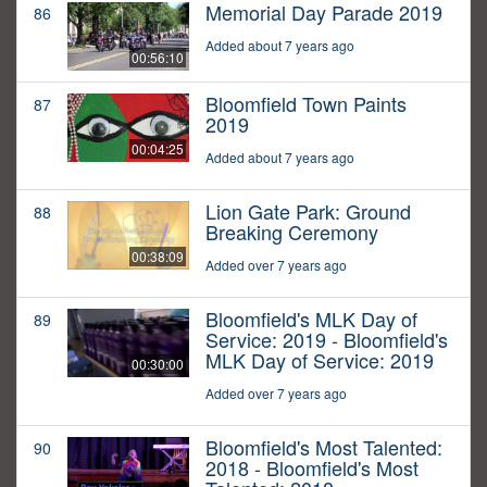
Memorial Day Parade 2019
86
Added about 7 years ago
00:56:10
Bloomfield Town Paints
87
2019
00:04:25
Added about 7 years ago
Lion Gate Park: Ground
88
Breaking Ceremony
00:38:09
Added over 7 years ago
Bloomfield's MLK Day of
89
Service: 2019 - Bloomfield's
MLK Day of Service: 2019
00:30:00
Added over 7 years ago
Bloomfield's Most Talented:
90
2018 - Bloomfield's Most