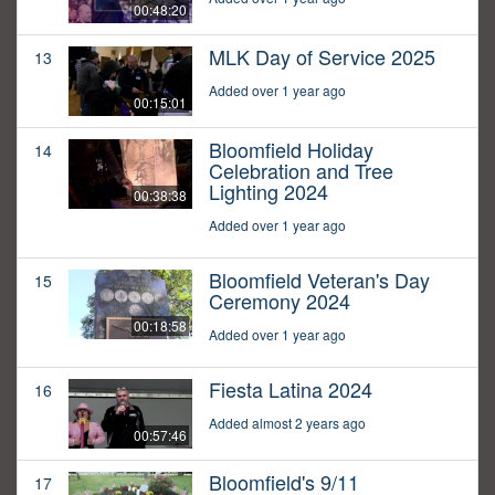
00:48:20
MLK Day of Service 2025
13
Added over 1 year ago
00:15:01
Bloomfield Holiday
14
Celebration and Tree
Lighting 2024
00:38:38
Added over 1 year ago
Bloomfield Veteran's Day
15
Ceremony 2024
00:18:58
Added over 1 year ago
Fiesta Latina 2024
16
Added almost 2 years ago
00:57:46
Bloomfield's 9/11
17