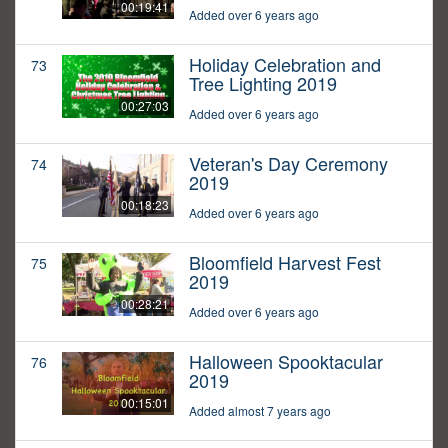
00:19:41
Added over 6 years ago
Holiday Celebration and
73
Tree Lighting 2019
00:27:03
Added over 6 years ago
Veteran's Day Ceremony
74
2019
00:18:23
Added over 6 years ago
Bloomfield Harvest Fest
75
2019
00:28:21
Added over 6 years ago
Halloween Spooktacular
76
2019
00:15:01
Added almost 7 years ago