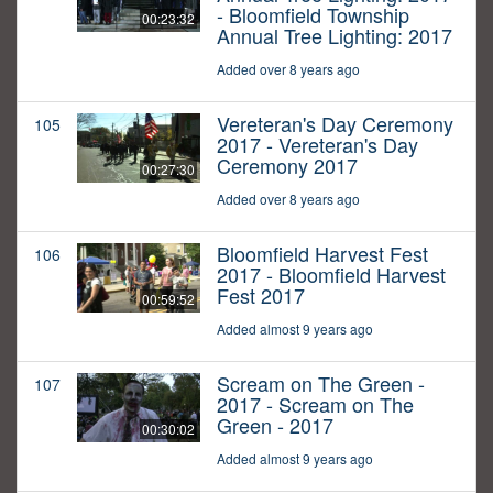
- Bloomfield Township
00:23:32
Annual Tree Lighting: 2017
Added over 8 years ago
Vereteran's Day Ceremony
105
2017 - Vereteran's Day
Ceremony 2017
00:27:30
Added over 8 years ago
Bloomfield Harvest Fest
106
2017 - Bloomfield Harvest
Fest 2017
00:59:52
Added almost 9 years ago
Scream on The Green -
107
2017 - Scream on The
Green - 2017
00:30:02
Added almost 9 years ago