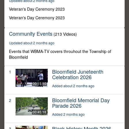
Updated about 2 months ago
14
seconds
Veteran's Day Ceremony 2023
Veteran's Day Ceremony 2023
Community Events
(213 Videos)
Updated about 2 months ago
Events that WBMA-TV covers throuhout the Township of
Bloomfield
Bloomfield Juneteenth
1
Celebration 2026
00:15:10
Added about 2 months ago
Bloomfield Memorial Day
2
Parade 2026
00:45:18
Added 2 months ago
Black History Month 2026
3