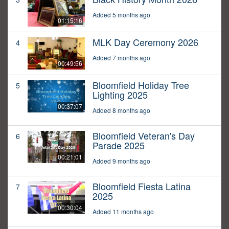
Added 5 months ago
01:15:16
MLK Day Ceremony 2026
4
Added 7 months ago
00:49:56
Bloomfield Holiday Tree
5
Lighting 2025
00:37:07
Added 8 months ago
Bloomfield Veteran's Day
6
Parade 2025
00:21:01
Added 9 months ago
Bloomfield Fiesta Latina
7
2025
00:30:04
Added 11 months ago