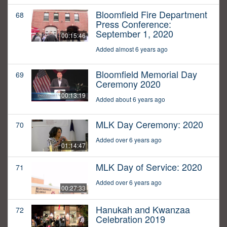
Bloomfield Fire Department
68
Press Conference:
September 1, 2020
00:15:46
Added almost 6 years ago
Bloomfield Memorial Day
69
Ceremony 2020
00:13:19
Added about 6 years ago
MLK Day Ceremony: 2020
70
Added over 6 years ago
01:14:47
MLK Day of Service: 2020
71
Added over 6 years ago
00:27:33
Hanukah and Kwanzaa
72
Celebration 2019