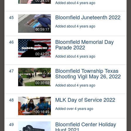
00:24:05
Added about 4 years ago
Bloomfield Juneteenth 2022
45
Added about 4 years ago
00:59:17
Bloomfield Memorial Day
46
Parade 2022
00:42:25
Added about 4 years ago
Bloomfield Township Texas
47
Shooting Vigil May 26, 2022
00:30:02
Added about 4 years ago
MLK Day of Service 2022
48
Added over 4 years ago
00:16:49
Bloomfield Center Holiday
49
Hunt 2021