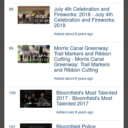
July 4th Celebration and
98
Fireworks: 2018 - July 4th
Celebration and Fireworks:
01:30:05
2018
Added about 8 years ago
Morris Canal Greenway:
99
Trail Markers and Ribbon
Cutting - Morris Canal
00:31:02
Greenway: Trail Markers
and Ribbon Cutting
Added about 8 years ago
Bloomfield's Most Talented
100
2017 - Bloomfield's Most
Talented 2017
02:30:08
Added over 8 years ago
Bloomfield Police
101