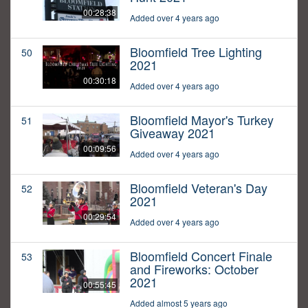
00:28:38
Added over 4 years ago
Bloomfield Tree Lighting
50
2021
00:30:18
Added over 4 years ago
Bloomfield Mayor's Turkey
51
Giveaway 2021
00:09:56
Added over 4 years ago
Bloomfield Veteran's Day
52
2021
00:29:54
Added over 4 years ago
Bloomfield Concert Finale
53
and Fireworks: October
2021
00:55:45
Added almost 5 years ago