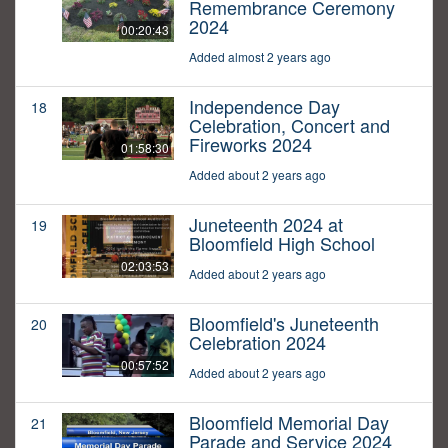
Remembrance Ceremony
2024
00:20:43
Added almost 2 years ago
Independence Day
18
Celebration, Concert and
Fireworks 2024
01:58:30
Added about 2 years ago
Juneteenth 2024 at
19
Bloomfield High School
02:03:53
Added about 2 years ago
Bloomfield's Juneteenth
20
Celebration 2024
00:57:52
Added about 2 years ago
Bloomfield Memorial Day
21
Parade and Service 2024