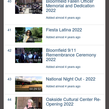
Bloomfield Fallen Officer
40
Memorial and Dedication
2022
00:21:01
Added almost 4 years ago
Fiesta Latina 2022
41
Added almost 4 years ago
00:30:02
Bloomfield 9/11
42
Remembrance Ceremony
2022
00:18:05
Added almost 4 years ago
National Night Out - 2022
43
Added almost 4 years ago
00:29:32
Oakside Cultural Center Re-
44
Opening 2022