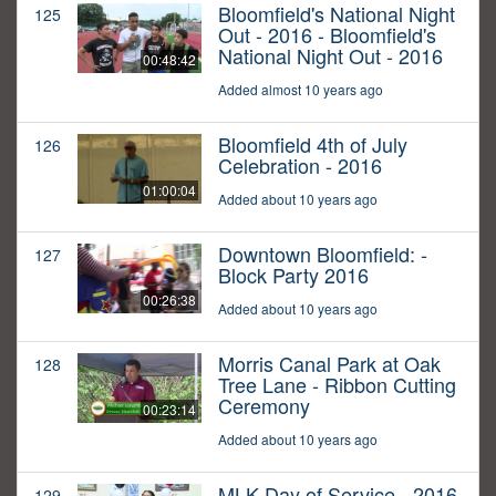
Bloomfield's National Night
125
Out - 2016 - Bloomfield's
National Night Out - 2016
00:48:42
Added almost 10 years ago
Bloomfield 4th of July
126
Celebration - 2016
01:00:04
Added about 10 years ago
Downtown Bloomfield: -
127
Block Party 2016
00:26:38
Added about 10 years ago
Morris Canal Park at Oak
128
Tree Lane - Ribbon Cutting
Ceremony
00:23:14
Added about 10 years ago
MLK Day of Service - 2016
129