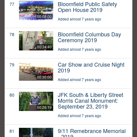
Bloomfield Public Safety
77
Open House 2019
00:08:00
Added almost 7 years ago
Bloomfield Columbus Day
78
Ceremony 2019
00:34:40
Added almost 7 years ago
Car Show and Cruise Night
79
2019
00:30:00
Added almost 7 years ago
JFK South & Liberty Street
80
Morris Canal Monument:
September 23, 2019
00:26:19
Added almost 7 years ago
9/11 Remebrance Memorial
81
- 2019