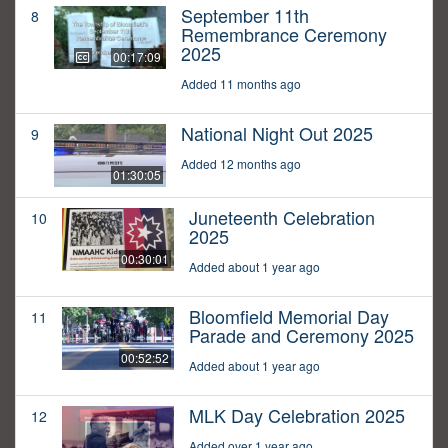
September 11th
8
Remembrance Ceremony
2025
00:17:09
Added 11 months ago
National Night Out 2025
9
Added 12 months ago
01:30:05
Juneteenth Celebration
10
2025
00:30:01
Added about 1 year ago
Bloomfield Memorial Day
11
Parade and Ceremony 2025
00:52:52
Added about 1 year ago
MLK Day Celebration 2025
12
Added over 1 year ago