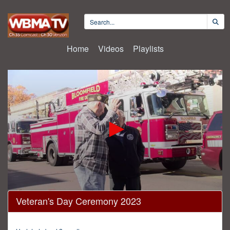
Home
Videos
Playlists
0
Veteran's Day Ceremony 2023
seconds
of
27
minutes,