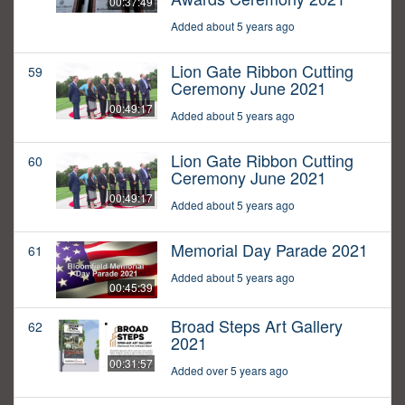
00:37:49
Added about 5 years ago
Lion Gate Ribbon Cutting
59
Ceremony June 2021
00:49:17
Added about 5 years ago
Lion Gate Ribbon Cutting
60
Ceremony June 2021
00:49:17
Added about 5 years ago
Memorial Day Parade 2021
61
Added about 5 years ago
00:45:39
Broad Steps Art Gallery
62
2021
00:31:57
Added over 5 years ago