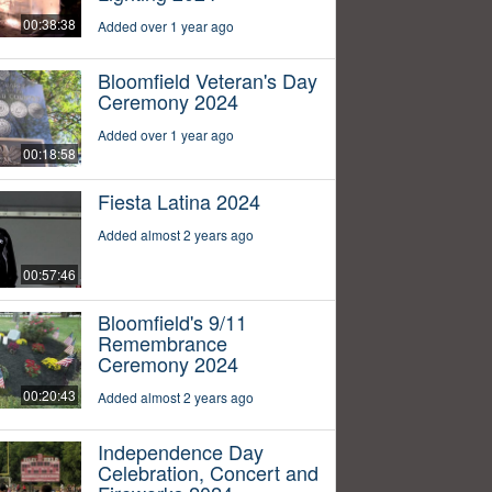
00:38:38
Added over 1 year ago
Bloomfield Veteran's Day
Ceremony 2024
Added over 1 year ago
00:18:58
Fiesta Latina 2024
Added almost 2 years ago
00:57:46
Bloomfield's 9/11
Remembrance
Ceremony 2024
00:20:43
Added almost 2 years ago
Independence Day
Celebration, Concert and