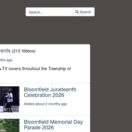
Search
ents
(213 Videos)
nths ago
-TV covers throuhout the Township of
Bloomfield Juneteenth
Celebration 2026
Added about 2 months ago
00:15:10
Bloomfield Memorial Day
Parade 2026