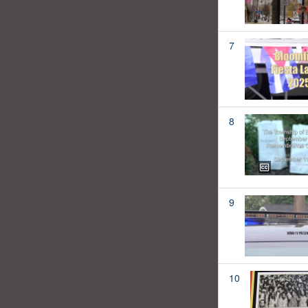
7
8
9
10