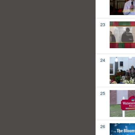
23
24
25
26