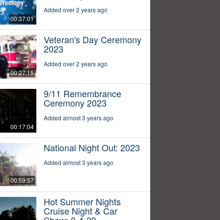
Added over 2 years ago
00:37:01
Veteran's Day Ceremony
2023
Added over 2 years ago
00:27:15
9/11 Remembrance
Ceremony 2023
Added almost 3 years ago
00:17:04
National Night Out: 2023
Added almost 3 years ago
00:59:57
Hot Summer Nights
Cruise Night & Car
Show: 8-4-23