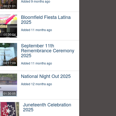
Added 9 months ago
00:21:01
Bloomfield Fiesta Latina
2025
Added 11 months ago
00:30:04
September 11th
Remembrance Ceremony
2025
00:17:09
Added 11 months ago
National Night Out 2025
Added 12 months ago
01:30:05
Juneteenth Celebration
2025