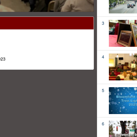
3
4
023
5
6