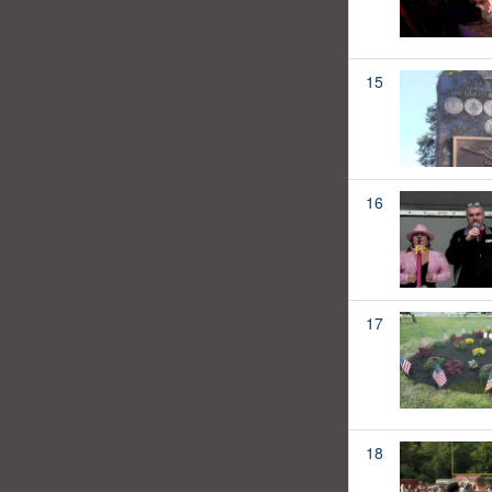
15
16
17
18