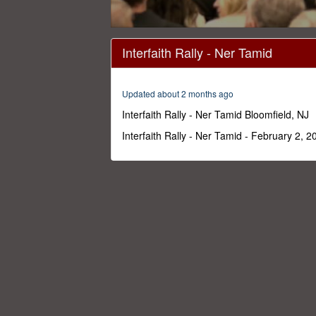
0
seconds
Interfaith Rally - Ner Tamid
of
1
hour,
57
Updated about 2 months ago
minutes,
50
Interfaith Rally - Ner Tamid Bloomfield, NJ
seconds
Volume
0%
Interfaith Rally - Ner Tamid - February 2, 2