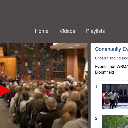
Home
Videos
Playlists
Community Ev
Updated about 2 mo
Events that WBMA
Bloomfield
1
2