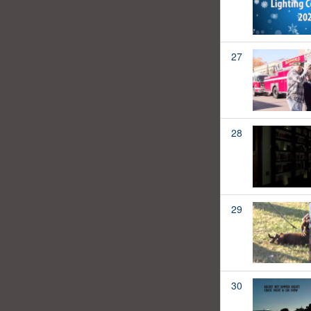
27
28
29
30