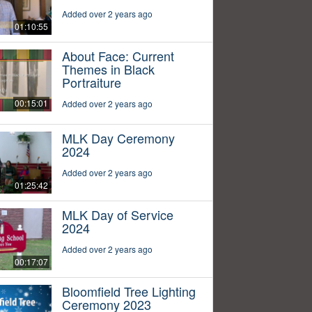
Added over 2 years ago
01:10:55
About Face: Current
Themes in Black
Portraiture
00:15:01
Added over 2 years ago
MLK Day Ceremony
2024
Added over 2 years ago
01:25:42
MLK Day of Service
2024
Added over 2 years ago
00:17:07
Bloomfield Tree Lighting
Ceremony 2023