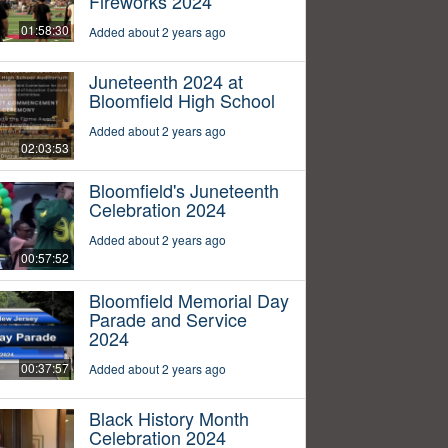
Fireworks 2024
01:58:30
Added about 2 years ago
Juneteenth 2024 at
Bloomfield High School
Added about 2 years ago
02:03:53
Bloomfield's Juneteenth
Celebration 2024
Added about 2 years ago
00:57:52
Bloomfield Memorial Day
Parade and Service
2024
00:37:57
Added about 2 years ago
Black History Month
Celebration 2024