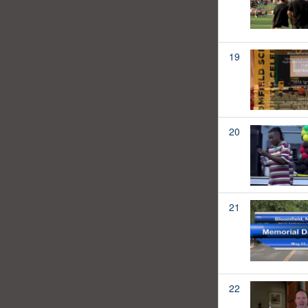
19
20
21
22