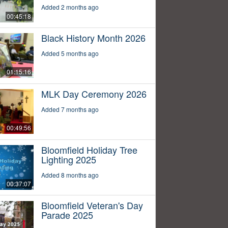
Added 2 months ago
00:45:18
Black History Month 2026
Added 5 months ago
01:15:16
MLK Day Ceremony 2026
Added 7 months ago
00:49:56
Bloomfield Holiday Tree
Lighting 2025
Added 8 months ago
00:37:07
Bloomfield Veteran's Day
Parade 2025