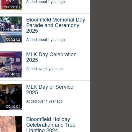
Added about 1 year ago
00:30:01
Bloomfield Memorial Day
Parade and Ceremony
2025
00:52:52
Added about 1 year ago
MLK Day Celebration
2025
Added over 1 year ago
00:48:20
MLK Day of Service
2025
Added over 1 year ago
00:15:01
Bloomfield Holiday
Celebration and Tree
Lighting 2024