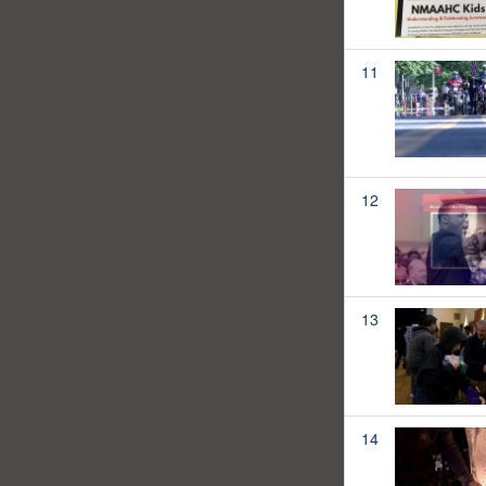
11
12
13
14