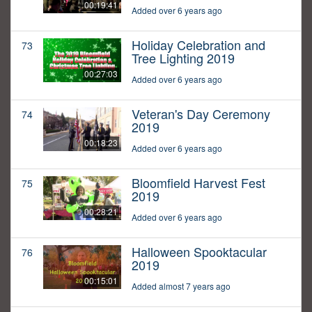
00:19:41
Added over 6 years ago
Holiday Celebration and
73
Tree Lighting 2019
00:27:03
Added over 6 years ago
Veteran's Day Ceremony
74
2019
00:18:23
Added over 6 years ago
Bloomfield Harvest Fest
75
2019
00:28:21
Added over 6 years ago
Halloween Spooktacular
76
2019
00:15:01
Added almost 7 years ago