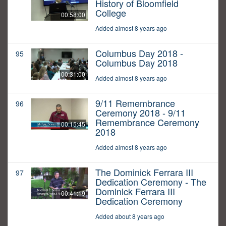
History of Bloomfield
College
00:58:00
Added almost 8 years ago
Columbus Day 2018 -
95
Columbus Day 2018
00:31:00
Added almost 8 years ago
9/11 Remembrance
96
Ceremony 2018 - 9/11
Remembrance Ceremony
00:15:45
2018
Added almost 8 years ago
The Dominick Ferrara III
97
Dedication Ceremony - The
Dominick Ferrara III
00:41:19
Dedication Ceremony
Added about 8 years ago