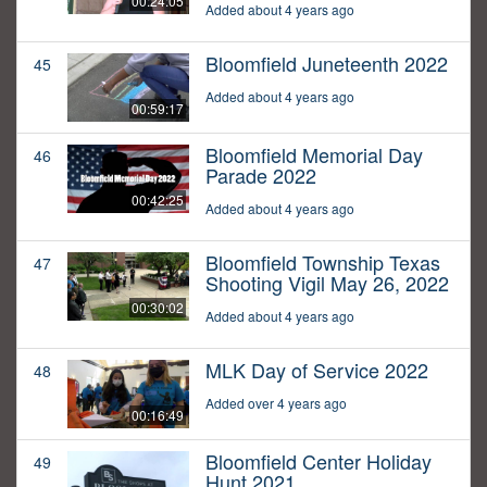
00:24:05
Added about 4 years ago
Bloomfield Juneteenth 2022
45
Added about 4 years ago
00:59:17
Bloomfield Memorial Day
46
Parade 2022
00:42:25
Added about 4 years ago
Bloomfield Township Texas
47
Shooting Vigil May 26, 2022
00:30:02
Added about 4 years ago
MLK Day of Service 2022
48
Added over 4 years ago
00:16:49
Bloomfield Center Holiday
49
Hunt 2021