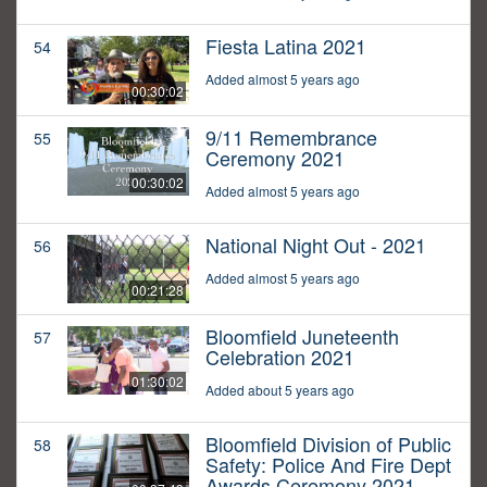
Fiesta Latina 2021
54
Added almost 5 years ago
00:30:02
9/11 Remembrance
55
Ceremony 2021
00:30:02
Added almost 5 years ago
National Night Out - 2021
56
Added almost 5 years ago
00:21:28
Bloomfield Juneteenth
57
Celebration 2021
01:30:02
Added about 5 years ago
Bloomfield Division of Public
58
Safety: Police And Fire Dept
Awards Ceremony 2021