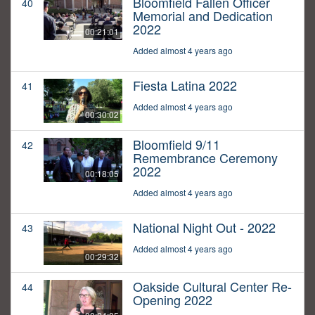
Bloomfield Fallen Officer
40
Memorial and Dedication
2022
00:21:01
Added almost 4 years ago
Fiesta Latina 2022
41
Added almost 4 years ago
00:30:02
Bloomfield 9/11
42
Remembrance Ceremony
2022
00:18:05
Added almost 4 years ago
National Night Out - 2022
43
Added almost 4 years ago
00:29:32
Oakside Cultural Center Re-
44
Opening 2022