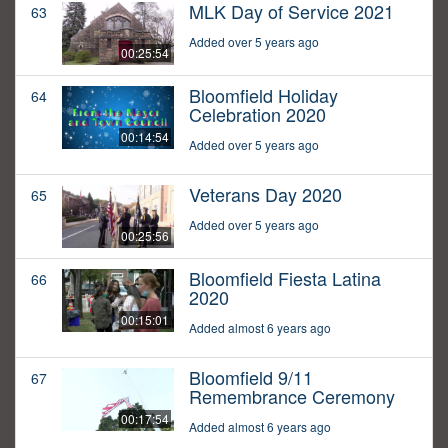
MLK Day of Service 2021
63
Added over 5 years ago
00:25:54
Bloomfield Holiday
64
Celebration 2020
00:14:54
Added over 5 years ago
Veterans Day 2020
65
Added over 5 years ago
00:25:56
Bloomfield Fiesta Latina
66
2020
00:15:01
Added almost 6 years ago
Bloomfield 9/11
67
Remembrance Ceremony
00:17:54
Added almost 6 years ago