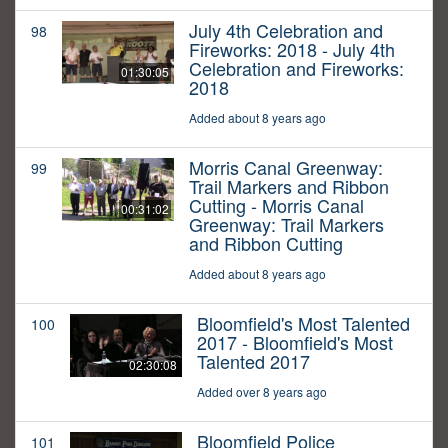
July 4th Celebration and
98
Fireworks: 2018 - July 4th
Celebration and Fireworks:
01:30:05
2018
Added about 8 years ago
Morris Canal Greenway:
99
Trail Markers and Ribbon
Cutting - Morris Canal
00:31:02
Greenway: Trail Markers
and Ribbon Cutting
Added about 8 years ago
Bloomfield's Most Talented
100
2017 - Bloomfield's Most
Talented 2017
02:30:08
Added over 8 years ago
Bloomfield Police
101