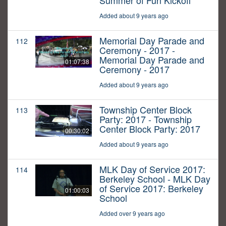
Summer of Fun Kickoff
Added about 9 years ago
Memorial Day Parade and
112
Ceremony - 2017 -
Memorial Day Parade and
01:07:38
Ceremony - 2017
Added about 9 years ago
Township Center Block
113
Party: 2017 - Township
Center Block Party: 2017
00:30:02
Added about 9 years ago
MLK Day of Service 2017:
114
Berkeley School - MLK Day
of Service 2017: Berkeley
01:00:03
School
Added over 9 years ago