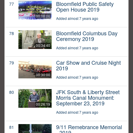
Bloomfield Public Safety
77
Open House 2019
00:08:00
Added almost 7 years ago
Bloomfield Columbus Day
78
Ceremony 2019
00:34:40
Added almost 7 years ago
Car Show and Cruise Night
79
2019
00:30:00
Added almost 7 years ago
JFK South & Liberty Street
80
Morris Canal Monument:
September 23, 2019
00:26:19
Added almost 7 years ago
9/11 Remebrance Memorial
81
- 2019