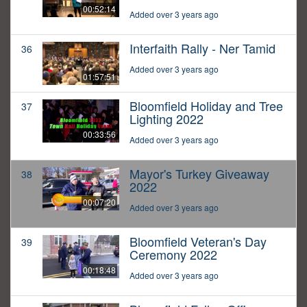
00:52:14
Added over 3 years ago
Interfaith Rally - Ner Tamid
36
Added over 3 years ago
01:57:51
Bloomfield Holiday and Tree
37
Lighting 2022
00:33:56
Added over 3 years ago
Mayor's Turkey Giveaway
38
2022
00:07:20
Added over 3 years ago
Bloomfield Veteran's Day
39
Ceremony 2022
00:18:48
Added over 3 years ago