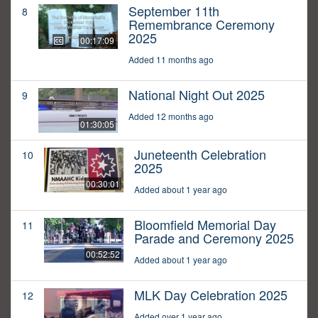
September 11th
8
Remembrance Ceremony
2025
00:17:09
Added 11 months ago
National Night Out 2025
9
Added 12 months ago
01:30:05
Juneteenth Celebration
10
2025
00:30:01
Added about 1 year ago
Bloomfield Memorial Day
11
Parade and Ceremony 2025
00:52:52
Added about 1 year ago
MLK Day Celebration 2025
12
Added over 1 year ago