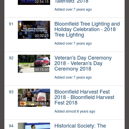
Talented: 2018
02:54:15
Added over 7 years ago
Bloomfield Tree Lighting and
91
Holiday Celebration - 2018
Tree Lighting
00:32:23
Added over 7 years ago
Veteran's Day Ceremony
92
2018 - Veteran's Day
Ceremony 2018
00:15:00
Added over 7 years ago
Bloomfield Harvest Fest
93
2018 - Bloomfield Harvest
Fest 2018
00:56:18
Added almost 8 years ago
Historical Society: The
94