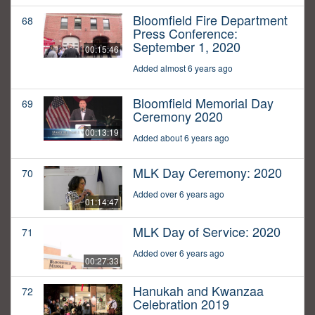
Bloomfield Fire Department
68
Press Conference:
September 1, 2020
00:15:46
Added almost 6 years ago
Bloomfield Memorial Day
69
Ceremony 2020
00:13:19
Added about 6 years ago
MLK Day Ceremony: 2020
70
Added over 6 years ago
01:14:47
MLK Day of Service: 2020
71
Added over 6 years ago
00:27:33
Hanukah and Kwanzaa
72
Celebration 2019