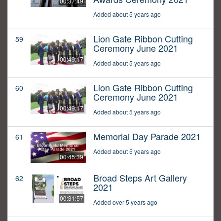
00:37:49
Added about 5 years ago
Lion Gate Ribbon Cutting
59
Ceremony June 2021
00:49:17
Added about 5 years ago
Lion Gate Ribbon Cutting
60
Ceremony June 2021
00:49:17
Added about 5 years ago
Memorial Day Parade 2021
61
Added about 5 years ago
00:45:39
Broad Steps Art Gallery
62
2021
00:31:57
Added over 5 years ago