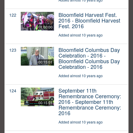
Bloomfield Harvest Fest.
122
2016 - Bloomfield Harvest
Fest. 2016
01:00:00
Added almost 10 years ago
Bloomfield Columbus Day
123
Celebration - 2016 -
Bloomfield Columbus Day
00:15:01
Celebration - 2016
Added almost 10 years ago
September 11th
124
Remembrance Ceremony:
2016 - September 11th
00:15:01
Remembrance Ceremony:
2016
Added almost 10 years ago