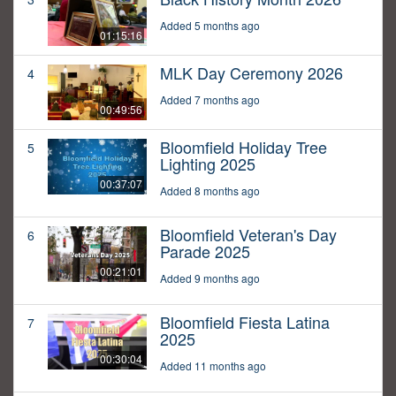
Added 5 months ago
01:15:16
MLK Day Ceremony 2026
4
Added 7 months ago
00:49:56
Bloomfield Holiday Tree
5
Lighting 2025
00:37:07
Added 8 months ago
Bloomfield Veteran's Day
6
Parade 2025
00:21:01
Added 9 months ago
Bloomfield Fiesta Latina
7
2025
00:30:04
Added 11 months ago