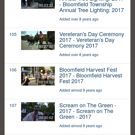
- Bloomfield Township
00:23:32
Annual Tree Lighting: 2017
Added over 8 years ago
Vereteran's Day Ceremony
105
2017 - Vereteran's Day
Ceremony 2017
00:27:30
Added over 8 years ago
Bloomfield Harvest Fest
106
2017 - Bloomfield Harvest
Fest 2017
00:59:52
Added almost 9 years ago
Scream on The Green -
107
2017 - Scream on The
Green - 2017
00:30:02
Added almost 9 years ago