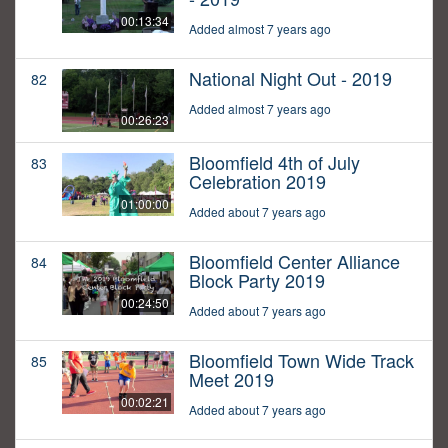
00:13:34
Added almost 7 years ago
National Night Out - 2019
82
Added almost 7 years ago
00:26:23
Bloomfield 4th of July
83
Celebration 2019
01:00:00
Added about 7 years ago
Bloomfield Center Alliance
84
Block Party 2019
00:24:50
Added about 7 years ago
Bloomfield Town Wide Track
85
Meet 2019
00:02:21
Added about 7 years ago