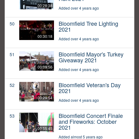
00:28:38
Added over 4 years ago
Bloomfield Tree Lighting
50
2021
00:30:18
Added over 4 years ago
Bloomfield Mayor's Turkey
51
Giveaway 2021
00:09:56
Added over 4 years ago
Bloomfield Veteran's Day
52
2021
00:29:54
Added over 4 years ago
Bloomfield Concert Finale
53
and Fireworks: October
2021
00:55:45
Added almost 5 years ago