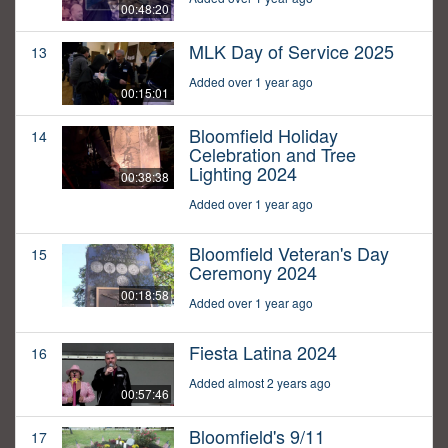
00:48:20
MLK Day of Service 2025
13
Added over 1 year ago
00:15:01
Bloomfield Holiday
14
Celebration and Tree
Lighting 2024
00:38:38
Added over 1 year ago
Bloomfield Veteran's Day
15
Ceremony 2024
00:18:58
Added over 1 year ago
Fiesta Latina 2024
16
Added almost 2 years ago
00:57:46
Bloomfield's 9/11
17