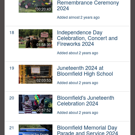
Remembrance Ceremony
2024
00:20:43
Added almost 2 years ago
Independence Day
18
Celebration, Concert and
Fireworks 2024
01:58:30
Added about 2 years ago
Juneteenth 2024 at
19
Bloomfield High School
02:03:53
Added about 2 years ago
Bloomfield's Juneteenth
20
Celebration 2024
00:57:52
Added about 2 years ago
Bloomfield Memorial Day
21
Parade and Service 2024