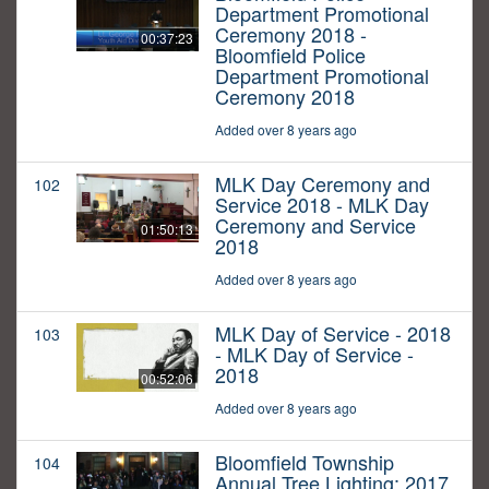
Department Promotional
Ceremony 2018 -
00:37:23
Bloomfield Police
Department Promotional
Ceremony 2018
Added over 8 years ago
MLK Day Ceremony and
102
Service 2018 - MLK Day
Ceremony and Service
01:50:13
2018
Added over 8 years ago
MLK Day of Service - 2018
103
- MLK Day of Service -
2018
00:52:06
Added over 8 years ago
Bloomfield Township
104
Annual Tree Lighting: 2017