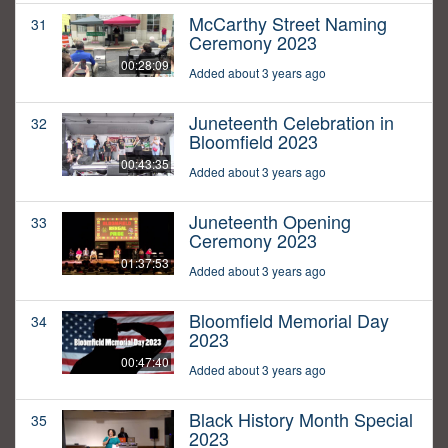
McCarthy Street Naming
31
Ceremony 2023
00:28:09
Added about 3 years ago
Juneteenth Celebration in
32
Bloomfield 2023
00:43:35
Added about 3 years ago
Juneteenth Opening
33
Ceremony 2023
01:37:53
Added about 3 years ago
Bloomfield Memorial Day
34
2023
00:47:40
Added about 3 years ago
Black History Month Special
35
2023