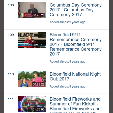
Columbus Day Ceremony
108
2017 - Columbus Day
Ceremony 2017
00:26:20
Added almost 9 years ago
Bloomfield 9/11
109
Remembrance Ceremony
2017 - Bloomfield 9/11
00:18:19
Remembrance Ceremony
2017
Added almost 9 years ago
Bloomfield National Night
110
Out: 2017
00:29:22
Added almost 9 years ago
Bloomfield Fireworks and
111
Summer of Fun Kickoff -
Bloomfield Fireworks and
01:30:05