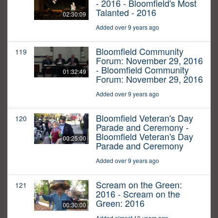
- 2016 - Bloomfield's Most
Talanted - 2016
02:30:09
Added over 9 years ago
Bloomfield Community
119
Forum: November 29, 2016
- Bloomfield Community
01:32:49
Forum: November 29, 2016
Added over 9 years ago
Bloomfield Veteran's Day
120
Parade and Ceremony -
Bloomfield Veteran's Day
00:25:00
Parade and Ceremony
Added over 9 years ago
Scream on the Green:
121
2016 - Scream on the
Green: 2016
00:30:00
Added almost 10 years ago