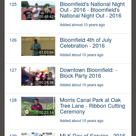
Bloomfield's National Night
125
Out - 2016 - Bloomfield's
National Night Out - 2016
00:48:42
Added almost 10 years ago
Bloomfield 4th of July
126
Celebration - 2016
01:00:04
Added about 10 years ago
Downtown Bloomfield: -
127
Block Party 2016
00:26:38
Added about 10 years ago
Morris Canal Park at Oak
128
Tree Lane - Ribbon Cutting
Ceremony
00:23:14
Added about 10 years ago
MLK Day of Service - 2016
129