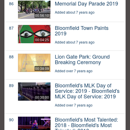
Memorial Day Parade 2019
86
Added about 7 years ago
00:56:10
Bloomfield Town Paints
87
2019
00:04:25
Added about 7 years ago
Lion Gate Park: Ground
88
Breaking Ceremony
00:38:09
Added over 7 years ago
Bloomfield's MLK Day of
89
Service: 2019 - Bloomfield's
MLK Day of Service: 2019
00:30:00
Added over 7 years ago
Bloomfield's Most Talented:
90
2018 - Bloomfield's Most