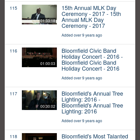
15th Annual MLK Day
115
Ceremony - 2017 - 15th
Annual MLK Day
01:33:18
Ceremony - 2017
Added over 9 years ago
Bloomfield Civic Band
116
Holiday Concert - 2016 -
Bloomfield Civic Band
01:00:03
Holiday Concert - 2016
Added over 9 years ago
Bloomfield's Annual Tree
117
Lighting: 2016 -
Bloomfield's Annual Tree
00:30:02
Lighting: 2016
Added over 9 years ago
Bloomfield's Most Talanted
118