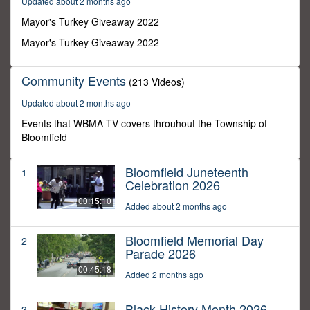
Updated about 2 months ago
20
seconds
Mayor's Turkey Giveaway 2022
Mayor's Turkey Giveaway 2022
Community Events
(213 Videos)
Updated about 2 months ago
Events that WBMA-TV covers throuhout the Township of
Bloomfield
Bloomfield Juneteenth
1
Celebration 2026
00:15:10
Added about 2 months ago
Bloomfield Memorial Day
2
Parade 2026
00:45:18
Added 2 months ago
Black History Month 2026
3