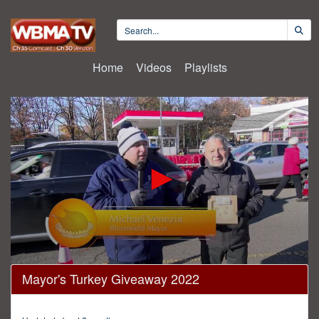
Home
Videos
Playlists
0
Mayor's Turkey Giveaway 2022
seconds
of
7
minutes,