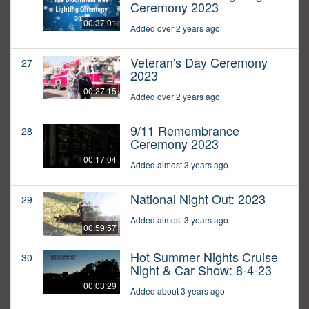
Ceremony 2023
00:37:01
Added over 2 years ago
Veteran's Day Ceremony
27
2023
00:27:15
Added over 2 years ago
9/11 Remembrance
28
Ceremony 2023
00:17:04
Added almost 3 years ago
National Night Out: 2023
29
Added almost 3 years ago
00:59:57
Hot Summer Nights Cruise
30
Night & Car Show: 8-4-23
00:03:29
Added about 3 years ago