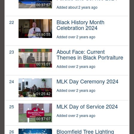
00:37:57
Added about 2 years ago
Black History Month
22
Celebration 2024
01:10:55
Added over 2 years ago
About Face: Current
23
Themes in Black Portraiture
00:15:01
Added over 2 years ago
MLK Day Ceremony 2024
24
Added over 2 years ago
01:25:42
MLK Day of Service 2024
25
Added over 2 years ago
00:17:07
Bloomfield Tree Lighting
26