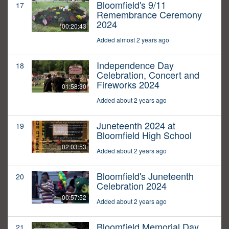
Bloomfield's 9/11
17
Remembrance Ceremony
2024
00:20:43
Added almost 2 years ago
Independence Day
18
Celebration, Concert and
Fireworks 2024
01:58:30
Added about 2 years ago
Juneteenth 2024 at
19
Bloomfield High School
02:03:53
Added about 2 years ago
Bloomfield's Juneteenth
20
Celebration 2024
00:57:52
Added about 2 years ago
Bloomfield Memorial Day
21