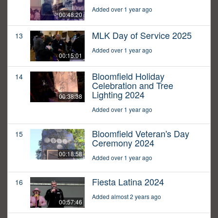
Added over 1 year ago
00:48:20
MLK Day of Service 2025
13
Added over 1 year ago
00:15:01
Bloomfield Holiday
14
Celebration and Tree
Lighting 2024
00:38:38
Added over 1 year ago
Bloomfield Veteran's Day
15
Ceremony 2024
00:18:58
Added over 1 year ago
Fiesta Latina 2024
16
Added almost 2 years ago
00:57:46