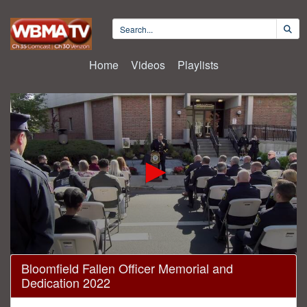
Home
Videos
Playlists
0
Bloomfield Fallen Officer Memorial and
seconds
Dedication 2022
of
21
minutes,