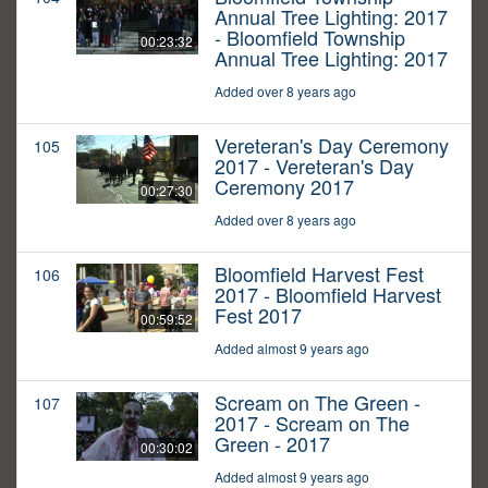
Annual Tree Lighting: 2017
- Bloomfield Township
00:23:32
Annual Tree Lighting: 2017
Added over 8 years ago
Vereteran's Day Ceremony
105
2017 - Vereteran's Day
Ceremony 2017
00:27:30
Added over 8 years ago
Bloomfield Harvest Fest
106
2017 - Bloomfield Harvest
Fest 2017
00:59:52
Added almost 9 years ago
Scream on The Green -
107
2017 - Scream on The
Green - 2017
00:30:02
Added almost 9 years ago