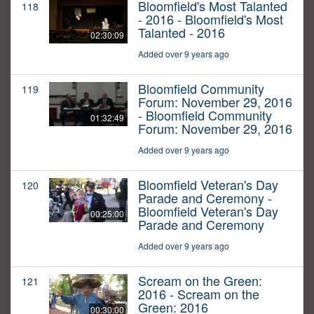
Bloomfield's Most Talanted
118
- 2016 - Bloomfield's Most
Talanted - 2016
02:30:09
Added over 9 years ago
Bloomfield Community
119
Forum: November 29, 2016
- Bloomfield Community
01:32:49
Forum: November 29, 2016
Added over 9 years ago
Bloomfield Veteran's Day
120
Parade and Ceremony -
Bloomfield Veteran's Day
00:25:00
Parade and Ceremony
Added over 9 years ago
Scream on the Green:
121
2016 - Scream on the
Green: 2016
00:30:00