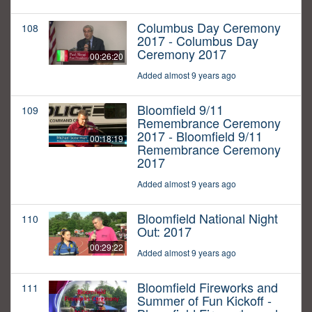
Columbus Day Ceremony
108
2017 - Columbus Day
Ceremony 2017
00:26:20
Added almost 9 years ago
Bloomfield 9/11
109
Remembrance Ceremony
2017 - Bloomfield 9/11
00:18:19
Remembrance Ceremony
2017
Added almost 9 years ago
Bloomfield National Night
110
Out: 2017
00:29:22
Added almost 9 years ago
Bloomfield Fireworks and
111
Summer of Fun Kickoff -