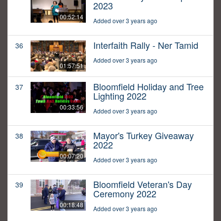
2023
00:52:14
Added over 3 years ago
Interfaith Rally - Ner Tamid
36
Added over 3 years ago
01:57:51
Bloomfield Holiday and Tree
37
Lighting 2022
00:33:56
Added over 3 years ago
Mayor's Turkey Giveaway
38
2022
00:07:20
Added over 3 years ago
Bloomfield Veteran's Day
39
Ceremony 2022
00:18:48
Added over 3 years ago