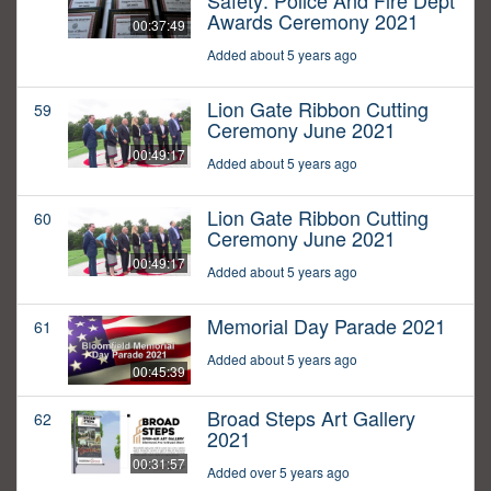
Safety: Police And Fire Dept
Awards Ceremony 2021
00:37:49
Added about 5 years ago
Lion Gate Ribbon Cutting
59
Ceremony June 2021
00:49:17
Added about 5 years ago
Lion Gate Ribbon Cutting
60
Ceremony June 2021
00:49:17
Added about 5 years ago
Memorial Day Parade 2021
61
Added about 5 years ago
00:45:39
Broad Steps Art Gallery
62
2021
00:31:57
Added over 5 years ago