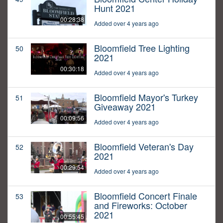
Hunt 2021
00:28:38
Added over 4 years ago
Bloomfield Tree Lighting
50
2021
00:30:18
Added over 4 years ago
Bloomfield Mayor's Turkey
51
Giveaway 2021
00:09:56
Added over 4 years ago
Bloomfield Veteran's Day
52
2021
00:29:54
Added over 4 years ago
Bloomfield Concert Finale
53
and Fireworks: October
2021
00:55:45