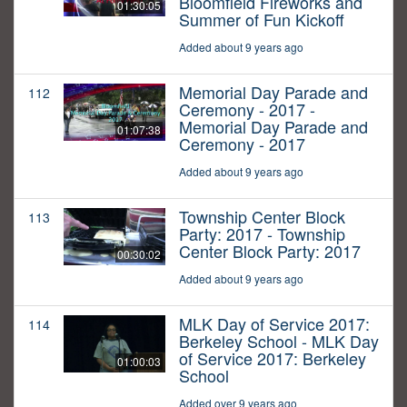
Bloomfield Fireworks and
01:30:05
Summer of Fun Kickoff
Added about 9 years ago
Memorial Day Parade and
112
Ceremony - 2017 -
Memorial Day Parade and
01:07:38
Ceremony - 2017
Added about 9 years ago
Township Center Block
113
Party: 2017 - Township
Center Block Party: 2017
00:30:02
Added about 9 years ago
MLK Day of Service 2017:
114
Berkeley School - MLK Day
of Service 2017: Berkeley
01:00:03
School
Added over 9 years ago