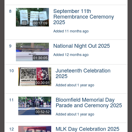
September 11th
8
Remembrance Ceremony
2025
00:17:09
Added 11 months ago
National Night Out 2025
9
Added 12 months ago
01:30:05
Juneteenth Celebration
10
2025
00:30:01
Added about 1 year ago
Bloomfield Memorial Day
11
Parade and Ceremony 2025
00:52:52
Added about 1 year ago
MLK Day Celebration 2025
12