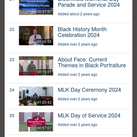
Parade and Service 2024
00:37:57
Added about 2 years ago
Black History Month
22
Celebration 2024
01:10:55
Added over 2 years ago
About Face: Current
23
Themes in Black Portraiture
00:15:01
Added over 2 years ago
MLK Day Ceremony 2024
24
Added over 2 years ago
01:25:42
MLK Day of Service 2024
25
Added over 2 years ago
00:17:07