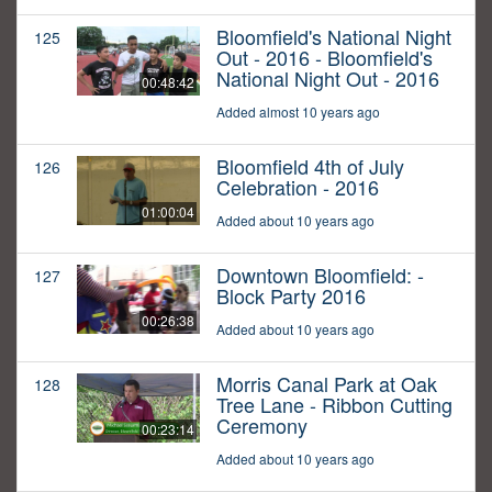
Bloomfield's National Night
125
Out - 2016 - Bloomfield's
National Night Out - 2016
00:48:42
Added almost 10 years ago
Bloomfield 4th of July
126
Celebration - 2016
01:00:04
Added about 10 years ago
Downtown Bloomfield: -
127
Block Party 2016
00:26:38
Added about 10 years ago
Morris Canal Park at Oak
128
Tree Lane - Ribbon Cutting
Ceremony
00:23:14
Added about 10 years ago