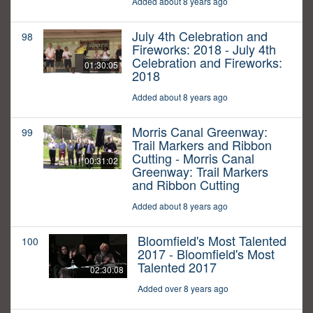
Added about 8 years ago
July 4th Celebration and
98
Fireworks: 2018 - July 4th
Celebration and Fireworks:
01:30:05
2018
Added about 8 years ago
Morris Canal Greenway:
99
Trail Markers and Ribbon
Cutting - Morris Canal
00:31:02
Greenway: Trail Markers
and Ribbon Cutting
Added about 8 years ago
Bloomfield's Most Talented
100
2017 - Bloomfield's Most
Talented 2017
02:30:08
Added over 8 years ago