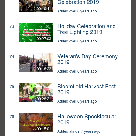
Celebration 2019
00:19:41
Added over 6 years ago
Holiday Celebration and
73
Tree Lighting 2019
00:27:03
Added over 6 years ago
Veteran's Day Ceremony
74
2019
00:18:23
Added over 6 years ago
Bloomfield Harvest Fest
75
2019
00:28:21
Added over 6 years ago
Halloween Spooktacular
76
2019
00:15:01
Added almost 7 years ago