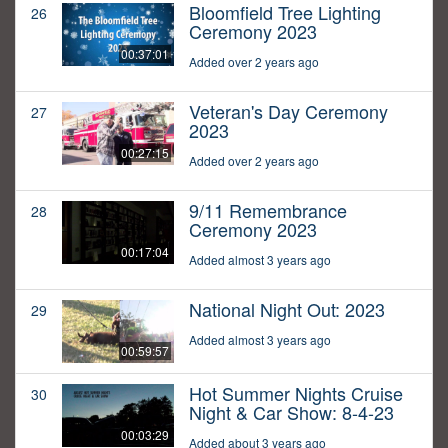
Bloomfield Tree Lighting
26
Ceremony 2023
00:37:01
Added over 2 years ago
Veteran's Day Ceremony
27
2023
00:27:15
Added over 2 years ago
9/11 Remembrance
28
Ceremony 2023
00:17:04
Added almost 3 years ago
National Night Out: 2023
29
Added almost 3 years ago
00:59:57
Hot Summer Nights Cruise
30
Night & Car Show: 8-4-23
00:03:29
Added about 3 years ago