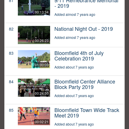
9/11 Remebrance Memorial
81
- 2019
00:13:34
Added almost 7 years ago
National Night Out - 2019
82
Added almost 7 years ago
00:26:23
Bloomfield 4th of July
83
Celebration 2019
01:00:00
Added about 7 years ago
Bloomfield Center Alliance
84
Block Party 2019
00:24:50
Added about 7 years ago
Bloomfield Town Wide Track
85
Meet 2019
00:02:21
Added about 7 years ago