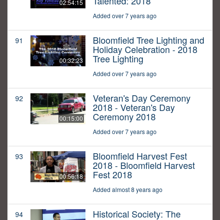
Talented: 2018
02:54:15
Added over 7 years ago
Bloomfield Tree Lighting and
91
Holiday Celebration - 2018
Tree Lighting
00:32:23
Added over 7 years ago
Veteran's Day Ceremony
92
2018 - Veteran's Day
Ceremony 2018
00:15:00
Added over 7 years ago
Bloomfield Harvest Fest
93
2018 - Bloomfield Harvest
Fest 2018
00:56:18
Added almost 8 years ago
Historical Society: The
94