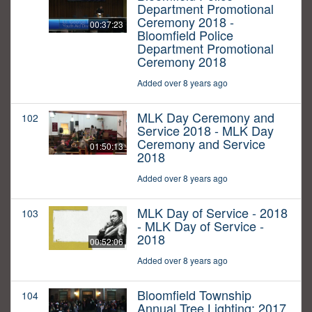
Department Promotional
Ceremony 2018 -
00:37:23
Bloomfield Police
Department Promotional
Ceremony 2018
Added over 8 years ago
MLK Day Ceremony and
102
Service 2018 - MLK Day
Ceremony and Service
01:50:13
2018
Added over 8 years ago
MLK Day of Service - 2018
103
- MLK Day of Service -
2018
00:52:06
Added over 8 years ago
Bloomfield Township
104
Annual Tree Lighting: 2017