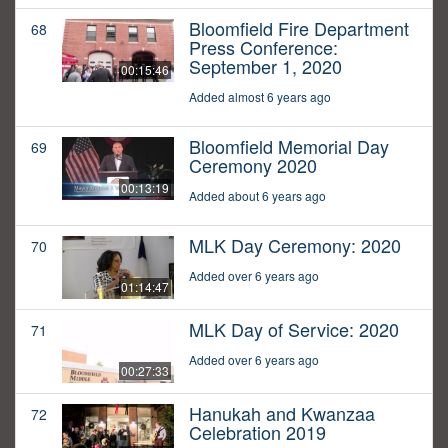
Bloomfield Fire Department
68
Press Conference:
September 1, 2020
00:15:46
Added almost 6 years ago
Bloomfield Memorial Day
69
Ceremony 2020
00:13:19
Added about 6 years ago
MLK Day Ceremony: 2020
70
Added over 6 years ago
01:14:47
MLK Day of Service: 2020
71
Added over 6 years ago
00:27:33
Hanukah and Kwanzaa
72
Celebration 2019