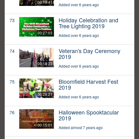
00:19:41
Added over 6 years ago
Holiday Celebration and
73
Tree Lighting 2019
00:27:03
Added over 6 years ago
Veteran's Day Ceremony
74
2019
00:18:23
Added over 6 years ago
Bloomfield Harvest Fest
75
2019
00:28:21
Added over 6 years ago
Halloween Spooktacular
76
2019
00:15:01
Added almost 7 years ago