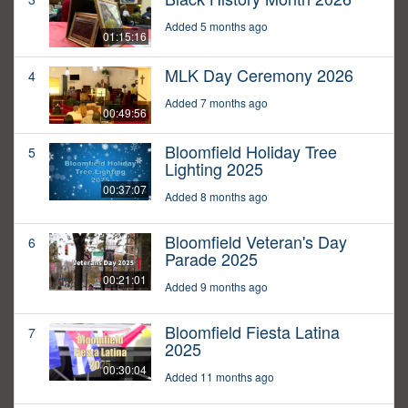
Added 5 months ago
01:15:16
MLK Day Ceremony 2026
4
Added 7 months ago
00:49:56
Bloomfield Holiday Tree
5
Lighting 2025
00:37:07
Added 8 months ago
Bloomfield Veteran's Day
6
Parade 2025
00:21:01
Added 9 months ago
Bloomfield Fiesta Latina
7
2025
00:30:04
Added 11 months ago