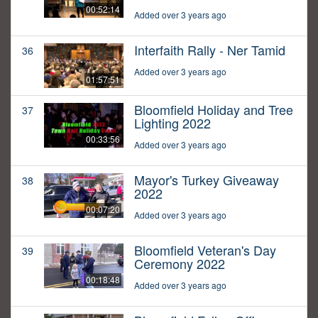
00:52:14
Added over 3 years ago
Interfaith Rally - Ner Tamid
36
Added over 3 years ago
01:57:51
Bloomfield Holiday and Tree
37
Lighting 2022
00:33:56
Added over 3 years ago
Mayor's Turkey Giveaway
38
2022
00:07:20
Added over 3 years ago
Bloomfield Veteran's Day
39
Ceremony 2022
00:18:48
Added over 3 years ago