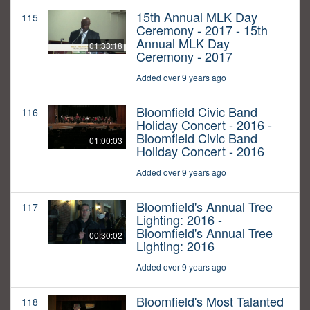
15th Annual MLK Day
115
Ceremony - 2017 - 15th
Annual MLK Day
01:33:18
Ceremony - 2017
Added over 9 years ago
Bloomfield Civic Band
116
Holiday Concert - 2016 -
Bloomfield Civic Band
01:00:03
Holiday Concert - 2016
Added over 9 years ago
Bloomfield's Annual Tree
117
Lighting: 2016 -
Bloomfield's Annual Tree
00:30:02
Lighting: 2016
Added over 9 years ago
Bloomfield's Most Talanted
118