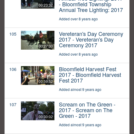
- Bloomfield Township
00:23:32
Annual Tree Lighting: 2017
Added over 8 years ago
Vereteran's Day Ceremony
105
2017 - Vereteran's Day
Ceremony 2017
00:27:30
Added over 8 years ago
Bloomfield Harvest Fest
106
2017 - Bloomfield Harvest
Fest 2017
00:59:52
Added almost 9 years ago
Scream on The Green -
107
2017 - Scream on The
Green - 2017
00:30:02
Added almost 9 years ago