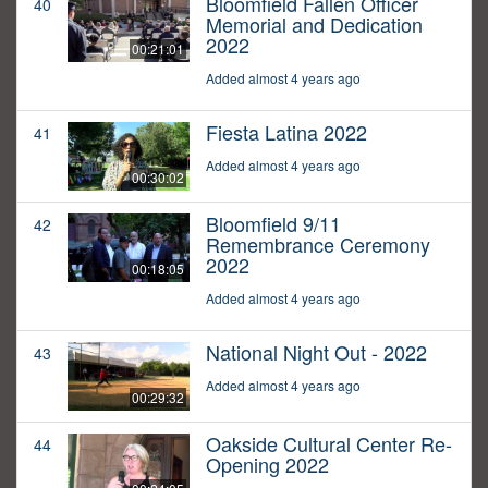
Bloomfield Fallen Officer
40
Memorial and Dedication
2022
00:21:01
Added almost 4 years ago
Fiesta Latina 2022
41
Added almost 4 years ago
00:30:02
Bloomfield 9/11
42
Remembrance Ceremony
2022
00:18:05
Added almost 4 years ago
National Night Out - 2022
43
Added almost 4 years ago
00:29:32
Oakside Cultural Center Re-
44
Opening 2022