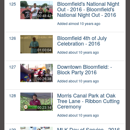
Bloomfield's National Night
125
Out - 2016 - Bloomfield's
National Night Out - 2016
00:48:42
Added almost 10 years ago
Bloomfield 4th of July
126
Celebration - 2016
01:00:04
Added about 10 years ago
Downtown Bloomfield: -
127
Block Party 2016
00:26:38
Added about 10 years ago
Morris Canal Park at Oak
128
Tree Lane - Ribbon Cutting
Ceremony
00:23:14
Added about 10 years ago
MLK Day of Service - 2016
129