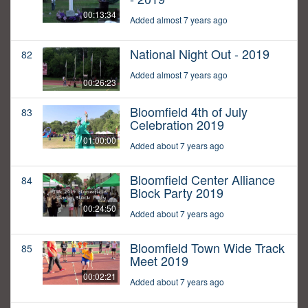
00:13:34
Added almost 7 years ago
National Night Out - 2019
82
Added almost 7 years ago
00:26:23
Bloomfield 4th of July
83
Celebration 2019
01:00:00
Added about 7 years ago
Bloomfield Center Alliance
84
Block Party 2019
00:24:50
Added about 7 years ago
Bloomfield Town Wide Track
85
Meet 2019
00:02:21
Added about 7 years ago