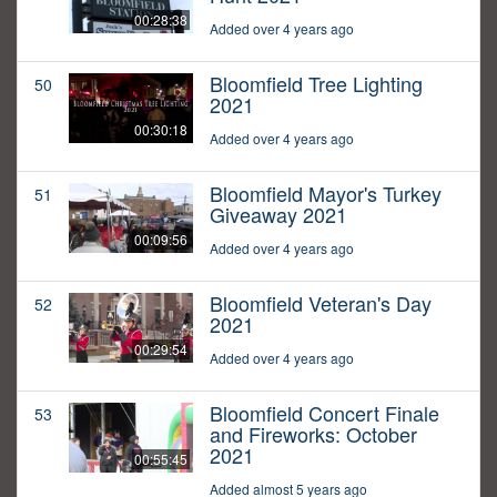
00:28:38
Added over 4 years ago
Bloomfield Tree Lighting
50
2021
00:30:18
Added over 4 years ago
Bloomfield Mayor's Turkey
51
Giveaway 2021
00:09:56
Added over 4 years ago
Bloomfield Veteran's Day
52
2021
00:29:54
Added over 4 years ago
Bloomfield Concert Finale
53
and Fireworks: October
2021
00:55:45
Added almost 5 years ago