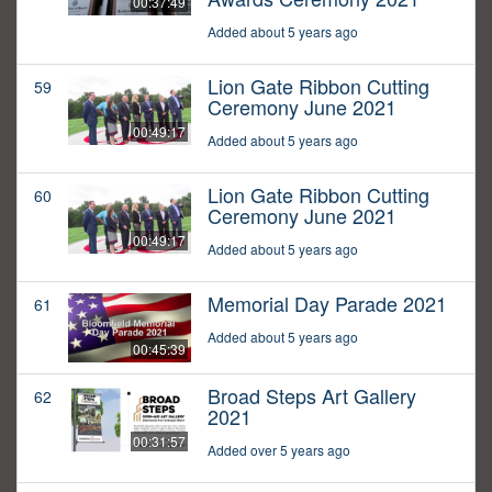
00:37:49
Added about 5 years ago
Lion Gate Ribbon Cutting
59
Ceremony June 2021
00:49:17
Added about 5 years ago
Lion Gate Ribbon Cutting
60
Ceremony June 2021
00:49:17
Added about 5 years ago
Memorial Day Parade 2021
61
Added about 5 years ago
00:45:39
Broad Steps Art Gallery
62
2021
00:31:57
Added over 5 years ago