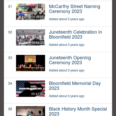
McCarthy Street Naming
31
Ceremony 2023
00:28:09
Added about 3 years ago
Juneteenth Celebration in
32
Bloomfield 2023
00:43:35
Added about 3 years ago
Juneteenth Opening
33
Ceremony 2023
01:37:53
Added about 3 years ago
Bloomfield Memorial Day
34
2023
00:47:40
Added about 3 years ago
Black History Month Special
35
2023