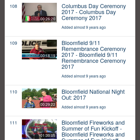
Columbus Day Ceremony
108
2017 - Columbus Day
Ceremony 2017
00:26:20
Added almost 9 years ago
Bloomfield 9/11
109
Remembrance Ceremony
2017 - Bloomfield 9/11
00:18:19
Remembrance Ceremony
2017
Added almost 9 years ago
Bloomfield National Night
110
Out: 2017
00:29:22
Added almost 9 years ago
Bloomfield Fireworks and
111
Summer of Fun Kickoff -
Bloomfield Fireworks and
01:30:05