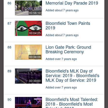
Memorial Day Parade 2019
86
Added about 7 years ago
00:56:10
Bloomfield Town Paints
87
2019
00:04:25
Added about 7 years ago
Lion Gate Park: Ground
88
Breaking Ceremony
00:38:09
Added over 7 years ago
Bloomfield's MLK Day of
89
Service: 2019 - Bloomfield's
MLK Day of Service: 2019
00:30:00
Added over 7 years ago
Bloomfield's Most Talented:
90
2018 - Bloomfield's Most