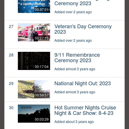
Ceremony 2023
00:37:01
Added over 2 years ago
Veteran's Day Ceremony
27
2023
00:27:15
Added over 2 years ago
9/11 Remembrance
28
Ceremony 2023
00:17:04
Added almost 3 years ago
National Night Out: 2023
29
Added almost 3 years ago
00:59:57
Hot Summer Nights Cruise
30
Night & Car Show: 8-4-23
00:03:29
Added about 3 years ago