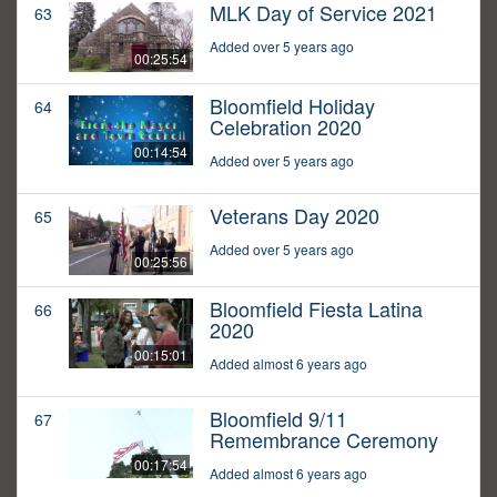
MLK Day of Service 2021
63
Added over 5 years ago
00:25:54
Bloomfield Holiday
64
Celebration 2020
00:14:54
Added over 5 years ago
Veterans Day 2020
65
Added over 5 years ago
00:25:56
Bloomfield Fiesta Latina
66
2020
00:15:01
Added almost 6 years ago
Bloomfield 9/11
67
Remembrance Ceremony
00:17:54
Added almost 6 years ago