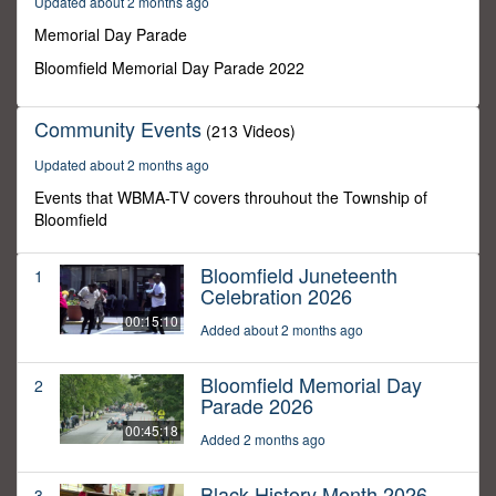
Updated about 2 months ago
25
seconds
Memorial Day Parade
Bloomfield Memorial Day Parade 2022
Community Events
(213 Videos)
Updated about 2 months ago
Events that WBMA-TV covers throuhout the Township of
Bloomfield
Bloomfield Juneteenth
1
Celebration 2026
00:15:10
Added about 2 months ago
Bloomfield Memorial Day
2
Parade 2026
00:45:18
Added 2 months ago
Black History Month 2026
3