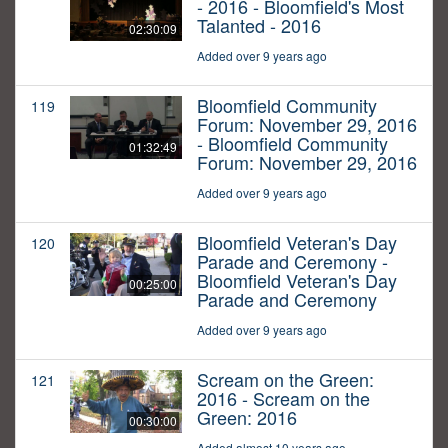
- 2016 - Bloomfield's Most
Talanted - 2016
02:30:09
Added over 9 years ago
Bloomfield Community
119
Forum: November 29, 2016
- Bloomfield Community
01:32:49
Forum: November 29, 2016
Added over 9 years ago
Bloomfield Veteran's Day
120
Parade and Ceremony -
Bloomfield Veteran's Day
00:25:00
Parade and Ceremony
Added over 9 years ago
Scream on the Green:
121
2016 - Scream on the
Green: 2016
00:30:00
Added almost 10 years ago