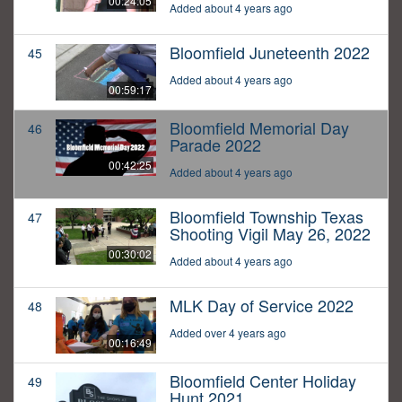
00:24:05
Added about 4 years ago
Bloomfield Juneteenth 2022
45
Added about 4 years ago
00:59:17
Bloomfield Memorial Day
46
Parade 2022
00:42:25
Added about 4 years ago
Bloomfield Township Texas
47
Shooting Vigil May 26, 2022
00:30:02
Added about 4 years ago
MLK Day of Service 2022
48
Added over 4 years ago
00:16:49
Bloomfield Center Holiday
49
Hunt 2021