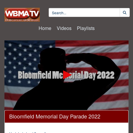
Home
Videos
Playlists
0
Bloomfield Memorial Day Parade 2022
seconds
of
42
minutes,