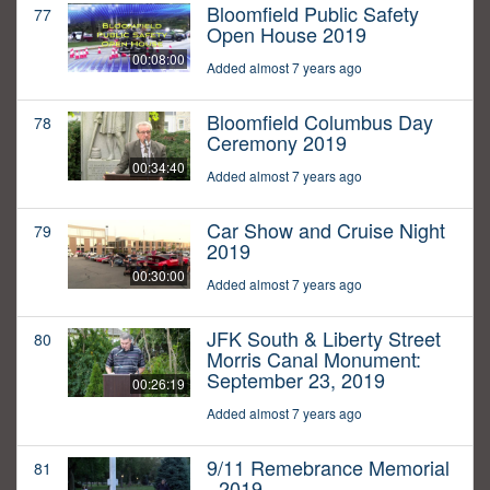
Bloomfield Public Safety
77
Open House 2019
00:08:00
Added almost 7 years ago
Bloomfield Columbus Day
78
Ceremony 2019
00:34:40
Added almost 7 years ago
Car Show and Cruise Night
79
2019
00:30:00
Added almost 7 years ago
JFK South & Liberty Street
80
Morris Canal Monument:
September 23, 2019
00:26:19
Added almost 7 years ago
9/11 Remebrance Memorial
81
- 2019