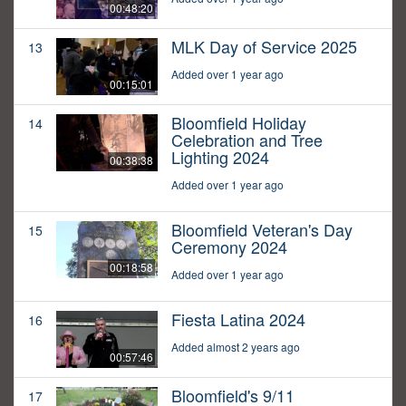
00:48:20
MLK Day of Service 2025
13
Added over 1 year ago
00:15:01
Bloomfield Holiday
14
Celebration and Tree
Lighting 2024
00:38:38
Added over 1 year ago
Bloomfield Veteran's Day
15
Ceremony 2024
00:18:58
Added over 1 year ago
Fiesta Latina 2024
16
Added almost 2 years ago
00:57:46
Bloomfield's 9/11
17