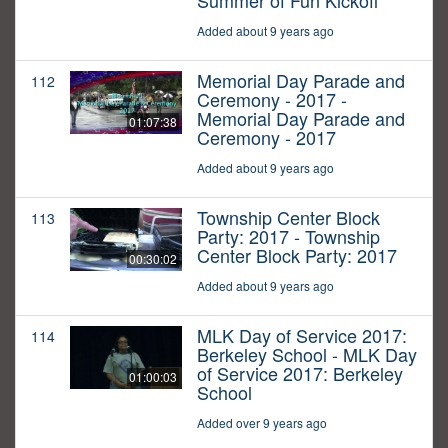
Summer of Fun Kickoff
Added about 9 years ago
Memorial Day Parade and
112
Ceremony - 2017 -
Memorial Day Parade and
01:07:38
Ceremony - 2017
Added about 9 years ago
Township Center Block
113
Party: 2017 - Township
Center Block Party: 2017
00:30:02
Added about 9 years ago
MLK Day of Service 2017:
114
Berkeley School - MLK Day
of Service 2017: Berkeley
01:00:03
School
Added over 9 years ago