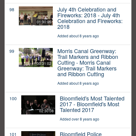
July 4th Celebration and
98
Fireworks: 2018 - July 4th
Celebration and Fireworks:
01:30:05
2018
Added about 8 years ago
Morris Canal Greenway:
99
Trail Markers and Ribbon
Cutting - Morris Canal
00:31:02
Greenway: Trail Markers
and Ribbon Cutting
Added about 8 years ago
Bloomfield's Most Talented
100
2017 - Bloomfield's Most
Talented 2017
02:30:08
Added over 8 years ago
Bloomfield Police
101