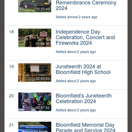
Remembrance Ceremony
2024
00:20:43
Added almost 2 years ago
Independence Day
18
Celebration, Concert and
Fireworks 2024
01:58:30
Added about 2 years ago
Juneteenth 2024 at
19
Bloomfield High School
02:03:53
Added about 2 years ago
Bloomfield's Juneteenth
20
Celebration 2024
00:57:52
Added about 2 years ago
Bloomfield Memorial Day
21
Parade and Service 2024