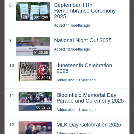
September 11th
8
Remembrance Ceremony
2025
00:17:09
Added 11 months ago
National Night Out 2025
9
Added 12 months ago
01:30:05
Juneteenth Celebration
10
2025
00:30:01
Added about 1 year ago
Bloomfield Memorial Day
11
Parade and Ceremony 2025
00:52:52
Added about 1 year ago
MLK Day Celebration 2025
12
Added over 1 year ago