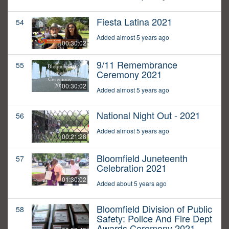
Fiesta Latina 2021
54
Added almost 5 years ago
00:30:02
9/11 Remembrance
55
Ceremony 2021
00:30:02
Added almost 5 years ago
National Night Out - 2021
56
Added almost 5 years ago
00:21:28
Bloomfield Juneteenth
57
Celebration 2021
01:30:02
Added about 5 years ago
Bloomfield Division of Public
58
Safety: Police And Fire Dept
Awards Ceremony 2021