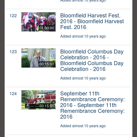
Bloomfield Harvest Fest.
122
2016 - Bloomfield Harvest
Fest. 2016
01:00:00
Added almost 10 years ago
Bloomfield Columbus Day
123
Celebration - 2016 -
Bloomfield Columbus Day
00:15:01
Celebration - 2016
Added almost 10 years ago
September 11th
124
Remembrance Ceremony:
2016 - September 11th
00:15:01
Remembrance Ceremony:
2016
Added almost 10 years ago