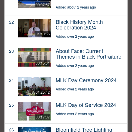
00:37:57
Added about 2 years ago
Black History Month
22
Celebration 2024
01:10:55
Added over 2 years ago
About Face: Current
23
Themes in Black Portraiture
00:15:01
Added over 2 years ago
MLK Day Ceremony 2024
24
Added over 2 years ago
01:25:42
MLK Day of Service 2024
25
Added over 2 years ago
00:17:07
Bloomfield Tree Lighting
26