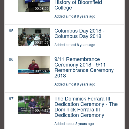
History of Bloomfield
College
00:58:00
Added almost 8 years ago
Columbus Day 2018 -
95
Columbus Day 2018
00:31:00
Added almost 8 years ago
9/11 Remembrance
96
Ceremony 2018 - 9/11
Remembrance Ceremony
00:15:45
2018
Added almost 8 years ago
The Dominick Ferrara III
97
Dedication Ceremony - The
Dominick Ferrara III
00:41:19
Dedication Ceremony
Added about 8 years ago