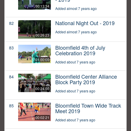
00:13:34
Added almost 7 years ago
National Night Out - 2019
82
Added almost 7 years ago
00:26:23
Bloomfield 4th of July
83
Celebration 2019
01:00:00
Added about 7 years ago
Bloomfield Center Alliance
84
Block Party 2019
00:24:50
Added about 7 years ago
Bloomfield Town Wide Track
85
Meet 2019
00:02:21
Added about 7 years ago