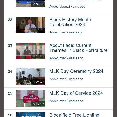
00:37:57
Added about 2 years ago
Black History Month
22
Celebration 2024
01:10:55
Added over 2 years ago
About Face: Current
23
Themes in Black Portraiture
00:15:01
Added over 2 years ago
MLK Day Ceremony 2024
24
Added over 2 years ago
01:25:42
MLK Day of Service 2024
25
Added over 2 years ago
00:17:07
Bloomfield Tree Lighting
26