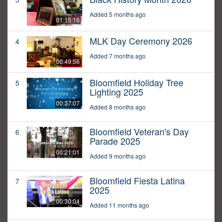
Added 5 months ago
01:15:16
MLK Day Ceremony 2026
4
Added 7 months ago
00:49:56
Bloomfield Holiday Tree
5
Lighting 2025
00:37:07
Added 8 months ago
Bloomfield Veteran's Day
6
Parade 2025
00:21:01
Added 9 months ago
Bloomfield Fiesta Latina
7
2025
00:30:04
Added 11 months ago