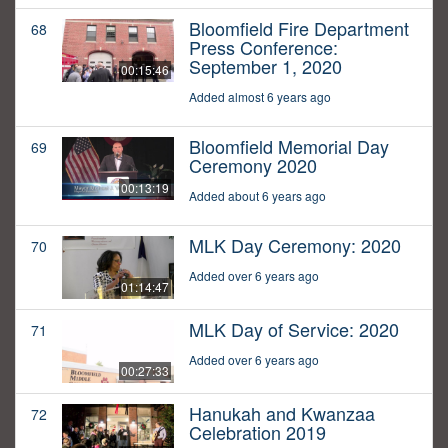
Bloomfield Fire Department
68
Press Conference:
September 1, 2020
00:15:46
Added almost 6 years ago
Bloomfield Memorial Day
69
Ceremony 2020
00:13:19
Added about 6 years ago
MLK Day Ceremony: 2020
70
Added over 6 years ago
01:14:47
MLK Day of Service: 2020
71
Added over 6 years ago
00:27:33
Hanukah and Kwanzaa
72
Celebration 2019