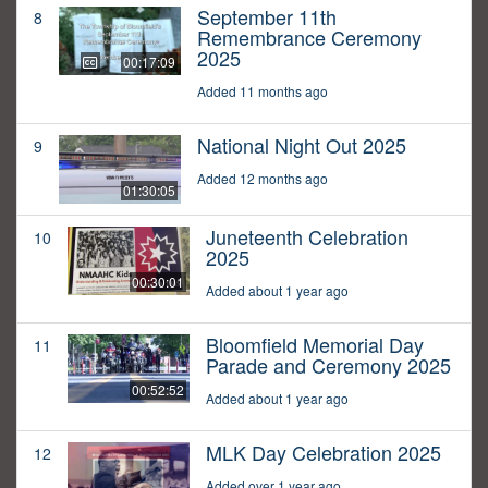
September 11th
8
Remembrance Ceremony
2025
00:17:09
Added 11 months ago
National Night Out 2025
9
Added 12 months ago
01:30:05
Juneteenth Celebration
10
2025
00:30:01
Added about 1 year ago
Bloomfield Memorial Day
11
Parade and Ceremony 2025
00:52:52
Added about 1 year ago
MLK Day Celebration 2025
12
Added over 1 year ago