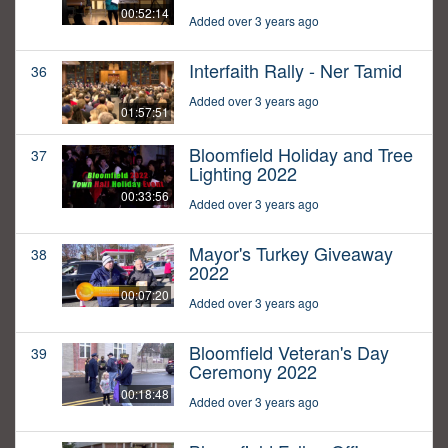
00:52:14
Added over 3 years ago
Interfaith Rally - Ner Tamid
36
Added over 3 years ago
01:57:51
Bloomfield Holiday and Tree
37
Lighting 2022
00:33:56
Added over 3 years ago
Mayor's Turkey Giveaway
38
2022
00:07:20
Added over 3 years ago
Bloomfield Veteran's Day
39
Ceremony 2022
00:18:48
Added over 3 years ago