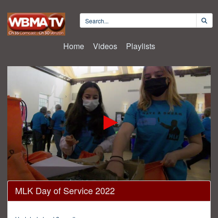
Home
Videos
Playlists
0
MLK Day of Service 2022
seconds
of
16
minutes,