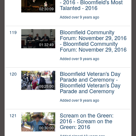
- 2016 - Bloomfield's Most
Talanted - 2016
02:30:09
Added over 9 years ago
Bloomfield Community
119
Forum: November 29, 2016
- Bloomfield Community
01:32:49
Forum: November 29, 2016
Added over 9 years ago
Bloomfield Veteran's Day
120
Parade and Ceremony -
Bloomfield Veteran's Day
00:25:00
Parade and Ceremony
Added over 9 years ago
Scream on the Green:
121
2016 - Scream on the
Green: 2016
00:30:00
Added almost 10 years ago