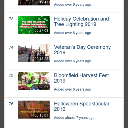
00:19:41
Added over 6 years ago
Holiday Celebration and
73
Tree Lighting 2019
00:27:03
Added over 6 years ago
Veteran's Day Ceremony
74
2019
00:18:23
Added over 6 years ago
Bloomfield Harvest Fest
75
2019
00:28:21
Added over 6 years ago
Halloween Spooktacular
76
2019
00:15:01
Added almost 7 years ago