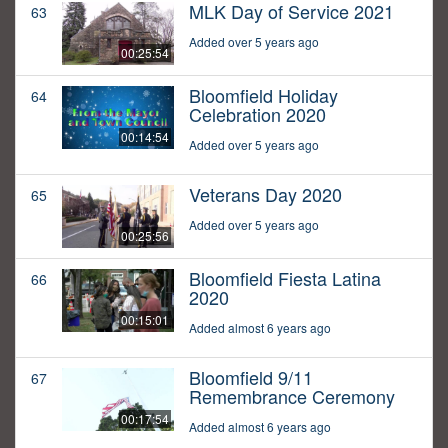
MLK Day of Service 2021
63
Added over 5 years ago
00:25:54
Bloomfield Holiday
64
Celebration 2020
00:14:54
Added over 5 years ago
Veterans Day 2020
65
Added over 5 years ago
00:25:56
Bloomfield Fiesta Latina
66
2020
00:15:01
Added almost 6 years ago
Bloomfield 9/11
67
Remembrance Ceremony
00:17:54
Added almost 6 years ago