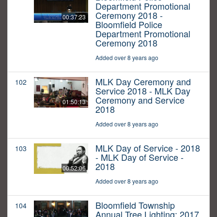
Department Promotional
Ceremony 2018 -
00:37:23
Bloomfield Police
Department Promotional
Ceremony 2018
Added over 8 years ago
MLK Day Ceremony and
102
Service 2018 - MLK Day
Ceremony and Service
01:50:13
2018
Added over 8 years ago
MLK Day of Service - 2018
103
- MLK Day of Service -
2018
00:52:06
Added over 8 years ago
Bloomfield Township
104
Annual Tree Lighting: 2017