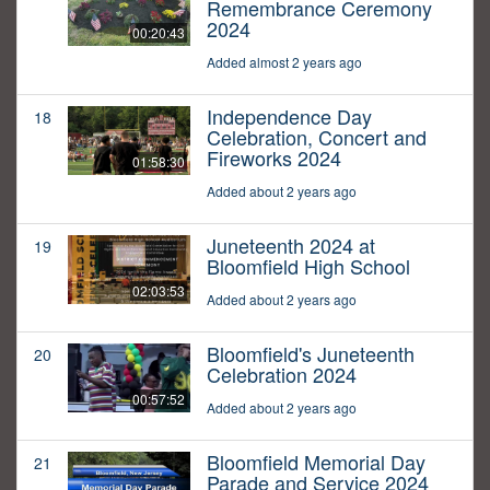
Remembrance Ceremony
2024
00:20:43
Added almost 2 years ago
Independence Day
18
Celebration, Concert and
Fireworks 2024
01:58:30
Added about 2 years ago
Juneteenth 2024 at
19
Bloomfield High School
02:03:53
Added about 2 years ago
Bloomfield's Juneteenth
20
Celebration 2024
00:57:52
Added about 2 years ago
Bloomfield Memorial Day
21
Parade and Service 2024