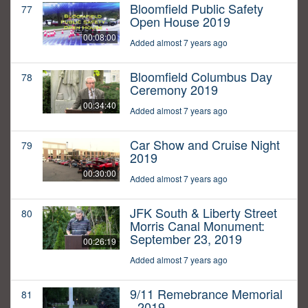
Bloomfield Public Safety
77
Open House 2019
00:08:00
Added almost 7 years ago
Bloomfield Columbus Day
78
Ceremony 2019
00:34:40
Added almost 7 years ago
Car Show and Cruise Night
79
2019
00:30:00
Added almost 7 years ago
JFK South & Liberty Street
80
Morris Canal Monument:
September 23, 2019
00:26:19
Added almost 7 years ago
9/11 Remebrance Memorial
81
- 2019