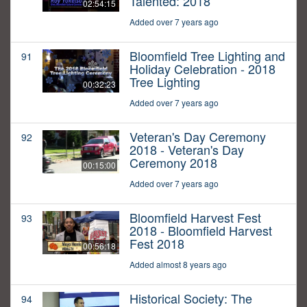
Talented: 2018
02:54:15
Added over 7 years ago
Bloomfield Tree Lighting and
91
Holiday Celebration - 2018
Tree Lighting
00:32:23
Added over 7 years ago
Veteran's Day Ceremony
92
2018 - Veteran's Day
Ceremony 2018
00:15:00
Added over 7 years ago
Bloomfield Harvest Fest
93
2018 - Bloomfield Harvest
Fest 2018
00:56:18
Added almost 8 years ago
Historical Society: The
94