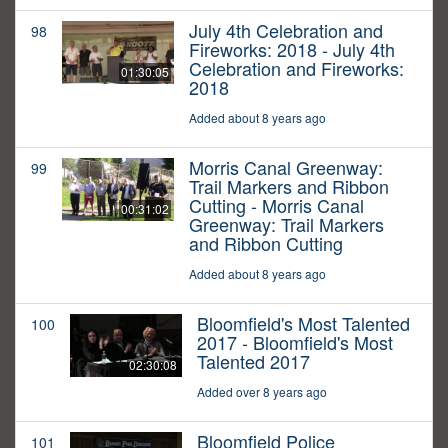
July 4th Celebration and
98
Fireworks: 2018 - July 4th
Celebration and Fireworks:
01:30:05
2018
Added about 8 years ago
Morris Canal Greenway:
99
Trail Markers and Ribbon
Cutting - Morris Canal
00:31:02
Greenway: Trail Markers
and Ribbon Cutting
Added about 8 years ago
Bloomfield's Most Talented
100
2017 - Bloomfield's Most
Talented 2017
02:30:08
Added over 8 years ago
Bloomfield Police
101