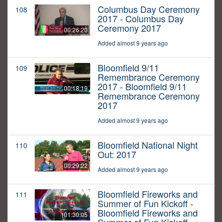
Columbus Day Ceremony
108
2017 - Columbus Day
Ceremony 2017
00:26:20
Added almost 9 years ago
Bloomfield 9/11
109
Remembrance Ceremony
2017 - Bloomfield 9/11
00:18:19
Remembrance Ceremony
2017
Added almost 9 years ago
Bloomfield National Night
110
Out: 2017
00:29:22
Added almost 9 years ago
Bloomfield Fireworks and
111
Summer of Fun Kickoff -
Bloomfield Fireworks and
01:30:05