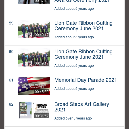
00:37:49
Added about 5 years ago
Lion Gate Ribbon Cutting
59
Ceremony June 2021
00:49:17
Added about 5 years ago
Lion Gate Ribbon Cutting
60
Ceremony June 2021
00:49:17
Added about 5 years ago
Memorial Day Parade 2021
61
Added about 5 years ago
00:45:39
Broad Steps Art Gallery
62
2021
00:31:57
Added over 5 years ago