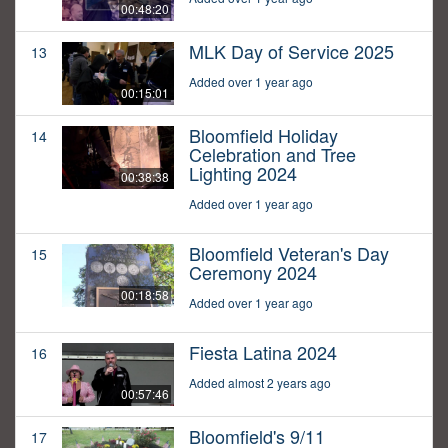
00:48:20
MLK Day of Service 2025
13
Added over 1 year ago
00:15:01
Bloomfield Holiday
14
Celebration and Tree
Lighting 2024
00:38:38
Added over 1 year ago
Bloomfield Veteran's Day
15
Ceremony 2024
00:18:58
Added over 1 year ago
Fiesta Latina 2024
16
Added almost 2 years ago
00:57:46
Bloomfield's 9/11
17