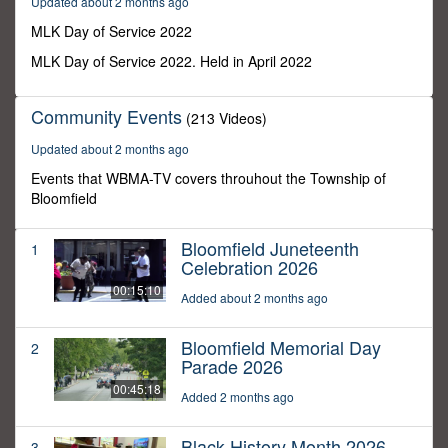
Updated about 2 months ago
48
seconds
MLK Day of Service 2022
MLK Day of Service 2022. Held in April 2022
Community Events
(213 Videos)
Updated about 2 months ago
Events that WBMA-TV covers throuhout the Township of
Bloomfield
Bloomfield Juneteenth
1
Celebration 2026
00:15:10
Added about 2 months ago
Bloomfield Memorial Day
2
Parade 2026
00:45:18
Added 2 months ago
Black History Month 2026
3