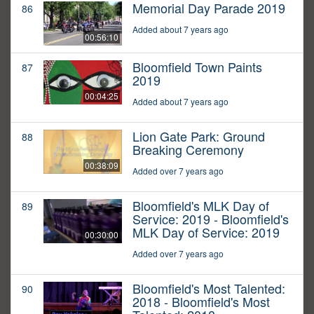
Memorial Day Parade 2019
86
Added about 7 years ago
00:56:10
Bloomfield Town Paints
87
2019
00:04:25
Added about 7 years ago
Lion Gate Park: Ground
88
Breaking Ceremony
00:38:09
Added over 7 years ago
Bloomfield's MLK Day of
89
Service: 2019 - Bloomfield's
MLK Day of Service: 2019
00:30:00
Added over 7 years ago
Bloomfield's Most Talented:
90
2018 - Bloomfield's Most