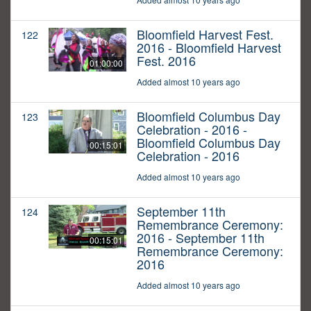
Bloomfield Harvest Fest.
122
2016 - Bloomfield Harvest
Fest. 2016
01:00:00
Added almost 10 years ago
Bloomfield Columbus Day
123
Celebration - 2016 -
Bloomfield Columbus Day
00:15:01
Celebration - 2016
Added almost 10 years ago
September 11th
124
Remembrance Ceremony:
2016 - September 11th
00:15:01
Remembrance Ceremony:
2016
Added almost 10 years ago