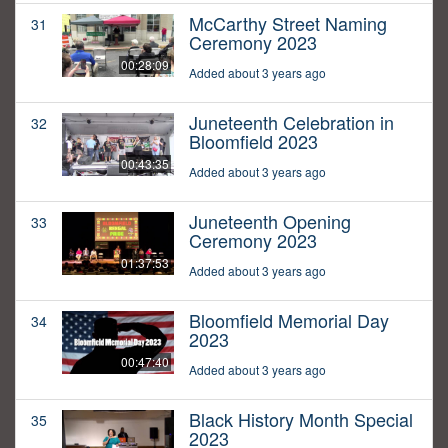
McCarthy Street Naming
31
Ceremony 2023
00:28:09
Added about 3 years ago
Juneteenth Celebration in
32
Bloomfield 2023
00:43:35
Added about 3 years ago
Juneteenth Opening
33
Ceremony 2023
01:37:53
Added about 3 years ago
Bloomfield Memorial Day
34
2023
00:47:40
Added about 3 years ago
Black History Month Special
35
2023