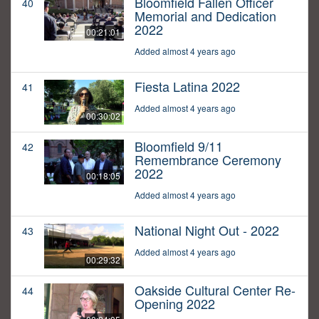
Bloomfield Fallen Officer
40
Memorial and Dedication
2022
00:21:01
Added almost 4 years ago
Fiesta Latina 2022
41
Added almost 4 years ago
00:30:02
Bloomfield 9/11
42
Remembrance Ceremony
2022
00:18:05
Added almost 4 years ago
National Night Out - 2022
43
Added almost 4 years ago
00:29:32
Oakside Cultural Center Re-
44
Opening 2022