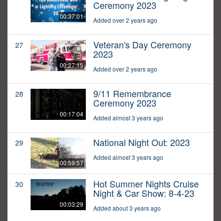
Ceremony 2023
00:37:01
Added over 2 years ago
Veteran's Day Ceremony
27
2023
00:27:15
Added over 2 years ago
9/11 Remembrance
28
Ceremony 2023
00:17:04
Added almost 3 years ago
National Night Out: 2023
29
Added almost 3 years ago
00:59:57
Hot Summer Nights Cruise
30
Night & Car Show: 8-4-23
00:03:29
Added about 3 years ago