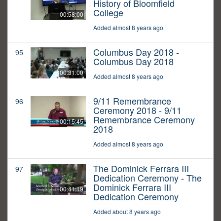
History of Bloomfield
College
00:58:00
Added almost 8 years ago
Columbus Day 2018 -
95
Columbus Day 2018
00:31:00
Added almost 8 years ago
9/11 Remembrance
96
Ceremony 2018 - 9/11
Remembrance Ceremony
00:15:45
2018
Added almost 8 years ago
The Dominick Ferrara III
97
Dedication Ceremony - The
Dominick Ferrara III
00:41:19
Dedication Ceremony
Added about 8 years ago