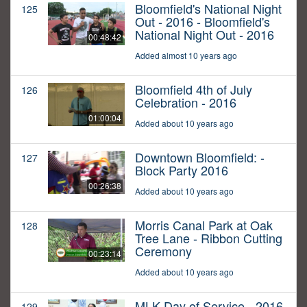
Bloomfield's National Night
125
Out - 2016 - Bloomfield's
National Night Out - 2016
00:48:42
Added almost 10 years ago
Bloomfield 4th of July
126
Celebration - 2016
01:00:04
Added about 10 years ago
Downtown Bloomfield: -
127
Block Party 2016
00:26:38
Added about 10 years ago
Morris Canal Park at Oak
128
Tree Lane - Ribbon Cutting
Ceremony
00:23:14
Added about 10 years ago
MLK Day of Service - 2016
129