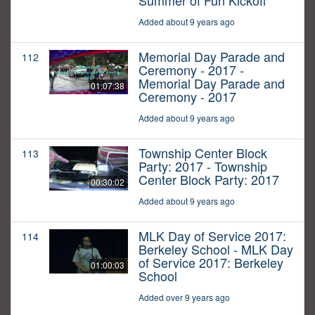
Summer of Fun Kickoff
Added about 9 years ago
Memorial Day Parade and
112
Ceremony - 2017 -
Memorial Day Parade and
01:07:38
Ceremony - 2017
Added about 9 years ago
Township Center Block
113
Party: 2017 - Township
Center Block Party: 2017
00:30:02
Added about 9 years ago
MLK Day of Service 2017:
114
Berkeley School - MLK Day
of Service 2017: Berkeley
01:00:03
School
Added over 9 years ago