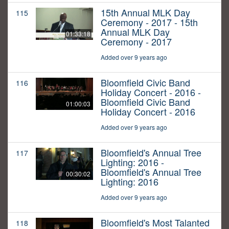
15th Annual MLK Day
115
Ceremony - 2017 - 15th
Annual MLK Day
01:33:18
Ceremony - 2017
Added over 9 years ago
Bloomfield Civic Band
116
Holiday Concert - 2016 -
Bloomfield Civic Band
01:00:03
Holiday Concert - 2016
Added over 9 years ago
Bloomfield's Annual Tree
117
Lighting: 2016 -
Bloomfield's Annual Tree
00:30:02
Lighting: 2016
Added over 9 years ago
Bloomfield's Most Talanted
118