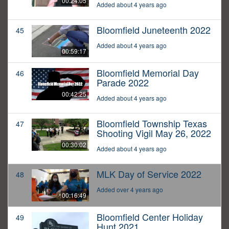
00:24:05
Added about 4 years ago
Bloomfield Juneteenth 2022
45
Added about 4 years ago
00:59:17
Bloomfield Memorial Day
46
Parade 2022
00:42:25
Added about 4 years ago
Bloomfield Township Texas
47
Shooting Vigil May 26, 2022
00:30:02
Added about 4 years ago
MLK Day of Service 2022
48
Added over 4 years ago
00:16:49
Bloomfield Center Holiday
49
Hunt 2021