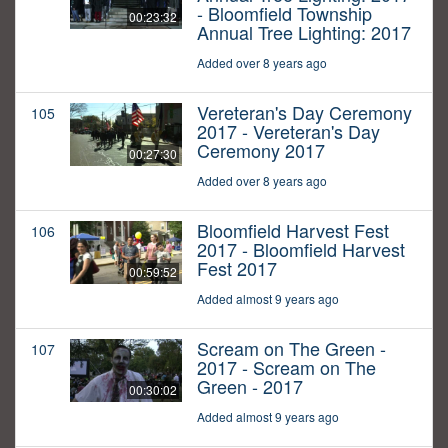
- Bloomfield Township
00:23:32
Annual Tree Lighting: 2017
Added over 8 years ago
Vereteran's Day Ceremony
105
2017 - Vereteran's Day
Ceremony 2017
00:27:30
Added over 8 years ago
Bloomfield Harvest Fest
106
2017 - Bloomfield Harvest
Fest 2017
00:59:52
Added almost 9 years ago
Scream on The Green -
107
2017 - Scream on The
Green - 2017
00:30:02
Added almost 9 years ago