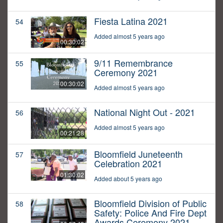
Fiesta Latina 2021
54
Added almost 5 years ago
00:30:02
9/11 Remembrance
55
Ceremony 2021
00:30:02
Added almost 5 years ago
National Night Out - 2021
56
Added almost 5 years ago
00:21:28
Bloomfield Juneteenth
57
Celebration 2021
01:30:02
Added about 5 years ago
Bloomfield Division of Public
58
Safety: Police And Fire Dept
Awards Ceremony 2021