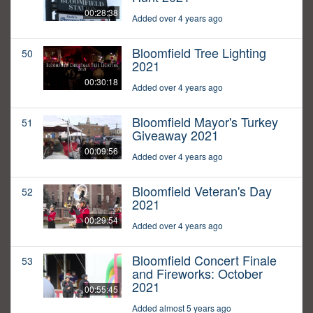
00:28:38
Added over 4 years ago
Bloomfield Tree Lighting
50
2021
00:30:18
Added over 4 years ago
Bloomfield Mayor's Turkey
51
Giveaway 2021
00:09:56
Added over 4 years ago
Bloomfield Veteran's Day
52
2021
00:29:54
Added over 4 years ago
Bloomfield Concert Finale
53
and Fireworks: October
2021
00:55:45
Added almost 5 years ago