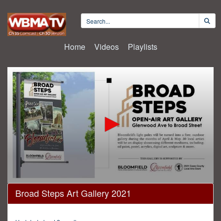
Home
Videos
Playlists
0
Broad Steps Art Gallery 2021
seconds
of
31
minutes,