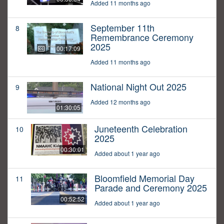
Added 11 months ago
September 11th
8
Remembrance Ceremony
2025
00:17:09
Added 11 months ago
National Night Out 2025
9
Added 12 months ago
01:30:05
Juneteenth Celebration
10
2025
00:30:01
Added about 1 year ago
Bloomfield Memorial Day
11
Parade and Ceremony 2025
00:52:52
Added about 1 year ago