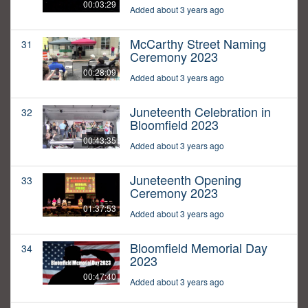
00:03:29
Added about 3 years ago
McCarthy Street Naming
31
Ceremony 2023
00:28:09
Added about 3 years ago
Juneteenth Celebration in
32
Bloomfield 2023
00:43:35
Added about 3 years ago
Juneteenth Opening
33
Ceremony 2023
01:37:53
Added about 3 years ago
Bloomfield Memorial Day
34
2023
00:47:40
Added about 3 years ago