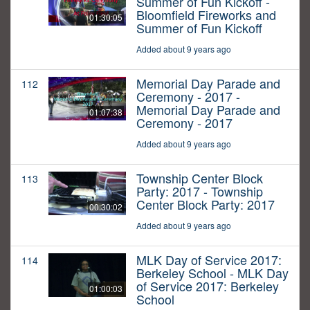
Summer of Fun Kickoff -
Bloomfield Fireworks and
01:30:05
Summer of Fun Kickoff
Added about 9 years ago
Memorial Day Parade and
112
Ceremony - 2017 -
Memorial Day Parade and
01:07:38
Ceremony - 2017
Added about 9 years ago
Township Center Block
113
Party: 2017 - Township
Center Block Party: 2017
00:30:02
Added about 9 years ago
MLK Day of Service 2017:
114
Berkeley School - MLK Day
of Service 2017: Berkeley
01:00:03
School