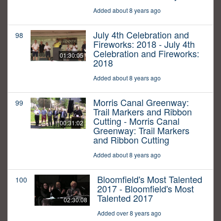
Added about 8 years ago
July 4th Celebration and
98
Fireworks: 2018 - July 4th
Celebration and Fireworks:
01:30:05
2018
Added about 8 years ago
Morris Canal Greenway:
99
Trail Markers and Ribbon
Cutting - Morris Canal
00:31:02
Greenway: Trail Markers
and Ribbon Cutting
Added about 8 years ago
Bloomfield's Most Talented
100
2017 - Bloomfield's Most
Talented 2017
02:30:08
Added over 8 years ago