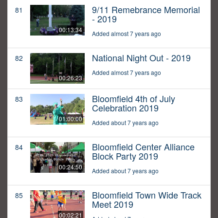
9/11 Remebrance Memorial
81
- 2019
00:13:34
Added almost 7 years ago
National Night Out - 2019
82
Added almost 7 years ago
00:26:23
Bloomfield 4th of July
83
Celebration 2019
01:00:00
Added about 7 years ago
Bloomfield Center Alliance
84
Block Party 2019
00:24:50
Added about 7 years ago
Bloomfield Town Wide Track
85
Meet 2019
00:02:21