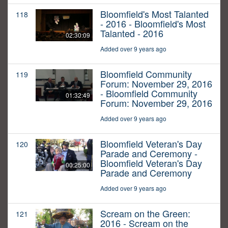
Bloomfield's Most Talanted
118
- 2016 - Bloomfield's Most
Talanted - 2016
02:30:09
Added over 9 years ago
Bloomfield Community
119
Forum: November 29, 2016
- Bloomfield Community
01:32:49
Forum: November 29, 2016
Added over 9 years ago
Bloomfield Veteran's Day
120
Parade and Ceremony -
Bloomfield Veteran's Day
00:25:00
Parade and Ceremony
Added over 9 years ago
Scream on the Green:
121
2016 - Scream on the