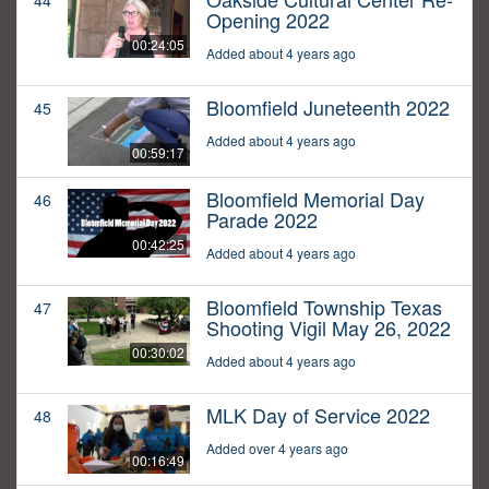
44
Opening 2022
00:24:05
Added about 4 years ago
Bloomfield Juneteenth 2022
45
Added about 4 years ago
00:59:17
Bloomfield Memorial Day
46
Parade 2022
00:42:25
Added about 4 years ago
Bloomfield Township Texas
47
Shooting Vigil May 26, 2022
00:30:02
Added about 4 years ago
MLK Day of Service 2022
48
Added over 4 years ago
00:16:49