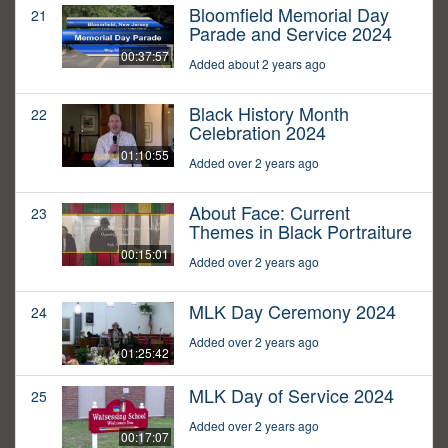
Bloomfield Memorial Day
21
Parade and Service 2024
00:37:57
Added about 2 years ago
Black History Month
22
Celebration 2024
01:10:55
Added over 2 years ago
About Face: Current
23
Themes in Black Portraiture
00:15:01
Added over 2 years ago
MLK Day Ceremony 2024
24
Added over 2 years ago
01:25:42
MLK Day of Service 2024
25
Added over 2 years ago
00:17:07