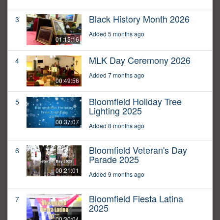
Black History Month 2026
3
Added 5 months ago
01:15:16
MLK Day Ceremony 2026
4
Added 7 months ago
00:49:56
Bloomfield Holiday Tree
5
Lighting 2025
00:37:07
Added 8 months ago
Bloomfield Veteran's Day
6
Parade 2025
00:21:01
Added 9 months ago
Bloomfield Fiesta Latina
7
2025
00:30:04