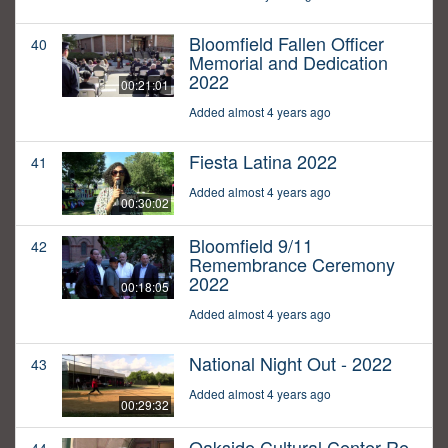
Bloomfield Fallen Officer
40
Memorial and Dedication
2022
00:21:01
Added almost 4 years ago
Fiesta Latina 2022
41
Added almost 4 years ago
00:30:02
Bloomfield 9/11
42
Remembrance Ceremony
2022
00:18:05
Added almost 4 years ago
National Night Out - 2022
43
Added almost 4 years ago
00:29:32
Oakside Cultural Center Re-