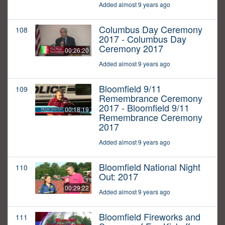
Added almost 9 years ago
Columbus Day Ceremony
108
2017 - Columbus Day
Ceremony 2017
00:26:20
Added almost 9 years ago
Bloomfield 9/11
109
Remembrance Ceremony
2017 - Bloomfield 9/11
00:18:19
Remembrance Ceremony
2017
Added almost 9 years ago
Bloomfield National Night
110
Out: 2017
00:29:22
Added almost 9 years ago
Bloomfield Fireworks and
111