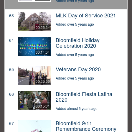
Added over 5 years ago
MLK Day of Service 2021
63
Added over 5 years ago
00:25:54
Bloomfield Holiday
64
Celebration 2020
00:14:54
Added over 5 years ago
Veterans Day 2020
65
Added over 5 years ago
00:25:56
Bloomfield Fiesta Latina
66
2020
00:15:01
Added almost 6 years ago
Bloomfield 9/11
67
Remembrance Ceremony