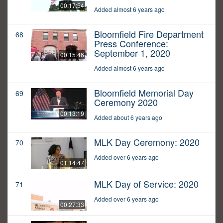
00:17:54
Added almost 6 years ago
Bloomfield Fire Department
68
Press Conference:
September 1, 2020
00:15:46
Added almost 6 years ago
Bloomfield Memorial Day
69
Ceremony 2020
00:13:19
Added about 6 years ago
MLK Day Ceremony: 2020
70
Added over 6 years ago
01:14:47
MLK Day of Service: 2020
71
Added over 6 years ago
00:27:33