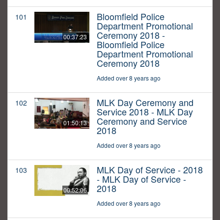
Bloomfield Police
101
Department Promotional
Ceremony 2018 -
00:37:23
Bloomfield Police
Department Promotional
Ceremony 2018
Added over 8 years ago
MLK Day Ceremony and
102
Service 2018 - MLK Day
Ceremony and Service
01:50:13
2018
Added over 8 years ago
MLK Day of Service - 2018
103
- MLK Day of Service -
2018
00:52:06
Added over 8 years ago