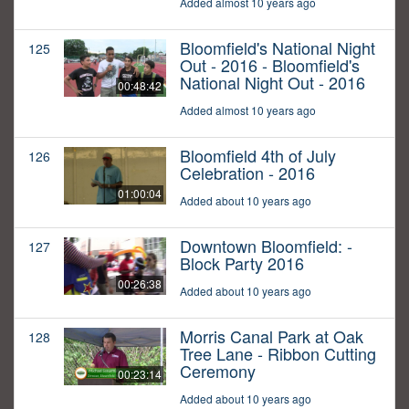
Added almost 10 years ago
Bloomfield's National Night
125
Out - 2016 - Bloomfield's
National Night Out - 2016
00:48:42
Added almost 10 years ago
Bloomfield 4th of July
126
Celebration - 2016
01:00:04
Added about 10 years ago
Downtown Bloomfield: -
127
Block Party 2016
00:26:38
Added about 10 years ago
Morris Canal Park at Oak
128
Tree Lane - Ribbon Cutting
Ceremony
00:23:14
Added about 10 years ago