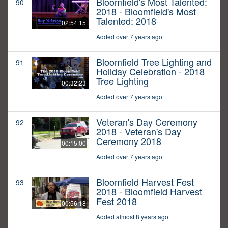
Bloomfield's Most Talented:
90
2018 - Bloomfield's Most
Talented: 2018
02:54:15
Added over 7 years ago
Bloomfield Tree Lighting and
91
Holiday Celebration - 2018
Tree Lighting
00:32:23
Added over 7 years ago
Veteran's Day Ceremony
92
2018 - Veteran's Day
Ceremony 2018
00:15:00
Added over 7 years ago
Bloomfield Harvest Fest
93
2018 - Bloomfield Harvest
Fest 2018
00:56:18
Added almost 8 years ago