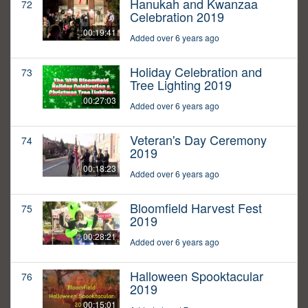
Hanukah and Kwanzaa
72
Celebration 2019
00:19:41
Added over 6 years ago
Holiday Celebration and
73
Tree Lighting 2019
00:27:03
Added over 6 years ago
Veteran's Day Ceremony
74
2019
00:18:23
Added over 6 years ago
Bloomfield Harvest Fest
75
2019
00:28:21
Added over 6 years ago
Halloween Spooktacular
76
2019
00:15:01