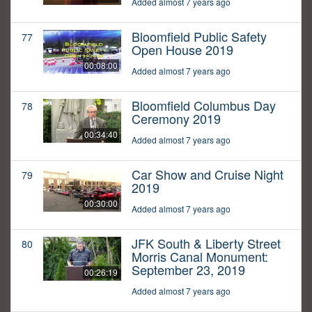
Added almost 7 years ago
Bloomfield Public Safety
77
Open House 2019
00:08:00
Added almost 7 years ago
Bloomfield Columbus Day
78
Ceremony 2019
00:34:40
Added almost 7 years ago
Car Show and Cruise Night
79
2019
00:30:00
Added almost 7 years ago
JFK South & Liberty Street
80
Morris Canal Monument:
September 23, 2019
00:26:19
Added almost 7 years ago