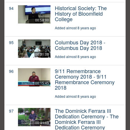
Historical Society: The
94
History of Bloomfield
College
00:58:00
Added almost 8 years ago
Columbus Day 2018 -
95
Columbus Day 2018
00:31:00
Added almost 8 years ago
9/11 Remembrance
96
Ceremony 2018 - 9/11
Remembrance Ceremony
00:15:45
2018
Added almost 8 years ago
The Dominick Ferrara III
97
Dedication Ceremony - The
Dominick Ferrara III
00:41:19
Dedication Ceremony