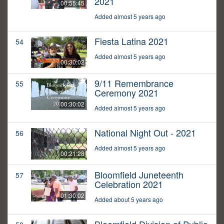
2021
00:55:45
Added almost 5 years ago
Fiesta Latina 2021
54
Added almost 5 years ago
00:30:02
9/11 Remembrance
55
Ceremony 2021
00:30:02
Added almost 5 years ago
National Night Out - 2021
56
Added almost 5 years ago
00:21:28
Bloomfield Juneteenth
57
Celebration 2021
01:30:02
Added about 5 years ago