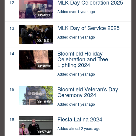
MLK Day Celebration 2025
12
Added over 1 year ago
00:48:20
MLK Day of Service 2025
13
Added over 1 year ago
00:15:01
Bloomfield Holiday
14
Celebration and Tree
Lighting 2024
00:38:38
Added over 1 year ago
Bloomfield Veteran's Day
15
Ceremony 2024
00:18:58
Added over 1 year ago
Fiesta Latina 2024
16
Added almost 2 years ago
00:57:46