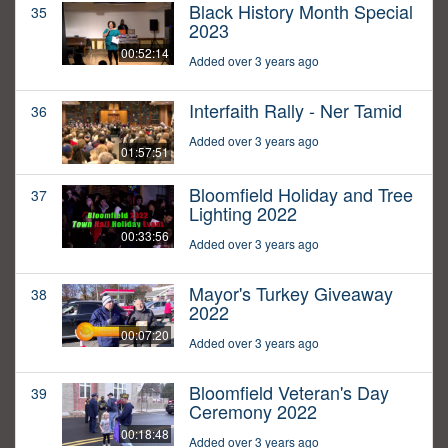
Black History Month Special
35
2023
00:52:14
Added over 3 years ago
Interfaith Rally - Ner Tamid
36
Added over 3 years ago
01:57:51
Bloomfield Holiday and Tree
37
Lighting 2022
00:33:56
Added over 3 years ago
Mayor's Turkey Giveaway
38
2022
00:07:20
Added over 3 years ago
Bloomfield Veteran's Day
39
Ceremony 2022
00:18:48
Added over 3 years ago