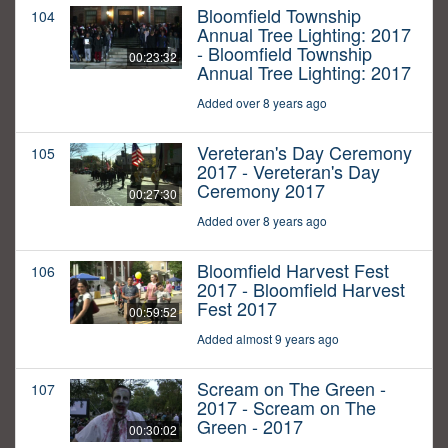
Bloomfield Township
104
Annual Tree Lighting: 2017
- Bloomfield Township
00:23:32
Annual Tree Lighting: 2017
Added over 8 years ago
Vereteran's Day Ceremony
105
2017 - Vereteran's Day
Ceremony 2017
00:27:30
Added over 8 years ago
Bloomfield Harvest Fest
106
2017 - Bloomfield Harvest
Fest 2017
00:59:52
Added almost 9 years ago
Scream on The Green -
107
2017 - Scream on The
Green - 2017
00:30:02