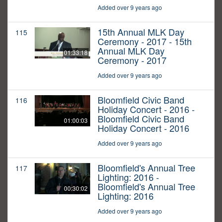
Added over 9 years ago
15th Annual MLK Day
115
Ceremony - 2017 - 15th
Annual MLK Day
01:33:18
Ceremony - 2017
Added over 9 years ago
Bloomfield Civic Band
116
Holiday Concert - 2016 -
Bloomfield Civic Band
01:00:03
Holiday Concert - 2016
Added over 9 years ago
Bloomfield's Annual Tree
117
Lighting: 2016 -
Bloomfield's Annual Tree
00:30:02
Lighting: 2016
Added over 9 years ago