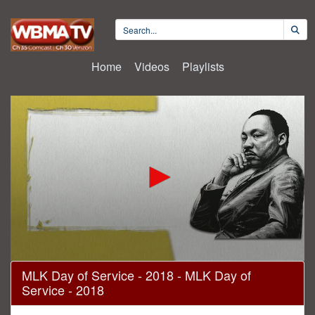
Home
Videos
Playlists
0
MLK Day of Service - 2018 - MLK Day of
seconds
Service - 2018
of
52
minutes,