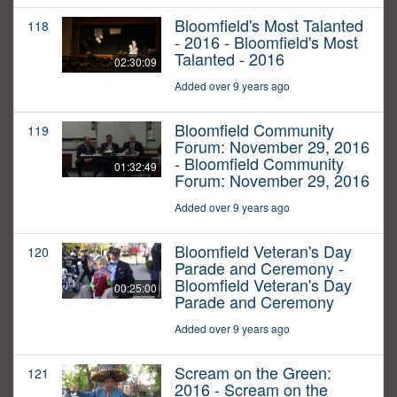
Bloomfield's Most Talanted
118
- 2016 - Bloomfield's Most
Talanted - 2016
02:30:09
Added over 9 years ago
Bloomfield Community
119
Forum: November 29, 2016
- Bloomfield Community
01:32:49
Forum: November 29, 2016
Added over 9 years ago
Bloomfield Veteran's Day
120
Parade and Ceremony -
Bloomfield Veteran's Day
00:25:00
Parade and Ceremony
Added over 9 years ago
Scream on the Green:
121
2016 - Scream on the