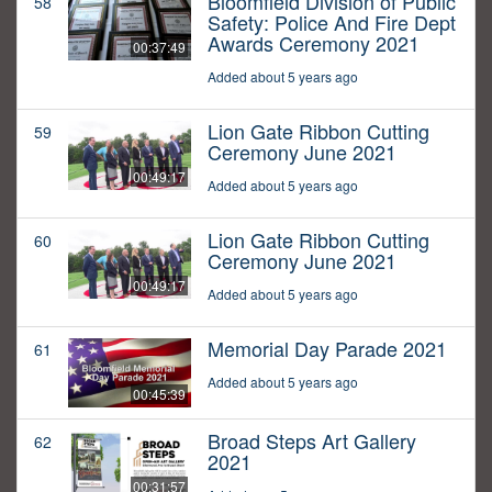
Bloomfield Division of Public
58
Safety: Police And Fire Dept
Awards Ceremony 2021
00:37:49
Added about 5 years ago
Lion Gate Ribbon Cutting
59
Ceremony June 2021
00:49:17
Added about 5 years ago
Lion Gate Ribbon Cutting
60
Ceremony June 2021
00:49:17
Added about 5 years ago
Memorial Day Parade 2021
61
Added about 5 years ago
00:45:39
Broad Steps Art Gallery
62
2021
00:31:57