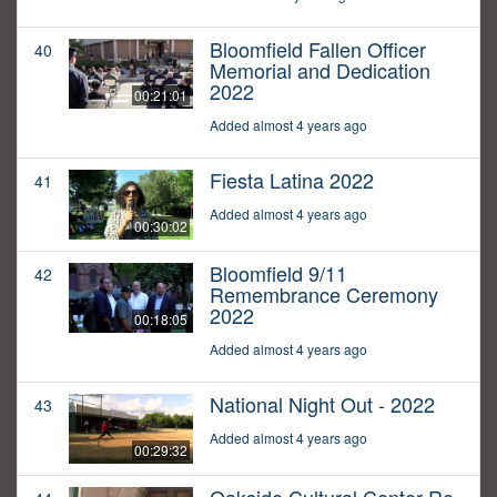
Bloomfield Fallen Officer
40
Memorial and Dedication
2022
00:21:01
Added almost 4 years ago
Fiesta Latina 2022
41
Added almost 4 years ago
00:30:02
Bloomfield 9/11
42
Remembrance Ceremony
2022
00:18:05
Added almost 4 years ago
National Night Out - 2022
43
Added almost 4 years ago
00:29:32