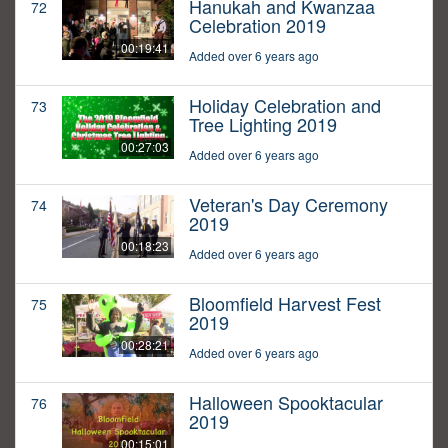
Hanukah and Kwanzaa
72
Celebration 2019
00:19:41
Added over 6 years ago
Holiday Celebration and
73
Tree Lighting 2019
00:27:03
Added over 6 years ago
Veteran's Day Ceremony
74
2019
00:18:23
Added over 6 years ago
Bloomfield Harvest Fest
75
2019
00:28:21
Added over 6 years ago
Halloween Spooktacular
76
2019
00:15:01