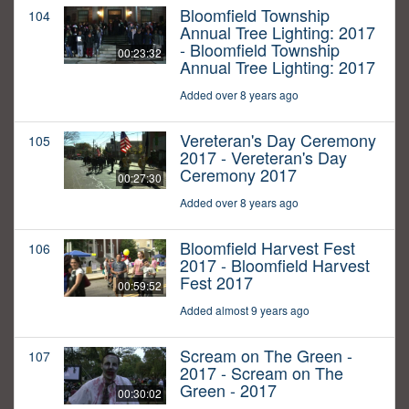
Bloomfield Township
104
Annual Tree Lighting: 2017
- Bloomfield Township
00:23:32
Annual Tree Lighting: 2017
Added over 8 years ago
Vereteran's Day Ceremony
105
2017 - Vereteran's Day
Ceremony 2017
00:27:30
Added over 8 years ago
Bloomfield Harvest Fest
106
2017 - Bloomfield Harvest
Fest 2017
00:59:52
Added almost 9 years ago
Scream on The Green -
107
2017 - Scream on The
Green - 2017
00:30:02