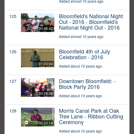
Added almost 10 years ago
Bloomfield's National Night
125
Out - 2016 - Bloomfield's
National Night Out - 2016
00:48:42
Added almost 10 years ago
Bloomfield 4th of July
126
Celebration - 2016
01:00:04
Added about 10 years ago
Downtown Bloomfield: -
127
Block Party 2016
00:26:38
Added about 10 years ago
Morris Canal Park at Oak
128
Tree Lane - Ribbon Cutting
Ceremony
00:23:14
Added about 10 years ago