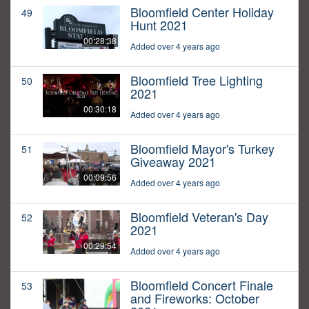
Bloomfield Center Holiday
49
Hunt 2021
00:28:38
Added over 4 years ago
Bloomfield Tree Lighting
50
2021
00:30:18
Added over 4 years ago
Bloomfield Mayor's Turkey
51
Giveaway 2021
00:09:56
Added over 4 years ago
Bloomfield Veteran's Day
52
2021
00:29:54
Added over 4 years ago
Bloomfield Concert Finale
53
and Fireworks: October