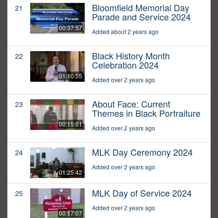
Bloomfield Memorial Day
21
Parade and Service 2024
00:37:57
Added about 2 years ago
Black History Month
22
Celebration 2024
01:10:55
Added over 2 years ago
About Face: Current
23
Themes in Black Portraiture
00:15:01
Added over 2 years ago
MLK Day Ceremony 2024
24
Added over 2 years ago
01:25:42
MLK Day of Service 2024
25
Added over 2 years ago
00:17:07