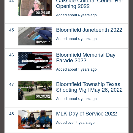
Oakside Cultural Center Re-
44
Opening 2022
00:24:05
Added about 4 years ago
Bloomfield Juneteenth 2022
45
Added about 4 years ago
00:59:17
Bloomfield Memorial Day
46
Parade 2022
00:42:25
Added about 4 years ago
Bloomfield Township Texas
47
Shooting Vigil May 26, 2022
00:30:02
Added about 4 years ago
MLK Day of Service 2022
48
Added over 4 years ago
00:16:49