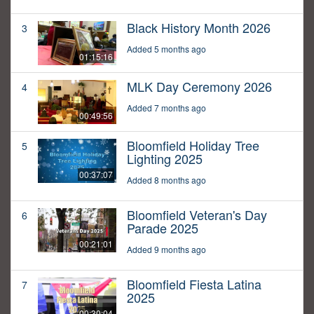
Black History Month 2026
3
Added 5 months ago
01:15:16
MLK Day Ceremony 2026
4
Added 7 months ago
00:49:56
Bloomfield Holiday Tree
5
Lighting 2025
00:37:07
Added 8 months ago
Bloomfield Veteran's Day
6
Parade 2025
00:21:01
Added 9 months ago
Bloomfield Fiesta Latina
7
2025
00:30:04