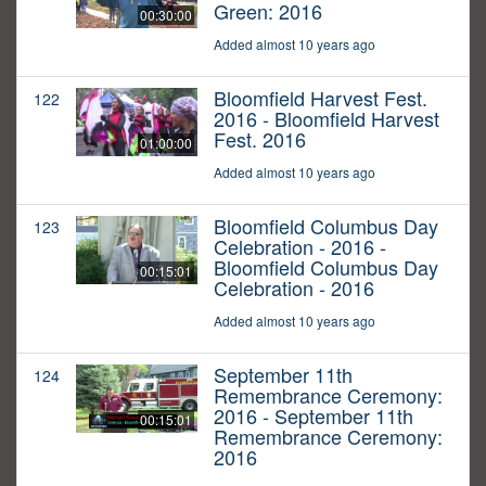
Green: 2016
00:30:00
Added almost 10 years ago
Bloomfield Harvest Fest.
122
2016 - Bloomfield Harvest
Fest. 2016
01:00:00
Added almost 10 years ago
Bloomfield Columbus Day
123
Celebration - 2016 -
Bloomfield Columbus Day
00:15:01
Celebration - 2016
Added almost 10 years ago
September 11th
124
Remembrance Ceremony:
2016 - September 11th
00:15:01
Remembrance Ceremony:
2016