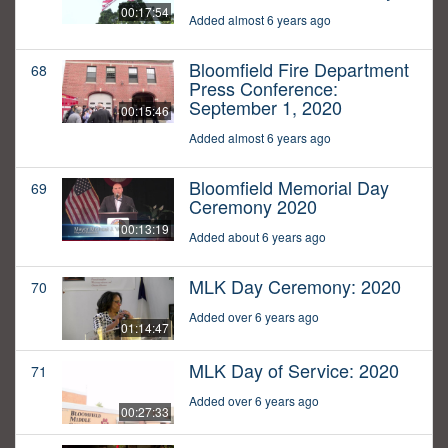
00:17:54
Added almost 6 years ago
Bloomfield Fire Department
68
Press Conference:
September 1, 2020
00:15:46
Added almost 6 years ago
Bloomfield Memorial Day
69
Ceremony 2020
00:13:19
Added about 6 years ago
MLK Day Ceremony: 2020
70
Added over 6 years ago
01:14:47
MLK Day of Service: 2020
71
Added over 6 years ago
00:27:33