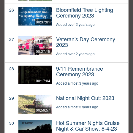
Bloomfield Tree Lighting
26
Ceremony 2023
00:37:01
Added over 2 years ago
Veteran's Day Ceremony
27
2023
00:27:15
Added over 2 years ago
9/11 Remembrance
28
Ceremony 2023
00:17:04
Added almost 3 years ago
National Night Out: 2023
29
Added almost 3 years ago
00:59:57
Hot Summer Nights Cruise
30
Night & Car Show: 8-4-23