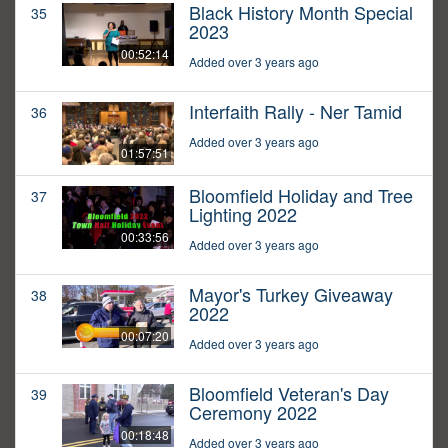
Black History Month Special
35
2023
00:52:14
Added over 3 years ago
Interfaith Rally - Ner Tamid
36
Added over 3 years ago
01:57:51
Bloomfield Holiday and Tree
37
Lighting 2022
00:33:56
Added over 3 years ago
Mayor's Turkey Giveaway
38
2022
00:07:20
Added over 3 years ago
Bloomfield Veteran's Day
39
Ceremony 2022
00:18:48
Added over 3 years ago