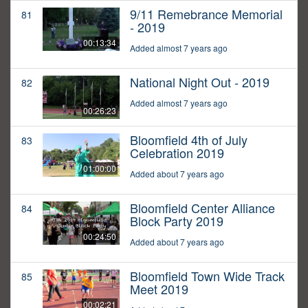
9/11 Remebrance Memorial
81
- 2019
00:13:34
Added almost 7 years ago
National Night Out - 2019
82
Added almost 7 years ago
00:26:23
Bloomfield 4th of July
83
Celebration 2019
01:00:00
Added about 7 years ago
Bloomfield Center Alliance
84
Block Party 2019
00:24:50
Added about 7 years ago
Bloomfield Town Wide Track
85
Meet 2019
00:02:21