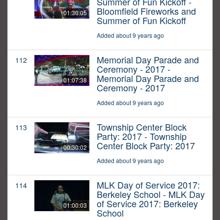
Summer of Fun Kickoff -
Bloomfield Fireworks and
01:30:05
Summer of Fun Kickoff
Added about 9 years ago
Memorial Day Parade and
112
Ceremony - 2017 -
Memorial Day Parade and
01:07:38
Ceremony - 2017
Added about 9 years ago
Township Center Block
113
Party: 2017 - Township
Center Block Party: 2017
00:30:02
Added about 9 years ago
MLK Day of Service 2017:
114
Berkeley School - MLK Day
of Service 2017: Berkeley
01:00:03
School