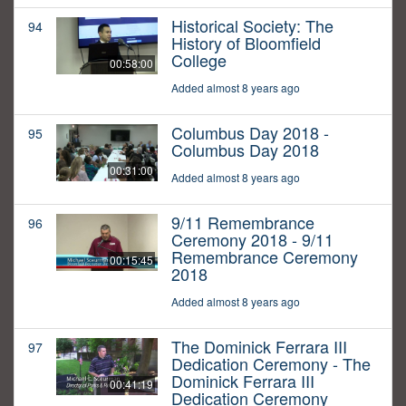
Historical Society: The
94
History of Bloomfield
College
00:58:00
Added almost 8 years ago
Columbus Day 2018 -
95
Columbus Day 2018
00:31:00
Added almost 8 years ago
9/11 Remembrance
96
Ceremony 2018 - 9/11
Remembrance Ceremony
00:15:45
2018
Added almost 8 years ago
The Dominick Ferrara III
97
Dedication Ceremony - The
Dominick Ferrara III
00:41:19
Dedication Ceremony