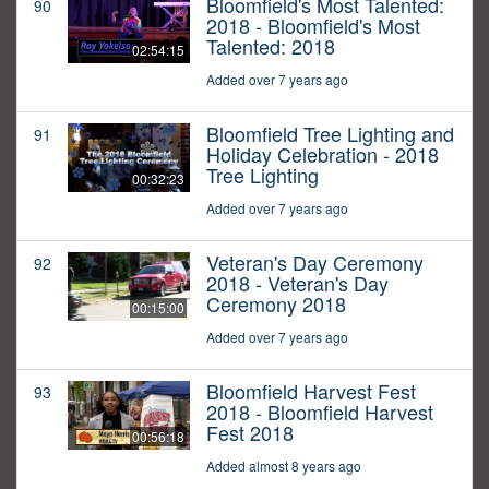
Bloomfield's Most Talented:
90
2018 - Bloomfield's Most
Talented: 2018
02:54:15
Added over 7 years ago
Bloomfield Tree Lighting and
91
Holiday Celebration - 2018
Tree Lighting
00:32:23
Added over 7 years ago
Veteran's Day Ceremony
92
2018 - Veteran's Day
Ceremony 2018
00:15:00
Added over 7 years ago
Bloomfield Harvest Fest
93
2018 - Bloomfield Harvest
Fest 2018
00:56:18
Added almost 8 years ago