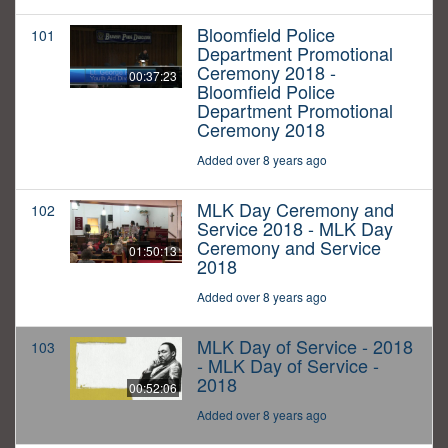
Bloomfield Police
101
Department Promotional
Ceremony 2018 -
00:37:23
Bloomfield Police
Department Promotional
Ceremony 2018
Added over 8 years ago
MLK Day Ceremony and
102
Service 2018 - MLK Day
Ceremony and Service
01:50:13
2018
Added over 8 years ago
MLK Day of Service - 2018
103
- MLK Day of Service -
2018
00:52:06
Added over 8 years ago