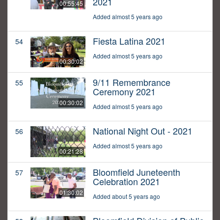
2021
00:55:45
Added almost 5 years ago
Fiesta Latina 2021
54
Added almost 5 years ago
00:30:02
9/11 Remembrance
55
Ceremony 2021
00:30:02
Added almost 5 years ago
National Night Out - 2021
56
Added almost 5 years ago
00:21:28
Bloomfield Juneteenth
57
Celebration 2021
01:30:02
Added about 5 years ago