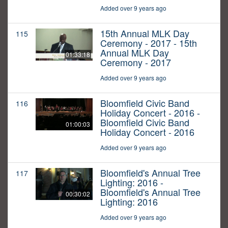
Added over 9 years ago
15th Annual MLK Day
115
Ceremony - 2017 - 15th
Annual MLK Day
01:33:18
Ceremony - 2017
Added over 9 years ago
Bloomfield Civic Band
116
Holiday Concert - 2016 -
Bloomfield Civic Band
01:00:03
Holiday Concert - 2016
Added over 9 years ago
Bloomfield's Annual Tree
117
Lighting: 2016 -
Bloomfield's Annual Tree
00:30:02
Lighting: 2016
Added over 9 years ago