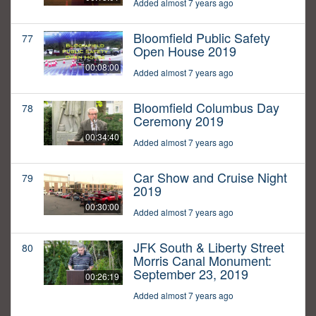
Added almost 7 years ago
Bloomfield Public Safety
77
Open House 2019
00:08:00
Added almost 7 years ago
Bloomfield Columbus Day
78
Ceremony 2019
00:34:40
Added almost 7 years ago
Car Show and Cruise Night
79
2019
00:30:00
Added almost 7 years ago
JFK South & Liberty Street
80
Morris Canal Monument:
September 23, 2019
00:26:19
Added almost 7 years ago