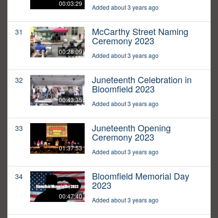
00:03:29
Added about 3 years ago
McCarthy Street Naming
31
Ceremony 2023
00:28:09
Added about 3 years ago
Juneteenth Celebration in
32
Bloomfield 2023
00:43:35
Added about 3 years ago
Juneteenth Opening
33
Ceremony 2023
01:37:53
Added about 3 years ago
Bloomfield Memorial Day
34
2023
00:47:40
Added about 3 years ago