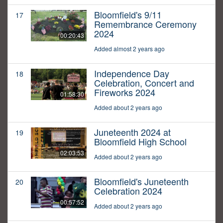
Bloomfield's 9/11
17
Remembrance Ceremony
2024
00:20:43
Added almost 2 years ago
Independence Day
18
Celebration, Concert and
Fireworks 2024
01:58:30
Added about 2 years ago
Juneteenth 2024 at
19
Bloomfield High School
02:03:53
Added about 2 years ago
Bloomfield's Juneteenth
20
Celebration 2024
00:57:52
Added about 2 years ago