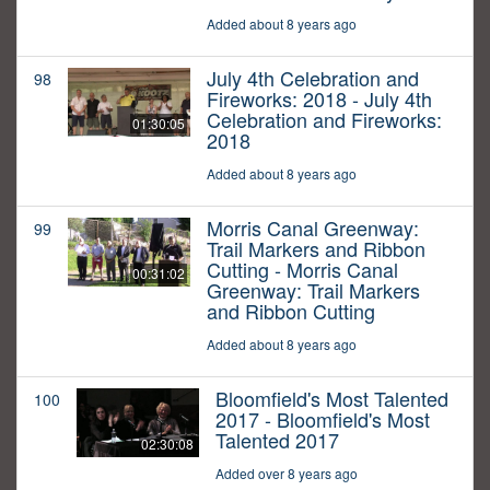
Added about 8 years ago
July 4th Celebration and
98
Fireworks: 2018 - July 4th
Celebration and Fireworks:
01:30:05
2018
Added about 8 years ago
Morris Canal Greenway:
99
Trail Markers and Ribbon
Cutting - Morris Canal
00:31:02
Greenway: Trail Markers
and Ribbon Cutting
Added about 8 years ago
Bloomfield's Most Talented
100
2017 - Bloomfield's Most
Talented 2017
02:30:08
Added over 8 years ago