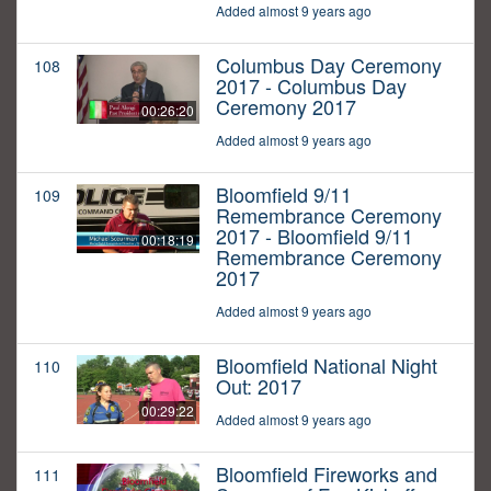
Added almost 9 years ago
Columbus Day Ceremony
108
2017 - Columbus Day
Ceremony 2017
00:26:20
Added almost 9 years ago
Bloomfield 9/11
109
Remembrance Ceremony
2017 - Bloomfield 9/11
00:18:19
Remembrance Ceremony
2017
Added almost 9 years ago
Bloomfield National Night
110
Out: 2017
00:29:22
Added almost 9 years ago
Bloomfield Fireworks and
111