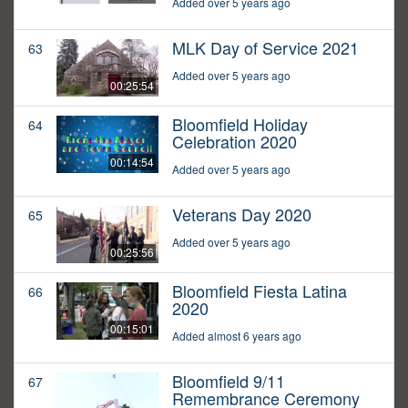
Added over 5 years ago
MLK Day of Service 2021
63
Added over 5 years ago
00:25:54
Bloomfield Holiday
64
Celebration 2020
00:14:54
Added over 5 years ago
Veterans Day 2020
65
Added over 5 years ago
00:25:56
Bloomfield Fiesta Latina
66
2020
00:15:01
Added almost 6 years ago
Bloomfield 9/11
67
Remembrance Ceremony