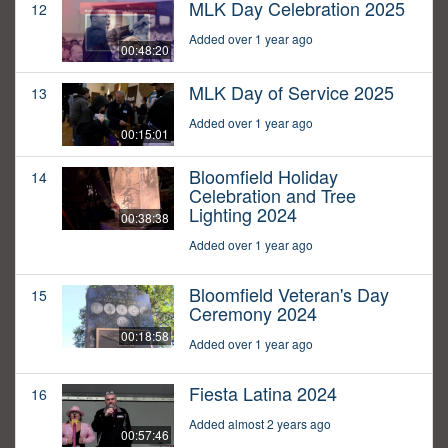
MLK Day Celebration 2025
12
Added over 1 year ago
00:48:20
MLK Day of Service 2025
13
Added over 1 year ago
00:15:01
Bloomfield Holiday
14
Celebration and Tree
Lighting 2024
00:38:38
Added over 1 year ago
Bloomfield Veteran's Day
15
Ceremony 2024
00:18:58
Added over 1 year ago
Fiesta Latina 2024
16
Added almost 2 years ago
00:57:46