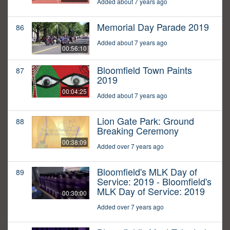
Added about 7 years ago
Memorial Day Parade 2019
86
Added about 7 years ago
00:56:10
Bloomfield Town Paints
87
2019
00:04:25
Added about 7 years ago
Lion Gate Park: Ground
88
Breaking Ceremony
00:38:09
Added over 7 years ago
Bloomfield's MLK Day of
89
Service: 2019 - Bloomfield's
MLK Day of Service: 2019
00:30:00
Added over 7 years ago