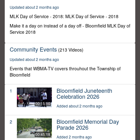
5
Updated about 2 months ago
seconds
MLK Day of Service - 2018: MLK Day of Service - 2018
Make it a day on instead of a day off - Bloomfield MLK Day of
Service 2018
Community Events
(213 Videos)
Updated about 2 months ago
Events that WBMA-TV covers throuhout the Township of
Bloomfield
Bloomfield Juneteenth
1
Celebration 2026
00:15:10
Added about 2 months ago
Bloomfield Memorial Day
2
Parade 2026
00:45:18
Added 2 months ago