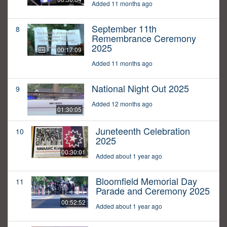
Added 11 months ago
September 11th
8
Remembrance Ceremony
2025
00:17:09
Added 11 months ago
National Night Out 2025
9
Added 12 months ago
01:30:05
Juneteenth Celebration
10
2025
00:30:01
Added about 1 year ago
Bloomfield Memorial Day
11
Parade and Ceremony 2025
00:52:52
Added about 1 year ago