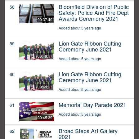
Bloomfield Division of Public
58
Safety: Police And Fire Dept
Awards Ceremony 2021
00:37:49
Added about 5 years ago
Lion Gate Ribbon Cutting
59
Ceremony June 2021
00:49:17
Added about 5 years ago
Lion Gate Ribbon Cutting
60
Ceremony June 2021
00:49:17
Added about 5 years ago
Memorial Day Parade 2021
61
Added about 5 years ago
00:45:39
Broad Steps Art Gallery
62
2021