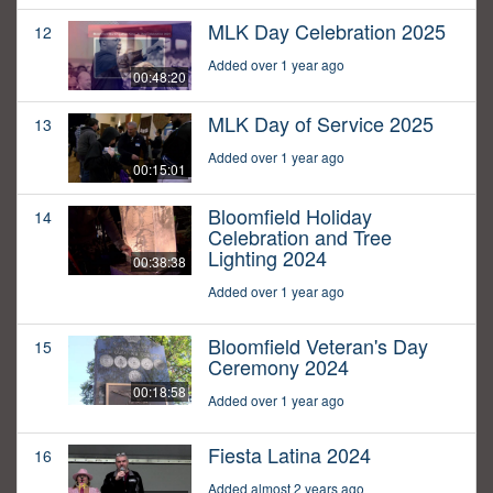
MLK Day Celebration 2025
12
Added over 1 year ago
00:48:20
MLK Day of Service 2025
13
Added over 1 year ago
00:15:01
Bloomfield Holiday
14
Celebration and Tree
Lighting 2024
00:38:38
Added over 1 year ago
Bloomfield Veteran's Day
15
Ceremony 2024
00:18:58
Added over 1 year ago
Fiesta Latina 2024
16
Added almost 2 years ago