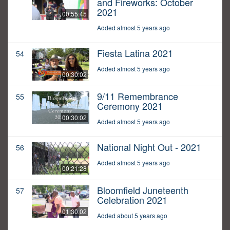
and Fireworks: October
2021
00:55:45
Added almost 5 years ago
Fiesta Latina 2021
54
Added almost 5 years ago
00:30:02
9/11 Remembrance
55
Ceremony 2021
00:30:02
Added almost 5 years ago
National Night Out - 2021
56
Added almost 5 years ago
00:21:28
Bloomfield Juneteenth
57
Celebration 2021
01:30:02
Added about 5 years ago