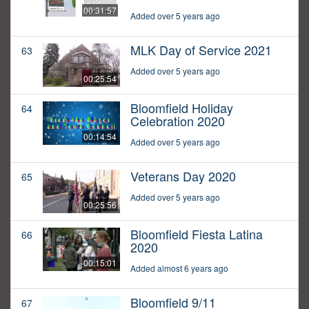
00:31:57
Added over 5 years ago
MLK Day of Service 2021
63
Added over 5 years ago
00:25:54
Bloomfield Holiday
64
Celebration 2020
00:14:54
Added over 5 years ago
Veterans Day 2020
65
Added over 5 years ago
00:25:56
Bloomfield Fiesta Latina
66
2020
00:15:01
Added almost 6 years ago
Bloomfield 9/11
67