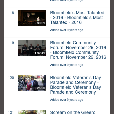
Bloomfield's Most Talanted
118
- 2016 - Bloomfield's Most
Talanted - 2016
02:30:09
Added over 9 years ago
Bloomfield Community
119
Forum: November 29, 2016
- Bloomfield Community
01:32:49
Forum: November 29, 2016
Added over 9 years ago
Bloomfield Veteran's Day
120
Parade and Ceremony -
Bloomfield Veteran's Day
00:25:00
Parade and Ceremony
Added over 9 years ago
Scream on the Green:
121