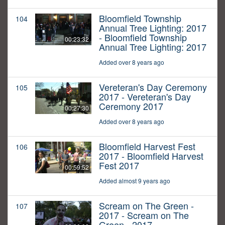
Bloomfield Township
104
Annual Tree Lighting: 2017
- Bloomfield Township
00:23:32
Annual Tree Lighting: 2017
Added over 8 years ago
Vereteran's Day Ceremony
105
2017 - Vereteran's Day
Ceremony 2017
00:27:30
Added over 8 years ago
Bloomfield Harvest Fest
106
2017 - Bloomfield Harvest
Fest 2017
00:59:52
Added almost 9 years ago
Scream on The Green -
107
2017 - Scream on The
Green - 2017