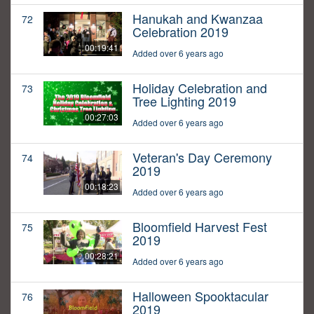
Hanukah and Kwanzaa
72
Celebration 2019
00:19:41
Added over 6 years ago
Holiday Celebration and
73
Tree Lighting 2019
00:27:03
Added over 6 years ago
Veteran's Day Ceremony
74
2019
00:18:23
Added over 6 years ago
Bloomfield Harvest Fest
75
2019
00:28:21
Added over 6 years ago
Halloween Spooktacular
76
2019