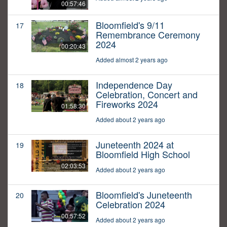
00:57:46
Bloomfield's 9/11
17
Remembrance Ceremony
2024
00:20:43
Added almost 2 years ago
Independence Day
18
Celebration, Concert and
Fireworks 2024
01:58:30
Added about 2 years ago
Juneteenth 2024 at
19
Bloomfield High School
02:03:53
Added about 2 years ago
Bloomfield's Juneteenth
20
Celebration 2024
00:57:52
Added about 2 years ago