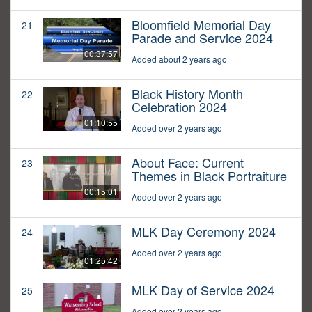
Bloomfield Memorial Day
21
Parade and Service 2024
00:37:57
Added about 2 years ago
Black History Month
22
Celebration 2024
01:10:55
Added over 2 years ago
About Face: Current
23
Themes in Black Portraiture
00:15:01
Added over 2 years ago
MLK Day Ceremony 2024
24
Added over 2 years ago
01:25:42
MLK Day of Service 2024
25
Added over 2 years ago