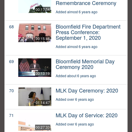
Remembrance Ceremony
00:17:54
Added almost 6 years ago
Bloomfield Fire Department
68
Press Conference:
September 1, 2020
00:15:46
Added almost 6 years ago
Bloomfield Memorial Day
69
Ceremony 2020
00:13:19
Added about 6 years ago
MLK Day Ceremony: 2020
70
Added over 6 years ago
01:14:47
MLK Day of Service: 2020
71
Added over 6 years ago
00:27:33