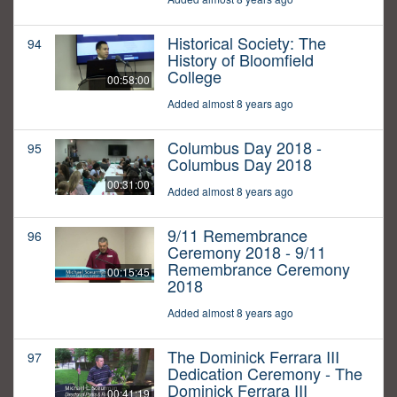
Historical Society: The
94
History of Bloomfield
College
00:58:00
Added almost 8 years ago
Columbus Day 2018 -
95
Columbus Day 2018
00:31:00
Added almost 8 years ago
9/11 Remembrance
96
Ceremony 2018 - 9/11
Remembrance Ceremony
00:15:45
2018
Added almost 8 years ago
The Dominick Ferrara III
97
Dedication Ceremony - The
Dominick Ferrara III
00:41:19