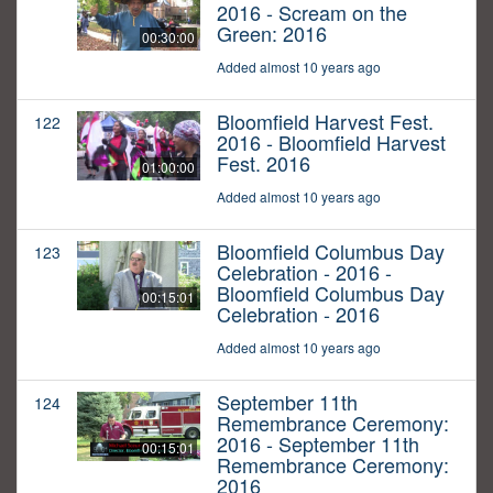
2016 - Scream on the
Green: 2016
00:30:00
Added almost 10 years ago
Bloomfield Harvest Fest.
122
2016 - Bloomfield Harvest
Fest. 2016
01:00:00
Added almost 10 years ago
Bloomfield Columbus Day
123
Celebration - 2016 -
Bloomfield Columbus Day
00:15:01
Celebration - 2016
Added almost 10 years ago
September 11th
124
Remembrance Ceremony:
2016 - September 11th
00:15:01
Remembrance Ceremony:
2016