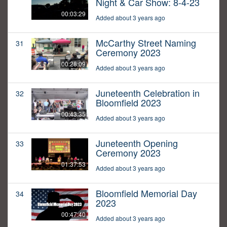
Night & Car Show: 8-4-23
00:03:29
Added about 3 years ago
McCarthy Street Naming
31
Ceremony 2023
00:28:09
Added about 3 years ago
Juneteenth Celebration in
32
Bloomfield 2023
00:43:35
Added about 3 years ago
Juneteenth Opening
33
Ceremony 2023
01:37:53
Added about 3 years ago
Bloomfield Memorial Day
34
2023
00:47:40
Added about 3 years ago