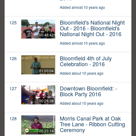
Added almost 10 years ago
Bloomfield's National Night
125
Out - 2016 - Bloomfield's
National Night Out - 2016
00:48:42
Added almost 10 years ago
Bloomfield 4th of July
126
Celebration - 2016
01:00:04
Added about 10 years ago
Downtown Bloomfield: -
127
Block Party 2016
00:26:38
Added about 10 years ago
Morris Canal Park at Oak
128
Tree Lane - Ribbon Cutting
Ceremony
00:23:14