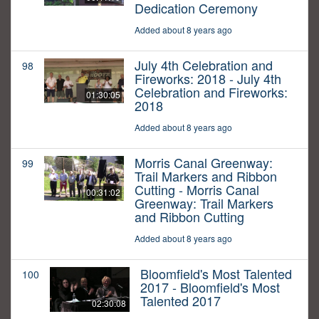
Dedication Ceremony
Added about 8 years ago
July 4th Celebration and
98
Fireworks: 2018 - July 4th
Celebration and Fireworks:
01:30:05
2018
Added about 8 years ago
Morris Canal Greenway:
99
Trail Markers and Ribbon
Cutting - Morris Canal
00:31:02
Greenway: Trail Markers
and Ribbon Cutting
Added about 8 years ago
Bloomfield's Most Talented
100
2017 - Bloomfield's Most
Talented 2017
02:30:08