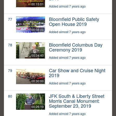
00:15:01
Added almost 7 years ago
Bloomfield Public Safety
77
Open House 2019
00:08:00
Added almost 7 years ago
Bloomfield Columbus Day
78
Ceremony 2019
00:34:40
Added almost 7 years ago
Car Show and Cruise Night
79
2019
00:30:00
Added almost 7 years ago
JFK South & Liberty Street
80
Morris Canal Monument:
September 23, 2019
00:26:19
Added almost 7 years ago