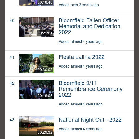
00:18:48
Added over 3 years ago
Bloomfield Fallen Officer
40
Memorial and Dedication
2022
00:21:01
Added almost 4 years ago
Fiesta Latina 2022
41
Added almost 4 years ago
00:30:02
Bloomfield 9/11
42
Remembrance Ceremony
2022
00:18:05
Added almost 4 years ago
National Night Out - 2022
43
Added almost 4 years ago
00:29:32