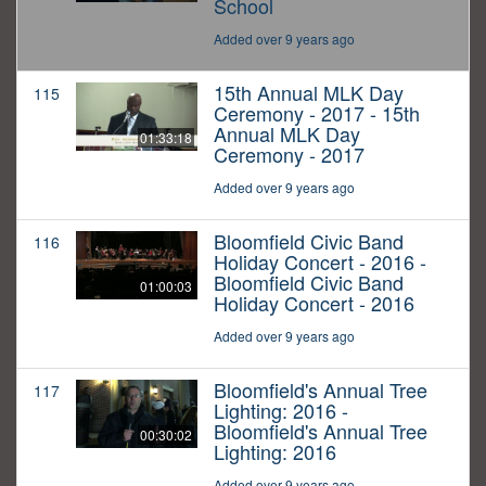
School
Added over 9 years ago
15th Annual MLK Day
115
Ceremony - 2017 - 15th
Annual MLK Day
01:33:18
Ceremony - 2017
Added over 9 years ago
Bloomfield Civic Band
116
Holiday Concert - 2016 -
Bloomfield Civic Band
01:00:03
Holiday Concert - 2016
Added over 9 years ago
Bloomfield's Annual Tree
117
Lighting: 2016 -
Bloomfield's Annual Tree
00:30:02
Lighting: 2016
Added over 9 years ago