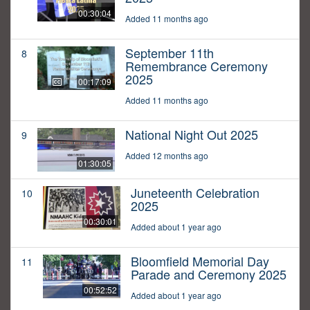
00:30:04
Added 11 months ago
September 11th
8
Remembrance Ceremony
2025
00:17:09
Added 11 months ago
National Night Out 2025
9
Added 12 months ago
01:30:05
Juneteenth Celebration
10
2025
00:30:01
Added about 1 year ago
Bloomfield Memorial Day
11
Parade and Ceremony 2025
00:52:52
Added about 1 year ago