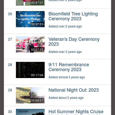
00:17:07
Bloomfield Tree Lighting
26
Ceremony 2023
00:37:01
Added over 2 years ago
Veteran's Day Ceremony
27
2023
00:27:15
Added over 2 years ago
9/11 Remembrance
28
Ceremony 2023
00:17:04
Added almost 3 years ago
National Night Out: 2023
29
Added about 3 years ago
00:59:57
Hot Summer Nights Cruise
30