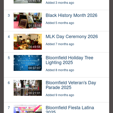
00:45:18
Added 3 months ago
Black History Month 2026
3
Added 5 months ago
01:15:16
MLK Day Ceremony 2026
4
Added 7 months ago
00:49:56
Bloomfield Holiday Tree
5
Lighting 2025
00:37:07
Added 8 months ago
Bloomfield Veteran's Day
6
Parade 2025
00:21:01
Added 9 months ago
Bloomfield Fiesta Latina
7
2025