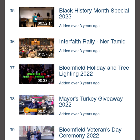
Black History Month Special
35
2023
00:52:14
Added over 3 years ago
Interfaith Rally - Ner Tamid
36
Added over 3 years ago
01:57:51
Bloomfield Holiday and Tree
37
Lighting 2022
00:33:56
Added over 3 years ago
Mayor's Turkey Giveaway
38
2022
00:07:20
Added over 3 years ago
Bloomfield Veteran's Day
39
Ceremony 2022