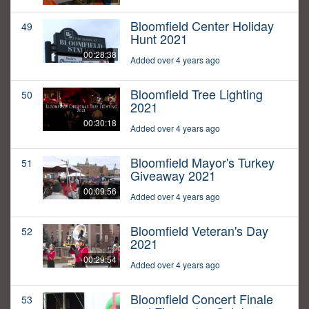
Bloomfield Center Holiday
49
Hunt 2021
00:28:38
Added over 4 years ago
Bloomfield Tree Lighting
50
2021
00:30:18
Added over 4 years ago
Bloomfield Mayor's Turkey
51
Giveaway 2021
00:09:56
Added over 4 years ago
Bloomfield Veteran's Day
52
2021
00:29:54
Added over 4 years ago
Bloomfield Concert Finale
53