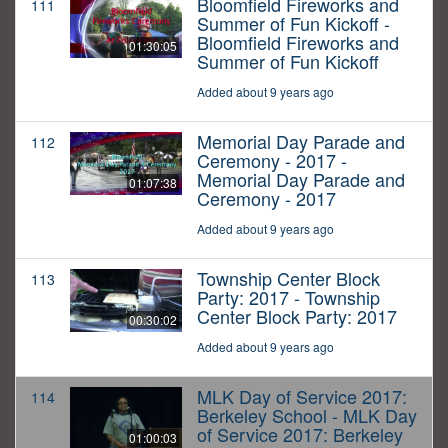
Bloomfield Fireworks and
111
Summer of Fun Kickoff -
Bloomfield Fireworks and
01:30:05
Summer of Fun Kickoff
Added about 9 years ago
Memorial Day Parade and
112
Ceremony - 2017 -
Memorial Day Parade and
01:07:38
Ceremony - 2017
Added about 9 years ago
Township Center Block
113
Party: 2017 - Township
Center Block Party: 2017
00:30:02
Added about 9 years ago
MLK Day of Service 2017:
114
Berkeley School - MLK Day
of Service 2017: Berkeley
01:00:03