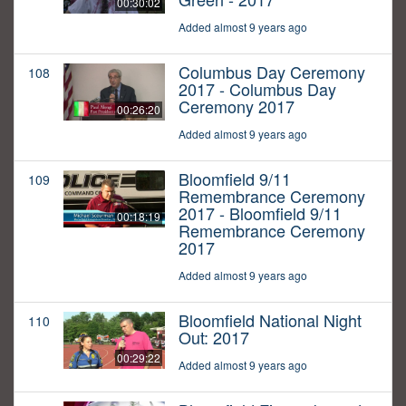
00:30:02
Added almost 9 years ago
Columbus Day Ceremony
108
2017 - Columbus Day
Ceremony 2017
00:26:20
Added almost 9 years ago
Bloomfield 9/11
109
Remembrance Ceremony
2017 - Bloomfield 9/11
00:18:19
Remembrance Ceremony
2017
Added almost 9 years ago
Bloomfield National Night
110
Out: 2017
00:29:22
Added almost 9 years ago