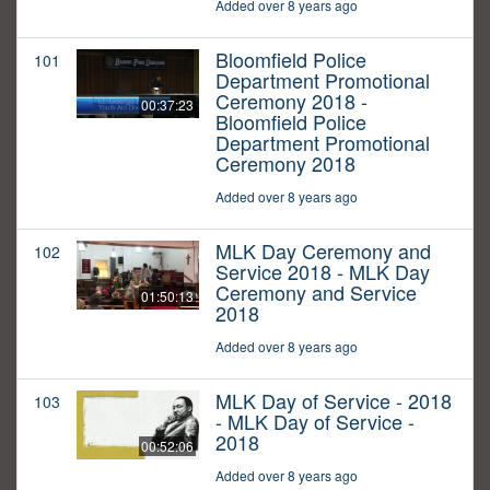
Added over 8 years ago
Bloomfield Police
101
Department Promotional
Ceremony 2018 -
00:37:23
Bloomfield Police
Department Promotional
Ceremony 2018
Added over 8 years ago
MLK Day Ceremony and
102
Service 2018 - MLK Day
Ceremony and Service
01:50:13
2018
Added over 8 years ago
MLK Day of Service - 2018
103
- MLK Day of Service -
2018
00:52:06
Added over 8 years ago