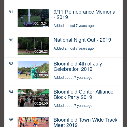
9/11 Remebrance Memorial
81
- 2019
00:13:34
Added almost 7 years ago
National Night Out - 2019
82
Added almost 7 years ago
00:26:23
Bloomfield 4th of July
83
Celebration 2019
01:00:00
Added about 7 years ago
Bloomfield Center Alliance
84
Block Party 2019
00:24:50
Added about 7 years ago
Bloomfield Town Wide Track
85
Meet 2019