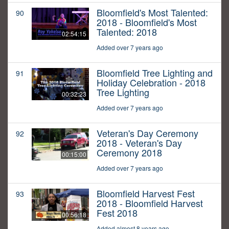
Bloomfield's Most Talented:
90
2018 - Bloomfield's Most
Talented: 2018
02:54:15
Added over 7 years ago
Bloomfield Tree Lighting and
91
Holiday Celebration - 2018
Tree Lighting
00:32:23
Added over 7 years ago
Veteran's Day Ceremony
92
2018 - Veteran's Day
Ceremony 2018
00:15:00
Added over 7 years ago
Bloomfield Harvest Fest
93
2018 - Bloomfield Harvest
Fest 2018
00:56:18
Added almost 8 years ago