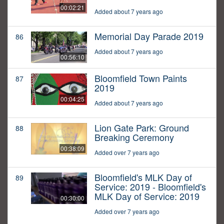
00:02:21
Added about 7 years ago
Memorial Day Parade 2019
86
Added about 7 years ago
00:56:10
Bloomfield Town Paints
87
2019
00:04:25
Added about 7 years ago
Lion Gate Park: Ground
88
Breaking Ceremony
00:38:09
Added over 7 years ago
Bloomfield's MLK Day of
89
Service: 2019 - Bloomfield's
MLK Day of Service: 2019
00:30:00
Added over 7 years ago