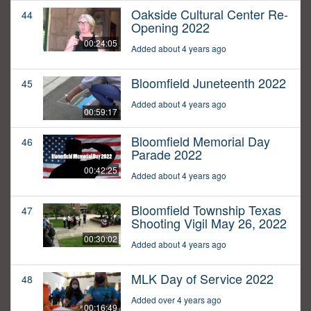
Oakside Cultural Center Re-
44
Opening 2022
00:24:05
Added about 4 years ago
Bloomfield Juneteenth 2022
45
Added about 4 years ago
00:59:17
Bloomfield Memorial Day
46
Parade 2022
00:42:25
Added about 4 years ago
Bloomfield Township Texas
47
Shooting Vigil May 26, 2022
00:30:02
Added about 4 years ago
MLK Day of Service 2022
48
Added over 4 years ago
00:16:49