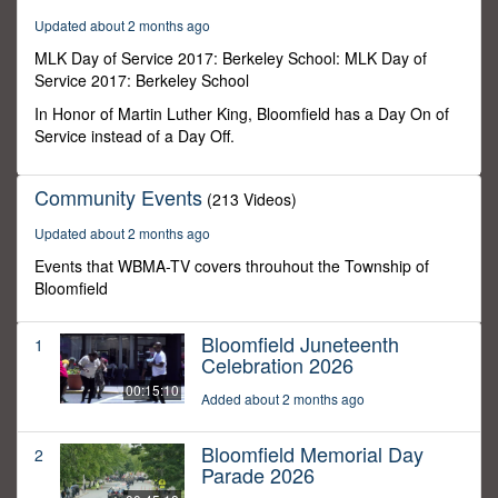
3
Updated about 2 months ago
seconds
MLK Day of Service 2017: Berkeley School: MLK Day of
Service 2017: Berkeley School
In Honor of Martin Luther King, Bloomfield has a Day On of
Service instead of a Day Off.
Community Events
(213 Videos)
Updated about 2 months ago
Events that WBMA-TV covers throuhout the Township of
Bloomfield
Bloomfield Juneteenth
1
Celebration 2026
00:15:10
Added about 2 months ago
Bloomfield Memorial Day
2
Parade 2026