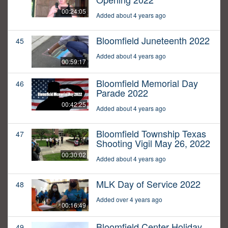
00:24:05
Added about 4 years ago
Bloomfield Juneteenth 2022
45
Added about 4 years ago
00:59:17
Bloomfield Memorial Day
46
Parade 2022
00:42:25
Added about 4 years ago
Bloomfield Township Texas
47
Shooting Vigil May 26, 2022
00:30:02
Added about 4 years ago
MLK Day of Service 2022
48
Added over 4 years ago
00:16:49
Bloomfield Center Holiday
49