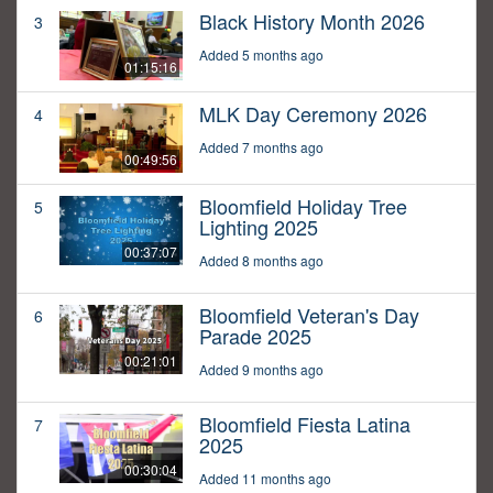
Black History Month 2026
3
Added 5 months ago
01:15:16
MLK Day Ceremony 2026
4
Added 7 months ago
00:49:56
Bloomfield Holiday Tree
5
Lighting 2025
00:37:07
Added 8 months ago
Bloomfield Veteran's Day
6
Parade 2025
00:21:01
Added 9 months ago
Bloomfield Fiesta Latina
7
2025
00:30:04
Added 11 months ago