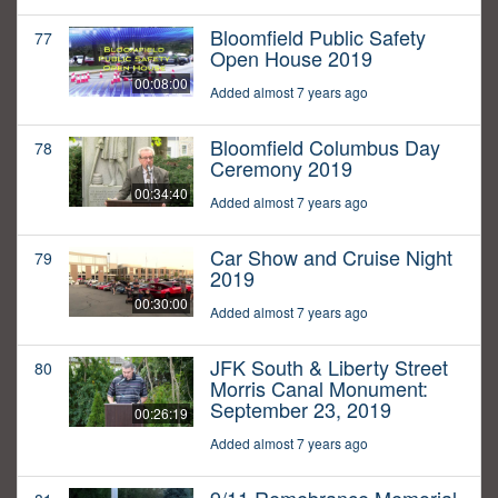
Bloomfield Public Safety
77
Open House 2019
00:08:00
Added almost 7 years ago
Bloomfield Columbus Day
78
Ceremony 2019
00:34:40
Added almost 7 years ago
Car Show and Cruise Night
79
2019
00:30:00
Added almost 7 years ago
JFK South & Liberty Street
80
Morris Canal Monument:
September 23, 2019
00:26:19
Added almost 7 years ago