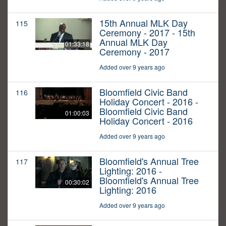
15th Annual MLK Day
115
Ceremony - 2017 - 15th
Annual MLK Day
01:33:18
Ceremony - 2017
Added over 9 years ago
Bloomfield Civic Band
116
Holiday Concert - 2016 -
Bloomfield Civic Band
01:00:03
Holiday Concert - 2016
Added over 9 years ago
Bloomfield's Annual Tree
117
Lighting: 2016 -
Bloomfield's Annual Tree
00:30:02
Lighting: 2016
Added over 9 years ago