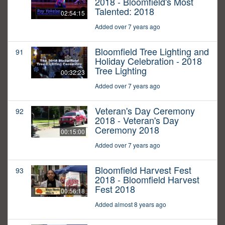
2018 - Bloomfield's Most
Talented: 2018
02:54:15
Added over 7 years ago
Bloomfield Tree Lighting and
91
Holiday Celebration - 2018
Tree Lighting
00:32:23
Added over 7 years ago
Veteran's Day Ceremony
92
2018 - Veteran's Day
Ceremony 2018
00:15:00
Added over 7 years ago
Bloomfield Harvest Fest
93
2018 - Bloomfield Harvest
Fest 2018
00:56:18
Added almost 8 years ago