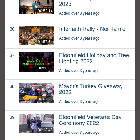
2023
00:52:14
Added over 3 years ago
Interfaith Rally - Ner Tamid
36
Added over 3 years ago
01:57:51
Bloomfield Holiday and Tree
37
Lighting 2022
00:33:56
Added over 3 years ago
Mayor's Turkey Giveaway
38
2022
00:07:20
Added over 3 years ago
Bloomfield Veteran's Day
39
Ceremony 2022
00:18:48
Added over 3 years ago