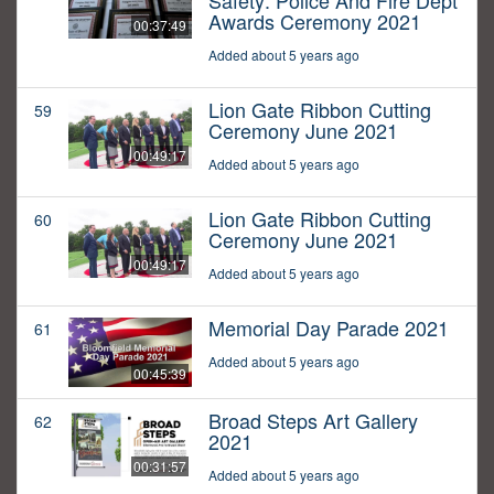
Safety: Police And Fire Dept
Awards Ceremony 2021
00:37:49
Added about 5 years ago
Lion Gate Ribbon Cutting
59
Ceremony June 2021
00:49:17
Added about 5 years ago
Lion Gate Ribbon Cutting
60
Ceremony June 2021
00:49:17
Added about 5 years ago
Memorial Day Parade 2021
61
Added about 5 years ago
00:45:39
Broad Steps Art Gallery
62
2021
00:31:57
Added about 5 years ago