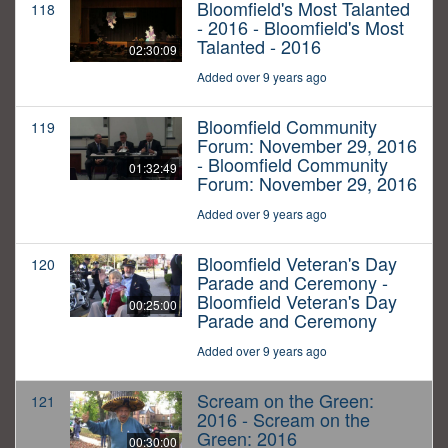
Bloomfield's Most Talanted
118
- 2016 - Bloomfield's Most
Talanted - 2016
02:30:09
Added over 9 years ago
Bloomfield Community
119
Forum: November 29, 2016
- Bloomfield Community
01:32:49
Forum: November 29, 2016
Added over 9 years ago
Bloomfield Veteran's Day
120
Parade and Ceremony -
Bloomfield Veteran's Day
00:25:00
Parade and Ceremony
Added over 9 years ago
Scream on the Green:
121
2016 - Scream on the
Green: 2016
00:30:00