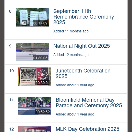
September 11th
8
Remembrance Ceremony
2025
00:17:09
Added 11 months ago
National Night Out 2025
9
Added 12 months ago
01:30:05
Juneteenth Celebration
10
2025
00:30:01
Added about 1 year ago
Bloomfield Memorial Day
11
Parade and Ceremony 2025
00:52:52
Added about 1 year ago
MLK Day Celebration 2025
12