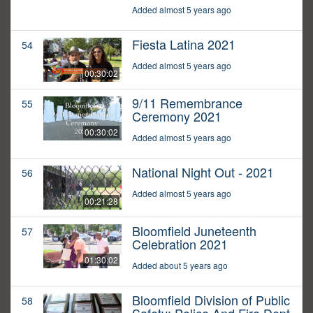
Added almost 5 years ago
Fiesta Latina 2021
54
Added almost 5 years ago
00:30:02
9/11 Remembrance
55
Ceremony 2021
00:30:02
Added almost 5 years ago
National Night Out - 2021
56
Added almost 5 years ago
00:21:28
Bloomfield Juneteenth
57
Celebration 2021
01:30:02
Added about 5 years ago
Bloomfield Division of Public
58