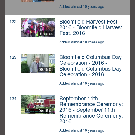
Added almost 10 years ago
Bloomfield Harvest Fest.
122
2016 - Bloomfield Harvest
Fest. 2016
01:00:00
Added almost 10 years ago
Bloomfield Columbus Day
123
Celebration - 2016 -
Bloomfield Columbus Day
00:15:01
Celebration - 2016
Added almost 10 years ago
September 11th
124
Remembrance Ceremony:
2016 - September 11th
00:15:01
Remembrance Ceremony:
2016
Added almost 10 years ago