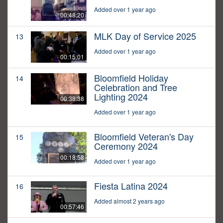
Added over 1 year ago
00:48:20
MLK Day of Service 2025
13
Added over 1 year ago
00:15:01
Bloomfield Holiday
14
Celebration and Tree
Lighting 2024
00:38:38
Added over 1 year ago
Bloomfield Veteran's Day
15
Ceremony 2024
00:18:58
Added over 1 year ago
Fiesta Latina 2024
16
Added almost 2 years ago
00:57:46