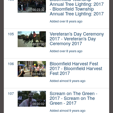
Annual Tree Lighting: 2017
- Bloomfield Township
00:23:32
Annual Tree Lighting: 2017
Added over 8 years ago
Vereteran's Day Ceremony
105
2017 - Vereteran's Day
Ceremony 2017
00:27:30
Added over 8 years ago
Bloomfield Harvest Fest
106
2017 - Bloomfield Harvest
Fest 2017
00:59:52
Added almost 9 years ago
Scream on The Green -
107
2017 - Scream on The
Green - 2017
00:30:02
Added almost 9 years ago