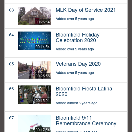
MLK Day of Service 2021
63
Added over 5 years ago
00:25:54
Bloomfield Holiday
64
Celebration 2020
00:14:54
Added over 5 years ago
Veterans Day 2020
65
Added over 5 years ago
00:25:56
Bloomfield Fiesta Latina
66
2020
00:15:01
Added almost 6 years ago
Bloomfield 9/11
67
Remembrance Ceremony
00:17:54
Added almost 6 years ago