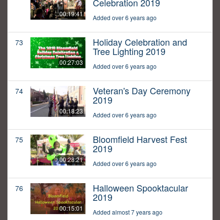
Celebration 2019
00:19:41
Added over 6 years ago
Holiday Celebration and
73
Tree Lighting 2019
00:27:03
Added over 6 years ago
Veteran's Day Ceremony
74
2019
00:18:23
Added over 6 years ago
Bloomfield Harvest Fest
75
2019
00:28:21
Added over 6 years ago
Halloween Spooktacular
76
2019
00:15:01
Added almost 7 years ago