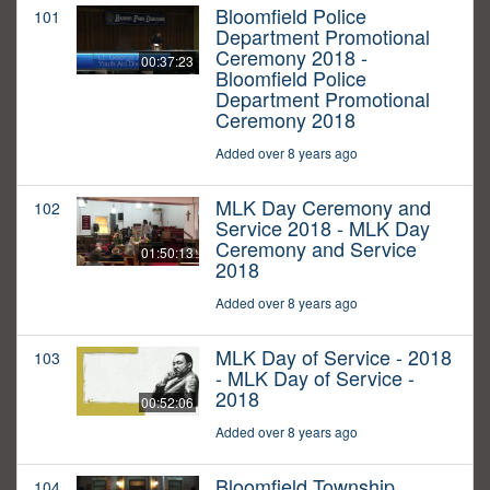
Bloomfield Police
101
Department Promotional
Ceremony 2018 -
00:37:23
Bloomfield Police
Department Promotional
Ceremony 2018
Added over 8 years ago
MLK Day Ceremony and
102
Service 2018 - MLK Day
Ceremony and Service
01:50:13
2018
Added over 8 years ago
MLK Day of Service - 2018
103
- MLK Day of Service -
2018
00:52:06
Added over 8 years ago
Bloomfield Township
104