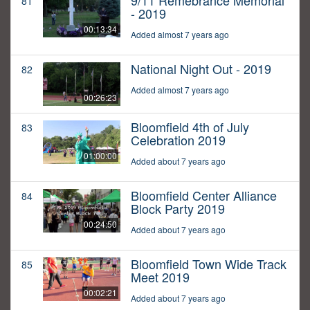
9/11 Remebrance Memorial
81
- 2019
00:13:34
Added almost 7 years ago
National Night Out - 2019
82
Added almost 7 years ago
00:26:23
Bloomfield 4th of July
83
Celebration 2019
01:00:00
Added about 7 years ago
Bloomfield Center Alliance
84
Block Party 2019
00:24:50
Added about 7 years ago
Bloomfield Town Wide Track
85
Meet 2019
00:02:21
Added about 7 years ago