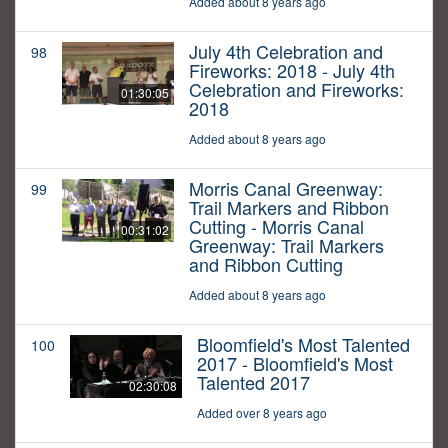
Added about 8 years ago
July 4th Celebration and
98
Fireworks: 2018 - July 4th
Celebration and Fireworks:
01:30:05
2018
Added about 8 years ago
Morris Canal Greenway:
99
Trail Markers and Ribbon
Cutting - Morris Canal
00:31:02
Greenway: Trail Markers
and Ribbon Cutting
Added about 8 years ago
Bloomfield's Most Talented
100
2017 - Bloomfield's Most
Talented 2017
02:30:08
Added over 8 years ago