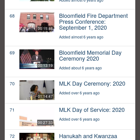
Bloomfield Fire Department
68
Press Conference:
September 1, 2020
00:15:46
Added almost 6 years ago
Bloomfield Memorial Day
69
Ceremony 2020
00:13:19
Added about 6 years ago
MLK Day Ceremony: 2020
70
Added over 6 years ago
01:14:47
MLK Day of Service: 2020
71
Added over 6 years ago
00:27:33
Hanukah and Kwanzaa
72