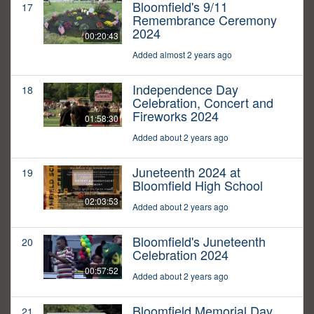
Bloomfield's 9/11
17
Remembrance Ceremony
2024
00:20:43
Added almost 2 years ago
Independence Day
18
Celebration, Concert and
Fireworks 2024
01:58:30
Added about 2 years ago
Juneteenth 2024 at
19
Bloomfield High School
02:03:53
Added about 2 years ago
Bloomfield's Juneteenth
20
Celebration 2024
00:57:52
Added about 2 years ago
Bloomfield Memorial Day
21