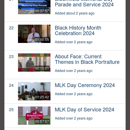
Parade and Service 2024
00:37:57
Added about 2 years ago
Black History Month
22
Celebration 2024
01:10:55
Added over 2 years ago
About Face: Current
23
Themes in Black Portraiture
00:15:01
Added over 2 years ago
MLK Day Ceremony 2024
24
Added over 2 years ago
01:25:42
MLK Day of Service 2024
25
Added over 2 years ago
00:17:07