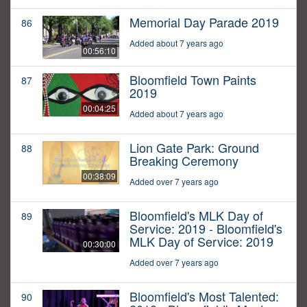
Memorial Day Parade 2019
86
Added about 7 years ago
00:56:10
Bloomfield Town Paints
87
2019
00:04:25
Added about 7 years ago
Lion Gate Park: Ground
88
Breaking Ceremony
00:38:09
Added over 7 years ago
Bloomfield's MLK Day of
89
Service: 2019 - Bloomfield's
MLK Day of Service: 2019
00:30:00
Added over 7 years ago
Bloomfield's Most Talented:
90