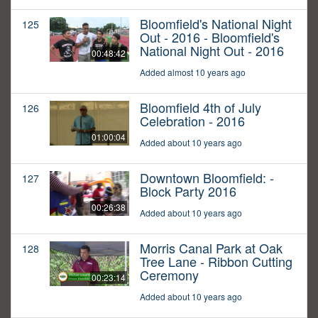
Bloomfield's National Night
125
Out - 2016 - Bloomfield's
National Night Out - 2016
00:48:42
Added almost 10 years ago
Bloomfield 4th of July
126
Celebration - 2016
01:00:04
Added about 10 years ago
Downtown Bloomfield: -
127
Block Party 2016
00:26:38
Added about 10 years ago
Morris Canal Park at Oak
128
Tree Lane - Ribbon Cutting
Ceremony
00:23:14
Added about 10 years ago