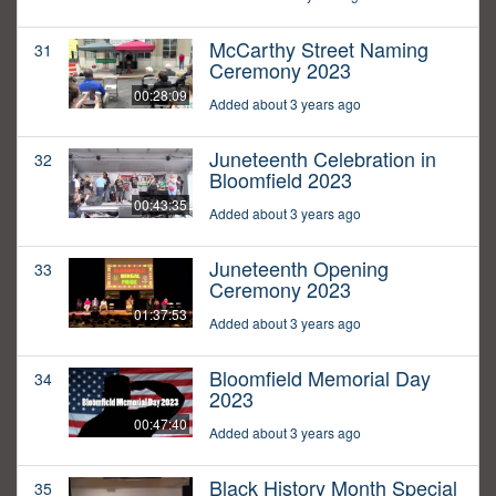
McCarthy Street Naming
31
Ceremony 2023
00:28:09
Added about 3 years ago
Juneteenth Celebration in
32
Bloomfield 2023
00:43:35
Added about 3 years ago
Juneteenth Opening
33
Ceremony 2023
01:37:53
Added about 3 years ago
Bloomfield Memorial Day
34
2023
00:47:40
Added about 3 years ago
Black History Month Special
35