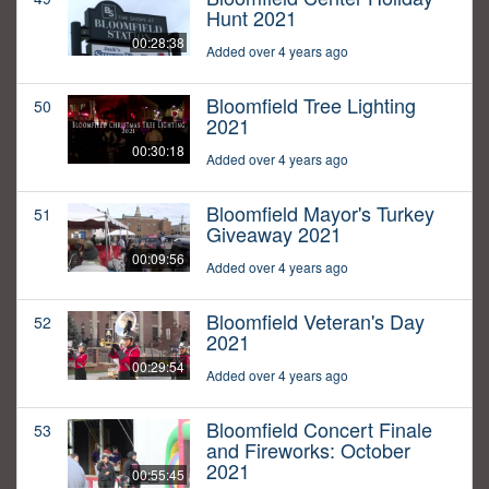
Hunt 2021
00:28:38
Added over 4 years ago
Bloomfield Tree Lighting
50
2021
00:30:18
Added over 4 years ago
Bloomfield Mayor's Turkey
51
Giveaway 2021
00:09:56
Added over 4 years ago
Bloomfield Veteran's Day
52
2021
00:29:54
Added over 4 years ago
Bloomfield Concert Finale
53
and Fireworks: October
2021
00:55:45