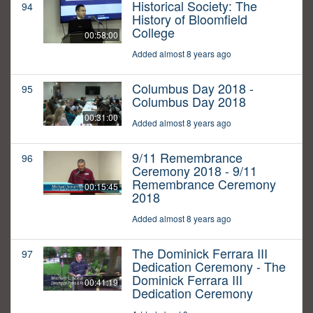
Historical Society: The
94
History of Bloomfield
College
00:58:00
Added almost 8 years ago
Columbus Day 2018 -
95
Columbus Day 2018
00:31:00
Added almost 8 years ago
9/11 Remembrance
96
Ceremony 2018 - 9/11
Remembrance Ceremony
00:15:45
2018
Added almost 8 years ago
The Dominick Ferrara III
97
Dedication Ceremony - The
Dominick Ferrara III
00:41:19
Dedication Ceremony