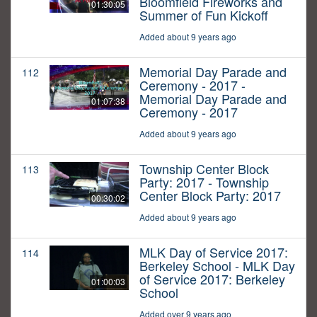
Bloomfield Fireworks and
01:30:05
Summer of Fun Kickoff
Added about 9 years ago
Memorial Day Parade and
112
Ceremony - 2017 -
Memorial Day Parade and
01:07:38
Ceremony - 2017
Added about 9 years ago
Township Center Block
113
Party: 2017 - Township
Center Block Party: 2017
00:30:02
Added about 9 years ago
MLK Day of Service 2017:
114
Berkeley School - MLK Day
of Service 2017: Berkeley
01:00:03
School
Added over 9 years ago