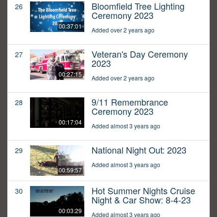
Bloomfield Tree Lighting
26
Ceremony 2023
00:37:01
Added over 2 years ago
Veteran's Day Ceremony
27
2023
00:27:15
Added over 2 years ago
9/11 Remembrance
28
Ceremony 2023
00:17:04
Added almost 3 years ago
National Night Out: 2023
29
Added almost 3 years ago
00:59:57
Hot Summer Nights Cruise
30
Night & Car Show: 8-4-23
00:03:29
Added almost 3 years ago