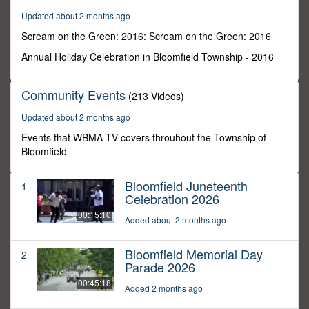
59
Updated about 2 months ago
seconds
Scream on the Green: 2016: Scream on the Green: 2016
Annual Holiday Celebration in Bloomfield Township - 2016
Community Events
(213 Videos)
Updated about 2 months ago
Events that WBMA-TV covers throuhout the Township of
Bloomfield
Bloomfield Juneteenth
1
Celebration 2026
00:15:10
Added about 2 months ago
Bloomfield Memorial Day
2
Parade 2026
00:45:18
Added 2 months ago