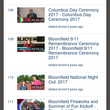
Columbus Day Ceremony
108
2017 - Columbus Day
Ceremony 2017
00:26:20
Added almost 9 years ago
Bloomfield 9/11
109
Remembrance Ceremony
2017 - Bloomfield 9/11
00:18:19
Remembrance Ceremony
2017
Added almost 9 years ago
Bloomfield National Night
110
Out: 2017
00:29:22
Added almost 9 years ago
Bloomfield Fireworks and
111
Summer of Fun Kickoff -