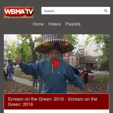
Home
Videos
Playlists
0
Scream on the Green: 2016 - Scream on the
seconds
Green: 2016
of
29
minutes,