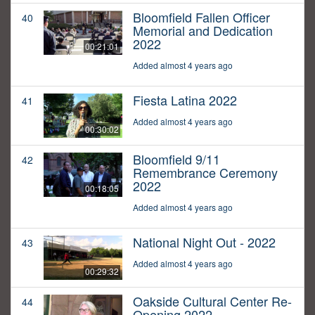
Bloomfield Fallen Officer
40
Memorial and Dedication
2022
00:21:01
Added almost 4 years ago
Fiesta Latina 2022
41
Added almost 4 years ago
00:30:02
Bloomfield 9/11
42
Remembrance Ceremony
2022
00:18:05
Added almost 4 years ago
National Night Out - 2022
43
Added almost 4 years ago
00:29:32
Oakside Cultural Center Re-
44
Opening 2022