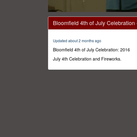
0
seconds
Bloomfield 4th of July Celebration
of
1
hour,
3
Updated about 2 months ago
seconds
Volume
0%
Bloomfield 4th of July Celebration: 2016
July 4th Celebration and Fireworks.