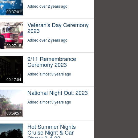
Added over 2 years ago
00:37:01
Veteran's Day Ceremony
2023
Added over 2 years ago
00:27:15
9/11 Remembrance
Ceremony 2023
Added almost 3 years ago
00:17:04
National Night Out: 2023
Added almost 3 years ago
00:59:57
Hot Summer Nights
Cruise Night & Car
Show: 8-4-23