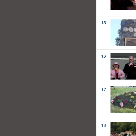
15
16
17
18