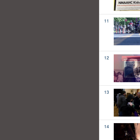
11
12
13
14