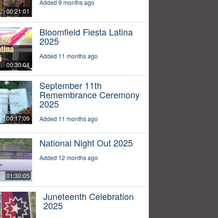
Added 9 months ago
00:21:01
Bloomfield Fiesta Latina
2025
Added 11 months ago
00:30:04
September 11th
Remembrance Ceremony
2025
00:17:09
Added 11 months ago
National Night Out 2025
Added 12 months ago
01:30:05
Juneteenth Celebration
2025