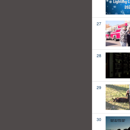
27
28
29
30