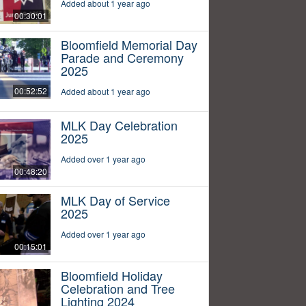
Added about 1 year ago
00:30:01
Bloomfield Memorial Day
Parade and Ceremony
2025
00:52:52
Added about 1 year ago
MLK Day Celebration
2025
Added over 1 year ago
00:48:20
MLK Day of Service
2025
Added over 1 year ago
00:15:01
Bloomfield Holiday
Celebration and Tree
Lighting 2024