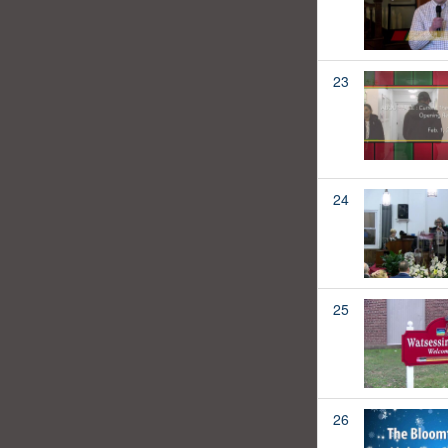
23
24
25
26