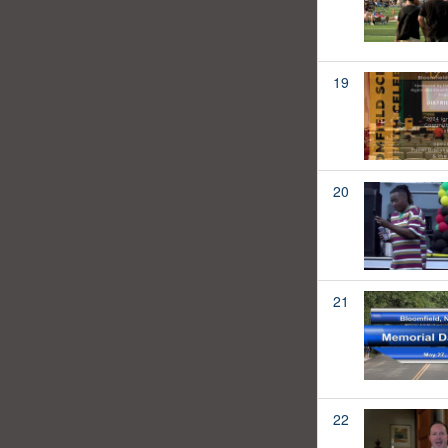
19
20
21
22