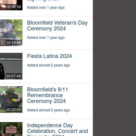
00:38:38
Added over 1 year ago
Bloomfield Veteran's Day
Ceremony 2024
Added over 1 year ago
00:18:58
Fiesta Latina 2024
Added almost 2 years ago
00:57:46
Bloomfield's 9/11
Remembrance
Ceremony 2024
00:20:43
Added almost 2 years ago
Independence Day
Celebration, Concert and