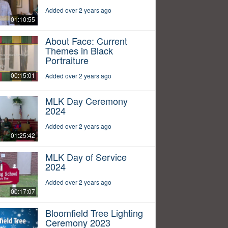
Added over 2 years ago
01:10:55
About Face: Current
Themes in Black
Portraiture
00:15:01
Added over 2 years ago
MLK Day Ceremony
2024
Added over 2 years ago
01:25:42
MLK Day of Service
2024
Added over 2 years ago
00:17:07
Bloomfield Tree Lighting
Ceremony 2023