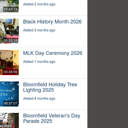
Added 2 months ago
00:45:18
Black History Month 2026
Added 5 months ago
01:15:16
MLK Day Ceremony 2026
Added 7 months ago
00:49:56
Bloomfield Holiday Tree
Lighting 2025
Added 8 months ago
00:37:07
Bloomfield Veteran's Day
Parade 2025