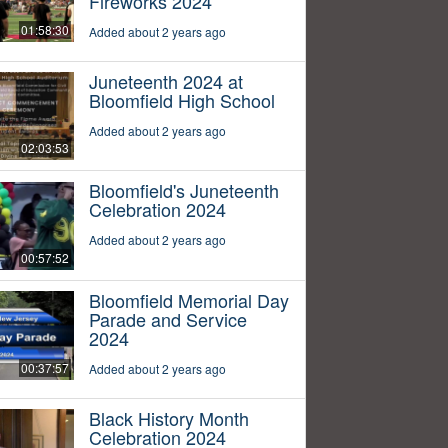
Fireworks 2024
01:58:30
Added about 2 years ago
Juneteenth 2024 at
Bloomfield High School
Added about 2 years ago
02:03:53
Bloomfield's Juneteenth
Celebration 2024
Added about 2 years ago
00:57:52
Bloomfield Memorial Day
Parade and Service
2024
00:37:57
Added about 2 years ago
Black History Month
Celebration 2024