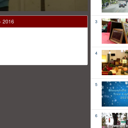
 - 2016
3
4
5
6