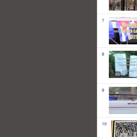
7
8
9
10