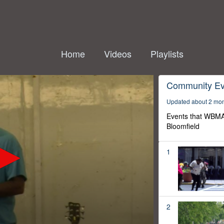
Home
Videos
Playlists
Community Ev
Updated about 2 mo
Events that WBMA
Bloomfield
1
2