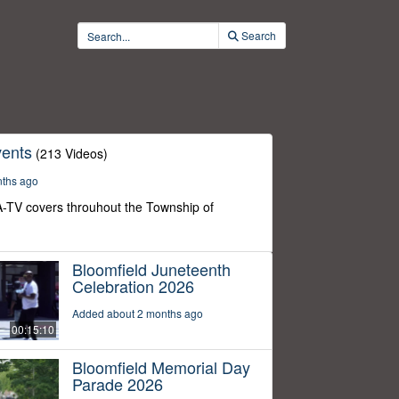
Search
ents
(213 Videos)
nths ago
-TV covers throuhout the Township of
Bloomfield Juneteenth
Celebration 2026
Added about 2 months ago
00:15:10
Bloomfield Memorial Day
Parade 2026