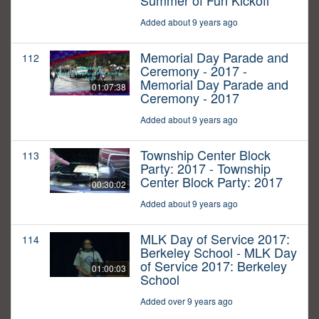
Summer of Fun Kickoff
Added about 9 years ago
Memorial Day Parade and
112
Ceremony - 2017 -
Memorial Day Parade and
01:07:38
Ceremony - 2017
Added about 9 years ago
Township Center Block
113
Party: 2017 - Township
Center Block Party: 2017
00:30:02
Added about 9 years ago
MLK Day of Service 2017:
114
Berkeley School - MLK Day
of Service 2017: Berkeley
01:00:03
School
Added over 9 years ago