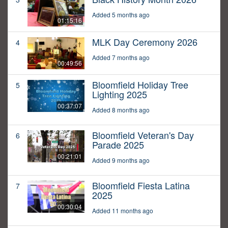
Added 5 months ago
01:15:16
MLK Day Ceremony 2026
4
Added 7 months ago
00:49:56
Bloomfield Holiday Tree
5
Lighting 2025
00:37:07
Added 8 months ago
Bloomfield Veteran's Day
6
Parade 2025
00:21:01
Added 9 months ago
Bloomfield Fiesta Latina
7
2025
00:30:04
Added 11 months ago