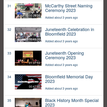
McCarthy Street Naming
31
Ceremony 2023
00:28:09
Added about 3 years ago
Juneteenth Celebration in
32
Bloomfield 2023
00:43:35
Added about 3 years ago
Juneteenth Opening
33
Ceremony 2023
01:37:53
Added about 3 years ago
Bloomfield Memorial Day
34
2023
00:47:40
Added about 3 years ago
Black History Month Special
35
2023