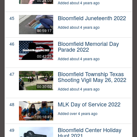
00:24:05
Added about 4 years ago
Bloomfield Juneteenth 2022
45
Added about 4 years ago
00:59:17
Bloomfield Memorial Day
46
Parade 2022
00:42:25
Added about 4 years ago
Bloomfield Township Texas
47
Shooting Vigil May 26, 2022
00:30:02
Added about 4 years ago
MLK Day of Service 2022
48
Added over 4 years ago
00:16:49
Bloomfield Center Holiday
49
Hunt 2021