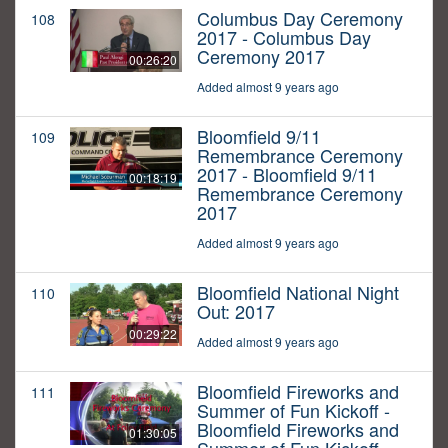
Columbus Day Ceremony
108
2017 - Columbus Day
Ceremony 2017
00:26:20
Added almost 9 years ago
Bloomfield 9/11
109
Remembrance Ceremony
2017 - Bloomfield 9/11
00:18:19
Remembrance Ceremony
2017
Added almost 9 years ago
Bloomfield National Night
110
Out: 2017
00:29:22
Added almost 9 years ago
Bloomfield Fireworks and
111
Summer of Fun Kickoff -
Bloomfield Fireworks and
01:30:05