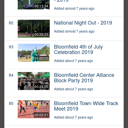
00:13:34
Added almost 7 years ago
National Night Out - 2019
82
Added almost 7 years ago
00:26:23
Bloomfield 4th of July
83
Celebration 2019
01:00:00
Added about 7 years ago
Bloomfield Center Alliance
84
Block Party 2019
00:24:50
Added about 7 years ago
Bloomfield Town Wide Track
85
Meet 2019
00:02:21
Added about 7 years ago