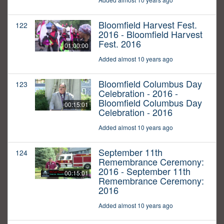
Bloomfield Harvest Fest.
122
2016 - Bloomfield Harvest
Fest. 2016
01:00:00
Added almost 10 years ago
Bloomfield Columbus Day
123
Celebration - 2016 -
Bloomfield Columbus Day
00:15:01
Celebration - 2016
Added almost 10 years ago
September 11th
124
Remembrance Ceremony:
2016 - September 11th
00:15:01
Remembrance Ceremony:
2016
Added almost 10 years ago