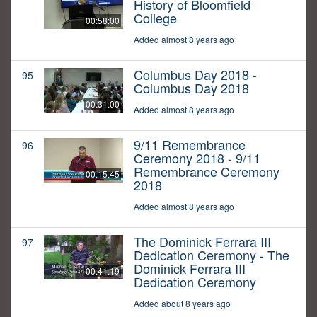
History of Bloomfield
College
00:58:00
Added almost 8 years ago
Columbus Day 2018 -
95
Columbus Day 2018
00:31:00
Added almost 8 years ago
9/11 Remembrance
96
Ceremony 2018 - 9/11
Remembrance Ceremony
00:15:45
2018
Added almost 8 years ago
The Dominick Ferrara III
97
Dedication Ceremony - The
Dominick Ferrara III
00:41:19
Dedication Ceremony
Added about 8 years ago