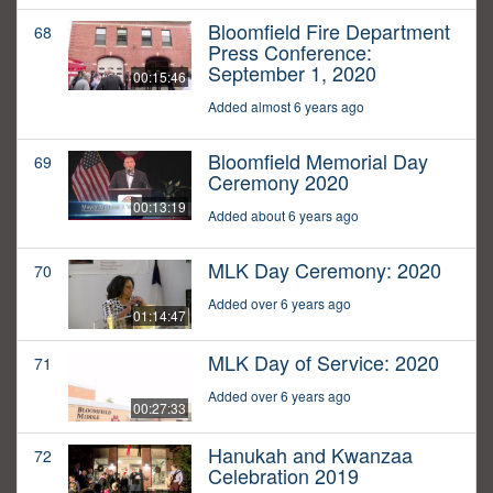
Bloomfield Fire Department
68
Press Conference:
September 1, 2020
00:15:46
Added almost 6 years ago
Bloomfield Memorial Day
69
Ceremony 2020
00:13:19
Added about 6 years ago
MLK Day Ceremony: 2020
70
Added over 6 years ago
01:14:47
MLK Day of Service: 2020
71
Added over 6 years ago
00:27:33
Hanukah and Kwanzaa
72
Celebration 2019