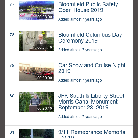
Bloomfield Public Safety
77
Open House 2019
00:08:00
Added almost 7 years ago
Bloomfield Columbus Day
78
Ceremony 2019
00:34:40
Added almost 7 years ago
Car Show and Cruise Night
79
2019
00:30:00
Added almost 7 years ago
JFK South & Liberty Street
80
Morris Canal Monument:
September 23, 2019
00:26:19
Added almost 7 years ago
9/11 Remebrance Memorial
81
- 2019