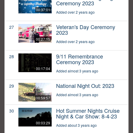
Ceremony 2023
00:37:01
Added over 2 years ago
Veteran's Day Ceremony
27
2023
00:27:15
Added over 2 years ago
9/11 Remembrance
28
Ceremony 2023
00:17:04
Added almost 3 years ago
National Night Out: 2023
29
Added almost 3 years ago
00:59:57
Hot Summer Nights Cruise
30
Night & Car Show: 8-4-23
00:03:29
Added about 3 years ago