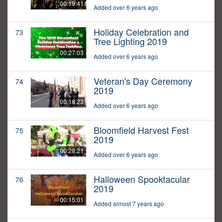
00:19:41
Added over 6 years ago
Holiday Celebration and
73
Tree Lighting 2019
00:27:03
Added over 6 years ago
Veteran's Day Ceremony
74
2019
00:18:23
Added over 6 years ago
Bloomfield Harvest Fest
75
2019
00:28:21
Added over 6 years ago
Halloween Spooktacular
76
2019
00:15:01
Added almost 7 years ago