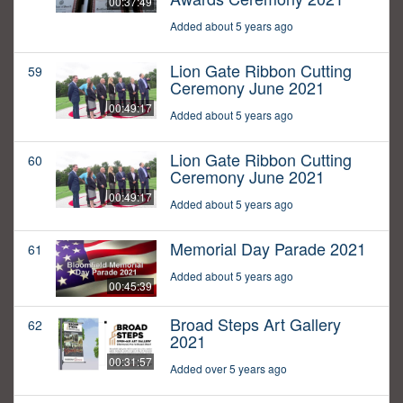
00:37:49
Added about 5 years ago
Lion Gate Ribbon Cutting
59
Ceremony June 2021
00:49:17
Added about 5 years ago
Lion Gate Ribbon Cutting
60
Ceremony June 2021
00:49:17
Added about 5 years ago
Memorial Day Parade 2021
61
Added about 5 years ago
00:45:39
Broad Steps Art Gallery
62
2021
00:31:57
Added over 5 years ago