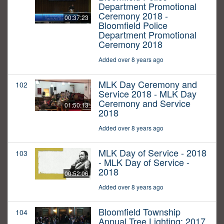
Department Promotional
Ceremony 2018 -
00:37:23
Bloomfield Police
Department Promotional
Ceremony 2018
Added over 8 years ago
MLK Day Ceremony and
102
Service 2018 - MLK Day
Ceremony and Service
01:50:13
2018
Added over 8 years ago
MLK Day of Service - 2018
103
- MLK Day of Service -
2018
00:52:06
Added over 8 years ago
Bloomfield Township
104
Annual Tree Lighting: 2017