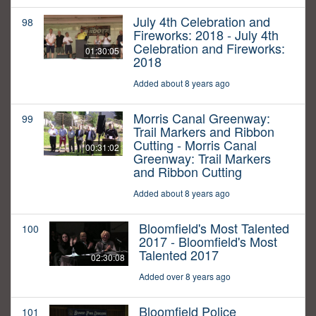
July 4th Celebration and
98
Fireworks: 2018 - July 4th
Celebration and Fireworks:
01:30:05
2018
Added about 8 years ago
Morris Canal Greenway:
99
Trail Markers and Ribbon
Cutting - Morris Canal
00:31:02
Greenway: Trail Markers
and Ribbon Cutting
Added about 8 years ago
Bloomfield's Most Talented
100
2017 - Bloomfield's Most
Talented 2017
02:30:08
Added over 8 years ago
Bloomfield Police
101