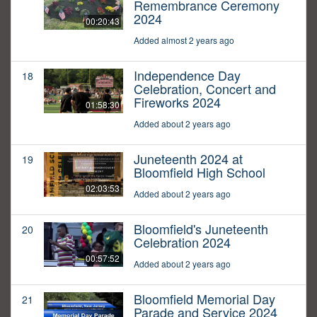
Remembrance Ceremony
2024
00:20:43
Added almost 2 years ago
Independence Day
18
Celebration, Concert and
Fireworks 2024
01:58:30
Added about 2 years ago
Juneteenth 2024 at
19
Bloomfield High School
02:03:53
Added about 2 years ago
Bloomfield's Juneteenth
20
Celebration 2024
00:57:52
Added about 2 years ago
Bloomfield Memorial Day
21
Parade and Service 2024