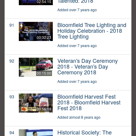
Talented: 2018
02:54:15
Added over 7 years ago
Bloomfield Tree Lighting and
91
Holiday Celebration - 2018
Tree Lighting
00:32:23
Added over 7 years ago
Veteran's Day Ceremony
92
2018 - Veteran's Day
Ceremony 2018
00:15:00
Added over 7 years ago
Bloomfield Harvest Fest
93
2018 - Bloomfield Harvest
Fest 2018
00:56:18
Added almost 8 years ago
Historical Society: The
94