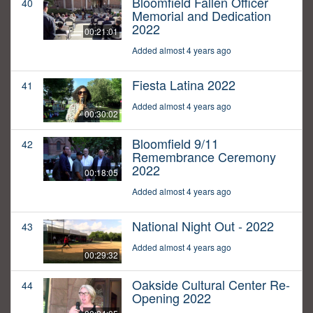
Bloomfield Fallen Officer
40
Memorial and Dedication
2022
00:21:01
Added almost 4 years ago
Fiesta Latina 2022
41
Added almost 4 years ago
00:30:02
Bloomfield 9/11
42
Remembrance Ceremony
2022
00:18:05
Added almost 4 years ago
National Night Out - 2022
43
Added almost 4 years ago
00:29:32
Oakside Cultural Center Re-
44
Opening 2022