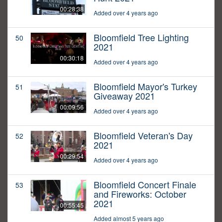
00:28:38
Added over 4 years ago
Bloomfield Tree Lighting
50
2021
00:30:18
Added over 4 years ago
Bloomfield Mayor's Turkey
51
Giveaway 2021
00:09:56
Added over 4 years ago
Bloomfield Veteran's Day
52
2021
00:29:54
Added over 4 years ago
Bloomfield Concert Finale
53
and Fireworks: October
2021
00:55:45
Added almost 5 years ago