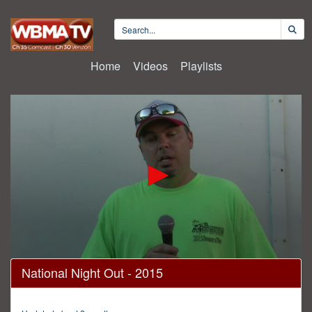
Home
Videos
Playlists
0
National Night Out - 2015
seconds
of
1
hour,