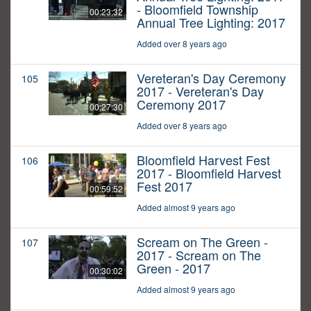
- Bloomfield Township
00:23:32
Annual Tree Lighting: 2017
Added over 8 years ago
Vereteran's Day Ceremony
105
2017 - Vereteran's Day
Ceremony 2017
00:27:30
Added over 8 years ago
Bloomfield Harvest Fest
106
2017 - Bloomfield Harvest
Fest 2017
00:59:52
Added almost 9 years ago
Scream on The Green -
107
2017 - Scream on The
Green - 2017
00:30:02
Added almost 9 years ago