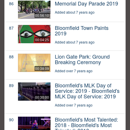
Memorial Day Parade 2019
86
Added about 7 years ago
00:56:10
Bloomfield Town Paints
87
2019
00:04:25
Added about 7 years ago
Lion Gate Park: Ground
88
Breaking Ceremony
00:38:09
Added over 7 years ago
Bloomfield's MLK Day of
89
Service: 2019 - Bloomfield's
MLK Day of Service: 2019
00:30:00
Added over 7 years ago
Bloomfield's Most Talented:
90
2018 - Bloomfield's Most