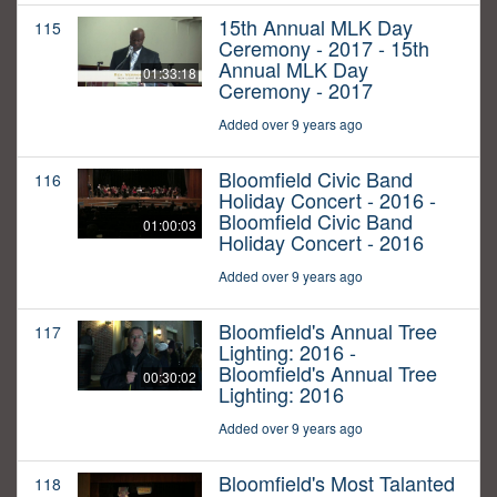
15th Annual MLK Day
115
Ceremony - 2017 - 15th
Annual MLK Day
01:33:18
Ceremony - 2017
Added over 9 years ago
Bloomfield Civic Band
116
Holiday Concert - 2016 -
Bloomfield Civic Band
01:00:03
Holiday Concert - 2016
Added over 9 years ago
Bloomfield's Annual Tree
117
Lighting: 2016 -
Bloomfield's Annual Tree
00:30:02
Lighting: 2016
Added over 9 years ago
Bloomfield's Most Talanted
118