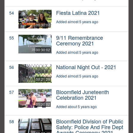
Fiesta Latina 2021
54
Added almost 5 years ago
00:30:02
9/11 Remembrance
55
Ceremony 2021
00:30:02
Added almost 5 years ago
National Night Out - 2021
56
Added almost 5 years ago
00:21:28
Bloomfield Juneteenth
57
Celebration 2021
01:30:02
Added about 5 years ago
Bloomfield Division of Public
58
Safety: Police And Fire Dept
Awards Ceremony 2021