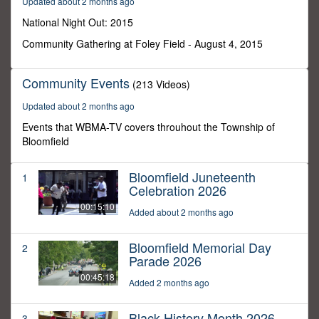
Updated about 2 months ago
2
seconds
National Night Out: 2015
Community Gathering at Foley Field - August 4, 2015
Community Events
(213 Videos)
Updated about 2 months ago
Events that WBMA-TV covers throuhout the Township of
Bloomfield
Bloomfield Juneteenth
1
Celebration 2026
00:15:10
Added about 2 months ago
Bloomfield Memorial Day
2
Parade 2026
00:45:18
Added 2 months ago
Black History Month 2026
3