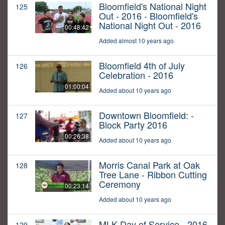
Bloomfield's National Night
125
Out - 2016 - Bloomfield's
National Night Out - 2016
00:48:42
Added almost 10 years ago
Bloomfield 4th of July
126
Celebration - 2016
01:00:04
Added about 10 years ago
Downtown Bloomfield: -
127
Block Party 2016
00:26:38
Added about 10 years ago
Morris Canal Park at Oak
128
Tree Lane - Ribbon Cutting
Ceremony
00:23:14
Added about 10 years ago
MLK Day of Service - 2016
129