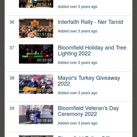
00:52:14
Added over 3 years ago
Interfaith Rally - Ner Tamid
36
Added over 3 years ago
01:57:51
Bloomfield Holiday and Tree
37
Lighting 2022
00:33:56
Added over 3 years ago
Mayor's Turkey Giveaway
38
2022
00:07:20
Added over 3 years ago
Bloomfield Veteran's Day
39
Ceremony 2022
00:18:48
Added over 3 years ago