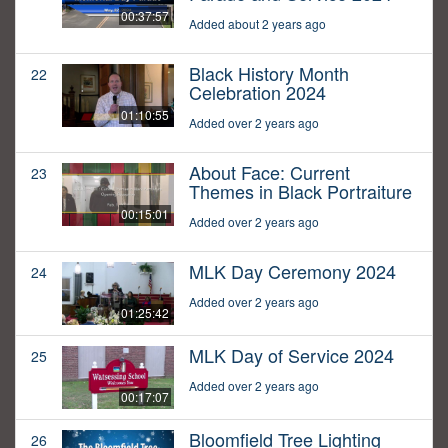
00:37:57
Added about 2 years ago
Black History Month
22
Celebration 2024
01:10:55
Added over 2 years ago
About Face: Current
23
Themes in Black Portraiture
00:15:01
Added over 2 years ago
MLK Day Ceremony 2024
24
Added over 2 years ago
01:25:42
MLK Day of Service 2024
25
Added over 2 years ago
00:17:07
Bloomfield Tree Lighting
26