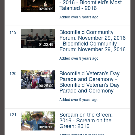
- 2016 - Bloomfield's Most
Talanted - 2016
02:30:09
Added over 9 years ago
Bloomfield Community
119
Forum: November 29, 2016
- Bloomfield Community
01:32:49
Forum: November 29, 2016
Added over 9 years ago
Bloomfield Veteran's Day
120
Parade and Ceremony -
Bloomfield Veteran's Day
00:25:00
Parade and Ceremony
Added over 9 years ago
Scream on the Green:
121
2016 - Scream on the
Green: 2016
00:30:00
Added almost 10 years ago