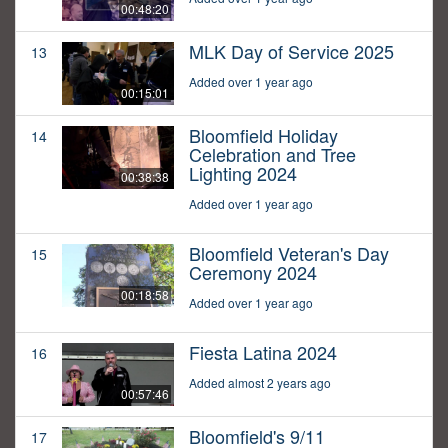
00:48:20
MLK Day of Service 2025
13
Added over 1 year ago
00:15:01
Bloomfield Holiday
14
Celebration and Tree
Lighting 2024
00:38:38
Added over 1 year ago
Bloomfield Veteran's Day
15
Ceremony 2024
00:18:58
Added over 1 year ago
Fiesta Latina 2024
16
Added almost 2 years ago
00:57:46
Bloomfield's 9/11
17