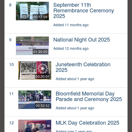
September 11th
8
Remembrance Ceremony
2025
00:17:09
Added 11 months ago
National Night Out 2025
9
Added 12 months ago
01:30:05
Juneteenth Celebration
10
2025
00:30:01
Added about 1 year ago
Bloomfield Memorial Day
11
Parade and Ceremony 2025
00:52:52
Added about 1 year ago
MLK Day Celebration 2025
12
Added over 1 year ago