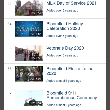
MLK Day of Service 2021
63
Added over 5 years ago
00:25:54
Bloomfield Holiday
64
Celebration 2020
00:14:54
Added over 5 years ago
Veterans Day 2020
65
Added over 5 years ago
00:25:56
Bloomfield Fiesta Latina
66
2020
00:15:01
Added almost 6 years ago
Bloomfield 9/11
67
Remembrance Ceremony
00:17:54
Added almost 6 years ago