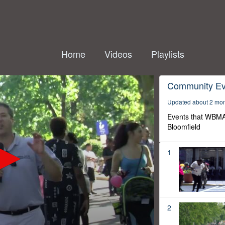
Home
Videos
Playlists
Community Ev
Updated about 2 mo
Events that WBMA
Bloomfield
1
2