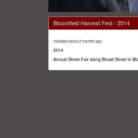
0
seconds
Bloomfield Harvest Fest - 2014
of
1
hour,
3
Updated about 2 months ago
seconds
Volume
0%
2014
Annual Street Fair along Broad Street in B