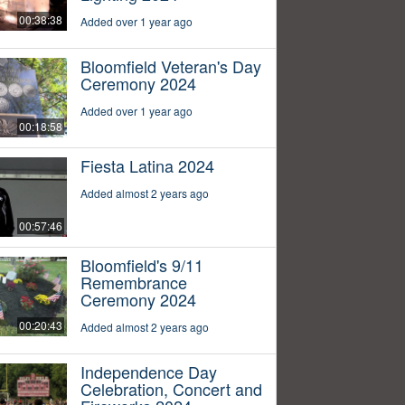
00:38:38
Added over 1 year ago
Bloomfield Veteran's Day
Ceremony 2024
Added over 1 year ago
00:18:58
Fiesta Latina 2024
Added almost 2 years ago
00:57:46
Bloomfield's 9/11
Remembrance
Ceremony 2024
00:20:43
Added almost 2 years ago
Independence Day
Celebration, Concert and