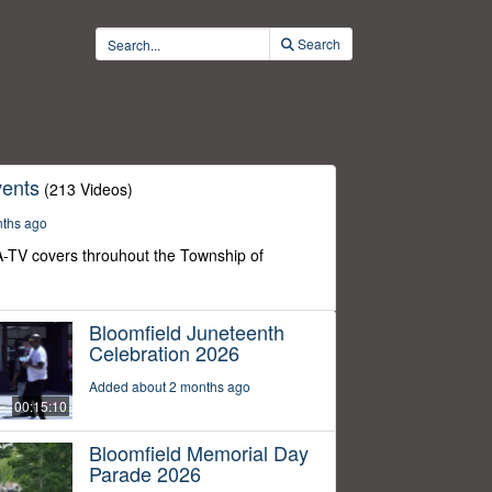
Search
ents
(213 Videos)
nths ago
-TV covers throuhout the Township of
Bloomfield Juneteenth
Celebration 2026
Added about 2 months ago
00:15:10
Bloomfield Memorial Day
Parade 2026