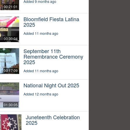
Added 9 months ago
00:21:01
Bloomfield Fiesta Latina
2025
Added 11 months ago
00:30:04
September 11th
Remembrance Ceremony
2025
00:17:09
Added 11 months ago
National Night Out 2025
Added 12 months ago
01:30:05
Juneteenth Celebration
2025