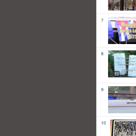
7
8
9
10