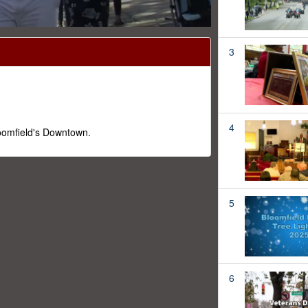
3
4
loomfield's Downtown.
5
6