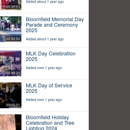
Added about 1 year ago
00:30:01
Bloomfield Memorial Day
Parade and Ceremony
2025
00:52:52
Added about 1 year ago
MLK Day Celebration
2025
Added over 1 year ago
00:48:20
MLK Day of Service
2025
Added over 1 year ago
00:15:01
Bloomfield Holiday
Celebration and Tree
Lighting 2024