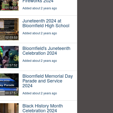
Fireworks 2024
01:58:30
Added about 2 years ago
Juneteenth 2024 at
Bloomfield High School
Added about 2 years ago
02:03:53
Bloomfield's Juneteenth
Celebration 2024
Added about 2 years ago
00:57:52
Bloomfield Memorial Day
Parade and Service
2024
00:37:57
Added about 2 years ago
Black History Month
Celebration 2024