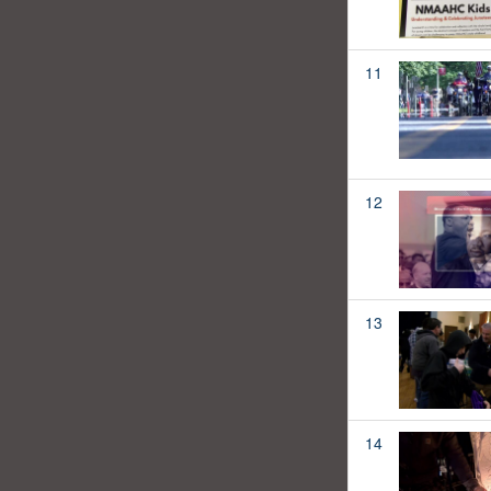
11
12
13
14