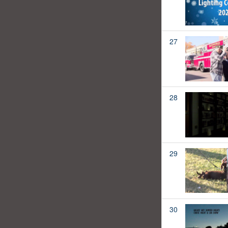
27
28
29
30