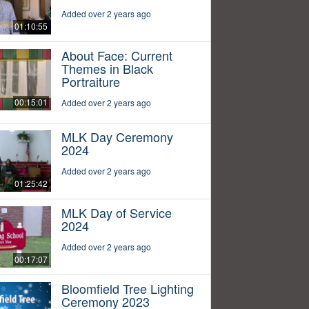
Added over 2 years ago
01:10:55
About Face: Current
Themes in Black
Portraiture
00:15:01
Added over 2 years ago
MLK Day Ceremony
2024
Added over 2 years ago
01:25:42
MLK Day of Service
2024
Added over 2 years ago
00:17:07
Bloomfield Tree Lighting
Ceremony 2023