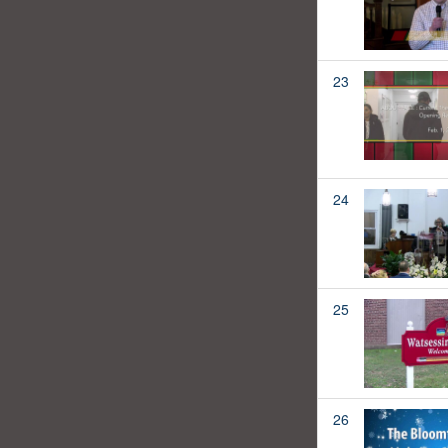
23
24
25
26