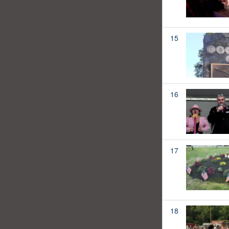
15
16
17
18