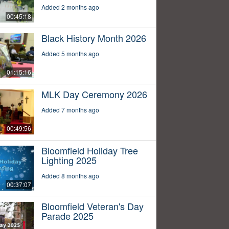
Added 2 months ago
00:45:18
Black History Month 2026
Added 5 months ago
01:15:16
MLK Day Ceremony 2026
Added 7 months ago
00:49:56
Bloomfield Holiday Tree
Lighting 2025
Added 8 months ago
00:37:07
Bloomfield Veteran's Day
Parade 2025