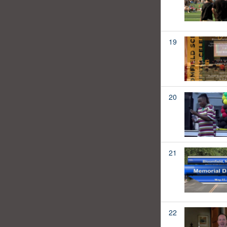
19
20
21
22