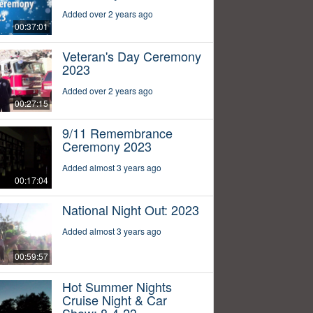
Added over 2 years ago
00:37:01
Veteran's Day Ceremony
2023
Added over 2 years ago
00:27:15
9/11 Remembrance
Ceremony 2023
Added almost 3 years ago
00:17:04
National Night Out: 2023
Added almost 3 years ago
00:59:57
Hot Summer Nights
Cruise Night & Car
Show: 8-4-23