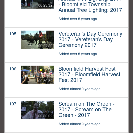
- Bloomfield Township
00:23:32
Annual Tree Lighting: 2017
Added over 8 years ago
Vereteran's Day Ceremony
105
2017 - Vereteran's Day
Ceremony 2017
00:27:30
Added over 8 years ago
Bloomfield Harvest Fest
106
2017 - Bloomfield Harvest
Fest 2017
00:59:52
Added almost 9 years ago
Scream on The Green -
107
2017 - Scream on The
Green - 2017
00:30:02
Added almost 9 years ago