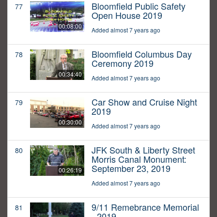
Bloomfield Public Safety
77
Open House 2019
00:08:00
Added almost 7 years ago
Bloomfield Columbus Day
78
Ceremony 2019
00:34:40
Added almost 7 years ago
Car Show and Cruise Night
79
2019
00:30:00
Added almost 7 years ago
JFK South & Liberty Street
80
Morris Canal Monument:
September 23, 2019
00:26:19
Added almost 7 years ago
9/11 Remebrance Memorial
81
- 2019