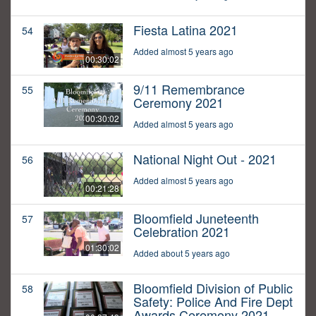
Fiesta Latina 2021
54
Added almost 5 years ago
00:30:02
9/11 Remembrance
55
Ceremony 2021
00:30:02
Added almost 5 years ago
National Night Out - 2021
56
Added almost 5 years ago
00:21:28
Bloomfield Juneteenth
57
Celebration 2021
01:30:02
Added about 5 years ago
Bloomfield Division of Public
58
Safety: Police And Fire Dept
Awards Ceremony 2021