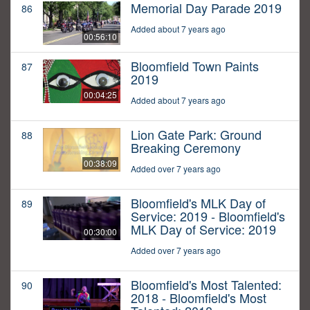
Memorial Day Parade 2019
86
Added about 7 years ago
00:56:10
Bloomfield Town Paints
87
2019
00:04:25
Added about 7 years ago
Lion Gate Park: Ground
88
Breaking Ceremony
00:38:09
Added over 7 years ago
Bloomfield's MLK Day of
89
Service: 2019 - Bloomfield's
MLK Day of Service: 2019
00:30:00
Added over 7 years ago
Bloomfield's Most Talented:
90
2018 - Bloomfield's Most