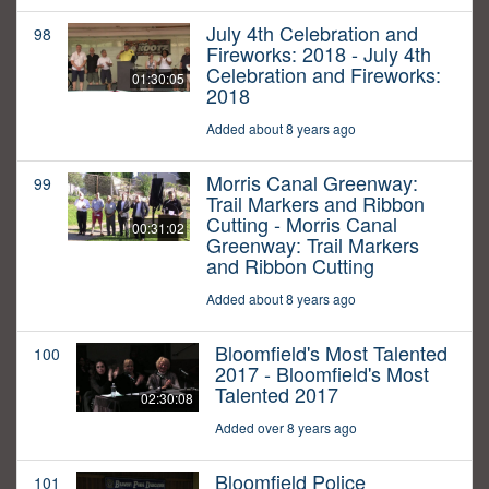
July 4th Celebration and
98
Fireworks: 2018 - July 4th
Celebration and Fireworks:
01:30:05
2018
Added about 8 years ago
Morris Canal Greenway:
99
Trail Markers and Ribbon
Cutting - Morris Canal
00:31:02
Greenway: Trail Markers
and Ribbon Cutting
Added about 8 years ago
Bloomfield's Most Talented
100
2017 - Bloomfield's Most
Talented 2017
02:30:08
Added over 8 years ago
Bloomfield Police
101