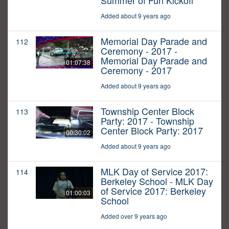
Summer of Fun Kickoff
Added about 9 years ago
Memorial Day Parade and
112
Ceremony - 2017 -
Memorial Day Parade and
01:07:38
Ceremony - 2017
Added about 9 years ago
Township Center Block
113
Party: 2017 - Township
Center Block Party: 2017
00:30:02
Added about 9 years ago
MLK Day of Service 2017:
114
Berkeley School - MLK Day
of Service 2017: Berkeley
01:00:03
School
Added over 9 years ago