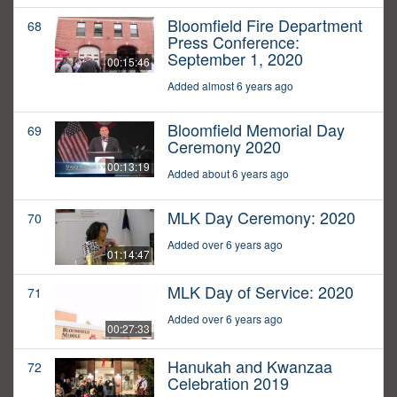
Bloomfield Fire Department
68
Press Conference:
September 1, 2020
00:15:46
Added almost 6 years ago
Bloomfield Memorial Day
69
Ceremony 2020
00:13:19
Added about 6 years ago
MLK Day Ceremony: 2020
70
Added over 6 years ago
01:14:47
MLK Day of Service: 2020
71
Added over 6 years ago
00:27:33
Hanukah and Kwanzaa
72
Celebration 2019