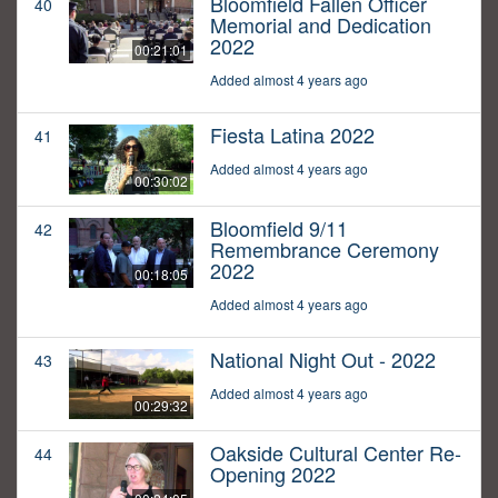
Bloomfield Fallen Officer
40
Memorial and Dedication
2022
00:21:01
Added almost 4 years ago
Fiesta Latina 2022
41
Added almost 4 years ago
00:30:02
Bloomfield 9/11
42
Remembrance Ceremony
2022
00:18:05
Added almost 4 years ago
National Night Out - 2022
43
Added almost 4 years ago
00:29:32
Oakside Cultural Center Re-
44
Opening 2022