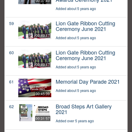
00:37:49
Added about 5 years ago
Lion Gate Ribbon Cutting
59
Ceremony June 2021
00:49:17
Added about 5 years ago
Lion Gate Ribbon Cutting
60
Ceremony June 2021
00:49:17
Added about 5 years ago
Memorial Day Parade 2021
61
Added about 5 years ago
00:45:39
Broad Steps Art Gallery
62
2021
00:31:57
Added over 5 years ago