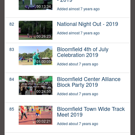
00:13:34
Added almost 7 years ago
National Night Out - 2019
82
Added almost 7 years ago
00:26:23
Bloomfield 4th of July
83
Celebration 2019
01:00:00
Added about 7 years ago
Bloomfield Center Alliance
84
Block Party 2019
00:24:50
Added about 7 years ago
Bloomfield Town Wide Track
85
Meet 2019
00:02:21
Added about 7 years ago