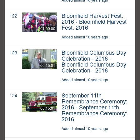
Bloomfield Harvest Fest.
122
2016 - Bloomfield Harvest
Fest. 2016
01:00:00
Added almost 10 years ago
Bloomfield Columbus Day
123
Celebration - 2016 -
Bloomfield Columbus Day
00:15:01
Celebration - 2016
Added almost 10 years ago
September 11th
124
Remembrance Ceremony:
2016 - September 11th
00:15:01
Remembrance Ceremony:
2016
Added almost 10 years ago