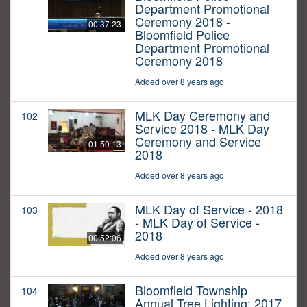
Department Promotional
Ceremony 2018 -
00:37:23
Bloomfield Police
Department Promotional
Ceremony 2018
Added over 8 years ago
MLK Day Ceremony and
102
Service 2018 - MLK Day
Ceremony and Service
01:50:13
2018
Added over 8 years ago
MLK Day of Service - 2018
103
- MLK Day of Service -
2018
00:52:06
Added over 8 years ago
Bloomfield Township
104
Annual Tree Lighting: 2017