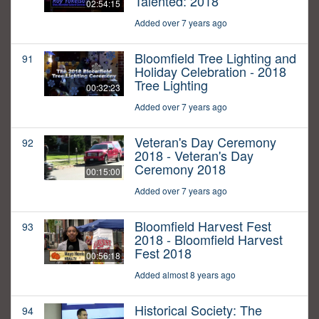
Talented: 2018
02:54:15
Added over 7 years ago
Bloomfield Tree Lighting and
91
Holiday Celebration - 2018
Tree Lighting
00:32:23
Added over 7 years ago
Veteran's Day Ceremony
92
2018 - Veteran's Day
Ceremony 2018
00:15:00
Added over 7 years ago
Bloomfield Harvest Fest
93
2018 - Bloomfield Harvest
Fest 2018
00:56:18
Added almost 8 years ago
Historical Society: The
94