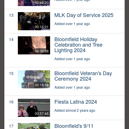
00:48:20
MLK Day of Service 2025
13
Added over 1 year ago
00:15:01
Bloomfield Holiday
14
Celebration and Tree
Lighting 2024
00:38:38
Added over 1 year ago
Bloomfield Veteran's Day
15
Ceremony 2024
00:18:58
Added over 1 year ago
Fiesta Latina 2024
16
Added almost 2 years ago
00:57:46
Bloomfield's 9/11
17