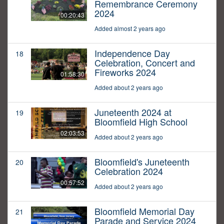
Remembrance Ceremony
2024
00:20:43
Added almost 2 years ago
Independence Day
18
Celebration, Concert and
Fireworks 2024
01:58:30
Added about 2 years ago
Juneteenth 2024 at
19
Bloomfield High School
02:03:53
Added about 2 years ago
Bloomfield's Juneteenth
20
Celebration 2024
00:57:52
Added about 2 years ago
Bloomfield Memorial Day
21
Parade and Service 2024