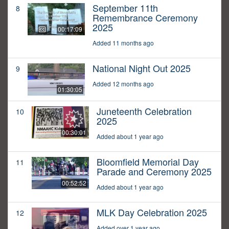
September 11th
8
Remembrance Ceremony
2025
00:17:09
Added 11 months ago
National Night Out 2025
9
Added 12 months ago
01:30:05
Juneteenth Celebration
10
2025
00:30:01
Added about 1 year ago
Bloomfield Memorial Day
11
Parade and Ceremony 2025
00:52:52
Added about 1 year ago
MLK Day Celebration 2025
12
Added over 1 year ago