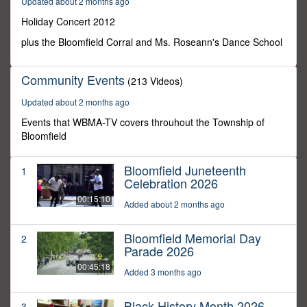
Updated about 2 months ago
0
Holiday Concert 2012
plus the Bloomfield Corral and Ms. Roseann's Dance School
Community Events
(213 Videos)
Updated about 2 months ago
Events that WBMA-TV covers throuhout the Township of
Bloomfield
Bloomfield Juneteenth
1
Celebration 2026
00:15:10
Added about 2 months ago
Bloomfield Memorial Day
2
Parade 2026
00:45:18
Added 3 months ago
Black History Month 2026
3