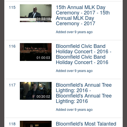
15th Annual MLK Day
115
Ceremony - 2017 - 15th
Annual MLK Day
01:33:18
Ceremony - 2017
Added over 9 years ago
Bloomfield Civic Band
116
Holiday Concert - 2016 -
Bloomfield Civic Band
01:00:03
Holiday Concert - 2016
Added over 9 years ago
Bloomfield's Annual Tree
117
Lighting: 2016 -
Bloomfield's Annual Tree
00:30:02
Lighting: 2016
Added over 9 years ago
Bloomfield's Most Talanted
118