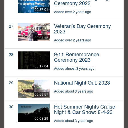
Ceremony 2023
00:37:01
Added over 2 years ago
Veteran's Day Ceremony
27
2023
00:27:15
Added over 2 years ago
9/11 Remembrance
28
Ceremony 2023
00:17:04
Added almost 3 years ago
National Night Out: 2023
29
Added about 3 years ago
00:59:57
Hot Summer Nights Cruise
30
Night & Car Show: 8-4-23
00:03:29
Added about 3 years ago