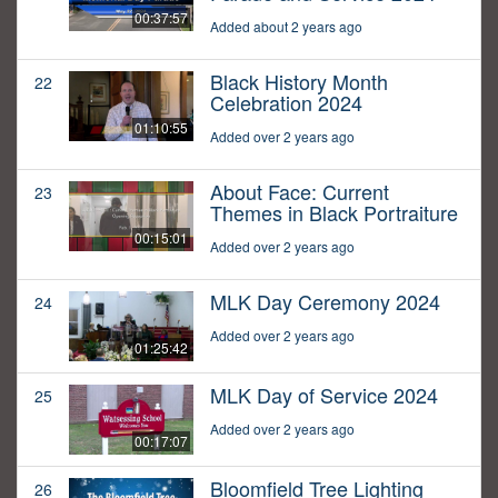
00:37:57
Added about 2 years ago
Black History Month
22
Celebration 2024
01:10:55
Added over 2 years ago
About Face: Current
23
Themes in Black Portraiture
00:15:01
Added over 2 years ago
MLK Day Ceremony 2024
24
Added over 2 years ago
01:25:42
MLK Day of Service 2024
25
Added over 2 years ago
00:17:07
Bloomfield Tree Lighting
26