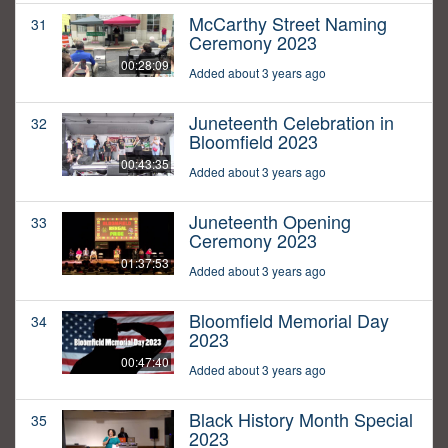
McCarthy Street Naming
31
Ceremony 2023
00:28:09
Added about 3 years ago
Juneteenth Celebration in
32
Bloomfield 2023
00:43:35
Added about 3 years ago
Juneteenth Opening
33
Ceremony 2023
01:37:53
Added about 3 years ago
Bloomfield Memorial Day
34
2023
00:47:40
Added about 3 years ago
Black History Month Special
35
2023