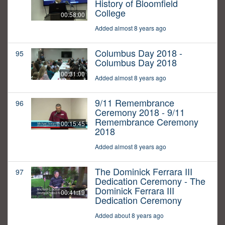
History of Bloomfield
College
00:58:00
Added almost 8 years ago
Columbus Day 2018 -
95
Columbus Day 2018
00:31:00
Added almost 8 years ago
9/11 Remembrance
96
Ceremony 2018 - 9/11
Remembrance Ceremony
00:15:45
2018
Added almost 8 years ago
The Dominick Ferrara III
97
Dedication Ceremony - The
Dominick Ferrara III
00:41:19
Dedication Ceremony
Added about 8 years ago