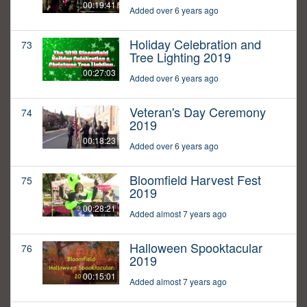
00:19:41
Added over 6 years ago
Holiday Celebration and
73
Tree Lighting 2019
00:27:03
Added over 6 years ago
Veteran's Day Ceremony
74
2019
00:18:23
Added over 6 years ago
Bloomfield Harvest Fest
75
2019
00:28:21
Added almost 7 years ago
Halloween Spooktacular
76
2019
00:15:01
Added almost 7 years ago