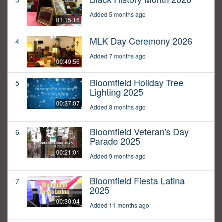
Added 5 months ago
01:15:16
MLK Day Ceremony 2026
4
Added 7 months ago
00:49:56
Bloomfield Holiday Tree
5
Lighting 2025
00:37:07
Added 8 months ago
Bloomfield Veteran's Day
6
Parade 2025
00:21:01
Added 9 months ago
Bloomfield Fiesta Latina
7
2025
00:30:04
Added 11 months ago