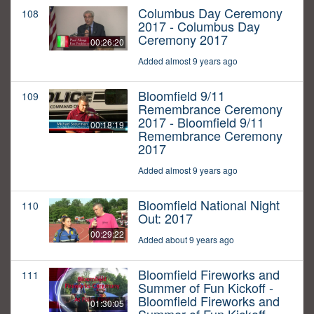
Columbus Day Ceremony
108
2017 - Columbus Day
Ceremony 2017
00:26:20
Added almost 9 years ago
Bloomfield 9/11
109
Remembrance Ceremony
2017 - Bloomfield 9/11
00:18:19
Remembrance Ceremony
2017
Added almost 9 years ago
Bloomfield National Night
110
Out: 2017
00:29:22
Added about 9 years ago
Bloomfield Fireworks and
111
Summer of Fun Kickoff -
Bloomfield Fireworks and
01:30:05