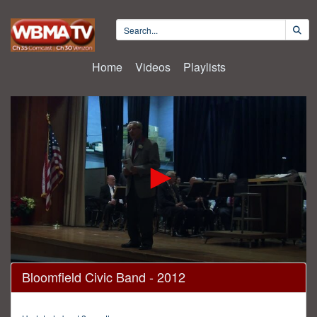
Home
Videos
Playlists
0
Bloomfield Civic Band - 2012
seconds
of
2
hours,