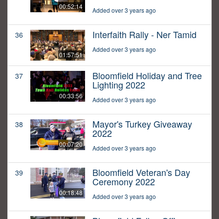
00:52:14
Added over 3 years ago
Interfaith Rally - Ner Tamid
36
Added over 3 years ago
01:57:51
Bloomfield Holiday and Tree
37
Lighting 2022
00:33:56
Added over 3 years ago
Mayor's Turkey Giveaway
38
2022
00:07:20
Added over 3 years ago
Bloomfield Veteran's Day
39
Ceremony 2022
00:18:48
Added over 3 years ago