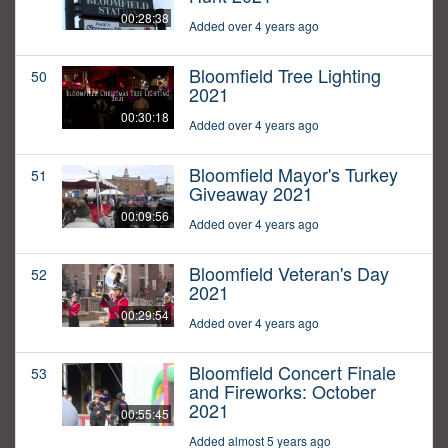
00:28:38
Added over 4 years ago
Bloomfield Tree Lighting
50
2021
00:30:18
Added over 4 years ago
Bloomfield Mayor's Turkey
51
Giveaway 2021
00:09:56
Added over 4 years ago
Bloomfield Veteran's Day
52
2021
00:29:54
Added over 4 years ago
Bloomfield Concert Finale
53
and Fireworks: October
2021
00:55:45
Added almost 5 years ago