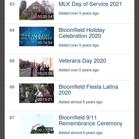
MLK Day of Service 2021
63
Added over 5 years ago
00:25:54
Bloomfield Holiday
64
Celebration 2020
00:14:54
Added over 5 years ago
Veterans Day 2020
65
Added over 5 years ago
00:25:56
Bloomfield Fiesta Latina
66
2020
00:15:01
Added almost 6 years ago
Bloomfield 9/11
67
Remembrance Ceremony
00:17:54
Added almost 6 years ago