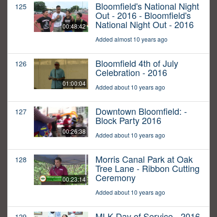
Bloomfield's National Night
125
Out - 2016 - Bloomfield's
National Night Out - 2016
00:48:42
Added almost 10 years ago
Bloomfield 4th of July
126
Celebration - 2016
01:00:04
Added about 10 years ago
Downtown Bloomfield: -
127
Block Party 2016
00:26:38
Added about 10 years ago
Morris Canal Park at Oak
128
Tree Lane - Ribbon Cutting
Ceremony
00:23:14
Added about 10 years ago
MLK Day of Service - 2016
129