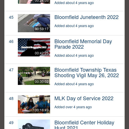
00:24:05
Added about 4 years ago
Bloomfield Juneteenth 2022
45
Added about 4 years ago
00:59:17
Bloomfield Memorial Day
46
Parade 2022
00:42:25
Added about 4 years ago
Bloomfield Township Texas
47
Shooting Vigil May 26, 2022
00:30:02
Added about 4 years ago
MLK Day of Service 2022
48
Added over 4 years ago
00:16:49
Bloomfield Center Holiday
49
Hunt 2021