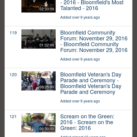
- 2016 - Bloomfield's Most
Talanted - 2016
02:30:09
Added over 9 years ago
Bloomfield Community
119
Forum: November 29, 2016
- Bloomfield Community
01:32:49
Forum: November 29, 2016
Added over 9 years ago
Bloomfield Veteran's Day
120
Parade and Ceremony -
Bloomfield Veteran's Day
00:25:00
Parade and Ceremony
Added over 9 years ago
Scream on the Green:
121
2016 - Scream on the
Green: 2016
00:30:00
Added almost 10 years ago