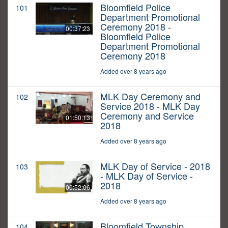
Bloomfield Police
101
Department Promotional
Ceremony 2018 -
00:37:23
Bloomfield Police
Department Promotional
Ceremony 2018
Added over 8 years ago
MLK Day Ceremony and
102
Service 2018 - MLK Day
Ceremony and Service
01:50:13
2018
Added over 8 years ago
MLK Day of Service - 2018
103
- MLK Day of Service -
2018
00:52:06
Added over 8 years ago
Bloomfield Township
104