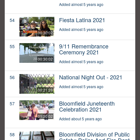
Added almost 5 years ago
Fiesta Latina 2021
54
Added almost 5 years ago
00:30:02
9/11 Remembrance
55
Ceremony 2021
00:30:02
Added almost 5 years ago
National Night Out - 2021
56
Added almost 5 years ago
00:21:28
Bloomfield Juneteenth
57
Celebration 2021
01:30:02
Added about 5 years ago
Bloomfield Division of Public
58