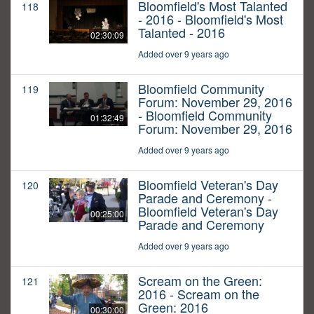
Bloomfield's Most Talanted
118
- 2016 - Bloomfield's Most
Talanted - 2016
02:30:09
Added over 9 years ago
Bloomfield Community
119
Forum: November 29, 2016
- Bloomfield Community
01:32:49
Forum: November 29, 2016
Added over 9 years ago
Bloomfield Veteran's Day
120
Parade and Ceremony -
Bloomfield Veteran's Day
00:25:00
Parade and Ceremony
Added over 9 years ago
Scream on the Green:
121
2016 - Scream on the
Green: 2016
00:30:00