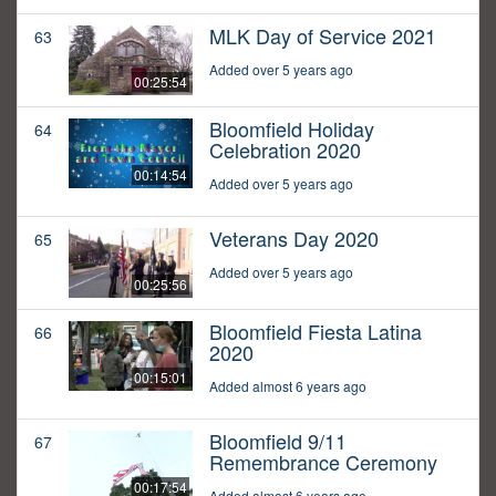
MLK Day of Service 2021
63
Added over 5 years ago
00:25:54
Bloomfield Holiday
64
Celebration 2020
00:14:54
Added over 5 years ago
Veterans Day 2020
65
Added over 5 years ago
00:25:56
Bloomfield Fiesta Latina
66
2020
00:15:01
Added almost 6 years ago
Bloomfield 9/11
67
Remembrance Ceremony
00:17:54
Added almost 6 years ago