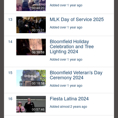
Added over 1 year ago
00:48:20
MLK Day of Service 2025
13
Added over 1 year ago
00:15:01
Bloomfield Holiday
14
Celebration and Tree
Lighting 2024
00:38:38
Added over 1 year ago
Bloomfield Veteran's Day
15
Ceremony 2024
00:18:58
Added over 1 year ago
Fiesta Latina 2024
16
Added almost 2 years ago
00:57:46