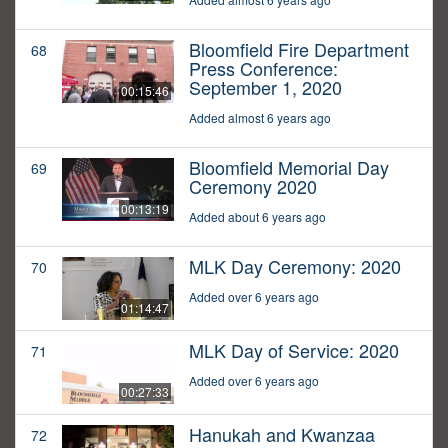
Bloomfield Fire Department
68
Press Conference:
September 1, 2020
00:15:46
Added almost 6 years ago
Bloomfield Memorial Day
69
Ceremony 2020
00:13:19
Added about 6 years ago
MLK Day Ceremony: 2020
70
Added over 6 years ago
01:14:47
MLK Day of Service: 2020
71
Added over 6 years ago
00:27:33
Hanukah and Kwanzaa
72