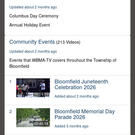
9
Updated about 2 months ago
seconds
Columbus Day Ceremony
Annual Holiday Event
Community Events
(213 Videos)
Updated about 2 months ago
Events that WBMA-TV covers throuhout the Township of
Bloomfield
Bloomfield Juneteenth
1
Celebration 2026
00:15:10
Added about 2 months ago
Bloomfield Memorial Day
2
Parade 2026
00:45:18
Added 3 months ago