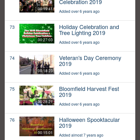
Celebration 2019
00:19:41
Added over 6 years ago
Holiday Celebration and
73
Tree Lighting 2019
00:27:03
Added over 6 years ago
Veteran's Day Ceremony
74
2019
00:18:23
Added over 6 years ago
Bloomfield Harvest Fest
75
2019
00:28:21
Added over 6 years ago
Halloween Spooktacular
76
2019
00:15:01
Added almost 7 years ago