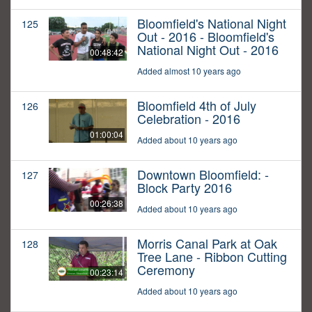
Bloomfield's National Night
125
Out - 2016 - Bloomfield's
National Night Out - 2016
00:48:42
Added almost 10 years ago
Bloomfield 4th of July
126
Celebration - 2016
01:00:04
Added about 10 years ago
Downtown Bloomfield: -
127
Block Party 2016
00:26:38
Added about 10 years ago
Morris Canal Park at Oak
128
Tree Lane - Ribbon Cutting
Ceremony
00:23:14
Added about 10 years ago