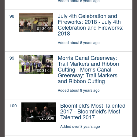
Added about 8 years ago
July 4th Celebration and
98
Fireworks: 2018 - July 4th
Celebration and Fireworks:
01:30:05
2018
Added about 8 years ago
Morris Canal Greenway:
99
Trail Markers and Ribbon
Cutting - Morris Canal
00:31:02
Greenway: Trail Markers
and Ribbon Cutting
Added about 8 years ago
Bloomfield's Most Talented
100
2017 - Bloomfield's Most
Talented 2017
02:30:08
Added over 8 years ago