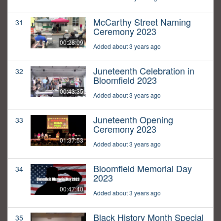
McCarthy Street Naming
31
Ceremony 2023
00:28:09
Added about 3 years ago
Juneteenth Celebration in
32
Bloomfield 2023
00:43:35
Added about 3 years ago
Juneteenth Opening
33
Ceremony 2023
01:37:53
Added about 3 years ago
Bloomfield Memorial Day
34
2023
00:47:40
Added about 3 years ago
Black History Month Special
35