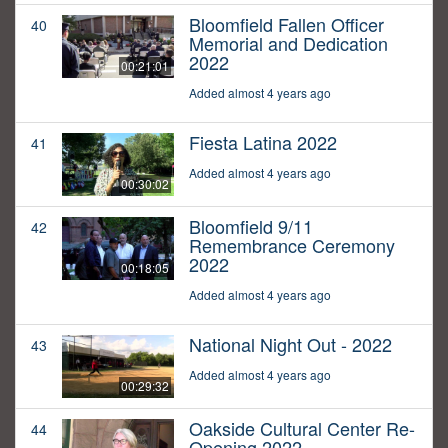
Bloomfield Fallen Officer
40
Memorial and Dedication
2022
00:21:01
Added almost 4 years ago
Fiesta Latina 2022
41
Added almost 4 years ago
00:30:02
Bloomfield 9/11
42
Remembrance Ceremony
2022
00:18:05
Added almost 4 years ago
National Night Out - 2022
43
Added almost 4 years ago
00:29:32
Oakside Cultural Center Re-
44
Opening 2022