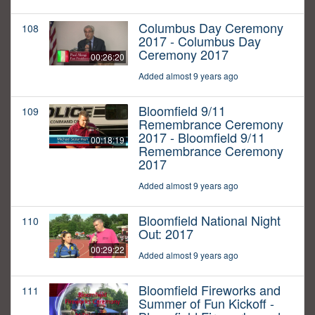
Columbus Day Ceremony
108
2017 - Columbus Day
Ceremony 2017
00:26:20
Added almost 9 years ago
Bloomfield 9/11
109
Remembrance Ceremony
2017 - Bloomfield 9/11
00:18:19
Remembrance Ceremony
2017
Added almost 9 years ago
Bloomfield National Night
110
Out: 2017
00:29:22
Added almost 9 years ago
Bloomfield Fireworks and
111
Summer of Fun Kickoff -