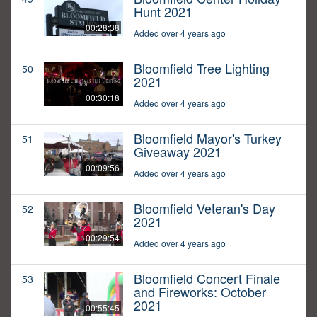
Hunt 2021
00:28:38
Added over 4 years ago
Bloomfield Tree Lighting
50
2021
00:30:18
Added over 4 years ago
Bloomfield Mayor's Turkey
51
Giveaway 2021
00:09:56
Added over 4 years ago
Bloomfield Veteran's Day
52
2021
00:29:54
Added over 4 years ago
Bloomfield Concert Finale
53
and Fireworks: October
2021
00:55:45