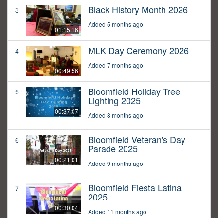
Black History Month 2026
3
Added 5 months ago
01:15:16
MLK Day Ceremony 2026
4
Added 7 months ago
00:49:56
Bloomfield Holiday Tree
5
Lighting 2025
00:37:07
Added 8 months ago
Bloomfield Veteran's Day
6
Parade 2025
00:21:01
Added 9 months ago
Bloomfield Fiesta Latina
7
2025
00:30:04
Added 11 months ago