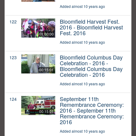
Added almost 10 years ago
Bloomfield Harvest Fest.
122
2016 - Bloomfield Harvest
Fest. 2016
01:00:00
Added almost 10 years ago
Bloomfield Columbus Day
123
Celebration - 2016 -
Bloomfield Columbus Day
00:15:01
Celebration - 2016
Added almost 10 years ago
September 11th
124
Remembrance Ceremony:
2016 - September 11th
00:15:01
Remembrance Ceremony:
2016
Added almost 10 years ago