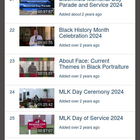
Parade and Service 2024
00:37:57
Added about 2 years ago
Black History Month
22
Celebration 2024
01:10:55
Added over 2 years ago
About Face: Current
23
Themes in Black Portraiture
00:15:01
Added over 2 years ago
MLK Day Ceremony 2024
24
Added over 2 years ago
01:25:42
MLK Day of Service 2024
25
Added over 2 years ago
00:17:07