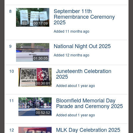
September 11th
8
Remembrance Ceremony
2025
00:17:09
Added 11 months ago
National Night Out 2025
9
Added 12 months ago
01:30:05
Juneteenth Celebration
10
2025
00:30:01
Added about 1 year ago
Bloomfield Memorial Day
11
Parade and Ceremony 2025
00:52:52
Added about 1 year ago
MLK Day Celebration 2025
12