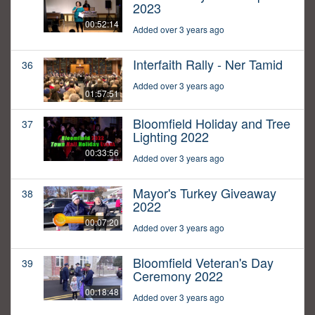
2023
00:52:14
Added over 3 years ago
Interfaith Rally - Ner Tamid
36
Added over 3 years ago
01:57:51
Bloomfield Holiday and Tree
37
Lighting 2022
00:33:56
Added over 3 years ago
Mayor's Turkey Giveaway
38
2022
00:07:20
Added over 3 years ago
Bloomfield Veteran's Day
39
Ceremony 2022
00:18:48
Added over 3 years ago