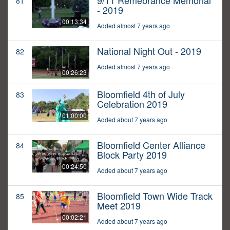
9/11 Remebrance Memorial
81
- 2019
00:13:34
Added almost 7 years ago
National Night Out - 2019
82
Added almost 7 years ago
00:26:23
Bloomfield 4th of July
83
Celebration 2019
01:00:00
Added about 7 years ago
Bloomfield Center Alliance
84
Block Party 2019
00:24:50
Added about 7 years ago
Bloomfield Town Wide Track
85
Meet 2019
00:02:21
Added about 7 years ago