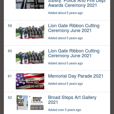
Safety: Police And Fire Dept
Awards Ceremony 2021
00:37:49
Added about 5 years ago
Lion Gate Ribbon Cutting
59
Ceremony June 2021
00:49:17
Added about 5 years ago
Lion Gate Ribbon Cutting
60
Ceremony June 2021
00:49:17
Added about 5 years ago
Memorial Day Parade 2021
61
Added about 5 years ago
00:45:39
Broad Steps Art Gallery
62
2021
00:31:57
Added over 5 years ago