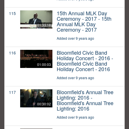
15th Annual MLK Day
115
Ceremony - 2017 - 15th
Annual MLK Day
01:33:18
Ceremony - 2017
Added over 9 years ago
Bloomfield Civic Band
116
Holiday Concert - 2016 -
Bloomfield Civic Band
01:00:03
Holiday Concert - 2016
Added over 9 years ago
Bloomfield's Annual Tree
117
Lighting: 2016 -
Bloomfield's Annual Tree
00:30:02
Lighting: 2016
Added over 9 years ago