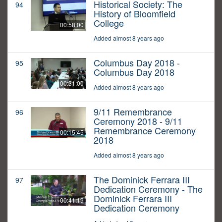
Historical Society: The
94
History of Bloomfield
College
00:58:00
Added almost 8 years ago
Columbus Day 2018 -
95
Columbus Day 2018
00:31:00
Added almost 8 years ago
9/11 Remembrance
96
Ceremony 2018 - 9/11
Remembrance Ceremony
00:15:45
2018
Added almost 8 years ago
The Dominick Ferrara III
97
Dedication Ceremony - The
Dominick Ferrara III
00:41:19
Dedication Ceremony