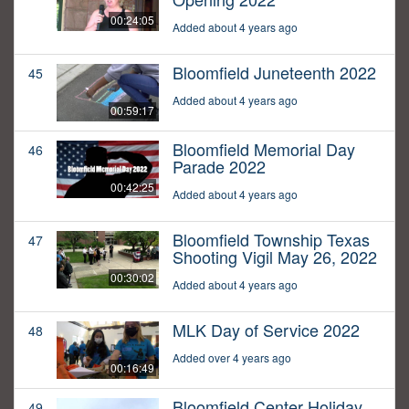
00:24:05
Added about 4 years ago
Bloomfield Juneteenth 2022
45
Added about 4 years ago
00:59:17
Bloomfield Memorial Day
46
Parade 2022
00:42:25
Added about 4 years ago
Bloomfield Township Texas
47
Shooting Vigil May 26, 2022
00:30:02
Added about 4 years ago
MLK Day of Service 2022
48
Added over 4 years ago
00:16:49
Bloomfield Center Holiday
49