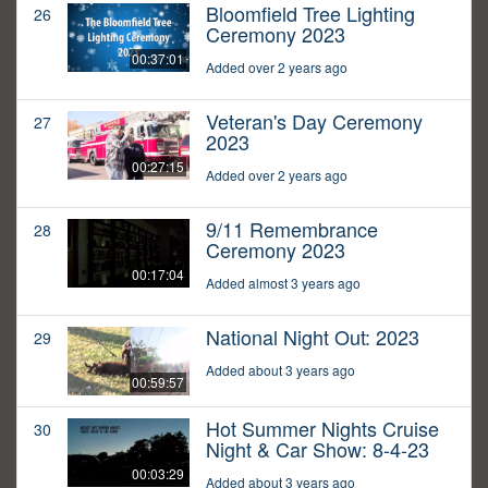
Bloomfield Tree Lighting
26
Ceremony 2023
00:37:01
Added over 2 years ago
Veteran's Day Ceremony
27
2023
00:27:15
Added over 2 years ago
9/11 Remembrance
28
Ceremony 2023
00:17:04
Added almost 3 years ago
National Night Out: 2023
29
Added about 3 years ago
00:59:57
Hot Summer Nights Cruise
30
Night & Car Show: 8-4-23
00:03:29
Added about 3 years ago