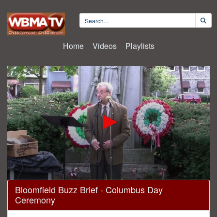
Home
Videos
Playlists
0
Bloomfield Buzz Brief - Columbus Day
seconds
Ceremony
of
22
minutes,