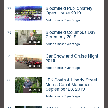
Bloomfield Public Safety
77
Open House 2019
00:08:00
Added almost 7 years ago
Bloomfield Columbus Day
78
Ceremony 2019
00:34:40
Added almost 7 years ago
Car Show and Cruise Night
79
2019
00:30:00
Added almost 7 years ago
JFK South & Liberty Street
80
Morris Canal Monument:
September 23, 2019
00:26:19
Added almost 7 years ago