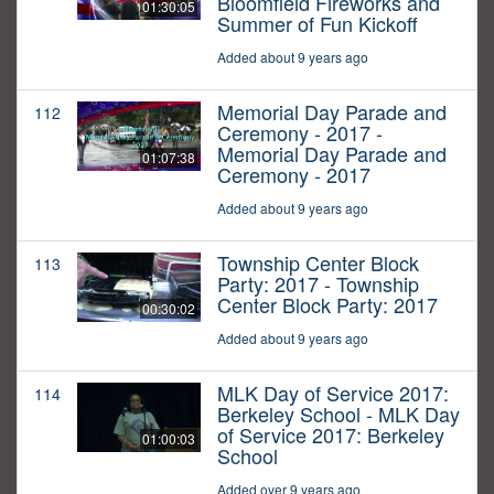
Bloomfield Fireworks and
01:30:05
Summer of Fun Kickoff
Added about 9 years ago
Memorial Day Parade and
112
Ceremony - 2017 -
Memorial Day Parade and
01:07:38
Ceremony - 2017
Added about 9 years ago
Township Center Block
113
Party: 2017 - Township
Center Block Party: 2017
00:30:02
Added about 9 years ago
MLK Day of Service 2017:
114
Berkeley School - MLK Day
of Service 2017: Berkeley
01:00:03
School
Added over 9 years ago