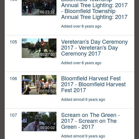
Annual Tree Lighting: 2017
- Bloomfield Township
00:23:32
Annual Tree Lighting: 2017
Added over 8 years ago
Vereteran's Day Ceremony
105
2017 - Vereteran's Day
Ceremony 2017
00:27:30
Added over 8 years ago
Bloomfield Harvest Fest
106
2017 - Bloomfield Harvest
Fest 2017
00:59:52
Added almost 9 years ago
Scream on The Green -
107
2017 - Scream on The
Green - 2017
00:30:02
Added almost 9 years ago