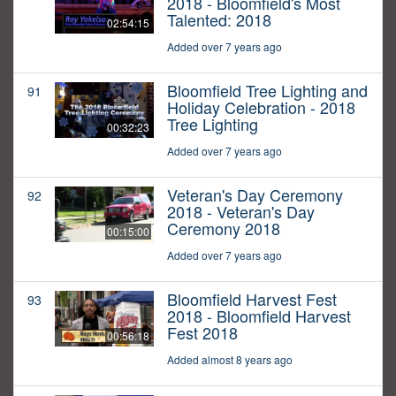
2018 - Bloomfield's Most
Talented: 2018
02:54:15
Added over 7 years ago
Bloomfield Tree Lighting and
91
Holiday Celebration - 2018
Tree Lighting
00:32:23
Added over 7 years ago
Veteran's Day Ceremony
92
2018 - Veteran's Day
Ceremony 2018
00:15:00
Added over 7 years ago
Bloomfield Harvest Fest
93
2018 - Bloomfield Harvest
Fest 2018
00:56:18
Added almost 8 years ago