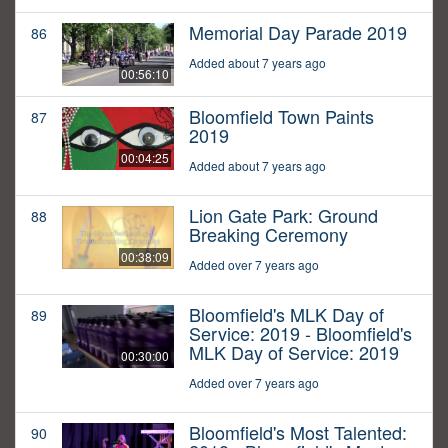
Memorial Day Parade 2019
86
Added about 7 years ago
00:56:10
Bloomfield Town Paints
87
2019
00:04:25
Added about 7 years ago
Lion Gate Park: Ground
88
Breaking Ceremony
00:38:09
Added over 7 years ago
Bloomfield's MLK Day of
89
Service: 2019 - Bloomfield's
MLK Day of Service: 2019
00:30:00
Added over 7 years ago
Bloomfield's Most Talented:
90