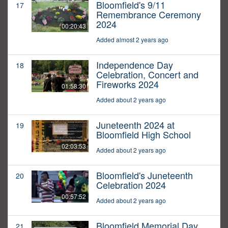
Bloomfield's 9/11
17
Remembrance Ceremony
2024
00:20:43
Added almost 2 years ago
Independence Day
18
Celebration, Concert and
Fireworks 2024
01:58:30
Added about 2 years ago
Juneteenth 2024 at
19
Bloomfield High School
02:03:53
Added about 2 years ago
Bloomfield's Juneteenth
20
Celebration 2024
00:57:52
Added about 2 years ago
Bloomfield Memorial Day
21