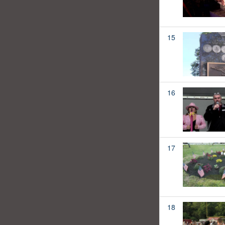
15
16
17
18