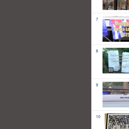
7
8
9
10