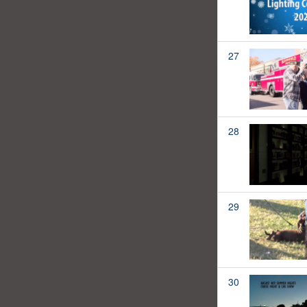
27
28
29
30