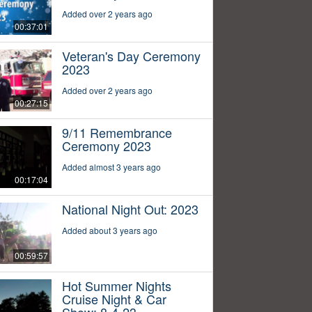
Added over 2 years ago
00:37:01
Veteran's Day Ceremony
2023
Added over 2 years ago
00:27:15
9/11 Remembrance
Ceremony 2023
Added almost 3 years ago
00:17:04
National Night Out: 2023
Added about 3 years ago
00:59:57
Hot Summer Nights
Cruise Night & Car
Show: 8-4-23