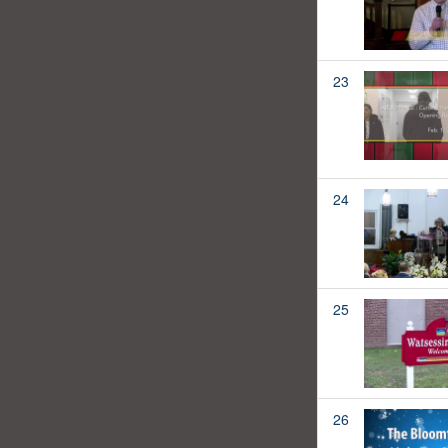
23
24
25
26