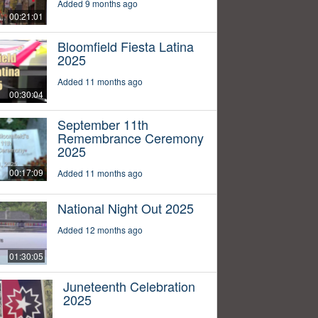
Added 9 months ago
00:21:01
Bloomfield Fiesta Latina
2025
Added 11 months ago
00:30:04
September 11th
Remembrance Ceremony
2025
00:17:09
Added 11 months ago
National Night Out 2025
Added 12 months ago
01:30:05
Juneteenth Celebration
2025