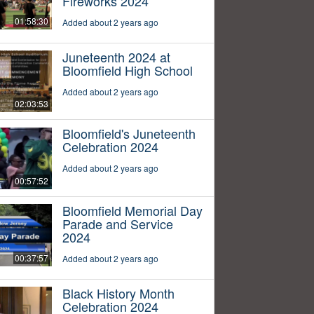
Fireworks 2024
01:58:30
Added about 2 years ago
Juneteenth 2024 at
Bloomfield High School
Added about 2 years ago
02:03:53
Bloomfield's Juneteenth
Celebration 2024
Added about 2 years ago
00:57:52
Bloomfield Memorial Day
Parade and Service
2024
00:37:57
Added about 2 years ago
Black History Month
Celebration 2024