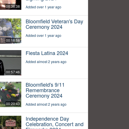
00:38:38
Added over 1 year ago
Bloomfield Veteran's Day
Ceremony 2024
Added over 1 year ago
00:18:58
Fiesta Latina 2024
Added almost 2 years ago
00:57:46
Bloomfield's 9/11
Remembrance
Ceremony 2024
00:20:43
Added almost 2 years ago
Independence Day
Celebration, Concert and