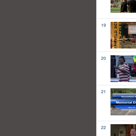
19
20
21
22