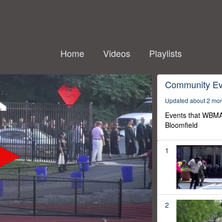
Home
Videos
Playlists
Community Ev
Updated about 2 mo
Events that WBMA
Bloomfield
1
2