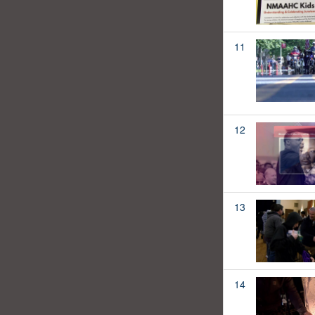
11
12
13
14