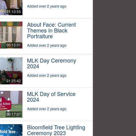
Added over 2 years ago
01:10:55
About Face: Current
Themes in Black
Portraiture
00:15:01
Added over 2 years ago
MLK Day Ceremony
2024
Added over 2 years ago
01:25:42
MLK Day of Service
2024
Added over 2 years ago
00:17:07
Bloomfield Tree Lighting
Ceremony 2023