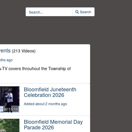
Search
ents
(213 Videos)
nths ago
-TV covers throuhout the Township of
Bloomfield Juneteenth
Celebration 2026
Added about 2 months ago
00:15:10
Bloomfield Memorial Day
Parade 2026