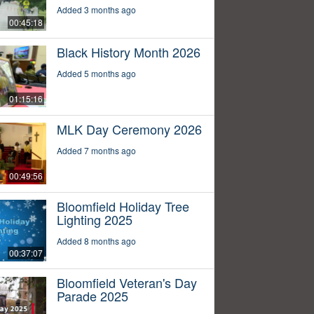
Added 3 months ago
00:45:18
Black History Month 2026
Added 5 months ago
01:15:16
MLK Day Ceremony 2026
Added 7 months ago
00:49:56
Bloomfield Holiday Tree
Lighting 2025
Added 8 months ago
00:37:07
Bloomfield Veteran's Day
Parade 2025