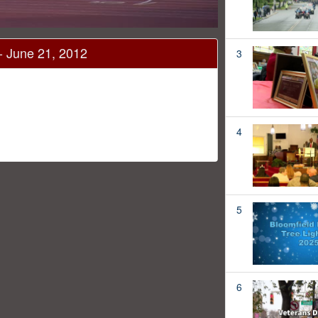
 June 21, 2012
3
4
5
6