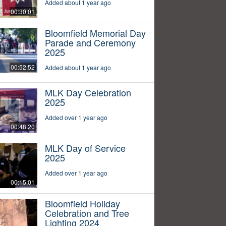
Added about 1 year ago
00:30:01
Bloomfield Memorial Day
Parade and Ceremony
2025
00:52:52
Added about 1 year ago
MLK Day Celebration
2025
Added over 1 year ago
00:48:20
MLK Day of Service
2025
Added over 1 year ago
00:15:01
Bloomfield Holiday
Celebration and Tree
Lighting 2024