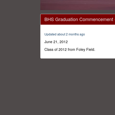
0
seconds
BHS Graduation Commencement -
of
1
hour,
28
Updated about 2 months ago
minutes,
48
June 21, 2012
seconds
Volume
0%
Class of 2012 from Foley Field.