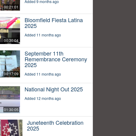
Added 9 months ago
00:21:01
Bloomfield Fiesta Latina
2025
Added 11 months ago
00:30:04
September 11th
Remembrance Ceremony
2025
00:17:09
Added 11 months ago
National Night Out 2025
Added 12 months ago
01:30:05
Juneteenth Celebration
2025