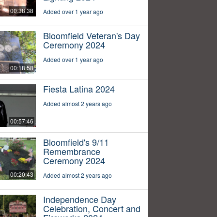
00:38:38
Added over 1 year ago
Bloomfield Veteran's Day
Ceremony 2024
Added over 1 year ago
00:18:58
Fiesta Latina 2024
Added almost 2 years ago
00:57:46
Bloomfield's 9/11
Remembrance
Ceremony 2024
00:20:43
Added almost 2 years ago
Independence Day
Celebration, Concert and