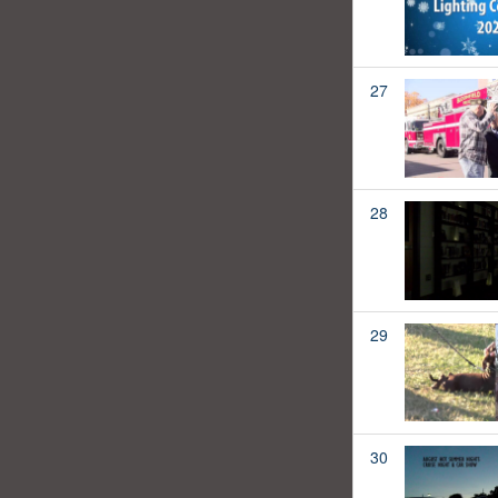
27
28
29
30