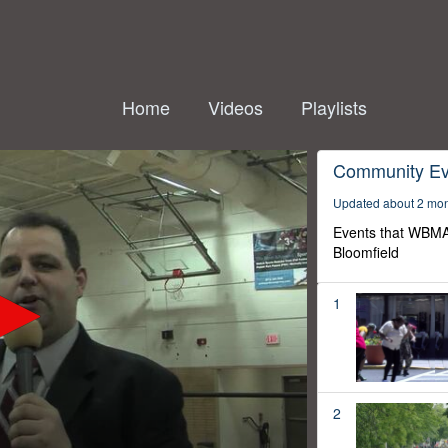
Home
Videos
Playlists
Community Ev
Updated about 2 mo
Events that WBMA
Bloomfield
1
2