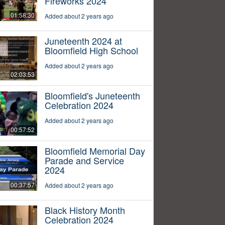
Fireworks 2024
01:58:30
Added about 2 years ago
Juneteenth 2024 at
Bloomfield High School
Added about 2 years ago
02:03:53
Bloomfield's Juneteenth
Celebration 2024
Added about 2 years ago
00:57:52
Bloomfield Memorial Day
Parade and Service
2024
00:37:57
Added about 2 years ago
Black History Month
Celebration 2024