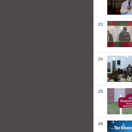
23
24
25
26