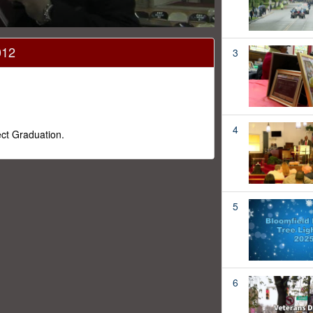
012
3
4
ect Graduation.
5
6