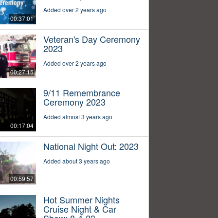
Added over 2 years ago
00:37:01
Veteran's Day Ceremony
2023
Added over 2 years ago
00:27:15
9/11 Remembrance
Ceremony 2023
Added almost 3 years ago
00:17:04
National Night Out: 2023
Added about 3 years ago
00:59:57
Hot Summer Nights
Cruise Night & Car
Show: 8-4-23