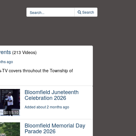
Search
ents
(213 Videos)
nths ago
-TV covers throuhout the Township of
Bloomfield Juneteenth
Celebration 2026
Added about 2 months ago
00:15:10
Bloomfield Memorial Day
Parade 2026