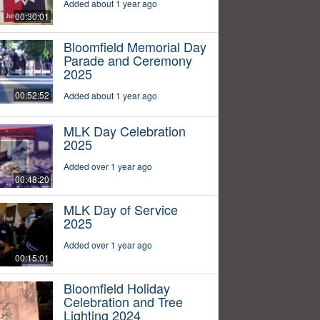
Added about 1 year ago
00:30:01
Bloomfield Memorial Day
Parade and Ceremony
2025
00:52:52
Added about 1 year ago
MLK Day Celebration
2025
Added over 1 year ago
00:48:20
MLK Day of Service
2025
Added over 1 year ago
00:15:01
Bloomfield Holiday
Celebration and Tree
Lighting 2024