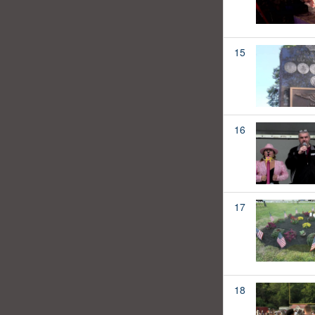
15
16
17
18