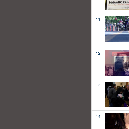
11
12
13
14