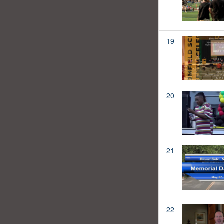
19
20
21
22