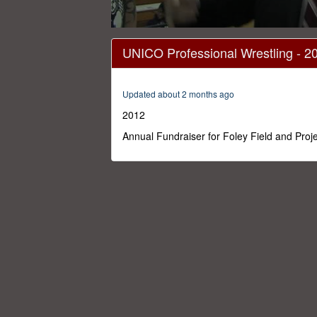
0
seconds
UNICO Professional Wrestling - 2
of
1
hour,
28
Updated about 2 months ago
minutes,
0
Volume
2012
0%
Annual Fundraiser for Foley Field and Proj