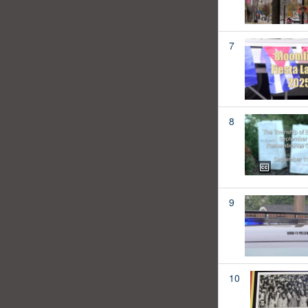
7
8
9
10