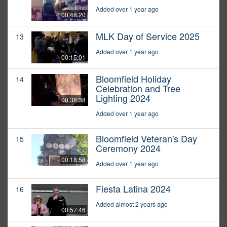
Added over 1 year ago
00:48:20
MLK Day of Service 2025
13
Added over 1 year ago
00:15:01
Bloomfield Holiday
14
Celebration and Tree
Lighting 2024
00:38:38
Added over 1 year ago
Bloomfield Veteran's Day
15
Ceremony 2024
00:18:58
Added over 1 year ago
Fiesta Latina 2024
16
Added almost 2 years ago
00:57:46