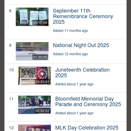
September 11th
8
Remembrance Ceremony
2025
00:17:09
Added 11 months ago
National Night Out 2025
9
Added 12 months ago
01:30:05
Juneteenth Celebration
10
2025
00:30:01
Added about 1 year ago
Bloomfield Memorial Day
11
Parade and Ceremony 2025
00:52:52
Added about 1 year ago
MLK Day Celebration 2025
12