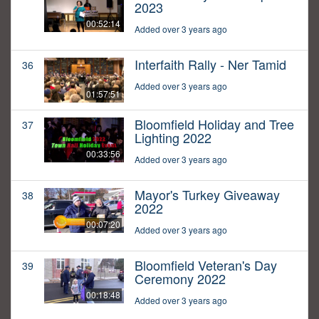
2023
00:52:14
Added over 3 years ago
Interfaith Rally - Ner Tamid
36
Added over 3 years ago
01:57:51
Bloomfield Holiday and Tree
37
Lighting 2022
00:33:56
Added over 3 years ago
Mayor's Turkey Giveaway
38
2022
00:07:20
Added over 3 years ago
Bloomfield Veteran's Day
39
Ceremony 2022
00:18:48
Added over 3 years ago