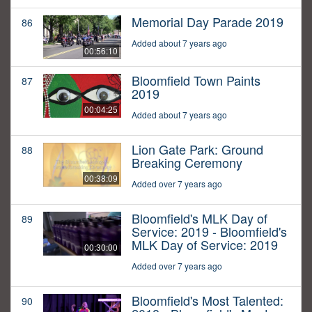
Memorial Day Parade 2019
86
Added about 7 years ago
00:56:10
Bloomfield Town Paints
87
2019
00:04:25
Added about 7 years ago
Lion Gate Park: Ground
88
Breaking Ceremony
00:38:09
Added over 7 years ago
Bloomfield's MLK Day of
89
Service: 2019 - Bloomfield's
MLK Day of Service: 2019
00:30:00
Added over 7 years ago
Bloomfield's Most Talented:
90