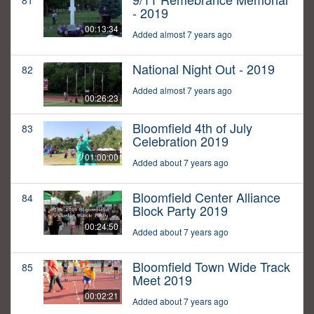
81
- 2019
00:13:34
Added almost 7 years ago
National Night Out - 2019
82
Added almost 7 years ago
00:26:23
Bloomfield 4th of July
83
Celebration 2019
01:00:00
Added about 7 years ago
Bloomfield Center Alliance
84
Block Party 2019
00:24:50
Added about 7 years ago
Bloomfield Town Wide Track
85
Meet 2019
00:02:21
Added about 7 years ago