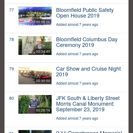
Bloomfield Public Safety
77
Open House 2019
00:08:00
Added almost 7 years ago
Bloomfield Columbus Day
78
Ceremony 2019
00:34:40
Added almost 7 years ago
Car Show and Cruise Night
79
2019
00:30:00
Added almost 7 years ago
JFK South & Liberty Street
80
Morris Canal Monument:
September 23, 2019
00:26:19
Added almost 7 years ago
9/11 Remebrance Memorial