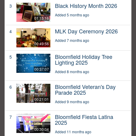
Black History Month 2026
3
Added 5 months ago
01:15:16
MLK Day Ceremony 2026
4
Added 7 months ago
00:49:56
Bloomfield Holiday Tree
5
Lighting 2025
00:37:07
Added 8 months ago
Bloomfield Veteran's Day
6
Parade 2025
00:21:01
Added 9 months ago
Bloomfield Fiesta Latina
7
2025
00:30:04
Added 11 months ago