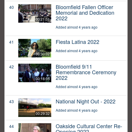
Bloomfield Fallen Officer
40
Memorial and Dedication
2022
00:21:01
Added almost 4 years ago
Fiesta Latina 2022
41
Added almost 4 years ago
00:30:02
Bloomfield 9/11
42
Remembrance Ceremony
2022
00:18:05
Added almost 4 years ago
National Night Out - 2022
43
Added almost 4 years ago
00:29:32
Oakside Cultural Center Re-
44
Opening 2022