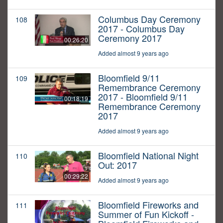
Columbus Day Ceremony
108
2017 - Columbus Day
Ceremony 2017
00:26:20
Added almost 9 years ago
Bloomfield 9/11
109
Remembrance Ceremony
2017 - Bloomfield 9/11
00:18:19
Remembrance Ceremony
2017
Added almost 9 years ago
Bloomfield National Night
110
Out: 2017
00:29:22
Added almost 9 years ago
Bloomfield Fireworks and
111
Summer of Fun Kickoff -