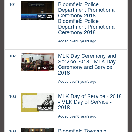
Bloomfield Police
101
Department Promotional
Ceremony 2018 -
00:37:23
Bloomfield Police
Department Promotional
Ceremony 2018
Added over 8 years ago
MLK Day Ceremony and
102
Service 2018 - MLK Day
Ceremony and Service
01:50:13
2018
Added over 8 years ago
MLK Day of Service - 2018
103
- MLK Day of Service -
2018
00:52:06
Added over 8 years ago
Bloomfield Township
104