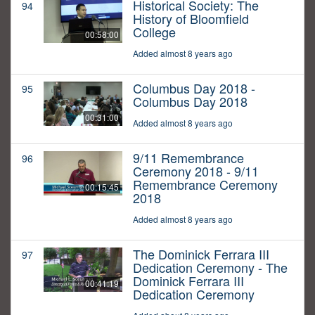
Historical Society: The
94
History of Bloomfield
College
00:58:00
Added almost 8 years ago
Columbus Day 2018 -
95
Columbus Day 2018
00:31:00
Added almost 8 years ago
9/11 Remembrance
96
Ceremony 2018 - 9/11
Remembrance Ceremony
00:15:45
2018
Added almost 8 years ago
The Dominick Ferrara III
97
Dedication Ceremony - The
Dominick Ferrara III
00:41:19
Dedication Ceremony