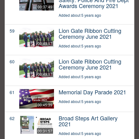
Awards Ceremony 2021
00:37:49
Added about 5 years ago
Lion Gate Ribbon Cutting
59
Ceremony June 2021
00:49:17
Added about 5 years ago
Lion Gate Ribbon Cutting
60
Ceremony June 2021
00:49:17
Added about 5 years ago
Memorial Day Parade 2021
61
Added about 5 years ago
00:45:39
Broad Steps Art Gallery
62
2021
00:31:57
Added about 5 years ago