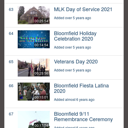
MLK Day of Service 2021
63
Added over 5 years ago
00:25:54
Bloomfield Holiday
64
Celebration 2020
00:14:54
Added over 5 years ago
Veterans Day 2020
65
Added over 5 years ago
00:25:56
Bloomfield Fiesta Latina
66
2020
00:15:01
Added almost 6 years ago
Bloomfield 9/11
67
Remembrance Ceremony
00:17:54
Added almost 6 years ago