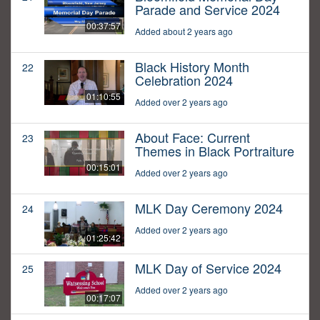
Parade and Service 2024
00:37:57
Added about 2 years ago
Black History Month
22
Celebration 2024
01:10:55
Added over 2 years ago
About Face: Current
23
Themes in Black Portraiture
00:15:01
Added over 2 years ago
MLK Day Ceremony 2024
24
Added over 2 years ago
01:25:42
MLK Day of Service 2024
25
Added over 2 years ago
00:17:07