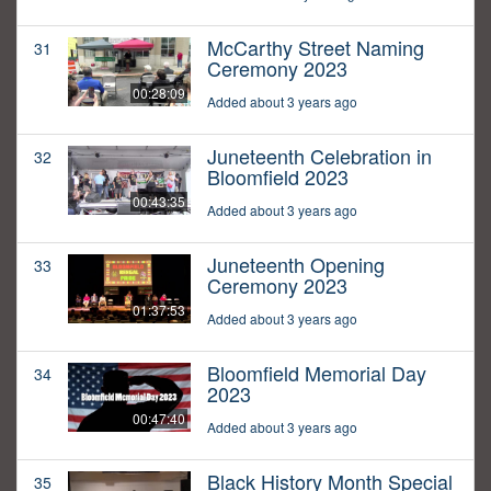
McCarthy Street Naming
31
Ceremony 2023
00:28:09
Added about 3 years ago
Juneteenth Celebration in
32
Bloomfield 2023
00:43:35
Added about 3 years ago
Juneteenth Opening
33
Ceremony 2023
01:37:53
Added about 3 years ago
Bloomfield Memorial Day
34
2023
00:47:40
Added about 3 years ago
Black History Month Special
35