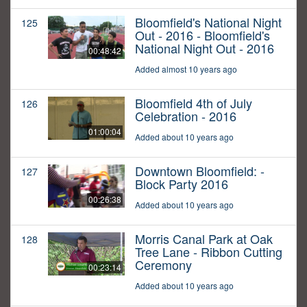
Bloomfield's National Night
125
Out - 2016 - Bloomfield's
National Night Out - 2016
00:48:42
Added almost 10 years ago
Bloomfield 4th of July
126
Celebration - 2016
01:00:04
Added about 10 years ago
Downtown Bloomfield: -
127
Block Party 2016
00:26:38
Added about 10 years ago
Morris Canal Park at Oak
128
Tree Lane - Ribbon Cutting
Ceremony
00:23:14
Added about 10 years ago