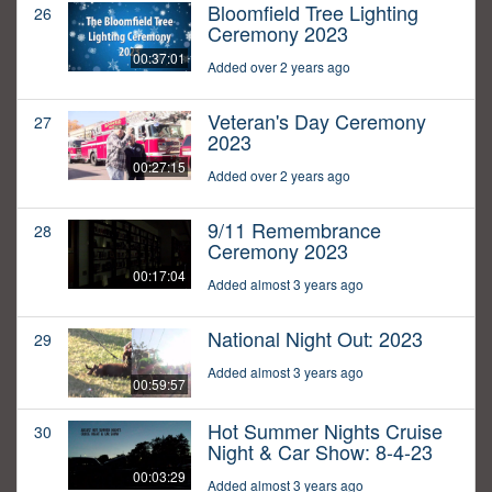
Bloomfield Tree Lighting
26
Ceremony 2023
00:37:01
Added over 2 years ago
Veteran's Day Ceremony
27
2023
00:27:15
Added over 2 years ago
9/11 Remembrance
28
Ceremony 2023
00:17:04
Added almost 3 years ago
National Night Out: 2023
29
Added almost 3 years ago
00:59:57
Hot Summer Nights Cruise
30
Night & Car Show: 8-4-23
00:03:29
Added almost 3 years ago