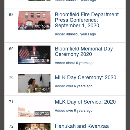
Bloomfield Fire Department
68
Press Conference:
September 1, 2020
00:15:46
Added almost 6 years ago
Bloomfield Memorial Day
69
Ceremony 2020
00:13:19
Added about 6 years ago
MLK Day Ceremony: 2020
70
Added over 6 years ago
01:14:47
MLK Day of Service: 2020
71
Added over 6 years ago
00:27:33
Hanukah and Kwanzaa
72