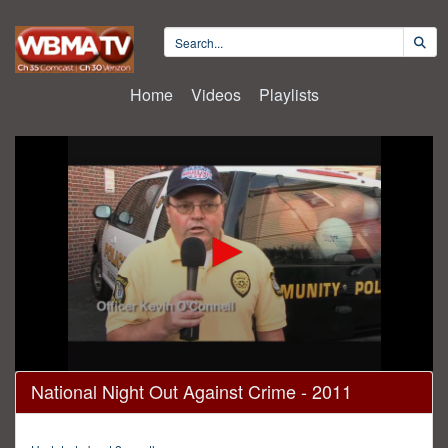
Home
Videos
Playlists
0
National Night Out Against Crime - 2011
seconds
of
29
minutes,