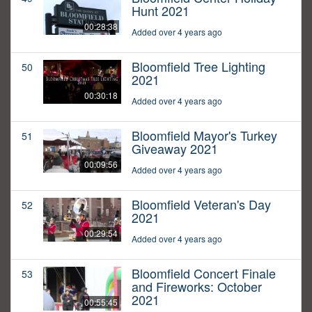
Hunt 2021
00:28:38
Added over 4 years ago
Bloomfield Tree Lighting
50
2021
00:30:18
Added over 4 years ago
Bloomfield Mayor's Turkey
51
Giveaway 2021
00:09:56
Added over 4 years ago
Bloomfield Veteran's Day
52
2021
00:29:54
Added over 4 years ago
Bloomfield Concert Finale
53
and Fireworks: October
2021
00:55:45