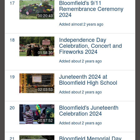
Bloomfield's 9/11
17
Remembrance Ceremony
2024
00:20:43
Added almost 2 years ago
Independence Day
18
Celebration, Concert and
Fireworks 2024
01:58:30
Added about 2 years ago
Juneteenth 2024 at
19
Bloomfield High School
02:03:53
Added about 2 years ago
Bloomfield's Juneteenth
20
Celebration 2024
00:57:52
Added about 2 years ago
Bloomfield Memorial Day
21