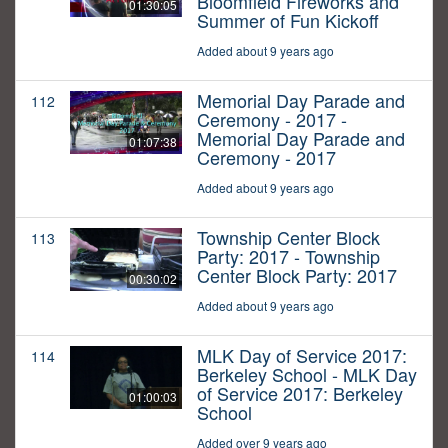
Bloomfield Fireworks and
01:30:05
Summer of Fun Kickoff
Added about 9 years ago
Memorial Day Parade and
112
Ceremony - 2017 -
Memorial Day Parade and
01:07:38
Ceremony - 2017
Added about 9 years ago
Township Center Block
113
Party: 2017 - Township
Center Block Party: 2017
00:30:02
Added about 9 years ago
MLK Day of Service 2017:
114
Berkeley School - MLK Day
of Service 2017: Berkeley
01:00:03
School
Added over 9 years ago