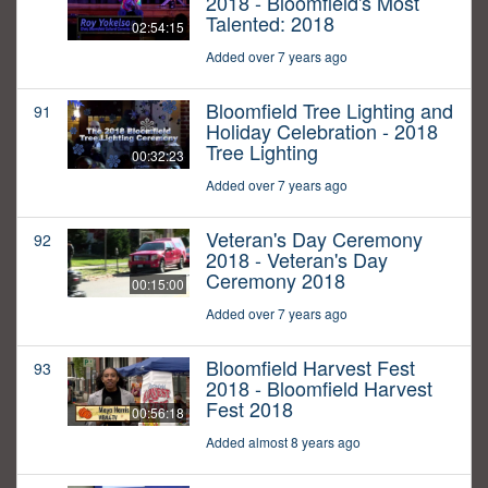
2018 - Bloomfield's Most
Talented: 2018
02:54:15
Added over 7 years ago
Bloomfield Tree Lighting and
91
Holiday Celebration - 2018
Tree Lighting
00:32:23
Added over 7 years ago
Veteran's Day Ceremony
92
2018 - Veteran's Day
Ceremony 2018
00:15:00
Added over 7 years ago
Bloomfield Harvest Fest
93
2018 - Bloomfield Harvest
Fest 2018
00:56:18
Added almost 8 years ago