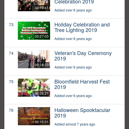
Celebration 2019
00:19:41
Added over 6 years ago
Holiday Celebration and
73
Tree Lighting 2019
00:27:03
Added over 6 years ago
Veteran's Day Ceremony
74
2019
00:18:23
Added over 6 years ago
Bloomfield Harvest Fest
75
2019
00:28:21
Added over 6 years ago
Halloween Spooktacular
76
2019
00:15:01
Added almost 7 years ago