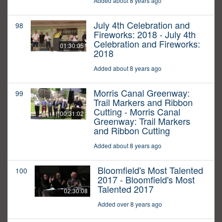
Added about 8 years ago
July 4th Celebration and
98
Fireworks: 2018 - July 4th
Celebration and Fireworks:
01:30:05
2018
Added about 8 years ago
Morris Canal Greenway:
99
Trail Markers and Ribbon
Cutting - Morris Canal
00:31:02
Greenway: Trail Markers
and Ribbon Cutting
Added about 8 years ago
Bloomfield's Most Talented
100
2017 - Bloomfield's Most
Talented 2017
02:30:08
Added over 8 years ago