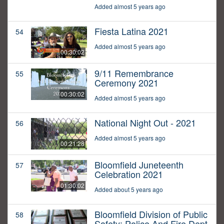
Added almost 5 years ago
Fiesta Latina 2021
54
Added almost 5 years ago
00:30:02
9/11 Remembrance
55
Ceremony 2021
00:30:02
Added almost 5 years ago
National Night Out - 2021
56
Added almost 5 years ago
00:21:28
Bloomfield Juneteenth
57
Celebration 2021
01:30:02
Added about 5 years ago
Bloomfield Division of Public
58
Safety: Police And Fire Dept