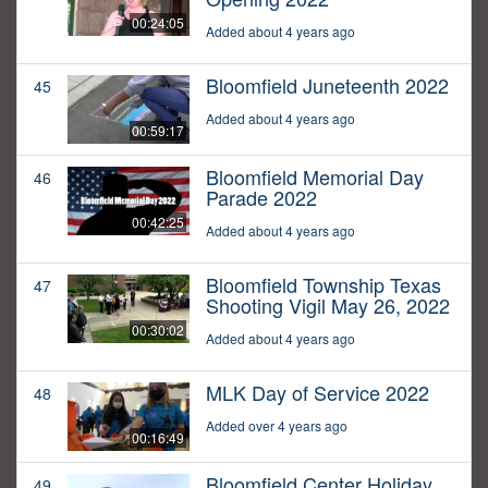
00:24:05
Added about 4 years ago
Bloomfield Juneteenth 2022
45
Added about 4 years ago
00:59:17
Bloomfield Memorial Day
46
Parade 2022
00:42:25
Added about 4 years ago
Bloomfield Township Texas
47
Shooting Vigil May 26, 2022
00:30:02
Added about 4 years ago
MLK Day of Service 2022
48
Added over 4 years ago
00:16:49
Bloomfield Center Holiday
49