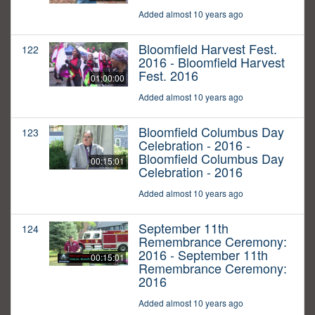
Added almost 10 years ago
Bloomfield Harvest Fest.
122
2016 - Bloomfield Harvest
Fest. 2016
01:00:00
Added almost 10 years ago
Bloomfield Columbus Day
123
Celebration - 2016 -
Bloomfield Columbus Day
00:15:01
Celebration - 2016
Added almost 10 years ago
September 11th
124
Remembrance Ceremony:
2016 - September 11th
00:15:01
Remembrance Ceremony:
2016
Added almost 10 years ago