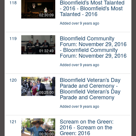
Bloomfield's Most Talanted
118
- 2016 - Bloomfield's Most
Talanted - 2016
02:30:09
Added over 9 years ago
Bloomfield Community
119
Forum: November 29, 2016
- Bloomfield Community
01:32:49
Forum: November 29, 2016
Added over 9 years ago
Bloomfield Veteran's Day
120
Parade and Ceremony -
Bloomfield Veteran's Day
00:25:00
Parade and Ceremony
Added over 9 years ago
Scream on the Green:
121
2016 - Scream on the
Green: 2016
00:30:00