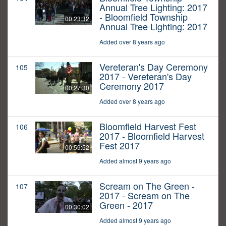
Annual Tree Lighting: 2017
- Bloomfield Township
00:23:32
Annual Tree Lighting: 2017
Added over 8 years ago
Vereteran's Day Ceremony
105
2017 - Vereteran's Day
Ceremony 2017
00:27:30
Added over 8 years ago
Bloomfield Harvest Fest
106
2017 - Bloomfield Harvest
Fest 2017
00:59:52
Added almost 9 years ago
Scream on The Green -
107
2017 - Scream on The
Green - 2017
00:30:02
Added almost 9 years ago