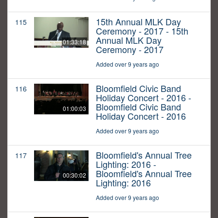
15th Annual MLK Day
115
Ceremony - 2017 - 15th
Annual MLK Day
01:33:18
Ceremony - 2017
Added over 9 years ago
Bloomfield Civic Band
116
Holiday Concert - 2016 -
Bloomfield Civic Band
01:00:03
Holiday Concert - 2016
Added over 9 years ago
Bloomfield's Annual Tree
117
Lighting: 2016 -
Bloomfield's Annual Tree
00:30:02
Lighting: 2016
Added over 9 years ago