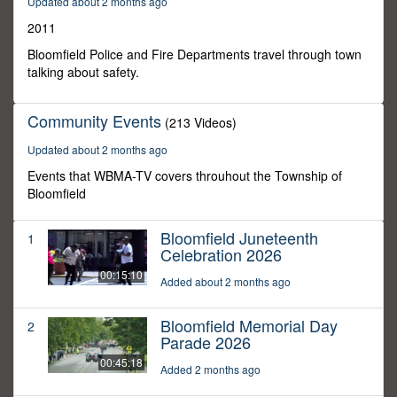
Updated about 2 months ago
59
seconds
2011
Bloomfield Police and Fire Departments travel through town
talking about safety.
Community Events
(213 Videos)
Updated about 2 months ago
Events that WBMA-TV covers throuhout the Township of
Bloomfield
Bloomfield Juneteenth
1
Celebration 2026
00:15:10
Added about 2 months ago
Bloomfield Memorial Day
2
Parade 2026
00:45:18
Added 2 months ago