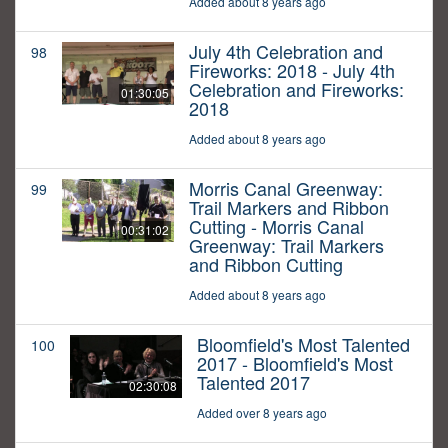
Added about 8 years ago
July 4th Celebration and
98
Fireworks: 2018 - July 4th
Celebration and Fireworks:
01:30:05
2018
Added about 8 years ago
Morris Canal Greenway:
99
Trail Markers and Ribbon
Cutting - Morris Canal
00:31:02
Greenway: Trail Markers
and Ribbon Cutting
Added about 8 years ago
Bloomfield's Most Talented
100
2017 - Bloomfield's Most
Talented 2017
02:30:08
Added over 8 years ago