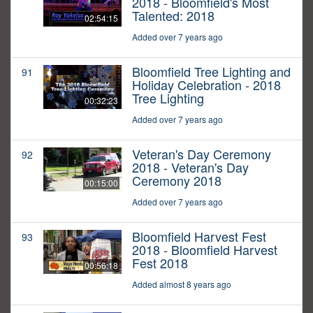
2018 - Bloomfield's Most
Talented: 2018
02:54:15
Added over 7 years ago
Bloomfield Tree Lighting and
91
Holiday Celebration - 2018
Tree Lighting
00:32:23
Added over 7 years ago
Veteran's Day Ceremony
92
2018 - Veteran's Day
Ceremony 2018
00:15:00
Added over 7 years ago
Bloomfield Harvest Fest
93
2018 - Bloomfield Harvest
Fest 2018
00:56:18
Added almost 8 years ago