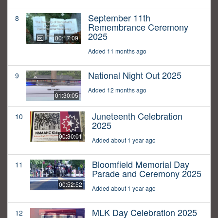
September 11th
8
Remembrance Ceremony
2025
00:17:09
Added 11 months ago
National Night Out 2025
9
Added 12 months ago
01:30:05
Juneteenth Celebration
10
2025
00:30:01
Added about 1 year ago
Bloomfield Memorial Day
11
Parade and Ceremony 2025
00:52:52
Added about 1 year ago
MLK Day Celebration 2025
12