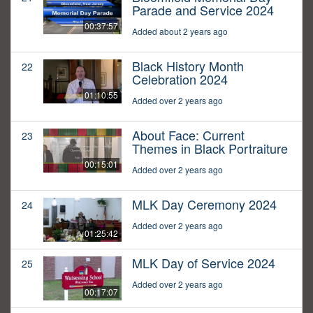
Parade and Service 2024
00:37:57
Added about 2 years ago
Black History Month
22
Celebration 2024
01:10:55
Added over 2 years ago
About Face: Current
23
Themes in Black Portraiture
00:15:01
Added over 2 years ago
MLK Day Ceremony 2024
24
Added over 2 years ago
01:25:42
MLK Day of Service 2024
25
Added over 2 years ago
00:17:07