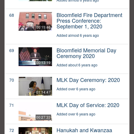
Bloomfield Fire Department
68
Press Conference:
September 1, 2020
00:15:46
Added almost 6 years ago
Bloomfield Memorial Day
69
Ceremony 2020
00:13:19
Added about 6 years ago
MLK Day Ceremony: 2020
70
Added over 6 years ago
01:14:47
MLK Day of Service: 2020
71
Added over 6 years ago
00:27:33
Hanukah and Kwanzaa
72