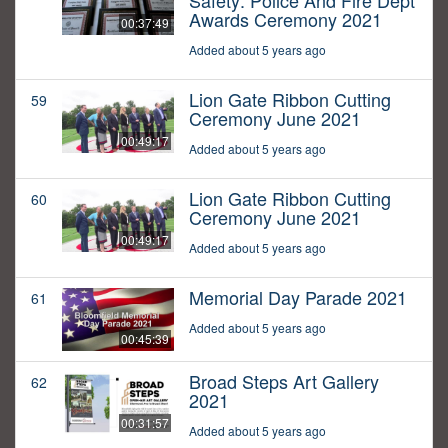
Safety: Police And Fire Dept
Awards Ceremony 2021
00:37:49
Added about 5 years ago
Lion Gate Ribbon Cutting
59
Ceremony June 2021
00:49:17
Added about 5 years ago
Lion Gate Ribbon Cutting
60
Ceremony June 2021
00:49:17
Added about 5 years ago
Memorial Day Parade 2021
61
Added about 5 years ago
00:45:39
Broad Steps Art Gallery
62
2021
00:31:57
Added about 5 years ago