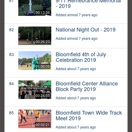
9/11 Remebrance Memorial
81
- 2019
00:13:34
Added almost 7 years ago
National Night Out - 2019
82
Added almost 7 years ago
00:26:23
Bloomfield 4th of July
83
Celebration 2019
01:00:00
Added about 7 years ago
Bloomfield Center Alliance
84
Block Party 2019
00:24:50
Added about 7 years ago
Bloomfield Town Wide Track
85
Meet 2019
00:02:21
Added about 7 years ago