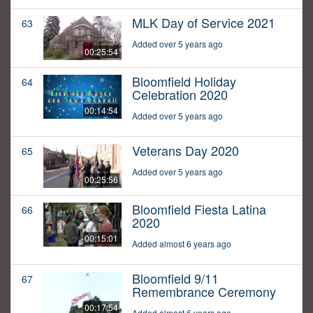
MLK Day of Service 2021
63
Added over 5 years ago
00:25:54
Bloomfield Holiday
64
Celebration 2020
00:14:54
Added over 5 years ago
Veterans Day 2020
65
Added over 5 years ago
00:25:56
Bloomfield Fiesta Latina
66
2020
00:15:01
Added almost 6 years ago
Bloomfield 9/11
67
Remembrance Ceremony
00:17:54
Added almost 6 years ago