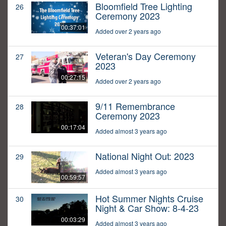
Bloomfield Tree Lighting
26
Ceremony 2023
00:37:01
Added over 2 years ago
Veteran's Day Ceremony
27
2023
00:27:15
Added over 2 years ago
9/11 Remembrance
28
Ceremony 2023
00:17:04
Added almost 3 years ago
National Night Out: 2023
29
Added almost 3 years ago
00:59:57
Hot Summer Nights Cruise
30
Night & Car Show: 8-4-23
00:03:29
Added almost 3 years ago