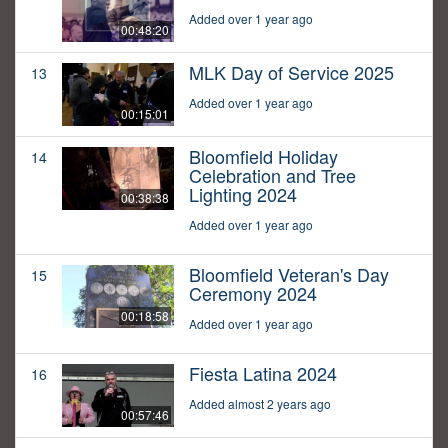
Added over 1 year ago
00:48:20
MLK Day of Service 2025
13
Added over 1 year ago
00:15:01
Bloomfield Holiday
14
Celebration and Tree
Lighting 2024
00:38:38
Added over 1 year ago
Bloomfield Veteran's Day
15
Ceremony 2024
00:18:58
Added over 1 year ago
Fiesta Latina 2024
16
Added almost 2 years ago
00:57:46