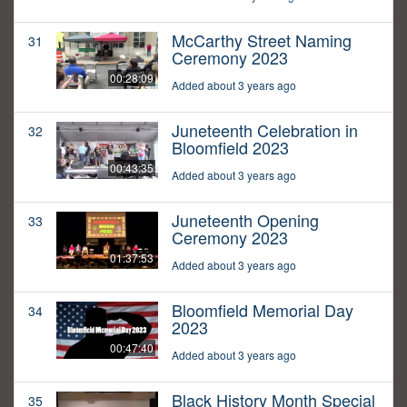
McCarthy Street Naming
31
Ceremony 2023
00:28:09
Added about 3 years ago
Juneteenth Celebration in
32
Bloomfield 2023
00:43:35
Added about 3 years ago
Juneteenth Opening
33
Ceremony 2023
01:37:53
Added about 3 years ago
Bloomfield Memorial Day
34
2023
00:47:40
Added about 3 years ago
Black History Month Special
35