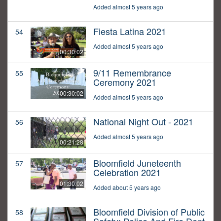
Added almost 5 years ago
Fiesta Latina 2021
54
Added almost 5 years ago
00:30:02
9/11 Remembrance
55
Ceremony 2021
00:30:02
Added almost 5 years ago
National Night Out - 2021
56
Added almost 5 years ago
00:21:28
Bloomfield Juneteenth
57
Celebration 2021
01:30:02
Added about 5 years ago
Bloomfield Division of Public
58