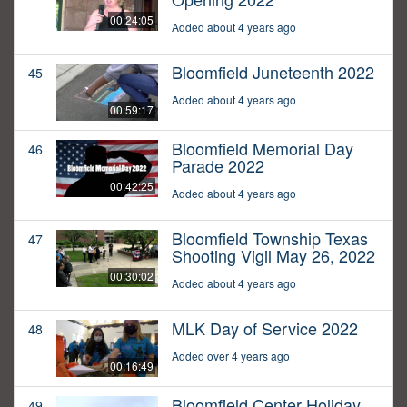
00:24:05
Added about 4 years ago
Bloomfield Juneteenth 2022
45
Added about 4 years ago
00:59:17
Bloomfield Memorial Day
46
Parade 2022
00:42:25
Added about 4 years ago
Bloomfield Township Texas
47
Shooting Vigil May 26, 2022
00:30:02
Added about 4 years ago
MLK Day of Service 2022
48
Added over 4 years ago
00:16:49
Bloomfield Center Holiday
49