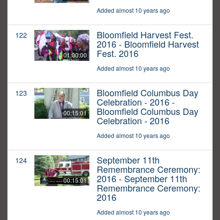
Added almost 10 years ago
Bloomfield Harvest Fest.
122
2016 - Bloomfield Harvest
Fest. 2016
01:00:00
Added almost 10 years ago
Bloomfield Columbus Day
123
Celebration - 2016 -
Bloomfield Columbus Day
00:15:01
Celebration - 2016
Added almost 10 years ago
September 11th
124
Remembrance Ceremony:
2016 - September 11th
00:15:01
Remembrance Ceremony:
2016
Added almost 10 years ago