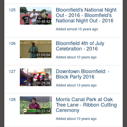
Bloomfield's National Night
125
Out - 2016 - Bloomfield's
National Night Out - 2016
00:48:42
Added almost 10 years ago
Bloomfield 4th of July
126
Celebration - 2016
01:00:04
Added about 10 years ago
Downtown Bloomfield: -
127
Block Party 2016
00:26:38
Added about 10 years ago
Morris Canal Park at Oak
128
Tree Lane - Ribbon Cutting
Ceremony
00:23:14
Added about 10 years ago