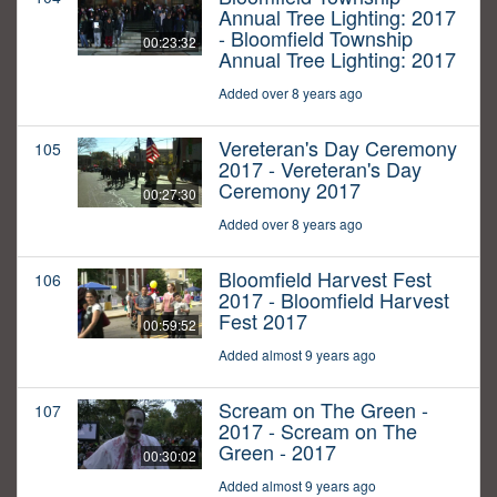
Annual Tree Lighting: 2017
- Bloomfield Township
00:23:32
Annual Tree Lighting: 2017
Added over 8 years ago
Vereteran's Day Ceremony
105
2017 - Vereteran's Day
Ceremony 2017
00:27:30
Added over 8 years ago
Bloomfield Harvest Fest
106
2017 - Bloomfield Harvest
Fest 2017
00:59:52
Added almost 9 years ago
Scream on The Green -
107
2017 - Scream on The
Green - 2017
00:30:02
Added almost 9 years ago