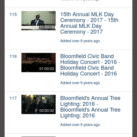
15th Annual MLK Day
115
Ceremony - 2017 - 15th
Annual MLK Day
01:33:18
Ceremony - 2017
Added over 9 years ago
Bloomfield Civic Band
116
Holiday Concert - 2016 -
Bloomfield Civic Band
01:00:03
Holiday Concert - 2016
Added over 9 years ago
Bloomfield's Annual Tree
117
Lighting: 2016 -
Bloomfield's Annual Tree
00:30:02
Lighting: 2016
Added over 9 years ago