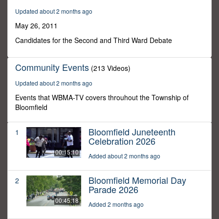
21
Updated about 2 months ago
minutes,
24
May 26, 2011
seconds
Candidates for the Second and Third Ward Debate
Community Events
(213 Videos)
Updated about 2 months ago
Events that WBMA-TV covers throuhout the Township of
Bloomfield
Bloomfield Juneteenth
1
Celebration 2026
00:15:10
Added about 2 months ago
Bloomfield Memorial Day
2
Parade 2026
00:45:18
Added 2 months ago