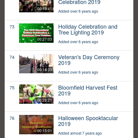
Celebration 2019
00:19:41
Added over 6 years ago
Holiday Celebration and
73
Tree Lighting 2019
00:27:03
Added over 6 years ago
Veteran's Day Ceremony
74
2019
00:18:23
Added over 6 years ago
Bloomfield Harvest Fest
75
2019
00:28:21
Added over 6 years ago
Halloween Spooktacular
76
2019
00:15:01
Added almost 7 years ago