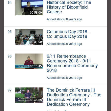
Historical Society: The
94
History of Bloomfield
College
00:58:00
Added almost 8 years ago
Columbus Day 2018 -
95
Columbus Day 2018
00:31:00
Added almost 8 years ago
9/11 Remembrance
96
Ceremony 2018 - 9/11
Remembrance Ceremony
00:15:45
2018
Added almost 8 years ago
The Dominick Ferrara III
97
Dedication Ceremony - The
Dominick Ferrara III
00:41:19
Dedication Ceremony