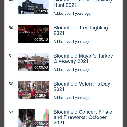
Hunt 2021
00:28:38
Added over 4 years ago
Bloomfield Tree Lighting
50
2021
00:30:18
Added over 4 years ago
Bloomfield Mayor's Turkey
51
Giveaway 2021
00:09:56
Added over 4 years ago
Bloomfield Veteran's Day
52
2021
00:29:54
Added over 4 years ago
Bloomfield Concert Finale
53
and Fireworks: October
2021
00:55:45