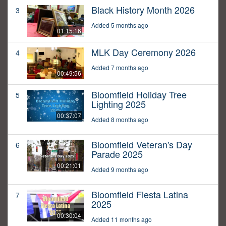
Black History Month 2026
3
Added 5 months ago
01:15:16
MLK Day Ceremony 2026
4
Added 7 months ago
00:49:56
Bloomfield Holiday Tree
5
Lighting 2025
00:37:07
Added 8 months ago
Bloomfield Veteran's Day
6
Parade 2025
00:21:01
Added 9 months ago
Bloomfield Fiesta Latina
7
2025
00:30:04
Added 11 months ago