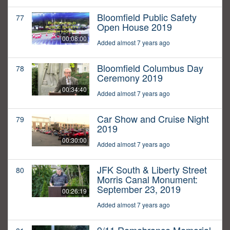
Bloomfield Public Safety
77
Open House 2019
00:08:00
Added almost 7 years ago
Bloomfield Columbus Day
78
Ceremony 2019
00:34:40
Added almost 7 years ago
Car Show and Cruise Night
79
2019
00:30:00
Added almost 7 years ago
JFK South & Liberty Street
80
Morris Canal Monument:
September 23, 2019
00:26:19
Added almost 7 years ago