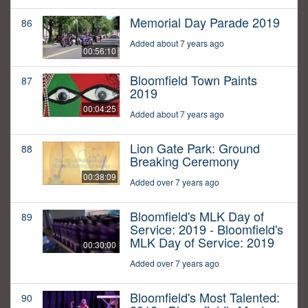
Memorial Day Parade 2019
86
Added about 7 years ago
00:56:10
Bloomfield Town Paints
87
2019
00:04:25
Added about 7 years ago
Lion Gate Park: Ground
88
Breaking Ceremony
00:38:09
Added over 7 years ago
Bloomfield's MLK Day of
89
Service: 2019 - Bloomfield's
MLK Day of Service: 2019
00:30:00
Added over 7 years ago
Bloomfield's Most Talented:
90