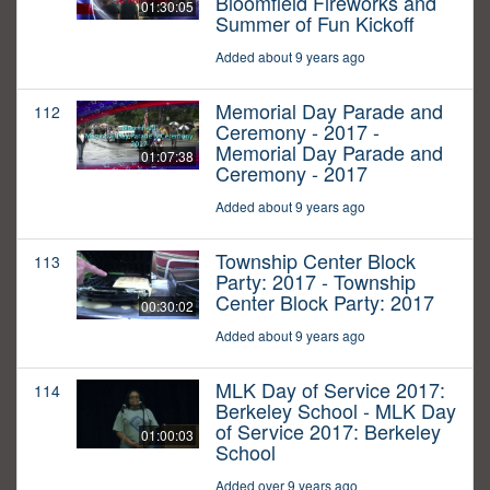
Bloomfield Fireworks and
01:30:05
Summer of Fun Kickoff
Added about 9 years ago
Memorial Day Parade and
112
Ceremony - 2017 -
Memorial Day Parade and
01:07:38
Ceremony - 2017
Added about 9 years ago
Township Center Block
113
Party: 2017 - Township
Center Block Party: 2017
00:30:02
Added about 9 years ago
MLK Day of Service 2017:
114
Berkeley School - MLK Day
of Service 2017: Berkeley
01:00:03
School
Added over 9 years ago