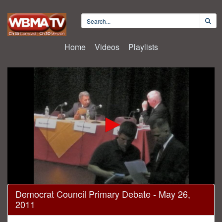
Home
Videos
Playlists
0
Democrat Council Primary Debate - May 26,
seconds
2011
of
1
hour,