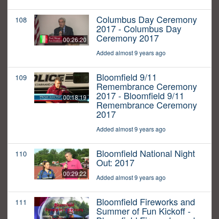
Columbus Day Ceremony
108
2017 - Columbus Day
Ceremony 2017
00:26:20
Added almost 9 years ago
Bloomfield 9/11
109
Remembrance Ceremony
2017 - Bloomfield 9/11
00:18:19
Remembrance Ceremony
2017
Added almost 9 years ago
Bloomfield National Night
110
Out: 2017
00:29:22
Added almost 9 years ago
Bloomfield Fireworks and
111
Summer of Fun Kickoff -