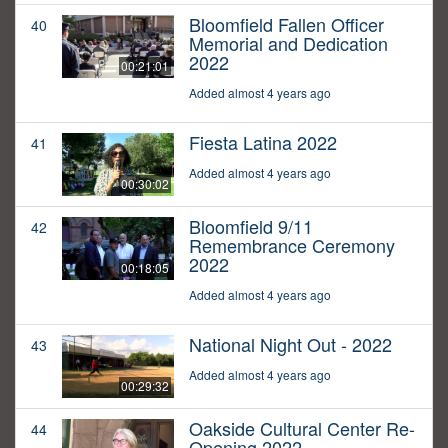
Bloomfield Fallen Officer
40
Memorial and Dedication
2022
00:21:01
Added almost 4 years ago
Fiesta Latina 2022
41
Added almost 4 years ago
00:30:02
Bloomfield 9/11
42
Remembrance Ceremony
2022
00:18:05
Added almost 4 years ago
National Night Out - 2022
43
Added almost 4 years ago
00:29:32
Oakside Cultural Center Re-
44
Opening 2022