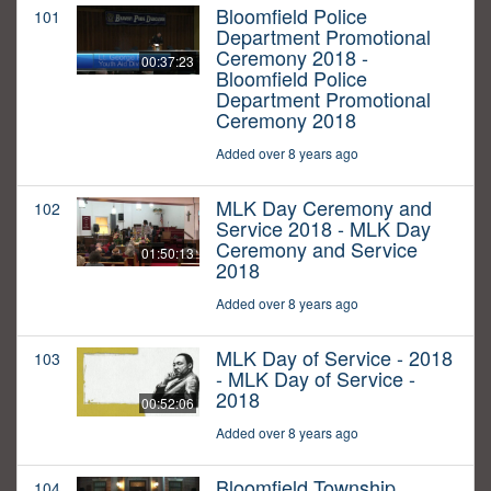
Bloomfield Police
101
Department Promotional
Ceremony 2018 -
00:37:23
Bloomfield Police
Department Promotional
Ceremony 2018
Added over 8 years ago
MLK Day Ceremony and
102
Service 2018 - MLK Day
Ceremony and Service
01:50:13
2018
Added over 8 years ago
MLK Day of Service - 2018
103
- MLK Day of Service -
2018
00:52:06
Added over 8 years ago
Bloomfield Township
104