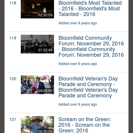
Bloomfield's Most Talanted
118
- 2016 - Bloomfield's Most
Talanted - 2016
02:30:09
Added over 9 years ago
Bloomfield Community
119
Forum: November 29, 2016
- Bloomfield Community
01:32:49
Forum: November 29, 2016
Added over 9 years ago
Bloomfield Veteran's Day
120
Parade and Ceremony -
Bloomfield Veteran's Day
00:25:00
Parade and Ceremony
Added over 9 years ago
Scream on the Green:
121
2016 - Scream on the
Green: 2016
00:30:00