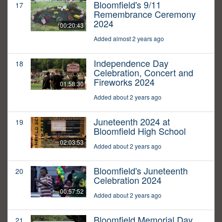
Bloomfield's 9/11
17
Remembrance Ceremony
2024
00:20:43
Added almost 2 years ago
Independence Day
18
Celebration, Concert and
Fireworks 2024
01:58:30
Added about 2 years ago
Juneteenth 2024 at
19
Bloomfield High School
02:03:53
Added about 2 years ago
Bloomfield's Juneteenth
20
Celebration 2024
00:57:52
Added about 2 years ago
Bloomfield Memorial Day
21