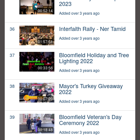
2023
00:52:14
Added over 3 years ago
Interfaith Rally - Ner Tamid
36
Added over 3 years ago
01:57:51
Bloomfield Holiday and Tree
37
Lighting 2022
00:33:56
Added over 3 years ago
Mayor's Turkey Giveaway
38
2022
00:07:20
Added over 3 years ago
Bloomfield Veteran's Day
39
Ceremony 2022
00:18:48
Added over 3 years ago