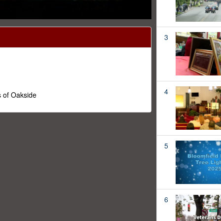
3
4
 of Oakside
5
6