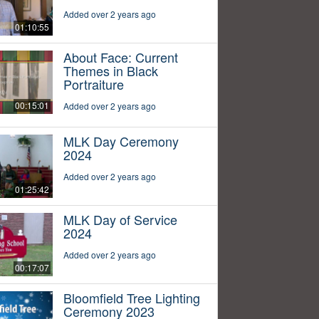
Added over 2 years ago
01:10:55
About Face: Current
Themes in Black
Portraiture
00:15:01
Added over 2 years ago
MLK Day Ceremony
2024
Added over 2 years ago
01:25:42
MLK Day of Service
2024
Added over 2 years ago
00:17:07
Bloomfield Tree Lighting
Ceremony 2023