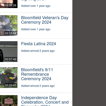
00:38:38
Added over 1 year ago
Bloomfield Veteran's Day
Ceremony 2024
Added over 1 year ago
00:18:58
Fiesta Latina 2024
Added almost 2 years ago
00:57:46
Bloomfield's 9/11
Remembrance
Ceremony 2024
00:20:43
Added almost 2 years ago
Independence Day
Celebration, Concert and