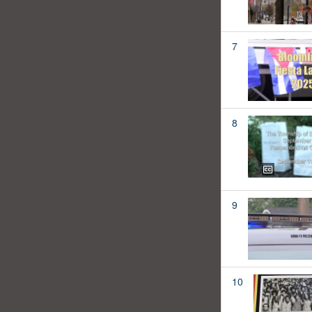
7
8
9
10