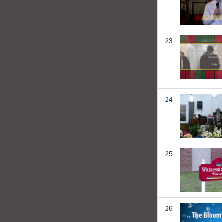
23
24
25
26