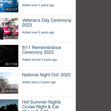
Added over 2 years ago
00:37:01
Veteran's Day Ceremony
2023
Added over 2 years ago
00:27:15
9/11 Remembrance
Ceremony 2023
Added almost 3 years ago
00:17:04
National Night Out: 2023
Added about 3 years ago
00:59:57
Hot Summer Nights
Cruise Night & Car
Show: 8-4-23