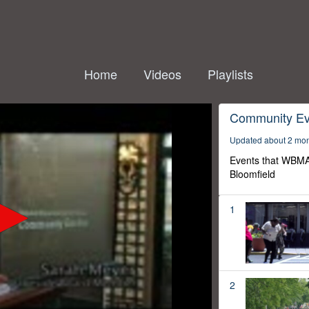
Home
Videos
Playlists
Community Ev
Updated about 2 mo
Events that WBMA
Bloomfield
1
2