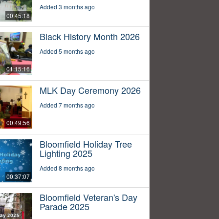
Added 3 months ago
00:45:18
Black History Month 2026
Added 5 months ago
01:15:16
MLK Day Ceremony 2026
Added 7 months ago
00:49:56
Bloomfield Holiday Tree
Lighting 2025
Added 8 months ago
00:37:07
Bloomfield Veteran's Day
Parade 2025