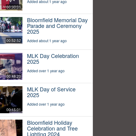
Added about 1 year ago
00:30:01
Bloomfield Memorial Day
Parade and Ceremony
2025
00:52:52
Added about 1 year ago
MLK Day Celebration
2025
Added over 1 year ago
00:48:20
MLK Day of Service
2025
Added over 1 year ago
00:15:01
Bloomfield Holiday
Celebration and Tree
Lighting 2024