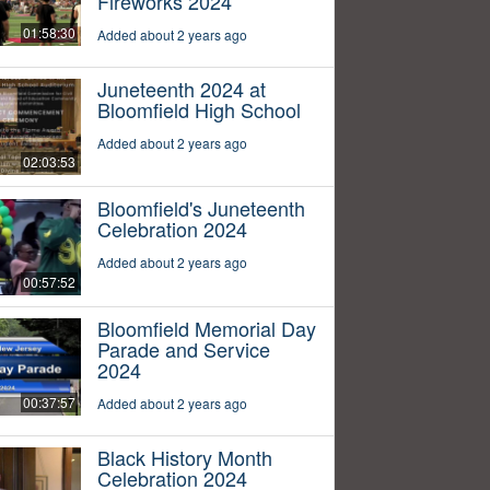
Fireworks 2024
01:58:30
Added about 2 years ago
Juneteenth 2024 at
Bloomfield High School
Added about 2 years ago
02:03:53
Bloomfield's Juneteenth
Celebration 2024
Added about 2 years ago
00:57:52
Bloomfield Memorial Day
Parade and Service
2024
00:37:57
Added about 2 years ago
Black History Month
Celebration 2024