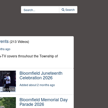
Search
ents
(213 Videos)
nths ago
-TV covers throuhout the Township of
Bloomfield Juneteenth
Celebration 2026
Added about 2 months ago
00:15:10
Bloomfield Memorial Day
Parade 2026