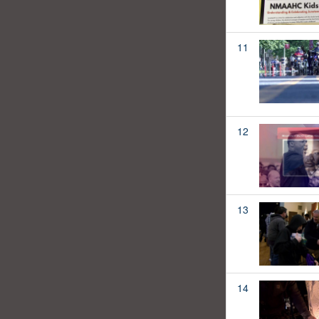
11
12
13
14