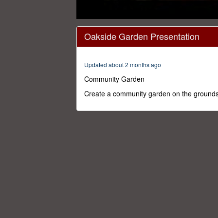
0
seconds
Oakside Garden Presentation
of
14
minutes,
59
Updated about 2 months ago
seconds
Volume
0%
Community Garden
Create a community garden on the grounds