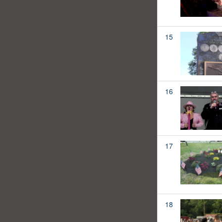
15
16
17
18