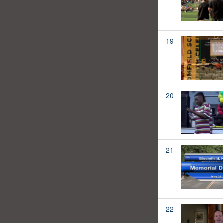
19
20
21
22