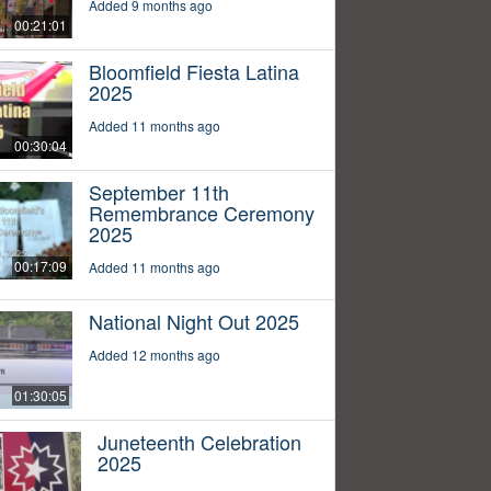
Added 9 months ago
00:21:01
Bloomfield Fiesta Latina
2025
Added 11 months ago
00:30:04
September 11th
Remembrance Ceremony
2025
00:17:09
Added 11 months ago
National Night Out 2025
Added 12 months ago
01:30:05
Juneteenth Celebration
2025