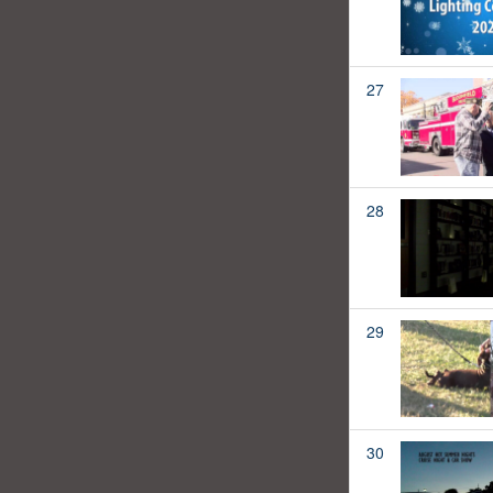
27
28
29
30