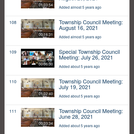
01:33:54
Added almost 5 years ago
Township Council Meeting:
108
August 16, 2021
00:16:31
Added almost 5 years ago
Special Township Council
109
Meeting: July 26, 2021
00:06:30
Added about 5 years ago
Township Council Meeting:
110
July 19, 2021
01:32:40
Added about 5 years ago
Township Council Meeting:
111
June 28, 2021
00:33:34
Added about 5 years ago