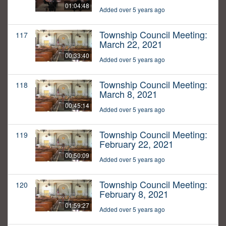
01:04:48
Added over 5 years ago
Township Council Meeting:
117
March 22, 2021
00:33:40
Added over 5 years ago
Township Council Meeting:
118
March 8, 2021
00:45:14
Added over 5 years ago
Township Council Meeting:
119
February 22, 2021
00:50:09
Added over 5 years ago
Township Council Meeting:
120
February 8, 2021
01:59:27
Added over 5 years ago