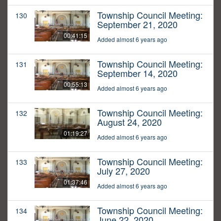
Township Council Meeting:
130
September 21, 2020
00:41:15
Added almost 6 years ago
Township Council Meeting:
131
September 14, 2020
00:55:13
Added almost 6 years ago
Township Council Meeting:
132
August 24, 2020
01:19:27
Added almost 6 years ago
Township Council Meeting:
133
July 27, 2020
01:37:46
Added almost 6 years ago
Township Council Meeting:
134
June 22, 2020