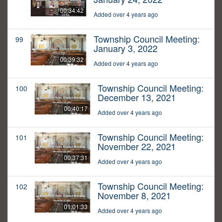
00:34:42
Added over 4 years ago
Township Council Meeting:
99
January 3, 2022
00:39:32
Added over 4 years ago
Township Council Meeting:
100
December 13, 2021
00:40:17
Added over 4 years ago
Township Council Meeting:
101
November 22, 2021
00:37:31
Added over 4 years ago
Township Council Meeting:
102
November 8, 2021
01:01:33
Added over 4 years ago