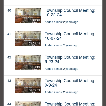
Township Council Meeting:
40
10-22-24
01:43:43
Added almost 2 years ago
Township Council Meeting:
41
10-07-24
03:08:48
Added almost 2 years ago
Township Council Meeting:
42
9-23-24
01:34:19
Added almost 2 years ago
Township Council Meeting:
43
9-9-24
04:35:53
Added almost 2 years ago
Township Council Meeting:
44