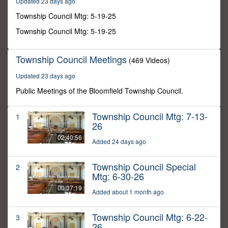
Updated 23 days ago
28
minutes,
Township Council Mtg: 5-19-25
11
seconds
Township Council Mtg: 5-19-25
Township Council Meetings
(469 Videos)
Updated 23 days ago
Public Meetings of the Bloomfield Township Council.
Township Council Mtg: 7-13-
1
26
02:40:56
Added 24 days ago
Township Council Special
2
Mtg: 6-30-26
00:37:19
Added about 1 month ago
Township Council Mtg: 6-22-
3
26