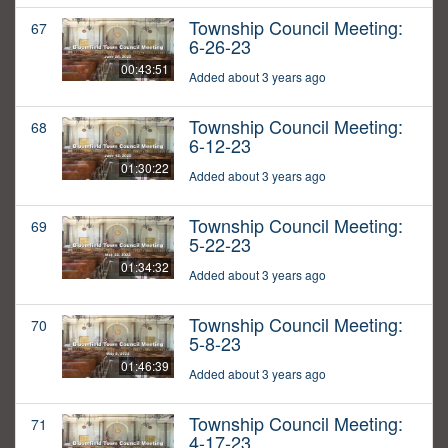
Township Council Meeting:
67
6-26-23
00:43:51
Added about 3 years ago
Township Council Meeting:
68
6-12-23
01:30:22
Added about 3 years ago
Township Council Meeting:
69
5-22-23
01:34:32
Added about 3 years ago
Township Council Meeting:
70
5-8-23
01:46:39
Added about 3 years ago
Township Council Meeting:
71
4-17-23