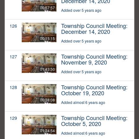
December 14, 2020
00:57:57
Added over 5 years ago
Township Council Meeting:
126
December 14, 2020
00:15:15
Added over 5 years ago
Township Council Meeting:
127
November 9, 2020
01:43:50
Added over 5 years ago
Township Council Meeting:
128
October 19, 2020
00:38:08
Added almost 6 years ago
Township Council Meeting:
129
October 5, 2020
01:34:54
Added almost 6 years ago