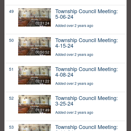
Township Council Meeting:
49
5-06-24
02:31:24
Added over 2 years ago
Township Council Meeting:
50
4-15-24
00:50:52
Added over 2 years ago
Township Council Meeting:
51
4-08-24
02:11:22
Added over 2 years ago
Township Council Meeting:
52
3-25-24
01:31:49
Added over 2 years ago
Township Council Meeting:
53