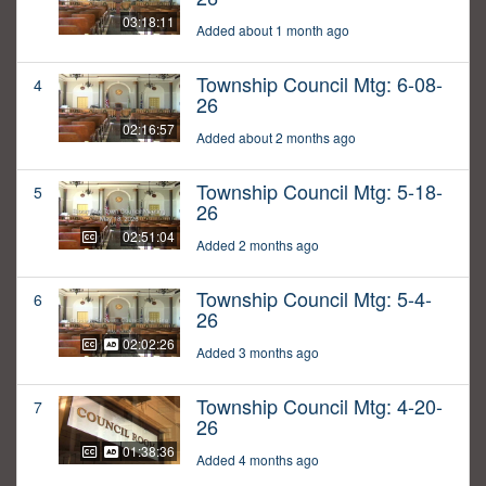
03:18:11
Added about 1 month ago
Township Council Mtg: 6-08-
4
26
02:16:57
Added about 2 months ago
Township Council Mtg: 5-18-
5
26
02:51:04
Added 2 months ago
Township Council Mtg: 5-4-
6
26
02:02:26
Added 3 months ago
Township Council Mtg: 4-20-
7
26
01:38:36
Added 4 months ago