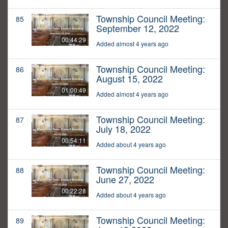
Township Council Meeting:
85
September 12, 2022
00:44:29
Added almost 4 years ago
Township Council Meeting:
86
August 15, 2022
01:00:49
Added almost 4 years ago
Township Council Meeting:
87
July 18, 2022
00:54:11
Added about 4 years ago
Township Council Meeting:
88
June 27, 2022
00:22:28
Added about 4 years ago
Township Council Meeting:
89