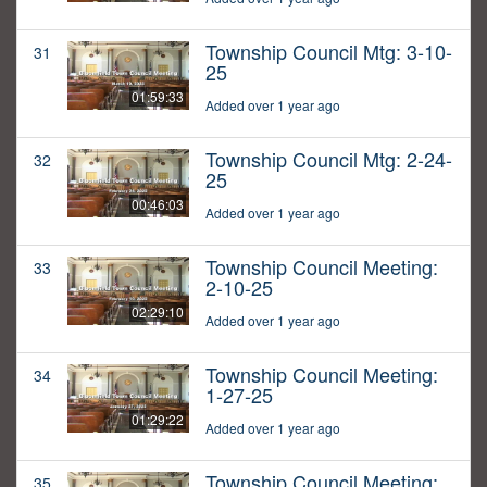
Township Council Mtg: 3-10-
31
25
01:59:33
Added over 1 year ago
Township Council Mtg: 2-24-
32
25
00:46:03
Added over 1 year ago
Township Council Meeting:
33
2-10-25
02:29:10
Added over 1 year ago
Township Council Meeting:
34
1-27-25
01:29:22
Added over 1 year ago
Township Council Meeting:
35