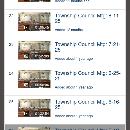
Added 11 months ago
Township Council Mtg: 8-11-
22
25
01:05:45
Added 12 months ago
Township Council Mtg: 7-21-
23
25
01:45:03
Added about 1 year ago
Township Council Mtg: 6-25-
24
25
00:50:06
Added about 1 year ago
Township Council Mtg: 6-16-
25
25
01:32:54
Added about 1 year ago