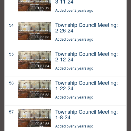
3-11-24
01:39:19
Added over 2 years ago
Township Council Meeting:
54
2-26-24
00:55:38
Added over 2 years ago
Township Council Meeting:
55
2-12-24
01:37:34
Added over 2 years ago
Township Council Meeting:
56
1-22-24
02:26:58
Added over 2 years ago
Township Council Meeting:
57
1-8-24
00:52:55
Added over 2 years ago