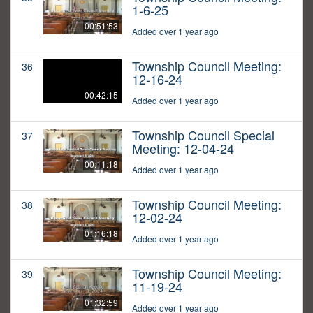
1-6-25
00:51:53
Added over 1 year ago
Township Council Meeting:
36
12-16-24
00:42:15
Added over 1 year ago
Township Council Special
37
Meeting: 12-04-24
00:11:18
Added over 1 year ago
Township Council Meeting:
38
12-02-24
01:16:18
Added over 1 year ago
Township Council Meeting:
39
11-19-24
01:32:59
Added over 1 year ago