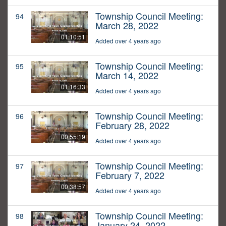
Township Council Meeting:
94
March 28, 2022
01:10:51
Added over 4 years ago
Township Council Meeting:
95
March 14, 2022
01:16:33
Added over 4 years ago
Township Council Meeting:
96
February 28, 2022
00:55:19
Added over 4 years ago
Township Council Meeting:
97
February 7, 2022
00:38:57
Added over 4 years ago
Township Council Meeting:
98
January 24, 2022