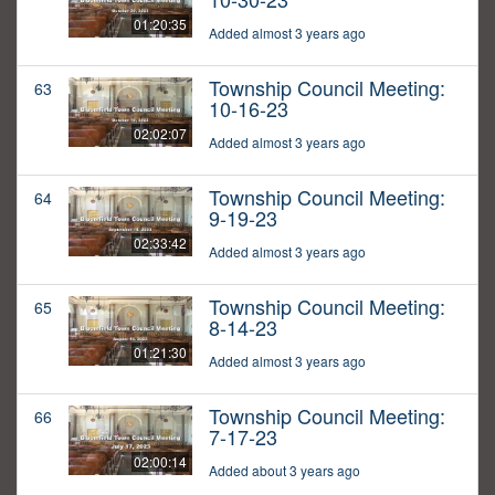
01:20:35
Added almost 3 years ago
Township Council Meeting:
63
10-16-23
02:02:07
Added almost 3 years ago
Township Council Meeting:
64
9-19-23
02:33:42
Added almost 3 years ago
Township Council Meeting:
65
8-14-23
01:21:30
Added almost 3 years ago
Township Council Meeting:
66
7-17-23
02:00:14
Added about 3 years ago