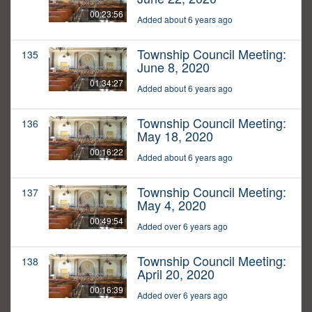
00:23:56
Added about 6 years ago
Township Council Meeting:
135
June 8, 2020
01:34:27
Added about 6 years ago
Township Council Meeting:
136
May 18, 2020
00:16:22
Added about 6 years ago
Township Council Meeting:
137
May 4, 2020
00:49:54
Added over 6 years ago
Township Council Meeting:
138
April 20, 2020
00:16:39
Added over 6 years ago