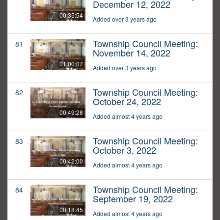
December 12, 2022
00:35:54
Added over 3 years ago
Township Council Meeting:
81
November 14, 2022
01:00:07
Added over 3 years ago
Township Council Meeting:
82
October 24, 2022
00:49:28
Added almost 4 years ago
Township Council Meeting:
83
October 3, 2022
00:42:00
Added almost 4 years ago
Township Council Meeting:
84
September 19, 2022
00:18:45
Added almost 4 years ago