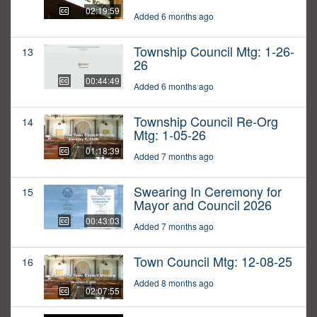
02:19:59
Added 6 months ago
Township Council Mtg: 1-26-
13
26
00:44:49
Added 6 months ago
Township Council Re-Org
14
Mtg: 1-05-26
01:18:39
Added 7 months ago
Swearing In Ceremony for
15
Mayor and Council 2026
00:43:03
Added 7 months ago
Town Council Mtg: 12-08-25
16
Added 8 months ago
02:07:55