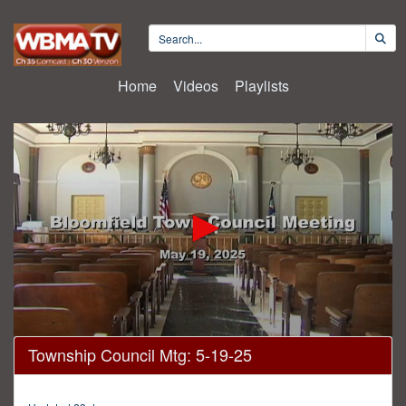
Home
Videos
Playlists
0
Township Council Mtg: 5-19-25
seconds
of
1
hour,