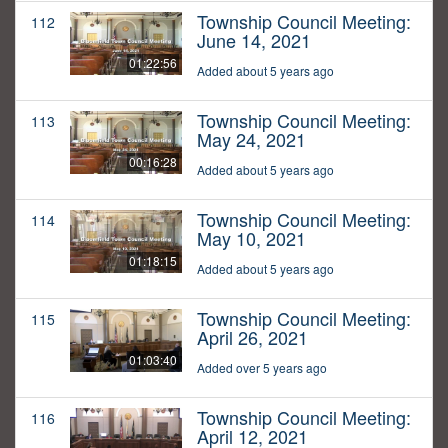
Township Council Meeting:
112
June 14, 2021
01:22:56
Added about 5 years ago
Township Council Meeting:
113
May 24, 2021
00:16:28
Added about 5 years ago
Township Council Meeting:
114
May 10, 2021
01:18:15
Added about 5 years ago
Township Council Meeting:
115
April 26, 2021
01:03:40
Added over 5 years ago
Township Council Meeting:
116
April 12, 2021