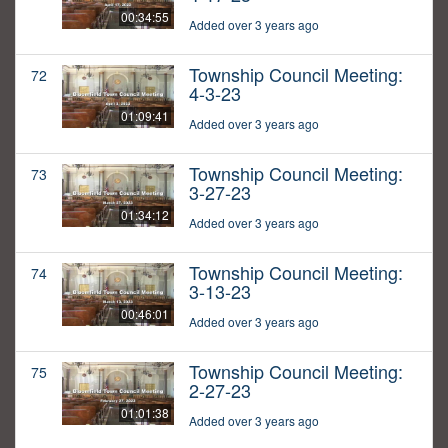
00:34:55
Added over 3 years ago
Township Council Meeting:
72
4-3-23
01:09:41
Added over 3 years ago
Township Council Meeting:
73
3-27-23
01:34:12
Added over 3 years ago
Township Council Meeting:
74
3-13-23
00:46:01
Added over 3 years ago
Township Council Meeting:
75
2-27-23
01:01:38
Added over 3 years ago