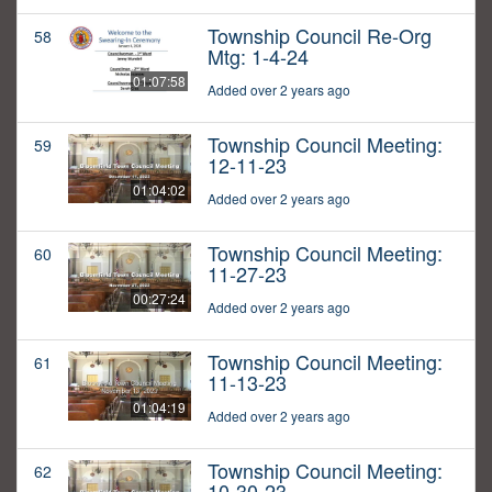
Township Council Re-Org
58
Mtg: 1-4-24
01:07:58
Added over 2 years ago
Township Council Meeting:
59
12-11-23
01:04:02
Added over 2 years ago
Township Council Meeting:
60
11-27-23
00:27:24
Added over 2 years ago
Township Council Meeting:
61
11-13-23
01:04:19
Added over 2 years ago
Township Council Meeting:
62
10-30-23