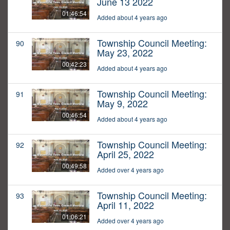
June 13 2022
01:46:54
Added about 4 years ago
Township Council Meeting:
90
May 23, 2022
00:42:23
Added about 4 years ago
Township Council Meeting:
91
May 9, 2022
00:46:54
Added about 4 years ago
Township Council Meeting:
92
April 25, 2022
00:49:58
Added over 4 years ago
Township Council Meeting:
93
April 11, 2022
01:06:21
Added over 4 years ago