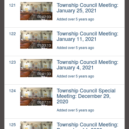
Township Council Meeting:
121
January 25, 2021
00:42:03
Added over 5 years ago
Township Council Meeting:
122
January 11, 2021
01:33:13
Added over 5 years ago
Township Council Meeting:
123
January 4, 2021
00:41:33
Added over 5 years ago
Township Council Special
124
Meeting: December 29,
2020
00:07:11
Added over 5 years ago
Township Council Meeting:
125