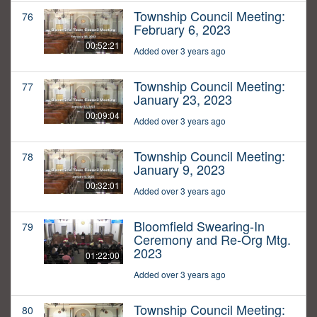
Township Council Meeting:
76
February 6, 2023
00:52:21
Added over 3 years ago
Township Council Meeting:
77
January 23, 2023
00:09:04
Added over 3 years ago
Township Council Meeting:
78
January 9, 2023
00:32:01
Added over 3 years ago
Bloomfield Swearing-In
79
Ceremony and Re-Org Mtg.
2023
01:22:00
Added over 3 years ago
Township Council Meeting:
80