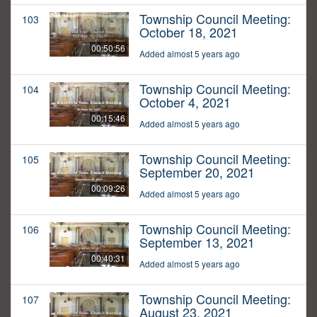
Township Council Meeting:
103
October 18, 2021
00:50:56
Added almost 5 years ago
Township Council Meeting:
104
October 4, 2021
00:15:46
Added almost 5 years ago
Township Council Meeting:
105
September 20, 2021
00:09:26
Added almost 5 years ago
Township Council Meeting:
106
September 13, 2021
00:40:31
Added almost 5 years ago
Township Council Meeting:
107
August 23, 2021