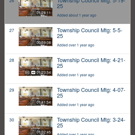
Township Council Mtg: 5-19-
26
25
01:28:11
Added about 1 year ago
Township Council Mtg: 5-5-
27
25
00:59:08
Added over 1 year ago
Township Council Mtg: 4-21-
28
25
01:23:54
Added over 1 year ago
Township Council Mtg: 4-07-
29
25
01:41:54
Added over 1 year ago
Township Council Mtg: 3-24-
30
25
01:32:45
Added over 1 year ago