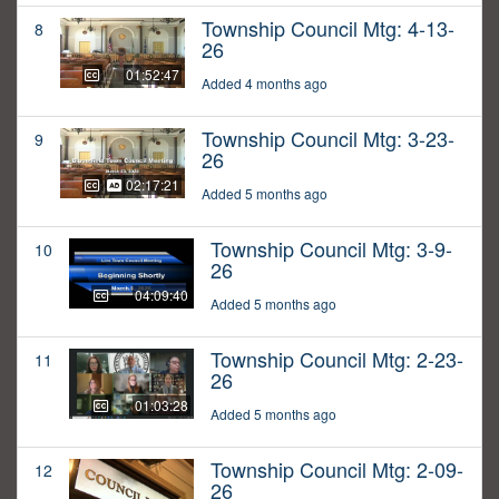
Township Council Mtg: 4-13-
8
26
01:52:47
Added 4 months ago
Township Council Mtg: 3-23-
9
26
02:17:21
Added 5 months ago
Township Council Mtg: 3-9-
10
26
04:09:40
Added 5 months ago
Township Council Mtg: 2-23-
11
26
01:03:28
Added 5 months ago
Township Council Mtg: 2-09-
12
26