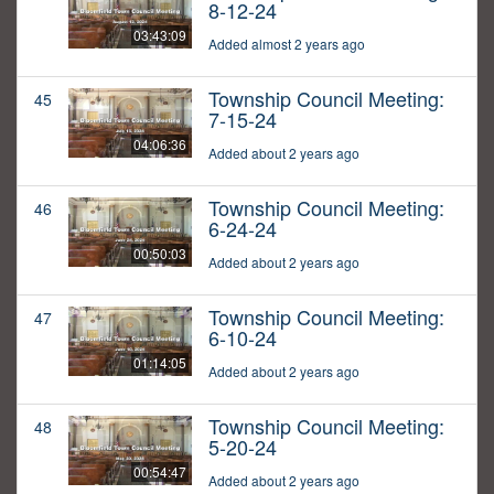
8-12-24
03:43:09
Added almost 2 years ago
Township Council Meeting:
45
7-15-24
04:06:36
Added about 2 years ago
Township Council Meeting:
46
6-24-24
00:50:03
Added about 2 years ago
Township Council Meeting:
47
6-10-24
01:14:05
Added about 2 years ago
Township Council Meeting:
48
5-20-24
00:54:47
Added about 2 years ago