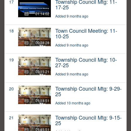
Township Council Mtg: 11-
17
17-25
01:14:02
Added 9 months ago
Town Council Meeting: 11-
18
10-25
00:38:28
Added 9 months ago
Township Council Mtg: 10-
19
27-25
03:15:21
Added 9 months ago
Township Council Mtg: 9-29-
20
25
01:18:51
Added 10 months ago
Township Council Mtg: 9-15-
21
25
01:45:51