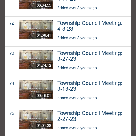
00:34:55
Added over 3 years ago
Township Council Meeting:
72
4-3-23
01:09:41
Added over 3 years ago
Township Council Meeting:
73
3-27-23
01:34:12
Added over 3 years ago
Township Council Meeting:
74
3-13-23
00:46:01
Added over 3 years ago
Township Council Meeting:
75
2-27-23
01:01:38
Added over 3 years ago