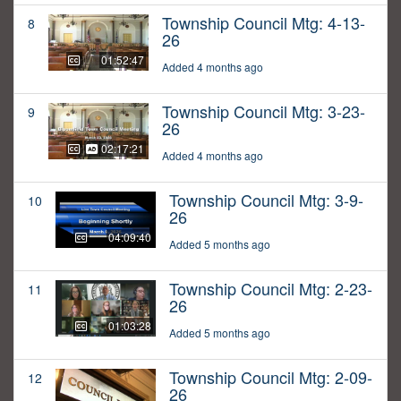
Township Council Mtg: 4-13-
8
26
01:52:47
Added 4 months ago
Township Council Mtg: 3-23-
9
26
02:17:21
Added 4 months ago
Township Council Mtg: 3-9-
10
26
04:09:40
Added 5 months ago
Township Council Mtg: 2-23-
11
26
01:03:28
Added 5 months ago
Township Council Mtg: 2-09-
12
26