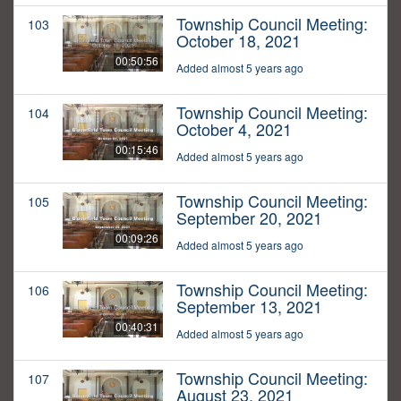
Township Council Meeting:
103
October 18, 2021
00:50:56
Added almost 5 years ago
Township Council Meeting:
104
October 4, 2021
00:15:46
Added almost 5 years ago
Township Council Meeting:
105
September 20, 2021
00:09:26
Added almost 5 years ago
Township Council Meeting:
106
September 13, 2021
00:40:31
Added almost 5 years ago
Township Council Meeting:
107
August 23, 2021