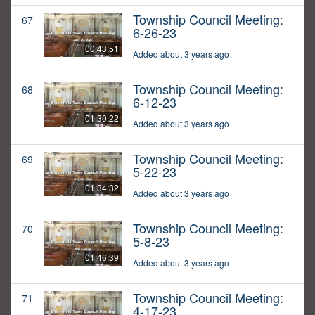
Township Council Meeting:
67
6-26-23
00:43:51
Added about 3 years ago
Township Council Meeting:
68
6-12-23
01:30:22
Added about 3 years ago
Township Council Meeting:
69
5-22-23
01:34:32
Added about 3 years ago
Township Council Meeting:
70
5-8-23
01:46:39
Added about 3 years ago
Township Council Meeting:
71
4-17-23