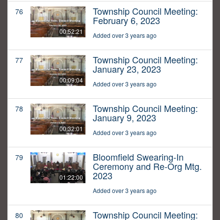
Township Council Meeting:
76
February 6, 2023
00:52:21
Added over 3 years ago
Township Council Meeting:
77
January 23, 2023
00:09:04
Added over 3 years ago
Township Council Meeting:
78
January 9, 2023
00:32:01
Added over 3 years ago
Bloomfield Swearing-In
79
Ceremony and Re-Org Mtg.
2023
01:22:00
Added over 3 years ago
Township Council Meeting:
80