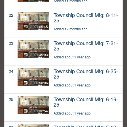
Added 11 months ago
Township Council Mtg: 8-11-
22
25
01:05:45
Added 12 months ago
Township Council Mtg: 7-21-
23
25
01:45:03
Added about 1 year ago
Township Council Mtg: 6-25-
24
25
00:50:06
Added about 1 year ago
Township Council Mtg: 6-16-
25
25
01:32:54
Added about 1 year ago