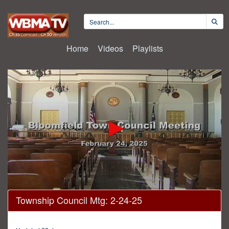
Home
Videos
Playlists
0
Township Council Mtg: 2-24-25
seconds
of
46
minutes,