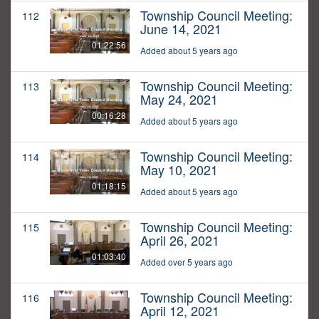
Township Council Meeting:
112
June 14, 2021
01:22:56
Added about 5 years ago
Township Council Meeting:
113
May 24, 2021
00:16:28
Added about 5 years ago
Township Council Meeting:
114
May 10, 2021
01:18:15
Added about 5 years ago
Township Council Meeting:
115
April 26, 2021
01:03:40
Added over 5 years ago
Township Council Meeting:
116
April 12, 2021