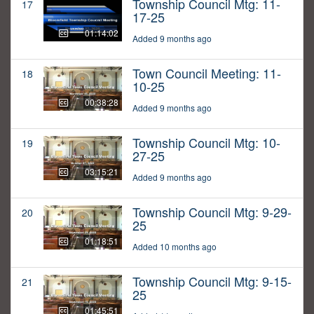
Township Council Mtg: 11-
17
17-25
01:14:02
Added 9 months ago
Town Council Meeting: 11-
18
10-25
00:38:28
Added 9 months ago
Township Council Mtg: 10-
19
27-25
03:15:21
Added 9 months ago
Township Council Mtg: 9-29-
20
25
01:18:51
Added 10 months ago
Township Council Mtg: 9-15-
21
25
01:45:51