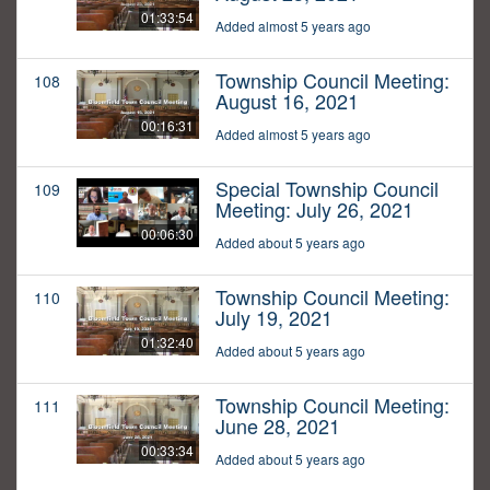
01:33:54
Added almost 5 years ago
Township Council Meeting:
108
August 16, 2021
00:16:31
Added almost 5 years ago
Special Township Council
109
Meeting: July 26, 2021
00:06:30
Added about 5 years ago
Township Council Meeting:
110
July 19, 2021
01:32:40
Added about 5 years ago
Township Council Meeting:
111
June 28, 2021
00:33:34
Added about 5 years ago