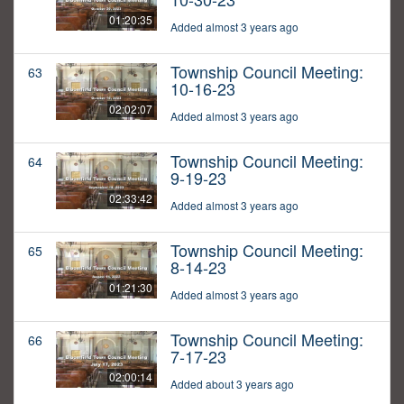
01:20:35
Added almost 3 years ago
Township Council Meeting:
63
10-16-23
02:02:07
Added almost 3 years ago
Township Council Meeting:
64
9-19-23
02:33:42
Added almost 3 years ago
Township Council Meeting:
65
8-14-23
01:21:30
Added almost 3 years ago
Township Council Meeting:
66
7-17-23
02:00:14
Added about 3 years ago