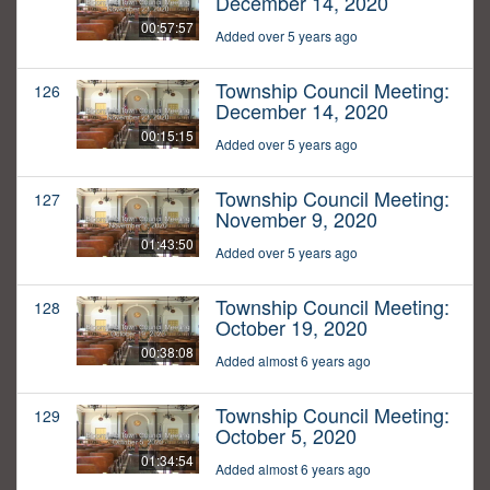
December 14, 2020
00:57:57
Added over 5 years ago
Township Council Meeting:
126
December 14, 2020
00:15:15
Added over 5 years ago
Township Council Meeting:
127
November 9, 2020
01:43:50
Added over 5 years ago
Township Council Meeting:
128
October 19, 2020
00:38:08
Added almost 6 years ago
Township Council Meeting:
129
October 5, 2020
01:34:54
Added almost 6 years ago