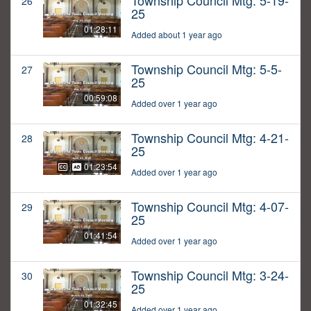
Township Council Mtg: 5-19-
26
25
01:28:11
Added about 1 year ago
Township Council Mtg: 5-5-
27
25
00:59:08
Added over 1 year ago
Township Council Mtg: 4-21-
28
25
01:23:54
Added over 1 year ago
Township Council Mtg: 4-07-
29
25
01:41:54
Added over 1 year ago
Township Council Mtg: 3-24-
30
25
01:32:45
Added over 1 year ago