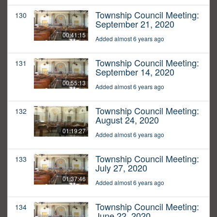
Township Council Meeting:
130
September 21, 2020
00:41:15
Added almost 6 years ago
Township Council Meeting:
131
September 14, 2020
00:55:13
Added almost 6 years ago
Township Council Meeting:
132
August 24, 2020
01:19:27
Added almost 6 years ago
Township Council Meeting:
133
July 27, 2020
01:37:46
Added almost 6 years ago
Township Council Meeting:
134
June 22, 2020