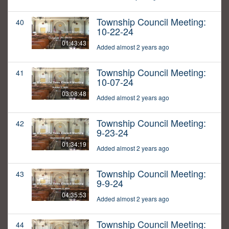
Township Council Meeting:
40
10-22-24
01:43:43
Added almost 2 years ago
Township Council Meeting:
41
10-07-24
03:08:48
Added almost 2 years ago
Township Council Meeting:
42
9-23-24
01:34:19
Added almost 2 years ago
Township Council Meeting:
43
9-9-24
04:35:53
Added almost 2 years ago
Township Council Meeting:
44