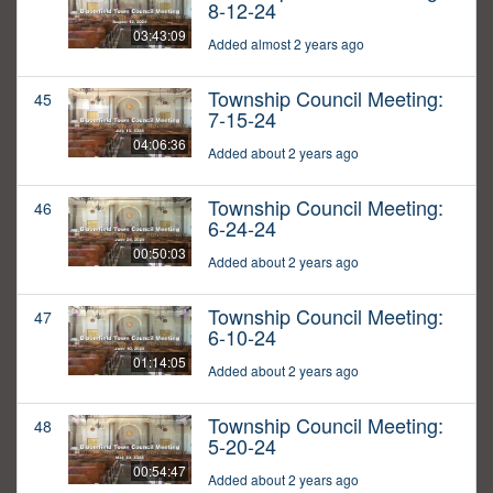
8-12-24
03:43:09
Added almost 2 years ago
Township Council Meeting:
45
7-15-24
04:06:36
Added about 2 years ago
Township Council Meeting:
46
6-24-24
00:50:03
Added about 2 years ago
Township Council Meeting:
47
6-10-24
01:14:05
Added about 2 years ago
Township Council Meeting:
48
5-20-24
00:54:47
Added about 2 years ago