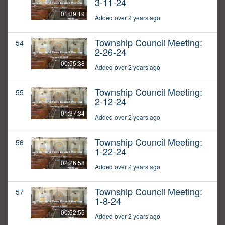
3-11-24
01:39:19
Added over 2 years ago
Township Council Meeting:
54
2-26-24
00:55:38
Added over 2 years ago
Township Council Meeting:
55
2-12-24
01:37:34
Added over 2 years ago
Township Council Meeting:
56
1-22-24
02:26:58
Added over 2 years ago
Township Council Meeting:
57
1-8-24
00:52:55
Added over 2 years ago