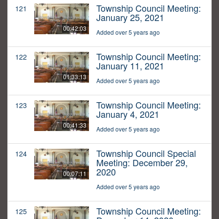
Township Council Meeting:
121
January 25, 2021
00:42:03
Added over 5 years ago
Township Council Meeting:
122
January 11, 2021
01:33:13
Added over 5 years ago
Township Council Meeting:
123
January 4, 2021
00:41:33
Added over 5 years ago
Township Council Special
124
Meeting: December 29,
2020
00:07:11
Added over 5 years ago
Township Council Meeting:
125