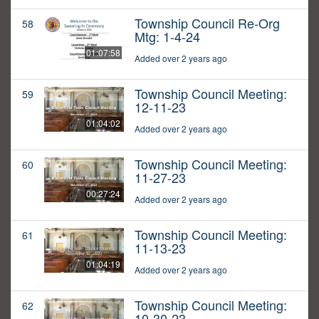
Township Council Re-Org
58
Mtg: 1-4-24
01:07:58
Added over 2 years ago
Township Council Meeting:
59
12-11-23
01:04:02
Added over 2 years ago
Township Council Meeting:
60
11-27-23
00:27:24
Added over 2 years ago
Township Council Meeting:
61
11-13-23
01:04:19
Added over 2 years ago
Township Council Meeting:
62
10-30-23