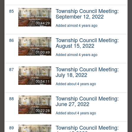
Township Council Meeting:
85
September 12, 2022
00:44:29
Added almost 4 years ago
Township Council Meeting:
86
August 15, 2022
01:00:49
Added almost 4 years ago
Township Council Meeting:
87
July 18, 2022
00:54:11
Added about 4 years ago
Township Council Meeting:
88
June 27, 2022
00:22:28
Added about 4 years ago
Township Council Meeting:
89