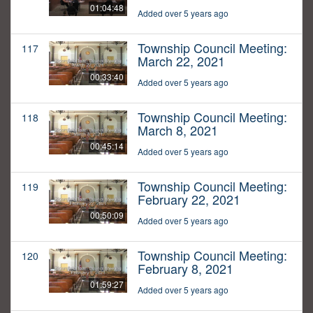
01:04:48
Added over 5 years ago
Township Council Meeting:
117
March 22, 2021
00:33:40
Added over 5 years ago
Township Council Meeting:
118
March 8, 2021
00:45:14
Added over 5 years ago
Township Council Meeting:
119
February 22, 2021
00:50:09
Added over 5 years ago
Township Council Meeting:
120
February 8, 2021
01:59:27
Added over 5 years ago