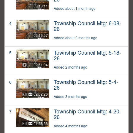
03:18:11
Added about 1 month ago
Township Council Mtg: 6-08-
4
26
02:16:57
Added about 2 months ago
Township Council Mtg: 5-18-
5
26
02:51:04
Added 2 months ago
Township Council Mtg: 5-4-
6
26
02:02:26
Added 3 months ago
Township Council Mtg: 4-20-
7
26
01:38:36
Added 4 months ago