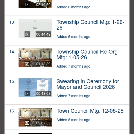
02:19:59
Added 6 months ago
Township Council Mtg: 1-26-
13
26
00:44:49
Added 6 months ago
Township Council Re-Org
14
Mtg: 1-05-26
01:18:39
Added 7 months ago
Swearing In Ceremony for
15
Mayor and Council 2026
00:43:03
Added 7 months ago
Town Council Mtg: 12-08-25
16
Added 8 months ago
02:07:55