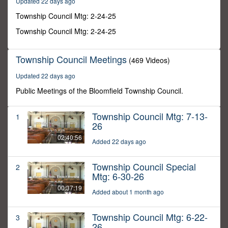
Updated 22 days ago
3
seconds
Township Council Mtg: 2-24-25
Township Council Mtg: 2-24-25
Township Council Meetings
(469 Videos)
Updated 22 days ago
Public Meetings of the Bloomfield Township Council.
Township Council Mtg: 7-13-
1
26
02:40:56
Added 22 days ago
Township Council Special
2
Mtg: 6-30-26
00:37:19
Added about 1 month ago
Township Council Mtg: 6-22-
3
26