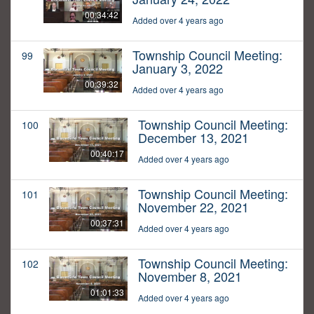
00:34:42
Added over 4 years ago
Township Council Meeting:
99
January 3, 2022
00:39:32
Added over 4 years ago
Township Council Meeting:
100
December 13, 2021
00:40:17
Added over 4 years ago
Township Council Meeting:
101
November 22, 2021
00:37:31
Added over 4 years ago
Township Council Meeting:
102
November 8, 2021
01:01:33
Added over 4 years ago