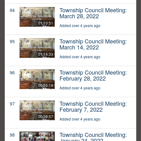
Township Council Meeting:
94
March 28, 2022
01:10:51
Added over 4 years ago
Township Council Meeting:
95
March 14, 2022
01:16:33
Added over 4 years ago
Township Council Meeting:
96
February 28, 2022
00:55:19
Added over 4 years ago
Township Council Meeting:
97
February 7, 2022
00:38:57
Added over 4 years ago
Township Council Meeting:
98
January 24, 2022