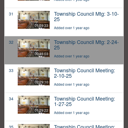
Township Council Mtg: 3-10-
31
25
01:59:33
Added over 1 year ago
Township Council Mtg: 2-24-
32
25
00:46:03
Added over 1 year ago
Township Council Meeting:
33
2-10-25
02:29:10
Added over 1 year ago
Township Council Meeting:
34
1-27-25
01:29:22
Added over 1 year ago
Township Council Meeting:
35