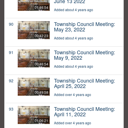
June 13 2022
01:46:54
Added about 4 years ago
Township Council Meeting:
90
May 23, 2022
00:42:23
Added about 4 years ago
Township Council Meeting:
91
May 9, 2022
00:46:54
Added about 4 years ago
Township Council Meeting:
92
April 25, 2022
00:49:58
Added over 4 years ago
Township Council Meeting:
93
April 11, 2022
01:06:21
Added over 4 years ago