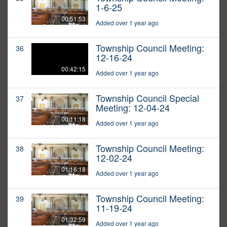
1-6-25
00:51:53
Added over 1 year ago
Township Council Meeting:
36
12-16-24
00:42:15
Added over 1 year ago
Township Council Special
37
Meeting: 12-04-24
00:11:18
Added over 1 year ago
Township Council Meeting:
38
12-02-24
01:16:18
Added over 1 year ago
Township Council Meeting:
39
11-19-24
01:32:59
Added over 1 year ago