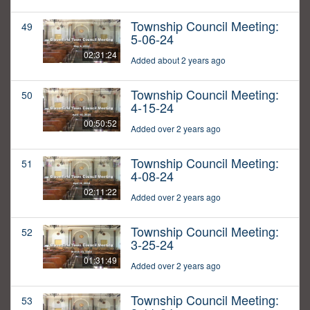
Township Council Meeting:
49
5-06-24
02:31:24
Added about 2 years ago
Township Council Meeting:
50
4-15-24
00:50:52
Added over 2 years ago
Township Council Meeting:
51
4-08-24
02:11:22
Added over 2 years ago
Township Council Meeting:
52
3-25-24
01:31:49
Added over 2 years ago
Township Council Meeting:
53