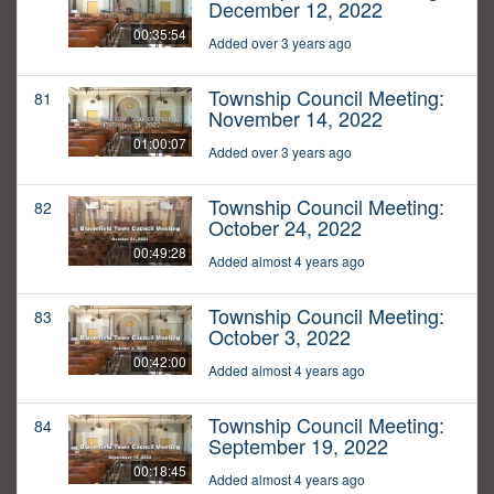
December 12, 2022
00:35:54
Added over 3 years ago
Township Council Meeting:
81
November 14, 2022
01:00:07
Added over 3 years ago
Township Council Meeting:
82
October 24, 2022
00:49:28
Added almost 4 years ago
Township Council Meeting:
83
October 3, 2022
00:42:00
Added almost 4 years ago
Township Council Meeting:
84
September 19, 2022
00:18:45
Added almost 4 years ago