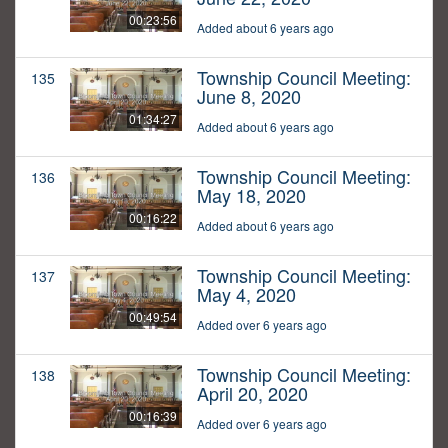
00:23:56
Added about 6 years ago
Township Council Meeting:
135
June 8, 2020
01:34:27
Added about 6 years ago
Township Council Meeting:
136
May 18, 2020
00:16:22
Added about 6 years ago
Township Council Meeting:
137
May 4, 2020
00:49:54
Added over 6 years ago
Township Council Meeting:
138
April 20, 2020
00:16:39
Added over 6 years ago