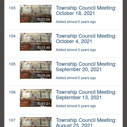
Township Council Meeting:
103
October 18, 2021
00:50:56
Added almost 5 years ago
Township Council Meeting:
104
October 4, 2021
00:15:46
Added almost 5 years ago
Township Council Meeting:
105
September 20, 2021
00:09:26
Added almost 5 years ago
Township Council Meeting:
106
September 13, 2021
00:40:31
Added almost 5 years ago
Township Council Meeting:
107
August 23, 2021