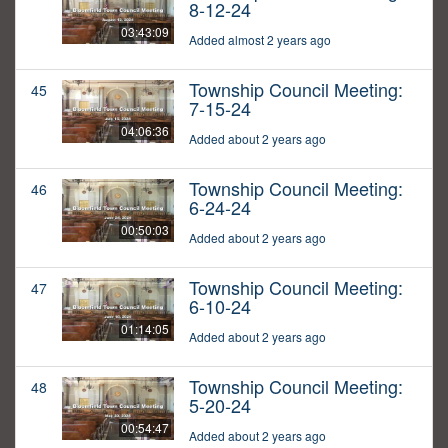
8-12-24
03:43:09
Added almost 2 years ago
Township Council Meeting:
45
7-15-24
04:06:36
Added about 2 years ago
Township Council Meeting:
46
6-24-24
00:50:03
Added about 2 years ago
Township Council Meeting:
47
6-10-24
01:14:05
Added about 2 years ago
Township Council Meeting:
48
5-20-24
00:54:47
Added about 2 years ago