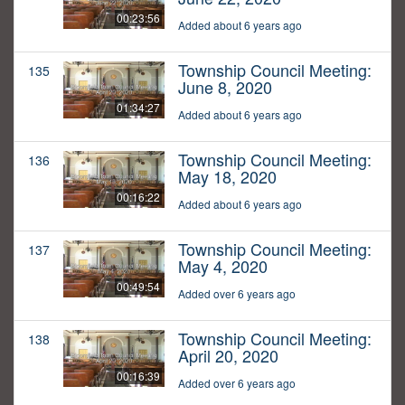
00:23:56
Added about 6 years ago
Township Council Meeting:
135
June 8, 2020
01:34:27
Added about 6 years ago
Township Council Meeting:
136
May 18, 2020
00:16:22
Added about 6 years ago
Township Council Meeting:
137
May 4, 2020
00:49:54
Added over 6 years ago
Township Council Meeting:
138
April 20, 2020
00:16:39
Added over 6 years ago