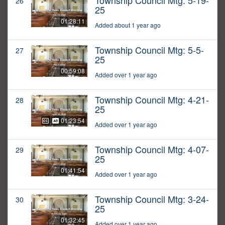
Township Council Mtg: 5-19-
26
25
01:28:11
Added about 1 year ago
Township Council Mtg: 5-5-
27
25
00:59:08
Added over 1 year ago
Township Council Mtg: 4-21-
28
25
01:23:54
Added over 1 year ago
Township Council Mtg: 4-07-
29
25
01:41:54
Added over 1 year ago
Township Council Mtg: 3-24-
30
25
01:32:45
Added over 1 year ago