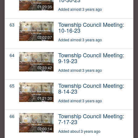
01:20:35
Added almost 3 years ago
Township Council Meeting:
63
10-16-23
02:02:07
Added almost 3 years ago
Township Council Meeting:
64
9-19-23
02:33:42
Added almost 3 years ago
Township Council Meeting:
65
8-14-23
01:21:30
Added almost 3 years ago
Township Council Meeting:
66
7-17-23
02:00:14
Added about 3 years ago