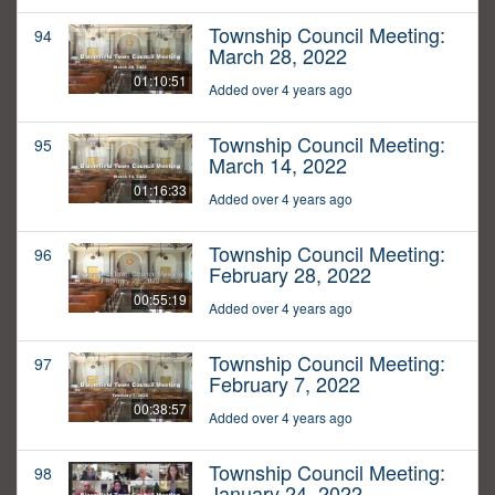
Township Council Meeting:
94
March 28, 2022
01:10:51
Added over 4 years ago
Township Council Meeting:
95
March 14, 2022
01:16:33
Added over 4 years ago
Township Council Meeting:
96
February 28, 2022
00:55:19
Added over 4 years ago
Township Council Meeting:
97
February 7, 2022
00:38:57
Added over 4 years ago
Township Council Meeting:
98
January 24, 2022