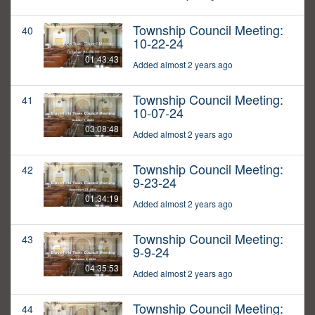
Township Council Meeting:
40
10-22-24
01:43:43
Added almost 2 years ago
Township Council Meeting:
41
10-07-24
03:08:48
Added almost 2 years ago
Township Council Meeting:
42
9-23-24
01:34:19
Added almost 2 years ago
Township Council Meeting:
43
9-9-24
04:35:53
Added almost 2 years ago
Township Council Meeting:
44