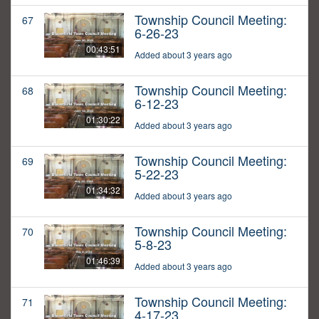
Township Council Meeting:
67
6-26-23
00:43:51
Added about 3 years ago
Township Council Meeting:
68
6-12-23
01:30:22
Added about 3 years ago
Township Council Meeting:
69
5-22-23
01:34:32
Added about 3 years ago
Township Council Meeting:
70
5-8-23
01:46:39
Added about 3 years ago
Township Council Meeting:
71
4-17-23