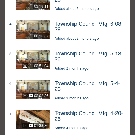
03:18:11
Added about 2 months ago
Township Council Mtg: 6-08-
4
26
02:16:57
Added about 2 months ago
Township Council Mtg: 5-18-
5
26
02:51:04
Added 2 months ago
Township Council Mtg: 5-4-
6
26
02:02:26
Added 3 months ago
Township Council Mtg: 4-20-
7
26
01:38:36
Added 4 months ago