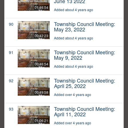
June 13 2022
01:46:54
Added about 4 years ago
Township Council Meeting:
90
May 23, 2022
00:42:23
Added about 4 years ago
Township Council Meeting:
91
May 9, 2022
00:46:54
Added about 4 years ago
Township Council Meeting:
92
April 25, 2022
00:49:58
Added over 4 years ago
Township Council Meeting:
93
April 11, 2022
01:06:21
Added over 4 years ago