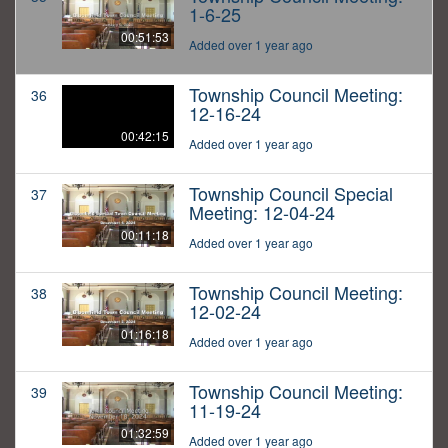
1-6-25
00:51:53
Added over 1 year ago
Township Council Meeting:
36
12-16-24
00:42:15
Added over 1 year ago
Township Council Special
37
Meeting: 12-04-24
00:11:18
Added over 1 year ago
Township Council Meeting:
38
12-02-24
01:16:18
Added over 1 year ago
Township Council Meeting:
39
11-19-24
01:32:59
Added over 1 year ago