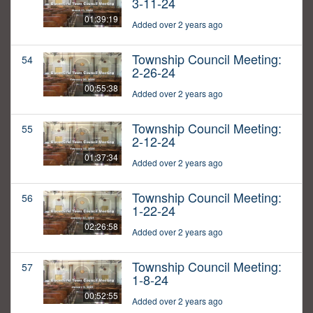
3-11-24
01:39:19
Added over 2 years ago
Township Council Meeting:
54
2-26-24
00:55:38
Added over 2 years ago
Township Council Meeting:
55
2-12-24
01:37:34
Added over 2 years ago
Township Council Meeting:
56
1-22-24
02:26:58
Added over 2 years ago
Township Council Meeting:
57
1-8-24
00:52:55
Added over 2 years ago