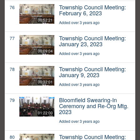
Township Council Meeting:
76
February 6, 2023
00:52:21
Added over 3 years ago
Township Council Meeting:
77
January 23, 2023
00:09:04
Added over 3 years ago
Township Council Meeting:
78
January 9, 2023
00:32:01
Added over 3 years ago
Bloomfield Swearing-In
79
Ceremony and Re-Org Mtg.
2023
01:22:00
Added over 3 years ago
Township Council Meeting:
80