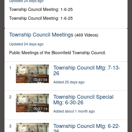
Updated 24 days ago
52
seconds
Township Council Meeting: 1-6-25
Township Council Meeting: 1-6-25
Township Council Meetings
(469 Videos)
Updated 24 days ago
Public Meetings of the Bloomfield Township Council.
Township Council Mtg: 7-13-
1
26
02:40:56
Added 25 days ago
Township Council Special
2
Mtg: 6-30-26
00:37:19
Added about 1 month ago
Township Council Mtg: 6-22-
3
26