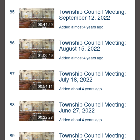
Township Council Meeting:
85
September 12, 2022
00:44:29
Added almost 4 years ago
Township Council Meeting:
86
August 15, 2022
01:00:49
Added almost 4 years ago
Township Council Meeting:
87
July 18, 2022
00:54:11
Added about 4 years ago
Township Council Meeting:
88
June 27, 2022
00:22:28
Added about 4 years ago
Township Council Meeting:
89