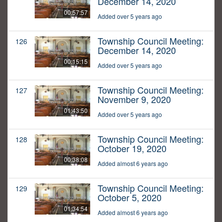
December 14, 2020
00:57:57
Added over 5 years ago
Township Council Meeting:
126
December 14, 2020
00:15:15
Added over 5 years ago
Township Council Meeting:
127
November 9, 2020
01:43:50
Added over 5 years ago
Township Council Meeting:
128
October 19, 2020
00:38:08
Added almost 6 years ago
Township Council Meeting:
129
October 5, 2020
01:34:54
Added almost 6 years ago