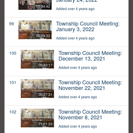
00:34:42
Added over 4 years ago
Township Council Meeting:
99
January 3, 2022
00:39:32
Added over 4 years ago
Township Council Meeting:
100
December 13, 2021
00:40:17
Added over 4 years ago
Township Council Meeting:
101
November 22, 2021
00:37:31
Added over 4 years ago
Township Council Meeting:
102
November 8, 2021
01:01:33
Added over 4 years ago