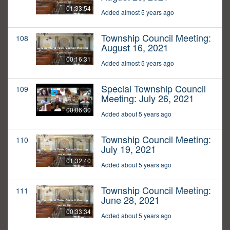
01:33:54
Added almost 5 years ago
Township Council Meeting:
108
August 16, 2021
00:16:31
Added almost 5 years ago
Special Township Council
109
Meeting: July 26, 2021
00:06:30
Added about 5 years ago
Township Council Meeting:
110
July 19, 2021
01:32:40
Added about 5 years ago
Township Council Meeting:
111
June 28, 2021
00:33:34
Added about 5 years ago