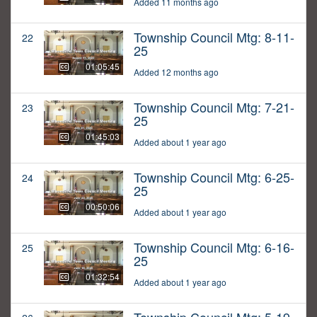
Added 11 months ago
Township Council Mtg: 8-11-
22
25
01:05:45
Added 12 months ago
Township Council Mtg: 7-21-
23
25
01:45:03
Added about 1 year ago
Township Council Mtg: 6-25-
24
25
00:50:06
Added about 1 year ago
Township Council Mtg: 6-16-
25
25
01:32:54
Added about 1 year ago