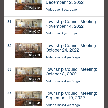
December 12, 2022
00:35:54
Added over 3 years ago
Township Council Meeting:
81
November 14, 2022
01:00:07
Added over 3 years ago
Township Council Meeting:
82
October 24, 2022
00:49:28
Added almost 4 years ago
Township Council Meeting:
83
October 3, 2022
00:42:00
Added almost 4 years ago
Township Council Meeting:
84
September 19, 2022
00:18:45
Added almost 4 years ago