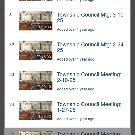
Township Council Mtg: 3-10-
31
25
01:59:33
Added over 1 year ago
Township Council Mtg: 2-24-
32
25
00:46:03
Added over 1 year ago
Township Council Meeting:
33
2-10-25
02:29:10
Added over 1 year ago
Township Council Meeting:
34
1-27-25
01:29:22
Added over 1 year ago
Township Council Meeting:
35