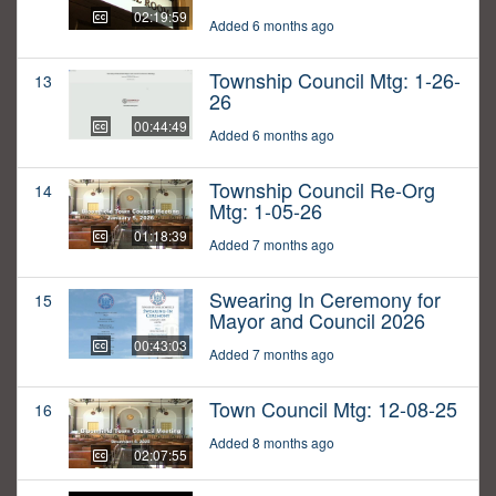
02:19:59
Added 6 months ago
Township Council Mtg: 1-26-
13
26
00:44:49
Added 6 months ago
Township Council Re-Org
14
Mtg: 1-05-26
01:18:39
Added 7 months ago
Swearing In Ceremony for
15
Mayor and Council 2026
00:43:03
Added 7 months ago
Town Council Mtg: 12-08-25
16
Added 8 months ago
02:07:55