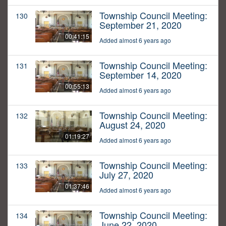
Township Council Meeting:
130
September 21, 2020
00:41:15
Added almost 6 years ago
Township Council Meeting:
131
September 14, 2020
00:55:13
Added almost 6 years ago
Township Council Meeting:
132
August 24, 2020
01:19:27
Added almost 6 years ago
Township Council Meeting:
133
July 27, 2020
01:37:46
Added almost 6 years ago
Township Council Meeting:
134
June 22, 2020