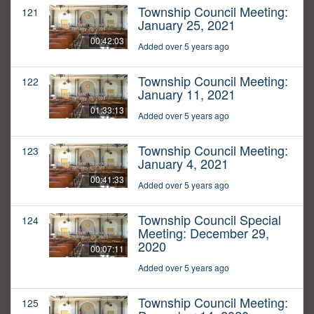
Township Council Meeting:
121
January 25, 2021
00:42:03
Added over 5 years ago
Township Council Meeting:
122
January 11, 2021
01:33:13
Added over 5 years ago
Township Council Meeting:
123
January 4, 2021
00:41:33
Added over 5 years ago
Township Council Special
124
Meeting: December 29,
2020
00:07:11
Added over 5 years ago
Township Council Meeting:
125