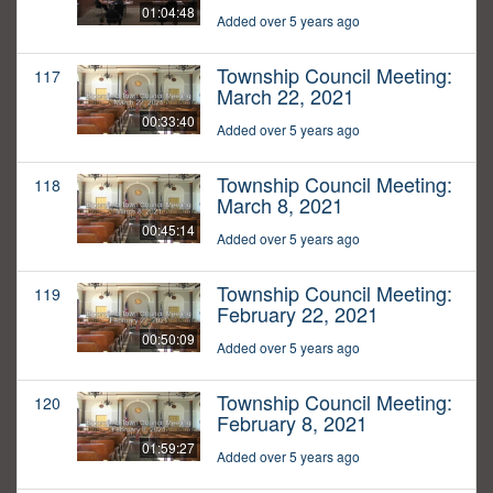
01:04:48
Added over 5 years ago
Township Council Meeting:
117
March 22, 2021
00:33:40
Added over 5 years ago
Township Council Meeting:
118
March 8, 2021
00:45:14
Added over 5 years ago
Township Council Meeting:
119
February 22, 2021
00:50:09
Added over 5 years ago
Township Council Meeting:
120
February 8, 2021
01:59:27
Added over 5 years ago