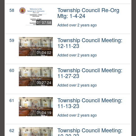
Township Council Re-Org
58
Mtg: 1-4-24
01:07:58
Added over 2 years ago
Township Council Meeting:
59
12-11-23
01:04:02
Added over 2 years ago
Township Council Meeting:
60
11-27-23
00:27:24
Added over 2 years ago
Township Council Meeting:
61
11-13-23
01:04:19
Added over 2 years ago
Township Council Meeting:
62
10-30-23