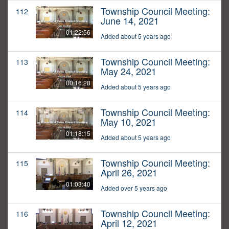
Township Council Meeting:
112
June 14, 2021
01:22:56
Added about 5 years ago
Township Council Meeting:
113
May 24, 2021
00:16:28
Added about 5 years ago
Township Council Meeting:
114
May 10, 2021
01:18:15
Added about 5 years ago
Township Council Meeting:
115
April 26, 2021
01:03:40
Added over 5 years ago
Township Council Meeting:
116
April 12, 2021