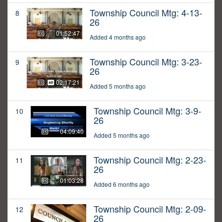
Township Council Mtg: 4-13-
8
26
01:52:47
Added 4 months ago
Township Council Mtg: 3-23-
9
26
02:17:21
Added 5 months ago
Township Council Mtg: 3-9-
10
26
04:09:40
Added 5 months ago
Township Council Mtg: 2-23-
11
26
01:03:28
Added 6 months ago
Township Council Mtg: 2-09-
12
26