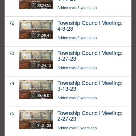
00:34:55
Added over 3 years ago
Township Council Meeting:
72
4-3-23
01:09:41
Added over 3 years ago
Township Council Meeting:
73
3-27-23
01:34:12
Added over 3 years ago
Township Council Meeting:
74
3-13-23
00:46:01
Added over 3 years ago
Township Council Meeting:
75
2-27-23
01:01:38
Added over 3 years ago