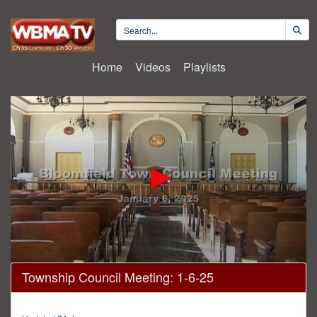
Home
Videos
Playlists
0
Township Council Meeting: 1-6-25
seconds
of
51
minutes,