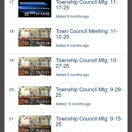
Township Council Mtg: 11-
17
17-25
01:14:02
Added 9 months ago
Town Council Meeting: 11-
18
10-25
00:38:28
Added 9 months ago
Township Council Mtg: 10-
19
27-25
03:15:21
Added 9 months ago
Township Council Mtg: 9-29-
20
25
01:18:51
Added 10 months ago
Township Council Mtg: 9-15-
21
25
01:45:51