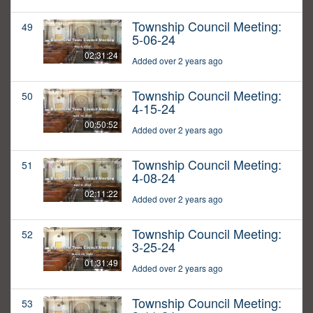
Township Council Meeting:
49
5-06-24
02:31:24
Added over 2 years ago
Township Council Meeting:
50
4-15-24
00:50:52
Added over 2 years ago
Township Council Meeting:
51
4-08-24
02:11:22
Added over 2 years ago
Township Council Meeting:
52
3-25-24
01:31:49
Added over 2 years ago
Township Council Meeting:
53