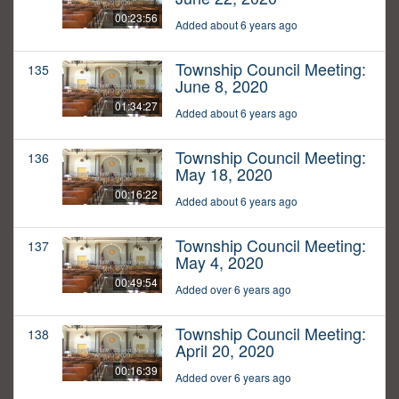
00:23:56
Added about 6 years ago
Township Council Meeting:
135
June 8, 2020
01:34:27
Added about 6 years ago
Township Council Meeting:
136
May 18, 2020
00:16:22
Added about 6 years ago
Township Council Meeting:
137
May 4, 2020
00:49:54
Added over 6 years ago
Township Council Meeting:
138
April 20, 2020
00:16:39
Added over 6 years ago