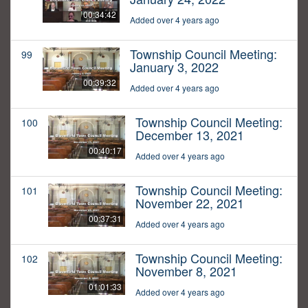
00:34:42
Added over 4 years ago
Township Council Meeting:
99
January 3, 2022
00:39:32
Added over 4 years ago
Township Council Meeting:
100
December 13, 2021
00:40:17
Added over 4 years ago
Township Council Meeting:
101
November 22, 2021
00:37:31
Added over 4 years ago
Township Council Meeting:
102
November 8, 2021
01:01:33
Added over 4 years ago