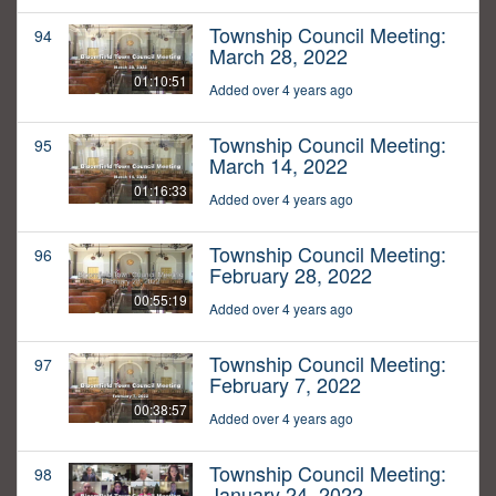
Township Council Meeting:
94
March 28, 2022
01:10:51
Added over 4 years ago
Township Council Meeting:
95
March 14, 2022
01:16:33
Added over 4 years ago
Township Council Meeting:
96
February 28, 2022
00:55:19
Added over 4 years ago
Township Council Meeting:
97
February 7, 2022
00:38:57
Added over 4 years ago
Township Council Meeting:
98
January 24, 2022