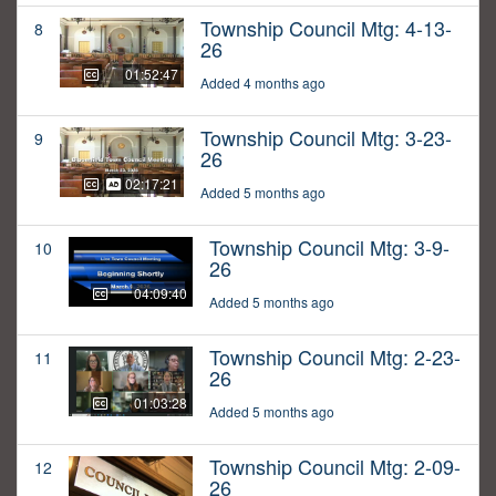
Township Council Mtg: 4-13-
8
26
01:52:47
Added 4 months ago
Township Council Mtg: 3-23-
9
26
02:17:21
Added 5 months ago
Township Council Mtg: 3-9-
10
26
04:09:40
Added 5 months ago
Township Council Mtg: 2-23-
11
26
01:03:28
Added 5 months ago
Township Council Mtg: 2-09-
12
26