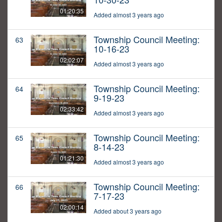
01:20:35
Added almost 3 years ago
Township Council Meeting:
63
10-16-23
02:02:07
Added almost 3 years ago
Township Council Meeting:
64
9-19-23
02:33:42
Added almost 3 years ago
Township Council Meeting:
65
8-14-23
01:21:30
Added almost 3 years ago
Township Council Meeting:
66
7-17-23
02:00:14
Added about 3 years ago