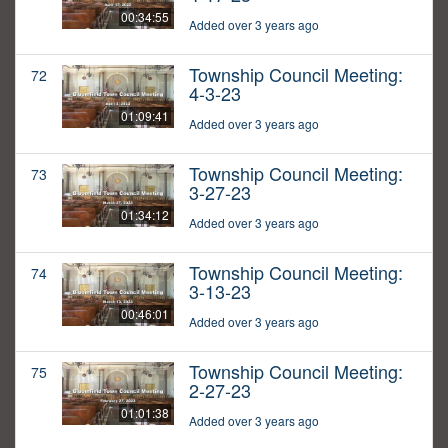
00:34:55
Added over 3 years ago
Township Council Meeting:
72
4-3-23
01:09:41
Added over 3 years ago
Township Council Meeting:
73
3-27-23
01:34:12
Added over 3 years ago
Township Council Meeting:
74
3-13-23
00:46:01
Added over 3 years ago
Township Council Meeting:
75
2-27-23
01:01:38
Added over 3 years ago