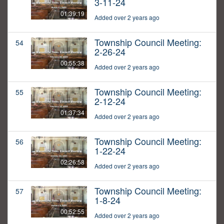
3-11-24
01:39:19
Added over 2 years ago
Township Council Meeting:
54
2-26-24
00:55:38
Added over 2 years ago
Township Council Meeting:
55
2-12-24
01:37:34
Added over 2 years ago
Township Council Meeting:
56
1-22-24
02:26:58
Added over 2 years ago
Township Council Meeting:
57
1-8-24
00:52:55
Added over 2 years ago