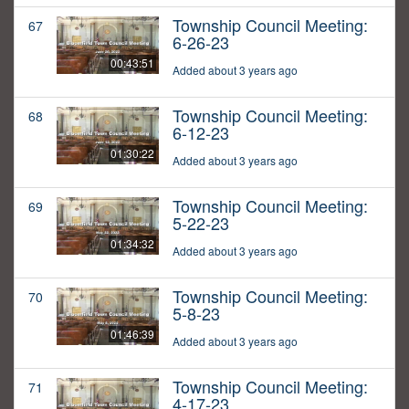
Township Council Meeting:
67
6-26-23
00:43:51
Added about 3 years ago
Township Council Meeting:
68
6-12-23
01:30:22
Added about 3 years ago
Township Council Meeting:
69
5-22-23
01:34:32
Added about 3 years ago
Township Council Meeting:
70
5-8-23
01:46:39
Added about 3 years ago
Township Council Meeting:
71
4-17-23