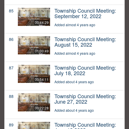
Township Council Meeting:
85
September 12, 2022
00:44:29
Added almost 4 years ago
Township Council Meeting:
86
August 15, 2022
01:00:49
Added almost 4 years ago
Township Council Meeting:
87
July 18, 2022
00:54:11
Added about 4 years ago
Township Council Meeting:
88
June 27, 2022
00:22:28
Added about 4 years ago
Township Council Meeting:
89