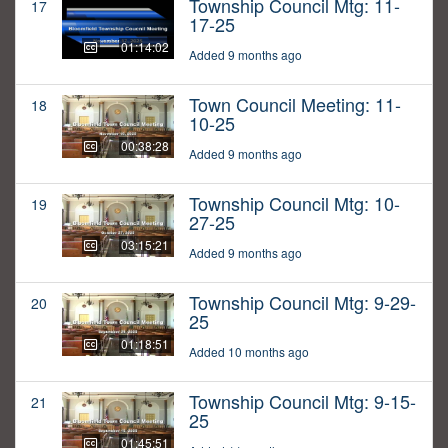
Township Council Mtg: 11-
17
17-25
01:14:02
Added 9 months ago
Town Council Meeting: 11-
18
10-25
00:38:28
Added 9 months ago
Township Council Mtg: 10-
19
27-25
03:15:21
Added 9 months ago
Township Council Mtg: 9-29-
20
25
01:18:51
Added 10 months ago
Township Council Mtg: 9-15-
21
25
01:45:51