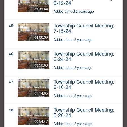
8-12-24
03:43:09
Added almost 2 years ago
Township Council Meeting:
45
7-15-24
04:06:36
Added about 2 years ago
Township Council Meeting:
46
6-24-24
00:50:03
Added about 2 years ago
Township Council Meeting:
47
6-10-24
01:14:05
Added about 2 years ago
Township Council Meeting:
48
5-20-24
00:54:47
Added about 2 years ago