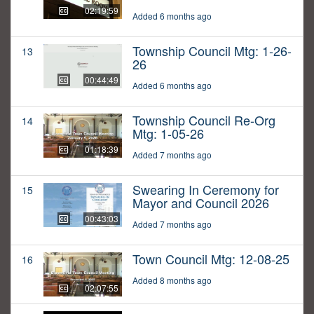
02:19:59
Added 6 months ago
Township Council Mtg: 1-26-
13
26
00:44:49
Added 6 months ago
Township Council Re-Org
14
Mtg: 1-05-26
01:18:39
Added 7 months ago
Swearing In Ceremony for
15
Mayor and Council 2026
00:43:03
Added 7 months ago
Town Council Mtg: 12-08-25
16
Added 8 months ago
02:07:55