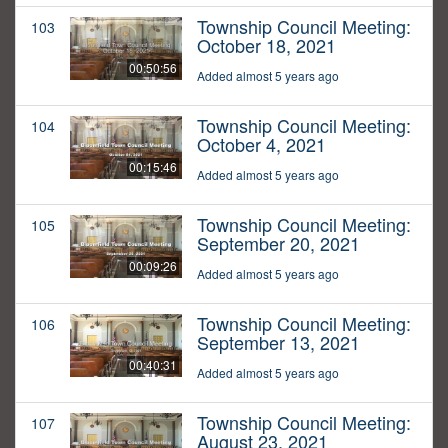
Township Council Meeting:
103
October 18, 2021
00:50:56
Added almost 5 years ago
Township Council Meeting:
104
October 4, 2021
00:15:46
Added almost 5 years ago
Township Council Meeting:
105
September 20, 2021
00:09:26
Added almost 5 years ago
Township Council Meeting:
106
September 13, 2021
00:40:31
Added almost 5 years ago
Township Council Meeting:
107
August 23, 2021