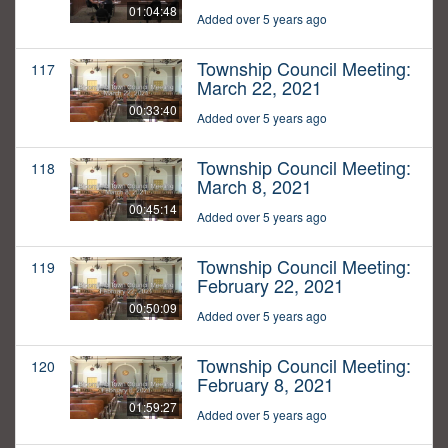
01:04:48
Added over 5 years ago
Township Council Meeting:
117
March 22, 2021
00:33:40
Added over 5 years ago
Township Council Meeting:
118
March 8, 2021
00:45:14
Added over 5 years ago
Township Council Meeting:
119
February 22, 2021
00:50:09
Added over 5 years ago
Township Council Meeting:
120
February 8, 2021
01:59:27
Added over 5 years ago