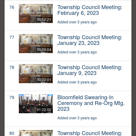
Township Council Meeting:
76
February 6, 2023
00:52:21
Added over 3 years ago
Township Council Meeting:
77
January 23, 2023
00:09:04
Added over 3 years ago
Township Council Meeting:
78
January 9, 2023
00:32:01
Added over 3 years ago
Bloomfield Swearing-In
79
Ceremony and Re-Org Mtg.
2023
01:22:00
Added over 3 years ago
Township Council Meeting:
80