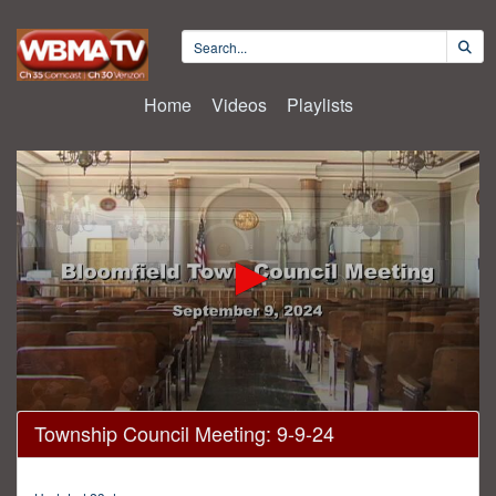
Home
Videos
Playlists
0
Township Council Meeting: 9-9-24
seconds
of
4
hours,