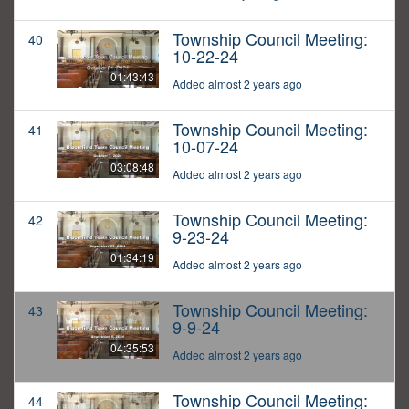
Township Council Meeting:
40
10-22-24
01:43:43
Added almost 2 years ago
Township Council Meeting:
41
10-07-24
03:08:48
Added almost 2 years ago
Township Council Meeting:
42
9-23-24
01:34:19
Added almost 2 years ago
Township Council Meeting:
43
9-9-24
04:35:53
Added almost 2 years ago
Township Council Meeting:
44