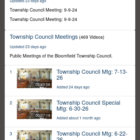
Updated 23 days ago
35
minutes,
Township Council Meeting: 9-9-24
52
seconds
Township Council Meeting: 9-9-24
Township Council Meetings
(469 Videos)
Updated 23 days ago
Public Meetings of the Bloomfield Township Council.
Township Council Mtg: 7-13-
1
26
02:40:56
Added 24 days ago
Township Council Special
2
Mtg: 6-30-26
00:37:19
Added about 1 month ago
Township Council Mtg: 6-22-
3
26