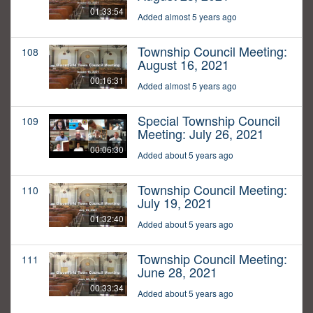
01:33:54
Added almost 5 years ago
Township Council Meeting:
108
August 16, 2021
00:16:31
Added almost 5 years ago
Special Township Council
109
Meeting: July 26, 2021
00:06:30
Added about 5 years ago
Township Council Meeting:
110
July 19, 2021
01:32:40
Added about 5 years ago
Township Council Meeting:
111
June 28, 2021
00:33:34
Added about 5 years ago