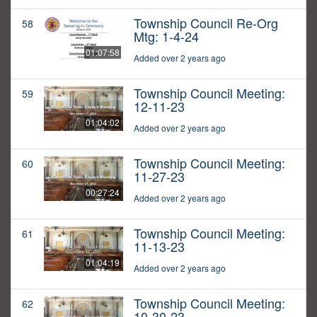
Township Council Re-Org
58
Mtg: 1-4-24
01:07:58
Added over 2 years ago
Township Council Meeting:
59
12-11-23
01:04:02
Added over 2 years ago
Township Council Meeting:
60
11-27-23
00:27:24
Added over 2 years ago
Township Council Meeting:
61
11-13-23
01:04:19
Added over 2 years ago
Township Council Meeting:
62
10-30-23