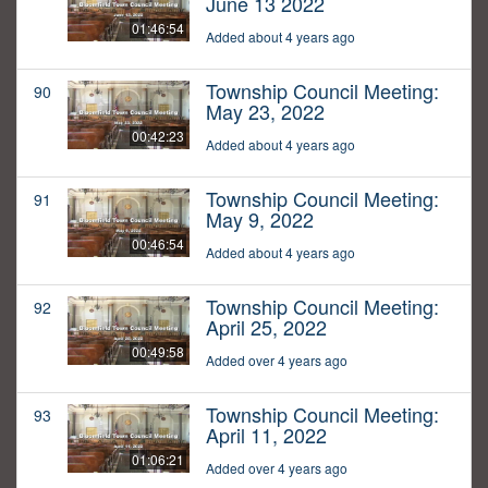
June 13 2022
01:46:54
Added about 4 years ago
Township Council Meeting:
90
May 23, 2022
00:42:23
Added about 4 years ago
Township Council Meeting:
91
May 9, 2022
00:46:54
Added about 4 years ago
Township Council Meeting:
92
April 25, 2022
00:49:58
Added over 4 years ago
Township Council Meeting:
93
April 11, 2022
01:06:21
Added over 4 years ago