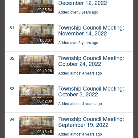
December 12, 2022
00:35:54
Added over 3 years ago
Township Council Meeting:
81
November 14, 2022
01:00:07
Added over 3 years ago
Township Council Meeting:
82
October 24, 2022
00:49:28
Added almost 4 years ago
Township Council Meeting:
83
October 3, 2022
00:42:00
Added almost 4 years ago
Township Council Meeting:
84
September 19, 2022
00:18:45
Added almost 4 years ago