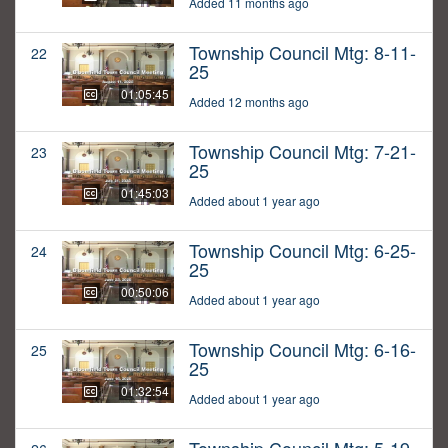
Added 11 months ago
Township Council Mtg: 8-11-
22
25
01:05:45
Added 12 months ago
Township Council Mtg: 7-21-
23
25
01:45:03
Added about 1 year ago
Township Council Mtg: 6-25-
24
25
00:50:06
Added about 1 year ago
Township Council Mtg: 6-16-
25
25
01:32:54
Added about 1 year ago