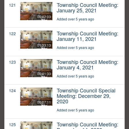
Township Council Meeting:
121
January 25, 2021
00:42:03
Added over 5 years ago
Township Council Meeting:
122
January 11, 2021
01:33:13
Added over 5 years ago
Township Council Meeting:
123
January 4, 2021
00:41:33
Added over 5 years ago
Township Council Special
124
Meeting: December 29,
2020
00:07:11
Added over 5 years ago
Township Council Meeting:
125