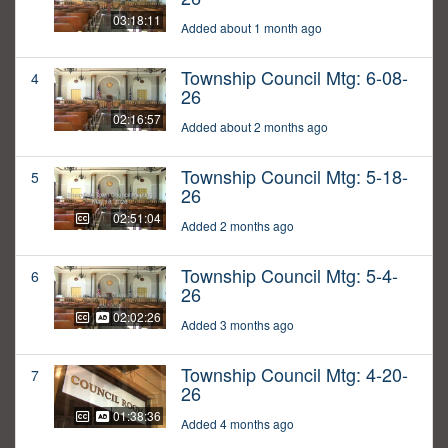
03:18:11
Added about 1 month ago
Township Council Mtg: 6-08-
4
26
02:16:57
Added about 2 months ago
Township Council Mtg: 5-18-
5
26
02:51:04
Added 2 months ago
Township Council Mtg: 5-4-
6
26
02:02:26
Added 3 months ago
Township Council Mtg: 4-20-
7
26
01:38:36
Added 4 months ago