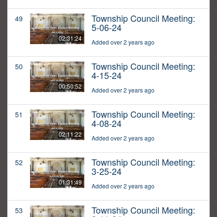
Township Council Meeting:
49
5-06-24
02:31:24
Added over 2 years ago
Township Council Meeting:
50
4-15-24
00:50:52
Added over 2 years ago
Township Council Meeting:
51
4-08-24
02:11:22
Added over 2 years ago
Township Council Meeting:
52
3-25-24
01:31:49
Added over 2 years ago
Township Council Meeting:
53