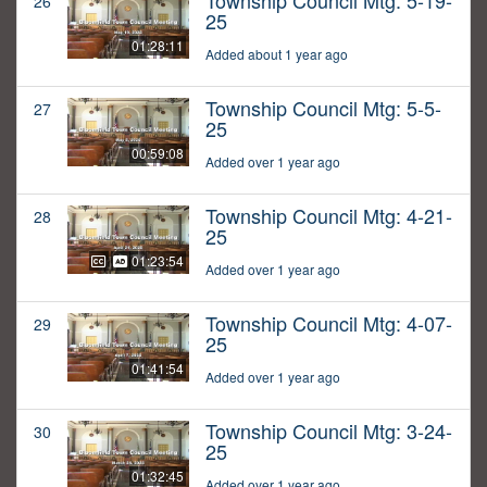
Township Council Mtg: 5-19-
26
25
01:28:11
Added about 1 year ago
Township Council Mtg: 5-5-
27
25
00:59:08
Added over 1 year ago
Township Council Mtg: 4-21-
28
25
01:23:54
Added over 1 year ago
Township Council Mtg: 4-07-
29
25
01:41:54
Added over 1 year ago
Township Council Mtg: 3-24-
30
25
01:32:45
Added over 1 year ago