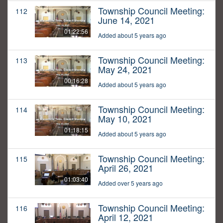
Township Council Meeting:
112
June 14, 2021
01:22:56
Added about 5 years ago
Township Council Meeting:
113
May 24, 2021
00:16:28
Added about 5 years ago
Township Council Meeting:
114
May 10, 2021
01:18:15
Added about 5 years ago
Township Council Meeting:
115
April 26, 2021
01:03:40
Added over 5 years ago
Township Council Meeting:
116
April 12, 2021