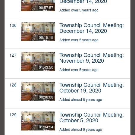
December 14, 2020
00:57:57
Added over 5 years ago
Township Council Meeting:
126
December 14, 2020
00:15:15
Added over 5 years ago
Township Council Meeting:
127
November 9, 2020
01:43:50
Added over 5 years ago
Township Council Meeting:
128
October 19, 2020
00:38:08
Added almost 6 years ago
Township Council Meeting:
129
October 5, 2020
01:34:54
Added almost 6 years ago