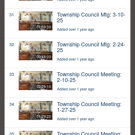
Township Council Mtg: 3-10-
31
25
01:59:33
Added over 1 year ago
Township Council Mtg: 2-24-
32
25
00:46:03
Added over 1 year ago
Township Council Meeting:
33
2-10-25
02:29:10
Added over 1 year ago
Township Council Meeting:
34
1-27-25
01:29:22
Added over 1 year ago
Township Council Meeting:
35