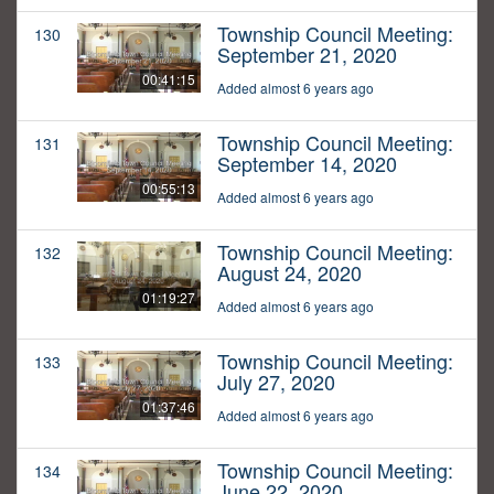
Township Council Meeting:
130
September 21, 2020
00:41:15
Added almost 6 years ago
Township Council Meeting:
131
September 14, 2020
00:55:13
Added almost 6 years ago
Township Council Meeting:
132
August 24, 2020
01:19:27
Added almost 6 years ago
Township Council Meeting:
133
July 27, 2020
01:37:46
Added almost 6 years ago
Township Council Meeting:
134
June 22, 2020