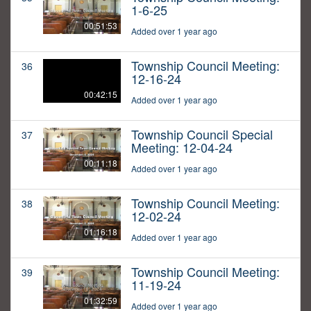
1-6-25
00:51:53
Added over 1 year ago
Township Council Meeting:
36
12-16-24
00:42:15
Added over 1 year ago
Township Council Special
37
Meeting: 12-04-24
00:11:18
Added over 1 year ago
Township Council Meeting:
38
12-02-24
01:16:18
Added over 1 year ago
Township Council Meeting:
39
11-19-24
01:32:59
Added over 1 year ago