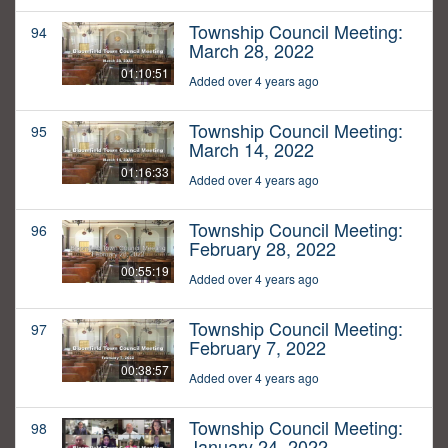
Township Council Meeting:
94
March 28, 2022
01:10:51
Added over 4 years ago
Township Council Meeting:
95
March 14, 2022
01:16:33
Added over 4 years ago
Township Council Meeting:
96
February 28, 2022
00:55:19
Added over 4 years ago
Township Council Meeting:
97
February 7, 2022
00:38:57
Added over 4 years ago
Township Council Meeting:
98
January 24, 2022