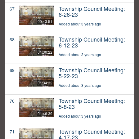
Township Council Meeting:
67
6-26-23
00:43:51
Added about 3 years ago
Township Council Meeting:
68
6-12-23
01:30:22
Added about 3 years ago
Township Council Meeting:
69
5-22-23
01:34:32
Added about 3 years ago
Township Council Meeting:
70
5-8-23
01:46:39
Added about 3 years ago
Township Council Meeting:
71
4-17-23