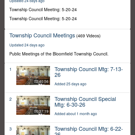
Updated 24 days ago
46
seconds
Township Council Meeting: 5-20-24
Township Council Meeting: 5-20-24
Township Council Meetings
(469 Videos)
Updated 24 days ago
Public Meetings of the Bloomfield Township Council.
Township Council Mtg: 7-13-
1
26
02:40:56
Added 25 days ago
Township Council Special
2
Mtg: 6-30-26
00:37:19
Added about 1 month ago
Township Council Mtg: 6-22-
3
26