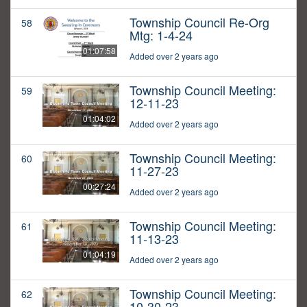
Township Council Re-Org
58
Mtg: 1-4-24
01:07:58
Added over 2 years ago
Township Council Meeting:
59
12-11-23
01:04:02
Added over 2 years ago
Township Council Meeting:
60
11-27-23
00:27:24
Added over 2 years ago
Township Council Meeting:
61
11-13-23
01:04:19
Added over 2 years ago
Township Council Meeting:
62
10-30-23