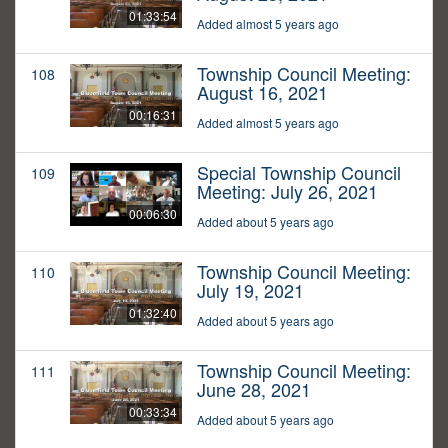
01:33:54
Added almost 5 years ago
Township Council Meeting:
108
August 16, 2021
00:16:31
Added almost 5 years ago
Special Township Council
109
Meeting: July 26, 2021
00:06:30
Added about 5 years ago
Township Council Meeting:
110
July 19, 2021
01:32:40
Added about 5 years ago
Township Council Meeting:
111
June 28, 2021
00:33:34
Added about 5 years ago