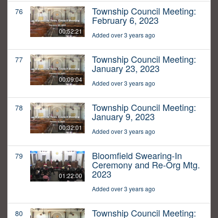
Township Council Meeting:
76
February 6, 2023
00:52:21
Added over 3 years ago
Township Council Meeting:
77
January 23, 2023
00:09:04
Added over 3 years ago
Township Council Meeting:
78
January 9, 2023
00:32:01
Added over 3 years ago
Bloomfield Swearing-In
79
Ceremony and Re-Org Mtg.
2023
01:22:00
Added over 3 years ago
Township Council Meeting:
80