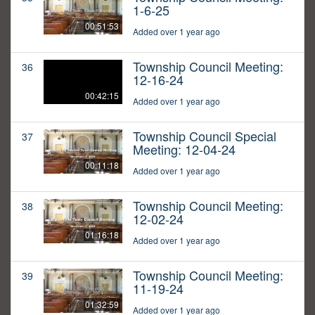
1-6-25
00:51:53
Added over 1 year ago
Township Council Meeting:
36
12-16-24
00:42:15
Added over 1 year ago
Township Council Special
37
Meeting: 12-04-24
00:11:18
Added over 1 year ago
Township Council Meeting:
38
12-02-24
01:16:18
Added over 1 year ago
Township Council Meeting:
39
11-19-24
01:32:59
Added over 1 year ago