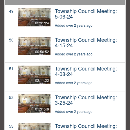
Township Council Meeting:
49
5-06-24
02:31:24
Added over 2 years ago
Township Council Meeting:
50
4-15-24
00:50:52
Added over 2 years ago
Township Council Meeting:
51
4-08-24
02:11:22
Added over 2 years ago
Township Council Meeting:
52
3-25-24
01:31:49
Added over 2 years ago
Township Council Meeting:
53