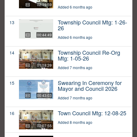
02:19:59
Added 6 months ago
Township Council Mtg: 1-26-
13
26
00:44:49
Added 6 months ago
Township Council Re-Org
14
Mtg: 1-05-26
01:18:39
Added 7 months ago
Swearing In Ceremony for
15
Mayor and Council 2026
00:43:03
Added 7 months ago
Town Council Mtg: 12-08-25
16
Added 8 months ago
02:07:55