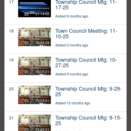
Township Council Mtg: 11-
17
17-25
01:14:02
Added 9 months ago
Town Council Meeting: 11-
18
10-25
00:38:28
Added 9 months ago
Township Council Mtg: 10-
19
27-25
03:15:21
Added 9 months ago
Township Council Mtg: 9-29-
20
25
01:18:51
Added 10 months ago
Township Council Mtg: 9-15-
21
25
01:45:51