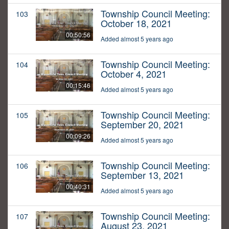
Township Council Meeting:
103
October 18, 2021
00:50:56
Added almost 5 years ago
Township Council Meeting:
104
October 4, 2021
00:15:46
Added almost 5 years ago
Township Council Meeting:
105
September 20, 2021
00:09:26
Added almost 5 years ago
Township Council Meeting:
106
September 13, 2021
00:40:31
Added almost 5 years ago
Township Council Meeting:
107
August 23, 2021