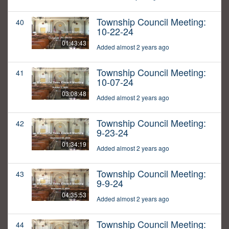
Township Council Meeting:
40
10-22-24
01:43:43
Added almost 2 years ago
Township Council Meeting:
41
10-07-24
03:08:48
Added almost 2 years ago
Township Council Meeting:
42
9-23-24
01:34:19
Added almost 2 years ago
Township Council Meeting:
43
9-9-24
04:35:53
Added almost 2 years ago
Township Council Meeting:
44