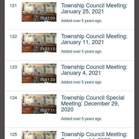
Township Council Meeting:
121
January 25, 2021
00:42:03
Added over 5 years ago
Township Council Meeting:
122
January 11, 2021
01:33:13
Added over 5 years ago
Township Council Meeting:
123
January 4, 2021
00:41:33
Added over 5 years ago
Township Council Special
124
Meeting: December 29,
2020
00:07:11
Added over 5 years ago
Township Council Meeting:
125