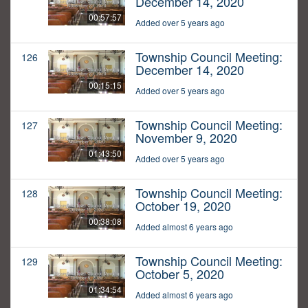
December 14, 2020
00:57:57
Added over 5 years ago
Township Council Meeting:
126
December 14, 2020
00:15:15
Added over 5 years ago
Township Council Meeting:
127
November 9, 2020
01:43:50
Added over 5 years ago
Township Council Meeting:
128
October 19, 2020
00:38:08
Added almost 6 years ago
Township Council Meeting:
129
October 5, 2020
01:34:54
Added almost 6 years ago