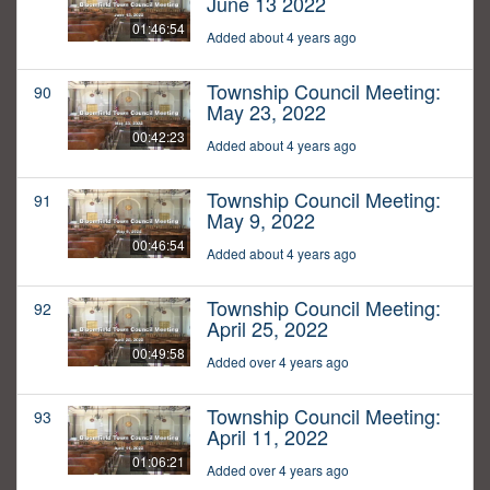
June 13 2022
01:46:54
Added about 4 years ago
Township Council Meeting:
90
May 23, 2022
00:42:23
Added about 4 years ago
Township Council Meeting:
91
May 9, 2022
00:46:54
Added about 4 years ago
Township Council Meeting:
92
April 25, 2022
00:49:58
Added over 4 years ago
Township Council Meeting:
93
April 11, 2022
01:06:21
Added over 4 years ago