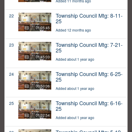
Added 11 months ago
Township Council Mtg: 8-11-
22
25
01:05:45
Added 12 months ago
Township Council Mtg: 7-21-
23
25
01:45:03
Added about 1 year ago
Township Council Mtg: 6-25-
24
25
00:50:06
Added about 1 year ago
Township Council Mtg: 6-16-
25
25
01:32:54
Added about 1 year ago