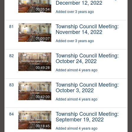
December 12, 2022
00:35:54
Added over 3 years ago
Township Council Meeting:
81
November 14, 2022
01:00:07
Added over 3 years ago
Township Council Meeting:
82
October 24, 2022
00:49:28
Added almost 4 years ago
Township Council Meeting:
83
October 3, 2022
00:42:00
Added almost 4 years ago
Township Council Meeting:
84
September 19, 2022
00:18:45
Added almost 4 years ago