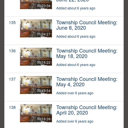
00:23:56
Added about 6 years ago
Township Council Meeting:
135
June 8, 2020
01:34:27
Added about 6 years ago
Township Council Meeting:
136
May 18, 2020
00:16:22
Added about 6 years ago
Township Council Meeting:
137
May 4, 2020
00:49:54
Added over 6 years ago
Township Council Meeting:
138
April 20, 2020
00:16:39
Added over 6 years ago