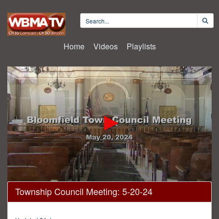
Home
Videos
Playlists
0
Township Council Meeting: 5-20-24
seconds
of
54
minutes,