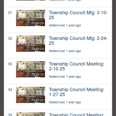
Township Council Mtg: 3-10-
31
25
01:59:33
Added over 1 year ago
Township Council Mtg: 2-24-
32
25
00:46:03
Added over 1 year ago
Township Council Meeting:
33
2-10-25
02:29:10
Added over 1 year ago
Township Council Meeting:
34
1-27-25
01:29:22
Added over 1 year ago
Township Council Meeting:
35