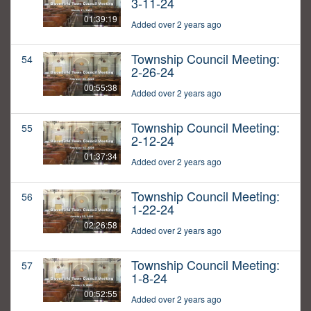
3-11-24
01:39:19
Added over 2 years ago
Township Council Meeting:
54
2-26-24
00:55:38
Added over 2 years ago
Township Council Meeting:
55
2-12-24
01:37:34
Added over 2 years ago
Township Council Meeting:
56
1-22-24
02:26:58
Added over 2 years ago
Township Council Meeting:
57
1-8-24
00:52:55
Added over 2 years ago