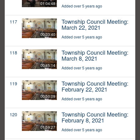
01:04:48
Added over 5 years ago
Township Council Meeting:
117
March 22, 2021
00:33:40
Added over 5 years ago
Township Council Meeting:
118
March 8, 2021
00:45:14
Added over 5 years ago
Township Council Meeting:
119
February 22, 2021
00:50:09
Added over 5 years ago
Township Council Meeting:
120
February 8, 2021
01:59:27
Added over 5 years ago