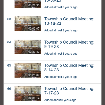
01:20:35
Added almost 3 years ago
Township Council Meeting:
63
10-16-23
02:02:07
Added almost 3 years ago
Township Council Meeting:
64
9-19-23
02:33:42
Added almost 3 years ago
Township Council Meeting:
65
8-14-23
01:21:30
Added almost 3 years ago
Township Council Meeting:
66
7-17-23
02:00:14
Added about 3 years ago