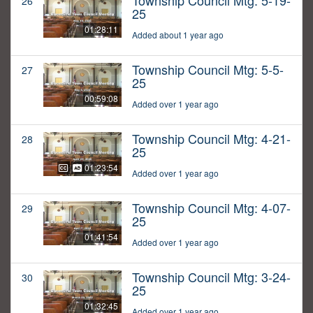
Township Council Mtg: 5-19-
26
25
01:28:11
Added about 1 year ago
Township Council Mtg: 5-5-
27
25
00:59:08
Added over 1 year ago
Township Council Mtg: 4-21-
28
25
01:23:54
Added over 1 year ago
Township Council Mtg: 4-07-
29
25
01:41:54
Added over 1 year ago
Township Council Mtg: 3-24-
30
25
01:32:45
Added over 1 year ago