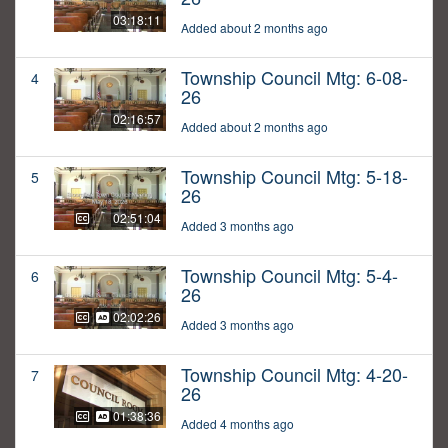
03:18:11
Added about 2 months ago
Township Council Mtg: 6-08-
4
26
02:16:57
Added about 2 months ago
Township Council Mtg: 5-18-
5
26
02:51:04
Added 3 months ago
Township Council Mtg: 5-4-
6
26
02:02:26
Added 3 months ago
Township Council Mtg: 4-20-
7
26
01:38:36
Added 4 months ago