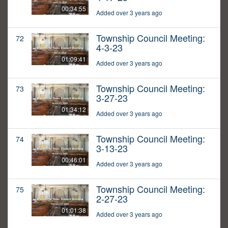
00:34:55
Added over 3 years ago
Township Council Meeting:
72
4-3-23
01:09:41
Added over 3 years ago
Township Council Meeting:
73
3-27-23
01:34:12
Added over 3 years ago
Township Council Meeting:
74
3-13-23
00:46:01
Added over 3 years ago
Township Council Meeting:
75
2-27-23
01:01:38
Added over 3 years ago