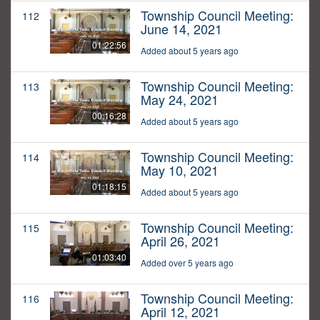
Township Council Meeting:
112
June 14, 2021
01:22:56
Added about 5 years ago
Township Council Meeting:
113
May 24, 2021
00:16:28
Added about 5 years ago
Township Council Meeting:
114
May 10, 2021
01:18:15
Added about 5 years ago
Township Council Meeting:
115
April 26, 2021
01:03:40
Added over 5 years ago
Township Council Meeting:
116
April 12, 2021