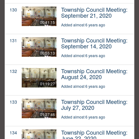
Township Council Meeting:
130
September 21, 2020
00:41:15
Added almost 6 years ago
Township Council Meeting:
131
September 14, 2020
00:55:13
Added almost 6 years ago
Township Council Meeting:
132
August 24, 2020
01:19:27
Added almost 6 years ago
Township Council Meeting:
133
July 27, 2020
01:37:46
Added almost 6 years ago
Township Council Meeting:
134
June 22, 2020