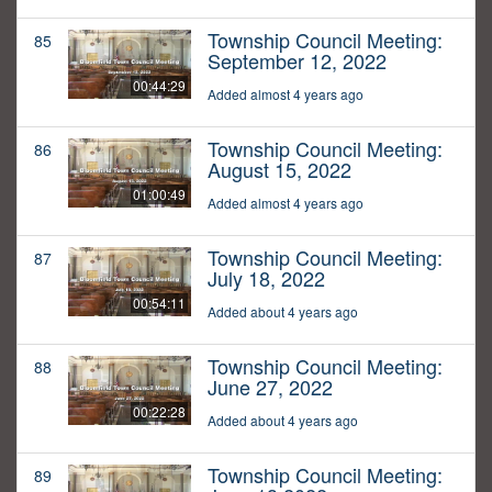
Township Council Meeting:
85
September 12, 2022
00:44:29
Added almost 4 years ago
Township Council Meeting:
86
August 15, 2022
01:00:49
Added almost 4 years ago
Township Council Meeting:
87
July 18, 2022
00:54:11
Added about 4 years ago
Township Council Meeting:
88
June 27, 2022
00:22:28
Added about 4 years ago
Township Council Meeting:
89