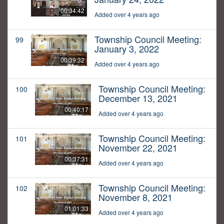
00:34:42
Added over 4 years ago
Township Council Meeting:
99
January 3, 2022
00:39:32
Added over 4 years ago
Township Council Meeting:
100
December 13, 2021
00:40:17
Added over 4 years ago
Township Council Meeting:
101
November 22, 2021
00:37:31
Added over 4 years ago
Township Council Meeting:
102
November 8, 2021
01:01:33
Added over 4 years ago