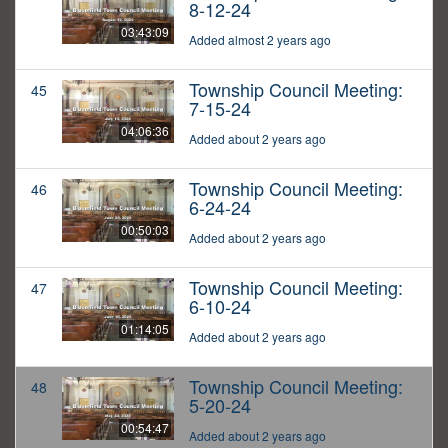
8-12-24
03:43:09
Added almost 2 years ago
Township Council Meeting:
45
7-15-24
04:06:36
Added about 2 years ago
Township Council Meeting:
46
6-24-24
00:50:03
Added about 2 years ago
Township Council Meeting:
47
6-10-24
01:14:05
Added about 2 years ago
Township Council Meeting:
48
5-20-24
00:54:47
Added about 2 years ago