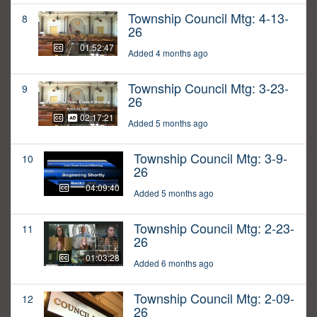
Township Council Mtg: 4-13-
8
26
01:52:47
Added 4 months ago
Township Council Mtg: 3-23-
9
26
02:17:21
Added 5 months ago
Township Council Mtg: 3-9-
10
26
04:09:40
Added 5 months ago
Township Council Mtg: 2-23-
11
26
01:03:28
Added 6 months ago
Township Council Mtg: 2-09-
12
26