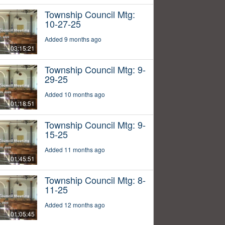
Township Council Mtg:
10-27-25
Added 9 months ago
03:15:21
Township Council Mtg: 9-
29-25
Added 10 months ago
01:18:51
Township Council Mtg: 9-
15-25
Added 11 months ago
01:45:51
Township Council Mtg: 8-
11-25
Added 12 months ago
01:05:45