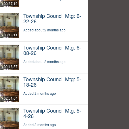
00:37:19
Township Council Mtg: 6-
22-26
Added about 2 months ago
03:18:11
Township Council Mtg: 6-
08-26
Added about 2 months ago
02:16:57
Township Council Mtg: 5-
18-26
Added 2 months ago
02:51:04
Township Council Mtg: 5-
4-26
Added 3 months ago