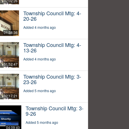
02:02:26
Township Council Mtg: 4-
20-26
Added 4 months ago
01:38:36
Township Council Mtg: 4-
13-26
Added 4 months ago
01:52:47
Township Council Mtg: 3-
23-26
Added 5 months ago
02:17:21
Township Council Mtg: 3-
9-26
Added 5 months ago
04:09:40