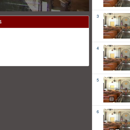
3
4
4
5
6