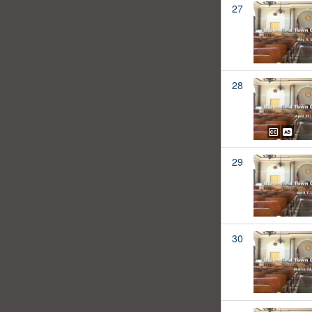
27
28
29
30