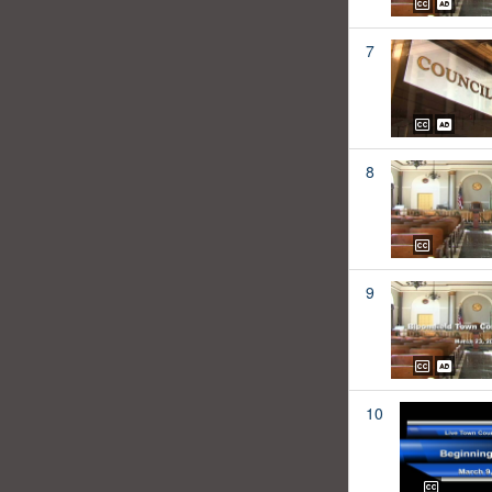
7
8
9
10