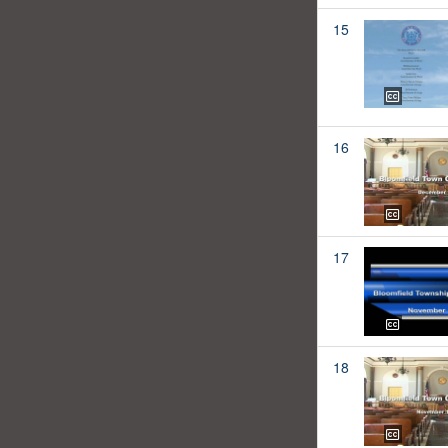
15
16
17
18