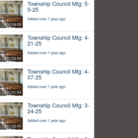
Township Council Mtg: 5-
5-25
Added over 1 year ago
00:59:08
Township Council Mtg: 4-
21-25
Added over 1 year ago
01:23:54
Township Council Mtg: 4-
07-25
Added over 1 year ago
01:41:54
Township Council Mtg: 3-
24-25
Added over 1 year ago
01:32:45