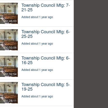
Township Council Mtg: 7-
21-25
Added about 1 year ago
01:45:03
Township Council Mtg: 6-
25-25
Added about 1 year ago
00:50:06
Township Council Mtg: 6-
16-25
Added about 1 year ago
01:32:54
Township Council Mtg: 5-
19-25
Added about 1 year ago
01:28:11