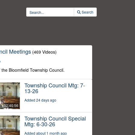
Search
cil Meetings
(469 Videos)
o
f the Bloomfield Township Council.
Township Council Mtg: 7-
13-26
Added 24 days ago
02:40:56
Township Council Special
Mtg: 6-30-26
Added about 1 month ago