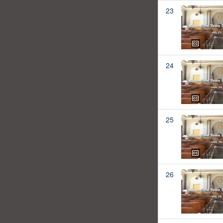
23
24
25
26