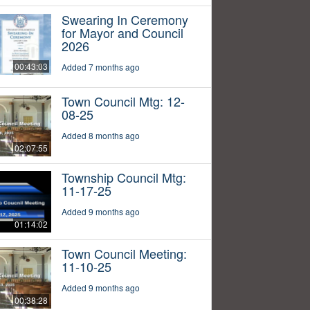
Swearing In Ceremony
for Mayor and Council
2026
00:43:03
Added 7 months ago
Town Council Mtg: 12-
08-25
Added 8 months ago
02:07:55
Township Council Mtg:
11-17-25
Added 9 months ago
01:14:02
Town Council Meeting:
11-10-25
Added 9 months ago
00:38:28