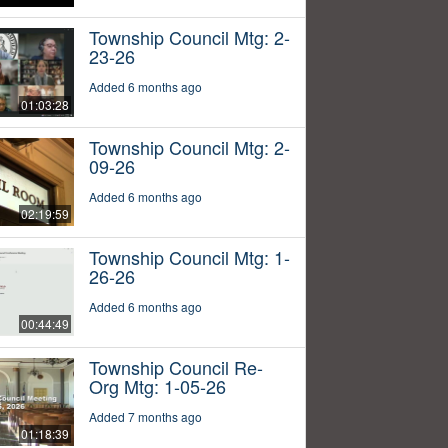
Township Council Mtg: 2-
23-26
Added 6 months ago
01:03:28
Township Council Mtg: 2-
09-26
Added 6 months ago
02:19:59
Township Council Mtg: 1-
26-26
Added 6 months ago
00:44:49
Township Council Re-
Org Mtg: 1-05-26
Added 7 months ago
01:18:39