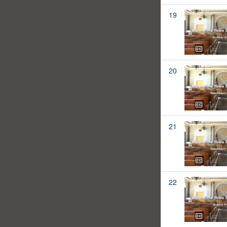
19
20
21
22