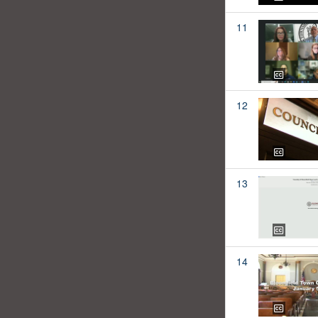
11
12
13
14