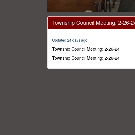
0
seconds
Township Council Meeting: 2-26-2
of
55
minutes,
38
Updated 24 days ago
seconds
Volume
0%
Township Council Meeting: 2-26-24
Township Council Meeting: 2-26-24