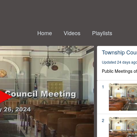
Home
Videos
Playlists
Township Coun
Updated 24 days ag
Public Meetings o
1
2