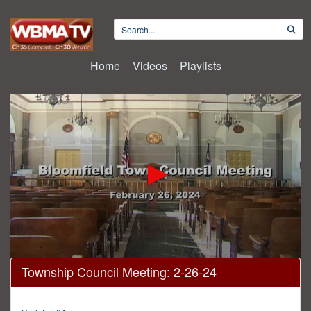
Home
Videos
Playlists
0
Township Council Meeting: 2-26-24
seconds
of
55
minutes,