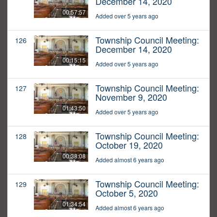
December 14, 2020
00:57:57
Added over 5 years ago
Township Council Meeting:
126
December 14, 2020
00:15:15
Added over 5 years ago
Township Council Meeting:
127
November 9, 2020
01:43:50
Added over 5 years ago
Township Council Meeting:
128
October 19, 2020
00:38:08
Added almost 6 years ago
Township Council Meeting:
129
October 5, 2020
01:34:54
Added almost 6 years ago