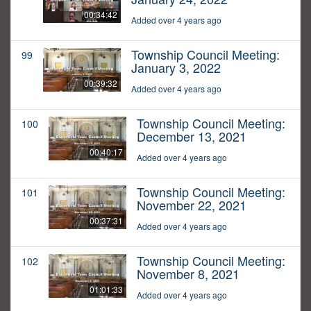
00:34:42
Added over 4 years ago
Township Council Meeting:
99
January 3, 2022
00:39:32
Added over 4 years ago
Township Council Meeting:
100
December 13, 2021
00:40:17
Added over 4 years ago
Township Council Meeting:
101
November 22, 2021
00:37:31
Added over 4 years ago
Township Council Meeting:
102
November 8, 2021
01:01:33
Added over 4 years ago