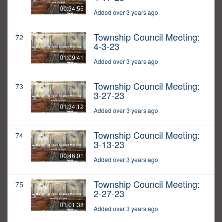
00:34:55
Added over 3 years ago
Township Council Meeting:
72
4-3-23
01:09:41
Added over 3 years ago
Township Council Meeting:
73
3-27-23
01:34:12
Added over 3 years ago
Township Council Meeting:
74
3-13-23
00:46:01
Added over 3 years ago
Township Council Meeting:
75
2-27-23
01:01:38
Added over 3 years ago