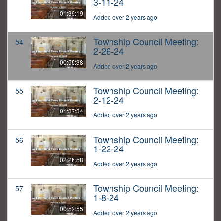
3-11-24
01:39:19
Added over 2 years ago
Township Council Meeting:
54
2-26-24
00:55:38
Added over 2 years ago
Township Council Meeting:
55
2-12-24
01:37:34
Added over 2 years ago
Township Council Meeting:
56
1-22-24
02:26:58
Added over 2 years ago
Township Council Meeting:
57
1-8-24
00:52:55
Added over 2 years ago