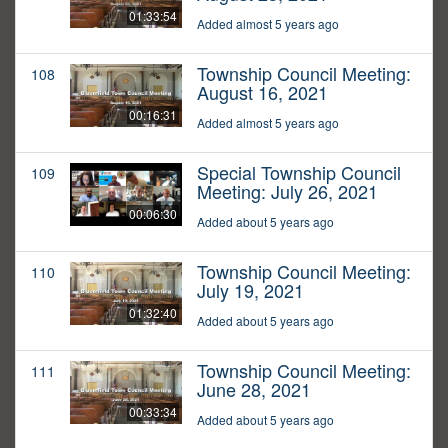
01:33:54
Added almost 5 years ago
Township Council Meeting:
108
August 16, 2021
00:16:31
Added almost 5 years ago
Special Township Council
109
Meeting: July 26, 2021
00:06:30
Added about 5 years ago
Township Council Meeting:
110
July 19, 2021
01:32:40
Added about 5 years ago
Township Council Meeting:
111
June 28, 2021
00:33:34
Added about 5 years ago