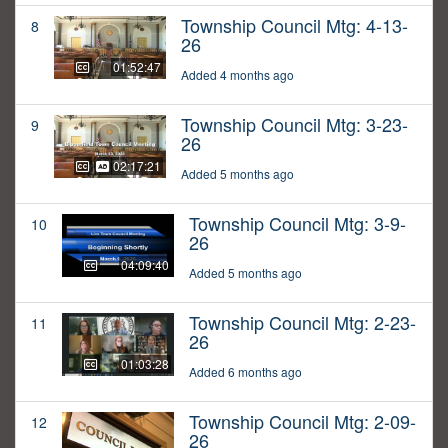
Township Council Mtg: 4-13-
8
26
01:52:47
Added 4 months ago
Township Council Mtg: 3-23-
9
26
02:17:21
Added 5 months ago
Township Council Mtg: 3-9-
10
26
04:09:40
Added 5 months ago
Township Council Mtg: 2-23-
11
26
01:03:28
Added 6 months ago
Township Council Mtg: 2-09-
12
26