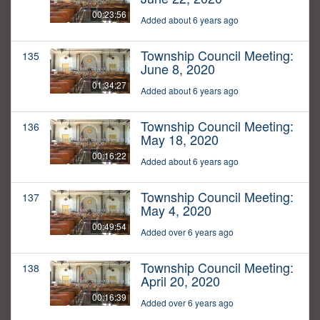
00:23:56
Added about 6 years ago
Township Council Meeting:
135
June 8, 2020
01:34:27
Added about 6 years ago
Township Council Meeting:
136
May 18, 2020
00:16:22
Added about 6 years ago
Township Council Meeting:
137
May 4, 2020
00:49:54
Added over 6 years ago
Township Council Meeting:
138
April 20, 2020
00:16:39
Added over 6 years ago