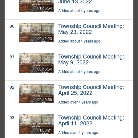
June 13 2022
01:46:54
Added about 4 years ago
Township Council Meeting:
90
May 23, 2022
00:42:23
Added about 4 years ago
Township Council Meeting:
91
May 9, 2022
00:46:54
Added about 4 years ago
Township Council Meeting:
92
April 25, 2022
00:49:58
Added over 4 years ago
Township Council Meeting:
93
April 11, 2022
01:06:21
Added over 4 years ago