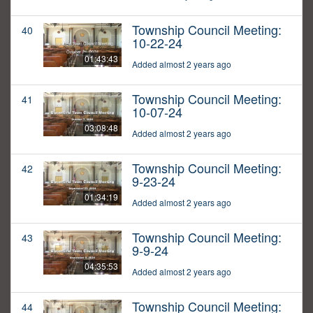
Township Council Meeting:
40
10-22-24
01:43:43
Added almost 2 years ago
Township Council Meeting:
41
10-07-24
03:08:48
Added almost 2 years ago
Township Council Meeting:
42
9-23-24
01:34:19
Added almost 2 years ago
Township Council Meeting:
43
9-9-24
04:35:53
Added almost 2 years ago
Township Council Meeting:
44