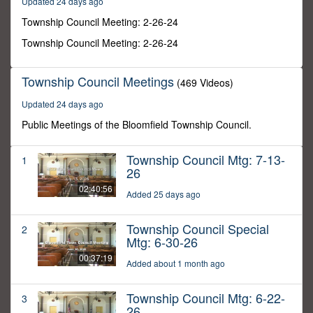
Updated 24 days ago
38
seconds
Township Council Meeting: 2-26-24
Township Council Meeting: 2-26-24
Township Council Meetings
(469 Videos)
Updated 24 days ago
Public Meetings of the Bloomfield Township Council.
Township Council Mtg: 7-13-
1
26
02:40:56
Added 25 days ago
Township Council Special
2
Mtg: 6-30-26
00:37:19
Added about 1 month ago
Township Council Mtg: 6-22-
3
26