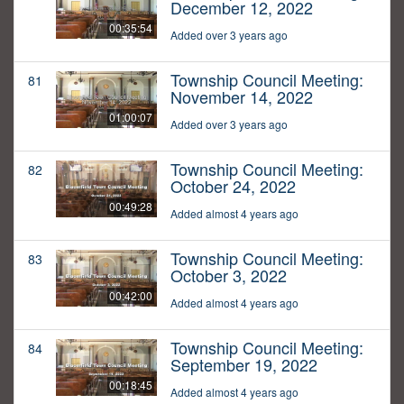
December 12, 2022
00:35:54
Added over 3 years ago
Township Council Meeting:
81
November 14, 2022
01:00:07
Added over 3 years ago
Township Council Meeting:
82
October 24, 2022
00:49:28
Added almost 4 years ago
Township Council Meeting:
83
October 3, 2022
00:42:00
Added almost 4 years ago
Township Council Meeting:
84
September 19, 2022
00:18:45
Added almost 4 years ago