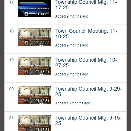
Township Council Mtg: 11-
17
17-25
01:14:02
Added 9 months ago
Town Council Meeting: 11-
18
10-25
00:38:28
Added 9 months ago
Township Council Mtg: 10-
19
27-25
03:15:21
Added 9 months ago
Township Council Mtg: 9-29-
20
25
01:18:51
Added 10 months ago
Township Council Mtg: 9-15-
21
25
01:45:51