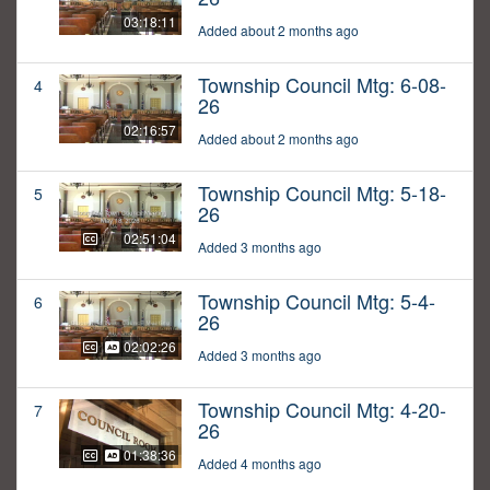
03:18:11
Added about 2 months ago
Township Council Mtg: 6-08-
4
26
02:16:57
Added about 2 months ago
Township Council Mtg: 5-18-
5
26
02:51:04
Added 3 months ago
Township Council Mtg: 5-4-
6
26
02:02:26
Added 3 months ago
Township Council Mtg: 4-20-
7
26
01:38:36
Added 4 months ago