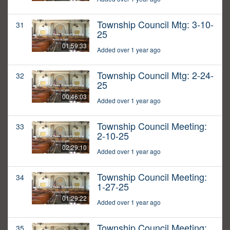
Township Council Mtg: 3-10-
31
25
01:59:33
Added over 1 year ago
Township Council Mtg: 2-24-
32
25
00:46:03
Added over 1 year ago
Township Council Meeting:
33
2-10-25
02:29:10
Added over 1 year ago
Township Council Meeting:
34
1-27-25
01:29:22
Added over 1 year ago
Township Council Meeting:
35