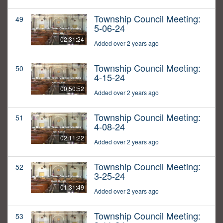
Township Council Meeting:
49
5-06-24
02:31:24
Added over 2 years ago
Township Council Meeting:
50
4-15-24
00:50:52
Added over 2 years ago
Township Council Meeting:
51
4-08-24
02:11:22
Added over 2 years ago
Township Council Meeting:
52
3-25-24
01:31:49
Added over 2 years ago
Township Council Meeting:
53