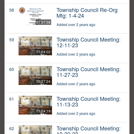
Township Council Re-Org
58
Mtg: 1-4-24
01:07:58
Added over 2 years ago
Township Council Meeting:
59
12-11-23
01:04:02
Added over 2 years ago
Township Council Meeting:
60
11-27-23
00:27:24
Added over 2 years ago
Township Council Meeting:
61
11-13-23
01:04:19
Added over 2 years ago
Township Council Meeting:
62
10-30-23