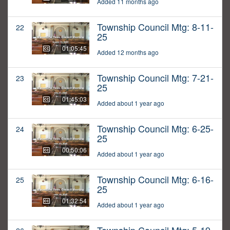
Added 11 months ago
Township Council Mtg: 8-11-
22
25
01:05:45
Added 12 months ago
Township Council Mtg: 7-21-
23
25
01:45:03
Added about 1 year ago
Township Council Mtg: 6-25-
24
25
00:50:06
Added about 1 year ago
Township Council Mtg: 6-16-
25
25
01:32:54
Added about 1 year ago