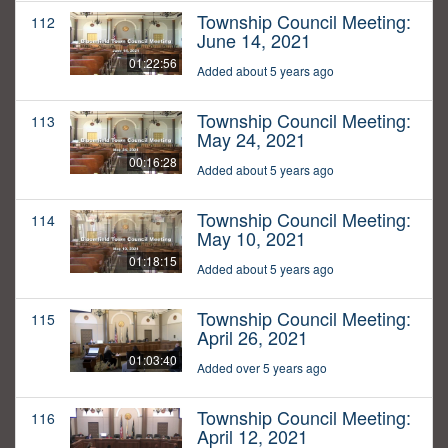
Township Council Meeting:
112
June 14, 2021
01:22:56
Added about 5 years ago
Township Council Meeting:
113
May 24, 2021
00:16:28
Added about 5 years ago
Township Council Meeting:
114
May 10, 2021
01:18:15
Added about 5 years ago
Township Council Meeting:
115
April 26, 2021
01:03:40
Added over 5 years ago
Township Council Meeting:
116
April 12, 2021