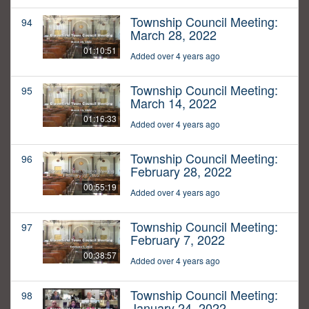
Township Council Meeting:
94
March 28, 2022
01:10:51
Added over 4 years ago
Township Council Meeting:
95
March 14, 2022
01:16:33
Added over 4 years ago
Township Council Meeting:
96
February 28, 2022
00:55:19
Added over 4 years ago
Township Council Meeting:
97
February 7, 2022
00:38:57
Added over 4 years ago
Township Council Meeting:
98
January 24, 2022