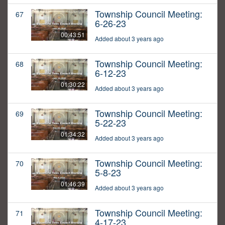
Township Council Meeting:
67
6-26-23
00:43:51
Added about 3 years ago
Township Council Meeting:
68
6-12-23
01:30:22
Added about 3 years ago
Township Council Meeting:
69
5-22-23
01:34:32
Added about 3 years ago
Township Council Meeting:
70
5-8-23
01:46:39
Added about 3 years ago
Township Council Meeting:
71
4-17-23