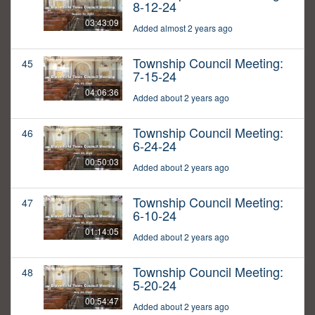
8-12-24
03:43:09
Added almost 2 years ago
Township Council Meeting:
45
7-15-24
04:06:36
Added about 2 years ago
Township Council Meeting:
46
6-24-24
00:50:03
Added about 2 years ago
Township Council Meeting:
47
6-10-24
01:14:05
Added about 2 years ago
Township Council Meeting:
48
5-20-24
00:54:47
Added about 2 years ago