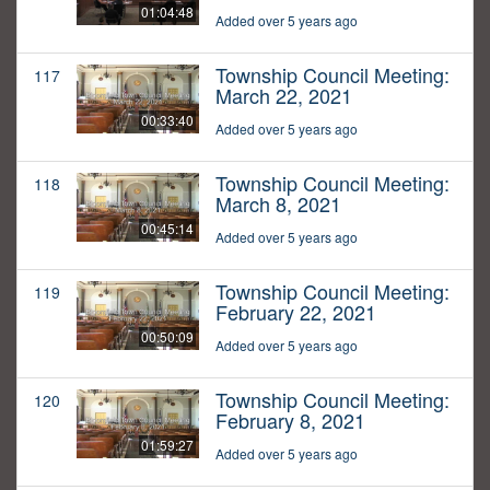
01:04:48
Added over 5 years ago
Township Council Meeting:
117
March 22, 2021
00:33:40
Added over 5 years ago
Township Council Meeting:
118
March 8, 2021
00:45:14
Added over 5 years ago
Township Council Meeting:
119
February 22, 2021
00:50:09
Added over 5 years ago
Township Council Meeting:
120
February 8, 2021
01:59:27
Added over 5 years ago