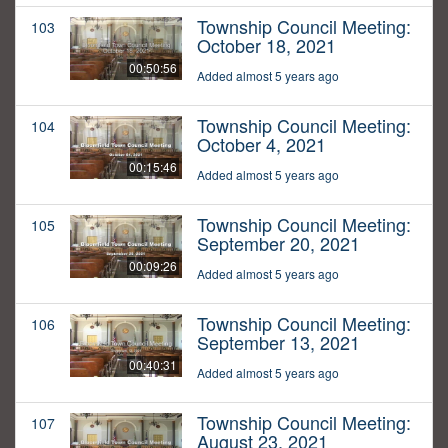
Township Council Meeting:
103
October 18, 2021
00:50:56
Added almost 5 years ago
Township Council Meeting:
104
October 4, 2021
00:15:46
Added almost 5 years ago
Township Council Meeting:
105
September 20, 2021
00:09:26
Added almost 5 years ago
Township Council Meeting:
106
September 13, 2021
00:40:31
Added almost 5 years ago
Township Council Meeting:
107
August 23, 2021