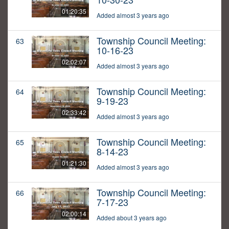
01:20:35
Added almost 3 years ago
Township Council Meeting:
63
10-16-23
02:02:07
Added almost 3 years ago
Township Council Meeting:
64
9-19-23
02:33:42
Added almost 3 years ago
Township Council Meeting:
65
8-14-23
01:21:30
Added almost 3 years ago
Township Council Meeting:
66
7-17-23
02:00:14
Added about 3 years ago