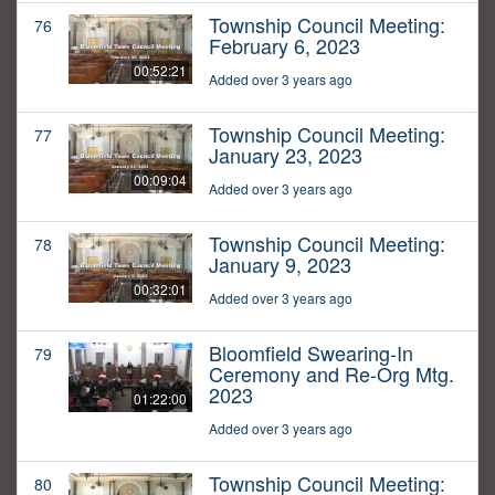
Township Council Meeting:
76
February 6, 2023
00:52:21
Added over 3 years ago
Township Council Meeting:
77
January 23, 2023
00:09:04
Added over 3 years ago
Township Council Meeting:
78
January 9, 2023
00:32:01
Added over 3 years ago
Bloomfield Swearing-In
79
Ceremony and Re-Org Mtg.
2023
01:22:00
Added over 3 years ago
Township Council Meeting:
80