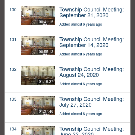
Township Council Meeting:
130
September 21, 2020
00:41:15
Added almost 6 years ago
Township Council Meeting:
131
September 14, 2020
00:55:13
Added almost 6 years ago
Township Council Meeting:
132
August 24, 2020
01:19:27
Added almost 6 years ago
Township Council Meeting:
133
July 27, 2020
01:37:46
Added almost 6 years ago
Township Council Meeting:
134
June 22, 2020