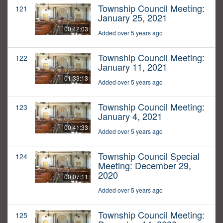
Township Council Meeting:
121
January 25, 2021
00:42:03
Added over 5 years ago
Township Council Meeting:
122
January 11, 2021
01:33:13
Added over 5 years ago
Township Council Meeting:
123
January 4, 2021
00:41:33
Added over 5 years ago
Township Council Special
124
Meeting: December 29,
2020
00:07:11
Added over 5 years ago
Township Council Meeting:
125