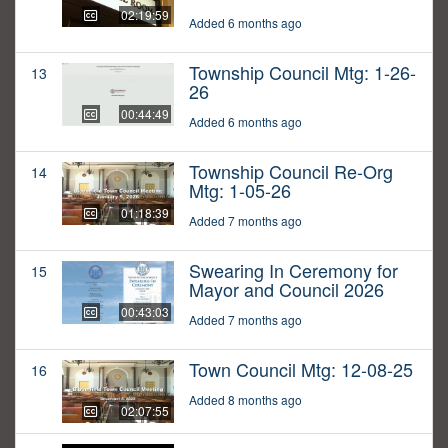
02:19:59
Added 6 months ago
Township Council Mtg: 1-26-
13
26
00:44:49
Added 6 months ago
Township Council Re-Org
14
Mtg: 1-05-26
01:18:39
Added 7 months ago
Swearing In Ceremony for
15
Mayor and Council 2026
00:43:03
Added 7 months ago
Town Council Mtg: 12-08-25
16
Added 8 months ago
02:07:55