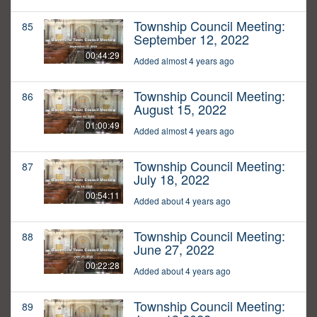
Township Council Meeting:
85
September 12, 2022
00:44:29
Added almost 4 years ago
Township Council Meeting:
86
August 15, 2022
01:00:49
Added almost 4 years ago
Township Council Meeting:
87
July 18, 2022
00:54:11
Added about 4 years ago
Township Council Meeting:
88
June 27, 2022
00:22:28
Added about 4 years ago
Township Council Meeting:
89