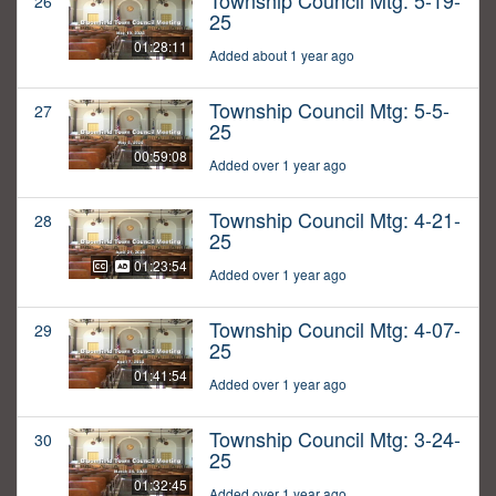
Township Council Mtg: 5-19-
26
25
01:28:11
Added about 1 year ago
Township Council Mtg: 5-5-
27
25
00:59:08
Added over 1 year ago
Township Council Mtg: 4-21-
28
25
01:23:54
Added over 1 year ago
Township Council Mtg: 4-07-
29
25
01:41:54
Added over 1 year ago
Township Council Mtg: 3-24-
30
25
01:32:45
Added over 1 year ago