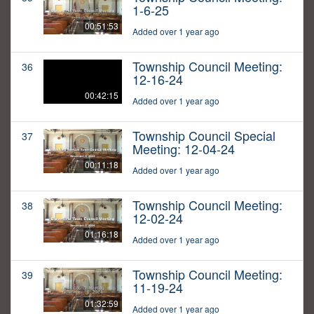
1-6-25
00:51:53
Added over 1 year ago
Township Council Meeting:
36
12-16-24
00:42:15
Added over 1 year ago
Township Council Special
37
Meeting: 12-04-24
00:11:18
Added over 1 year ago
Township Council Meeting:
38
12-02-24
01:16:18
Added over 1 year ago
Township Council Meeting:
39
11-19-24
01:32:59
Added over 1 year ago