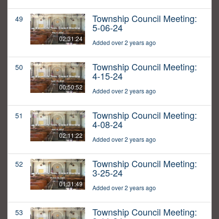
Township Council Meeting:
49
5-06-24
02:31:24
Added over 2 years ago
Township Council Meeting:
50
4-15-24
00:50:52
Added over 2 years ago
Township Council Meeting:
51
4-08-24
02:11:22
Added over 2 years ago
Township Council Meeting:
52
3-25-24
01:31:49
Added over 2 years ago
Township Council Meeting:
53