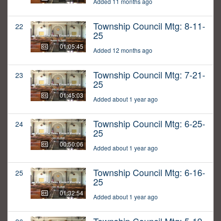
Added 11 months ago
Township Council Mtg: 8-11-
22
25
01:05:45
Added 12 months ago
Township Council Mtg: 7-21-
23
25
01:45:03
Added about 1 year ago
Township Council Mtg: 6-25-
24
25
00:50:06
Added about 1 year ago
Township Council Mtg: 6-16-
25
25
01:32:54
Added about 1 year ago