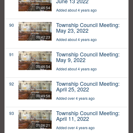
June 13 2022
01:46:54
Added about 4 years ago
Township Council Meeting:
90
May 23, 2022
00:42:23
Added about 4 years ago
Township Council Meeting:
91
May 9, 2022
00:46:54
Added about 4 years ago
Township Council Meeting:
92
April 25, 2022
00:49:58
Added over 4 years ago
Township Council Meeting:
93
April 11, 2022
01:06:21
Added over 4 years ago