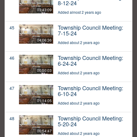
8-12-24
03:43:09
Added almost 2 years ago
Township Council Meeting:
45
7-15-24
04:06:36
Added about 2 years ago
Township Council Meeting:
46
6-24-24
00:50:03
Added about 2 years ago
Township Council Meeting:
47
6-10-24
01:14:05
Added about 2 years ago
Township Council Meeting:
48
5-20-24
00:54:47
Added about 2 years ago