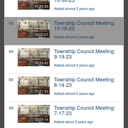
01:20:35
Added almost 3 years ago
Township Council Meeting:
63
10-16-23
02:02:07
Added almost 3 years ago
Township Council Meeting:
64
9-19-23
02:33:42
Added almost 3 years ago
Township Council Meeting:
65
8-14-23
01:21:30
Added almost 3 years ago
Township Council Meeting:
66
7-17-23
02:00:14
Added about 3 years ago