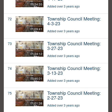
00:34:55
Added over 3 years ago
Township Council Meeting:
72
4-3-23
01:09:41
Added over 3 years ago
Township Council Meeting:
73
3-27-23
01:34:12
Added over 3 years ago
Township Council Meeting:
74
3-13-23
00:46:01
Added over 3 years ago
Township Council Meeting:
75
2-27-23
01:01:38
Added over 3 years ago