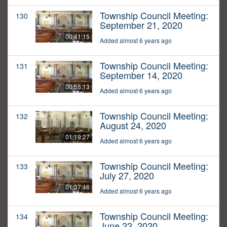
Township Council Meeting:
130
September 21, 2020
00:41:15
Added almost 6 years ago
Township Council Meeting:
131
September 14, 2020
00:55:13
Added almost 6 years ago
Township Council Meeting:
132
August 24, 2020
01:19:27
Added almost 6 years ago
Township Council Meeting:
133
July 27, 2020
01:37:46
Added almost 6 years ago
Township Council Meeting:
134
June 22, 2020