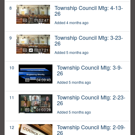
Township Council Mtg: 4-13-
8
26
01:52:47
Added 4 months ago
Township Council Mtg: 3-23-
9
26
02:17:21
Added 5 months ago
Township Council Mtg: 3-9-
10
26
04:09:40
Added 5 months ago
Township Council Mtg: 2-23-
11
26
01:03:28
Added 5 months ago
Township Council Mtg: 2-09-
12
26