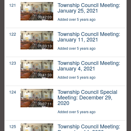
Township Council Meeting:
121
January 25, 2021
00:42:03
Added over 5 years ago
Township Council Meeting:
122
January 11, 2021
01:33:13
Added over 5 years ago
Township Council Meeting:
123
January 4, 2021
00:41:33
Added over 5 years ago
Township Council Special
124
Meeting: December 29,
2020
00:07:11
Added over 5 years ago
Township Council Meeting:
125