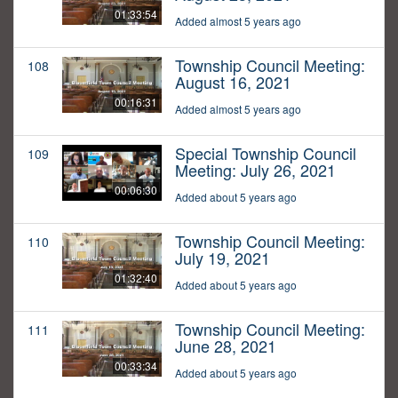
01:33:54
Added almost 5 years ago
Township Council Meeting:
108
August 16, 2021
00:16:31
Added almost 5 years ago
Special Township Council
109
Meeting: July 26, 2021
00:06:30
Added about 5 years ago
Township Council Meeting:
110
July 19, 2021
01:32:40
Added about 5 years ago
Township Council Meeting:
111
June 28, 2021
00:33:34
Added about 5 years ago