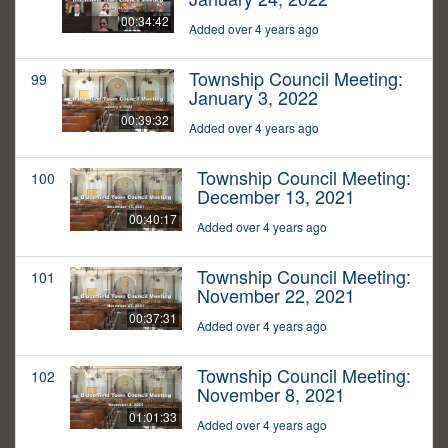
00:34:42
Added over 4 years ago
Township Council Meeting:
99
January 3, 2022
00:39:32
Added over 4 years ago
Township Council Meeting:
100
December 13, 2021
00:40:17
Added over 4 years ago
Township Council Meeting:
101
November 22, 2021
00:37:31
Added over 4 years ago
Township Council Meeting:
102
November 8, 2021
01:01:33
Added over 4 years ago