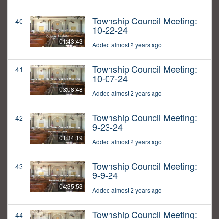
Township Council Meeting:
40
10-22-24
01:43:43
Added almost 2 years ago
Township Council Meeting:
41
10-07-24
03:08:48
Added almost 2 years ago
Township Council Meeting:
42
9-23-24
01:34:19
Added almost 2 years ago
Township Council Meeting:
43
9-9-24
04:35:53
Added almost 2 years ago
Township Council Meeting:
44