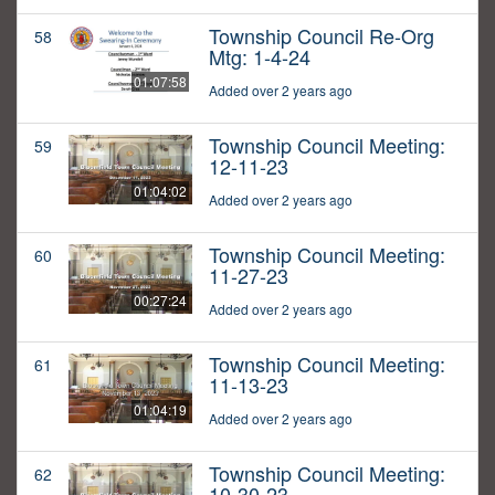
Township Council Re-Org
58
Mtg: 1-4-24
01:07:58
Added over 2 years ago
Township Council Meeting:
59
12-11-23
01:04:02
Added over 2 years ago
Township Council Meeting:
60
11-27-23
00:27:24
Added over 2 years ago
Township Council Meeting:
61
11-13-23
01:04:19
Added over 2 years ago
Township Council Meeting:
62
10-30-23