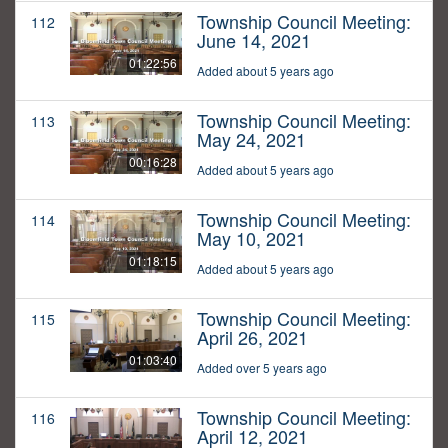
Township Council Meeting:
112
June 14, 2021
01:22:56
Added about 5 years ago
Township Council Meeting:
113
May 24, 2021
00:16:28
Added about 5 years ago
Township Council Meeting:
114
May 10, 2021
01:18:15
Added about 5 years ago
Township Council Meeting:
115
April 26, 2021
01:03:40
Added over 5 years ago
Township Council Meeting:
116
April 12, 2021