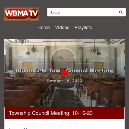
Home
Videos
Playlists
0
Township Council Meeting: 10-16-23
seconds
of
2
hours,