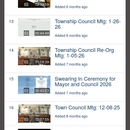
02:19:59
Added 6 months ago
Township Council Mtg: 1-26-
13
26
00:44:49
Added 6 months ago
Township Council Re-Org
14
Mtg: 1-05-26
01:18:39
Added 7 months ago
Swearing In Ceremony for
15
Mayor and Council 2026
00:43:03
Added 7 months ago
Town Council Mtg: 12-08-25
16
Added 8 months ago
02:07:55