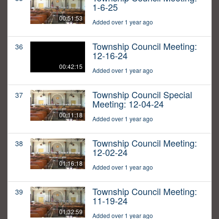
1-6-25
00:51:53
Added over 1 year ago
Township Council Meeting:
36
12-16-24
00:42:15
Added over 1 year ago
Township Council Special
37
Meeting: 12-04-24
00:11:18
Added over 1 year ago
Township Council Meeting:
38
12-02-24
01:16:18
Added over 1 year ago
Township Council Meeting:
39
11-19-24
01:32:59
Added over 1 year ago