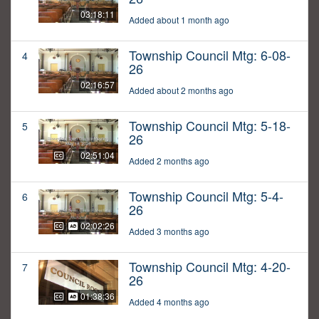
03:18:11
Added about 1 month ago
Township Council Mtg: 6-08-
4
26
02:16:57
Added about 2 months ago
Township Council Mtg: 5-18-
5
26
02:51:04
Added 2 months ago
Township Council Mtg: 5-4-
6
26
02:02:26
Added 3 months ago
Township Council Mtg: 4-20-
7
26
01:38:36
Added 4 months ago