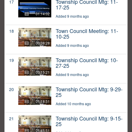
Township Council Mtg: 11-
17
17-25
01:14:02
Added 9 months ago
Town Council Meeting: 11-
18
10-25
00:38:28
Added 9 months ago
Township Council Mtg: 10-
19
27-25
03:15:21
Added 9 months ago
Township Council Mtg: 9-29-
20
25
01:18:51
Added 10 months ago
Township Council Mtg: 9-15-
21
25
01:45:51