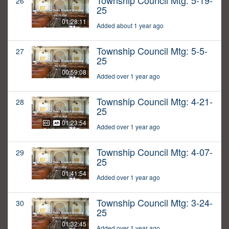
Township Council Mtg: 5-19-
26
25
01:28:11
Added about 1 year ago
Township Council Mtg: 5-5-
27
25
00:59:08
Added over 1 year ago
Township Council Mtg: 4-21-
28
25
01:23:54
Added over 1 year ago
Township Council Mtg: 4-07-
29
25
01:41:54
Added over 1 year ago
Township Council Mtg: 3-24-
30
25
01:32:45
Added over 1 year ago