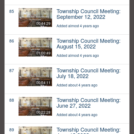
Township Council Meeting:
85
September 12, 2022
00:44:29
Added almost 4 years ago
Township Council Meeting:
86
August 15, 2022
01:00:49
Added almost 4 years ago
Township Council Meeting:
87
July 18, 2022
00:54:11
Added about 4 years ago
Township Council Meeting:
88
June 27, 2022
00:22:28
Added about 4 years ago
Township Council Meeting:
89