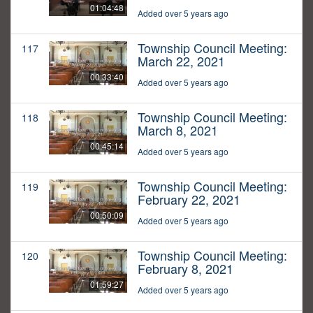
01:04:48
Added over 5 years ago
Township Council Meeting:
117
March 22, 2021
00:33:40
Added over 5 years ago
Township Council Meeting:
118
March 8, 2021
00:45:14
Added over 5 years ago
Township Council Meeting:
119
February 22, 2021
00:50:09
Added over 5 years ago
Township Council Meeting:
120
February 8, 2021
01:59:27
Added over 5 years ago