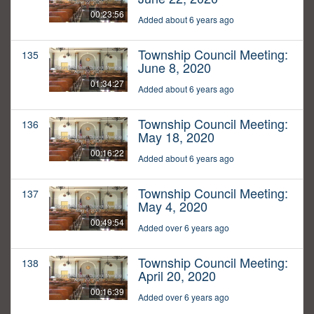
00:23:56
Added about 6 years ago
Township Council Meeting:
135
June 8, 2020
01:34:27
Added about 6 years ago
Township Council Meeting:
136
May 18, 2020
00:16:22
Added about 6 years ago
Township Council Meeting:
137
May 4, 2020
00:49:54
Added over 6 years ago
Township Council Meeting:
138
April 20, 2020
00:16:39
Added over 6 years ago