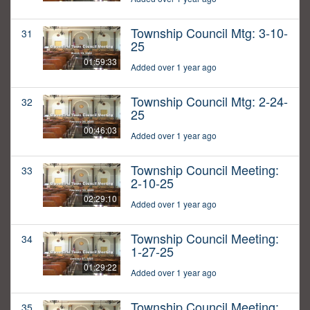
Township Council Mtg: 3-10-
31
25
01:59:33
Added over 1 year ago
Township Council Mtg: 2-24-
32
25
00:46:03
Added over 1 year ago
Township Council Meeting:
33
2-10-25
02:29:10
Added over 1 year ago
Township Council Meeting:
34
1-27-25
01:29:22
Added over 1 year ago
Township Council Meeting:
35