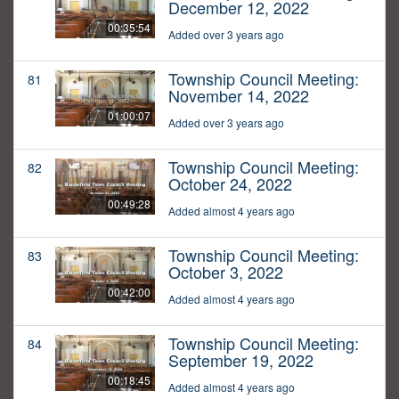
December 12, 2022
00:35:54
Added over 3 years ago
Township Council Meeting:
81
November 14, 2022
01:00:07
Added over 3 years ago
Township Council Meeting:
82
October 24, 2022
00:49:28
Added almost 4 years ago
Township Council Meeting:
83
October 3, 2022
00:42:00
Added almost 4 years ago
Township Council Meeting:
84
September 19, 2022
00:18:45
Added almost 4 years ago