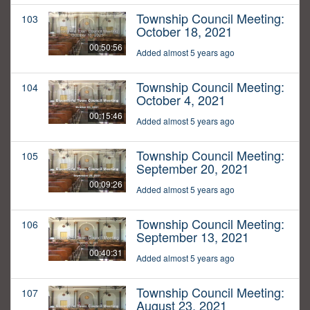
Township Council Meeting:
103
October 18, 2021
00:50:56
Added almost 5 years ago
Township Council Meeting:
104
October 4, 2021
00:15:46
Added almost 5 years ago
Township Council Meeting:
105
September 20, 2021
00:09:26
Added almost 5 years ago
Township Council Meeting:
106
September 13, 2021
00:40:31
Added almost 5 years ago
Township Council Meeting:
107
August 23, 2021