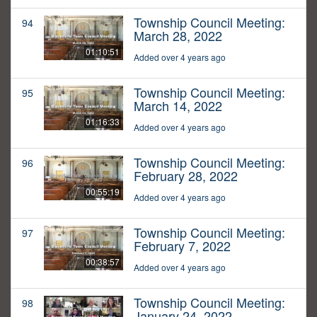
Township Council Meeting:
94
March 28, 2022
01:10:51
Added over 4 years ago
Township Council Meeting:
95
March 14, 2022
01:16:33
Added over 4 years ago
Township Council Meeting:
96
February 28, 2022
00:55:19
Added over 4 years ago
Township Council Meeting:
97
February 7, 2022
00:38:57
Added over 4 years ago
Township Council Meeting:
98
January 24, 2022