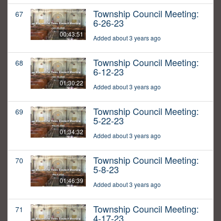
Township Council Meeting:
67
6-26-23
00:43:51
Added about 3 years ago
Township Council Meeting:
68
6-12-23
01:30:22
Added about 3 years ago
Township Council Meeting:
69
5-22-23
01:34:32
Added about 3 years ago
Township Council Meeting:
70
5-8-23
01:46:39
Added about 3 years ago
Township Council Meeting:
71
4-17-23