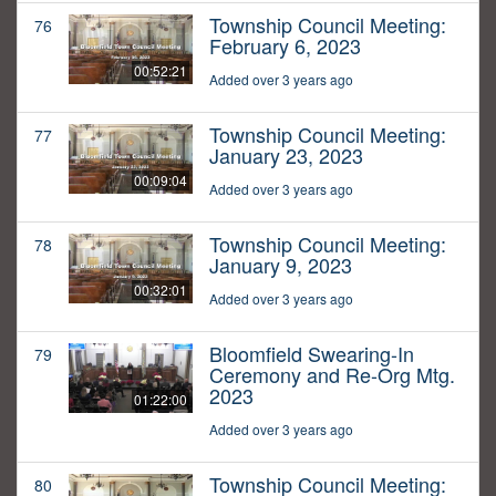
Township Council Meeting:
76
February 6, 2023
00:52:21
Added over 3 years ago
Township Council Meeting:
77
January 23, 2023
00:09:04
Added over 3 years ago
Township Council Meeting:
78
January 9, 2023
00:32:01
Added over 3 years ago
Bloomfield Swearing-In
79
Ceremony and Re-Org Mtg.
2023
01:22:00
Added over 3 years ago
Township Council Meeting:
80