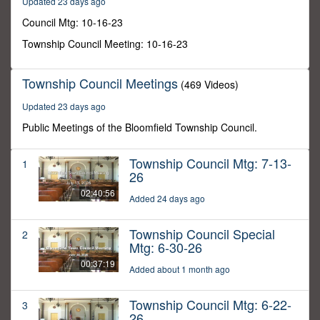
Updated 23 days ago
2
minutes,
Council Mtg: 10-16-23
6
seconds
Township Council Meeting: 10-16-23
Township Council Meetings
(469 Videos)
Updated 23 days ago
Public Meetings of the Bloomfield Township Council.
Township Council Mtg: 7-13-
1
26
02:40:56
Added 24 days ago
Township Council Special
2
Mtg: 6-30-26
00:37:19
Added about 1 month ago
Township Council Mtg: 6-22-
3
26