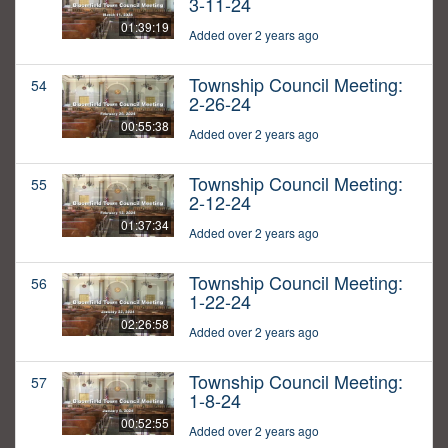
3-11-24
01:39:19
Added over 2 years ago
Township Council Meeting:
54
2-26-24
00:55:38
Added over 2 years ago
Township Council Meeting:
55
2-12-24
01:37:34
Added over 2 years ago
Township Council Meeting:
56
1-22-24
02:26:58
Added over 2 years ago
Township Council Meeting:
57
1-8-24
00:52:55
Added over 2 years ago