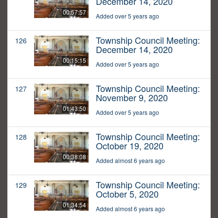
December 14, 2020
00:57:57
Added over 5 years ago
Township Council Meeting:
126
December 14, 2020
00:15:15
Added over 5 years ago
Township Council Meeting:
127
November 9, 2020
01:43:50
Added over 5 years ago
Township Council Meeting:
128
October 19, 2020
00:38:08
Added almost 6 years ago
Township Council Meeting:
129
October 5, 2020
01:34:54
Added almost 6 years ago