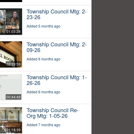
Township Council Mtg: 2-
23-26
Added 5 months ago
01:03:28
Township Council Mtg: 2-
09-26
Added 6 months ago
02:19:59
Township Council Mtg: 1-
26-26
Added 6 months ago
00:44:49
Township Council Re-
Org Mtg: 1-05-26
Added 7 months ago
01:18:39