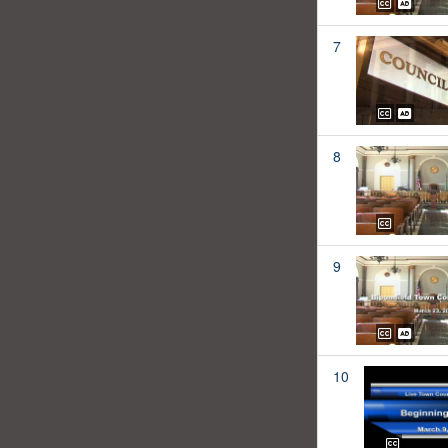
7
8
9
10