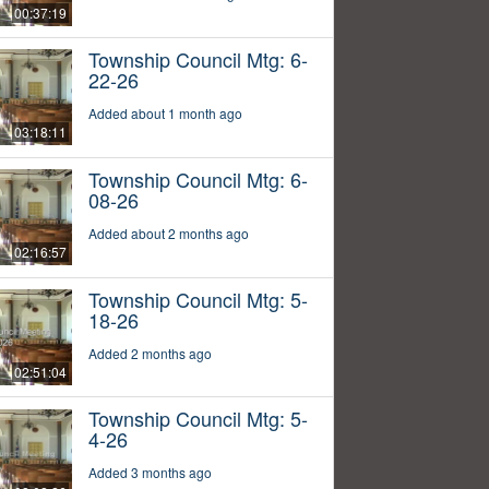
00:37:19
Township Council Mtg: 6-
22-26
Added about 1 month ago
03:18:11
Township Council Mtg: 6-
08-26
Added about 2 months ago
02:16:57
Township Council Mtg: 5-
18-26
Added 2 months ago
02:51:04
Township Council Mtg: 5-
4-26
Added 3 months ago