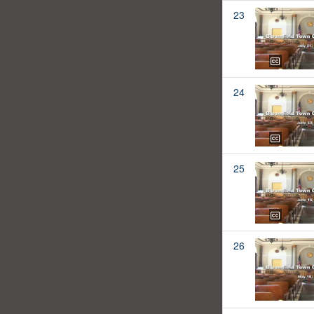
23
24
25
26