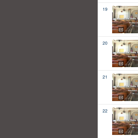
19
20
21
22