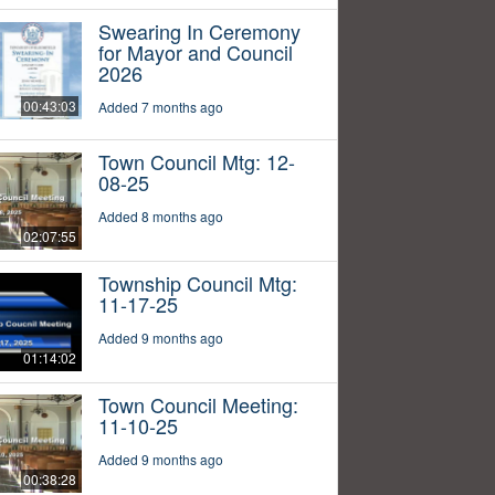
Swearing In Ceremony
for Mayor and Council
2026
00:43:03
Added 7 months ago
Town Council Mtg: 12-
08-25
Added 8 months ago
02:07:55
Township Council Mtg:
11-17-25
Added 9 months ago
01:14:02
Town Council Meeting:
11-10-25
Added 9 months ago
00:38:28