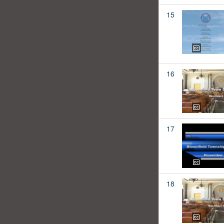
15
16
17
18