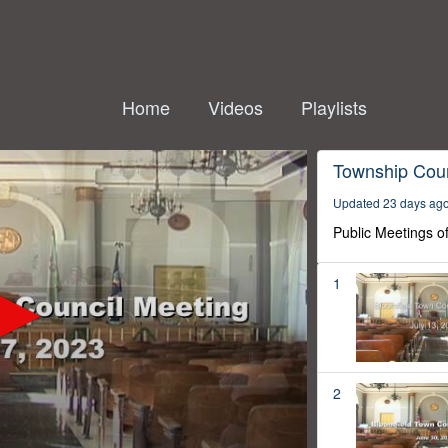
Home
Videos
Playlists
Township Coun
Updated 23 days ag
Public Meetings o
1
2