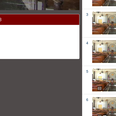
3
3
4
5
6