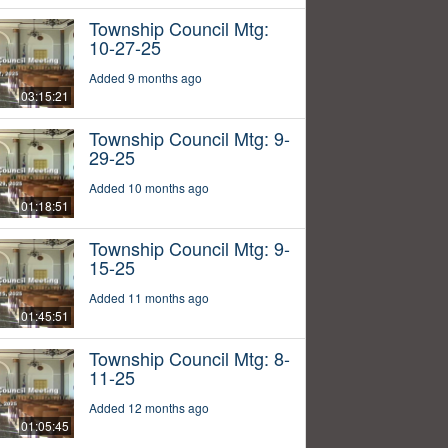
Township Council Mtg:
10-27-25
Added 9 months ago
03:15:21
Township Council Mtg: 9-
29-25
Added 10 months ago
01:18:51
Township Council Mtg: 9-
15-25
Added 11 months ago
01:45:51
Township Council Mtg: 8-
11-25
Added 12 months ago
01:05:45