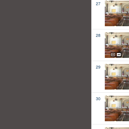
27
28
29
30