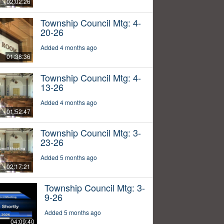
02:02:26
Township Council Mtg: 4-
20-26
Added 4 months ago
01:38:36
Township Council Mtg: 4-
13-26
Added 4 months ago
01:52:47
Township Council Mtg: 3-
23-26
Added 5 months ago
02:17:21
Township Council Mtg: 3-
9-26
Added 5 months ago
04:09:40