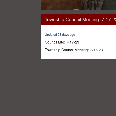
0
seconds
Township Council Meeting: 7-17-2
of
2
hours,
13
Updated 23 days ago
seconds
Volume
0%
Council Mtg: 7-17-23
Township Council Meeting: 7-17-23