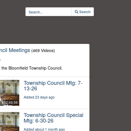
Search
cil Meetings
(469 Videos)
o
f the Bloomfield Township Council.
Township Council Mtg: 7-
13-26
Added 23 days ago
02:40:56
Township Council Special
Mtg: 6-30-26
Added about 1 month ago