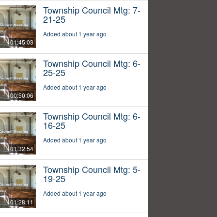
Township Council Mtg: 7-
21-25
Added about 1 year ago
01:45:03
Township Council Mtg: 6-
25-25
Added about 1 year ago
00:50:06
Township Council Mtg: 6-
16-25
Added about 1 year ago
01:32:54
Township Council Mtg: 5-
19-25
Added about 1 year ago
01:28:11