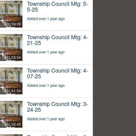
Township Council Mtg: 5-
5-25
Added over 1 year ago
00:59:08
Township Council Mtg: 4-
21-25
Added over 1 year ago
01:23:54
Township Council Mtg: 4-
07-25
Added over 1 year ago
01:41:54
Township Council Mtg: 3-
24-25
Added over 1 year ago
01:32:45