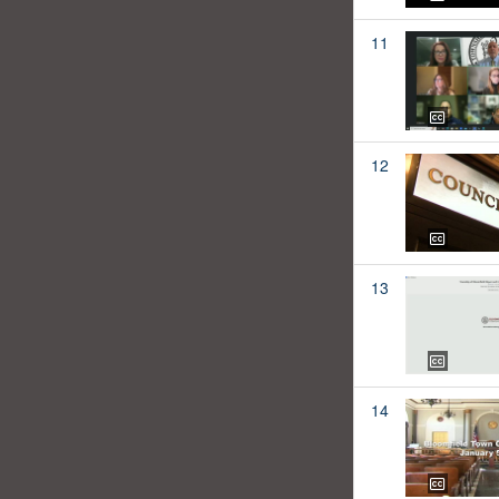
11
12
13
14