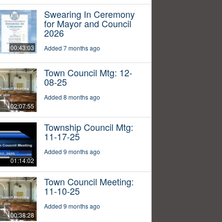
Swearing In Ceremony
for Mayor and Council
2026
00:43:03
Added 7 months ago
Town Council Mtg: 12-
08-25
Added 8 months ago
02:07:55
Township Council Mtg:
11-17-25
Added 9 months ago
01:14:02
Town Council Meeting:
11-10-25
Added 9 months ago
00:38:28