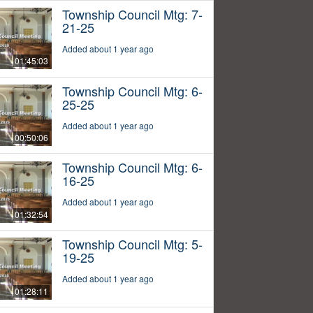
Township Council Mtg: 7-
21-25
Added about 1 year ago
01:45:03
Township Council Mtg: 6-
25-25
Added about 1 year ago
00:50:06
Township Council Mtg: 6-
16-25
Added about 1 year ago
01:32:54
Township Council Mtg: 5-
19-25
Added about 1 year ago
01:28:11