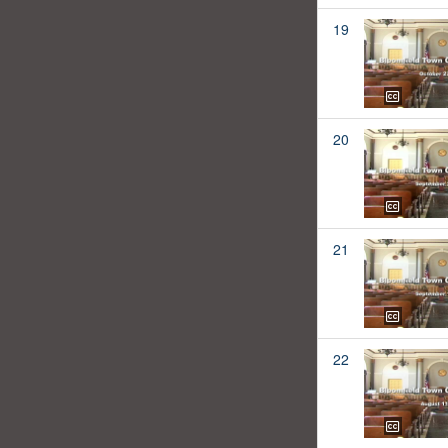
19
20
21
22