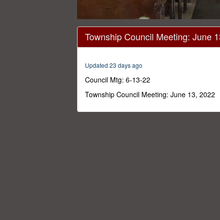
0
seconds
Township Council Meeting: June 
of
1
hour,
46
Updated 23 days ago
minutes,
54
Council Mtg: 6-13-22
seconds
Volume
0%
Township Council Meeting: June 13, 2022