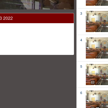
3
13 2022
4
5
6