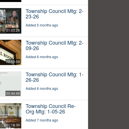
Township Council Mtg: 2-
23-26
Added 5 months ago
01:03:28
Township Council Mtg: 2-
09-26
Added 6 months ago
02:19:59
Township Council Mtg: 1-
26-26
Added 6 months ago
00:44:49
Township Council Re-
Org Mtg: 1-05-26
Added 7 months ago
01:18:39