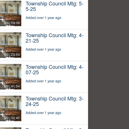
Township Council Mtg: 5-
5-25
Added over 1 year ago
00:59:08
Township Council Mtg: 4-
21-25
Added over 1 year ago
01:23:54
Township Council Mtg: 4-
07-25
Added over 1 year ago
01:41:54
Township Council Mtg: 3-
24-25
Added over 1 year ago
01:32:45