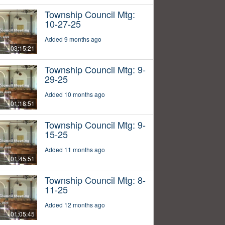
Township Council Mtg:
10-27-25
Added 9 months ago
03:15:21
Township Council Mtg: 9-
29-25
Added 10 months ago
01:18:51
Township Council Mtg: 9-
15-25
Added 11 months ago
01:45:51
Township Council Mtg: 8-
11-25
Added 12 months ago
01:05:45