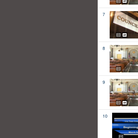
7
8
9
10