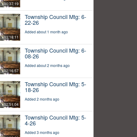
00:37:19
Township Council Mtg: 6-
22-26
Added about 1 month ago
03:18:11
Township Council Mtg: 6-
08-26
Added about 2 months ago
02:16:57
Township Council Mtg: 5-
18-26
Added 2 months ago
02:51:04
Township Council Mtg: 5-
4-26
Added 3 months ago