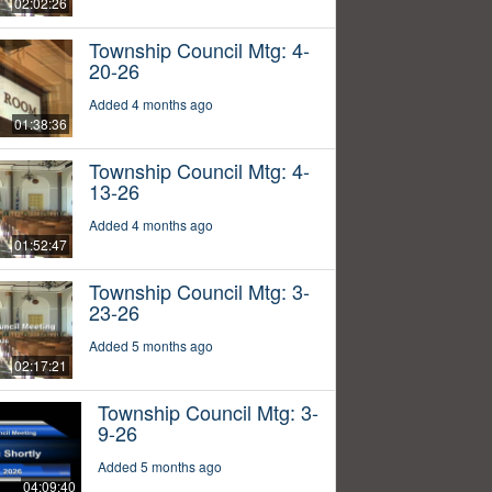
02:02:26
Township Council Mtg: 4-
20-26
Added 4 months ago
01:38:36
Township Council Mtg: 4-
13-26
Added 4 months ago
01:52:47
Township Council Mtg: 3-
23-26
Added 5 months ago
02:17:21
Township Council Mtg: 3-
9-26
Added 5 months ago
04:09:40