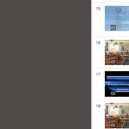
15
16
17
18