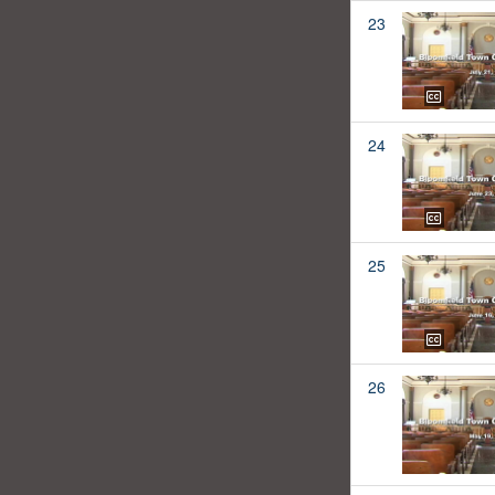
23
24
25
26