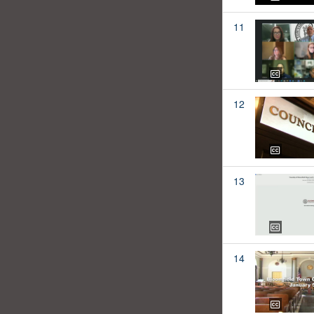
11
12
13
14