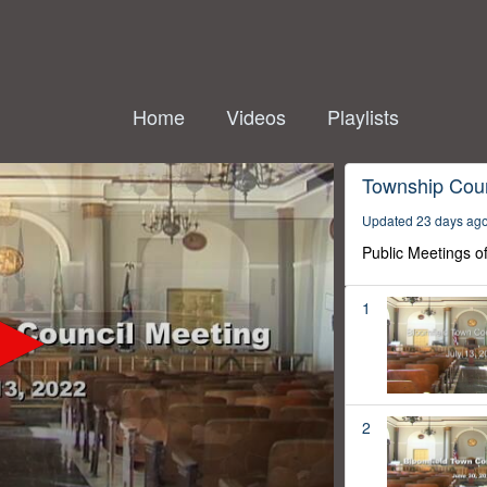
Home
Videos
Playlists
Township Coun
Updated 23 days ag
Public Meetings o
1
2