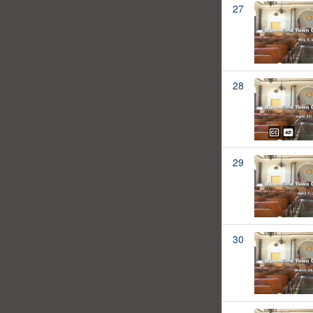
27
28
29
30