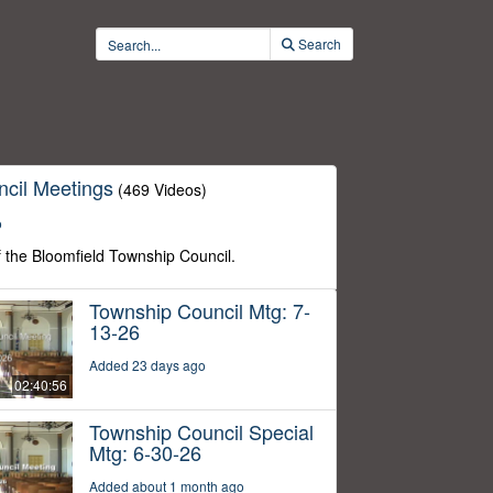
Search
cil Meetings
(469 Videos)
o
f the Bloomfield Township Council.
Township Council Mtg: 7-
13-26
Added 23 days ago
02:40:56
Township Council Special
Mtg: 6-30-26
Added about 1 month ago