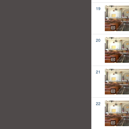
19
20
21
22