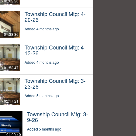
02:02:26
Township Council Mtg: 4-
20-26
Added 4 months ago
01:38:36
Township Council Mtg: 4-
13-26
Added 4 months ago
01:52:47
Township Council Mtg: 3-
23-26
Added 5 months ago
02:17:21
Township Council Mtg: 3-
9-26
Added 5 months ago
04:09:40