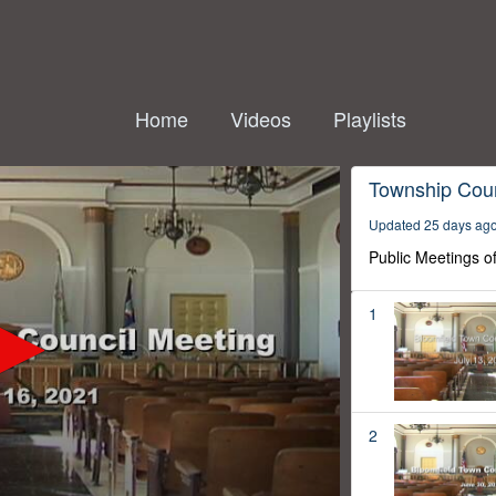
Home
Videos
Playlists
Township Coun
Updated 25 days ag
Public Meetings o
1
2