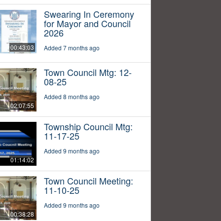
Swearing In Ceremony
for Mayor and Council
2026
00:43:03
Added 7 months ago
Town Council Mtg: 12-
08-25
Added 8 months ago
02:07:55
Township Council Mtg:
11-17-25
Added 9 months ago
01:14:02
Town Council Meeting:
11-10-25
Added 9 months ago
00:38:28