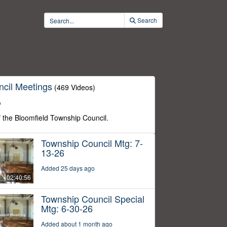
Search
cil Meetings
(469 Videos)
o
f the Bloomfield Township Council.
Township Council Mtg: 7-
13-26
Added 25 days ago
02:40:56
Township Council Special
Mtg: 6-30-26
Added about 1 month ago