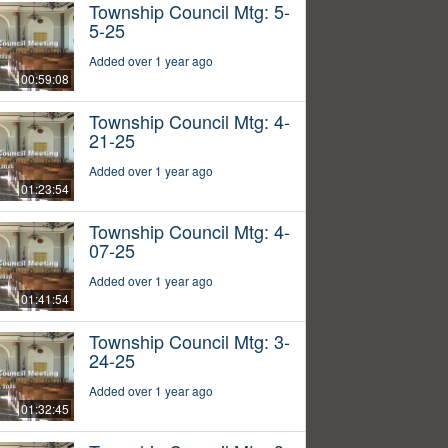
Township Council Mtg: 5-
5-25
Added over 1 year ago
00:59:08
Township Council Mtg: 4-
21-25
Added over 1 year ago
01:23:54
Township Council Mtg: 4-
07-25
Added over 1 year ago
01:41:54
Township Council Mtg: 3-
24-25
Added over 1 year ago
01:32:45