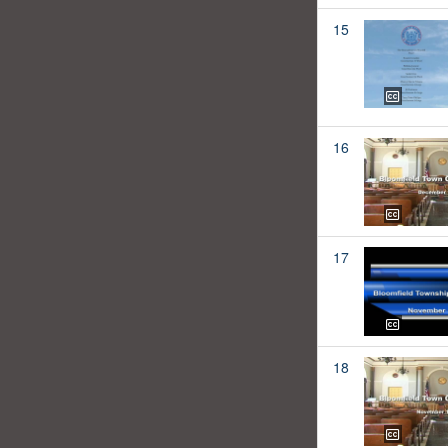
15
16
17
18