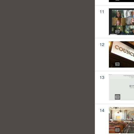
11
12
13
14