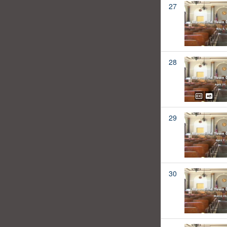
27
28
29
30