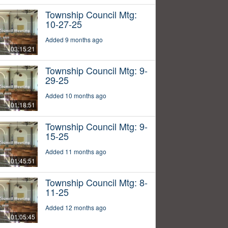
Township Council Mtg:
10-27-25
Added 9 months ago
03:15:21
Township Council Mtg: 9-
29-25
Added 10 months ago
01:18:51
Township Council Mtg: 9-
15-25
Added 11 months ago
01:45:51
Township Council Mtg: 8-
11-25
Added 12 months ago
01:05:45