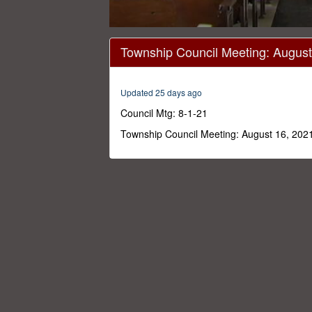
0
seconds
Township Council Meeting: August
of
16
minutes,
30
Updated 25 days ago
seconds
Volume
0%
Council Mtg: 8-1-21
Township Council Meeting: August 16, 202