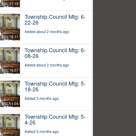
00:37:19
Township Council Mtg: 6-
22-26
Added about 2 months ago
03:18:11
Township Council Mtg: 6-
08-26
Added about 2 months ago
02:16:57
Township Council Mtg: 5-
18-26
Added 3 months ago
02:51:04
Township Council Mtg: 5-
4-26
Added 3 months ago