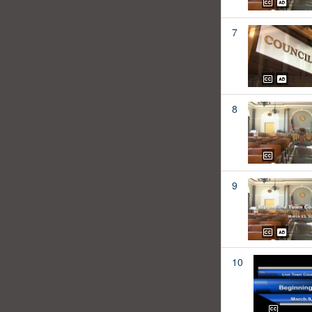
7
8
9
10