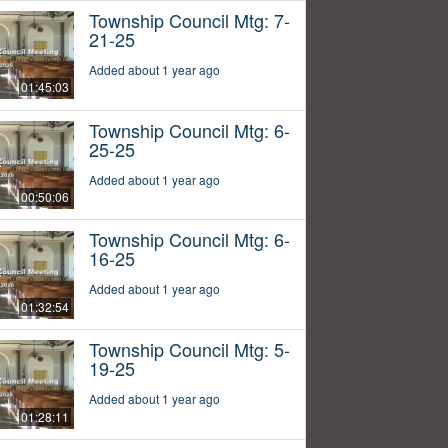
Township Council Mtg: 7-
21-25
Added about 1 year ago
01:45:03
Township Council Mtg: 6-
25-25
Added about 1 year ago
00:50:06
Township Council Mtg: 6-
16-25
Added about 1 year ago
01:32:54
Township Council Mtg: 5-
19-25
Added about 1 year ago
01:28:11