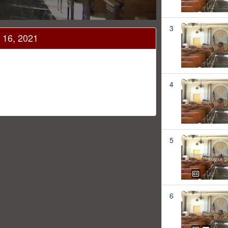
3
 16, 2021
4
1
5
6