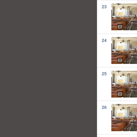
23
24
25
26