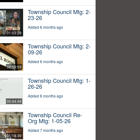
Township Council Mtg: 2-
23-26
Added 6 months ago
01:03:28
Township Council Mtg: 2-
09-26
Added 6 months ago
02:19:59
Township Council Mtg: 1-
26-26
Added 6 months ago
00:44:49
Township Council Re-
Org Mtg: 1-05-26
Added 7 months ago
01:18:39