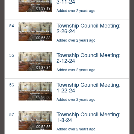
3-11-24
01:39:19
Added over 2 years ago
Township Council Meeting:
54
2-26-24
00:55:38
Added over 2 years ago
Township Council Meeting:
55
2-12-24
01:37:34
Added over 2 years ago
Township Council Meeting:
56
1-22-24
02:26:58
Added over 2 years ago
Township Council Meeting:
57
1-8-24
00:52:55
Added over 2 years ago