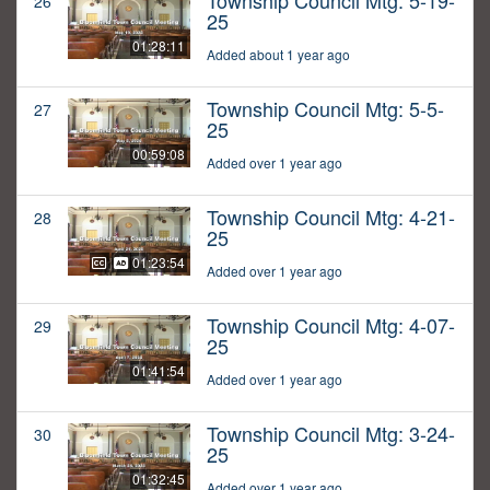
Township Council Mtg: 5-19-
26
25
01:28:11
Added about 1 year ago
Township Council Mtg: 5-5-
27
25
00:59:08
Added over 1 year ago
Township Council Mtg: 4-21-
28
25
01:23:54
Added over 1 year ago
Township Council Mtg: 4-07-
29
25
01:41:54
Added over 1 year ago
Township Council Mtg: 3-24-
30
25
01:32:45
Added over 1 year ago