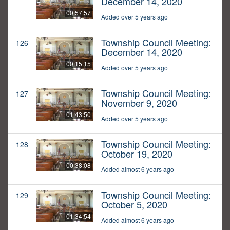
December 14, 2020
00:57:57
Added over 5 years ago
Township Council Meeting:
126
December 14, 2020
00:15:15
Added over 5 years ago
Township Council Meeting:
127
November 9, 2020
01:43:50
Added over 5 years ago
Township Council Meeting:
128
October 19, 2020
00:38:08
Added almost 6 years ago
Township Council Meeting:
129
October 5, 2020
01:34:54
Added almost 6 years ago