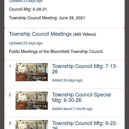
Updated 23 days ago
33
seconds
Council Mtg: 6-28-21
Township Council Meeting: June 28, 2021
Township Council Meetings
(469 Videos)
Updated 23 days ago
Public Meetings of the Bloomfield Township Council.
Township Council Mtg: 7-13-
1
26
02:40:56
Added 24 days ago
Township Council Special
2
Mtg: 6-30-26
00:37:19
Added about 1 month ago
Township Council Mtg: 6-22-
3
26