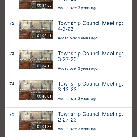
00:34:55
Added over 3 years ago
Township Council Meeting:
72
4-3-23
01:09:41
Added over 3 years ago
Township Council Meeting:
73
3-27-23
01:34:12
Added over 3 years ago
Township Council Meeting:
74
3-13-23
00:46:01
Added over 3 years ago
Township Council Meeting:
75
2-27-23
01:01:38
Added over 3 years ago