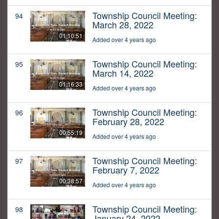
Township Council Meeting:
94
March 28, 2022
01:10:51
Added over 4 years ago
Township Council Meeting:
95
March 14, 2022
01:16:33
Added over 4 years ago
Township Council Meeting:
96
February 28, 2022
00:55:19
Added over 4 years ago
Township Council Meeting:
97
February 7, 2022
00:38:57
Added over 4 years ago
Township Council Meeting:
98
January 24, 2022