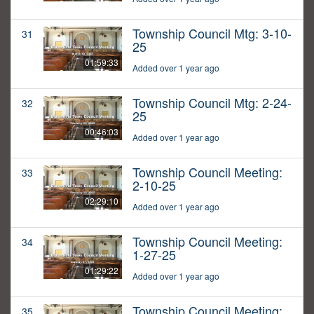
Township Council Mtg: 3-10-
31
25
01:59:33
Added over 1 year ago
Township Council Mtg: 2-24-
32
25
00:46:03
Added over 1 year ago
Township Council Meeting:
33
2-10-25
02:29:10
Added over 1 year ago
Township Council Meeting:
34
1-27-25
01:29:22
Added over 1 year ago
Township Council Meeting:
35