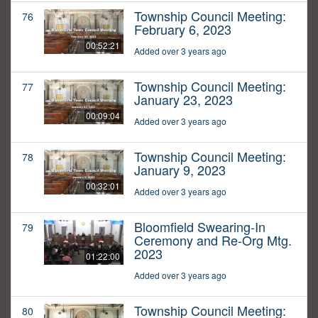
Township Council Meeting:
76
February 6, 2023
00:52:21
Added over 3 years ago
Township Council Meeting:
77
January 23, 2023
00:09:04
Added over 3 years ago
Township Council Meeting:
78
January 9, 2023
00:32:01
Added over 3 years ago
Bloomfield Swearing-In
79
Ceremony and Re-Org Mtg.
2023
01:22:00
Added over 3 years ago
Township Council Meeting:
80