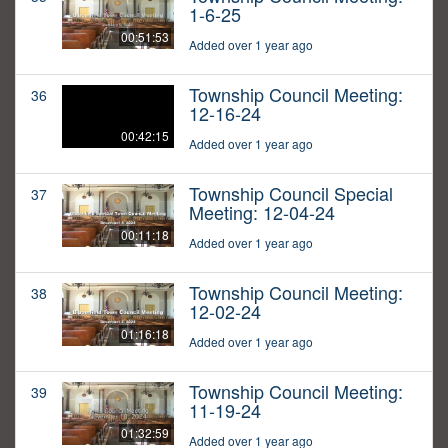
1-6-25
00:51:53
Added over 1 year ago
Township Council Meeting:
36
12-16-24
00:42:15
Added over 1 year ago
Township Council Special
37
Meeting: 12-04-24
00:11:18
Added over 1 year ago
Township Council Meeting:
38
12-02-24
01:16:18
Added over 1 year ago
Township Council Meeting:
39
11-19-24
01:32:59
Added over 1 year ago