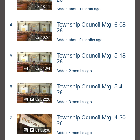
03:18:11
Added about 1 month ago
Township Council Mtg: 6-08-
4
26
02:16:57
Added about 2 months ago
Township Council Mtg: 5-18-
5
26
02:51:04
Added 2 months ago
Township Council Mtg: 5-4-
6
26
02:02:26
Added 3 months ago
Township Council Mtg: 4-20-
7
26
01:38:36
Added 4 months ago