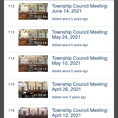
Township Council Meeting:
112
June 14, 2021
01:22:56
Added about 5 years ago
Township Council Meeting:
113
May 24, 2021
00:16:28
Added about 5 years ago
Township Council Meeting:
114
May 10, 2021
01:18:15
Added about 5 years ago
Township Council Meeting:
115
April 26, 2021
01:03:40
Added over 5 years ago
Township Council Meeting:
116
April 12, 2021