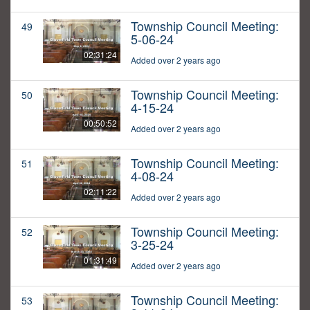
Township Council Meeting:
49
5-06-24
02:31:24
Added over 2 years ago
Township Council Meeting:
50
4-15-24
00:50:52
Added over 2 years ago
Township Council Meeting:
51
4-08-24
02:11:22
Added over 2 years ago
Township Council Meeting:
52
3-25-24
01:31:49
Added over 2 years ago
Township Council Meeting:
53