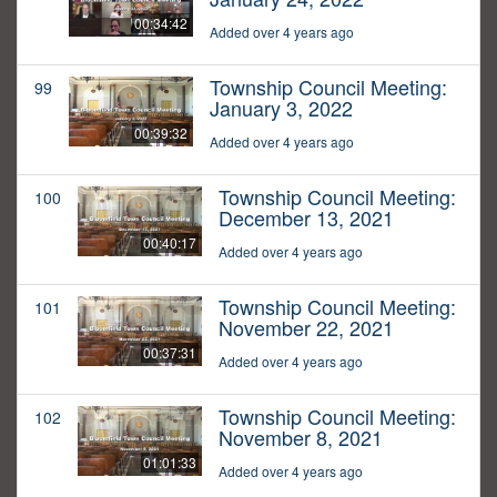
00:34:42
Added over 4 years ago
Township Council Meeting:
99
January 3, 2022
00:39:32
Added over 4 years ago
Township Council Meeting:
100
December 13, 2021
00:40:17
Added over 4 years ago
Township Council Meeting:
101
November 22, 2021
00:37:31
Added over 4 years ago
Township Council Meeting:
102
November 8, 2021
01:01:33
Added over 4 years ago