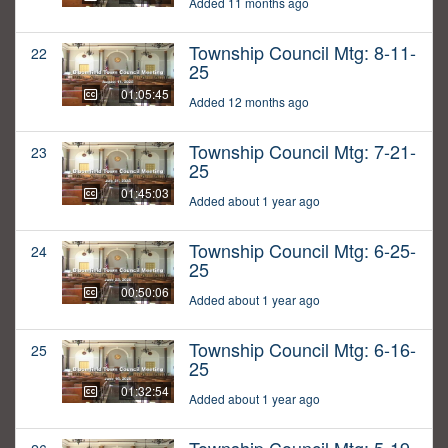
Added 11 months ago
Township Council Mtg: 8-11-
22
25
01:05:45
Added 12 months ago
Township Council Mtg: 7-21-
23
25
01:45:03
Added about 1 year ago
Township Council Mtg: 6-25-
24
25
00:50:06
Added about 1 year ago
Township Council Mtg: 6-16-
25
25
01:32:54
Added about 1 year ago