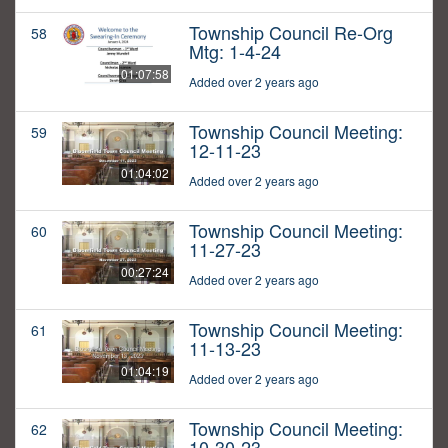
Township Council Re-Org
58
Mtg: 1-4-24
01:07:58
Added over 2 years ago
Township Council Meeting:
59
12-11-23
01:04:02
Added over 2 years ago
Township Council Meeting:
60
11-27-23
00:27:24
Added over 2 years ago
Township Council Meeting:
61
11-13-23
01:04:19
Added over 2 years ago
Township Council Meeting:
62
10-30-23