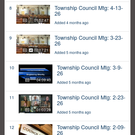
Township Council Mtg: 4-13-
8
26
01:52:47
Added 4 months ago
Township Council Mtg: 3-23-
9
26
02:17:21
Added 5 months ago
Township Council Mtg: 3-9-
10
26
04:09:40
Added 5 months ago
Township Council Mtg: 2-23-
11
26
01:03:28
Added 5 months ago
Township Council Mtg: 2-09-
12
26