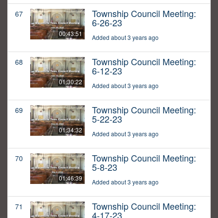
Township Council Meeting:
67
6-26-23
00:43:51
Added about 3 years ago
Township Council Meeting:
68
6-12-23
01:30:22
Added about 3 years ago
Township Council Meeting:
69
5-22-23
01:34:32
Added about 3 years ago
Township Council Meeting:
70
5-8-23
01:46:39
Added about 3 years ago
Township Council Meeting:
71
4-17-23