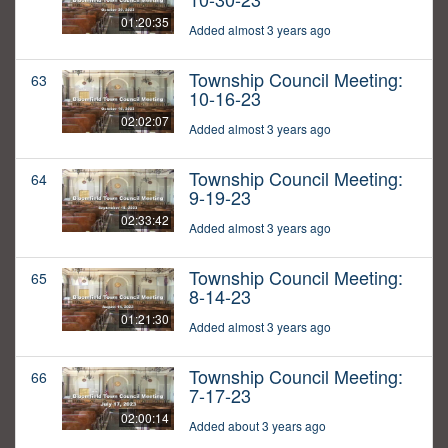
01:20:35
Added almost 3 years ago
Township Council Meeting:
63
10-16-23
02:02:07
Added almost 3 years ago
Township Council Meeting:
64
9-19-23
02:33:42
Added almost 3 years ago
Township Council Meeting:
65
8-14-23
01:21:30
Added almost 3 years ago
Township Council Meeting:
66
7-17-23
02:00:14
Added about 3 years ago