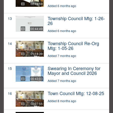
02:19:59
Added 6 months ago
Township Council Mtg: 1-26-
13
26
00:44:49
Added 6 months ago
Township Council Re-Org
14
Mtg: 1-05-26
01:18:39
Added 7 months ago
Swearing In Ceremony for
15
Mayor and Council 2026
00:43:03
Added 7 months ago
Town Council Mtg: 12-08-25
16
Added 8 months ago
02:07:55