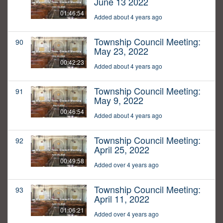
June 13 2022
01:46:54
Added about 4 years ago
Township Council Meeting:
90
May 23, 2022
00:42:23
Added about 4 years ago
Township Council Meeting:
91
May 9, 2022
00:46:54
Added about 4 years ago
Township Council Meeting:
92
April 25, 2022
00:49:58
Added over 4 years ago
Township Council Meeting:
93
April 11, 2022
01:06:21
Added over 4 years ago