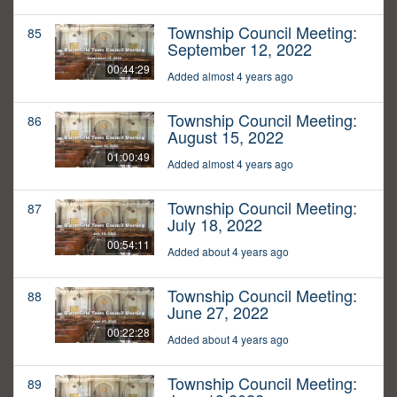
Township Council Meeting:
85
September 12, 2022
00:44:29
Added almost 4 years ago
Township Council Meeting:
86
August 15, 2022
01:00:49
Added almost 4 years ago
Township Council Meeting:
87
July 18, 2022
00:54:11
Added about 4 years ago
Township Council Meeting:
88
June 27, 2022
00:22:28
Added about 4 years ago
Township Council Meeting:
89