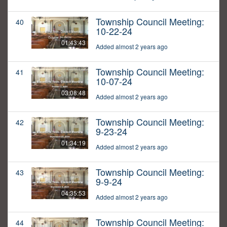
Township Council Meeting:
40
10-22-24
01:43:43
Added almost 2 years ago
Township Council Meeting:
41
10-07-24
03:08:48
Added almost 2 years ago
Township Council Meeting:
42
9-23-24
01:34:19
Added almost 2 years ago
Township Council Meeting:
43
9-9-24
04:35:53
Added almost 2 years ago
Township Council Meeting:
44