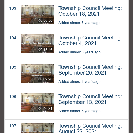
Township Council Meeting:
103
October 18, 2021
00:50:56
Added almost 5 years ago
Township Council Meeting:
104
October 4, 2021
00:15:46
Added almost 5 years ago
Township Council Meeting:
105
September 20, 2021
00:09:26
Added almost 5 years ago
Township Council Meeting:
106
September 13, 2021
00:40:31
Added almost 5 years ago
Township Council Meeting:
107
August 23, 2021