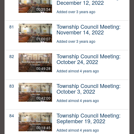
December 12, 2022
00:35:54
Added over 3 years ago
Township Council Meeting:
81
November 14, 2022
01:00:07
Added over 3 years ago
Township Council Meeting:
82
October 24, 2022
00:49:28
Added almost 4 years ago
Township Council Meeting:
83
October 3, 2022
00:42:00
Added almost 4 years ago
Township Council Meeting:
84
September 19, 2022
00:18:45
Added almost 4 years ago