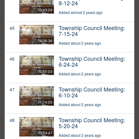
8-12-24
03:43:09
Added almost 2 years ago
Township Council Meeting:
45
7-15-24
04:06:36
Added about 2 years ago
Township Council Meeting:
46
6-24-24
00:50:03
Added about 2 years ago
Township Council Meeting:
47
6-10-24
01:14:05
Added about 2 years ago
Township Council Meeting:
48
5-20-24
00:54:47
Added about 2 years ago