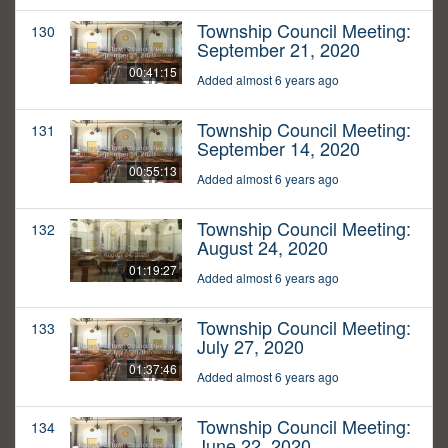
Township Council Meeting:
130
September 21, 2020
00:41:15
Added almost 6 years ago
Township Council Meeting:
131
September 14, 2020
00:55:13
Added almost 6 years ago
Township Council Meeting:
132
August 24, 2020
01:19:27
Added almost 6 years ago
Township Council Meeting:
133
July 27, 2020
01:37:46
Added almost 6 years ago
Township Council Meeting:
134
June 22, 2020