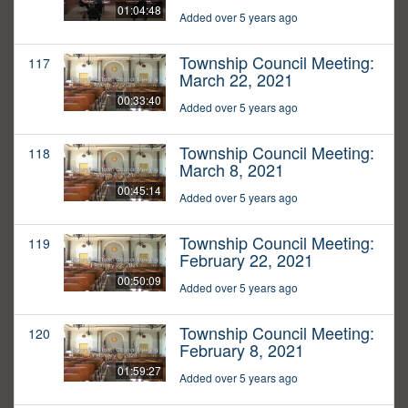
01:04:48
Added over 5 years ago
Township Council Meeting:
117
March 22, 2021
00:33:40
Added over 5 years ago
Township Council Meeting:
118
March 8, 2021
00:45:14
Added over 5 years ago
Township Council Meeting:
119
February 22, 2021
00:50:09
Added over 5 years ago
Township Council Meeting:
120
February 8, 2021
01:59:27
Added over 5 years ago