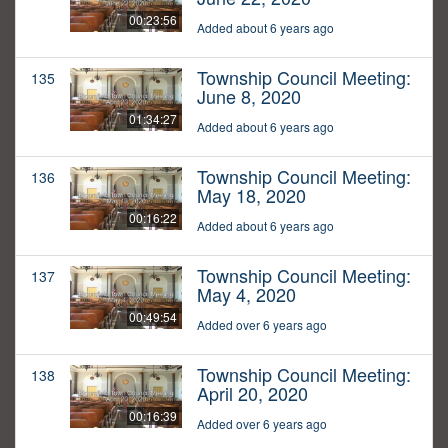
00:23:56
Added about 6 years ago
Township Council Meeting:
135
June 8, 2020
01:34:27
Added about 6 years ago
Township Council Meeting:
136
May 18, 2020
00:16:22
Added about 6 years ago
Township Council Meeting:
137
May 4, 2020
00:49:54
Added over 6 years ago
Township Council Meeting:
138
April 20, 2020
00:16:39
Added over 6 years ago