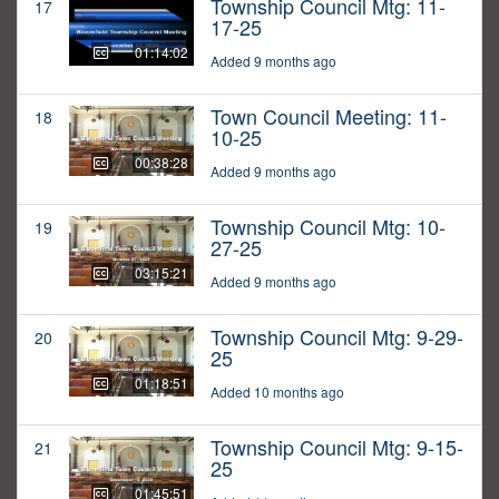
Township Council Mtg: 11-
17
17-25
01:14:02
Added 9 months ago
Town Council Meeting: 11-
18
10-25
00:38:28
Added 9 months ago
Township Council Mtg: 10-
19
27-25
03:15:21
Added 9 months ago
Township Council Mtg: 9-29-
20
25
01:18:51
Added 10 months ago
Township Council Mtg: 9-15-
21
25
01:45:51