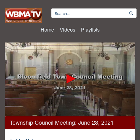
Home
Videos
Playlists
0
Township Council Meeting: June 28, 2021
seconds
of
33
minutes,