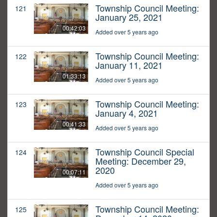
Township Council Meeting:
121
January 25, 2021
00:42:03
Added over 5 years ago
Township Council Meeting:
122
January 11, 2021
01:33:13
Added over 5 years ago
Township Council Meeting:
123
January 4, 2021
00:41:33
Added over 5 years ago
Township Council Special
124
Meeting: December 29,
2020
00:07:11
Added over 5 years ago
Township Council Meeting:
125