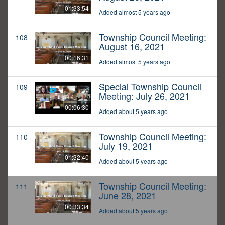
01:33:54
Added almost 5 years ago
Township Council Meeting:
108
August 16, 2021
00:16:31
Added almost 5 years ago
Special Township Council
109
Meeting: July 26, 2021
00:06:30
Added about 5 years ago
Township Council Meeting:
110
July 19, 2021
01:32:40
Added about 5 years ago
Township Council Meeting:
111
June 28, 2021
00:33:34
Added about 5 years ago