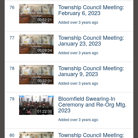
Township Council Meeting:
76
February 6, 2023
00:52:21
Added over 3 years ago
Township Council Meeting:
77
January 23, 2023
00:09:04
Added over 3 years ago
Township Council Meeting:
78
January 9, 2023
00:32:01
Added over 3 years ago
Bloomfield Swearing-In
79
Ceremony and Re-Org Mtg.
2023
01:22:00
Added over 3 years ago
Township Council Meeting:
80