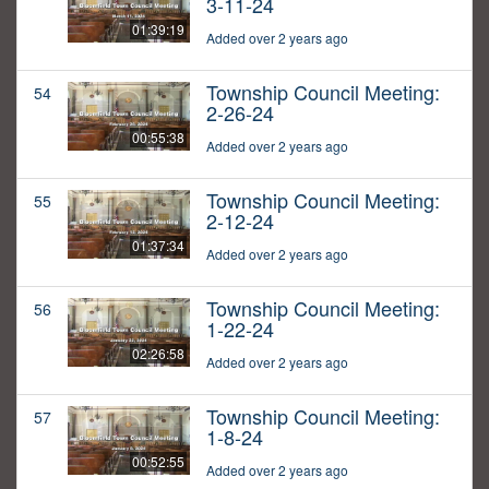
3-11-24
01:39:19
Added over 2 years ago
Township Council Meeting:
54
2-26-24
00:55:38
Added over 2 years ago
Township Council Meeting:
55
2-12-24
01:37:34
Added over 2 years ago
Township Council Meeting:
56
1-22-24
02:26:58
Added over 2 years ago
Township Council Meeting:
57
1-8-24
00:52:55
Added over 2 years ago