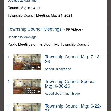
Updated 22 days ago
27
seconds
Council Mtg: 5-24-21
Township Council Meeting: May 24, 2021
Township Council Meetings
(469 Videos)
Updated 22 days ago
Public Meetings of the Bloomfield Township Council.
Township Council Mtg: 7-13-
1
26
02:40:56
Added 23 days ago
Township Council Special
2
Mtg: 6-30-26
00:37:19
Added about 1 month ago
Township Council Mtg: 6-22-
3
26