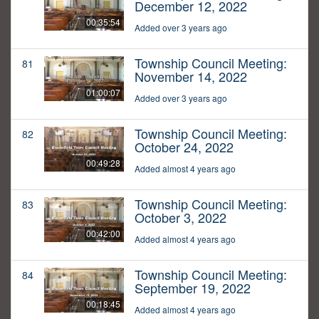
December 12, 2022
00:35:54
Added over 3 years ago
Township Council Meeting:
81
November 14, 2022
01:00:07
Added over 3 years ago
Township Council Meeting:
82
October 24, 2022
00:49:28
Added almost 4 years ago
Township Council Meeting:
83
October 3, 2022
00:42:00
Added almost 4 years ago
Township Council Meeting:
84
September 19, 2022
00:18:45
Added almost 4 years ago