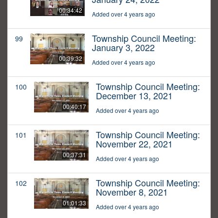
00:34:42
Added over 4 years ago
Township Council Meeting:
99
January 3, 2022
00:39:32
Added over 4 years ago
Township Council Meeting:
100
December 13, 2021
00:40:17
Added over 4 years ago
Township Council Meeting:
101
November 22, 2021
00:37:31
Added over 4 years ago
Township Council Meeting:
102
November 8, 2021
01:01:33
Added over 4 years ago