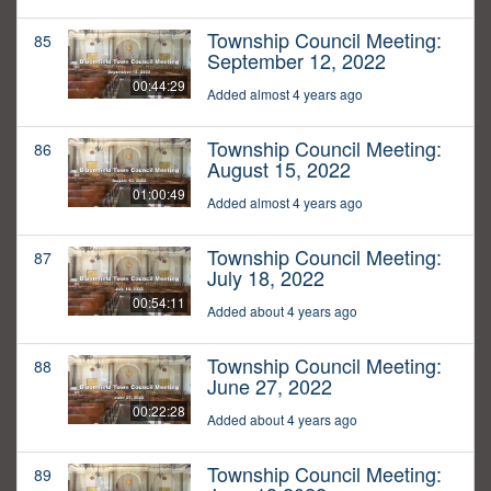
Township Council Meeting:
85
September 12, 2022
00:44:29
Added almost 4 years ago
Township Council Meeting:
86
August 15, 2022
01:00:49
Added almost 4 years ago
Township Council Meeting:
87
July 18, 2022
00:54:11
Added about 4 years ago
Township Council Meeting:
88
June 27, 2022
00:22:28
Added about 4 years ago
Township Council Meeting:
89