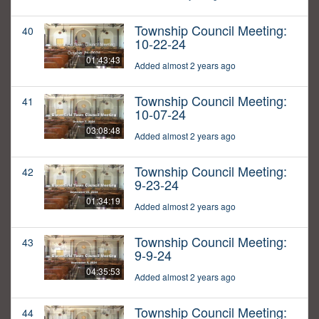
Township Council Meeting:
40
10-22-24
01:43:43
Added almost 2 years ago
Township Council Meeting:
41
10-07-24
03:08:48
Added almost 2 years ago
Township Council Meeting:
42
9-23-24
01:34:19
Added almost 2 years ago
Township Council Meeting:
43
9-9-24
04:35:53
Added almost 2 years ago
Township Council Meeting:
44