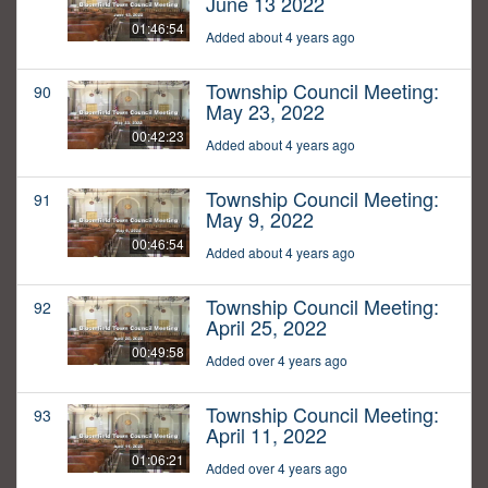
June 13 2022
01:46:54
Added about 4 years ago
Township Council Meeting:
90
May 23, 2022
00:42:23
Added about 4 years ago
Township Council Meeting:
91
May 9, 2022
00:46:54
Added about 4 years ago
Township Council Meeting:
92
April 25, 2022
00:49:58
Added over 4 years ago
Township Council Meeting:
93
April 11, 2022
01:06:21
Added over 4 years ago