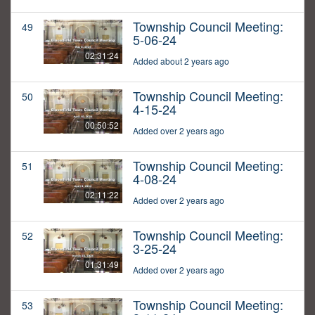
Township Council Meeting:
49
5-06-24
02:31:24
Added about 2 years ago
Township Council Meeting:
50
4-15-24
00:50:52
Added over 2 years ago
Township Council Meeting:
51
4-08-24
02:11:22
Added over 2 years ago
Township Council Meeting:
52
3-25-24
01:31:49
Added over 2 years ago
Township Council Meeting:
53