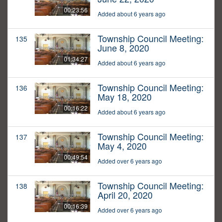
00:23:56
Added about 6 years ago
Township Council Meeting:
135
June 8, 2020
01:34:27
Added about 6 years ago
Township Council Meeting:
136
May 18, 2020
00:16:22
Added about 6 years ago
Township Council Meeting:
137
May 4, 2020
00:49:54
Added over 6 years ago
Township Council Meeting:
138
April 20, 2020
00:16:39
Added over 6 years ago