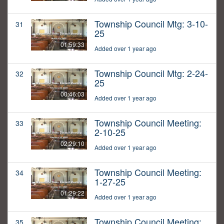
Township Council Mtg: 3-10-
31
25
01:59:33
Added over 1 year ago
Township Council Mtg: 2-24-
32
25
00:46:03
Added over 1 year ago
Township Council Meeting:
33
2-10-25
02:29:10
Added over 1 year ago
Township Council Meeting:
34
1-27-25
01:29:22
Added over 1 year ago
Township Council Meeting:
35