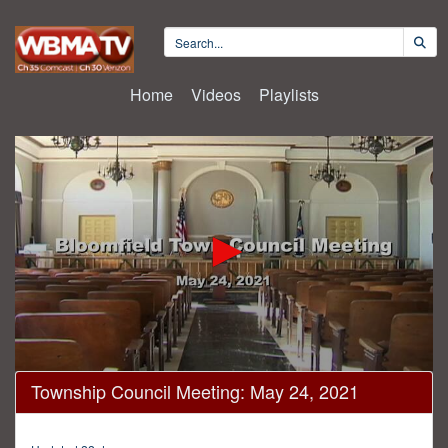
Home
Videos
Playlists
0
Township Council Meeting: May 24, 2021
seconds
of
16
minutes,