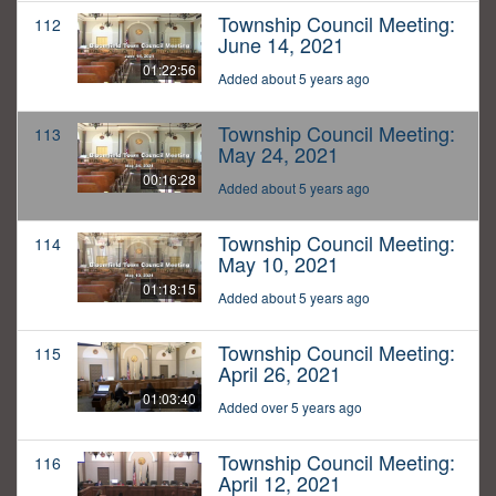
Township Council Meeting:
112
June 14, 2021
01:22:56
Added about 5 years ago
Township Council Meeting:
113
May 24, 2021
00:16:28
Added about 5 years ago
Township Council Meeting:
114
May 10, 2021
01:18:15
Added about 5 years ago
Township Council Meeting:
115
April 26, 2021
01:03:40
Added over 5 years ago
Township Council Meeting:
116
April 12, 2021