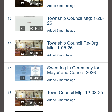
02:19:59
Added 6 months ago
Township Council Mtg: 1-26-
13
26
00:44:49
Added 6 months ago
Township Council Re-Org
14
Mtg: 1-05-26
01:18:39
Added 7 months ago
Swearing In Ceremony for
15
Mayor and Council 2026
00:43:03
Added 7 months ago
Town Council Mtg: 12-08-25
16
Added 8 months ago
02:07:55