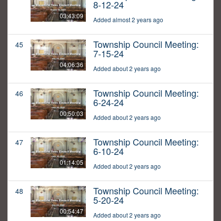
8-12-24
03:43:09
Added almost 2 years ago
Township Council Meeting:
45
7-15-24
04:06:36
Added about 2 years ago
Township Council Meeting:
46
6-24-24
00:50:03
Added about 2 years ago
Township Council Meeting:
47
6-10-24
01:14:05
Added about 2 years ago
Township Council Meeting:
48
5-20-24
00:54:47
Added about 2 years ago