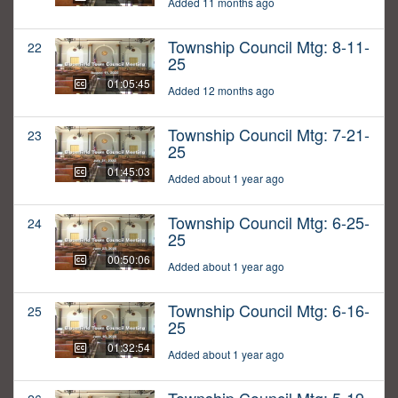
Added 11 months ago
Township Council Mtg: 8-11-
22
25
01:05:45
Added 12 months ago
Township Council Mtg: 7-21-
23
25
01:45:03
Added about 1 year ago
Township Council Mtg: 6-25-
24
25
00:50:06
Added about 1 year ago
Township Council Mtg: 6-16-
25
25
01:32:54
Added about 1 year ago