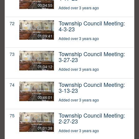
00:34:55
Added over 3 years ago
Township Council Meeting:
72
4-3-23
01:09:41
Added over 3 years ago
Township Council Meeting:
73
3-27-23
01:34:12
Added over 3 years ago
Township Council Meeting:
74
3-13-23
00:46:01
Added over 3 years ago
Township Council Meeting:
75
2-27-23
01:01:38
Added over 3 years ago