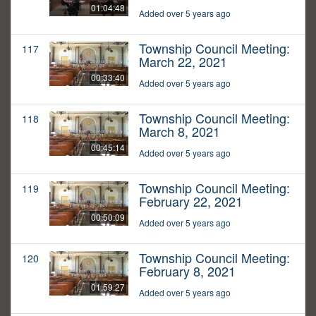
01:04:48
Added over 5 years ago
Township Council Meeting:
117
March 22, 2021
00:33:40
Added over 5 years ago
Township Council Meeting:
118
March 8, 2021
00:45:14
Added over 5 years ago
Township Council Meeting:
119
February 22, 2021
00:50:09
Added over 5 years ago
Township Council Meeting:
120
February 8, 2021
01:59:27
Added over 5 years ago