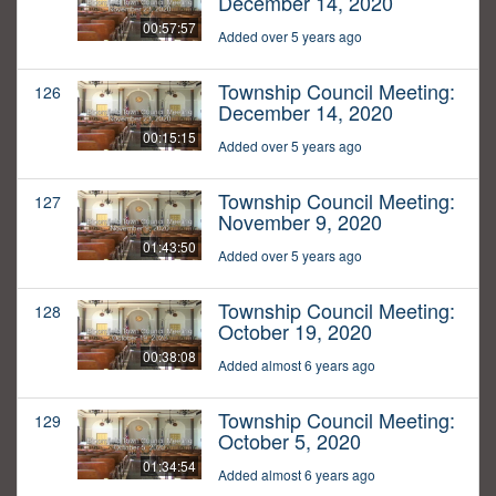
December 14, 2020
00:57:57
Added over 5 years ago
Township Council Meeting:
126
December 14, 2020
00:15:15
Added over 5 years ago
Township Council Meeting:
127
November 9, 2020
01:43:50
Added over 5 years ago
Township Council Meeting:
128
October 19, 2020
00:38:08
Added almost 6 years ago
Township Council Meeting:
129
October 5, 2020
01:34:54
Added almost 6 years ago