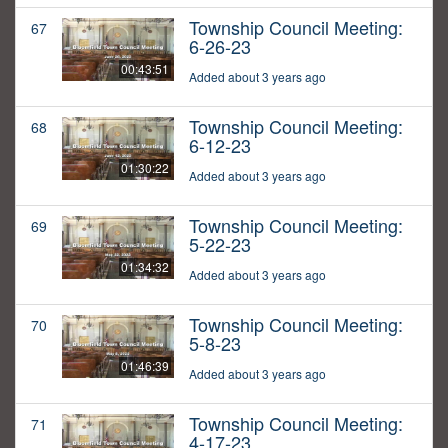
Township Council Meeting:
67
6-26-23
00:43:51
Added about 3 years ago
Township Council Meeting:
68
6-12-23
01:30:22
Added about 3 years ago
Township Council Meeting:
69
5-22-23
01:34:32
Added about 3 years ago
Township Council Meeting:
70
5-8-23
01:46:39
Added about 3 years ago
Township Council Meeting:
71
4-17-23