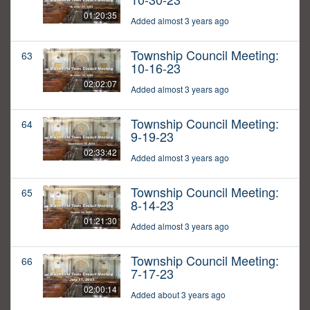
01:20:35
Added almost 3 years ago
Township Council Meeting:
63
10-16-23
02:02:07
Added almost 3 years ago
Township Council Meeting:
64
9-19-23
02:33:42
Added almost 3 years ago
Township Council Meeting:
65
8-14-23
01:21:30
Added almost 3 years ago
Township Council Meeting:
66
7-17-23
02:00:14
Added about 3 years ago