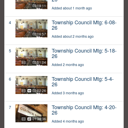
03:18:11
Added about 1 month ago
Township Council Mtg: 6-08-
4
26
02:16:57
Added about 2 months ago
Township Council Mtg: 5-18-
5
26
02:51:04
Added 2 months ago
Township Council Mtg: 5-4-
6
26
02:02:26
Added 3 months ago
Township Council Mtg: 4-20-
7
26
01:38:36
Added 4 months ago