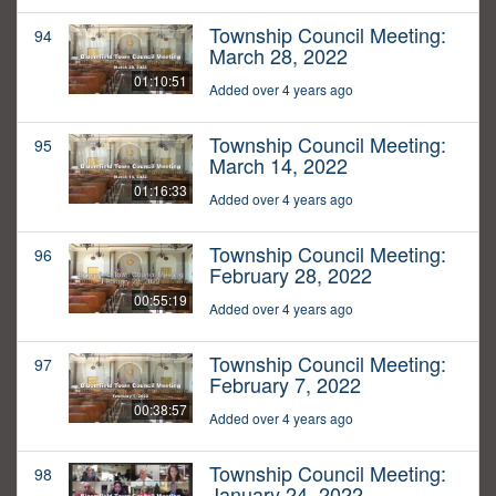
Township Council Meeting:
94
March 28, 2022
01:10:51
Added over 4 years ago
Township Council Meeting:
95
March 14, 2022
01:16:33
Added over 4 years ago
Township Council Meeting:
96
February 28, 2022
00:55:19
Added over 4 years ago
Township Council Meeting:
97
February 7, 2022
00:38:57
Added over 4 years ago
Township Council Meeting:
98
January 24, 2022