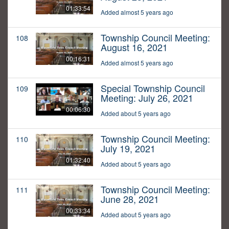
01:33:54
Added almost 5 years ago
Township Council Meeting:
108
August 16, 2021
00:16:31
Added almost 5 years ago
Special Township Council
109
Meeting: July 26, 2021
00:06:30
Added about 5 years ago
Township Council Meeting:
110
July 19, 2021
01:32:40
Added about 5 years ago
Township Council Meeting:
111
June 28, 2021
00:33:34
Added about 5 years ago