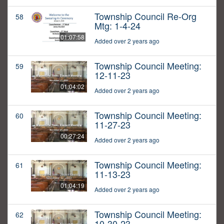
Township Council Re-Org
58
Mtg: 1-4-24
01:07:58
Added over 2 years ago
Township Council Meeting:
59
12-11-23
01:04:02
Added over 2 years ago
Township Council Meeting:
60
11-27-23
00:27:24
Added over 2 years ago
Township Council Meeting:
61
11-13-23
01:04:19
Added over 2 years ago
Township Council Meeting:
62
10-30-23