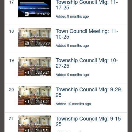
Township Council Mtg: 11-
17
17-25
01:14:02
Added 9 months ago
Town Council Meeting: 11-
18
10-25
00:38:28
Added 9 months ago
Township Council Mtg: 10-
19
27-25
03:15:21
Added 9 months ago
Township Council Mtg: 9-29-
20
25
01:18:51
Added 10 months ago
Township Council Mtg: 9-15-
21
25
01:45:51