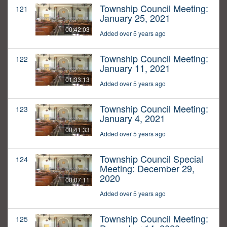
Township Council Meeting:
121
January 25, 2021
00:42:03
Added over 5 years ago
Township Council Meeting:
122
January 11, 2021
01:33:13
Added over 5 years ago
Township Council Meeting:
123
January 4, 2021
00:41:33
Added over 5 years ago
Township Council Special
124
Meeting: December 29,
2020
00:07:11
Added over 5 years ago
Township Council Meeting:
125