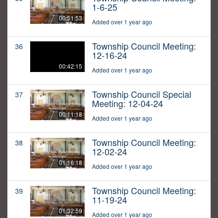
1-6-25
00:51:53
Added over 1 year ago
Township Council Meeting:
36
12-16-24
00:42:15
Added over 1 year ago
Township Council Special
37
Meeting: 12-04-24
00:11:18
Added over 1 year ago
Township Council Meeting:
38
12-02-24
01:16:18
Added over 1 year ago
Township Council Meeting:
39
11-19-24
01:32:59
Added over 1 year ago