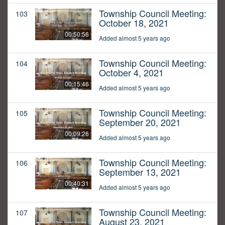
Township Council Meeting:
103
October 18, 2021
00:50:56
Added almost 5 years ago
Township Council Meeting:
104
October 4, 2021
00:15:46
Added almost 5 years ago
Township Council Meeting:
105
September 20, 2021
00:09:26
Added almost 5 years ago
Township Council Meeting:
106
September 13, 2021
00:40:31
Added almost 5 years ago
Township Council Meeting:
107
August 23, 2021