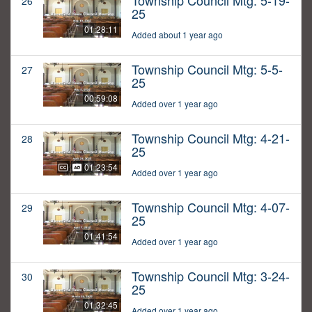
Township Council Mtg: 5-19-
26
25
01:28:11
Added about 1 year ago
Township Council Mtg: 5-5-
27
25
00:59:08
Added over 1 year ago
Township Council Mtg: 4-21-
28
25
01:23:54
Added over 1 year ago
Township Council Mtg: 4-07-
29
25
01:41:54
Added over 1 year ago
Township Council Mtg: 3-24-
30
25
01:32:45
Added over 1 year ago