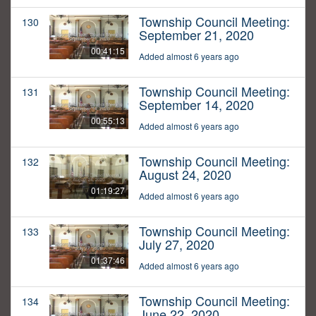
Township Council Meeting:
130
September 21, 2020
00:41:15
Added almost 6 years ago
Township Council Meeting:
131
September 14, 2020
00:55:13
Added almost 6 years ago
Township Council Meeting:
132
August 24, 2020
01:19:27
Added almost 6 years ago
Township Council Meeting:
133
July 27, 2020
01:37:46
Added almost 6 years ago
Township Council Meeting:
134
June 22, 2020