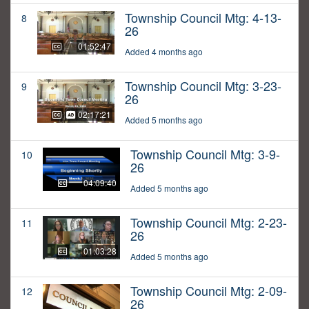
Township Council Mtg: 4-13-
8
26
01:52:47
Added 4 months ago
Township Council Mtg: 3-23-
9
26
02:17:21
Added 5 months ago
Township Council Mtg: 3-9-
10
26
04:09:40
Added 5 months ago
Township Council Mtg: 2-23-
11
26
01:03:28
Added 5 months ago
Township Council Mtg: 2-09-
12
26