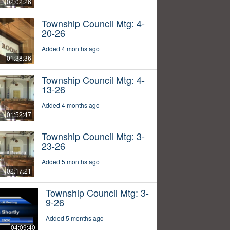
02:02:26
Township Council Mtg: 4-
20-26
Added 4 months ago
01:38:36
Township Council Mtg: 4-
13-26
Added 4 months ago
01:52:47
Township Council Mtg: 3-
23-26
Added 5 months ago
02:17:21
Township Council Mtg: 3-
9-26
Added 5 months ago
04:09:40