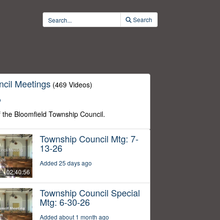
Search
cil Meetings
(469 Videos)
o
f the Bloomfield Township Council.
Township Council Mtg: 7-
13-26
Added 25 days ago
02:40:56
Township Council Special
Mtg: 6-30-26
Added about 1 month ago