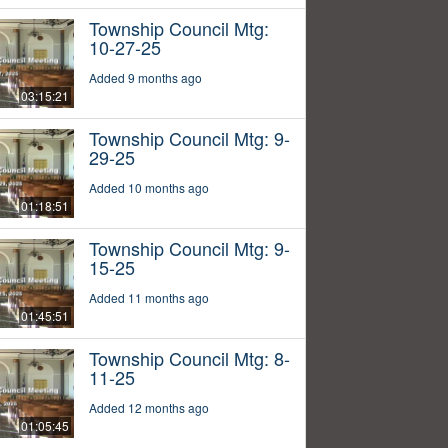
Township Council Mtg:
10-27-25
Added 9 months ago
03:15:21
Township Council Mtg: 9-
29-25
Added 10 months ago
01:18:51
Township Council Mtg: 9-
15-25
Added 11 months ago
01:45:51
Township Council Mtg: 8-
11-25
Added 12 months ago
01:05:45