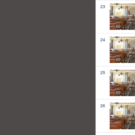
23
24
25
26