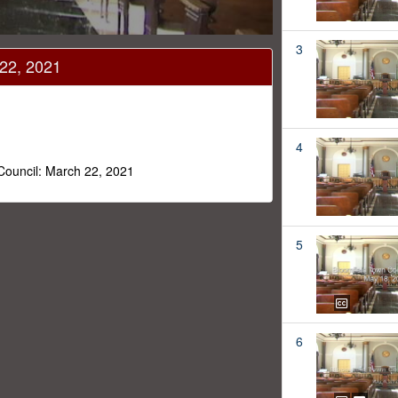
3
 22, 2021
4
 Council: March 22, 2021
5
6