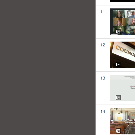
11
12
13
14