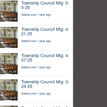
Township Council Mtg: 5-
5-25
Added over 1 year ago
00:59:08
Township Council Mtg: 4-
21-25
Added over 1 year ago
01:23:54
Township Council Mtg: 4-
07-25
Added over 1 year ago
01:41:54
Township Council Mtg: 3-
24-25
Added over 1 year ago
01:32:45