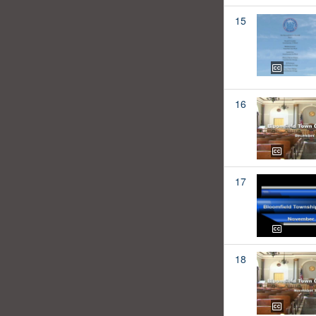
15
16
17
18