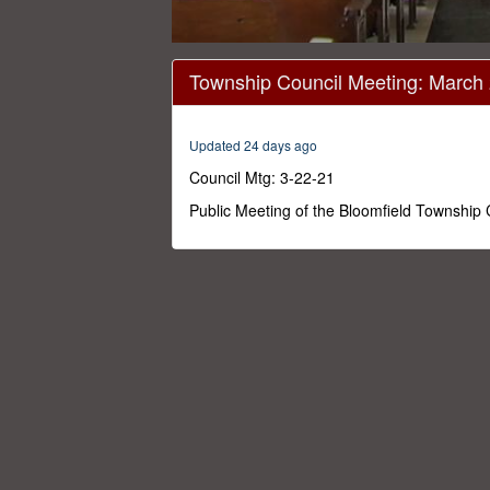
0
seconds
Township Council Meeting: March
of
33
minutes,
40
Updated 24 days ago
seconds
Volume
0%
Council Mtg: 3-22-21
Public Meeting of the Bloomfield Township