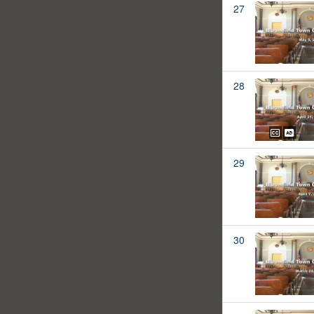
27
28
29
30