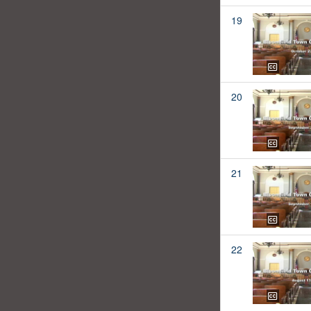
19
20
21
22