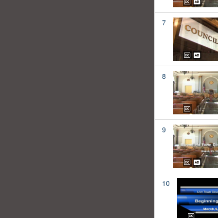
7
8
9
10