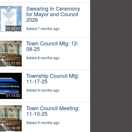
Swearing In Ceremony
for Mayor and Council
2026
00:43:03
Added 7 months ago
Town Council Mtg: 12-
08-25
Added 8 months ago
02:07:55
Township Council Mtg:
11-17-25
Added 9 months ago
01:14:02
Town Council Meeting:
11-10-25
Added 9 months ago
00:38:28