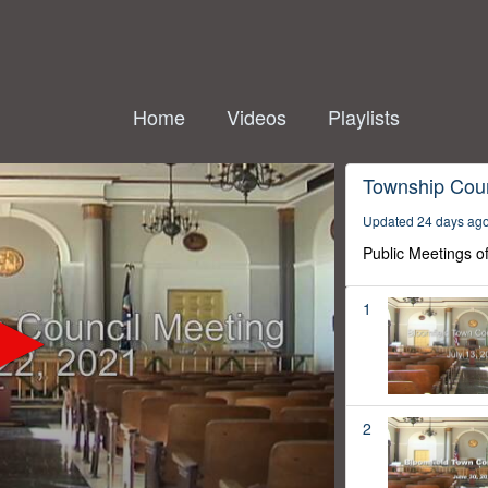
Home
Videos
Playlists
Township Coun
Updated 24 days ag
Public Meetings o
1
2