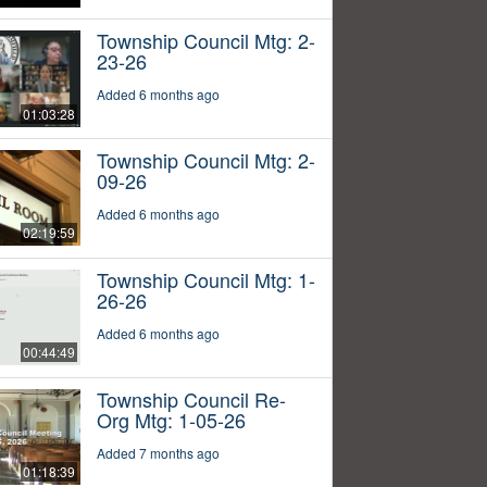
Township Council Mtg: 2-
23-26
Added 6 months ago
01:03:28
Township Council Mtg: 2-
09-26
Added 6 months ago
02:19:59
Township Council Mtg: 1-
26-26
Added 6 months ago
00:44:49
Township Council Re-
Org Mtg: 1-05-26
Added 7 months ago
01:18:39