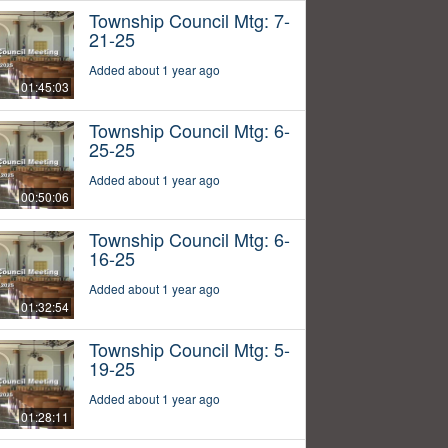
Township Council Mtg: 7-
21-25
Added about 1 year ago
01:45:03
Township Council Mtg: 6-
25-25
Added about 1 year ago
00:50:06
Township Council Mtg: 6-
16-25
Added about 1 year ago
01:32:54
Township Council Mtg: 5-
19-25
Added about 1 year ago
01:28:11