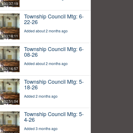
00:37:19
Township Council Mtg: 6-
22-26
Added about 2 months ago
03:18:11
Township Council Mtg: 6-
08-26
Added about 2 months ago
02:16:57
Township Council Mtg: 5-
18-26
Added 2 months ago
02:51:04
Township Council Mtg: 5-
4-26
Added 3 months ago