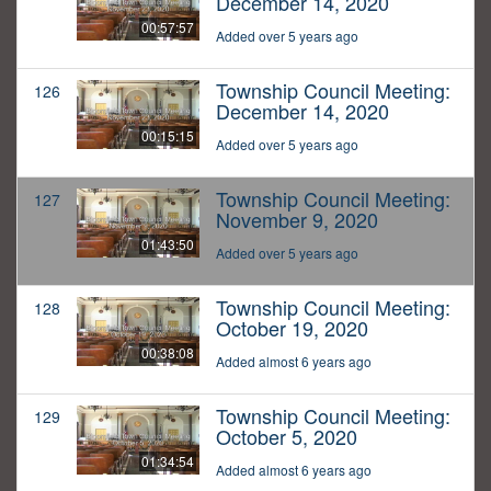
December 14, 2020
00:57:57
Added over 5 years ago
Township Council Meeting:
126
December 14, 2020
00:15:15
Added over 5 years ago
Township Council Meeting:
127
November 9, 2020
01:43:50
Added over 5 years ago
Township Council Meeting:
128
October 19, 2020
00:38:08
Added almost 6 years ago
Township Council Meeting:
129
October 5, 2020
01:34:54
Added almost 6 years ago