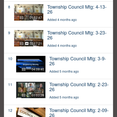
Township Council Mtg: 4-13-
8
26
01:52:47
Added 4 months ago
Township Council Mtg: 3-23-
9
26
02:17:21
Added 4 months ago
Township Council Mtg: 3-9-
10
26
04:09:40
Added 5 months ago
Township Council Mtg: 2-23-
11
26
01:03:28
Added 5 months ago
Township Council Mtg: 2-09-
12
26