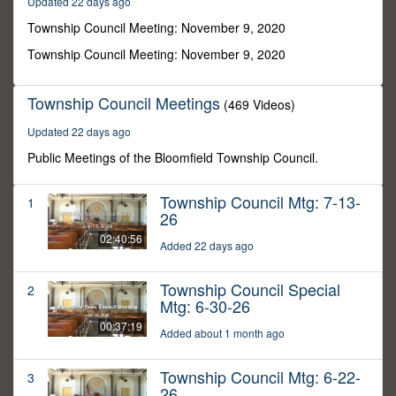
Updated 22 days ago
43
minutes,
Township Council Meeting: November 9, 2020
50
seconds
Township Council Meeting: November 9, 2020
Township Council Meetings
(469 Videos)
Updated 22 days ago
Public Meetings of the Bloomfield Township Council.
Township Council Mtg: 7-13-
1
26
02:40:56
Added 22 days ago
Township Council Special
2
Mtg: 6-30-26
00:37:19
Added about 1 month ago
Township Council Mtg: 6-22-
3
26