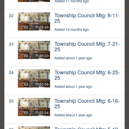
Added 11 months ago
Township Council Mtg: 8-11-
22
25
01:05:45
Added 12 months ago
Township Council Mtg: 7-21-
23
25
01:45:03
Added about 1 year ago
Township Council Mtg: 6-25-
24
25
00:50:06
Added about 1 year ago
Township Council Mtg: 6-16-
25
25
01:32:54
Added about 1 year ago