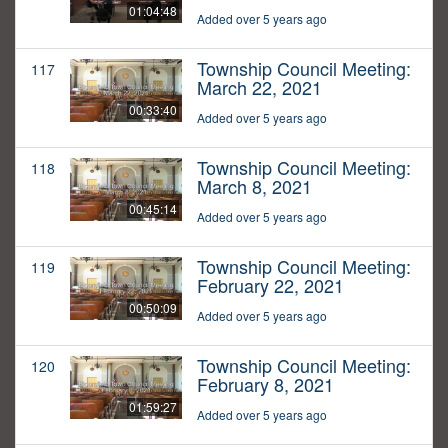
01:04:48
Added over 5 years ago
Township Council Meeting:
117
March 22, 2021
00:33:40
Added over 5 years ago
Township Council Meeting:
118
March 8, 2021
00:45:14
Added over 5 years ago
Township Council Meeting:
119
February 22, 2021
00:50:09
Added over 5 years ago
Township Council Meeting:
120
February 8, 2021
01:59:27
Added over 5 years ago