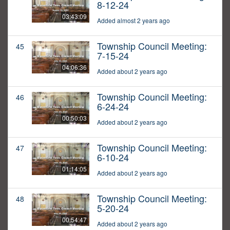
8-12-24
03:43:09
Added almost 2 years ago
Township Council Meeting:
45
7-15-24
04:06:36
Added about 2 years ago
Township Council Meeting:
46
6-24-24
00:50:03
Added about 2 years ago
Township Council Meeting:
47
6-10-24
01:14:05
Added about 2 years ago
Township Council Meeting:
48
5-20-24
00:54:47
Added about 2 years ago