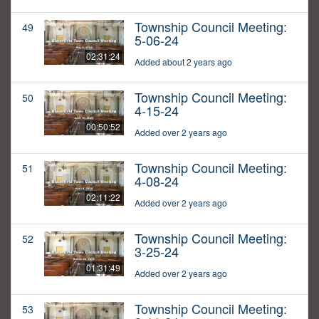
Township Council Meeting:
49
5-06-24
02:31:24
Added about 2 years ago
Township Council Meeting:
50
4-15-24
00:50:52
Added over 2 years ago
Township Council Meeting:
51
4-08-24
02:11:22
Added over 2 years ago
Township Council Meeting:
52
3-25-24
01:31:49
Added over 2 years ago
Township Council Meeting:
53