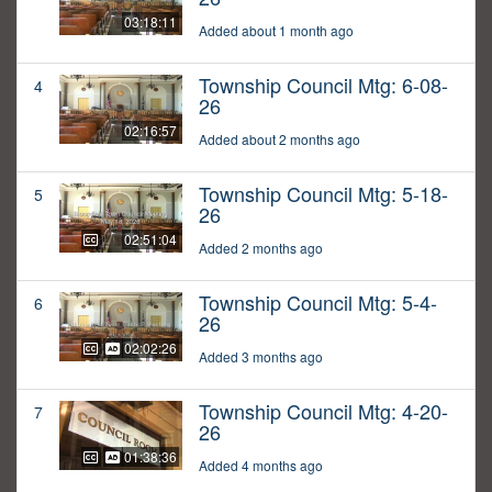
03:18:11
Added about 1 month ago
Township Council Mtg: 6-08-
4
26
02:16:57
Added about 2 months ago
Township Council Mtg: 5-18-
5
26
02:51:04
Added 2 months ago
Township Council Mtg: 5-4-
6
26
02:02:26
Added 3 months ago
Township Council Mtg: 4-20-
7
26
01:38:36
Added 4 months ago