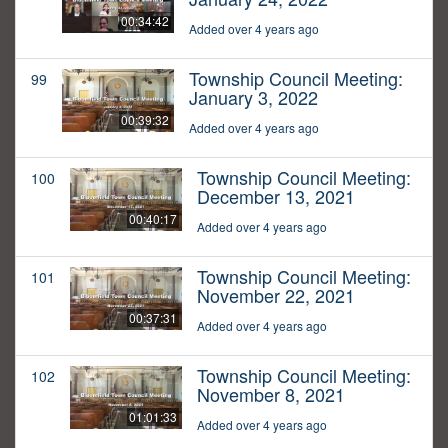
00:34:42
Added over 4 years ago
Township Council Meeting:
99
January 3, 2022
00:39:32
Added over 4 years ago
Township Council Meeting:
100
December 13, 2021
00:40:17
Added over 4 years ago
Township Council Meeting:
101
November 22, 2021
00:37:31
Added over 4 years ago
Township Council Meeting:
102
November 8, 2021
01:01:33
Added over 4 years ago