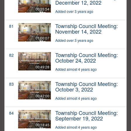
December 12, 2022
00:35:54
Added over 3 years ago
Township Council Meeting:
81
November 14, 2022
01:00:07
Added over 3 years ago
Township Council Meeting:
82
October 24, 2022
00:49:28
Added almost 4 years ago
Township Council Meeting:
83
October 3, 2022
00:42:00
Added almost 4 years ago
Township Council Meeting:
84
September 19, 2022
00:18:45
Added almost 4 years ago