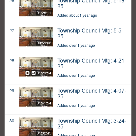
Township Council Mtg: 5-19-
26
25
01:28:11
Added about 1 year ago
Township Council Mtg: 5-5-
27
25
00:59:08
Added over 1 year ago
Township Council Mtg: 4-21-
28
25
01:23:54
Added over 1 year ago
Township Council Mtg: 4-07-
29
25
01:41:54
Added over 1 year ago
Township Council Mtg: 3-24-
30
25
01:32:45
Added over 1 year ago