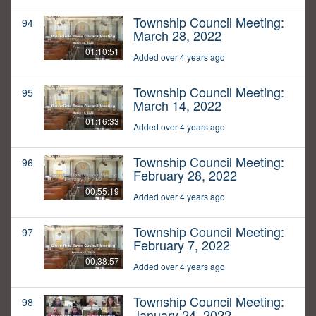
Township Council Meeting:
94
March 28, 2022
01:10:51
Added over 4 years ago
Township Council Meeting:
95
March 14, 2022
01:16:33
Added over 4 years ago
Township Council Meeting:
96
February 28, 2022
00:55:19
Added over 4 years ago
Township Council Meeting:
97
February 7, 2022
00:38:57
Added over 4 years ago
Township Council Meeting:
98
January 24, 2022