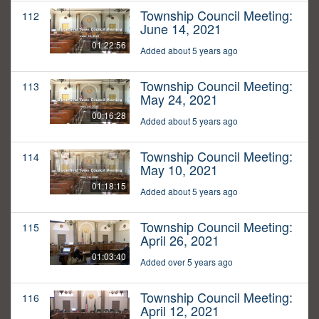
Township Council Meeting:
112
June 14, 2021
01:22:56
Added about 5 years ago
Township Council Meeting:
113
May 24, 2021
00:16:28
Added about 5 years ago
Township Council Meeting:
114
May 10, 2021
01:18:15
Added about 5 years ago
Township Council Meeting:
115
April 26, 2021
01:03:40
Added over 5 years ago
Township Council Meeting:
116
April 12, 2021