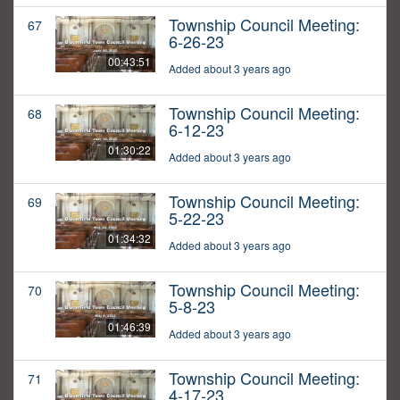
Township Council Meeting:
67
6-26-23
00:43:51
Added about 3 years ago
Township Council Meeting:
68
6-12-23
01:30:22
Added about 3 years ago
Township Council Meeting:
69
5-22-23
01:34:32
Added about 3 years ago
Township Council Meeting:
70
5-8-23
01:46:39
Added about 3 years ago
Township Council Meeting:
71
4-17-23