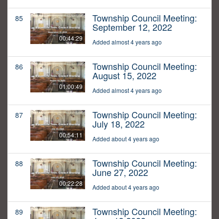
Township Council Meeting:
85
September 12, 2022
00:44:29
Added almost 4 years ago
Township Council Meeting:
86
August 15, 2022
01:00:49
Added almost 4 years ago
Township Council Meeting:
87
July 18, 2022
00:54:11
Added about 4 years ago
Township Council Meeting:
88
June 27, 2022
00:22:28
Added about 4 years ago
Township Council Meeting:
89