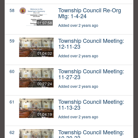
Township Council Re-Org
58
Mtg: 1-4-24
01:07:58
Added over 2 years ago
Township Council Meeting:
59
12-11-23
01:04:02
Added over 2 years ago
Township Council Meeting:
60
11-27-23
00:27:24
Added over 2 years ago
Township Council Meeting:
61
11-13-23
01:04:19
Added over 2 years ago
Township Council Meeting:
62
10-30-23