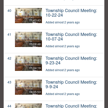
Township Council Meeting:
40
10-22-24
01:43:43
Added almost 2 years ago
Township Council Meeting:
41
10-07-24
03:08:48
Added almost 2 years ago
Township Council Meeting:
42
9-23-24
01:34:19
Added almost 2 years ago
Township Council Meeting:
43
9-9-24
04:35:53
Added almost 2 years ago
Township Council Meeting:
44