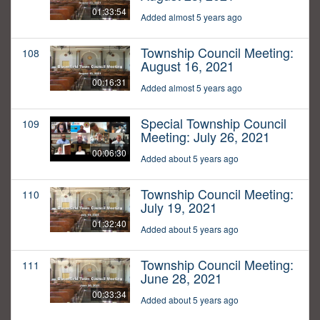
01:33:54
Added almost 5 years ago
Township Council Meeting:
108
August 16, 2021
00:16:31
Added almost 5 years ago
Special Township Council
109
Meeting: July 26, 2021
00:06:30
Added about 5 years ago
Township Council Meeting:
110
July 19, 2021
01:32:40
Added about 5 years ago
Township Council Meeting:
111
June 28, 2021
00:33:34
Added about 5 years ago