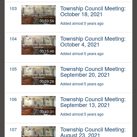
Township Council Meeting:
103
October 18, 2021
00:50:56
Added almost 5 years ago
Township Council Meeting:
104
October 4, 2021
00:15:46
Added almost 5 years ago
Township Council Meeting:
105
September 20, 2021
00:09:26
Added almost 5 years ago
Township Council Meeting:
106
September 13, 2021
00:40:31
Added almost 5 years ago
Township Council Meeting:
107
August 23, 2021