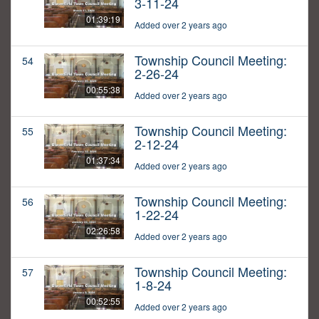
3-11-24
01:39:19
Added over 2 years ago
Township Council Meeting:
54
2-26-24
00:55:38
Added over 2 years ago
Township Council Meeting:
55
2-12-24
01:37:34
Added over 2 years ago
Township Council Meeting:
56
1-22-24
02:26:58
Added over 2 years ago
Township Council Meeting:
57
1-8-24
00:52:55
Added over 2 years ago