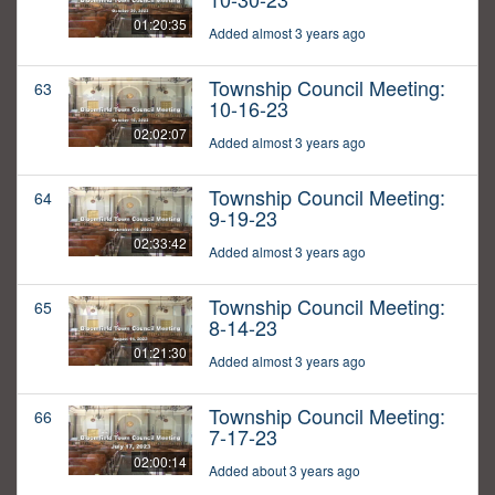
01:20:35
Added almost 3 years ago
Township Council Meeting:
63
10-16-23
02:02:07
Added almost 3 years ago
Township Council Meeting:
64
9-19-23
02:33:42
Added almost 3 years ago
Township Council Meeting:
65
8-14-23
01:21:30
Added almost 3 years ago
Township Council Meeting:
66
7-17-23
02:00:14
Added about 3 years ago