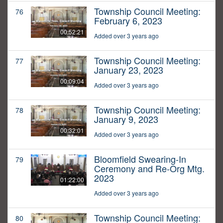
Township Council Meeting:
76
February 6, 2023
00:52:21
Added over 3 years ago
Township Council Meeting:
77
January 23, 2023
00:09:04
Added over 3 years ago
Township Council Meeting:
78
January 9, 2023
00:32:01
Added over 3 years ago
Bloomfield Swearing-In
79
Ceremony and Re-Org Mtg.
2023
01:22:00
Added over 3 years ago
Township Council Meeting:
80