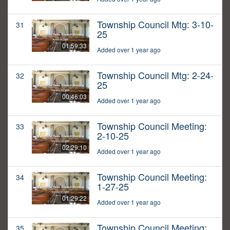
Township Council Mtg: 3-10-
31
25
01:59:33
Added over 1 year ago
Township Council Mtg: 2-24-
32
25
00:46:03
Added over 1 year ago
Township Council Meeting:
33
2-10-25
02:29:10
Added over 1 year ago
Township Council Meeting:
34
1-27-25
01:29:22
Added over 1 year ago
Township Council Meeting:
35