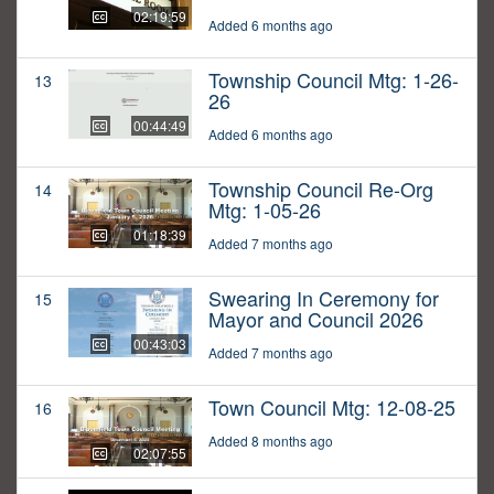
02:19:59
Added 6 months ago
Township Council Mtg: 1-26-
13
26
00:44:49
Added 6 months ago
Township Council Re-Org
14
Mtg: 1-05-26
01:18:39
Added 7 months ago
Swearing In Ceremony for
15
Mayor and Council 2026
00:43:03
Added 7 months ago
Town Council Mtg: 12-08-25
16
Added 8 months ago
02:07:55