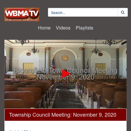
Home
Videos
Playlists
0
Township Council Meeting: November 9, 2020
seconds
of
1
hour,