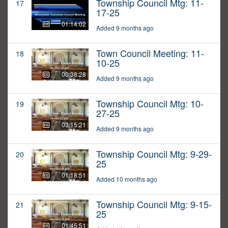
Township Council Mtg: 11-
17
17-25
01:14:02
Added 9 months ago
Town Council Meeting: 11-
18
10-25
00:38:28
Added 9 months ago
Township Council Mtg: 10-
19
27-25
03:15:21
Added 9 months ago
Township Council Mtg: 9-29-
20
25
01:18:51
Added 10 months ago
Township Council Mtg: 9-15-
21
25
01:45:51