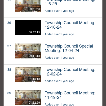
1-6-25
00:51:53
Added over 1 year ago
Township Council Meeting:
36
12-16-24
00:42:15
Added over 1 year ago
Township Council Special
37
Meeting: 12-04-24
00:11:18
Added over 1 year ago
Township Council Meeting:
38
12-02-24
01:16:18
Added over 1 year ago
Township Council Meeting:
39
11-19-24
01:32:59
Added over 1 year ago