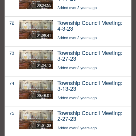
00:34:55
Added over 3 years ago
Township Council Meeting:
72
4-3-23
01:09:41
Added over 3 years ago
Township Council Meeting:
73
3-27-23
01:34:12
Added over 3 years ago
Township Council Meeting:
74
3-13-23
00:46:01
Added over 3 years ago
Township Council Meeting:
75
2-27-23
01:01:38
Added over 3 years ago