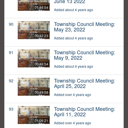
June 13 2022
01:46:54
Added about 4 years ago
Township Council Meeting:
90
May 23, 2022
00:42:23
Added about 4 years ago
Township Council Meeting:
91
May 9, 2022
00:46:54
Added about 4 years ago
Township Council Meeting:
92
April 25, 2022
00:49:58
Added over 4 years ago
Township Council Meeting:
93
April 11, 2022
01:06:21
Added over 4 years ago