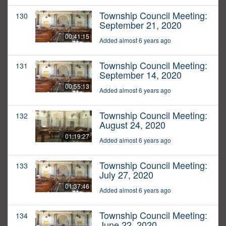
Township Council Meeting:
130
September 21, 2020
00:41:15
Added almost 6 years ago
Township Council Meeting:
131
September 14, 2020
00:55:13
Added almost 6 years ago
Township Council Meeting:
132
August 24, 2020
01:19:27
Added almost 6 years ago
Township Council Meeting:
133
July 27, 2020
01:37:46
Added almost 6 years ago
Township Council Meeting:
134
June 22, 2020