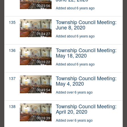
00:23:56
Added about 6 years ago
Township Council Meeting:
135
June 8, 2020
01:34:27
Added about 6 years ago
Township Council Meeting:
136
May 18, 2020
00:16:22
Added about 6 years ago
Township Council Meeting:
137
May 4, 2020
00:49:54
Added over 6 years ago
Township Council Meeting:
138
April 20, 2020
00:16:39
Added over 6 years ago