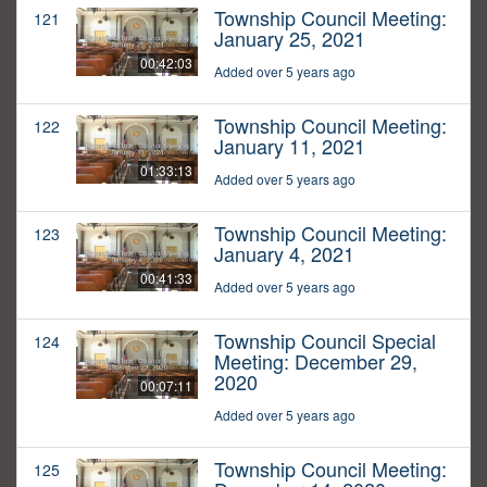
Township Council Meeting:
121
January 25, 2021
00:42:03
Added over 5 years ago
Township Council Meeting:
122
January 11, 2021
01:33:13
Added over 5 years ago
Township Council Meeting:
123
January 4, 2021
00:41:33
Added over 5 years ago
Township Council Special
124
Meeting: December 29,
2020
00:07:11
Added over 5 years ago
Township Council Meeting:
125