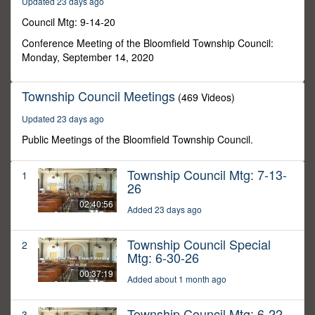
Updated 23 days ago
13
seconds
Council Mtg: 9-14-20
Conference Meeting of the Bloomfield Township Council:
Monday, September 14, 2020
Township Council Meetings
(469 Videos)
Updated 23 days ago
Public Meetings of the Bloomfield Township Council.
Township Council Mtg: 7-13-
1
26
02:40:56
Added 23 days ago
Township Council Special
2
Mtg: 6-30-26
00:37:19
Added about 1 month ago
Township Council Mtg: 6-22-
3