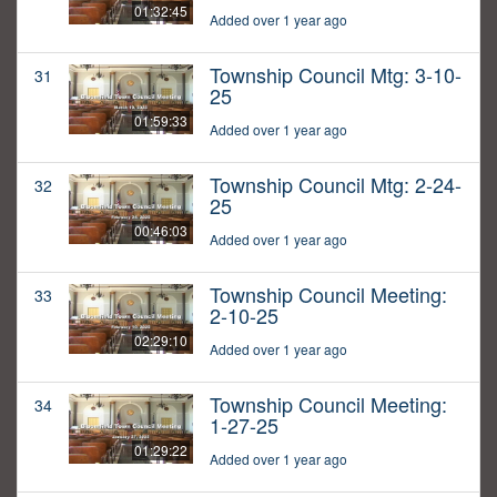
01:32:45
Added over 1 year ago
Township Council Mtg: 3-10-
31
25
01:59:33
Added over 1 year ago
Township Council Mtg: 2-24-
32
25
00:46:03
Added over 1 year ago
Township Council Meeting:
33
2-10-25
02:29:10
Added over 1 year ago
Township Council Meeting:
34
1-27-25
01:29:22
Added over 1 year ago