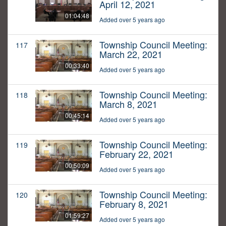
April 12, 2021
01:04:48
Added over 5 years ago
Township Council Meeting:
117
March 22, 2021
00:33:40
Added over 5 years ago
Township Council Meeting:
118
March 8, 2021
00:45:14
Added over 5 years ago
Township Council Meeting:
119
February 22, 2021
00:50:09
Added over 5 years ago
Township Council Meeting:
120
February 8, 2021
01:59:27
Added over 5 years ago