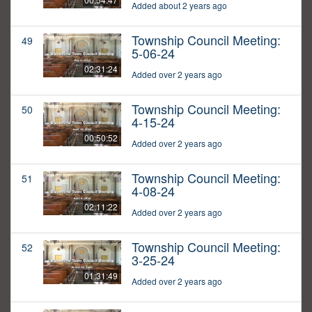
Added about 2 years ago
Township Council Meeting:
49
5-06-24
02:31:24
Added over 2 years ago
Township Council Meeting:
50
4-15-24
00:50:52
Added over 2 years ago
Township Council Meeting:
51
4-08-24
02:11:22
Added over 2 years ago
Township Council Meeting:
52
3-25-24
01:31:49
Added over 2 years ago