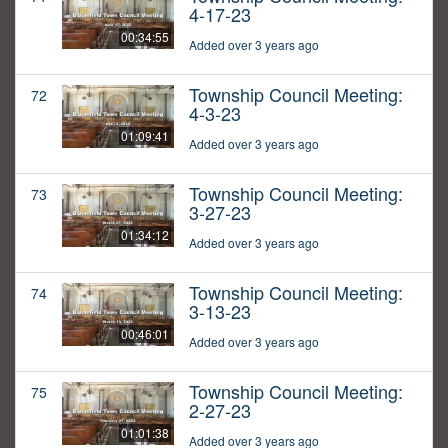
4-17-23
00:34:55
Added over 3 years ago
Township Council Meeting:
72
4-3-23
01:09:41
Added over 3 years ago
Township Council Meeting:
73
3-27-23
01:34:12
Added over 3 years ago
Township Council Meeting:
74
3-13-23
00:46:01
Added over 3 years ago
Township Council Meeting:
75
2-27-23
01:01:38
Added over 3 years ago