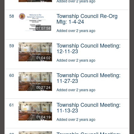
Added over 2 years ago
Township Council Re-Org
58
Mtg: 1-4-24
01:07:58
Added over 2 years ago
Township Council Meeting:
59
12-11-23
01:04:02
Added over 2 years ago
Township Council Meeting:
60
11-27-23
00:27:24
Added over 2 years ago
Township Council Meeting:
61
11-13-23
01:04:19
Added over 2 years ago