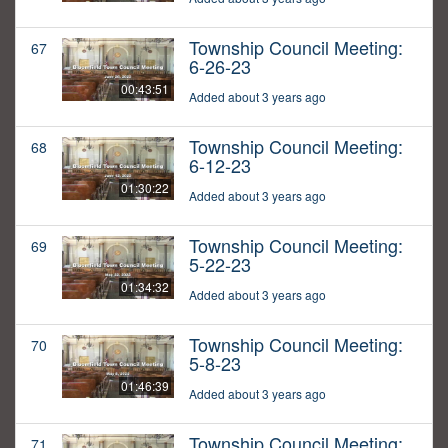
Township Council Meeting:
67
6-26-23
00:43:51
Added about 3 years ago
Township Council Meeting:
68
6-12-23
01:30:22
Added about 3 years ago
Township Council Meeting:
69
5-22-23
01:34:32
Added about 3 years ago
Township Council Meeting:
70
5-8-23
01:46:39
Added about 3 years ago
Township Council Meeting:
71