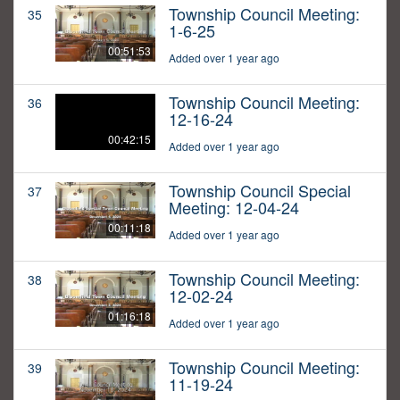
Township Council Meeting:
35
1-6-25
00:51:53
Added over 1 year ago
Township Council Meeting:
36
12-16-24
00:42:15
Added over 1 year ago
Township Council Special
37
Meeting: 12-04-24
00:11:18
Added over 1 year ago
Township Council Meeting:
38
12-02-24
01:16:18
Added over 1 year ago
Township Council Meeting:
39
11-19-24