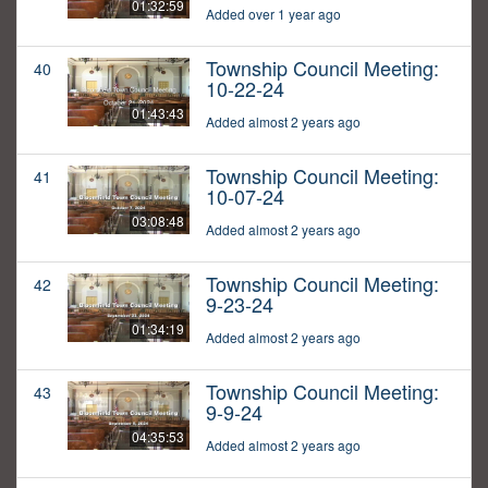
01:32:59
Added over 1 year ago
Township Council Meeting:
40
10-22-24
01:43:43
Added almost 2 years ago
Township Council Meeting:
41
10-07-24
03:08:48
Added almost 2 years ago
Township Council Meeting:
42
9-23-24
01:34:19
Added almost 2 years ago
Township Council Meeting:
43
9-9-24
04:35:53
Added almost 2 years ago