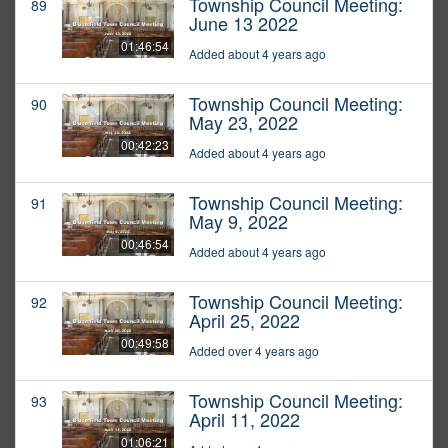
Township Council Meeting:
89
June 13 2022
01:46:54
Added about 4 years ago
Township Council Meeting:
90
May 23, 2022
00:42:23
Added about 4 years ago
Township Council Meeting:
91
May 9, 2022
00:46:54
Added about 4 years ago
Township Council Meeting:
92
April 25, 2022
00:49:58
Added over 4 years ago
Township Council Meeting:
93
April 11, 2022
01:06:21