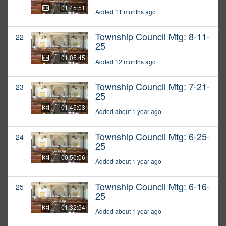
01:45:51
Added 11 months ago
Township Council Mtg: 8-11-
22
25
01:05:45
Added 12 months ago
Township Council Mtg: 7-21-
23
25
01:45:03
Added about 1 year ago
Township Council Mtg: 6-25-
24
25
00:50:06
Added about 1 year ago
Township Council Mtg: 6-16-
25
25
01:32:54
Added about 1 year ago