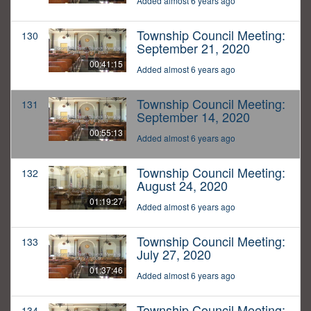
Added almost 6 years ago
Township Council Meeting:
130
September 21, 2020
00:41:15
Added almost 6 years ago
Township Council Meeting:
131
September 14, 2020
00:55:13
Added almost 6 years ago
Township Council Meeting:
132
August 24, 2020
01:19:27
Added almost 6 years ago
Township Council Meeting:
133
July 27, 2020
01:37:46
Added almost 6 years ago
Township Council Meeting:
134