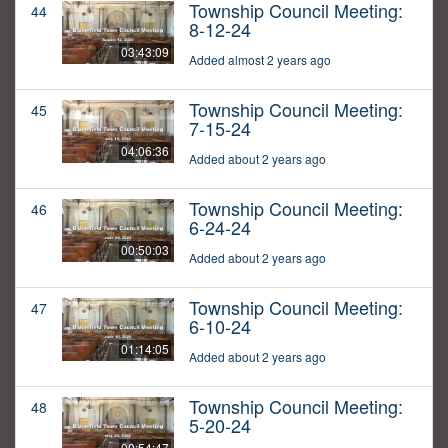
Township Council Meeting:
44
8-12-24
03:43:09
Added almost 2 years ago
Township Council Meeting:
45
7-15-24
04:06:36
Added about 2 years ago
Township Council Meeting:
46
6-24-24
00:50:03
Added about 2 years ago
Township Council Meeting:
47
6-10-24
01:14:05
Added about 2 years ago
Township Council Meeting:
48
5-20-24
00:54:47