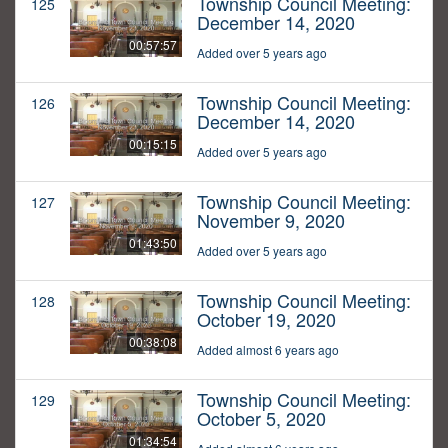
Township Council Meeting:
125
December 14, 2020
00:57:57
Added over 5 years ago
Township Council Meeting:
126
December 14, 2020
00:15:15
Added over 5 years ago
Township Council Meeting:
127
November 9, 2020
01:43:50
Added over 5 years ago
Township Council Meeting:
128
October 19, 2020
00:38:08
Added almost 6 years ago
Township Council Meeting:
129
October 5, 2020
01:34:54