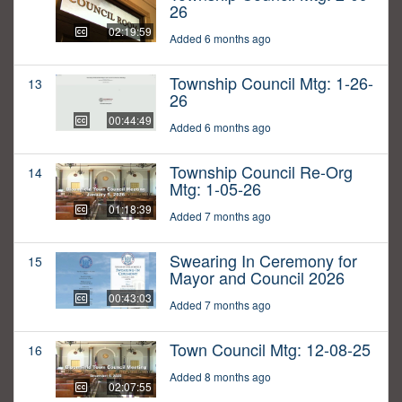
26
02:19:59
Added 6 months ago
Township Council Mtg: 1-26-
13
26
00:44:49
Added 6 months ago
Township Council Re-Org
14
Mtg: 1-05-26
01:18:39
Added 7 months ago
Swearing In Ceremony for
15
Mayor and Council 2026
00:43:03
Added 7 months ago
Town Council Mtg: 12-08-25
16
Added 8 months ago
02:07:55