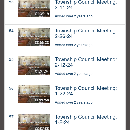
Township Council Meeting:
53
3-11-24
01:39:19
Added over 2 years ago
Township Council Meeting:
54
2-26-24
00:55:38
Added over 2 years ago
Township Council Meeting:
55
2-12-24
01:37:34
Added over 2 years ago
Township Council Meeting:
56
1-22-24
02:26:58
Added over 2 years ago
Township Council Meeting:
57
1-8-24
00:52:55