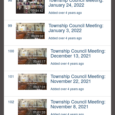
98
January 24, 2022
00:34:42
Added over 4 years ago
Township Council Meeting:
99
January 3, 2022
00:39:32
Added over 4 years ago
Township Council Meeting:
100
December 13, 2021
00:40:17
Added over 4 years ago
Township Council Meeting:
101
November 22, 2021
00:37:31
Added over 4 years ago
Township Council Meeting:
102
November 8, 2021
01:01:33
Added over 4 years ago