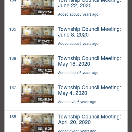
June 22, 2020
00:23:56
Added about 6 years ago
Township Council Meeting:
135
June 8, 2020
01:34:27
Added about 6 years ago
Township Council Meeting:
136
May 18, 2020
00:16:22
Added about 6 years ago
Township Council Meeting:
137
May 4, 2020
00:49:54
Added over 6 years ago
Township Council Meeting:
138
April 20, 2020
00:16:39
Added over 6 years ago