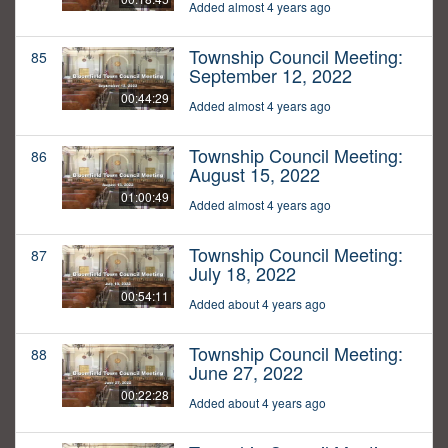
Added almost 4 years ago
Township Council Meeting:
85
September 12, 2022
00:44:29
Added almost 4 years ago
Township Council Meeting:
86
August 15, 2022
01:00:49
Added almost 4 years ago
Township Council Meeting:
87
July 18, 2022
00:54:11
Added about 4 years ago
Township Council Meeting:
88
June 27, 2022
00:22:28
Added about 4 years ago