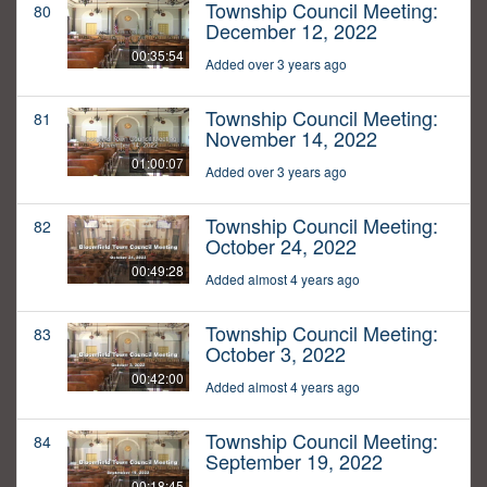
Township Council Meeting:
80
December 12, 2022
00:35:54
Added over 3 years ago
Township Council Meeting:
81
November 14, 2022
01:00:07
Added over 3 years ago
Township Council Meeting:
82
October 24, 2022
00:49:28
Added almost 4 years ago
Township Council Meeting:
83
October 3, 2022
00:42:00
Added almost 4 years ago
Township Council Meeting:
84
September 19, 2022
00:18:45