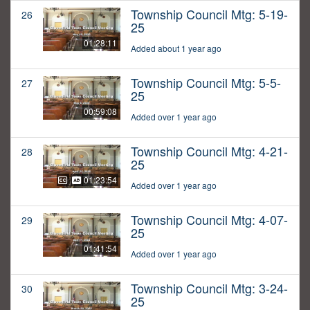
Township Council Mtg: 5-19-
26
25
01:28:11
Added about 1 year ago
Township Council Mtg: 5-5-
27
25
00:59:08
Added over 1 year ago
Township Council Mtg: 4-21-
28
25
01:23:54
Added over 1 year ago
Township Council Mtg: 4-07-
29
25
01:41:54
Added over 1 year ago
Township Council Mtg: 3-24-
30
25