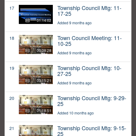
Township Council Mtg: 11-
17
17-25
01:14:02
Added 9 months ago
Town Council Meeting: 11-
18
10-25
00:38:28
Added 9 months ago
Township Council Mtg: 10-
19
27-25
03:15:21
Added 9 months ago
Township Council Mtg: 9-29-
20
25
01:18:51
Added 10 months ago
Township Council Mtg: 9-15-
21
25