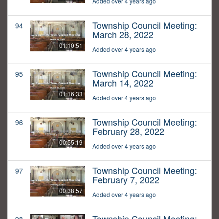
Added over 4 years ago
Township Council Meeting:
94
March 28, 2022
01:10:51
Added over 4 years ago
Township Council Meeting:
95
March 14, 2022
01:16:33
Added over 4 years ago
Township Council Meeting:
96
February 28, 2022
00:55:19
Added over 4 years ago
Township Council Meeting:
97
February 7, 2022
00:38:57
Added over 4 years ago
Township Council Meeting: