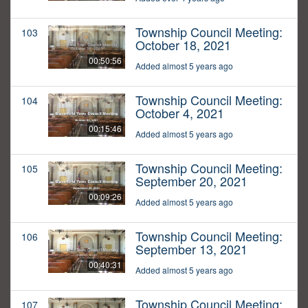
Township Council Meeting:
103
October 18, 2021
00:50:56
Added almost 5 years ago
Township Council Meeting:
104
October 4, 2021
00:15:46
Added almost 5 years ago
Township Council Meeting:
105
September 20, 2021
00:09:26
Added almost 5 years ago
Township Council Meeting:
106
September 13, 2021
00:40:31
Added almost 5 years ago
Township Council Meeting:
107