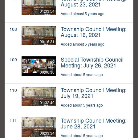
August 23, 2021
01:33:54
Added almost 5 years ago
Township Council Meeting:
108
August 16, 2021
00:16:31
Added almost 5 years ago
Special Township Council
109
Meeting: July 26, 2021
00:06:30
Added about 5 years ago
Township Council Meeting:
110
July 19, 2021
01:32:40
Added about 5 years ago
Township Council Meeting:
111
June 28, 2021
00:33:34
Added about 5 years ago