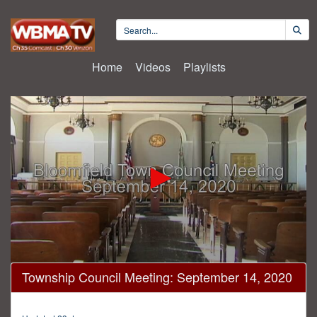
Home
Videos
Playlists
0
Township Council Meeting: September 14, 2020
seconds
of
55
minutes,