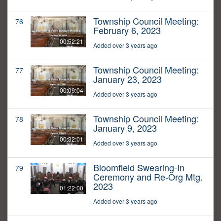
Township Council Meeting:
76
February 6, 2023
00:52:21
Added over 3 years ago
Township Council Meeting:
77
January 23, 2023
00:09:04
Added over 3 years ago
Township Council Meeting:
78
January 9, 2023
00:32:01
Added over 3 years ago
Bloomfield Swearing-In
79
Ceremony and Re-Org Mtg.
2023
01:22:00
Added over 3 years ago