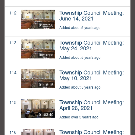
Township Council Meeting:
112
June 14, 2021
01:22:56
Added about 5 years ago
Township Council Meeting:
113
May 24, 2021
00:16:28
Added about 5 years ago
Township Council Meeting:
114
May 10, 2021
01:18:15
Added about 5 years ago
Township Council Meeting:
115
April 26, 2021
01:03:40
Added over 5 years ago
Township Council Meeting:
116