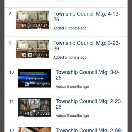
Township Council Mtg: 4-13-
8
26
01:52:47
Added 4 months ago
Township Council Mtg: 3-23-
9
26
02:17:21
Added 5 months ago
Township Council Mtg: 3-9-
10
26
04:09:40
Added 5 months ago
Township Council Mtg: 2-23-
11
26
01:03:28
Added 5 months ago
Township Council Mtg: 2-09-
12