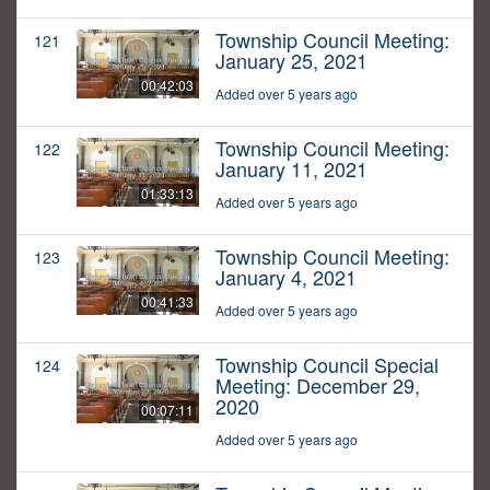
Township Council Meeting:
121
January 25, 2021
00:42:03
Added over 5 years ago
Township Council Meeting:
122
January 11, 2021
01:33:13
Added over 5 years ago
Township Council Meeting:
123
January 4, 2021
00:41:33
Added over 5 years ago
Township Council Special
124
Meeting: December 29,
2020
00:07:11
Added over 5 years ago