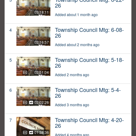
26
03:18:11
Added about 1 month ago
Township Council Mtg: 6-08-
4
26
02:16:57
Added about 2 months ago
Township Council Mtg: 5-18-
5
26
02:51:04
Added 2 months ago
Township Council Mtg: 5-4-
6
26
02:02:26
Added 3 months ago
Township Council Mtg: 4-20-
7
26
01:38:36
Added 4 months ago