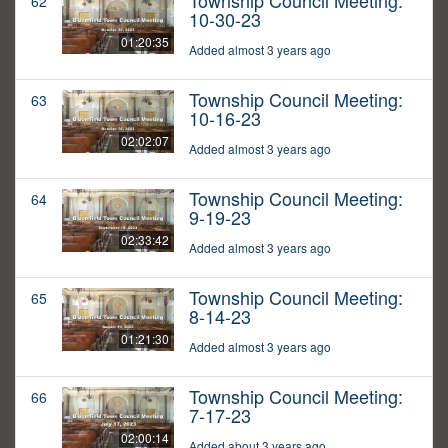
Township Council Meeting:
62
10-30-23
01:20:35
Added almost 3 years ago
Township Council Meeting:
63
10-16-23
02:02:07
Added almost 3 years ago
Township Council Meeting:
64
9-19-23
02:33:42
Added almost 3 years ago
Township Council Meeting:
65
8-14-23
01:21:30
Added almost 3 years ago
Township Council Meeting:
66
7-17-23
02:00:14
Added about 3 years ago