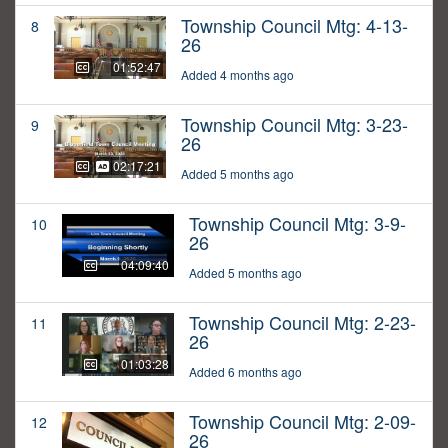
Township Council Mtg: 4-13-
8
26
01:52:47
Added 4 months ago
Township Council Mtg: 3-23-
9
26
02:17:21
Added 5 months ago
Township Council Mtg: 3-9-
10
26
04:09:40
Added 5 months ago
Township Council Mtg: 2-23-
11
26
01:03:28
Added 6 months ago
Township Council Mtg: 2-09-
12
26