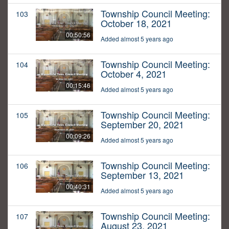
Township Council Meeting:
103
October 18, 2021
00:50:56
Added almost 5 years ago
Township Council Meeting:
104
October 4, 2021
00:15:46
Added almost 5 years ago
Township Council Meeting:
105
September 20, 2021
00:09:26
Added almost 5 years ago
Township Council Meeting:
106
September 13, 2021
00:40:31
Added almost 5 years ago
Township Council Meeting:
107
August 23, 2021