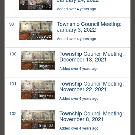
00:34:42
Added over 4 years ago
Township Council Meeting:
99
January 3, 2022
00:39:32
Added over 4 years ago
Township Council Meeting:
100
December 13, 2021
00:40:17
Added over 4 years ago
Township Council Meeting:
101
November 22, 2021
00:37:31
Added over 4 years ago
Township Council Meeting:
102
November 8, 2021
01:01:33
Added over 4 years ago