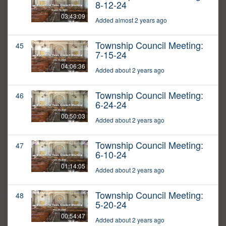
8-12-24
03:43:09
Added almost 2 years ago
Township Council Meeting:
45
7-15-24
04:06:36
Added about 2 years ago
Township Council Meeting:
46
6-24-24
00:50:03
Added about 2 years ago
Township Council Meeting:
47
6-10-24
01:14:05
Added about 2 years ago
Township Council Meeting:
48
5-20-24
00:54:47
Added about 2 years ago