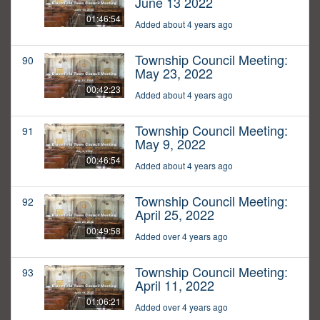
June 13 2022
01:46:54
Added about 4 years ago
Township Council Meeting:
90
May 23, 2022
00:42:23
Added about 4 years ago
Township Council Meeting:
91
May 9, 2022
00:46:54
Added about 4 years ago
Township Council Meeting:
92
April 25, 2022
00:49:58
Added over 4 years ago
Township Council Meeting:
93
April 11, 2022
01:06:21
Added over 4 years ago