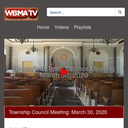
Home
Videos
Playlists
0
Township Council Meeting: March 30, 2020
seconds
of
22
minutes,