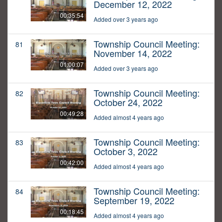
December 12, 2022
00:35:54
Added over 3 years ago
Township Council Meeting:
81
November 14, 2022
01:00:07
Added over 3 years ago
Township Council Meeting:
82
October 24, 2022
00:49:28
Added almost 4 years ago
Township Council Meeting:
83
October 3, 2022
00:42:00
Added almost 4 years ago
Township Council Meeting:
84
September 19, 2022
00:18:45
Added almost 4 years ago