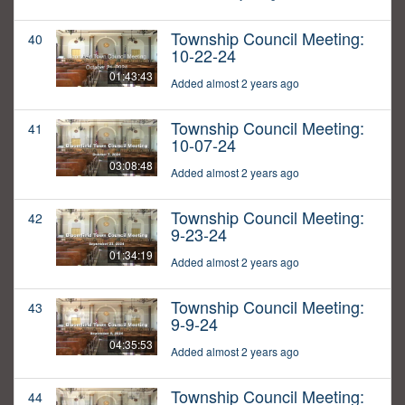
Township Council Meeting:
40
10-22-24
01:43:43
Added almost 2 years ago
Township Council Meeting:
41
10-07-24
03:08:48
Added almost 2 years ago
Township Council Meeting:
42
9-23-24
01:34:19
Added almost 2 years ago
Township Council Meeting:
43
9-9-24
04:35:53
Added almost 2 years ago
Township Council Meeting:
44