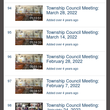
Township Council Meeting:
94
March 28, 2022
01:10:51
Added over 4 years ago
Township Council Meeting:
95
March 14, 2022
01:16:33
Added over 4 years ago
Township Council Meeting:
96
February 28, 2022
00:55:19
Added over 4 years ago
Township Council Meeting:
97
February 7, 2022
00:38:57
Added over 4 years ago
Township Council Meeting:
98
January 24, 2022