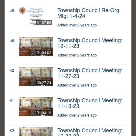
Township Council Re-Org
58
Mtg: 1-4-24
01:07:58
Added over 2 years ago
Township Council Meeting:
59
12-11-23
01:04:02
Added over 2 years ago
Township Council Meeting:
60
11-27-23
00:27:24
Added over 2 years ago
Township Council Meeting:
61
11-13-23
01:04:19
Added over 2 years ago
Township Council Meeting:
62
10-30-23