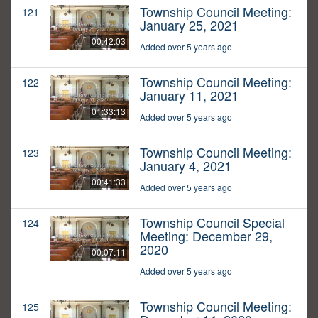
Township Council Meeting:
121
January 25, 2021
00:42:03
Added over 5 years ago
Township Council Meeting:
122
January 11, 2021
01:33:13
Added over 5 years ago
Township Council Meeting:
123
January 4, 2021
00:41:33
Added over 5 years ago
Township Council Special
124
Meeting: December 29,
2020
00:07:11
Added over 5 years ago
Township Council Meeting:
125