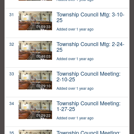
Township Council Mtg: 3-10-
31
25
01:59:33
Added over 1 year ago
Township Council Mtg: 2-24-
32
25
00:46:03
Added over 1 year ago
Township Council Meeting:
33
2-10-25
02:29:10
Added over 1 year ago
Township Council Meeting:
34
1-27-25
01:29:22
Added over 1 year ago
Township Council Meeting:
35