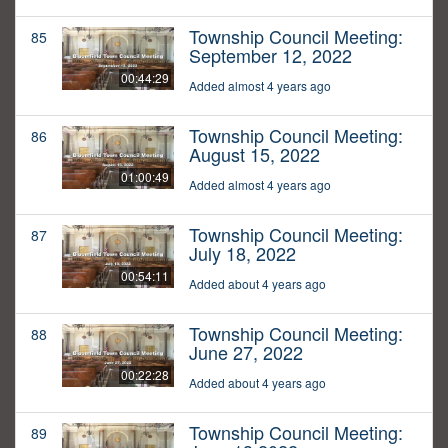
Township Council Meeting:
85
September 12, 2022
00:44:29
Added almost 4 years ago
Township Council Meeting:
86
August 15, 2022
01:00:49
Added almost 4 years ago
Township Council Meeting:
87
July 18, 2022
00:54:11
Added about 4 years ago
Township Council Meeting:
88
June 27, 2022
00:22:28
Added about 4 years ago
Township Council Meeting:
89