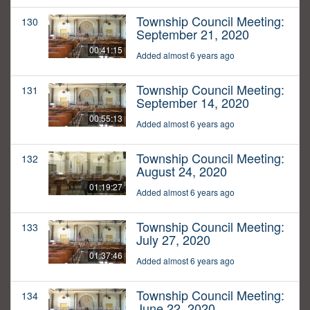
Township Council Meeting:
130
September 21, 2020
00:41:15
Added almost 6 years ago
Township Council Meeting:
131
September 14, 2020
00:55:13
Added almost 6 years ago
Township Council Meeting:
132
August 24, 2020
01:19:27
Added almost 6 years ago
Township Council Meeting:
133
July 27, 2020
01:37:46
Added almost 6 years ago
Township Council Meeting:
134
June 22, 2020