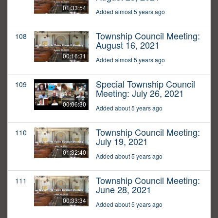
01:33:54
Added almost 5 years ago
Township Council Meeting:
108
August 16, 2021
00:16:31
Added almost 5 years ago
Special Township Council
109
Meeting: July 26, 2021
00:06:30
Added about 5 years ago
Township Council Meeting:
110
July 19, 2021
01:32:40
Added about 5 years ago
Township Council Meeting:
111
June 28, 2021
00:33:34
Added about 5 years ago