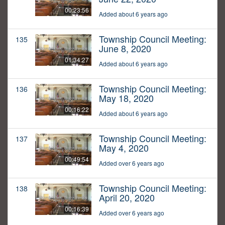
00:23:56
Added about 6 years ago
Township Council Meeting:
135
June 8, 2020
01:34:27
Added about 6 years ago
Township Council Meeting:
136
May 18, 2020
00:16:22
Added about 6 years ago
Township Council Meeting:
137
May 4, 2020
00:49:54
Added over 6 years ago
Township Council Meeting:
138
April 20, 2020
00:16:39
Added over 6 years ago