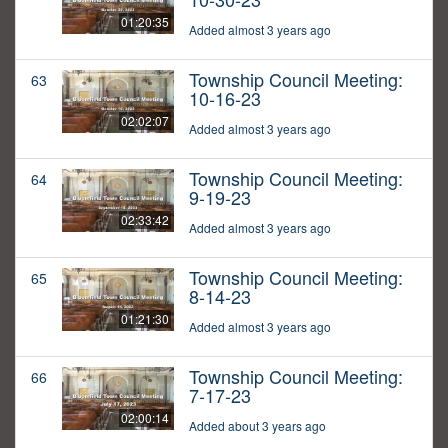
01:20:35
Added almost 3 years ago
Township Council Meeting:
63
10-16-23
02:02:07
Added almost 3 years ago
Township Council Meeting:
64
9-19-23
02:33:42
Added almost 3 years ago
Township Council Meeting:
65
8-14-23
01:21:30
Added almost 3 years ago
Township Council Meeting:
66
7-17-23
02:00:14
Added about 3 years ago