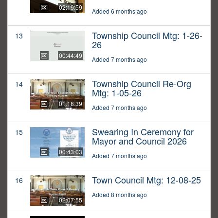
02:19:59
Added 6 months ago
Township Council Mtg: 1-26-
13
26
00:44:49
Added 7 months ago
Township Council Re-Org
14
Mtg: 1-05-26
01:18:39
Added 7 months ago
Swearing In Ceremony for
15
Mayor and Council 2026
00:43:03
Added 7 months ago
Town Council Mtg: 12-08-25
16
Added 8 months ago
02:07:55