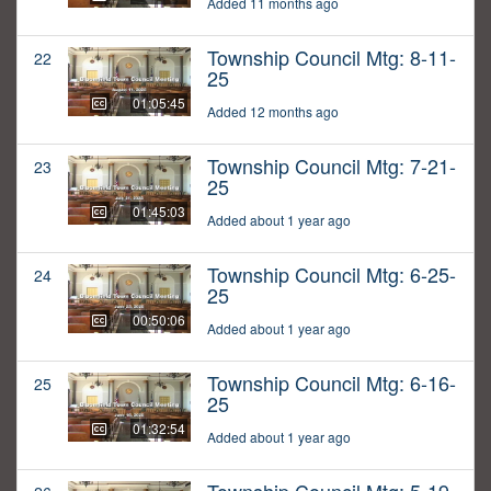
Added 11 months ago
Township Council Mtg: 8-11-
22
25
01:05:45
Added 12 months ago
Township Council Mtg: 7-21-
23
25
01:45:03
Added about 1 year ago
Township Council Mtg: 6-25-
24
25
00:50:06
Added about 1 year ago
Township Council Mtg: 6-16-
25
25
01:32:54
Added about 1 year ago