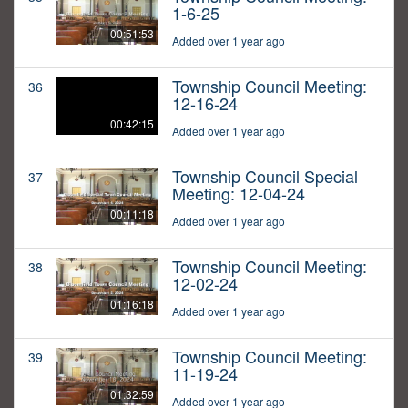
1-6-25
00:51:53
Added over 1 year ago
Township Council Meeting:
36
12-16-24
00:42:15
Added over 1 year ago
Township Council Special
37
Meeting: 12-04-24
00:11:18
Added over 1 year ago
Township Council Meeting:
38
12-02-24
01:16:18
Added over 1 year ago
Township Council Meeting:
39
11-19-24
01:32:59
Added over 1 year ago