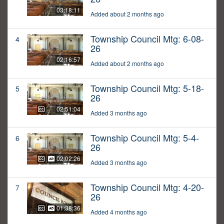
03:18:11
Added about 2 months ago
Township Council Mtg: 6-08-
4
26
02:16:57
Added about 2 months ago
Township Council Mtg: 5-18-
5
26
02:51:04
Added 3 months ago
Township Council Mtg: 5-4-
6
26
02:02:26
Added 3 months ago
Township Council Mtg: 4-20-
7
26
01:38:36
Added 4 months ago