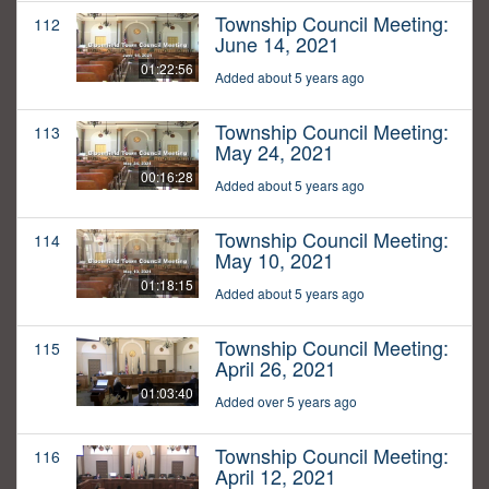
Township Council Meeting:
112
June 14, 2021
01:22:56
Added about 5 years ago
Township Council Meeting:
113
May 24, 2021
00:16:28
Added about 5 years ago
Township Council Meeting:
114
May 10, 2021
01:18:15
Added about 5 years ago
Township Council Meeting:
115
April 26, 2021
01:03:40
Added over 5 years ago
Township Council Meeting:
116
April 12, 2021