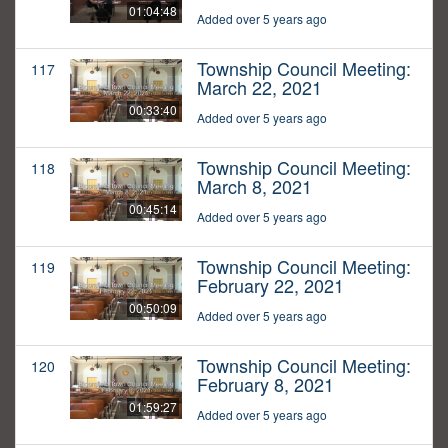
01:04:48
Added over 5 years ago
Township Council Meeting:
117
March 22, 2021
00:33:40
Added over 5 years ago
Township Council Meeting:
118
March 8, 2021
00:45:14
Added over 5 years ago
Township Council Meeting:
119
February 22, 2021
00:50:09
Added over 5 years ago
Township Council Meeting:
120
February 8, 2021
01:59:27
Added over 5 years ago