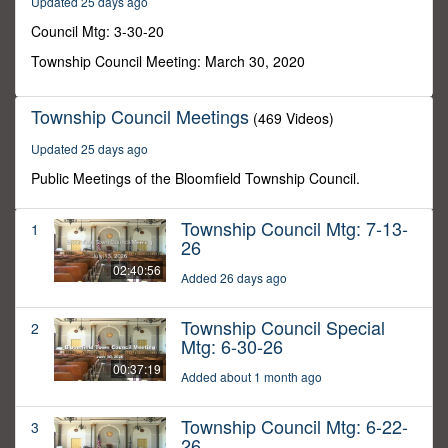
Updated 25 days ago
10
seconds
Council Mtg: 3-30-20
Township Council Meeting: March 30, 2020
Township Council Meetings
(469 Videos)
Updated 25 days ago
Public Meetings of the Bloomfield Township Council.
Township Council Mtg: 7-13-
1
26
02:40:56
Added 26 days ago
Township Council Special
2
Mtg: 6-30-26
00:37:19
Added about 1 month ago
Township Council Mtg: 6-22-
3
26