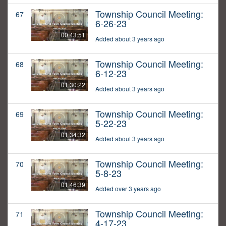
Township Council Meeting:
67
6-26-23
00:43:51
Added about 3 years ago
Township Council Meeting:
68
6-12-23
01:30:22
Added about 3 years ago
Township Council Meeting:
69
5-22-23
01:34:32
Added about 3 years ago
Township Council Meeting:
70
5-8-23
01:46:39
Added over 3 years ago
Township Council Meeting:
71
4-17-23