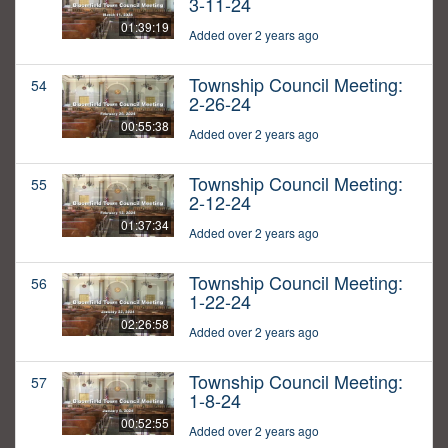
3-11-24
01:39:19
Added over 2 years ago
Township Council Meeting:
54
2-26-24
00:55:38
Added over 2 years ago
Township Council Meeting:
55
2-12-24
01:37:34
Added over 2 years ago
Township Council Meeting:
56
1-22-24
02:26:58
Added over 2 years ago
Township Council Meeting:
57
1-8-24
00:52:55
Added over 2 years ago