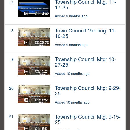
Township Council Mtg: 11-
17
17-25
01:14:02
Added 9 months ago
Town Council Meeting: 11-
18
10-25
00:38:28
Added 9 months ago
Township Council Mtg: 10-
19
27-25
03:15:21
Added 10 months ago
Township Council Mtg: 9-29-
20
25
01:18:51
Added 10 months ago
Township Council Mtg: 9-15-
21
25
01:45:51