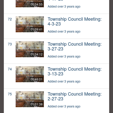
00:34:55
Added over 3 years ago
Township Council Meeting:
72
4-3-23
01:09:41
Added over 3 years ago
Township Council Meeting:
73
3-27-23
01:34:12
Added over 3 years ago
Township Council Meeting:
74
3-13-23
00:46:01
Added over 3 years ago
Township Council Meeting:
75
2-27-23
01:01:38
Added over 3 years ago