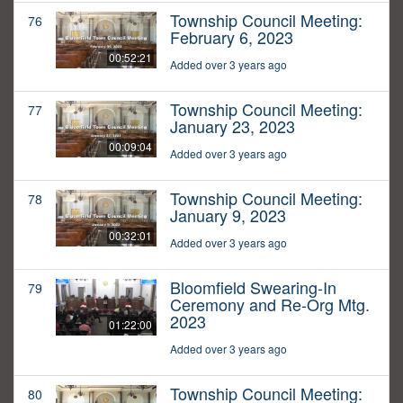
Township Council Meeting:
76
February 6, 2023
00:52:21
Added over 3 years ago
Township Council Meeting:
77
January 23, 2023
00:09:04
Added over 3 years ago
Township Council Meeting:
78
January 9, 2023
00:32:01
Added over 3 years ago
Bloomfield Swearing-In
79
Ceremony and Re-Org Mtg.
2023
01:22:00
Added over 3 years ago
Township Council Meeting:
80