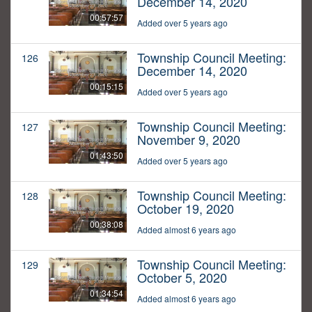
December 14, 2020
00:57:57
Added over 5 years ago
Township Council Meeting:
126
December 14, 2020
00:15:15
Added over 5 years ago
Township Council Meeting:
127
November 9, 2020
01:43:50
Added over 5 years ago
Township Council Meeting:
128
October 19, 2020
00:38:08
Added almost 6 years ago
Township Council Meeting:
129
October 5, 2020
01:34:54
Added almost 6 years ago