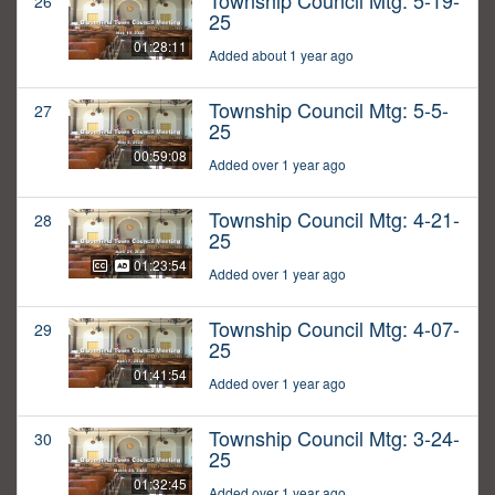
Township Council Mtg: 5-19-
26
25
01:28:11
Added about 1 year ago
Township Council Mtg: 5-5-
27
25
00:59:08
Added over 1 year ago
Township Council Mtg: 4-21-
28
25
01:23:54
Added over 1 year ago
Township Council Mtg: 4-07-
29
25
01:41:54
Added over 1 year ago
Township Council Mtg: 3-24-
30
25
01:32:45
Added over 1 year ago