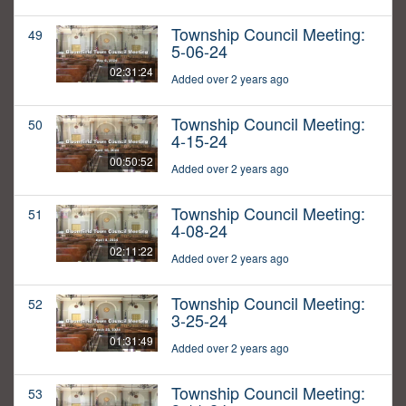
Township Council Meeting:
49
5-06-24
02:31:24
Added over 2 years ago
Township Council Meeting:
50
4-15-24
00:50:52
Added over 2 years ago
Township Council Meeting:
51
4-08-24
02:11:22
Added over 2 years ago
Township Council Meeting:
52
3-25-24
01:31:49
Added over 2 years ago
Township Council Meeting:
53