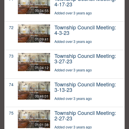
4-17-23
00:34:55
Added over 3 years ago
Township Council Meeting:
72
4-3-23
01:09:41
Added over 3 years ago
Township Council Meeting:
73
3-27-23
01:34:12
Added over 3 years ago
Township Council Meeting:
74
3-13-23
00:46:01
Added over 3 years ago
Township Council Meeting:
75
2-27-23
01:01:38
Added over 3 years ago