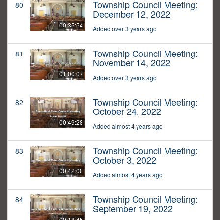
Township Council Meeting:
80
December 12, 2022
00:35:54
Added over 3 years ago
Township Council Meeting:
81
November 14, 2022
01:00:07
Added over 3 years ago
Township Council Meeting:
82
October 24, 2022
00:49:28
Added almost 4 years ago
Township Council Meeting:
83
October 3, 2022
00:42:00
Added almost 4 years ago
Township Council Meeting:
84
September 19, 2022
00:18:45