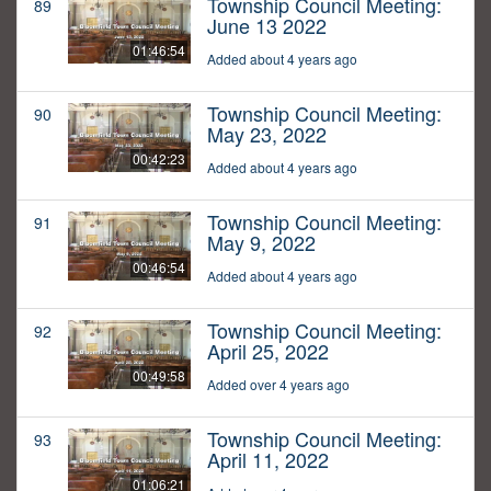
Township Council Meeting:
89
June 13 2022
01:46:54
Added about 4 years ago
Township Council Meeting:
90
May 23, 2022
00:42:23
Added about 4 years ago
Township Council Meeting:
91
May 9, 2022
00:46:54
Added about 4 years ago
Township Council Meeting:
92
April 25, 2022
00:49:58
Added over 4 years ago
Township Council Meeting:
93
April 11, 2022
01:06:21