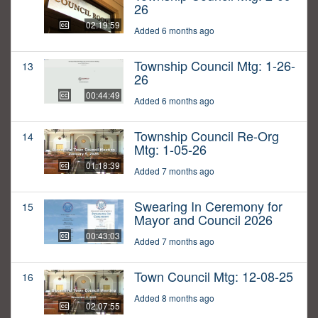
26
02:19:59
Added 6 months ago
Township Council Mtg: 1-26-
13
26
00:44:49
Added 6 months ago
Township Council Re-Org
14
Mtg: 1-05-26
01:18:39
Added 7 months ago
Swearing In Ceremony for
15
Mayor and Council 2026
00:43:03
Added 7 months ago
Town Council Mtg: 12-08-25
16
Added 8 months ago
02:07:55