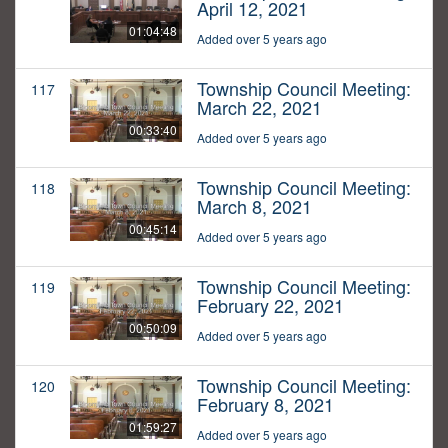
April 12, 2021
01:04:48
Added over 5 years ago
Township Council Meeting:
117
March 22, 2021
00:33:40
Added over 5 years ago
Township Council Meeting:
118
March 8, 2021
00:45:14
Added over 5 years ago
Township Council Meeting:
119
February 22, 2021
00:50:09
Added over 5 years ago
Township Council Meeting:
120
February 8, 2021
01:59:27
Added over 5 years ago