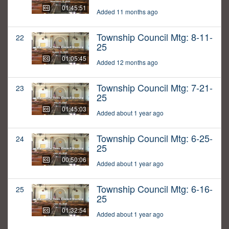
01:45:51
Added 11 months ago
Township Council Mtg: 8-11-
22
25
01:05:45
Added 12 months ago
Township Council Mtg: 7-21-
23
25
01:45:03
Added about 1 year ago
Township Council Mtg: 6-25-
24
25
00:50:06
Added about 1 year ago
Township Council Mtg: 6-16-
25
25
01:32:54
Added about 1 year ago