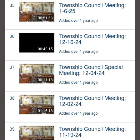
Township Council Meeting:
35
1-6-25
00:51:53
Added over 1 year ago
Township Council Meeting:
36
12-16-24
00:42:15
Added over 1 year ago
Township Council Special
37
Meeting: 12-04-24
00:11:18
Added over 1 year ago
Township Council Meeting:
38
12-02-24
01:16:18
Added over 1 year ago
Township Council Meeting:
39
11-19-24