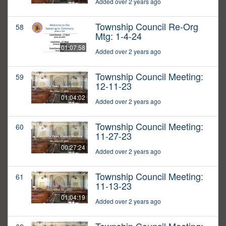
Added over 2 years ago
Township Council Re-Org
58
Mtg: 1-4-24
01:07:58
Added over 2 years ago
Township Council Meeting:
59
12-11-23
01:04:02
Added over 2 years ago
Township Council Meeting:
60
11-27-23
00:27:24
Added over 2 years ago
Township Council Meeting:
61
11-13-23
01:04:19
Added over 2 years ago