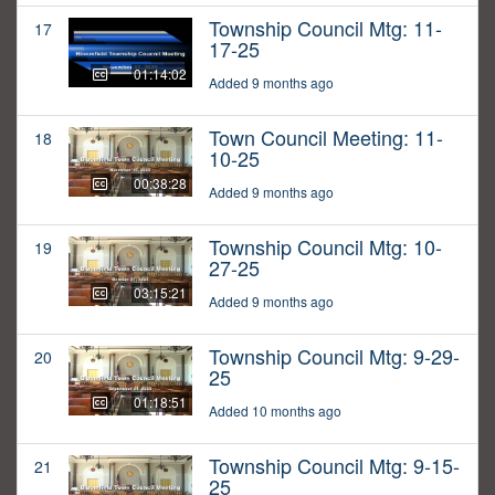
Township Council Mtg: 11-
17
17-25
01:14:02
Added 9 months ago
Town Council Meeting: 11-
18
10-25
00:38:28
Added 9 months ago
Township Council Mtg: 10-
19
27-25
03:15:21
Added 9 months ago
Township Council Mtg: 9-29-
20
25
01:18:51
Added 10 months ago
Township Council Mtg: 9-15-
21
25