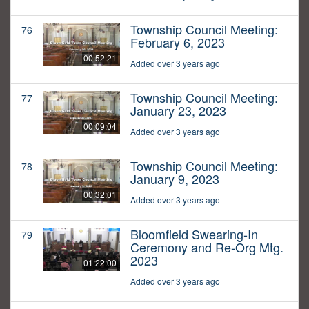
Township Council Meeting:
76
February 6, 2023
00:52:21
Added over 3 years ago
Township Council Meeting:
77
January 23, 2023
00:09:04
Added over 3 years ago
Township Council Meeting:
78
January 9, 2023
00:32:01
Added over 3 years ago
Bloomfield Swearing-In
79
Ceremony and Re-Org Mtg.
2023
01:22:00
Added over 3 years ago