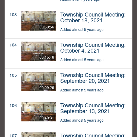
Township Council Meeting:
103
October 18, 2021
00:50:56
Added almost 5 years ago
Township Council Meeting:
104
October 4, 2021
00:15:46
Added almost 5 years ago
Township Council Meeting:
105
September 20, 2021
00:09:26
Added almost 5 years ago
Township Council Meeting:
106
September 13, 2021
00:40:31
Added almost 5 years ago
Township Council Meeting:
107