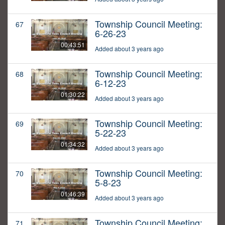
Township Council Meeting:
67
6-26-23
00:43:51
Added about 3 years ago
Township Council Meeting:
68
6-12-23
01:30:22
Added about 3 years ago
Township Council Meeting:
69
5-22-23
01:34:32
Added about 3 years ago
Township Council Meeting:
70
5-8-23
01:46:39
Added about 3 years ago
Township Council Meeting:
71