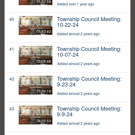
01:32:59
Added over 1 year ago
Township Council Meeting:
40
10-22-24
01:43:43
Added almost 2 years ago
Township Council Meeting:
41
10-07-24
03:08:48
Added almost 2 years ago
Township Council Meeting:
42
9-23-24
01:34:19
Added almost 2 years ago
Township Council Meeting:
43
9-9-24
04:35:53
Added almost 2 years ago