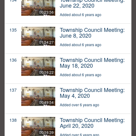
June 22, 2020
00:23:56
Added about 6 years ago
Township Council Meeting:
135
June 8, 2020
01:34:27
Added about 6 years ago
Township Council Meeting:
136
May 18, 2020
00:16:22
Added about 6 years ago
Township Council Meeting:
137
May 4, 2020
00:49:54
Added over 6 years ago
Township Council Meeting:
138
April 20, 2020
00:16:39
Added over 6 years ago