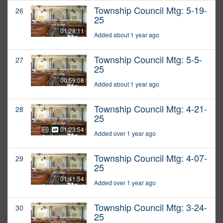
Township Council Mtg: 5-19-
26
25
01:28:11
Added about 1 year ago
Township Council Mtg: 5-5-
27
25
00:59:08
Added about 1 year ago
Township Council Mtg: 4-21-
28
25
01:23:54
Added over 1 year ago
Township Council Mtg: 4-07-
29
25
01:41:54
Added over 1 year ago
Township Council Mtg: 3-24-
30
25