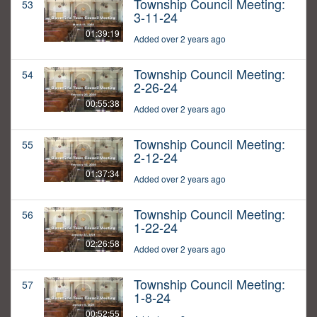
Township Council Meeting:
53
3-11-24
01:39:19
Added over 2 years ago
Township Council Meeting:
54
2-26-24
00:55:38
Added over 2 years ago
Township Council Meeting:
55
2-12-24
01:37:34
Added over 2 years ago
Township Council Meeting:
56
1-22-24
02:26:58
Added over 2 years ago
Township Council Meeting:
57
1-8-24
00:52:55