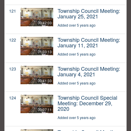
Township Council Meeting:
121
January 25, 2021
00:42:03
Added over 5 years ago
Township Council Meeting:
122
January 11, 2021
01:33:13
Added over 5 years ago
Township Council Meeting:
123
January 4, 2021
00:41:33
Added over 5 years ago
Township Council Special
124
Meeting: December 29,
2020
00:07:11
Added over 5 years ago