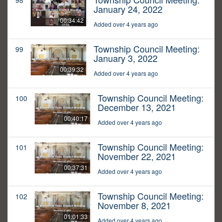
98
January 24, 2022
00:34:42
Added over 4 years ago
Township Council Meeting:
99
January 3, 2022
00:39:32
Added over 4 years ago
Township Council Meeting:
100
December 13, 2021
00:40:17
Added over 4 years ago
Township Council Meeting:
101
November 22, 2021
00:37:31
Added over 4 years ago
Township Council Meeting:
102
November 8, 2021
01:01:33
Added over 4 years ago