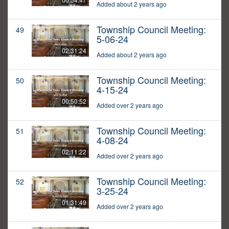
Added about 2 years ago
Township Council Meeting:
49
5-06-24
02:31:24
Added about 2 years ago
Township Council Meeting:
50
4-15-24
00:50:52
Added over 2 years ago
Township Council Meeting:
51
4-08-24
02:11:22
Added over 2 years ago
Township Council Meeting:
52
3-25-24
01:31:49
Added over 2 years ago