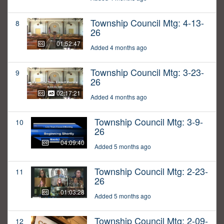
Township Council Mtg: 4-13-
8
26
01:52:47
Added 4 months ago
Township Council Mtg: 3-23-
9
26
02:17:21
Added 4 months ago
Township Council Mtg: 3-9-
10
26
04:09:40
Added 5 months ago
Township Council Mtg: 2-23-
11
26
01:03:28
Added 5 months ago
Township Council Mtg: 2-09-
12