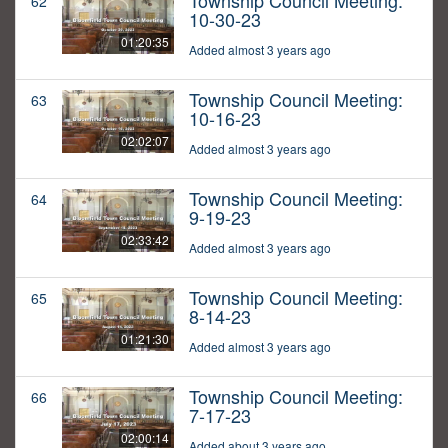
Township Council Meeting:
62
10-30-23
01:20:35
Added almost 3 years ago
Township Council Meeting:
63
10-16-23
02:02:07
Added almost 3 years ago
Township Council Meeting:
64
9-19-23
02:33:42
Added almost 3 years ago
Township Council Meeting:
65
8-14-23
01:21:30
Added almost 3 years ago
Township Council Meeting:
66
7-17-23
02:00:14
Added about 3 years ago