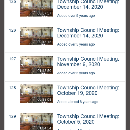
Township Council Meeting:
125
December 14, 2020
00:57:57
Added over 5 years ago
Township Council Meeting:
126
December 14, 2020
00:15:15
Added over 5 years ago
Township Council Meeting:
127
November 9, 2020
01:43:50
Added over 5 years ago
Township Council Meeting:
128
October 19, 2020
00:38:08
Added almost 6 years ago
Township Council Meeting:
129
October 5, 2020
01:34:54