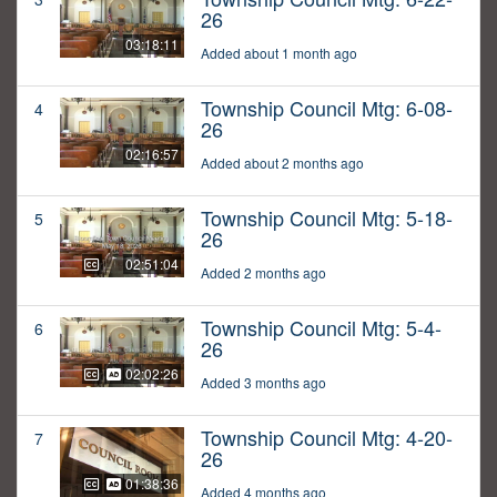
26
03:18:11
Added about 1 month ago
Township Council Mtg: 6-08-
4
26
02:16:57
Added about 2 months ago
Township Council Mtg: 5-18-
5
26
02:51:04
Added 2 months ago
Township Council Mtg: 5-4-
6
26
02:02:26
Added 3 months ago
Township Council Mtg: 4-20-
7
26
01:38:36
Added 4 months ago