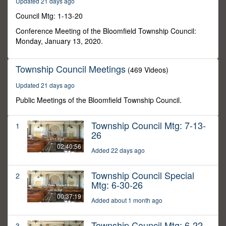
Updated 21 days ago
31
minutes,
Council Mtg: 1-13-20
19
seconds
Conference Meeting of the Bloomfield Township Council:
Monday, January 13, 2020.
Township Council Meetings
(469 Videos)
Updated 21 days ago
Public Meetings of the Bloomfield Township Council.
Township Council Mtg: 7-13-
1
26
02:40:56
Added 22 days ago
Township Council Special
2
Mtg: 6-30-26
00:37:19
Added about 1 month ago
Township Council Mtg: 6-22-
3