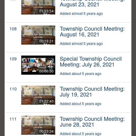
August 23, 2021
01:33:54
Added almost 5 years ago
Township Council Meeting:
108
August 16, 2021
00:16:31
Added almost 5 years ago
Special Township Council
109
Meeting: July 26, 2021
00:06:30
Added about 5 years ago
Township Council Meeting:
110
July 19, 2021
01:32:40
Added about 5 years ago
Township Council Meeting:
111
June 28, 2021
00:33:34
Added about 5 years ago