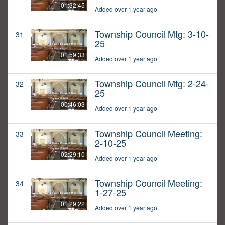
01:32:45
Added over 1 year ago
Township Council Mtg: 3-10-
31
25
01:59:33
Added over 1 year ago
Township Council Mtg: 2-24-
32
25
00:46:03
Added over 1 year ago
Township Council Meeting:
33
2-10-25
02:29:10
Added over 1 year ago
Township Council Meeting:
34
1-27-25
01:29:22
Added over 1 year ago