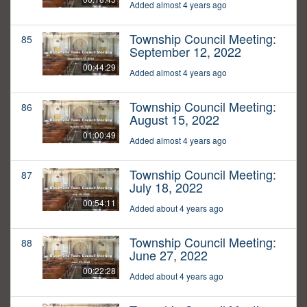
Added almost 4 years ago
Township Council Meeting:
85
September 12, 2022
00:44:29
Added almost 4 years ago
Township Council Meeting:
86
August 15, 2022
01:00:49
Added almost 4 years ago
Township Council Meeting:
87
July 18, 2022
00:54:11
Added about 4 years ago
Township Council Meeting:
88
June 27, 2022
00:22:28
Added about 4 years ago