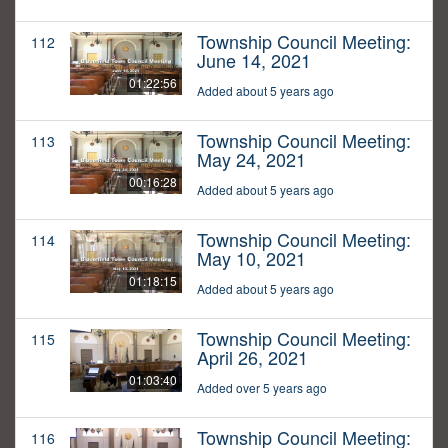
Township Council Meeting:
112
June 14, 2021
01:22:56
Added about 5 years ago
Township Council Meeting:
113
May 24, 2021
00:16:28
Added about 5 years ago
Township Council Meeting:
114
May 10, 2021
01:18:15
Added about 5 years ago
Township Council Meeting:
115
April 26, 2021
01:03:40
Added over 5 years ago
Township Council Meeting:
116