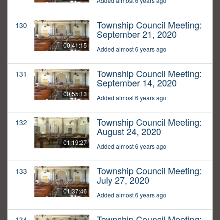
Added almost 6 years ago
Township Council Meeting:
130
September 21, 2020
00:41:15
Added almost 6 years ago
Township Council Meeting:
131
September 14, 2020
00:55:13
Added almost 6 years ago
Township Council Meeting:
132
August 24, 2020
01:19:27
Added almost 6 years ago
Township Council Meeting:
133
July 27, 2020
01:37:46
Added almost 6 years ago
Township Council Meeting:
134