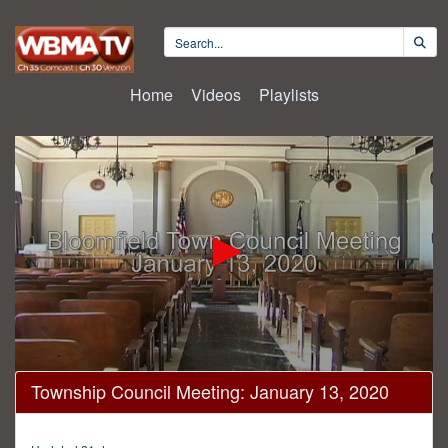
Home
Videos
Playlists
0
Township Council Meeting: January 13, 2020
seconds
of
1
hour,