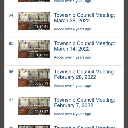
Added over 4 years ago
Township Council Meeting:
94
March 28, 2022
01:10:51
Added over 4 years ago
Township Council Meeting:
95
March 14, 2022
01:16:33
Added over 4 years ago
Township Council Meeting:
96
February 28, 2022
00:55:19
Added over 4 years ago
Township Council Meeting:
97
February 7, 2022
00:38:57
Added over 4 years ago
Township Council Meeting: