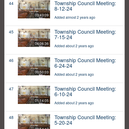
Township Council Meeting:
44
8-12-24
03:43:09
Added almost 2 years ago
Township Council Meeting:
45
7-15-24
04:06:36
Added about 2 years ago
Township Council Meeting:
46
6-24-24
00:50:03
Added about 2 years ago
Township Council Meeting:
47
6-10-24
01:14:05
Added about 2 years ago
Township Council Meeting:
48
5-20-24
00:54:47