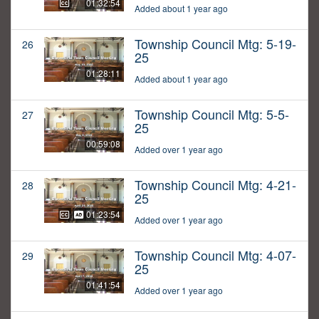
01:32:54
Added about 1 year ago
Township Council Mtg: 5-19-
26
25
01:28:11
Added about 1 year ago
Township Council Mtg: 5-5-
27
25
00:59:08
Added over 1 year ago
Township Council Mtg: 4-21-
28
25
01:23:54
Added over 1 year ago
Township Council Mtg: 4-07-
29
25
01:41:54
Added over 1 year ago