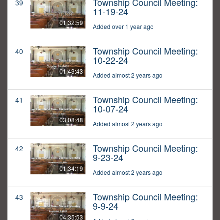
Township Council Meeting:
39
11-19-24
01:32:59
Added over 1 year ago
Township Council Meeting:
40
10-22-24
01:43:43
Added almost 2 years ago
Township Council Meeting:
41
10-07-24
03:08:48
Added almost 2 years ago
Township Council Meeting:
42
9-23-24
01:34:19
Added almost 2 years ago
Township Council Meeting:
43
9-9-24
04:35:53