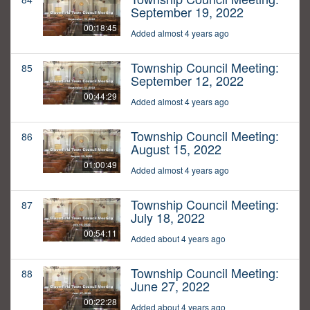
September 19, 2022
00:18:45
Added almost 4 years ago
Township Council Meeting:
85
September 12, 2022
00:44:29
Added almost 4 years ago
Township Council Meeting:
86
August 15, 2022
01:00:49
Added almost 4 years ago
Township Council Meeting:
87
July 18, 2022
00:54:11
Added about 4 years ago
Township Council Meeting:
88
June 27, 2022
00:22:28
Added about 4 years ago