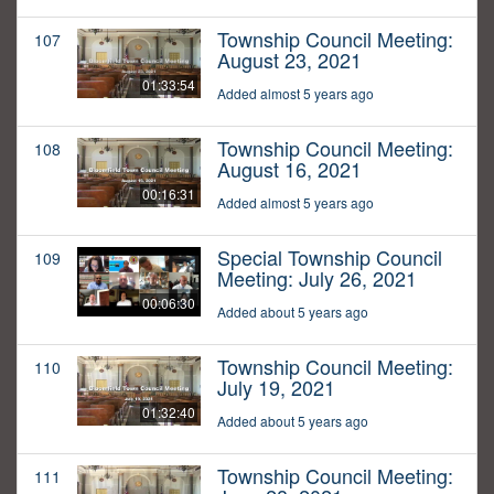
Township Council Meeting:
107
August 23, 2021
01:33:54
Added almost 5 years ago
Township Council Meeting:
108
August 16, 2021
00:16:31
Added almost 5 years ago
Special Township Council
109
Meeting: July 26, 2021
00:06:30
Added about 5 years ago
Township Council Meeting:
110
July 19, 2021
01:32:40
Added about 5 years ago
Township Council Meeting:
111