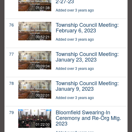
2-27-23
01:01:38
Added over 3 years ago
Township Council Meeting:
76
February 6, 2023
00:52:21
Added over 3 years ago
Township Council Meeting:
77
January 23, 2023
00:09:04
Added over 3 years ago
Township Council Meeting:
78
January 9, 2023
00:32:01
Added over 3 years ago
Bloomfield Swearing-In
79
Ceremony and Re-Org Mtg.
2023
01:22:00