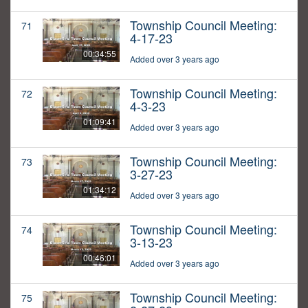
Township Council Meeting:
71
4-17-23
00:34:55
Added over 3 years ago
Township Council Meeting:
72
4-3-23
01:09:41
Added over 3 years ago
Township Council Meeting:
73
3-27-23
01:34:12
Added over 3 years ago
Township Council Meeting:
74
3-13-23
00:46:01
Added over 3 years ago
Township Council Meeting:
75