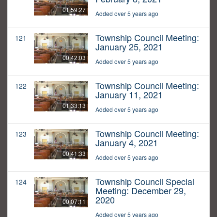
01:59:27
Added over 5 years ago
Township Council Meeting:
121
January 25, 2021
00:42:03
Added over 5 years ago
Township Council Meeting:
122
January 11, 2021
01:33:13
Added over 5 years ago
Township Council Meeting:
123
January 4, 2021
00:41:33
Added over 5 years ago
Township Council Special
124
Meeting: December 29,
2020
00:07:11
Added over 5 years ago