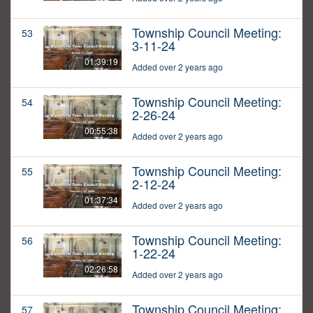
Township Council Meeting:
53
3-11-24
01:39:19
Added over 2 years ago
Township Council Meeting:
54
2-26-24
00:55:38
Added over 2 years ago
Township Council Meeting:
55
2-12-24
01:37:34
Added over 2 years ago
Township Council Meeting:
56
1-22-24
02:26:58
Added over 2 years ago
Township Council Meeting:
57