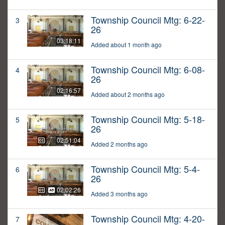
Township Council Mtg: 6-22-
3
26
03:18:11
Added about 1 month ago
Township Council Mtg: 6-08-
4
26
02:16:57
Added about 2 months ago
Township Council Mtg: 5-18-
5
26
02:51:04
Added 2 months ago
Township Council Mtg: 5-4-
6
26
02:02:26
Added 3 months ago
Township Council Mtg: 4-20-
7