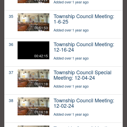
Added over 1 year ago
Township Council Meeting:
35
1-6-25
00:51:53
Added over 1 year ago
Township Council Meeting:
36
12-16-24
00:42:15
Added over 1 year ago
Township Council Special
37
Meeting: 12-04-24
00:11:18
Added over 1 year ago
Township Council Meeting:
38
12-02-24
01:16:18
Added over 1 year ago