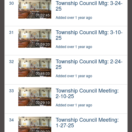
Township Council Mtg: 3-24-
30
25
01:32:45
Added over 1 year ago
Township Council Mtg: 3-10-
31
25
01:59:33
Added over 1 year ago
Township Council Mtg: 2-24-
32
25
00:46:03
Added over 1 year ago
Township Council Meeting:
33
2-10-25
02:29:10
Added over 1 year ago
Township Council Meeting:
34
1-27-25
01:29:22