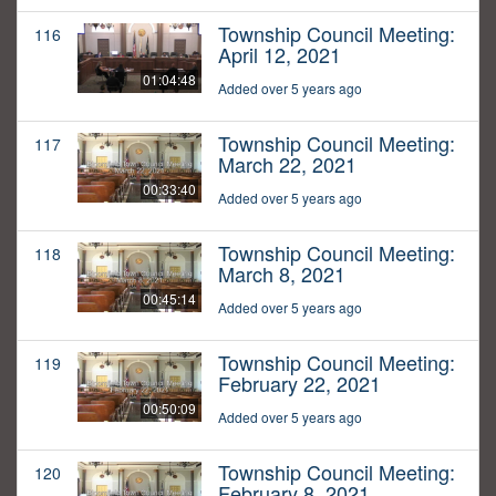
Township Council Meeting:
116
April 12, 2021
01:04:48
Added over 5 years ago
Township Council Meeting:
117
March 22, 2021
00:33:40
Added over 5 years ago
Township Council Meeting:
118
March 8, 2021
00:45:14
Added over 5 years ago
Township Council Meeting:
119
February 22, 2021
00:50:09
Added over 5 years ago
Township Council Meeting:
120
February 8, 2021