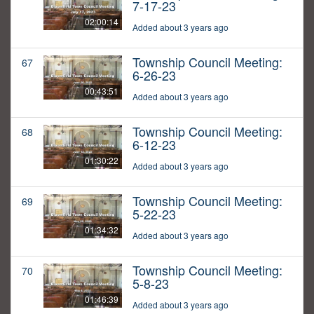
7-17-23
02:00:14
Added about 3 years ago
Township Council Meeting:
67
6-26-23
00:43:51
Added about 3 years ago
Township Council Meeting:
68
6-12-23
01:30:22
Added about 3 years ago
Township Council Meeting:
69
5-22-23
01:34:32
Added about 3 years ago
Township Council Meeting:
70
5-8-23
01:46:39
Added about 3 years ago