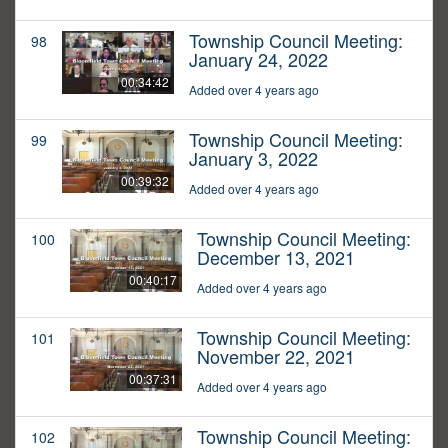
Township Council Meeting:
98
January 24, 2022
00:34:42
Added over 4 years ago
Township Council Meeting:
99
January 3, 2022
00:39:32
Added over 4 years ago
Township Council Meeting:
100
December 13, 2021
00:40:17
Added over 4 years ago
Township Council Meeting:
101
November 22, 2021
00:37:31
Added over 4 years ago
Township Council Meeting:
102