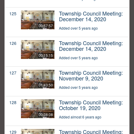
Township Council Meeting:
125
December 14, 2020
00:57:57
Added over 5 years ago
Township Council Meeting:
126
December 14, 2020
00:15:15
Added over 5 years ago
Township Council Meeting:
127
November 9, 2020
01:43:50
Added over 5 years ago
Township Council Meeting:
128
October 19, 2020
00:38:08
Added almost 6 years ago
Township Council Meeting:
129