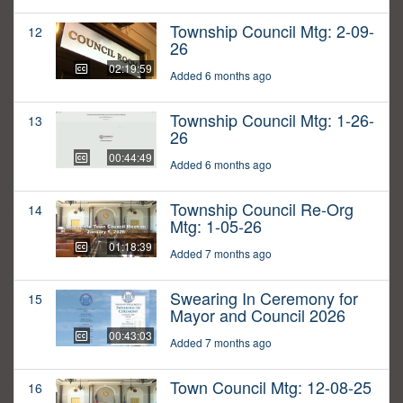
Township Council Mtg: 2-09-
12
26
02:19:59
Added 6 months ago
Township Council Mtg: 1-26-
13
26
00:44:49
Added 6 months ago
Township Council Re-Org
14
Mtg: 1-05-26
01:18:39
Added 7 months ago
Swearing In Ceremony for
15
Mayor and Council 2026
00:43:03
Added 7 months ago
Town Council Mtg: 12-08-25
16