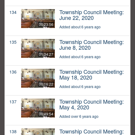
Township Council Meeting:
134
June 22, 2020
00:23:56
Added about 6 years ago
Township Council Meeting:
135
June 8, 2020
01:34:27
Added about 6 years ago
Township Council Meeting:
136
May 18, 2020
00:16:22
Added about 6 years ago
Township Council Meeting:
137
May 4, 2020
00:49:54
Added over 6 years ago
Township Council Meeting:
138