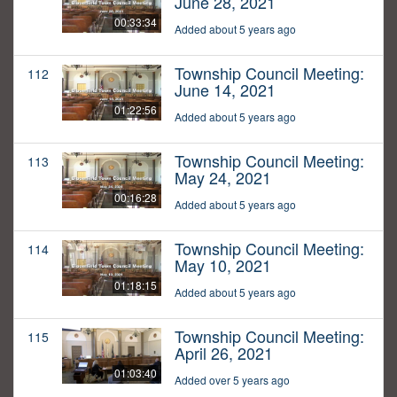
June 28, 2021
00:33:34
Added about 5 years ago
Township Council Meeting:
112
June 14, 2021
01:22:56
Added about 5 years ago
Township Council Meeting:
113
May 24, 2021
00:16:28
Added about 5 years ago
Township Council Meeting:
114
May 10, 2021
01:18:15
Added about 5 years ago
Township Council Meeting:
115
April 26, 2021
01:03:40
Added over 5 years ago