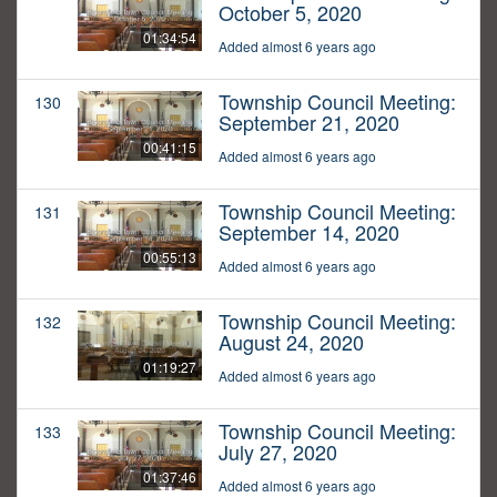
October 5, 2020
01:34:54
Added almost 6 years ago
Township Council Meeting:
130
September 21, 2020
00:41:15
Added almost 6 years ago
Township Council Meeting:
131
September 14, 2020
00:55:13
Added almost 6 years ago
Township Council Meeting:
132
August 24, 2020
01:19:27
Added almost 6 years ago
Township Council Meeting:
133
July 27, 2020
01:37:46
Added almost 6 years ago