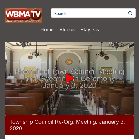
Home
Videos
Playlists
0
Township Council Re-Org. Meeting: January 3,
seconds
2020
of
1
hour,