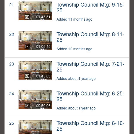
Township Council Mtg: 9-15-
21
25
01:45:51
Added 11 months ago
Township Council Mtg: 8-11-
22
25
01:05:45
Added 12 months ago
Township Council Mtg: 7-21-
23
25
01:45:03
Added about 1 year ago
Township Council Mtg: 6-25-
24
25
00:50:06
Added about 1 year ago
Township Council Mtg: 6-16-
25
25