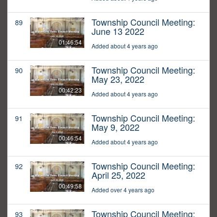
Township Council Meeting:
89
June 13 2022
01:46:54
Added about 4 years ago
Township Council Meeting:
90
May 23, 2022
00:42:23
Added about 4 years ago
Township Council Meeting:
91
May 9, 2022
00:46:54
Added about 4 years ago
Township Council Meeting:
92
April 25, 2022
00:49:58
Added over 4 years ago
Township Council Meeting:
93