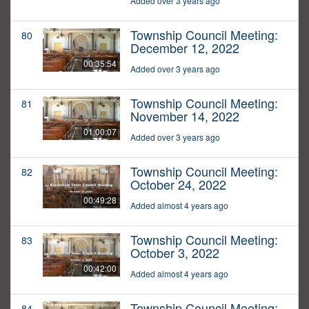
Added over 3 years ago
Township Council Meeting:
80
December 12, 2022
00:35:54
Added over 3 years ago
Township Council Meeting:
81
November 14, 2022
01:00:07
Added over 3 years ago
Township Council Meeting:
82
October 24, 2022
00:49:28
Added almost 4 years ago
Township Council Meeting:
83
October 3, 2022
00:42:00
Added almost 4 years ago
Township Council Meeting:
84