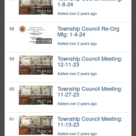
1-8-24
00:52:55
Added over 2 years ago
Township Council Re-Org
58
Mtg: 1-4-24
01:07:58
Added over 2 years ago
Township Council Meeting:
59
12-11-23
01:04:02
Added over 2 years ago
Township Council Meeting:
60
11-27-23
00:27:24
Added over 2 years ago
Township Council Meeting:
61
11-13-23
01:04:19
Added over 2 years ago