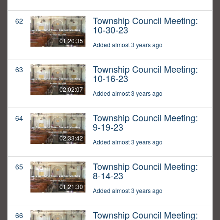
Township Council Meeting:
62
10-30-23
01:20:35
Added almost 3 years ago
Township Council Meeting:
63
10-16-23
02:02:07
Added almost 3 years ago
Township Council Meeting:
64
9-19-23
02:33:42
Added almost 3 years ago
Township Council Meeting:
65
8-14-23
01:21:30
Added almost 3 years ago
Township Council Meeting:
66