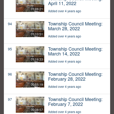
April 11, 2022
01:06:21
Added over 4 years ago
Township Council Meeting:
94
March 28, 2022
01:10:51
Added over 4 years ago
Township Council Meeting:
95
March 14, 2022
01:16:33
Added over 4 years ago
Township Council Meeting:
96
February 28, 2022
00:55:19
Added over 4 years ago
Township Council Meeting:
97
February 7, 2022
00:38:57
Added over 4 years ago