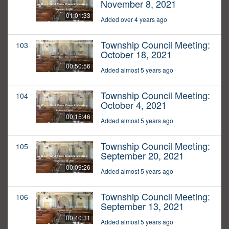
November 8, 2021
01:01:33
Added over 4 years ago
Township Council Meeting:
103
October 18, 2021
00:50:56
Added almost 5 years ago
Township Council Meeting:
104
October 4, 2021
00:15:46
Added almost 5 years ago
Township Council Meeting:
105
September 20, 2021
00:09:26
Added almost 5 years ago
Township Council Meeting:
106
September 13, 2021
00:40:31
Added almost 5 years ago