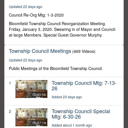
22
Updated 22 days ago
minutes,
25
Council Re-Org Mtg: 1-3-2020
seconds
Bloomfield Township Council Reorganization Meeting.
Friday, January 3, 2020. Swearing in of Mayor and Council-
at-large Members. Special Guest Governor Murphy.
Township Council Meetings
(469 Videos)
Updated 22 days ago
Public Meetings of the Bloomfield Township Council.
Township Council Mtg: 7-13-
1
26
02:40:56
Added 23 days ago
Township Council Special
2
Mtg: 6-30-26
00:37:19
Added about 1 month ago