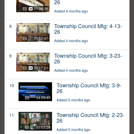
26
01:38:36
Added 4 months ago
Township Council Mtg: 4-13-
8
26
01:52:47
Added 4 months ago
Township Council Mtg: 3-23-
9
26
02:17:21
Added 4 months ago
Township Council Mtg: 3-9-
10
26
04:09:40
Added 5 months ago
Township Council Mtg: 2-23-
11
26
01:03:28
Added 5 months ago