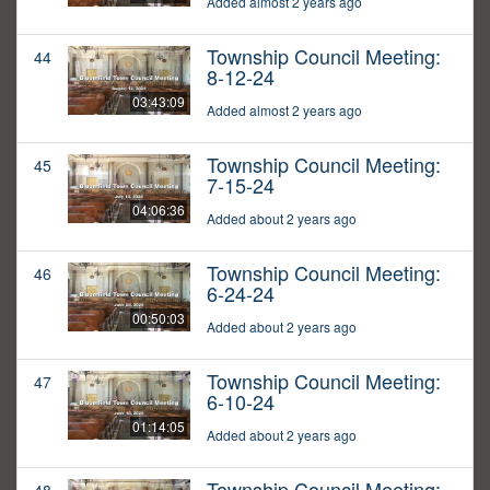
Added almost 2 years ago
Township Council Meeting:
44
8-12-24
03:43:09
Added almost 2 years ago
Township Council Meeting:
45
7-15-24
04:06:36
Added about 2 years ago
Township Council Meeting:
46
6-24-24
00:50:03
Added about 2 years ago
Township Council Meeting:
47
6-10-24
01:14:05
Added about 2 years ago
Township Council Meeting: