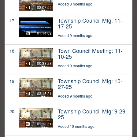
Added 8 months ago
02:07:55
Township Council Mtg: 11-
17
17-25
01:14:02
Added 9 months ago
Town Council Meeting: 11-
18
10-25
00:38:28
Added 9 months ago
Township Council Mtg: 10-
19
27-25
03:15:21
Added 9 months ago
Township Council Mtg: 9-29-
20
25
01:18:51
Added 10 months ago