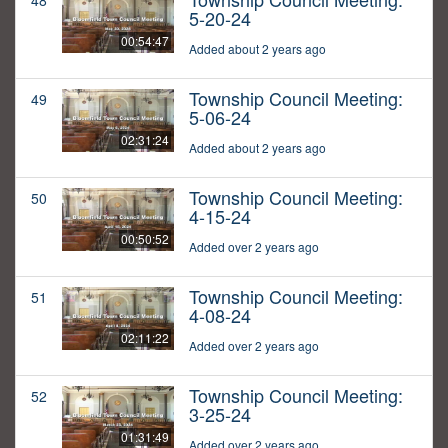
48
5-20-24
00:54:47
Added about 2 years ago
Township Council Meeting:
49
5-06-24
02:31:24
Added about 2 years ago
Township Council Meeting:
50
4-15-24
00:50:52
Added over 2 years ago
Township Council Meeting:
51
4-08-24
02:11:22
Added over 2 years ago
Township Council Meeting:
52
3-25-24
01:31:49
Added over 2 years ago