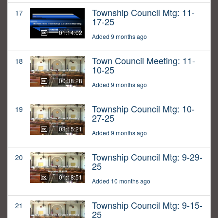
Township Council Mtg: 11-
17
17-25
01:14:02
Added 9 months ago
Town Council Meeting: 11-
18
10-25
00:38:28
Added 9 months ago
Township Council Mtg: 10-
19
27-25
03:15:21
Added 9 months ago
Township Council Mtg: 9-29-
20
25
01:18:51
Added 10 months ago
Township Council Mtg: 9-15-
21
25