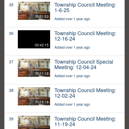
Township Council Meeting:
35
1-6-25
00:51:53
Added over 1 year ago
Township Council Meeting:
36
12-16-24
00:42:15
Added over 1 year ago
Township Council Special
37
Meeting: 12-04-24
00:11:18
Added over 1 year ago
Township Council Meeting:
38
12-02-24
01:16:18
Added over 1 year ago
Township Council Meeting:
39
11-19-24