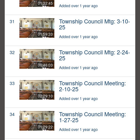
01:32:45
Added over 1 year ago
Township Council Mtg: 3-10-
31
25
01:59:33
Added over 1 year ago
Township Council Mtg: 2-24-
32
25
00:46:03
Added over 1 year ago
Township Council Meeting:
33
2-10-25
02:29:10
Added over 1 year ago
Township Council Meeting:
34
1-27-25
01:29:22
Added over 1 year ago