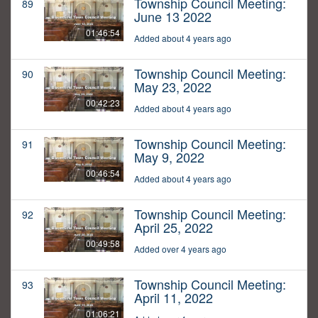
Township Council Meeting:
89
June 13 2022
01:46:54
Added about 4 years ago
Township Council Meeting:
90
May 23, 2022
00:42:23
Added about 4 years ago
Township Council Meeting:
91
May 9, 2022
00:46:54
Added about 4 years ago
Township Council Meeting:
92
April 25, 2022
00:49:58
Added over 4 years ago
Township Council Meeting:
93
April 11, 2022
01:06:21