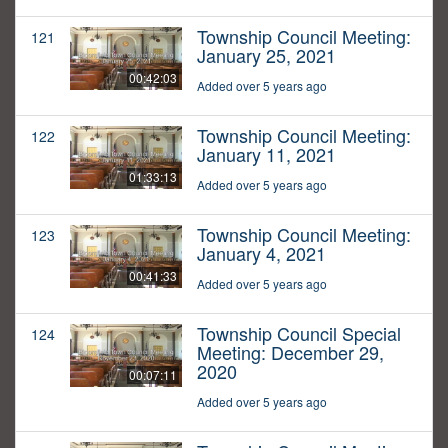
Township Council Meeting:
121
January 25, 2021
00:42:03
Added over 5 years ago
Township Council Meeting:
122
January 11, 2021
01:33:13
Added over 5 years ago
Township Council Meeting:
123
January 4, 2021
00:41:33
Added over 5 years ago
Township Council Special
124
Meeting: December 29,
2020
00:07:11
Added over 5 years ago