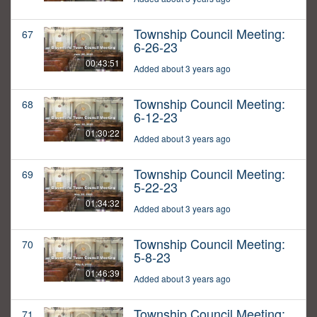
Township Council Meeting:
67
6-26-23
00:43:51
Added about 3 years ago
Township Council Meeting:
68
6-12-23
01:30:22
Added about 3 years ago
Township Council Meeting:
69
5-22-23
01:34:32
Added about 3 years ago
Township Council Meeting:
70
5-8-23
01:46:39
Added about 3 years ago
Township Council Meeting:
71