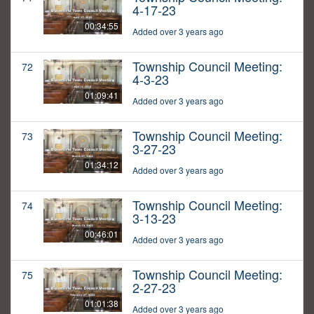
4-17-23
00:34:55
Added over 3 years ago
Township Council Meeting:
72
4-3-23
01:09:41
Added over 3 years ago
Township Council Meeting:
73
3-27-23
01:34:12
Added over 3 years ago
Township Council Meeting:
74
3-13-23
00:46:01
Added over 3 years ago
Township Council Meeting:
75
2-27-23
01:01:38
Added over 3 years ago