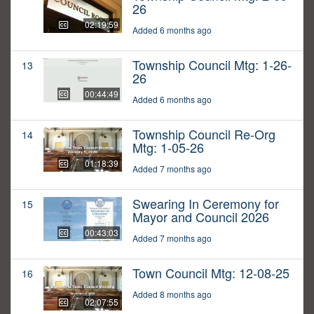
26
02:19:59
Added 6 months ago
Township Council Mtg: 1-26-
13
26
00:44:49
Added 6 months ago
Township Council Re-Org
14
Mtg: 1-05-26
01:18:39
Added 7 months ago
Swearing In Ceremony for
15
Mayor and Council 2026
00:43:03
Added 7 months ago
Town Council Mtg: 12-08-25
16
Added 8 months ago
02:07:55