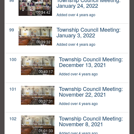
98
January 24, 2022
00:34:42
Added over 4 years ago
Township Council Meeting:
99
January 3, 2022
00:39:32
Added over 4 years ago
Township Council Meeting:
100
December 13, 2021
00:40:17
Added over 4 years ago
Township Council Meeting:
101
November 22, 2021
00:37:31
Added over 4 years ago
Township Council Meeting:
102
November 8, 2021
01:01:33
Added over 4 years ago