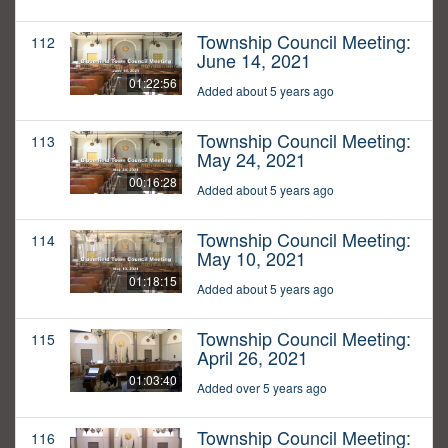
Township Council Meeting:
112
June 14, 2021
01:22:56
Added about 5 years ago
Township Council Meeting:
113
May 24, 2021
00:16:28
Added about 5 years ago
Township Council Meeting:
114
May 10, 2021
01:18:15
Added about 5 years ago
Township Council Meeting:
115
April 26, 2021
01:03:40
Added over 5 years ago
Township Council Meeting:
116