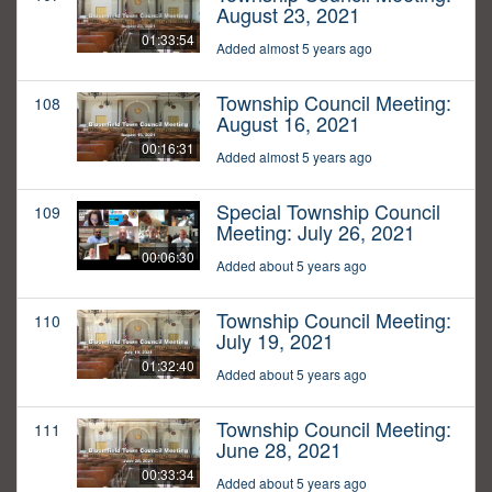
August 23, 2021
01:33:54
Added almost 5 years ago
Township Council Meeting:
108
August 16, 2021
00:16:31
Added almost 5 years ago
Special Township Council
109
Meeting: July 26, 2021
00:06:30
Added about 5 years ago
Township Council Meeting:
110
July 19, 2021
01:32:40
Added about 5 years ago
Township Council Meeting:
111
June 28, 2021
00:33:34
Added about 5 years ago