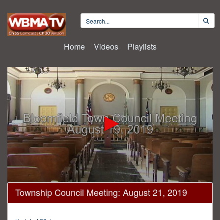
Home
Videos
Playlists
0
Township Council Meeting: August 21, 2019
seconds
of
52
minutes,