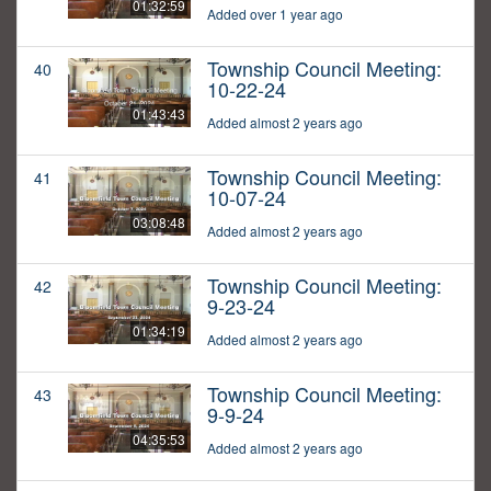
01:32:59
Added over 1 year ago
Township Council Meeting:
40
10-22-24
01:43:43
Added almost 2 years ago
Township Council Meeting:
41
10-07-24
03:08:48
Added almost 2 years ago
Township Council Meeting:
42
9-23-24
01:34:19
Added almost 2 years ago
Township Council Meeting:
43
9-9-24
04:35:53
Added almost 2 years ago