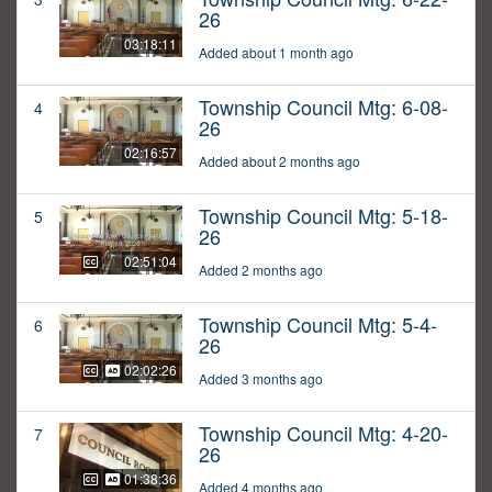
26
03:18:11
Added about 1 month ago
Township Council Mtg: 6-08-
4
26
02:16:57
Added about 2 months ago
Township Council Mtg: 5-18-
5
26
02:51:04
Added 2 months ago
Township Council Mtg: 5-4-
6
26
02:02:26
Added 3 months ago
Township Council Mtg: 4-20-
7
26
01:38:36
Added 4 months ago