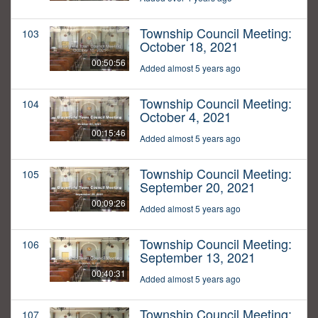
Township Council Meeting:
103
October 18, 2021
00:50:56
Added almost 5 years ago
Township Council Meeting:
104
October 4, 2021
00:15:46
Added almost 5 years ago
Township Council Meeting:
105
September 20, 2021
00:09:26
Added almost 5 years ago
Township Council Meeting:
106
September 13, 2021
00:40:31
Added almost 5 years ago
Township Council Meeting:
107