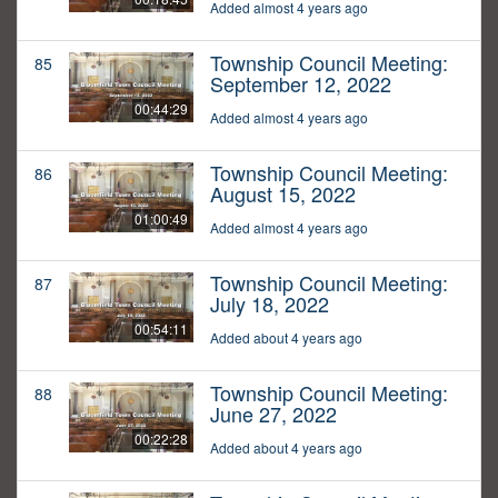
Added almost 4 years ago
Township Council Meeting:
85
September 12, 2022
00:44:29
Added almost 4 years ago
Township Council Meeting:
86
August 15, 2022
01:00:49
Added almost 4 years ago
Township Council Meeting:
87
July 18, 2022
00:54:11
Added about 4 years ago
Township Council Meeting:
88
June 27, 2022
00:22:28
Added about 4 years ago