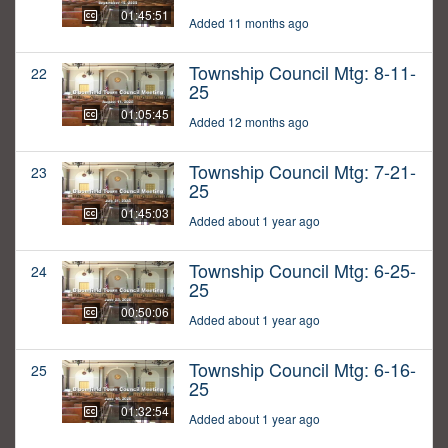
01:45:51
Added 11 months ago
Township Council Mtg: 8-11-
22
25
01:05:45
Added 12 months ago
Township Council Mtg: 7-21-
23
25
01:45:03
Added about 1 year ago
Township Council Mtg: 6-25-
24
25
00:50:06
Added about 1 year ago
Township Council Mtg: 6-16-
25
25
01:32:54
Added about 1 year ago