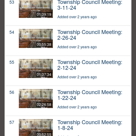
Township Council Meeting:
53
3-11-24
01:39:19
Added over 2 years ago
Township Council Meeting:
54
2-26-24
00:55:38
Added over 2 years ago
Township Council Meeting:
55
2-12-24
01:37:34
Added over 2 years ago
Township Council Meeting:
56
1-22-24
02:26:58
Added over 2 years ago
Township Council Meeting:
57
1-8-24
00:52:55