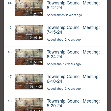
Township Council Meeting:
44
8-12-24
03:43:09
Added almost 2 years ago
Township Council Meeting:
45
7-15-24
04:06:36
Added about 2 years ago
Township Council Meeting:
46
6-24-24
00:50:03
Added about 2 years ago
Township Council Meeting:
47
6-10-24
01:14:05
Added about 2 years ago
Township Council Meeting:
48
5-20-24
00:54:47