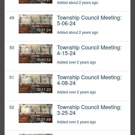
Added about 2 years ago
Township Council Meeting:
49
5-06-24
02:31:24
Added about 2 years ago
Township Council Meeting:
50
4-15-24
00:50:52
Added over 2 years ago
Township Council Meeting:
51
4-08-24
02:11:22
Added over 2 years ago
Township Council Meeting:
52
3-25-24
01:31:49
Added over 2 years ago