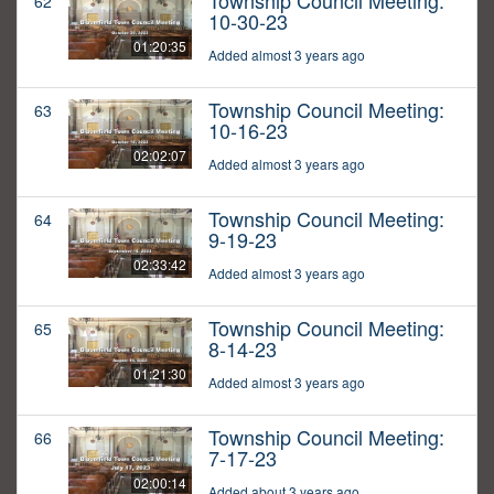
Township Council Meeting:
62
10-30-23
01:20:35
Added almost 3 years ago
Township Council Meeting:
63
10-16-23
02:02:07
Added almost 3 years ago
Township Council Meeting:
64
9-19-23
02:33:42
Added almost 3 years ago
Township Council Meeting:
65
8-14-23
01:21:30
Added almost 3 years ago
Township Council Meeting:
66
7-17-23
02:00:14
Added about 3 years ago