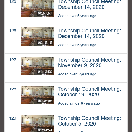
Township Council Meeting:
125
December 14, 2020
00:57:57
Added over 5 years ago
Township Council Meeting:
126
December 14, 2020
00:15:15
Added over 5 years ago
Township Council Meeting:
127
November 9, 2020
01:43:50
Added over 5 years ago
Township Council Meeting:
128
October 19, 2020
00:38:08
Added almost 6 years ago
Township Council Meeting:
129
October 5, 2020
01:34:54