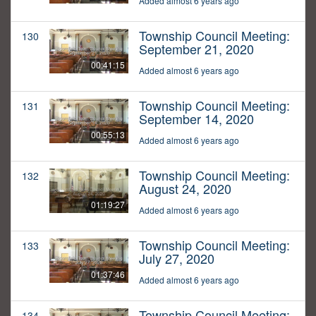
Added almost 6 years ago
Township Council Meeting:
130
September 21, 2020
00:41:15
Added almost 6 years ago
Township Council Meeting:
131
September 14, 2020
00:55:13
Added almost 6 years ago
Township Council Meeting:
132
August 24, 2020
01:19:27
Added almost 6 years ago
Township Council Meeting:
133
July 27, 2020
01:37:46
Added almost 6 years ago
Township Council Meeting:
134