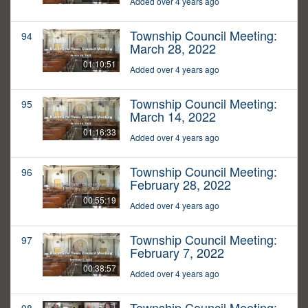
Added over 4 years ago
Township Council Meeting:
94
March 28, 2022
01:10:51
Added over 4 years ago
Township Council Meeting:
95
March 14, 2022
01:16:33
Added over 4 years ago
Township Council Meeting:
96
February 28, 2022
00:55:19
Added over 4 years ago
Township Council Meeting:
97
February 7, 2022
00:38:57
Added over 4 years ago
Township Council Meeting: