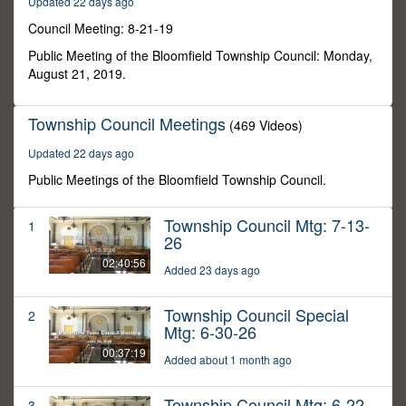
Updated 22 days ago
30
seconds
Council Meeting: 8-21-19
Public Meeting of the Bloomfield Township Council: Monday,
August 21, 2019.
Township Council Meetings
(469 Videos)
Updated 22 days ago
Public Meetings of the Bloomfield Township Council.
Township Council Mtg: 7-13-
1
26
02:40:56
Added 23 days ago
Township Council Special
2
Mtg: 6-30-26
00:37:19
Added about 1 month ago
Township Council Mtg: 6-22-
3