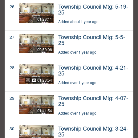
Township Council Mtg: 5-19-
26
25
01:28:11
Added about 1 year ago
Township Council Mtg: 5-5-
27
25
00:59:08
Added over 1 year ago
Township Council Mtg: 4-21-
28
25
01:23:54
Added over 1 year ago
Township Council Mtg: 4-07-
29
25
01:41:54
Added over 1 year ago
Township Council Mtg: 3-24-
30
25