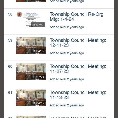
Added over 2 years ago
Township Council Re-Org
58
Mtg: 1-4-24
01:07:58
Added over 2 years ago
Township Council Meeting:
59
12-11-23
01:04:02
Added over 2 years ago
Township Council Meeting:
60
11-27-23
00:27:24
Added over 2 years ago
Township Council Meeting:
61
11-13-23
01:04:19
Added over 2 years ago