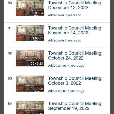
Township Council Meeting:
80
December 12, 2022
00:35:54
Added over 3 years ago
Township Council Meeting:
81
November 14, 2022
01:00:07
Added over 3 years ago
Township Council Meeting:
82
October 24, 2022
00:49:28
Added almost 4 years ago
Township Council Meeting:
83
October 3, 2022
00:42:00
Added almost 4 years ago
Township Council Meeting:
84
September 19, 2022
00:18:45