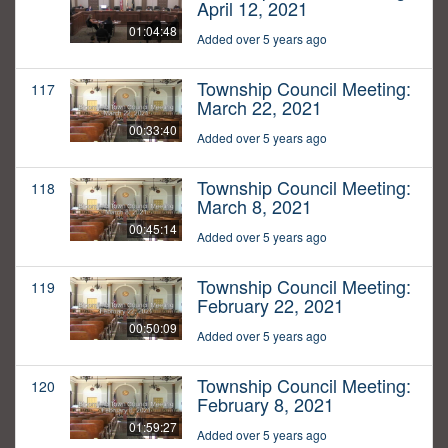
April 12, 2021
01:04:48
Added over 5 years ago
Township Council Meeting:
117
March 22, 2021
00:33:40
Added over 5 years ago
Township Council Meeting:
118
March 8, 2021
00:45:14
Added over 5 years ago
Township Council Meeting:
119
February 22, 2021
00:50:09
Added over 5 years ago
Township Council Meeting:
120
February 8, 2021
01:59:27
Added over 5 years ago