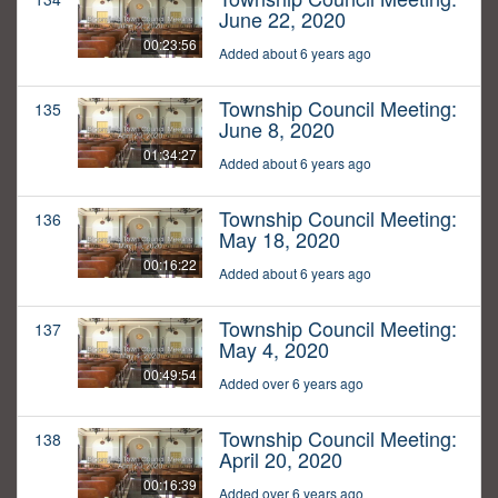
June 22, 2020
00:23:56
Added about 6 years ago
Township Council Meeting:
135
June 8, 2020
01:34:27
Added about 6 years ago
Township Council Meeting:
136
May 18, 2020
00:16:22
Added about 6 years ago
Township Council Meeting:
137
May 4, 2020
00:49:54
Added over 6 years ago
Township Council Meeting:
138
April 20, 2020
00:16:39
Added over 6 years ago