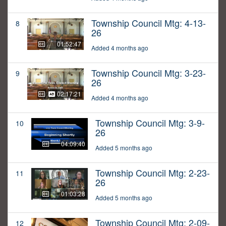
Township Council Mtg: 4-13-
8
26
01:52:47
Added 4 months ago
Township Council Mtg: 3-23-
9
26
02:17:21
Added 4 months ago
Township Council Mtg: 3-9-
10
26
04:09:40
Added 5 months ago
Township Council Mtg: 2-23-
11
26
01:03:28
Added 5 months ago
Township Council Mtg: 2-09-
12