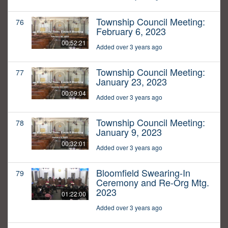
Township Council Meeting:
76
February 6, 2023
00:52:21
Added over 3 years ago
Township Council Meeting:
77
January 23, 2023
00:09:04
Added over 3 years ago
Township Council Meeting:
78
January 9, 2023
00:32:01
Added over 3 years ago
Bloomfield Swearing-In
79
Ceremony and Re-Org Mtg.
2023
01:22:00
Added over 3 years ago