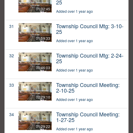
25
01:32:45
Added over 1 year ago
Township Council Mtg: 3-10-
31
25
01:59:33
Added over 1 year ago
Township Council Mtg: 2-24-
32
25
00:46:03
Added over 1 year ago
Township Council Meeting:
33
2-10-25
02:29:10
Added over 1 year ago
Township Council Meeting:
34
1-27-25
01:29:22
Added over 1 year ago