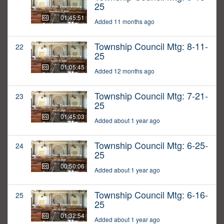
25
01:45:51
Added 11 months ago
Township Council Mtg: 8-11-
22
25
01:05:45
Added 12 months ago
Township Council Mtg: 7-21-
23
25
01:45:03
Added about 1 year ago
Township Council Mtg: 6-25-
24
25
00:50:06
Added about 1 year ago
Township Council Mtg: 6-16-
25
25
01:32:54
Added about 1 year ago