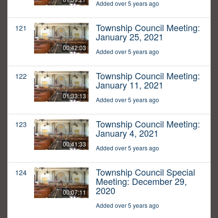
Added over 5 years ago
Township Council Meeting:
121
January 25, 2021
00:42:03
Added over 5 years ago
Township Council Meeting:
122
January 11, 2021
01:33:13
Added over 5 years ago
Township Council Meeting:
123
January 4, 2021
00:41:33
Added over 5 years ago
Township Council Special
124
Meeting: December 29,
2020
00:07:11
Added over 5 years ago