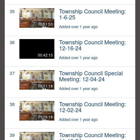
Township Council Meeting:
35
1-6-25
00:51:53
Added over 1 year ago
Township Council Meeting:
36
12-16-24
00:42:15
Added over 1 year ago
Township Council Special
37
Meeting: 12-04-24
00:11:18
Added over 1 year ago
Township Council Meeting:
38
12-02-24
01:16:18
Added over 1 year ago
Township Council Meeting:
39