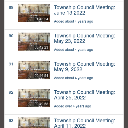
Township Council Meeting:
89
June 13 2022
01:46:54
Added about 4 years ago
Township Council Meeting:
90
May 23, 2022
00:42:23
Added about 4 years ago
Township Council Meeting:
91
May 9, 2022
00:46:54
Added about 4 years ago
Township Council Meeting:
92
April 25, 2022
00:49:58
Added over 4 years ago
Township Council Meeting:
93
April 11, 2022