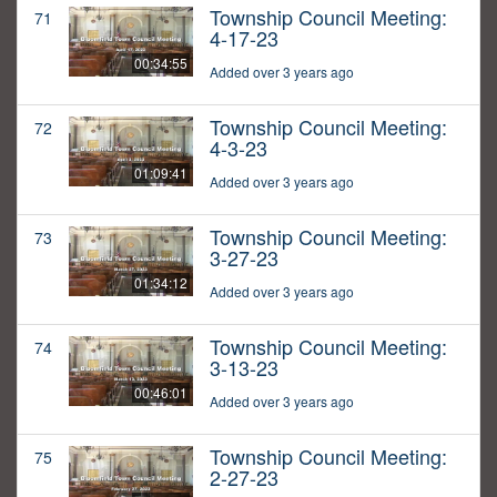
Township Council Meeting:
71
4-17-23
00:34:55
Added over 3 years ago
Township Council Meeting:
72
4-3-23
01:09:41
Added over 3 years ago
Township Council Meeting:
73
3-27-23
01:34:12
Added over 3 years ago
Township Council Meeting:
74
3-13-23
00:46:01
Added over 3 years ago
Township Council Meeting:
75
2-27-23