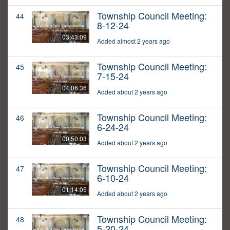
Township Council Meeting:
44
8-12-24
03:43:09
Added almost 2 years ago
Township Council Meeting:
45
7-15-24
04:06:36
Added about 2 years ago
Township Council Meeting:
46
6-24-24
00:50:03
Added about 2 years ago
Township Council Meeting:
47
6-10-24
01:14:05
Added about 2 years ago
Township Council Meeting:
48
5-20-24