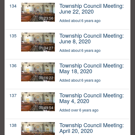
Township Council Meeting:
134
June 22, 2020
00:23:56
Added about 6 years ago
Township Council Meeting:
135
June 8, 2020
01:34:27
Added about 6 years ago
Township Council Meeting:
136
May 18, 2020
00:16:22
Added about 6 years ago
Township Council Meeting:
137
May 4, 2020
00:49:54
Added over 6 years ago
Township Council Meeting:
138
April 20, 2020