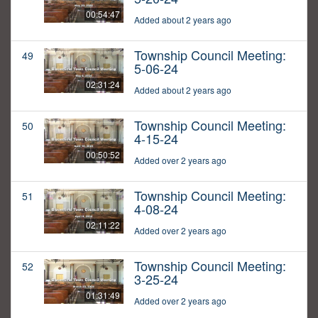
00:54:47
Added about 2 years ago
Township Council Meeting:
49
5-06-24
02:31:24
Added about 2 years ago
Township Council Meeting:
50
4-15-24
00:50:52
Added over 2 years ago
Township Council Meeting:
51
4-08-24
02:11:22
Added over 2 years ago
Township Council Meeting:
52
3-25-24
01:31:49
Added over 2 years ago