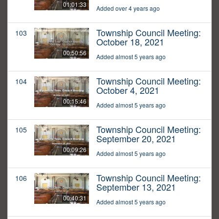
01:01:33
Added over 4 years ago
Township Council Meeting:
103
October 18, 2021
00:50:56
Added almost 5 years ago
Township Council Meeting:
104
October 4, 2021
00:15:46
Added almost 5 years ago
Township Council Meeting:
105
September 20, 2021
00:09:26
Added almost 5 years ago
Township Council Meeting:
106
September 13, 2021
00:40:31
Added almost 5 years ago