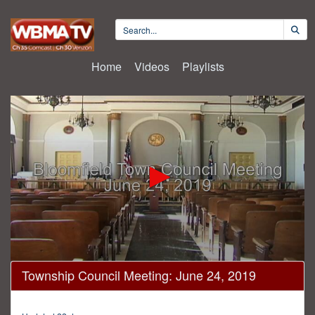
Home
Videos
Playlists
0
Township Council Meeting: June 24, 2019
seconds
of
43
minutes,