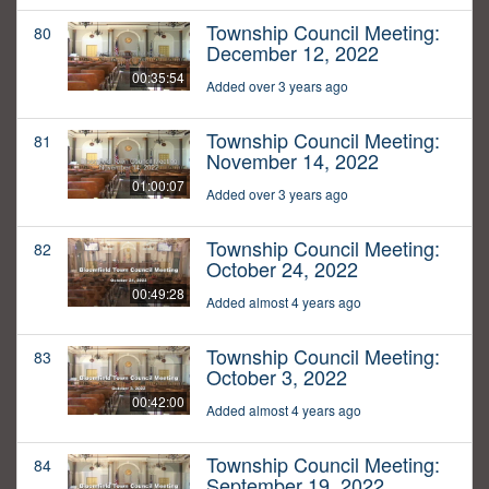
Township Council Meeting:
80
December 12, 2022
00:35:54
Added over 3 years ago
Township Council Meeting:
81
November 14, 2022
01:00:07
Added over 3 years ago
Township Council Meeting:
82
October 24, 2022
00:49:28
Added almost 4 years ago
Township Council Meeting:
83
October 3, 2022
00:42:00
Added almost 4 years ago
Township Council Meeting:
84
September 19, 2022