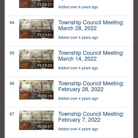
01:06:21
Added over 4 years ago
Township Council Meeting:
94
March 28, 2022
01:10:51
Added over 4 years ago
Township Council Meeting:
95
March 14, 2022
01:16:33
Added over 4 years ago
Township Council Meeting:
96
February 28, 2022
00:55:19
Added over 4 years ago
Township Council Meeting:
97
February 7, 2022
00:38:57
Added over 4 years ago