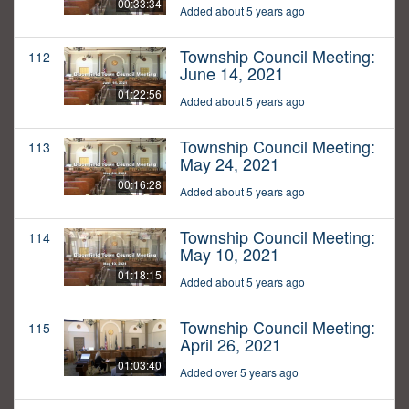
00:33:34
Added about 5 years ago
Township Council Meeting:
112
June 14, 2021
01:22:56
Added about 5 years ago
Township Council Meeting:
113
May 24, 2021
00:16:28
Added about 5 years ago
Township Council Meeting:
114
May 10, 2021
01:18:15
Added about 5 years ago
Township Council Meeting:
115
April 26, 2021
01:03:40
Added over 5 years ago