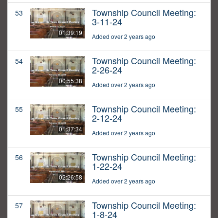
Township Council Meeting:
53
3-11-24
01:39:19
Added over 2 years ago
Township Council Meeting:
54
2-26-24
00:55:38
Added over 2 years ago
Township Council Meeting:
55
2-12-24
01:37:34
Added over 2 years ago
Township Council Meeting:
56
1-22-24
02:26:58
Added over 2 years ago
Township Council Meeting:
57
1-8-24