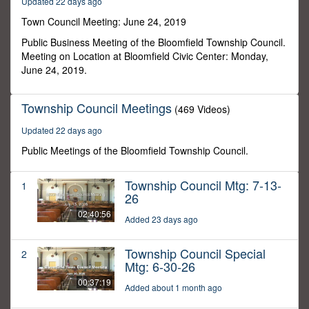
Updated 22 days ago
18
seconds
Town Council Meeting: June 24, 2019
Public Business Meeting of the Bloomfield Township Council.
Meeting on Location at Bloomfield Civic Center: Monday,
June 24, 2019.
Township Council Meetings
(469 Videos)
Updated 22 days ago
Public Meetings of the Bloomfield Township Council.
Township Council Mtg: 7-13-
1
26
02:40:56
Added 23 days ago
Township Council Special
2
Mtg: 6-30-26
00:37:19
Added about 1 month ago