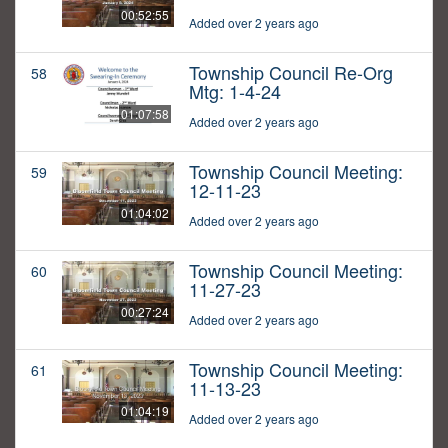
00:52:55
Added over 2 years ago
Township Council Re-Org
58
Mtg: 1-4-24
01:07:58
Added over 2 years ago
Township Council Meeting:
59
12-11-23
01:04:02
Added over 2 years ago
Township Council Meeting:
60
11-27-23
00:27:24
Added over 2 years ago
Township Council Meeting:
61
11-13-23
01:04:19
Added over 2 years ago