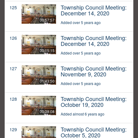
Township Council Meeting:
125
December 14, 2020
00:57:57
Added over 5 years ago
Township Council Meeting:
126
December 14, 2020
00:15:15
Added over 5 years ago
Township Council Meeting:
127
November 9, 2020
01:43:50
Added over 5 years ago
Township Council Meeting:
128
October 19, 2020
00:38:08
Added almost 6 years ago
Township Council Meeting:
129
October 5, 2020