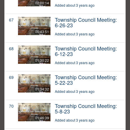
02:00:14
Added about 3 years ago
Township Council Meeting:
67
6-26-23
00:43:51
Added about 3 years ago
Township Council Meeting:
68
6-12-23
01:30:22
Added about 3 years ago
Township Council Meeting:
69
5-22-23
01:34:32
Added about 3 years ago
Township Council Meeting:
70
5-8-23
01:46:39
Added about 3 years ago