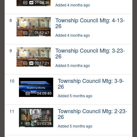
01:38:36
Added 4 months ago
Township Council Mtg: 4-13-
8
26
01:52:47
Added 4 months ago
Township Council Mtg: 3-23-
9
26
02:17:21
Added 5 months ago
Township Council Mtg: 3-9-
10
26
04:09:40
Added 5 months ago
Township Council Mtg: 2-23-
11
26
01:03:28
Added 5 months ago