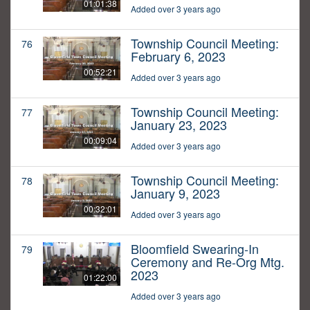
01:01:38
Added over 3 years ago
Township Council Meeting:
76
February 6, 2023
00:52:21
Added over 3 years ago
Township Council Meeting:
77
January 23, 2023
00:09:04
Added over 3 years ago
Township Council Meeting:
78
January 9, 2023
00:32:01
Added over 3 years ago
Bloomfield Swearing-In
79
Ceremony and Re-Org Mtg.
2023
01:22:00
Added over 3 years ago