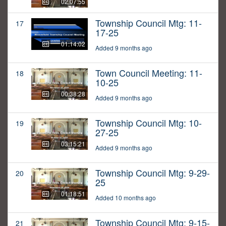
02:07:55
Township Council Mtg: 11-
17
17-25
01:14:02
Added 9 months ago
Town Council Meeting: 11-
18
10-25
00:38:28
Added 9 months ago
Township Council Mtg: 10-
19
27-25
03:15:21
Added 9 months ago
Township Council Mtg: 9-29-
20
25
01:18:51
Added 10 months ago
Township Council Mtg: 9-15-
21