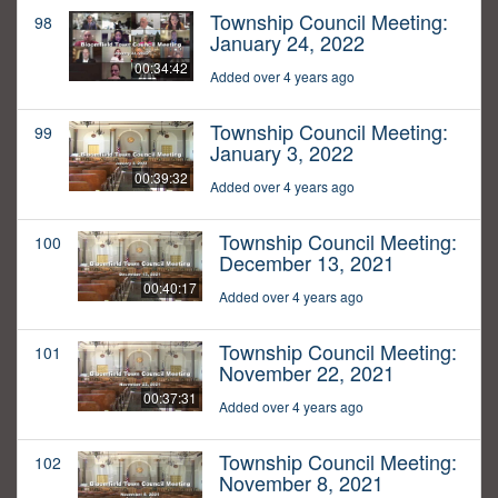
Township Council Meeting:
98
January 24, 2022
00:34:42
Added over 4 years ago
Township Council Meeting:
99
January 3, 2022
00:39:32
Added over 4 years ago
Township Council Meeting:
100
December 13, 2021
00:40:17
Added over 4 years ago
Township Council Meeting:
101
November 22, 2021
00:37:31
Added over 4 years ago
Township Council Meeting:
102
November 8, 2021