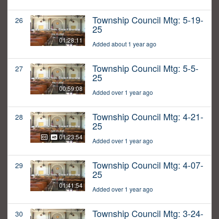
Township Council Mtg: 5-19-
26
25
01:28:11
Added about 1 year ago
Township Council Mtg: 5-5-
27
25
00:59:08
Added over 1 year ago
Township Council Mtg: 4-21-
28
25
01:23:54
Added over 1 year ago
Township Council Mtg: 4-07-
29
25
01:41:54
Added over 1 year ago
Township Council Mtg: 3-24-
30