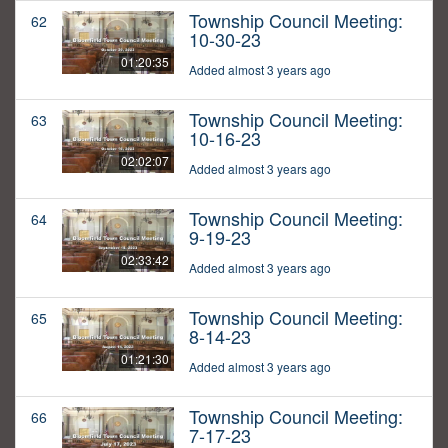
Township Council Meeting:
62
10-30-23
01:20:35
Added almost 3 years ago
Township Council Meeting:
63
10-16-23
02:02:07
Added almost 3 years ago
Township Council Meeting:
64
9-19-23
02:33:42
Added almost 3 years ago
Township Council Meeting:
65
8-14-23
01:21:30
Added almost 3 years ago
Township Council Meeting:
66
7-17-23