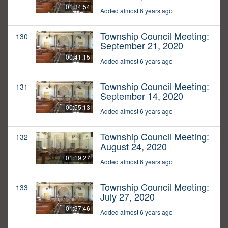
01:34:54
Added almost 6 years ago
Township Council Meeting:
130
September 21, 2020
00:41:15
Added almost 6 years ago
Township Council Meeting:
131
September 14, 2020
00:55:13
Added almost 6 years ago
Township Council Meeting:
132
August 24, 2020
01:19:27
Added almost 6 years ago
Township Council Meeting:
133
July 27, 2020
01:37:46
Added almost 6 years ago