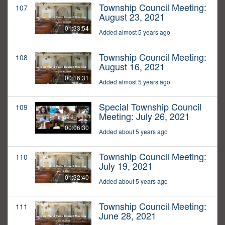
Township Council Meeting:
107
August 23, 2021
01:33:54
Added almost 5 years ago
Township Council Meeting:
108
August 16, 2021
00:16:31
Added almost 5 years ago
Special Township Council
109
Meeting: July 26, 2021
00:06:30
Added about 5 years ago
Township Council Meeting:
110
July 19, 2021
01:32:40
Added about 5 years ago
Township Council Meeting:
111
June 28, 2021