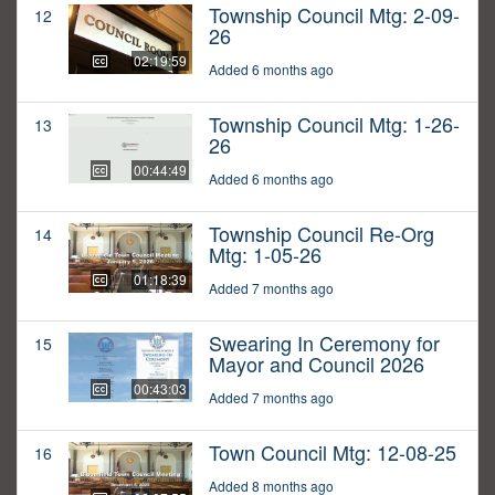
Township Council Mtg: 2-09-
12
26
02:19:59
Added 6 months ago
Township Council Mtg: 1-26-
13
26
00:44:49
Added 6 months ago
Township Council Re-Org
14
Mtg: 1-05-26
01:18:39
Added 7 months ago
Swearing In Ceremony for
15
Mayor and Council 2026
00:43:03
Added 7 months ago
Town Council Mtg: 12-08-25
16
Added 8 months ago