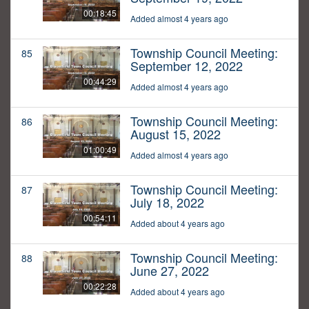
00:18:45
Added almost 4 years ago
Township Council Meeting:
85
September 12, 2022
00:44:29
Added almost 4 years ago
Township Council Meeting:
86
August 15, 2022
01:00:49
Added almost 4 years ago
Township Council Meeting:
87
July 18, 2022
00:54:11
Added about 4 years ago
Township Council Meeting:
88
June 27, 2022
00:22:28
Added about 4 years ago