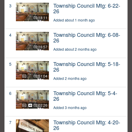
Township Council Mtg: 6-22-
3
26
03:18:11
Added about 1 month ago
Township Council Mtg: 6-08-
4
26
02:16:57
Added about 2 months ago
Township Council Mtg: 5-18-
5
26
02:51:04
Added 2 months ago
Township Council Mtg: 5-4-
6
26
02:02:26
Added 3 months ago
Township Council Mtg: 4-20-
7
26