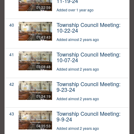
11-19-24
01:32:59
Added over 1 year ago
Township Council Meeting:
40
10-22-24
01:43:43
Added almost 2 years ago
Township Council Meeting:
41
10-07-24
03:08:48
Added almost 2 years ago
Township Council Meeting:
42
9-23-24
01:34:19
Added almost 2 years ago
Township Council Meeting:
43
9-9-24
04:35:53
Added almost 2 years ago