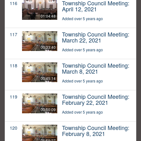
Township Council Meeting:
116
April 12, 2021
01:04:48
Added over 5 years ago
Township Council Meeting:
117
March 22, 2021
00:33:40
Added over 5 years ago
Township Council Meeting:
118
March 8, 2021
00:45:14
Added over 5 years ago
Township Council Meeting:
119
February 22, 2021
00:50:09
Added over 5 years ago
Township Council Meeting:
120
February 8, 2021
01:59:27