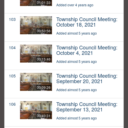
01:01:33
Added over 4 years ago
Township Council Meeting:
103
October 18, 2021
00:50:56
Added almost 5 years ago
Township Council Meeting:
104
October 4, 2021
00:15:46
Added almost 5 years ago
Township Council Meeting:
105
September 20, 2021
00:09:26
Added almost 5 years ago
Township Council Meeting:
106
September 13, 2021
00:40:31
Added almost 5 years ago