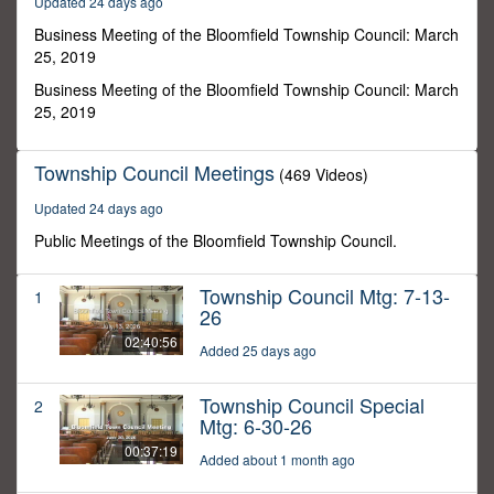
Updated 24 days ago
6
seconds
Business Meeting of the Bloomfield Township Council: March
25, 2019
Business Meeting of the Bloomfield Township Council: March
25, 2019
Township Council Meetings
(469 Videos)
Updated 24 days ago
Public Meetings of the Bloomfield Township Council.
Township Council Mtg: 7-13-
1
26
02:40:56
Added 25 days ago
Township Council Special
2
Mtg: 6-30-26
00:37:19
Added about 1 month ago