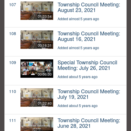
Township Council Meeting:
107
August 23, 2021
01:33:54
Added almost 5 years ago
Township Council Meeting:
108
August 16, 2021
00:16:31
Added almost 5 years ago
Special Township Council
109
Meeting: July 26, 2021
00:06:30
Added about 5 years ago
Township Council Meeting:
110
July 19, 2021
01:32:40
Added about 5 years ago
Township Council Meeting:
111
June 28, 2021