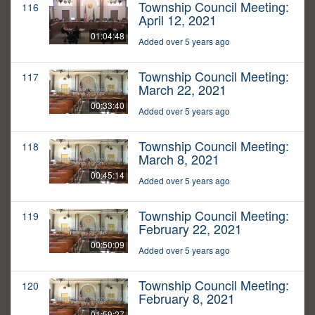
Township Council Meeting:
116
April 12, 2021
01:04:48
Added over 5 years ago
Township Council Meeting:
117
March 22, 2021
00:33:40
Added over 5 years ago
Township Council Meeting:
118
March 8, 2021
00:45:14
Added over 5 years ago
Township Council Meeting:
119
February 22, 2021
00:50:09
Added over 5 years ago
Township Council Meeting:
120
February 8, 2021
01:59:27