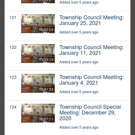
Added over 5 years ago
Township Council Meeting:
121
January 25, 2021
00:42:03
Added over 5 years ago
Township Council Meeting:
122
January 11, 2021
01:33:13
Added over 5 years ago
Township Council Meeting:
123
January 4, 2021
00:41:33
Added over 5 years ago
Township Council Special
124
Meeting: December 29,
2020
00:07:11
Added over 5 years ago