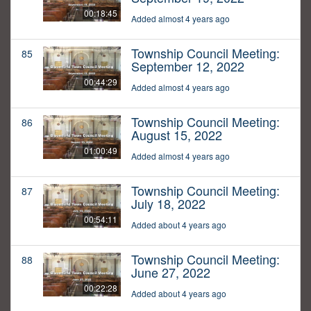
00:18:45
Added almost 4 years ago
Township Council Meeting:
85
September 12, 2022
00:44:29
Added almost 4 years ago
Township Council Meeting:
86
August 15, 2022
01:00:49
Added almost 4 years ago
Township Council Meeting:
87
July 18, 2022
00:54:11
Added about 4 years ago
Township Council Meeting:
88
June 27, 2022
00:22:28
Added about 4 years ago