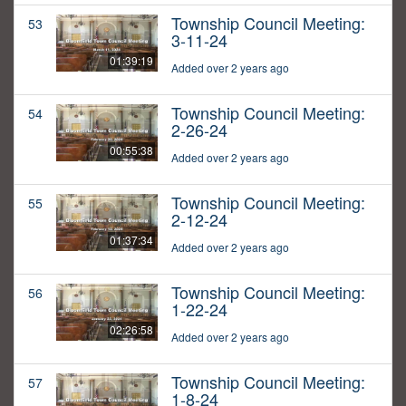
Township Council Meeting:
53
3-11-24
01:39:19
Added over 2 years ago
Township Council Meeting:
54
2-26-24
00:55:38
Added over 2 years ago
Township Council Meeting:
55
2-12-24
01:37:34
Added over 2 years ago
Township Council Meeting:
56
1-22-24
02:26:58
Added over 2 years ago
Township Council Meeting:
57
1-8-24