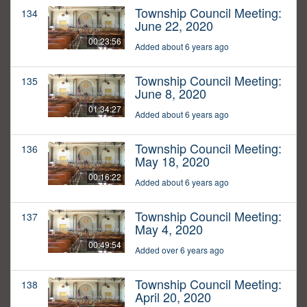
Township Council Meeting:
134
June 22, 2020
00:23:56
Added about 6 years ago
Township Council Meeting:
135
June 8, 2020
01:34:27
Added about 6 years ago
Township Council Meeting:
136
May 18, 2020
00:16:22
Added about 6 years ago
Township Council Meeting:
137
May 4, 2020
00:49:54
Added over 6 years ago
Township Council Meeting:
138
April 20, 2020