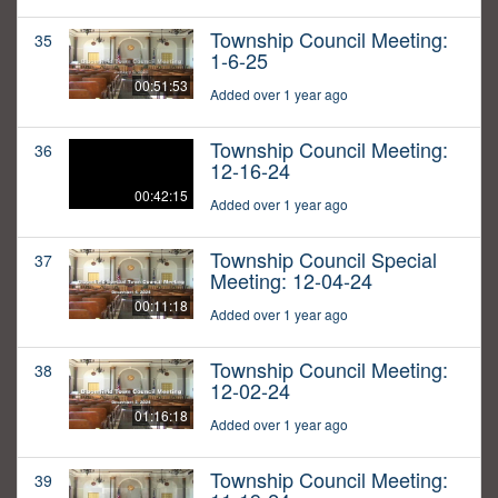
Township Council Meeting:
35
1-6-25
00:51:53
Added over 1 year ago
Township Council Meeting:
36
12-16-24
00:42:15
Added over 1 year ago
Township Council Special
37
Meeting: 12-04-24
00:11:18
Added over 1 year ago
Township Council Meeting:
38
12-02-24
01:16:18
Added over 1 year ago
Township Council Meeting:
39