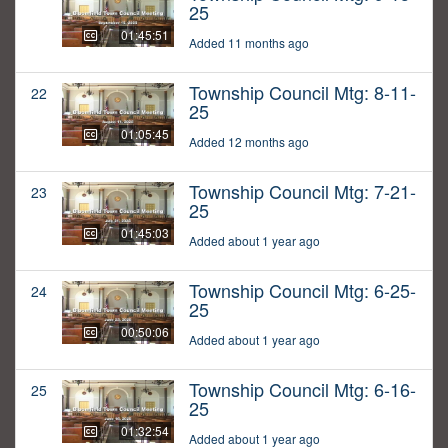
25
01:45:51
Added 11 months ago
Township Council Mtg: 8-11-
22
25
01:05:45
Added 12 months ago
Township Council Mtg: 7-21-
23
25
01:45:03
Added about 1 year ago
Township Council Mtg: 6-25-
24
25
00:50:06
Added about 1 year ago
Township Council Mtg: 6-16-
25
25
01:32:54
Added about 1 year ago