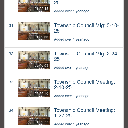
25
01:32:45
Added over 1 year ago
Township Council Mtg: 3-10-
31
25
01:59:33
Added over 1 year ago
Township Council Mtg: 2-24-
32
25
00:46:03
Added over 1 year ago
Township Council Meeting:
33
2-10-25
02:29:10
Added over 1 year ago
Township Council Meeting:
34
1-27-25
01:29:22
Added over 1 year ago