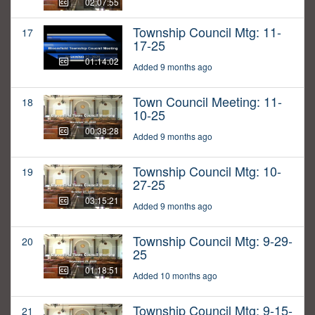
02:07:55
Township Council Mtg: 11-
17
17-25
01:14:02
Added 9 months ago
Town Council Meeting: 11-
18
10-25
00:38:28
Added 9 months ago
Township Council Mtg: 10-
19
27-25
03:15:21
Added 9 months ago
Township Council Mtg: 9-29-
20
25
01:18:51
Added 10 months ago
Township Council Mtg: 9-15-
21