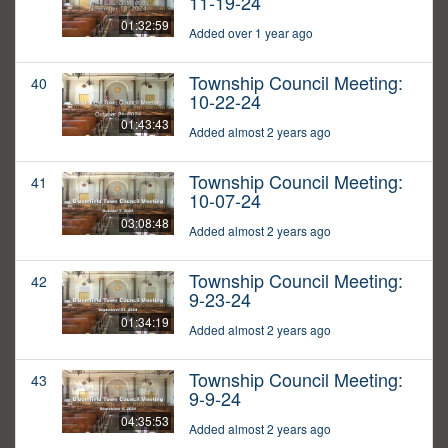
11-19-24
01:32:59
Added over 1 year ago
Township Council Meeting:
40
10-22-24
01:43:43
Added almost 2 years ago
Township Council Meeting:
41
10-07-24
03:08:48
Added almost 2 years ago
Township Council Meeting:
42
9-23-24
01:34:19
Added almost 2 years ago
Township Council Meeting:
43
9-9-24
04:35:53
Added almost 2 years ago