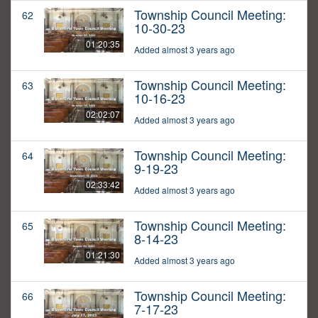
Township Council Meeting:
62
10-30-23
01:20:35
Added almost 3 years ago
Township Council Meeting:
63
10-16-23
02:02:07
Added almost 3 years ago
Township Council Meeting:
64
9-19-23
02:33:42
Added almost 3 years ago
Township Council Meeting:
65
8-14-23
01:21:30
Added almost 3 years ago
Township Council Meeting:
66
7-17-23