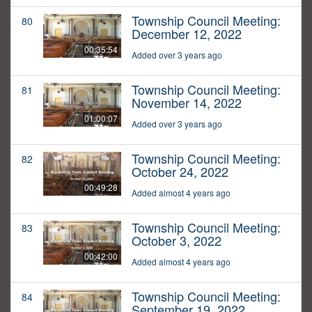
Township Council Meeting:
80
December 12, 2022
00:35:54
Added over 3 years ago
Township Council Meeting:
81
November 14, 2022
01:00:07
Added over 3 years ago
Township Council Meeting:
82
October 24, 2022
00:49:28
Added almost 4 years ago
Township Council Meeting:
83
October 3, 2022
00:42:00
Added almost 4 years ago
Township Council Meeting:
84
September 19, 2022