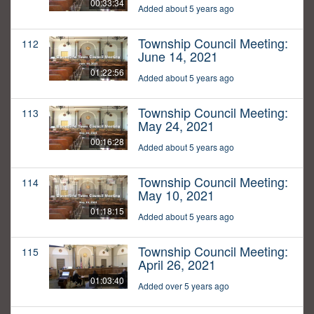
00:33:34
Added about 5 years ago
Township Council Meeting:
112
June 14, 2021
01:22:56
Added about 5 years ago
Township Council Meeting:
113
May 24, 2021
00:16:28
Added about 5 years ago
Township Council Meeting:
114
May 10, 2021
01:18:15
Added about 5 years ago
Township Council Meeting:
115
April 26, 2021
01:03:40
Added over 5 years ago