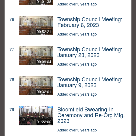
01:01:38
Added over 3 years ago
Township Council Meeting:
76
February 6, 2023
00:52:21
Added over 3 years ago
Township Council Meeting:
77
January 23, 2023
00:09:04
Added over 3 years ago
Township Council Meeting:
78
January 9, 2023
00:32:01
Added over 3 years ago
Bloomfield Swearing-In
79
Ceremony and Re-Org Mtg.
2023
01:22:00
Added over 3 years ago