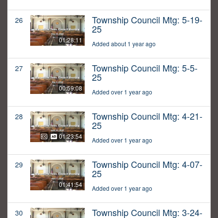
Township Council Mtg: 5-19-
26
25
01:28:11
Added about 1 year ago
Township Council Mtg: 5-5-
27
25
00:59:08
Added over 1 year ago
Township Council Mtg: 4-21-
28
25
01:23:54
Added over 1 year ago
Township Council Mtg: 4-07-
29
25
01:41:54
Added over 1 year ago
Township Council Mtg: 3-24-
30