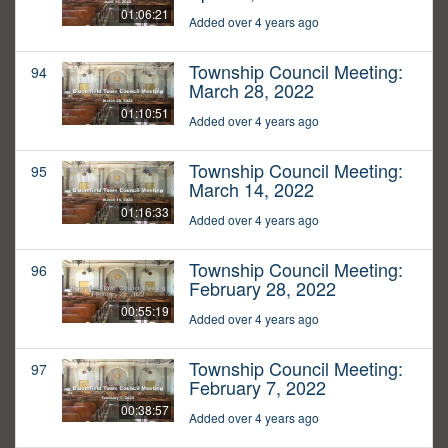
01:06:21
Added over 4 years ago
Township Council Meeting:
94
March 28, 2022
01:10:51
Added over 4 years ago
Township Council Meeting:
95
March 14, 2022
01:16:33
Added over 4 years ago
Township Council Meeting:
96
February 28, 2022
00:55:19
Added over 4 years ago
Township Council Meeting:
97
February 7, 2022
00:38:57
Added over 4 years ago