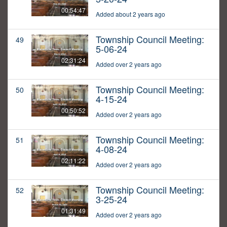
00:54:47
Added about 2 years ago
Township Council Meeting:
49
5-06-24
02:31:24
Added over 2 years ago
Township Council Meeting:
50
4-15-24
00:50:52
Added over 2 years ago
Township Council Meeting:
51
4-08-24
02:11:22
Added over 2 years ago
Township Council Meeting:
52
3-25-24
01:31:49
Added over 2 years ago