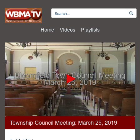
Home
Videos
Playlists
0
Township Council Meeting: March 25, 2019
seconds
of
43
minutes,