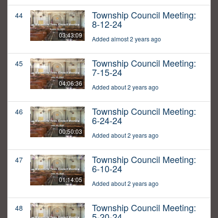
Township Council Meeting:
44
8-12-24
03:43:09
Added almost 2 years ago
Township Council Meeting:
45
7-15-24
04:06:36
Added about 2 years ago
Township Council Meeting:
46
6-24-24
00:50:03
Added about 2 years ago
Township Council Meeting:
47
6-10-24
01:14:05
Added about 2 years ago
Township Council Meeting:
48
5-20-24