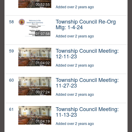
00:52:55
Added over 2 years ago
Township Council Re-Org
58
Mtg: 1-4-24
01:07:58
Added over 2 years ago
Township Council Meeting:
59
12-11-23
01:04:02
Added over 2 years ago
Township Council Meeting:
60
11-27-23
00:27:24
Added over 2 years ago
Township Council Meeting:
61
11-13-23
01:04:19
Added over 2 years ago