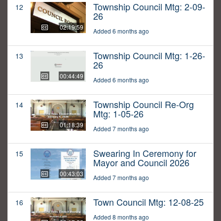
Township Council Mtg: 2-09-
12
26
02:19:59
Added 6 months ago
Township Council Mtg: 1-26-
13
26
00:44:49
Added 6 months ago
Township Council Re-Org
14
Mtg: 1-05-26
01:18:39
Added 7 months ago
Swearing In Ceremony for
15
Mayor and Council 2026
00:43:03
Added 7 months ago
Town Council Mtg: 12-08-25
16
Added 8 months ago