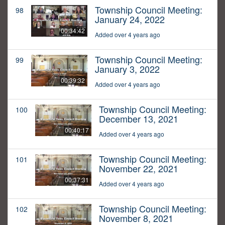
Township Council Meeting:
98
January 24, 2022
00:34:42
Added over 4 years ago
Township Council Meeting:
99
January 3, 2022
00:39:32
Added over 4 years ago
Township Council Meeting:
100
December 13, 2021
00:40:17
Added over 4 years ago
Township Council Meeting:
101
November 22, 2021
00:37:31
Added over 4 years ago
Township Council Meeting:
102
November 8, 2021