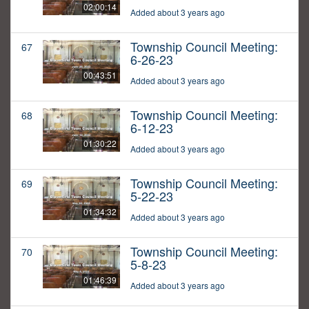
02:00:14
Added about 3 years ago
Township Council Meeting:
67
6-26-23
00:43:51
Added about 3 years ago
Township Council Meeting:
68
6-12-23
01:30:22
Added about 3 years ago
Township Council Meeting:
69
5-22-23
01:34:32
Added about 3 years ago
Township Council Meeting:
70
5-8-23
01:46:39
Added about 3 years ago