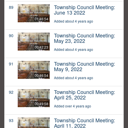
Township Council Meeting:
89
June 13 2022
01:46:54
Added about 4 years ago
Township Council Meeting:
90
May 23, 2022
00:42:23
Added about 4 years ago
Township Council Meeting:
91
May 9, 2022
00:46:54
Added about 4 years ago
Township Council Meeting:
92
April 25, 2022
00:49:58
Added over 4 years ago
Township Council Meeting:
93
April 11, 2022