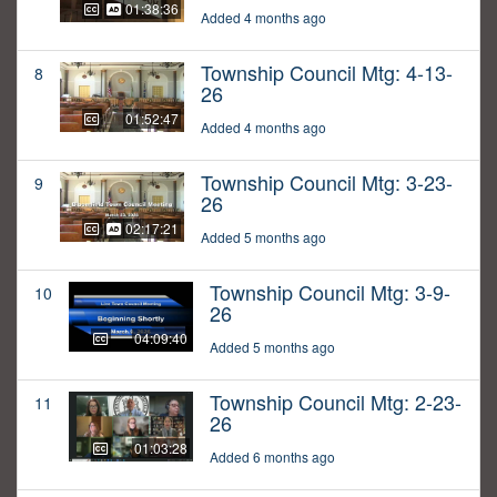
01:38:36
Added 4 months ago
Township Council Mtg: 4-13-
8
26
01:52:47
Added 4 months ago
Township Council Mtg: 3-23-
9
26
02:17:21
Added 5 months ago
Township Council Mtg: 3-9-
10
26
04:09:40
Added 5 months ago
Township Council Mtg: 2-23-
11
26
01:03:28
Added 6 months ago