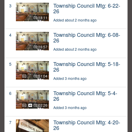
Township Council Mtg: 6-22-
3
26
03:18:11
Added about 2 months ago
Township Council Mtg: 6-08-
4
26
02:16:57
Added about 2 months ago
Township Council Mtg: 5-18-
5
26
02:51:04
Added 3 months ago
Township Council Mtg: 5-4-
6
26
02:02:26
Added 3 months ago
Township Council Mtg: 4-20-
7
26