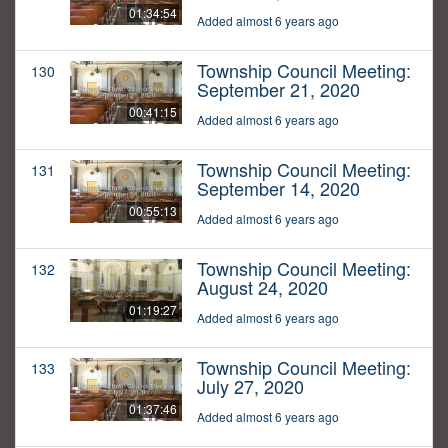
01:34:54
Added almost 6 years ago
Township Council Meeting:
130
September 21, 2020
00:41:15
Added almost 6 years ago
Township Council Meeting:
131
September 14, 2020
00:55:13
Added almost 6 years ago
Township Council Meeting:
132
August 24, 2020
01:19:27
Added almost 6 years ago
Township Council Meeting:
133
July 27, 2020
01:37:46
Added almost 6 years ago