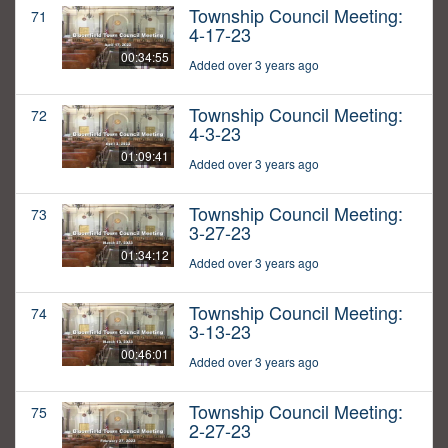
Township Council Meeting:
71
4-17-23
00:34:55
Added over 3 years ago
Township Council Meeting:
72
4-3-23
01:09:41
Added over 3 years ago
Township Council Meeting:
73
3-27-23
01:34:12
Added over 3 years ago
Township Council Meeting:
74
3-13-23
00:46:01
Added over 3 years ago
Township Council Meeting:
75
2-27-23