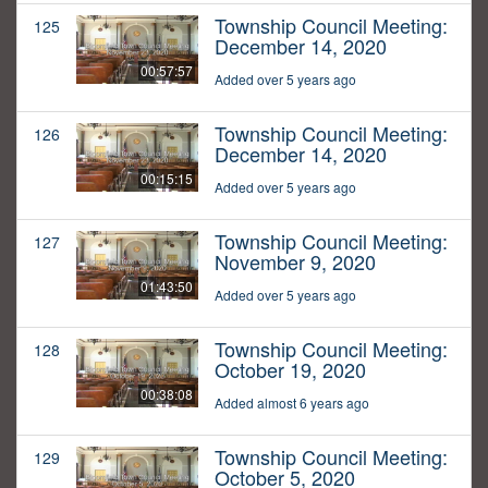
Township Council Meeting:
125
December 14, 2020
00:57:57
Added over 5 years ago
Township Council Meeting:
126
December 14, 2020
00:15:15
Added over 5 years ago
Township Council Meeting:
127
November 9, 2020
01:43:50
Added over 5 years ago
Township Council Meeting:
128
October 19, 2020
00:38:08
Added almost 6 years ago
Township Council Meeting:
129
October 5, 2020