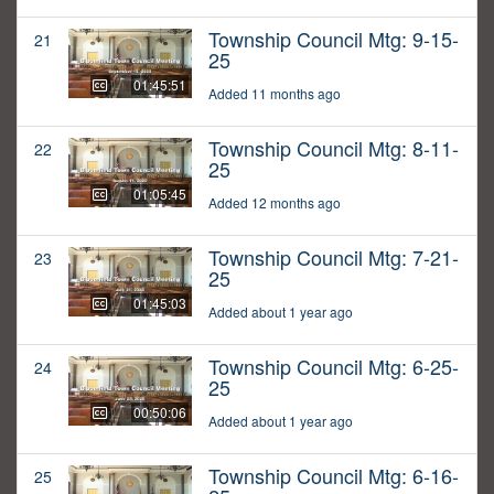
Township Council Mtg: 9-15-
21
25
01:45:51
Added 11 months ago
Township Council Mtg: 8-11-
22
25
01:05:45
Added 12 months ago
Township Council Mtg: 7-21-
23
25
01:45:03
Added about 1 year ago
Township Council Mtg: 6-25-
24
25
00:50:06
Added about 1 year ago
Township Council Mtg: 6-16-
25