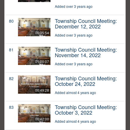
Added over 3 years ago
Township Council Meeting:
80
December 12, 2022
00:35:54
Added over 3 years ago
Township Council Meeting:
81
November 14, 2022
01:00:07
Added over 3 years ago
Township Council Meeting:
82
October 24, 2022
00:49:28
Added almost 4 years ago
Township Council Meeting:
83
October 3, 2022
00:42:00
Added almost 4 years ago