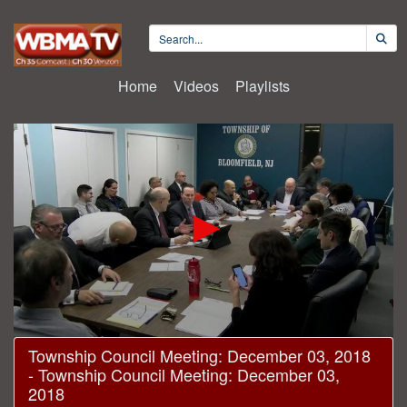
Home
Videos
Playlists
0
Township Council Meeting: December 03, 2018
seconds
- Township Council Meeting: December 03,
of
38
2018
minutes,