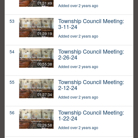
01:31:49
Added over 2 years ago
Township Council Meeting:
53
3-11-24
01:39:19
Added over 2 years ago
Township Council Meeting:
54
2-26-24
00:55:38
Added over 2 years ago
Township Council Meeting:
55
2-12-24
01:37:34
Added over 2 years ago
Township Council Meeting:
56
1-22-24
02:26:58
Added over 2 years ago