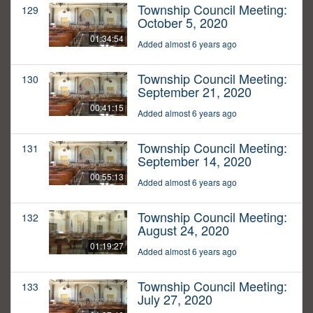
Township Council Meeting:
129
October 5, 2020
01:34:54
Added almost 6 years ago
Township Council Meeting:
130
September 21, 2020
00:41:15
Added almost 6 years ago
Township Council Meeting:
131
September 14, 2020
00:55:13
Added almost 6 years ago
Township Council Meeting:
132
August 24, 2020
01:19:27
Added almost 6 years ago
Township Council Meeting:
133
July 27, 2020