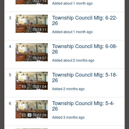
00:37:19
Added about 1 month ago
Township Council Mtg: 6-22-
3
26
03:18:11
Added about 1 month ago
Township Council Mtg: 6-08-
4
26
02:16:57
Added about 2 months ago
Township Council Mtg: 5-18-
5
26
02:51:04
Added 2 months ago
Township Council Mtg: 5-4-
6
26
02:02:26
Added 3 months ago