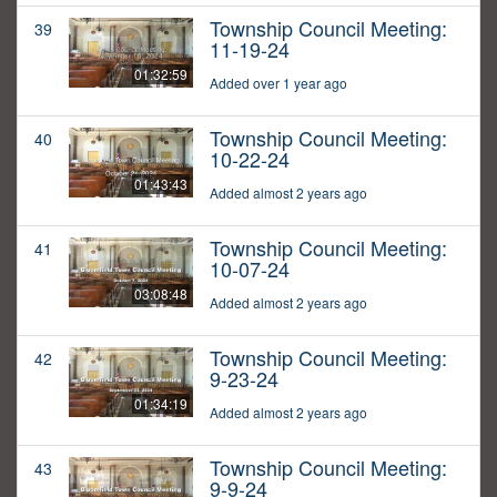
Township Council Meeting:
39
11-19-24
01:32:59
Added over 1 year ago
Township Council Meeting:
40
10-22-24
01:43:43
Added almost 2 years ago
Township Council Meeting:
41
10-07-24
03:08:48
Added almost 2 years ago
Township Council Meeting:
42
9-23-24
01:34:19
Added almost 2 years ago
Township Council Meeting:
43
9-9-24