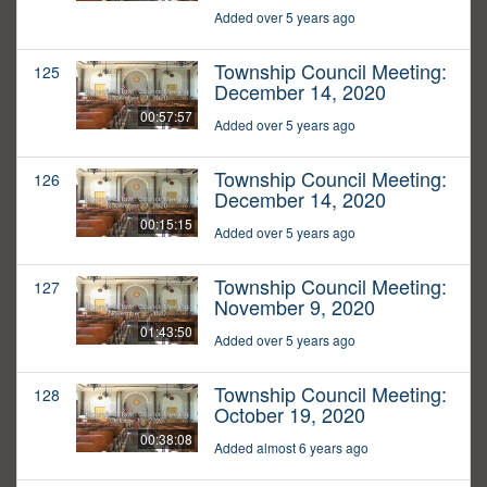
Added over 5 years ago
Township Council Meeting:
125
December 14, 2020
00:57:57
Added over 5 years ago
Township Council Meeting:
126
December 14, 2020
00:15:15
Added over 5 years ago
Township Council Meeting:
127
November 9, 2020
01:43:50
Added over 5 years ago
Township Council Meeting:
128
October 19, 2020
00:38:08
Added almost 6 years ago