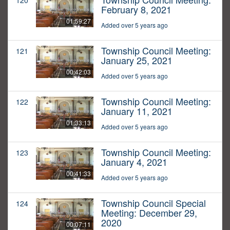
120
February 8, 2021
01:59:27
Added over 5 years ago
Township Council Meeting:
121
January 25, 2021
00:42:03
Added over 5 years ago
Township Council Meeting:
122
January 11, 2021
01:33:13
Added over 5 years ago
Township Council Meeting:
123
January 4, 2021
00:41:33
Added over 5 years ago
Township Council Special
124
Meeting: December 29,
2020
00:07:11