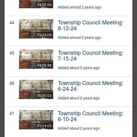
04:35:53
Added almost 2 years ago
Township Council Meeting:
44
8-12-24
03:43:09
Added almost 2 years ago
Township Council Meeting:
45
7-15-24
04:06:36
Added about 2 years ago
Township Council Meeting:
46
6-24-24
00:50:03
Added about 2 years ago
Township Council Meeting:
47
6-10-24
01:14:05
Added about 2 years ago