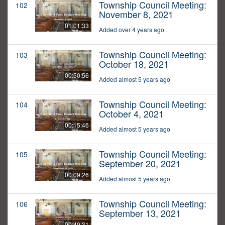
Township Council Meeting:
102
November 8, 2021
01:01:33
Added over 4 years ago
Township Council Meeting:
103
October 18, 2021
00:50:56
Added almost 5 years ago
Township Council Meeting:
104
October 4, 2021
00:15:46
Added almost 5 years ago
Township Council Meeting:
105
September 20, 2021
00:09:26
Added almost 5 years ago
Township Council Meeting:
106
September 13, 2021
00:40:31