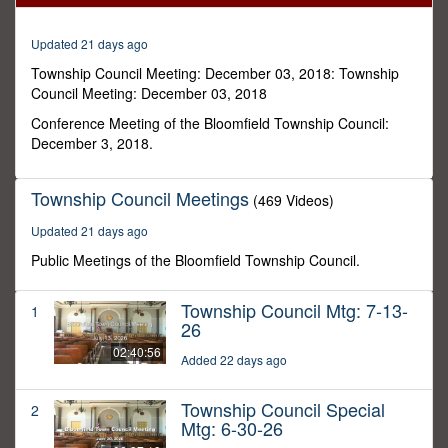
12
seconds
Updated 21 days ago
Township Council Meeting: December 03, 2018: Township
Council Meeting: December 03, 2018
Conference Meeting of the Bloomfield Township Council:
December 3, 2018.
Township Council Meetings
(469 Videos)
Updated 21 days ago
Public Meetings of the Bloomfield Township Council.
Township Council Mtg: 7-13-
1
26
02:40:56
Added 22 days ago
Township Council Special
2
Mtg: 6-30-26