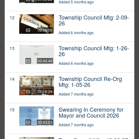
Added 5 months ago
Township Council Mtg: 2-09-
12
26
02:19:59
Added 6 months ago
Township Council Mtg: 1-26-
13
26
00:44:49
Added 6 months ago
Township Council Re-Org
14
Mtg: 1-05-26
01:18:39
Added 7 months ago
Swearing In Ceremony for
15
Mayor and Council 2026
00:43:03
Added 7 months ago