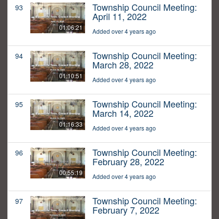
Township Council Meeting:
93
April 11, 2022
01:06:21
Added over 4 years ago
Township Council Meeting:
94
March 28, 2022
01:10:51
Added over 4 years ago
Township Council Meeting:
95
March 14, 2022
01:16:33
Added over 4 years ago
Township Council Meeting:
96
February 28, 2022
00:55:19
Added over 4 years ago
Township Council Meeting:
97
February 7, 2022