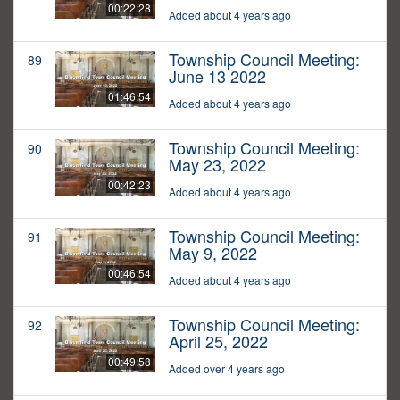
00:22:28
Added about 4 years ago
Township Council Meeting:
89
June 13 2022
01:46:54
Added about 4 years ago
Township Council Meeting:
90
May 23, 2022
00:42:23
Added about 4 years ago
Township Council Meeting:
91
May 9, 2022
00:46:54
Added about 4 years ago
Township Council Meeting:
92
April 25, 2022
00:49:58
Added over 4 years ago