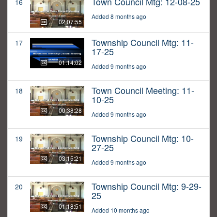
Town Council Mtg: 12-08-25
16
Added 8 months ago
02:07:55
Township Council Mtg: 11-
17
17-25
01:14:02
Added 9 months ago
Town Council Meeting: 11-
18
10-25
00:38:28
Added 9 months ago
Township Council Mtg: 10-
19
27-25
03:15:21
Added 9 months ago
Township Council Mtg: 9-29-
20
25
01:18:51
Added 10 months ago