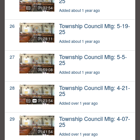
25
01:32:54
Added about 1 year ago
Township Council Mtg: 5-19-
26
25
01:28:11
Added about 1 year ago
Township Council Mtg: 5-5-
27
25
00:59:08
Added about 1 year ago
Township Council Mtg: 4-21-
28
25
01:23:54
Added over 1 year ago
Township Council Mtg: 4-07-
29
25
01:41:54
Added over 1 year ago