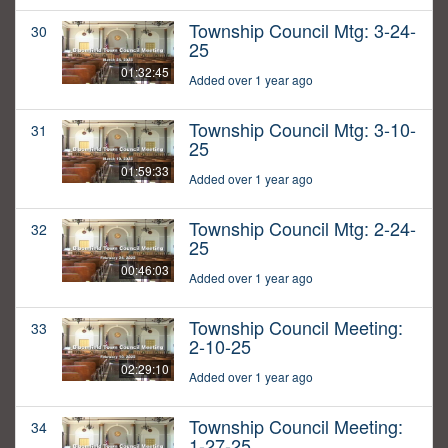
Township Council Mtg: 3-24-
30
25
01:32:45
Added over 1 year ago
Township Council Mtg: 3-10-
31
25
01:59:33
Added over 1 year ago
Township Council Mtg: 2-24-
32
25
00:46:03
Added over 1 year ago
Township Council Meeting:
33
2-10-25
02:29:10
Added over 1 year ago
Township Council Meeting:
34
1-27-25