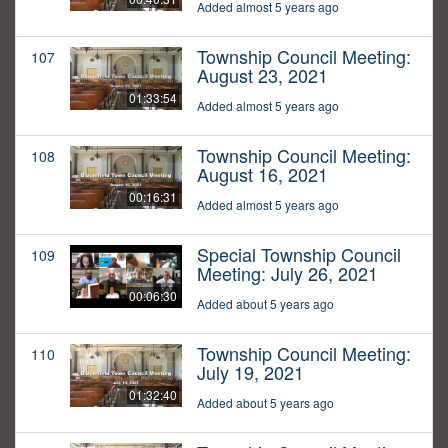
Added almost 5 years ago
Township Council Meeting:
107
August 23, 2021
01:33:54
Added almost 5 years ago
Township Council Meeting:
108
August 16, 2021
00:16:31
Added almost 5 years ago
Special Township Council
109
Meeting: July 26, 2021
00:06:30
Added about 5 years ago
Township Council Meeting:
110
July 19, 2021
01:32:40
Added about 5 years ago