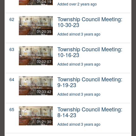
01:04:19
Added over 2 years ago
Township Council Meeting:
62
10-30-23
01:20:35
Added almost 3 years ago
Township Council Meeting:
63
10-16-23
02:02:07
Added almost 3 years ago
Township Council Meeting:
64
9-19-23
02:33:42
Added almost 3 years ago
Township Council Meeting:
65
8-14-23
01:21:30
Added almost 3 years ago