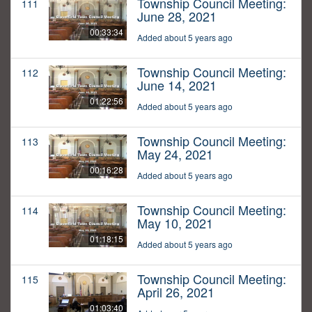
Township Council Meeting:
111
June 28, 2021
00:33:34
Added about 5 years ago
Township Council Meeting:
112
June 14, 2021
01:22:56
Added about 5 years ago
Township Council Meeting:
113
May 24, 2021
00:16:28
Added about 5 years ago
Township Council Meeting:
114
May 10, 2021
01:18:15
Added about 5 years ago
Township Council Meeting:
115
April 26, 2021
01:03:40