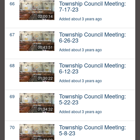
Township Council Meeting:
66
7-17-23
02:00:14
Added about 3 years ago
Township Council Meeting:
67
6-26-23
00:43:51
Added about 3 years ago
Township Council Meeting:
68
6-12-23
01:30:22
Added about 3 years ago
Township Council Meeting:
69
5-22-23
01:34:32
Added about 3 years ago
Township Council Meeting:
70
5-8-23
01:46:39