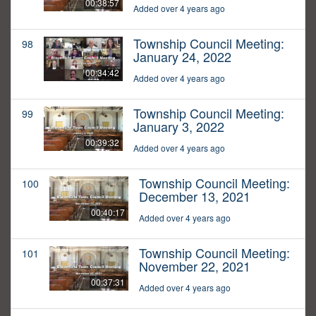
00:38:57
Added over 4 years ago
Township Council Meeting:
98
January 24, 2022
00:34:42
Added over 4 years ago
Township Council Meeting:
99
January 3, 2022
00:39:32
Added over 4 years ago
Township Council Meeting:
100
December 13, 2021
00:40:17
Added over 4 years ago
Township Council Meeting:
101
November 22, 2021
00:37:31
Added over 4 years ago