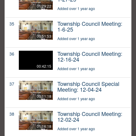
01:29:22
Added over 1 year ago
Township Council Meeting:
35
1-6-25
00:51:53
Added over 1 year ago
Township Council Meeting:
36
12-16-24
00:42:15
Added over 1 year ago
Township Council Special
37
Meeting: 12-04-24
00:11:18
Added over 1 year ago
Township Council Meeting:
38
12-02-24
01:16:18
Added over 1 year ago