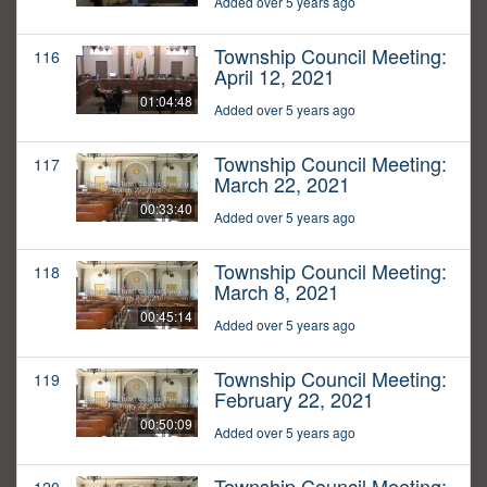
Added over 5 years ago
Township Council Meeting:
116
April 12, 2021
01:04:48
Added over 5 years ago
Township Council Meeting:
117
March 22, 2021
00:33:40
Added over 5 years ago
Township Council Meeting:
118
March 8, 2021
00:45:14
Added over 5 years ago
Township Council Meeting:
119
February 22, 2021
00:50:09
Added over 5 years ago
Township Council Meeting: