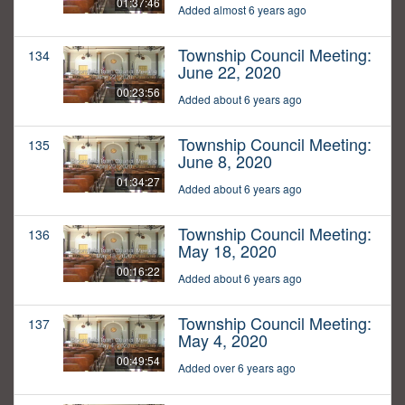
01:37:46
Added almost 6 years ago
Township Council Meeting:
134
June 22, 2020
00:23:56
Added about 6 years ago
Township Council Meeting:
135
June 8, 2020
01:34:27
Added about 6 years ago
Township Council Meeting:
136
May 18, 2020
00:16:22
Added about 6 years ago
Township Council Meeting:
137
May 4, 2020
00:49:54
Added over 6 years ago