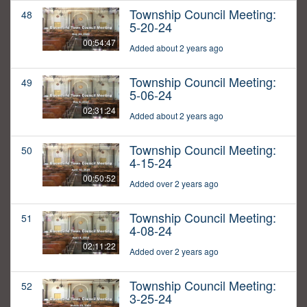
Township Council Meeting:
48
5-20-24
00:54:47
Added about 2 years ago
Township Council Meeting:
49
5-06-24
02:31:24
Added about 2 years ago
Township Council Meeting:
50
4-15-24
00:50:52
Added over 2 years ago
Township Council Meeting:
51
4-08-24
02:11:22
Added over 2 years ago
Township Council Meeting:
52
3-25-24