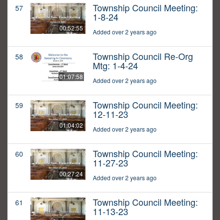
Township Council Meeting:
57
1-8-24
00:52:55
Added over 2 years ago
Township Council Re-Org
58
Mtg: 1-4-24
01:07:58
Added over 2 years ago
Township Council Meeting:
59
12-11-23
01:04:02
Added over 2 years ago
Township Council Meeting:
60
11-27-23
00:27:24
Added over 2 years ago
Township Council Meeting:
61
11-13-23