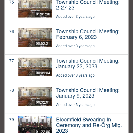
Township Council Meeting:
75
2-27-23
01:01:38
Added over 3 years ago
Township Council Meeting:
76
February 6, 2023
00:52:21
Added over 3 years ago
Township Council Meeting:
77
January 23, 2023
00:09:04
Added over 3 years ago
Township Council Meeting:
78
January 9, 2023
00:32:01
Added over 3 years ago
Bloomfield Swearing-In
79
Ceremony and Re-Org Mtg.
2023
01:22:00