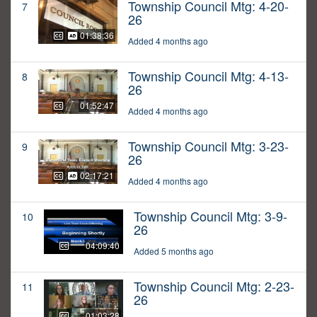
Township Council Mtg: 4-20-
7
26
01:38:36
Added 4 months ago
Township Council Mtg: 4-13-
8
26
01:52:47
Added 4 months ago
Township Council Mtg: 3-23-
9
26
02:17:21
Added 4 months ago
Township Council Mtg: 3-9-
10
26
04:09:40
Added 5 months ago
Township Council Mtg: 2-23-
11
26
01:03:28