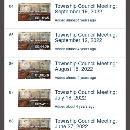
Township Council Meeting:
84
September 19, 2022
00:18:45
Added almost 4 years ago
Township Council Meeting:
85
September 12, 2022
00:44:29
Added almost 4 years ago
Township Council Meeting:
86
August 15, 2022
01:00:49
Added almost 4 years ago
Township Council Meeting:
87
July 18, 2022
00:54:11
Added about 4 years ago
Township Council Meeting:
88
June 27, 2022