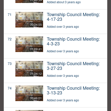
Added about 3 years ago
Township Council Meeting:
71
4-17-23
00:34:55
Added over 3 years ago
Township Council Meeting:
72
4-3-23
01:09:41
Added over 3 years ago
Township Council Meeting:
73
3-27-23
01:34:12
Added over 3 years ago
Township Council Meeting:
74
3-13-23
00:46:01
Added over 3 years ago