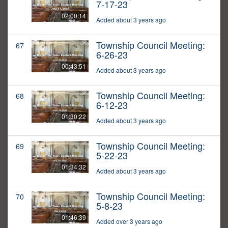
7-17-23
02:00:14
Added about 3 years ago
Township Council Meeting:
67
6-26-23
00:43:51
Added about 3 years ago
Township Council Meeting:
68
6-12-23
01:30:22
Added about 3 years ago
Township Council Meeting:
69
5-22-23
01:34:32
Added about 3 years ago
Township Council Meeting:
70
5-8-23
01:46:39
Added over 3 years ago