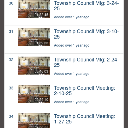
Township Council Mtg: 3-24-
30
25
01:32:45
Added over 1 year ago
Township Council Mtg: 3-10-
31
25
01:59:33
Added over 1 year ago
Township Council Mtg: 2-24-
32
25
00:46:03
Added over 1 year ago
Township Council Meeting:
33
2-10-25
02:29:10
Added over 1 year ago
Township Council Meeting:
34
1-27-25
01:29:22