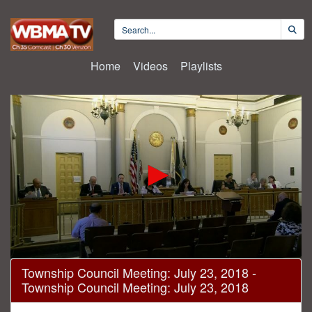
Home
Videos
Playlists
0
Township Council Meeting: July 23, 2018 -
seconds
Township Council Meeting: July 23, 2018
of
31
minutes,