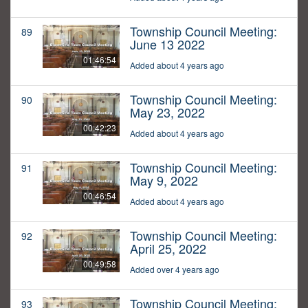
Township Council Meeting:
89
June 13 2022
01:46:54
Added about 4 years ago
Township Council Meeting:
90
May 23, 2022
00:42:23
Added about 4 years ago
Township Council Meeting:
91
May 9, 2022
00:46:54
Added about 4 years ago
Township Council Meeting:
92
April 25, 2022
00:49:58
Added over 4 years ago
Township Council Meeting:
93