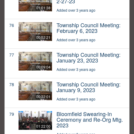
2-27-23
01:01:38
Added over 3 years ago
Township Council Meeting:
76
February 6, 2023
00:52:21
Added over 3 years ago
Township Council Meeting:
77
January 23, 2023
00:09:04
Added over 3 years ago
Township Council Meeting:
78
January 9, 2023
00:32:01
Added over 3 years ago
Bloomfield Swearing-In
79
Ceremony and Re-Org Mtg.
2023
01:22:00