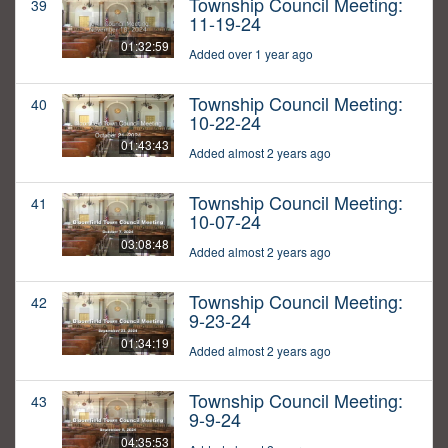
Township Council Meeting:
39
11-19-24
01:32:59
Added over 1 year ago
Township Council Meeting:
40
10-22-24
01:43:43
Added almost 2 years ago
Township Council Meeting:
41
10-07-24
03:08:48
Added almost 2 years ago
Township Council Meeting:
42
9-23-24
01:34:19
Added almost 2 years ago
Township Council Meeting:
43
9-9-24
04:35:53