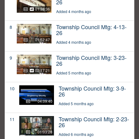
26
01:38:36
Added 4 months ago
Township Council Mtg: 4-13-
8
26
01:52:47
Added 4 months ago
Township Council Mtg: 3-23-
9
26
02:17:21
Added 5 months ago
Township Council Mtg: 3-9-
10
26
04:09:40
Added 5 months ago
Township Council Mtg: 2-23-
11
26
01:03:28
Added 6 months ago