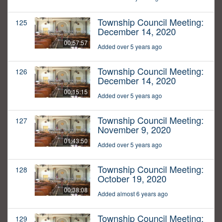
Township Council Meeting:
125
December 14, 2020
00:57:57
Added over 5 years ago
Township Council Meeting:
126
December 14, 2020
00:15:15
Added over 5 years ago
Township Council Meeting:
127
November 9, 2020
01:43:50
Added over 5 years ago
Township Council Meeting:
128
October 19, 2020
00:38:08
Added almost 6 years ago
Township Council Meeting:
129