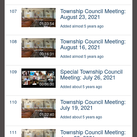
Township Council Meeting:
107
August 23, 2021
01:33:54
Added almost 5 years ago
Township Council Meeting:
108
August 16, 2021
00:16:31
Added almost 5 years ago
Special Township Council
109
Meeting: July 26, 2021
00:06:30
Added about 5 years ago
Township Council Meeting:
110
July 19, 2021
01:32:40
Added about 5 years ago
Township Council Meeting:
111