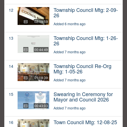
Township Council Mtg: 2-09-
12
26
02:19:59
Added 6 months ago
Township Council Mtg: 1-26-
13
26
00:44:49
Added 7 months ago
Township Council Re-Org
14
Mtg: 1-05-26
01:18:39
Added 7 months ago
Swearing In Ceremony for
15
Mayor and Council 2026
00:43:03
Added 7 months ago
Town Council Mtg: 12-08-25
16