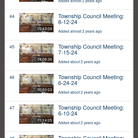
Added almost 2 years ago
Township Council Meeting:
44
8-12-24
03:43:09
Added almost 2 years ago
Township Council Meeting:
45
7-15-24
04:06:36
Added about 2 years ago
Township Council Meeting:
46
6-24-24
00:50:03
Added about 2 years ago
Township Council Meeting:
47
6-10-24
01:14:05
Added about 2 years ago
Township Council Meeting: