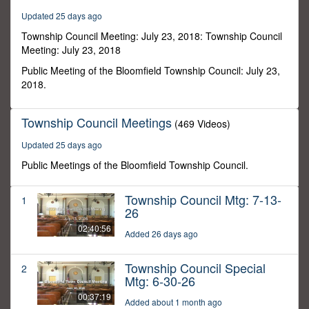
6
Updated 25 days ago
seconds
Township Council Meeting: July 23, 2018: Township Council
Meeting: July 23, 2018
Public Meeting of the Bloomfield Township Council: July 23,
2018.
Township Council Meetings
(469 Videos)
Updated 25 days ago
Public Meetings of the Bloomfield Township Council.
Township Council Mtg: 7-13-
1
26
02:40:56
Added 26 days ago
Township Council Special
2
Mtg: 6-30-26
00:37:19
Added about 1 month ago