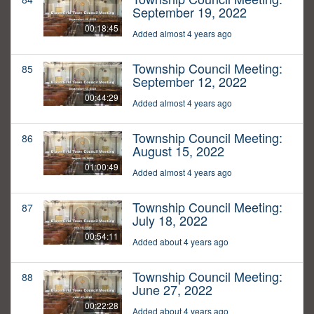
September 19, 2022
00:18:45
Added almost 4 years ago
Township Council Meeting:
85
September 12, 2022
00:44:29
Added almost 4 years ago
Township Council Meeting:
86
August 15, 2022
01:00:49
Added almost 4 years ago
Township Council Meeting:
87
July 18, 2022
00:54:11
Added about 4 years ago
Township Council Meeting:
88
June 27, 2022
00:22:28
Added about 4 years ago