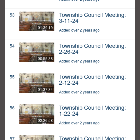
Township Council Meeting:
53
3-11-24
01:39:19
Added over 2 years ago
Township Council Meeting:
54
2-26-24
00:55:38
Added over 2 years ago
Township Council Meeting:
55
2-12-24
01:37:34
Added over 2 years ago
Township Council Meeting:
56
1-22-24
02:26:58
Added over 2 years ago
Township Council Meeting:
57