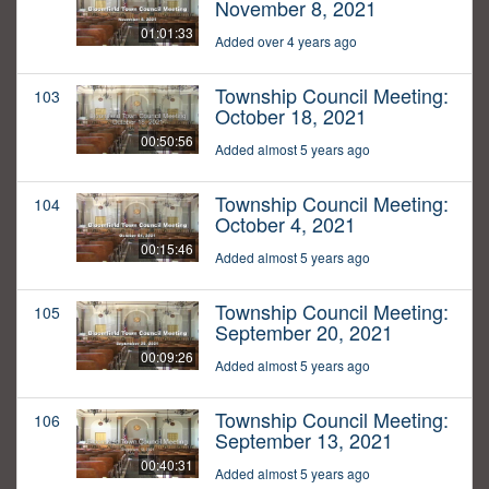
November 8, 2021
01:01:33
Added over 4 years ago
Township Council Meeting:
103
October 18, 2021
00:50:56
Added almost 5 years ago
Township Council Meeting:
104
October 4, 2021
00:15:46
Added almost 5 years ago
Township Council Meeting:
105
September 20, 2021
00:09:26
Added almost 5 years ago
Township Council Meeting:
106
September 13, 2021
00:40:31
Added almost 5 years ago