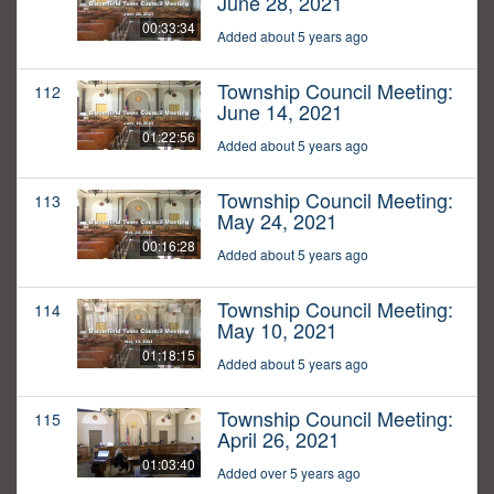
June 28, 2021
00:33:34
Added about 5 years ago
Township Council Meeting:
112
June 14, 2021
01:22:56
Added about 5 years ago
Township Council Meeting:
113
May 24, 2021
00:16:28
Added about 5 years ago
Township Council Meeting:
114
May 10, 2021
01:18:15
Added about 5 years ago
Township Council Meeting:
115
April 26, 2021
01:03:40
Added over 5 years ago