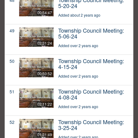
48
5-20-24
00:54:47
Added about 2 years ago
Township Council Meeting:
49
5-06-24
02:31:24
Added over 2 years ago
Township Council Meeting:
50
4-15-24
00:50:52
Added over 2 years ago
Township Council Meeting:
51
4-08-24
02:11:22
Added over 2 years ago
Township Council Meeting:
52
3-25-24
01:31:49
Added over 2 years ago