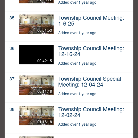
Added over 1 year ago
Township Council Meeting:
35
1-6-25
00:51:53
Added over 1 year ago
Township Council Meeting:
36
12-16-24
00:42:15
Added over 1 year ago
Township Council Special
37
Meeting: 12-04-24
00:11:18
Added over 1 year ago
Township Council Meeting:
38
12-02-24
01:16:18
Added over 1 year ago