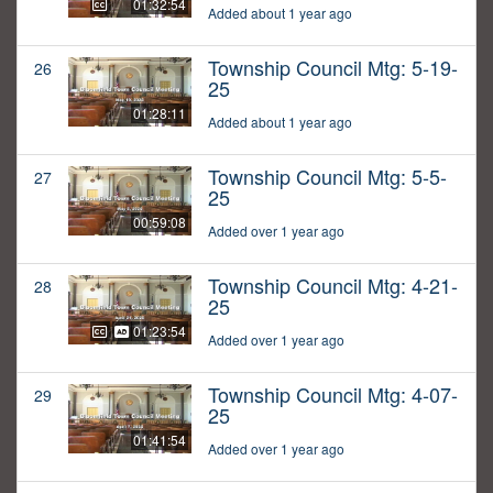
01:32:54
Added about 1 year ago
Township Council Mtg: 5-19-
26
25
01:28:11
Added about 1 year ago
Township Council Mtg: 5-5-
27
25
00:59:08
Added over 1 year ago
Township Council Mtg: 4-21-
28
25
01:23:54
Added over 1 year ago
Township Council Mtg: 4-07-
29
25
01:41:54
Added over 1 year ago