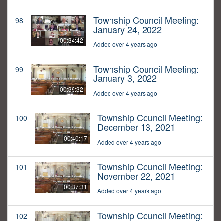
Township Council Meeting:
98
January 24, 2022
00:34:42
Added over 4 years ago
Township Council Meeting:
99
January 3, 2022
00:39:32
Added over 4 years ago
Township Council Meeting:
100
December 13, 2021
00:40:17
Added over 4 years ago
Township Council Meeting:
101
November 22, 2021
00:37:31
Added over 4 years ago
Township Council Meeting:
102