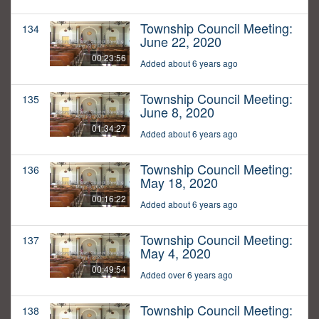
Township Council Meeting:
134
June 22, 2020
00:23:56
Added about 6 years ago
Township Council Meeting:
135
June 8, 2020
01:34:27
Added about 6 years ago
Township Council Meeting:
136
May 18, 2020
00:16:22
Added about 6 years ago
Township Council Meeting:
137
May 4, 2020
00:49:54
Added over 6 years ago
Township Council Meeting:
138