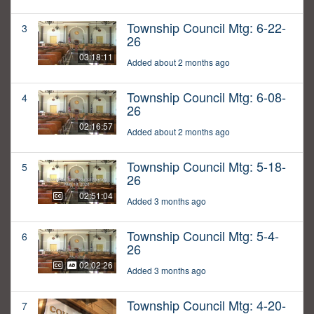
Township Council Mtg: 6-22-
3
26
03:18:11
Added about 2 months ago
Township Council Mtg: 6-08-
4
26
02:16:57
Added about 2 months ago
Township Council Mtg: 5-18-
5
26
02:51:04
Added 3 months ago
Township Council Mtg: 5-4-
6
26
02:02:26
Added 3 months ago
Township Council Mtg: 4-20-
7