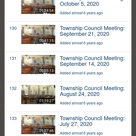
October 5, 2020
01:34:54
Added almost 6 years ago
Township Council Meeting:
130
September 21, 2020
00:41:15
Added almost 6 years ago
Township Council Meeting:
131
September 14, 2020
00:55:13
Added almost 6 years ago
Township Council Meeting:
132
August 24, 2020
01:19:27
Added almost 6 years ago
Township Council Meeting:
133
July 27, 2020
01:37:46
Added almost 6 years ago