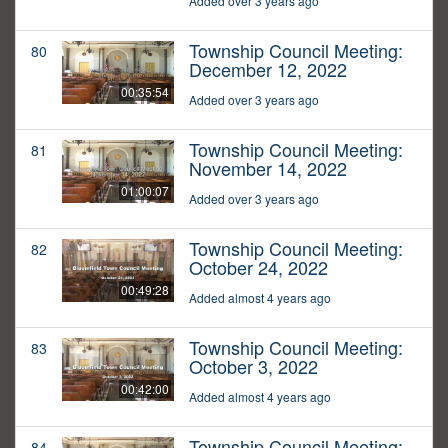
Added over 3 years ago
Township Council Meeting:
80
December 12, 2022
00:35:54
Added over 3 years ago
Township Council Meeting:
81
November 14, 2022
01:00:07
Added over 3 years ago
Township Council Meeting:
82
October 24, 2022
00:49:28
Added almost 4 years ago
Township Council Meeting:
83
October 3, 2022
00:42:00
Added almost 4 years ago
Township Council Meeting:
84