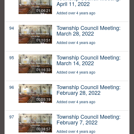
April 11, 2022
01:06:21
Added over 4 years ago
Township Council Meeting:
94
March 28, 2022
01:10:51
Added over 4 years ago
Township Council Meeting:
95
March 14, 2022
01:16:33
Added over 4 years ago
Township Council Meeting:
96
February 28, 2022
00:55:19
Added over 4 years ago
Township Council Meeting:
97
February 7, 2022
00:38:57
Added over 4 years ago