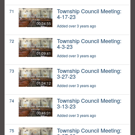
Township Council Meeting:
71
4-17-23
00:34:55
Added over 3 years ago
Township Council Meeting:
72
4-3-23
01:09:41
Added over 3 years ago
Township Council Meeting:
73
3-27-23
01:34:12
Added over 3 years ago
Township Council Meeting:
74
3-13-23
00:46:01
Added over 3 years ago
Township Council Meeting:
75