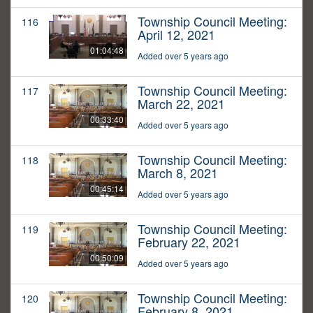
Township Council Meeting:
116
April 12, 2021
01:04:48
Added over 5 years ago
Township Council Meeting:
117
March 22, 2021
00:33:40
Added over 5 years ago
Township Council Meeting:
118
March 8, 2021
00:45:14
Added over 5 years ago
Township Council Meeting:
119
February 22, 2021
00:50:09
Added over 5 years ago
Township Council Meeting:
120
February 8, 2021