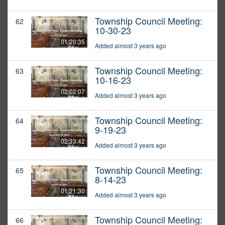
Township Council Meeting:
62
10-30-23
01:20:35
Added almost 3 years ago
Township Council Meeting:
63
10-16-23
02:02:07
Added almost 3 years ago
Township Council Meeting:
64
9-19-23
02:33:42
Added almost 3 years ago
Township Council Meeting:
65
8-14-23
01:21:30
Added almost 3 years ago
Township Council Meeting:
66