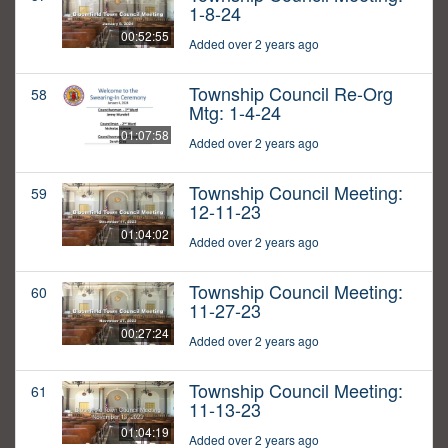
1-8-24
00:52:55
Added over 2 years ago
Township Council Re-Org
58
Mtg: 1-4-24
01:07:58
Added over 2 years ago
Township Council Meeting:
59
12-11-23
01:04:02
Added over 2 years ago
Township Council Meeting:
60
11-27-23
00:27:24
Added over 2 years ago
Township Council Meeting:
61
11-13-23
01:04:19
Added over 2 years ago