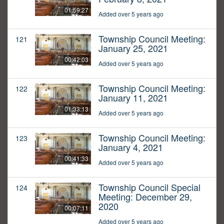
01:59:27
Added over 5 years ago
Township Council Meeting:
121
January 25, 2021
00:42:03
Added over 5 years ago
Township Council Meeting:
122
January 11, 2021
01:33:13
Added over 5 years ago
Township Council Meeting:
123
January 4, 2021
00:41:33
Added over 5 years ago
Township Council Special
124
Meeting: December 29,
2020
00:07:11
Added over 5 years ago