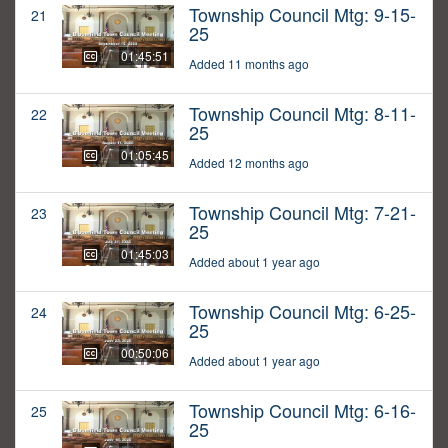
Township Council Mtg: 9-15-
21
25
01:45:51
Added 11 months ago
Township Council Mtg: 8-11-
22
25
01:05:45
Added 12 months ago
Township Council Mtg: 7-21-
23
25
01:45:03
Added about 1 year ago
Township Council Mtg: 6-25-
24
25
00:50:06
Added about 1 year ago
Township Council Mtg: 6-16-
25
25