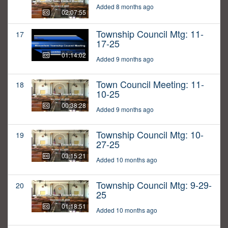
Added 8 months ago
02:07:55
Township Council Mtg: 11-
17
17-25
01:14:02
Added 9 months ago
Town Council Meeting: 11-
18
10-25
00:38:28
Added 9 months ago
Township Council Mtg: 10-
19
27-25
03:15:21
Added 10 months ago
Township Council Mtg: 9-29-
20
25
01:18:51
Added 10 months ago