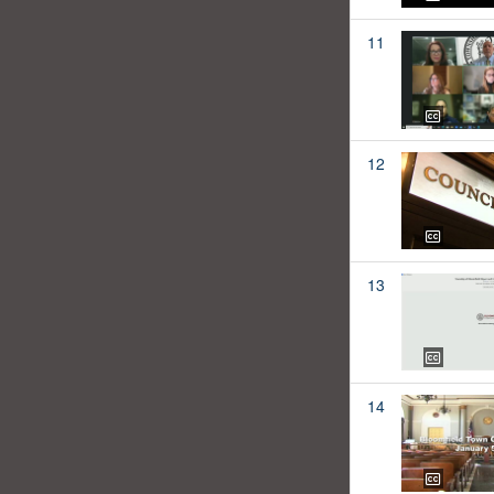
11
12
13
14