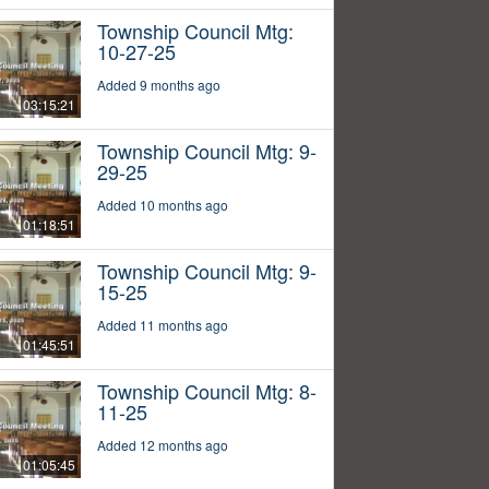
Township Council Mtg:
10-27-25
Added 9 months ago
03:15:21
Township Council Mtg: 9-
29-25
Added 10 months ago
01:18:51
Township Council Mtg: 9-
15-25
Added 11 months ago
01:45:51
Township Council Mtg: 8-
11-25
Added 12 months ago
01:05:45