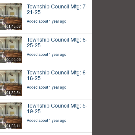
Township Council Mtg: 7-
21-25
Added about 1 year ago
01:45:03
Township Council Mtg: 6-
25-25
Added about 1 year ago
00:50:06
Township Council Mtg: 6-
16-25
Added about 1 year ago
01:32:54
Township Council Mtg: 5-
19-25
Added about 1 year ago
01:28:11