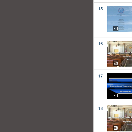
15
16
17
18