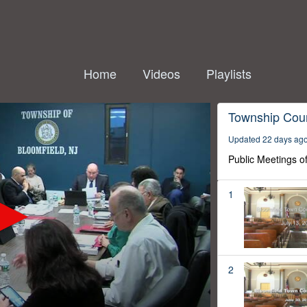
Home
Videos
Playlists
Township Coun
Updated 22 days ag
Public Meetings o
1
2