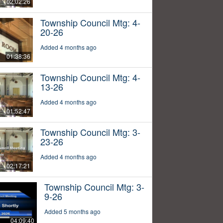
02:02:26
Township Council Mtg: 4-
20-26
Added 4 months ago
01:38:36
Township Council Mtg: 4-
13-26
Added 4 months ago
01:52:47
Township Council Mtg: 3-
23-26
Added 4 months ago
02:17:21
Township Council Mtg: 3-
9-26
Added 5 months ago
04:09:40