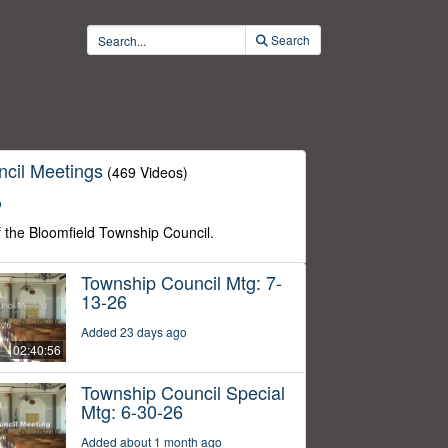
Search
cil Meetings
(469 Videos)
o
f the Bloomfield Township Council.
Township Council Mtg: 7-
13-26
Added 23 days ago
02:40:56
Township Council Special
Mtg: 6-30-26
Added about 1 month ago