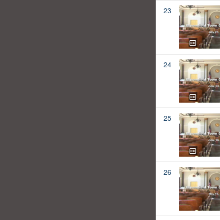
23
24
25
26