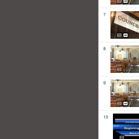
7
8
9
10