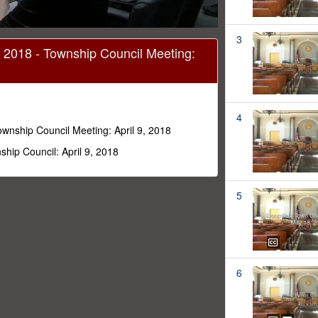
3
, 2018 - Township Council Meeting:
4
ownship Council Meeting: April 9, 2018
hip Council: April 9, 2018
5
6