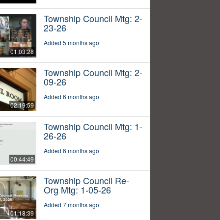
Township Council Mtg: 2-
23-26
Added 5 months ago
01:03:28
Township Council Mtg: 2-
09-26
Added 6 months ago
02:19:59
Township Council Mtg: 1-
26-26
Added 6 months ago
00:44:49
Township Council Re-
Org Mtg: 1-05-26
Added 7 months ago
01:18:39