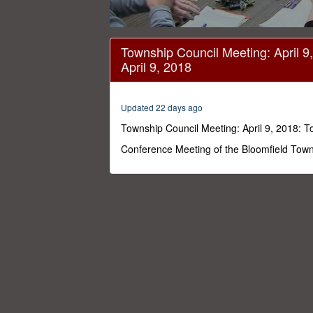
0
seconds
Township Council Meeting: April 9
of
April 9, 2018
1
hour,
40
minutes,
Updated 22 days ago
7
seconds
Volume
Township Council Meeting: April 9, 2018: T
0%
Conference Meeting of the Bloomfield Towns