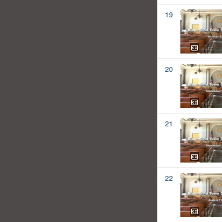
19
20
21
22