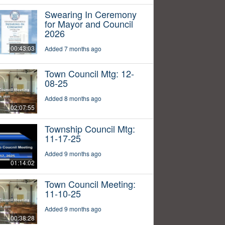
Swearing In Ceremony
for Mayor and Council
2026
00:43:03
Added 7 months ago
Town Council Mtg: 12-
08-25
Added 8 months ago
02:07:55
Township Council Mtg:
11-17-25
Added 9 months ago
01:14:02
Town Council Meeting:
11-10-25
Added 9 months ago
00:38:28