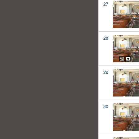
27
28
29
30