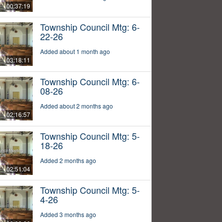
00:37:19
Township Council Mtg: 6-
22-26
Added about 1 month ago
03:18:11
Township Council Mtg: 6-
08-26
Added about 2 months ago
02:16:57
Township Council Mtg: 5-
18-26
Added 2 months ago
02:51:04
Township Council Mtg: 5-
4-26
Added 3 months ago