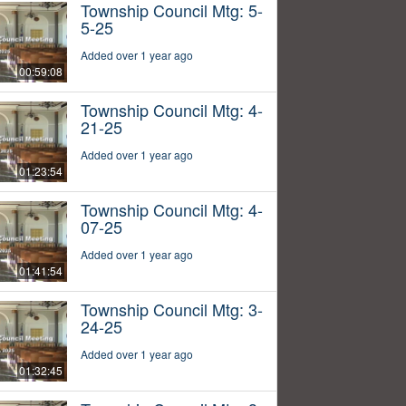
Township Council Mtg: 5-
5-25
Added over 1 year ago
00:59:08
Township Council Mtg: 4-
21-25
Added over 1 year ago
01:23:54
Township Council Mtg: 4-
07-25
Added over 1 year ago
01:41:54
Township Council Mtg: 3-
24-25
Added over 1 year ago
01:32:45