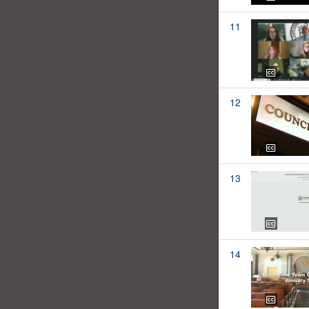
11
12
13
14