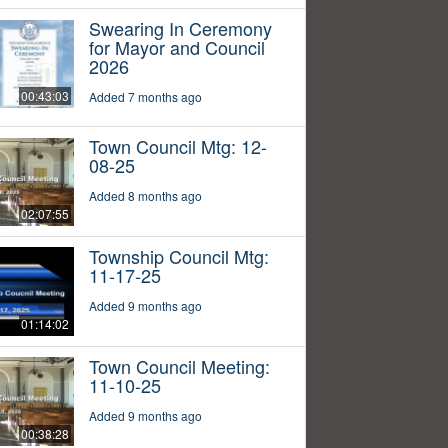
Swearing In Ceremony
for Mayor and Council
2026
00:43:03
Added 7 months ago
Town Council Mtg: 12-
08-25
Added 8 months ago
02:07:55
Township Council Mtg:
11-17-25
Added 9 months ago
01:14:02
Town Council Meeting:
11-10-25
Added 9 months ago
00:38:28