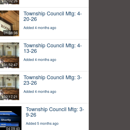
02:02:26
Township Council Mtg: 4-
20-26
Added 4 months ago
01:38:36
Township Council Mtg: 4-
13-26
Added 4 months ago
01:52:47
Township Council Mtg: 3-
23-26
Added 4 months ago
02:17:21
Township Council Mtg: 3-
9-26
Added 5 months ago
04:09:40