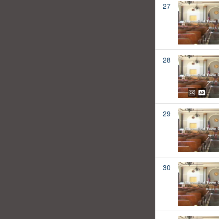
27
28
29
30