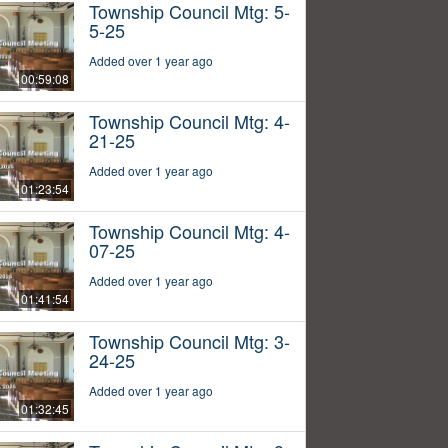
Township Council Mtg: 5-
5-25
Added over 1 year ago
00:59:08
Township Council Mtg: 4-
21-25
Added over 1 year ago
01:23:54
Township Council Mtg: 4-
07-25
Added over 1 year ago
01:41:54
Township Council Mtg: 3-
24-25
Added over 1 year ago
01:32:45