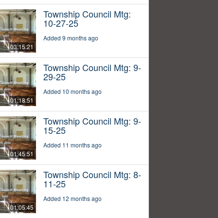
Township Council Mtg:
10-27-25
Added 9 months ago
03:15:21
Township Council Mtg: 9-
29-25
Added 10 months ago
01:18:51
Township Council Mtg: 9-
15-25
Added 11 months ago
01:45:51
Township Council Mtg: 8-
11-25
Added 12 months ago
01:05:45