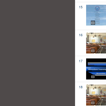
15
16
17
18