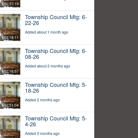
00:37:19
Township Council Mtg: 6-
22-26
Added about 1 month ago
03:18:11
Township Council Mtg: 6-
08-26
Added about 2 months ago
02:16:57
Township Council Mtg: 5-
18-26
Added 2 months ago
02:51:04
Township Council Mtg: 5-
4-26
Added 3 months ago