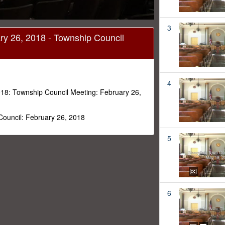
3
ry 26, 2018 - Township Council
4
18: Township Council Meeting: February 26,
Council: February 26, 2018
5
6