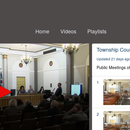
Home
Videos
Playlists
Township Coun
Updated 21 days ag
Public Meetings o
1
2