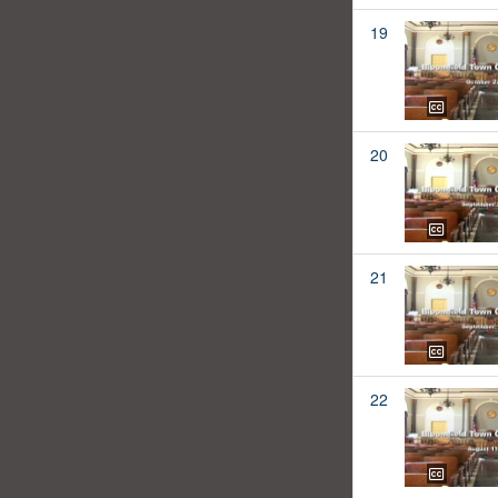
19
20
21
22