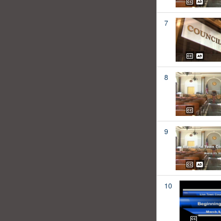
7
8
9
10