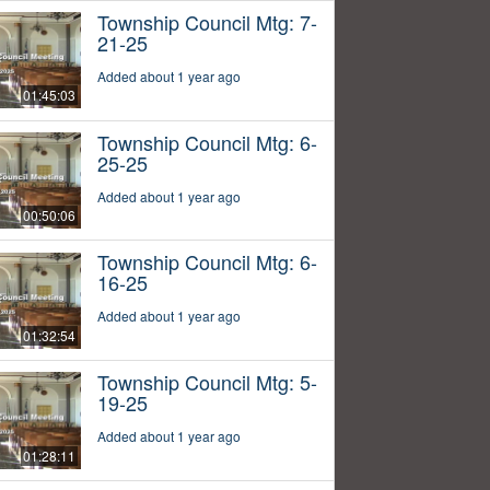
Township Council Mtg: 7-
21-25
Added about 1 year ago
01:45:03
Township Council Mtg: 6-
25-25
Added about 1 year ago
00:50:06
Township Council Mtg: 6-
16-25
Added about 1 year ago
01:32:54
Township Council Mtg: 5-
19-25
Added about 1 year ago
01:28:11