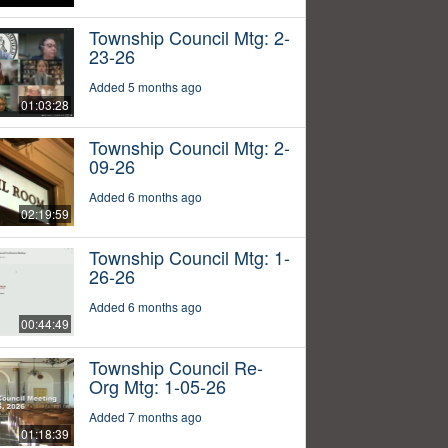
Township Council Mtg: 2-
23-26
Added 5 months ago
01:03:28
Township Council Mtg: 2-
09-26
Added 6 months ago
02:19:59
Township Council Mtg: 1-
26-26
Added 6 months ago
00:44:49
Township Council Re-
Org Mtg: 1-05-26
Added 7 months ago
01:18:39