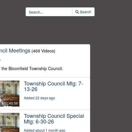
Search
cil Meetings
(469 Videos)
o
f the Bloomfield Township Council.
Township Council Mtg: 7-
13-26
Added 22 days ago
02:40:56
Township Council Special
Mtg: 6-30-26
Added about 1 month ago