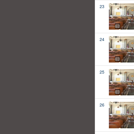
23
24
25
26