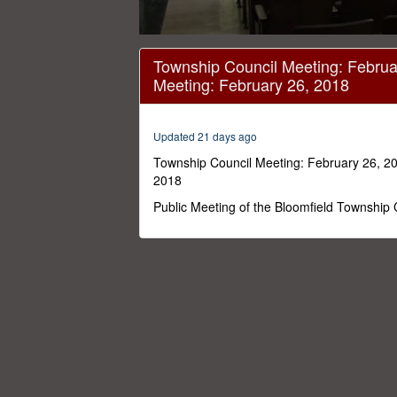
0
seconds
Township Council Meeting: Februa
of
Meeting: February 26, 2018
1
hour,
33
minutes,
Updated 21 days ago
19
seconds
Volume
Township Council Meeting: February 26, 20
0%
2018
Public Meeting of the Bloomfield Township 